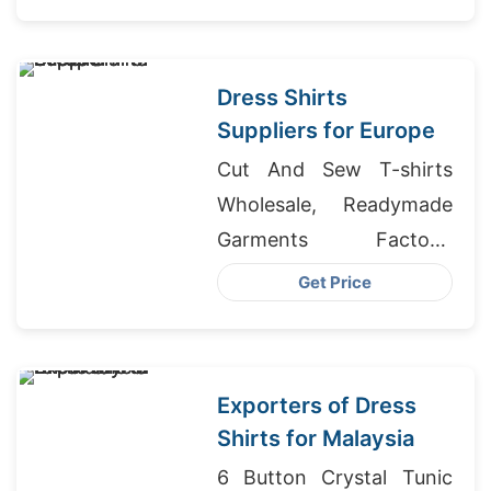
Dress Shirts
Suppliers for Europe
Cut And Sew T-shirts
Wholesale, Readymade
Garments Factory,
Ladies T-shirts
Get Price
Wholesale Supplier
Panama
Exporters of Dress
Shirts for Malaysia
6 Button Crystal Tunic