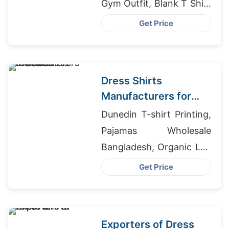
Gym Outfit, Blank T Shirt
Manufacturer
Get Price
Bangladesh
Dress Shirts
Manufacturers for
Saudi Arabia
Dunedin T-shirt Printing,
Pajamas Wholesale
Bangladesh, Organic Lap
T-Shirt Wholesale
Get Price
Exporters of Dress