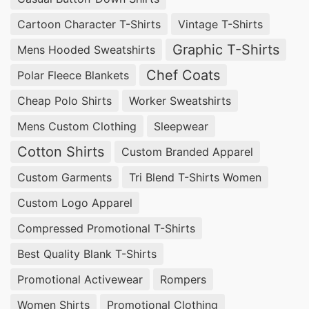
to your unique needs, ensuring high-quality
Cartoon Character T-Shirts
Vintage T-Shirts
garments that reflect your brand’s identity. With
Graphic T-Shirts
Mens Hooded Sweatshirts
a focus on ethical production and timely delivery,
Chef Coats
Polar Fleece Blankets
we are committed to bringing your vision to life.
Cheap Polo Shirts
Worker Sweatshirts
Trusted Custom Dress Shirt Manufacturers
Mens Custom Clothing
Sleepwear
for Your Business in Houston, USA
Cotton Shirts
Custom Branded Apparel
Looking for a reliable flannel shirt factory in
Custom Garments
Tri Blend T-Shirts Women
Houston? SiATEX Bangladesh specializes in
Custom Logo Apparel
custom dress shirt manufacturing, offering high-
Compressed Promotional T-Shirts
quality flannel shirts tailored to your
Best Quality Blank T-Shirts
specifications. Our OEM formal shirt supplier
services ensure precision and durability, making
Promotional Activewear
Rompers
us your trusted partner for custom garments.
Women Shirts
Promotional Clothing