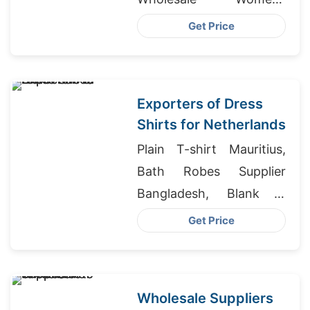
Leggings Supplier,
Get Price
Wholesale Athletic
Apparel Distributors
Exporters of Dress
Shirts for Netherlands
Plain T-shirt Mauritius,
Bath Robes Supplier
Bangladesh, Blank T
Shirt Manufacturer In
Get Price
India
Wholesale Suppliers