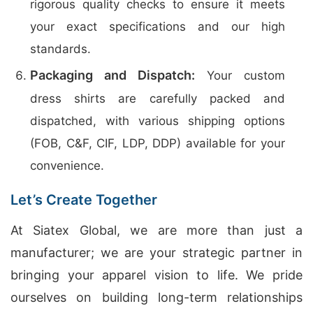
rigorous quality checks to ensure it meets
your exact specifications and our high
standards.
Packaging and Dispatch:
Your custom
dress shirts are carefully packed and
dispatched, with various shipping options
(FOB, C&F, CIF, LDP, DDP) available for your
convenience.
Let’s Create Together
At Siatex Global, we are more than just a
manufacturer; we are your strategic partner in
bringing your apparel vision to life. We pride
ourselves on building long-term relationships