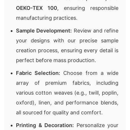
OEKO-TEX 100
, ensuring responsible
manufacturing practices.
Sample Development:
Review and refine
your designs with our precise sample
creation process, ensuring every detail is
perfect before mass production.
Fabric Selection:
Choose from a wide
array of premium fabrics, including
various cotton weaves (e.g., twill, poplin,
oxford), linen, and performance blends,
all sourced for quality and comfort.
Printing & Decoration:
Personalize your