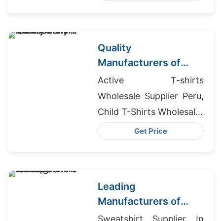
Cheap Dri Fit T-shirts
Quality
Manufacturers of
Dress Shirts for
Active T-shirts
Germany Market
Wholesale Supplier Peru,
Child T-Shirts Wholesaler
In Bangladesh, Fleece
Get Price
Winter Jacket Mens
Wholesaler
Leading
Manufacturers of
Dress Shirts for Japan
Sweatshirt Supplier In