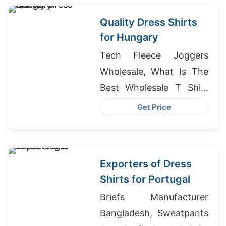
Quality Dress Shirts
for Hungary
Tech Fleece Joggers
Wholesale, What Is The
Best Wholesale T Shirt
Brand, School T-shirts
Get Price
Wholesale Supplier
Uruguay
Exporters of Dress
Shirts for Portugal
Briefs Manufacturer
Bangladesh, Sweatpants