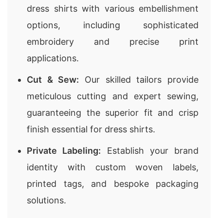
dress shirts with various embellishment
options, including sophisticated
embroidery and precise print
applications.
Cut & Sew:
Our skilled tailors provide
meticulous cutting and expert sewing,
guaranteeing the superior fit and crisp
finish essential for dress shirts.
Private Labeling:
Establish your brand
identity with custom woven labels,
printed tags, and bespoke packaging
solutions.