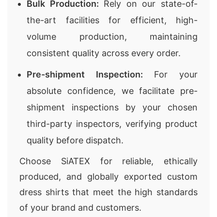
Bulk Production:
Rely on our state-of-
the-art facilities for efficient, high-
volume production, maintaining
consistent quality across every order.
Pre-shipment Inspection:
For your
absolute confidence, we facilitate pre-
shipment inspections by your chosen
third-party inspectors, verifying product
quality before dispatch.
Choose SiATEX for reliable, ethically
produced, and globally exported custom
dress shirts that meet the high standards
of your brand and customers.