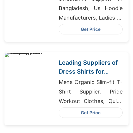
Bangladesh, Us Hoodie
Manufacturers, Ladies T-
shirts Wholesale Supplier
Get Price
Ukraine
Leading Suppliers of
Dress Shirts for
European Market
Mens Organic Slim-fit T-
Shirt Supplier, Pride
Workout Clothes, Quick
Dry T-shirts
Get Price
Manufacturers