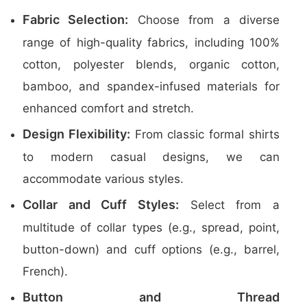
Fabric Selection:
Choose from a diverse
range of high-quality fabrics, including 100%
cotton, polyester blends, organic cotton,
bamboo, and spandex-infused materials for
enhanced comfort and stretch.
Design Flexibility:
From classic formal shirts
to modern casual designs, we can
accommodate various styles.
Collar and Cuff Styles:
Select from a
multitude of collar types (e.g., spread, point,
button-down) and cuff options (e.g., barrel,
French).
Button and Thread