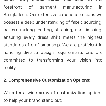
forefront of garment manufacturing in
Bangladesh. Our extensive experience means we
possess a deep understanding of fabric sourcing,
pattern making, cutting, stitching, and finishing,
ensuring every dress shirt meets the highest
standards of craftsmanship. We are proficient in
handling diverse design requirements and are
committed to transforming your vision into
reality.
2. Comprehensive Customization Options:
We offer a wide array of customization options
to help your brand stand out: