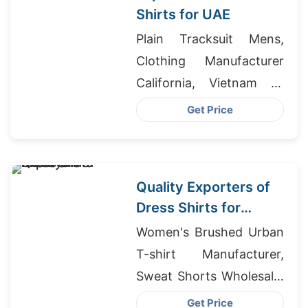
Shirts for UAE
Plain Tracksuit Mens,
Clothing Manufacturer
California, Vietnam T-
shirts For Sale
Get Price
Quality Exporters of
Dress Shirts for
Poland
Women's Brushed Urban
T-shirt Manufacturer,
Sweat Shorts Wholesale,
T Shirt Suppliers
Get Price