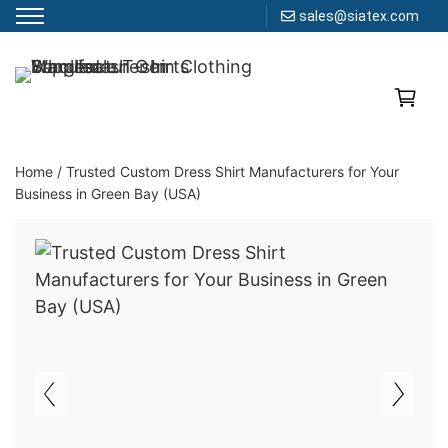
sales@siatex.com
Skip
to
Clothing Manufacturer in Bangladesh Since 1987
content
Home
/
Trusted Custom Dress Shirt Manufacturers for Your
Business in Green Bay (USA)