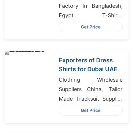
Factory In Bangladesh,
Egypt T-Shirts
Wholesale, Girls Denim
Get Price
Shirts Manufacturers
Bangladesh
Exporters of Dress
Shirts for Dubai UAE
Clothing Wholesale
Suppliers China, Tailor
Made Tracksuit Supplier
For Retail Chain, Denim
Get Price
Shorts Garment In
Bangladesh