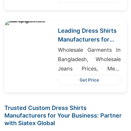
Wholesale
Leading Dress Shirts
Manufacturers for
Spain
Wholesale Garments In
Bangladesh, Wholesale
Jeans Prices, Mens
Jacket Manufacturers
Get Price
Trusted Custom Dress Shirts
Manufacturers for Your Business: Partner
with Siatex Global