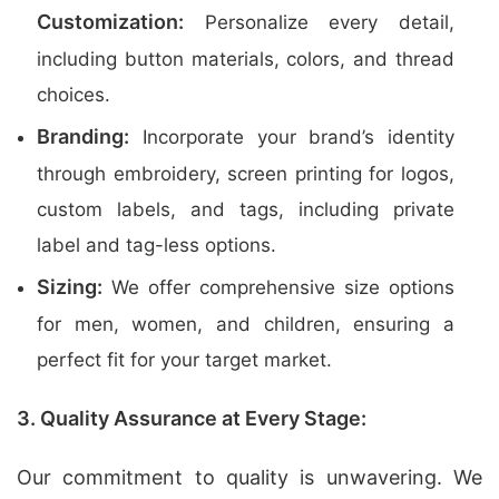
Customization:
Personalize every detail,
including button materials, colors, and thread
choices.
Branding:
Incorporate your brand’s identity
through embroidery, screen printing for logos,
custom labels, and tags, including private
label and tag-less options.
Sizing:
We offer comprehensive size options
for men, women, and children, ensuring a
perfect fit for your target market.
3. Quality Assurance at Every Stage:
Our commitment to quality is unwavering. We