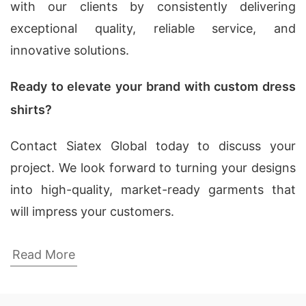
with our clients by consistently delivering
exceptional quality, reliable service, and
innovative solutions.
Ready to elevate your brand with custom dress
shirts?
Contact Siatex Global today to discuss your
project. We look forward to turning your designs
into high-quality, market-ready garments that
will impress your customers.
Trusted Custom Dress Shirt Manufacturers
Read More
for Your Business in New York, USA
Looking for a reliable custom dress shirt