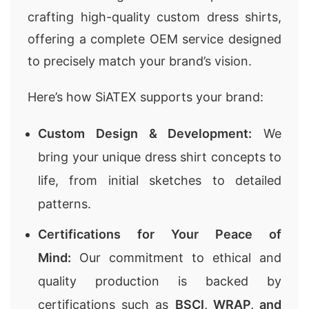
crafting high-quality custom dress shirts,
offering a complete OEM service designed
to precisely match your brand’s vision.
Here’s how SiATEX supports your brand:
Custom Design & Development:
We
bring your unique dress shirt concepts to
life, from initial sketches to detailed
patterns.
Certifications for Your Peace of
Mind:
Our commitment to ethical and
quality production is backed by
certifications such as
BSCI, WRAP, and