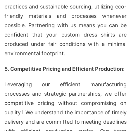
practices and sustainable sourcing, utilizing eco-
friendly materials and processes whenever
possible. Partnering with us means you can be
confident that your custom dress shirts are
produced under fair conditions with a minimal
environmental footprint.
5. Competitive Pricing and Efficient Production:
Leveraging our efficient manufacturing
processes and strategic partnerships, we offer
competitive pricing without compromising on
quality.1 We understand the importance of timely
delivery and are committed to meeting deadlines