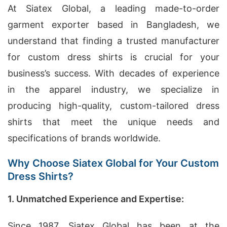
At Siatex Global, a leading made-to-order
garment exporter based in Bangladesh, we
understand that finding a trusted manufacturer
for custom dress shirts is crucial for your
business’s success. With decades of experience
in the apparel industry, we specialize in
producing high-quality, custom-tailored dress
shirts that meet the unique needs and
specifications of brands worldwide.
Why Choose Siatex Global for Your Custom
Dress Shirts?
1. Unmatched Experience and Expertise:
Since 1987, Siatex Global has been at the