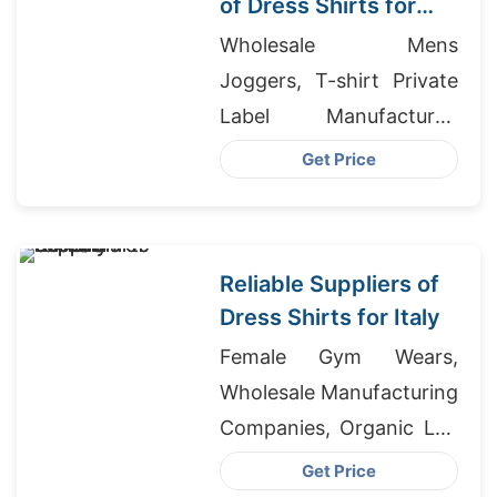
of Dress Shirts for
Korea
Wholesale Mens
Joggers, T-shirt Private
Label Manufacturer,
Regular Fit Shirt
Get Price
Producer In Bangladesh
Reliable Suppliers of
Dress Shirts for Italy
Female Gym Wears,
Wholesale Manufacturing
Companies, Organic Lap
T-Shirt Supplier
Get Price