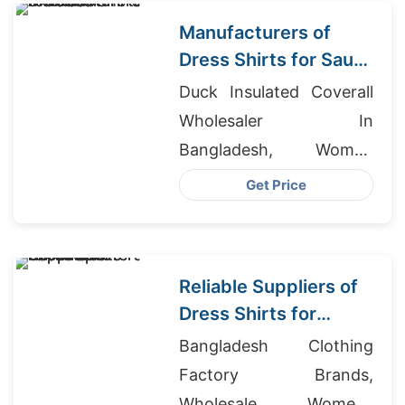
Manufacturers of
Dress Shirts for Saudi
Arabia
Duck Insulated Coverall
Wholesaler In
Bangladesh, Women
Fleece Hoodies Suppliers
Get Price
Bangladesh, Jeans
Exporter Bangladesh
Reliable Suppliers of
Dress Shirts for
Middle East Importers
Bangladesh Clothing
Factory Brands,
Wholesale Womens