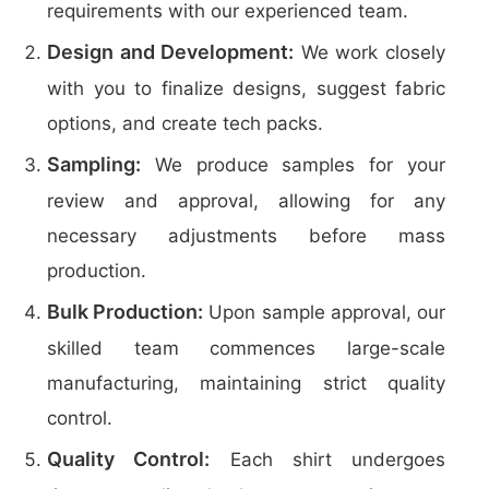
requirements with our experienced team.
Design and Development:
We work closely
with you to finalize designs, suggest fabric
options, and create tech packs.
Sampling:
We produce samples for your
review and approval, allowing for any
necessary adjustments before mass
production.
Bulk Production:
Upon sample approval, our
skilled team commences large-scale
manufacturing, maintaining strict quality
control.
Quality Control:
Each shirt undergoes