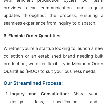
with efficient production cycles. Our team
provides clear communication and regular
updates throughout the process, ensuring a
seamless experience from inquiry to dispatch.
6. Flexible Order Quantities:
Whether you’re a startup looking to launch a new
collection or an established brand needing bulk
production, we offer flexibility in Minimum Order
Quantities (MOQ) to suit your business needs.
Our Streamlined Process:
Inquiry and Consultation:
Share your
design ideas, specifications, and