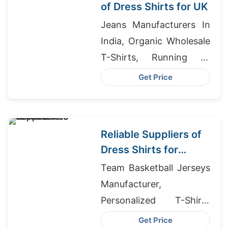
of Dress Shirts for UK
Jeans Manufacturers In
India, Organic Wholesale
T-Shirts, Running T-
Shirts Supplier In
Get Price
Bangladesh
Reliable Suppliers of
Dress Shirts for
Middle East
Team Basketball Jerseys
Wholesalers
Manufacturer,
Personalized T-Shirts
Exporter In Bangladesh,
Get Price