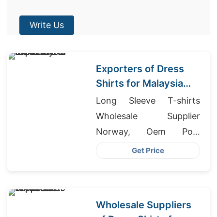
Write Us
Exporters of Dress
Shirts for Malaysia
Markets
Long Sleeve T-shirts
Wholesale Supplier
Norway, Oem Polo
Stretch Cotton T-shirt
Get Price
Factory, Athletic Wear
For Sale
Wholesale Suppliers