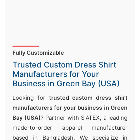
Fully Customizable
Trusted Custom Dress Shirt
Manufacturers for Your
Business in Green Bay (USA)
Looking for
trusted custom dress shirt
manufacturers for your business in Green
Bay (USA)
? Partner with SiATEX, a leading
made-to-order apparel manufacturer
based in Bangladesh. We specialize in