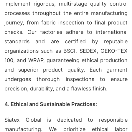
implement rigorous, multi-stage quality control
processes throughout the entire manufacturing
journey, from fabric inspection to final product
checks. Our factories adhere to international
standards and are certified by reputable
organizations such as BSCI, SEDEX, OEKO-TEX
100, and WRAP, guaranteeing ethical production
and superior product quality. Each garment
undergoes thorough inspections to ensure
precision, durability, and a flawless finish.
4. Ethical and Sustainable Practices:
Siatex Global is dedicated to responsible
manufacturing. We prioritize ethical labor