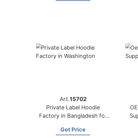
Art.
15702
Private Label Hoodie
OE
Factory in Bangladesh for
Su
Washington (USA) Brands
Get Price