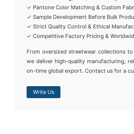
✓ Pantone Color Matching & Custom Fabr
✓ Sample Development Before Bulk Produ
✓ Strict Quality Control & Ethical Manufac
✓ Competitive Factory Pricing & Worldwid
From oversized streetwear collections to 
we deliver high-quality manufacturing, re
on-time global export. Contact us for a c
Write Us