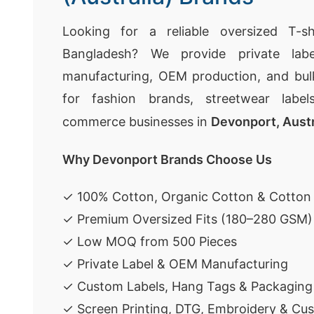
Looking for a reliable oversized T-sh
Bangladesh? We provide private labe
manufacturing, OEM production, and bulk
for fashion brands, streetwear labels
commerce businesses in
Devonport, Austr
Why Devonport Brands Choose Us
✓ 100% Cotton, Organic Cotton & Cotton
✓ Premium Oversized Fits (180–280 GSM)
✓ Low MOQ from 500 Pieces
✓ Private Label & OEM Manufacturing
✓ Custom Labels, Hang Tags & Packaging
✓ Screen Printing, DTG, Embroidery & Cu