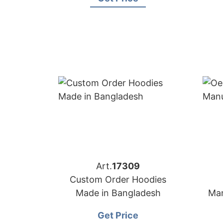
Art.
17309
Custom Order Hoodies
Made in Bangladesh
Man
Get Price