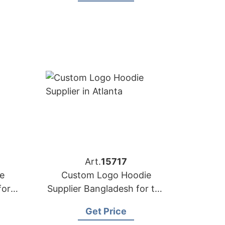
Art.
15717
e
Custom Logo Hoodie
for
Supplier Bangladesh for the
e
Brands in Atlanta (USA)
Get Price