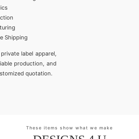
ics
ction
turing
e Shipping
private label apparel,
liable production, and
ustomized quotation.
These items show what we make