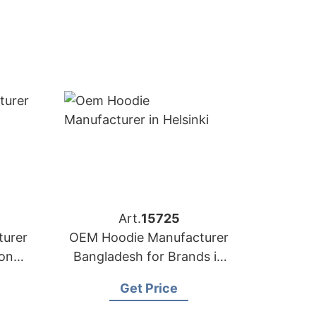
Art.
15725
urer
OEM Hoodie Manufacturer
yon
Bangladesh for Brands in
Helsinki (Finland)
Get Price