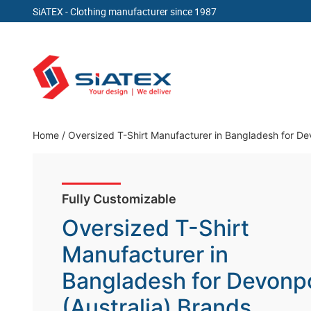
SiATEX
- Clothing manufacturer since 1987
Skip
to
content
Clothing Manufacturer in Bangladesh Since 19
Home
/
Oversized T-Shirt Manufacturer in Bangladesh for Dev
Fully Customizable
Oversized T-Shirt
Manufacturer in
Bangladesh for Devonp
(Australia) Brands