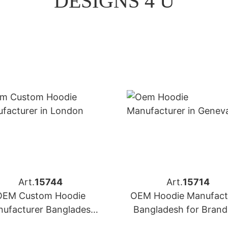
DESIGNS 4 U
Art.
15744
Art.
15714
OEM Custom Hoodie
OEM Hoodie Manufact
ufacturer Bangladesh
Bangladesh for Brand
 Brands in London (UK)
Geneva