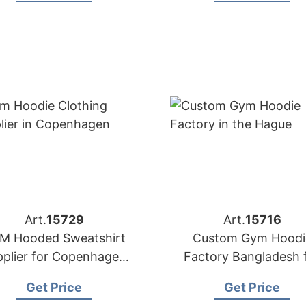
Art.
15729
Art.
15716
M Hooded Sweatshirt
Custom Gym Hoodi
pplier for Copenhagen
Factory Bangladesh 
Brands
Brands in the Hagu
Get Price
Get Price