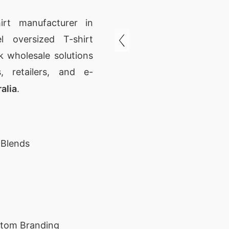
irt manufacturer in
l oversized T-shirt
 wholesale solutions
, retailers, and e-
alia
.
 Blends
stom Branding