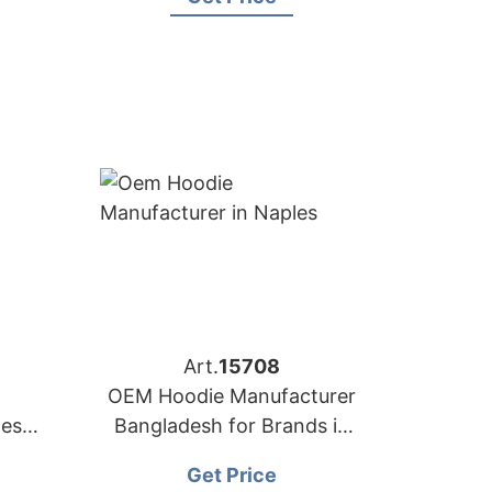
Art.
15708
OEM Hoodie Manufacturer
desh
Bangladesh for Brands in
ance)
Naples (Italy)
Get Price