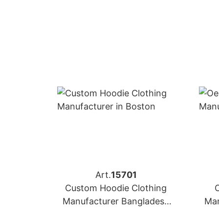
Art.
15701
Custom Hoodie Clothing
Manufacturer Bangladesh
Man
for Brands in Boston (USA)
for