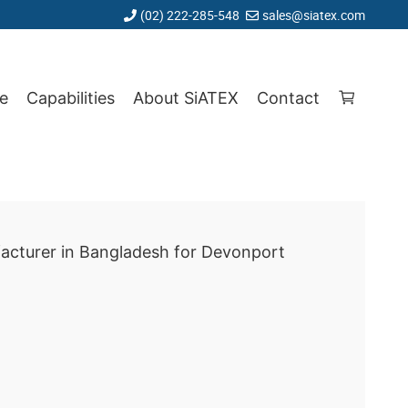
(02) 222-285-548
sales@siatex.com
e
Capabilities
About SiATEX
Contact