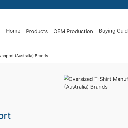
Home
Buying Guid
Products
OEM Production
87
onport (Australia) Brands
ort