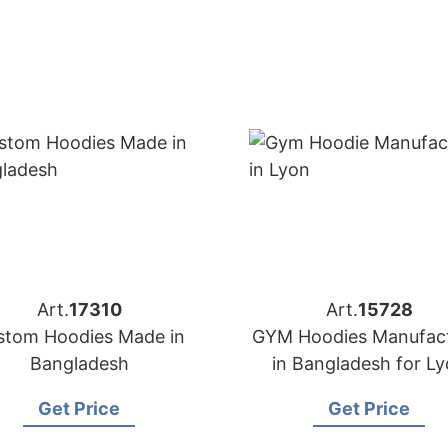
Art.
17310
Art.
15728
stom Hoodies Made in
GYM Hoodies Manufact
Bangladesh
in Bangladesh for L
(France) Brands
Get Price
Get Price