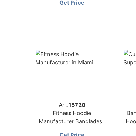
Get Price
Art.
15720
Fitness Hoodie
Ban
Manufacturer Bangladesh
Hoo
for Brands in Miami (USA)
Get Price