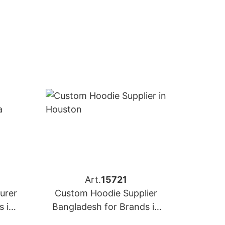
Art.
15721
urer
Custom Hoodie Supplier
s in
Bangladesh for Brands in
Houston