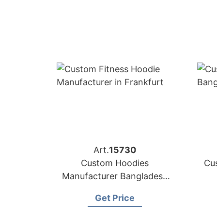
Art.
15730
Custom Hoodies
Cu
Manufacturer Bangladesh
for Brands in Frankfurt
Get Price
(Germany)