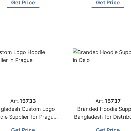
Get Price
Get Price
Art.
15733
Art.
15737
gladesh Custom Logo
Branded Hoodie Suppl
die Supplier for Prague
Bangladesh for Distrib
Buyers
in Oslo (Norway)
Get Price
Get Price