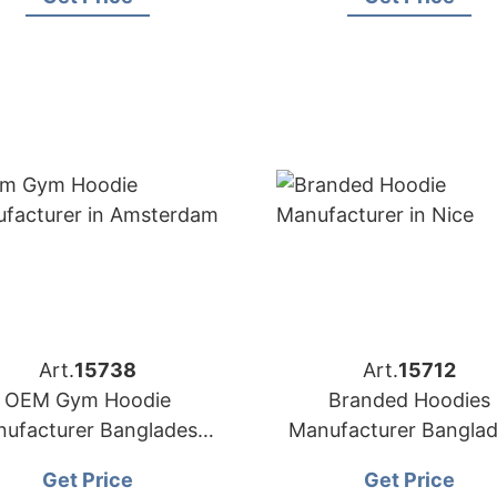
Art.
15738
Art.
15712
OEM Gym Hoodie
Branded Hoodies
ufacturer Bangladesh
Manufacturer Bangla
for Amsterdam
for Brands in Nice (Fr
Get Price
Get Price