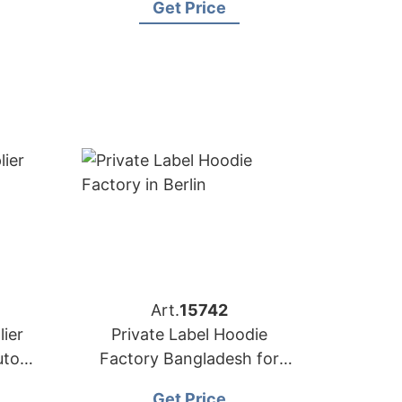
Get Price
Art.
15742
ier
Private Label Hoodie
utors
Factory Bangladesh for
Brands in Berlin
Get Price