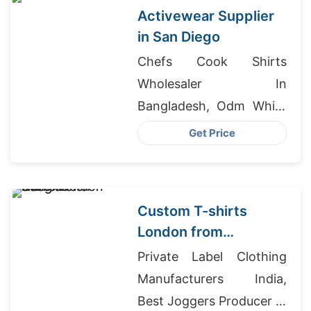
Activewear Supplier
in San Diego
Chefs Cook Shirts
Wholesaler In
Bangladesh, Odm White
Printed Polo T-shirts
Get Price
Factory, Skirt Exporter
Bangladesh
Custom T-shirts
London from
Bangladesh
Private Label Clothing
Manufacturers India,
Best Joggers Producer In