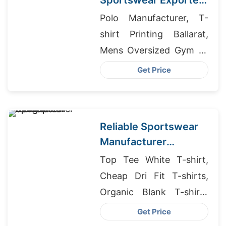
Sportswear Exporter
to Copenhagen
Polo Manufacturer, T-
shirt Printing Ballarat,
Mens Oversized Gym T-
shirt Manufacturers
Get Price
Reliable Sportswear
Manufacturer
Bangladesh for EU
Top Tee White T-shirt,
Startups
Cheap Dri Fit T-shirts,
Organic Blank T-shirts
Manufacturer
Get Price