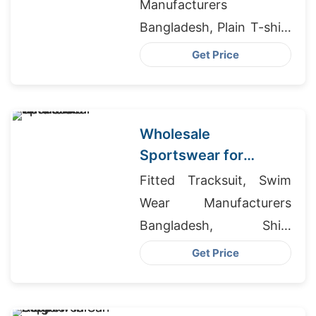
Manufacturers
Bangladesh, Plain T-shirt
Brand Philippines, Boys
Get Price
High End Cargo Pants
Suppliers Bangladesh
Wholesale
Sportswear for
Cardiff Retailers
Fitted Tracksuit, Swim
Wear Manufacturers
Bangladesh, Shirt
Makers In China
Get Price