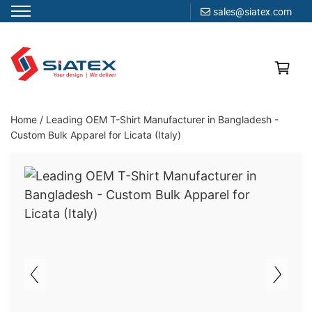
sales@siatex.com
Skip
to
content
Clothing Manufacturer in Bangladesh Since 1987
Home
/
Leading OEM T-Shirt Manufacturer in Bangladesh -
Custom Bulk Apparel for Licata (Italy)