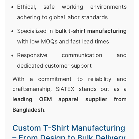
Ethical, safe working environments
adhering to global labor standards
Specialized in
bulk t-shirt manufacturing
with low MOQs and fast lead times
Responsive communication and
dedicated customer support
With a commitment to reliability and
craftsmanship, SiATEX stands out as a
leading OEM apparel supplier from
Bangladesh
.
Custom T-Shirt Manufacturing
– From Design to Bulk Delivery