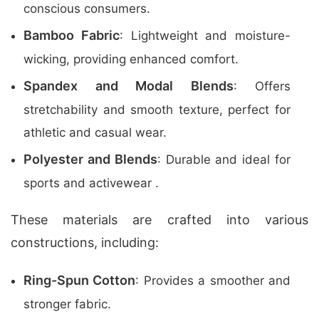
conscious consumers.
Bamboo Fabric
: Lightweight and moisture-
wicking, providing enhanced comfort.
Spandex and Modal Blends
: Offers
stretchability and smooth texture, perfect for
athletic and casual wear.
Polyester and Blends
: Durable and ideal for
sports and activewear .
These materials are crafted into various
constructions, including:
Ring-Spun Cotton
: Provides a smoother and
stronger fabric.