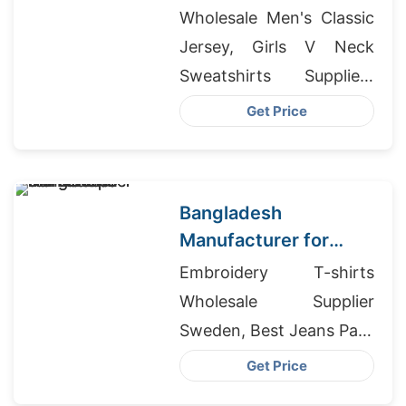
Bangladesh for
Wholesale Men's Classic
London Brand
Jersey, Girls V Neck
Sweatshirts Suppliers
Bangladesh, H&m
Get Price
Bangladesh Factories
Bangladesh
Manufacturer for
Toronto T-shirt Shops
Embroidery T-shirts
Wholesale Supplier
Sweden, Best Jeans Pant
Producer In Bangladesh,
Get Price
Wholesale Clothing