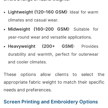
Lightweight (120–160 GSM)
: Ideal for warm
climates and casual wear.
Midweight (160–200 GSM)
: Suitable for
year-round wear and versatile applications.
Heavyweight (200+ GSM)
: Provides
durability and warmth, perfect for outerwear
and cooler climates.
These options allow clients to select the
appropriate fabric weight to match their specific
needs and preferences.
Screen Printing and Embroidery Options