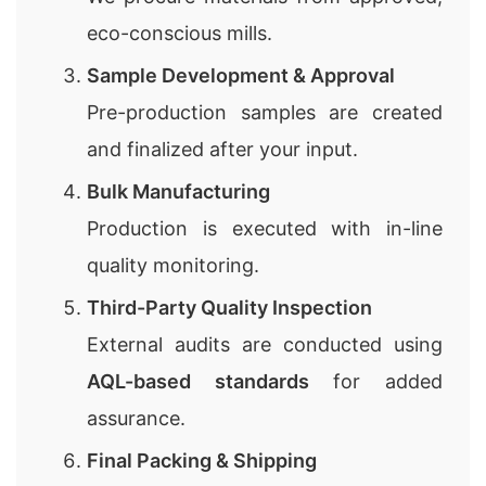
eco-conscious mills.
Sample Development & Approval
Pre-production samples are created
and finalized after your input.
Bulk Manufacturing
Production is executed with in-line
quality monitoring.
Third-Party Quality Inspection
External audits are conducted using
AQL-based standards
for added
assurance.
Final Packing & Shipping