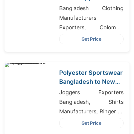
Bangladesh for UK
Bangladesh Clothing
Manufacturers
Exporters, Colombia
Clothes Wholesale, Long
Get Price
Sleeve Gym Top Men's
Polyester Sportswear
Bangladesh to New
Zealand
Joggers Exporters
Bangladesh, Shirts
Manufacturers, Ringer T-
shirts Wholesale Supplier
Get Price
Spain