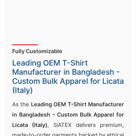
Fully Customizable
Leading OEM T-Shirt
Manufacturer in Bangladesh -
Custom Bulk Apparel for Licata
(Italy)
As the
Leading OEM T-Shirt Manufacturer
in Bangladesh – Custom Bulk Apparel for
Licata (Italy)
, SiATEX delivers premium,
made-to-order garments backed by ethical