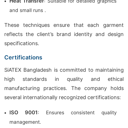
Heat Transfer
: Suitable for detailed graphics
and small runs .
These techniques ensure that each garment
reflects the client’s brand identity and design
specifications.
Certifications
SiATEX Bangladesh is committed to maintaining
high standards in quality and ethical
manufacturing practices. The company holds
several internationally recognized certifications:
ISO 9001
: Ensures consistent quality
management.