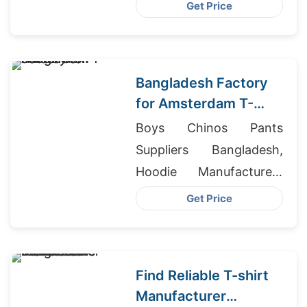
Wholesaler In
Get Price
Bangladesh
Bangladesh Factory
for Amsterdam T-
shirts
Boys Chinos Pants
Suppliers Bangladesh,
Hoodie Manufacturers
Australia, Sri Lanka
Get Price
Wholesale Clothing
Suppliers
Find Reliable T-shirt
Manufacturer