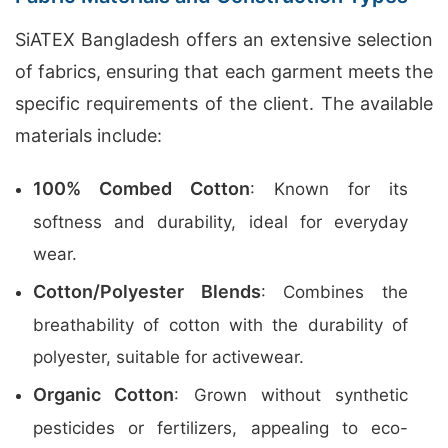
SiATEX Bangladesh offers an extensive selection
of fabrics, ensuring that each garment meets the
specific requirements of the client. The available
materials include:
100% Combed Cotton
: Known for its
softness and durability, ideal for everyday
wear.
Cotton/Polyester Blends
: Combines the
breathability of cotton with the durability of
polyester, suitable for activewear.
Organic Cotton
: Grown without synthetic
pesticides or fertilizers, appealing to eco-