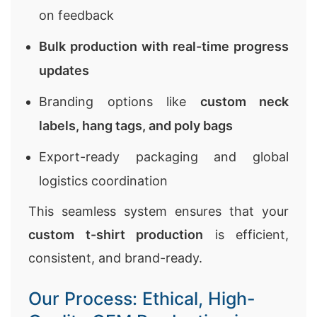
on feedback
Bulk production with real-time progress
updates
Branding options like
custom neck
labels, hang tags, and poly bags
Export-ready packaging and global
logistics coordination
This seamless system ensures that your
custom t-shirt production
is efficient,
consistent, and brand-ready.
Our Process: Ethical, High-