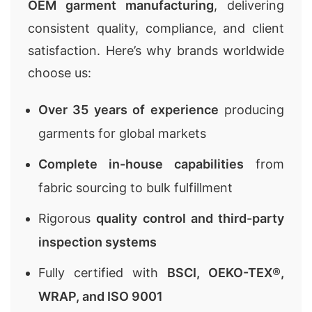
OEM garment manufacturing
, delivering
consistent quality, compliance, and client
satisfaction. Here’s why brands worldwide
choose us:
Over 35 years of experience
producing
garments for global markets
Complete in-house capabilities
from
fabric sourcing to bulk fulfillment
Rigorous
quality control and third-party
inspection systems
Fully certified with
BSCI, OEKO-TEX®,
WRAP, and ISO 9001