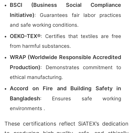
BSCI (Business Social Compliance
Initiative)
: Guarantees fair labor practices
and safe working conditions.
OEKO-TEX®
: Certifies that textiles are free
from harmful substances.
WRAP (Worldwide Responsible Accredited
Production)
: Demonstrates commitment to
ethical manufacturing.
Accord on Fire and Building Safety in
Bangladesh
: Ensures safe working
environments .
These certifications reflect SiATEX’s dedication