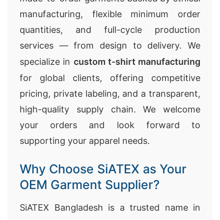
manufacturing, flexible minimum order
quantities, and full-cycle production
services — from design to delivery. We
specialize in
custom t-shirt manufacturing
for global clients, offering competitive
pricing, private labeling, and a transparent,
high-quality supply chain. We welcome
your orders and look forward to
supporting your apparel needs.
Why Choose SiATEX as Your
OEM Garment Supplier?
SiATEX Bangladesh is a trusted name in