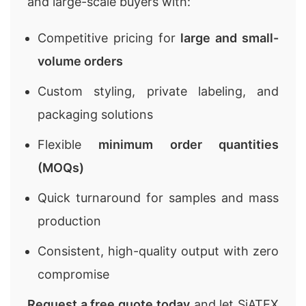
and large-scale buyers with:
Competitive pricing for
large and small-
volume orders
Custom styling, private labeling, and
packaging solutions
Flexible
minimum order quantities
(MOQs)
Quick turnaround for samples and mass
production
Consistent, high-quality output with zero
compromise
Request a free quote today
and let SiATEX