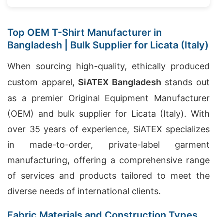
Top OEM T-Shirt Manufacturer in
Bangladesh | Bulk Supplier for Licata (Italy)
When sourcing high-quality, ethically produced
custom apparel,
SiATEX Bangladesh
stands out
as a premier Original Equipment Manufacturer
(OEM) and bulk supplier for Licata (Italy). With
over 35 years of experience, SiATEX specializes
in made-to-order, private-label garment
manufacturing, offering a comprehensive range
of services and products tailored to meet the
diverse needs of international clients.
Fabric Materials and Construction Types