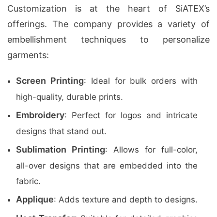
Customization is at the heart of SiATEX’s
offerings. The company provides a variety of
embellishment techniques to personalize
garments:
Screen Printing
: Ideal for bulk orders with
high-quality, durable prints.
Embroidery
: Perfect for logos and intricate
designs that stand out.
Sublimation Printing
: Allows for full-color,
all-over designs that are embedded into the
fabric.
Applique
: Adds texture and depth to designs.