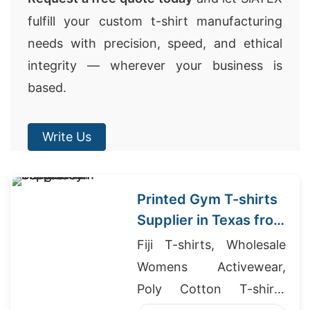
fulfill your custom t-shirt manufacturing
needs with precision, speed, and ethical
integrity — wherever your business is
based.
Write Us
Printed Gym T-shirts
Supplier in Texas from
Bangladesh
Fiji T-shirts, Wholesale
Womens Activewear,
Poly Cotton T-shirts