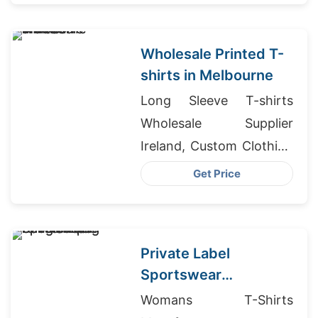
Wholesale Printed T-
shirts in Melbourne
Long Sleeve T-shirts
Wholesale Supplier
Ireland, Custom Clothing
Manufacturers Canada,
Get Price
Tanzania Wholesale
Market
Private Label
Sportswear
Bangladesh for
Womans T-Shirts
Winnipeg