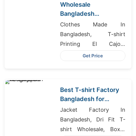
Wholesale
Bangladesh
Activewear for
Clothes Made In
French Sports Shops
Bangladesh, T-shirt
Printing El Cajon,
Wholesale Clothing In
Get Price
Turkey
Best T-shirt Factory
Bangladesh for
European
Jacket Factory In
Wholesalers
Bangladesh, Dri Fit T-
shirt Wholesale, Boxer