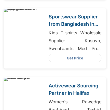
Manufacturers
Sportswear Supplier
from Bangladesh in
Hamilton
Kids T-shirts Wholesale
Supplier Kosovo,
Sweatpants Med Print
Manufacturers, Custom
Get Price
Printed Tracksuits
Activewear Sourcing
Partner in Halifax
Women's Rawedge
Boyfriend T-shirt