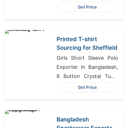
Bangladesh, Shorts
Get Price
Exporters Bangladesh
Printed T-shirt
Sourcing for Sheffield
Girls Short Sleeve Polo
Exporter In Bangladesh,
6 Button Crystal Tunic
Supplier In Bangladesh,
Get Price
College T-shirts
Wholesale Supplier
Bahrain
Bangladesh