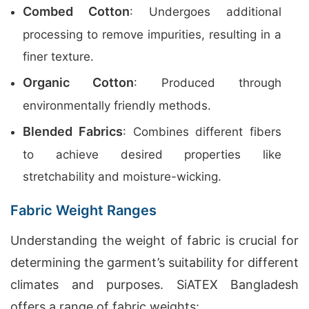
Combed Cotton
: Undergoes additional
processing to remove impurities, resulting in a
finer texture.
Organic Cotton
: Produced through
environmentally friendly methods.
Blended Fabrics
: Combines different fibers
to achieve desired properties like
stretchability and moisture-wicking.
Fabric Weight Ranges
Understanding the weight of fabric is crucial for
determining the garment’s suitability for different
climates and purposes. SiATEX Bangladesh
offers a range of fabric weights: