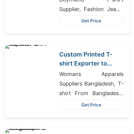
Supplier, Fashion Jeans,
Mens Jeans Wholesale
Get Price
Distributor
Custom Printed T-
shirt Exporter to
Rome
Womans Apparels
Suppliers Bangladesh, T-
shirt From Bangladesh,
Giveaways T-shirts
Get Price
Wholesale Supplier
Austria