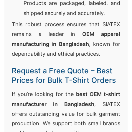
Products are packaged, labeled, and
shipped securely and accurately.
This robust process ensures that SiATEX
remains a leader in
OEM apparel
manufacturing in Bangladesh
, known for
dependability and ethical practices.
Request a Free Quote – Best
Prices for Bulk T-Shirt Orders
If you’re looking for the
best OEM t-shirt
manufacturer in Bangladesh
, SiATEX
offers outstanding value for bulk garment
production. We support both small brands