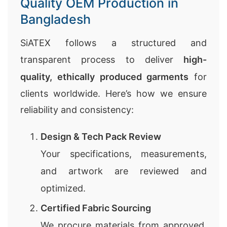
Quality OEM Production in
Bangladesh
SiATEX follows a structured and
transparent process to deliver
high-
quality, ethically produced garments
for
clients worldwide. Here’s how we ensure
reliability and consistency:
Design & Tech Pack Review
Your specifications, measurements,
and artwork are reviewed and
optimized.
Certified Fabric Sourcing
We procure materials from approved,