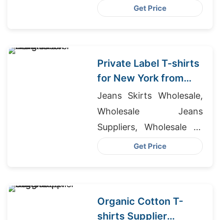
Briefs Manufacturers
Get Price
Private Label T-shirts
for New York from
Bangladesh
Jeans Skirts Wholesale,
Wholesale Jeans
Suppliers, Wholesale T-
shirt Distributors
Get Price
Organic Cotton T-
shirts Supplier