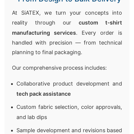
At SiATEX, we turn your concepts into
reality through our
custom t-shirt
manufacturing services
. Every order is
handled with precision — from technical
planning to final packaging.
Our comprehensive process includes:
Collaborative product development and
tech pack assistance
Custom fabric selection, color approvals,
and lab dips
Sample development and revisions based