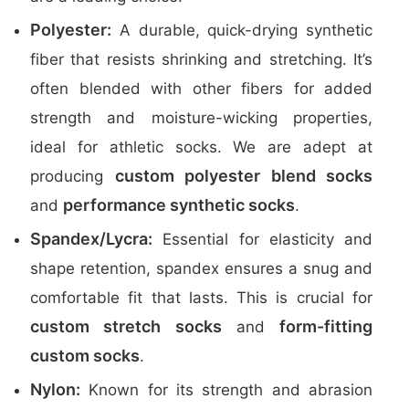
Polyester:
A durable, quick-drying synthetic
fiber that resists shrinking and stretching. It’s
often blended with other fibers for added
strength and moisture-wicking properties,
ideal for athletic socks. We are adept at
custom polyester blend socks
producing
performance synthetic socks
and
.
Spandex/Lycra:
Essential for elasticity and
shape retention, spandex ensures a snug and
comfortable fit that lasts. This is crucial for
custom stretch socks
form-fitting
and
custom socks
.
Nylon:
Known for its strength and abrasion