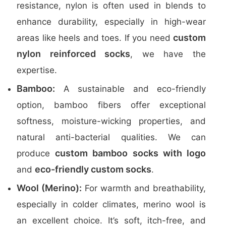
resistance, nylon is often used in blends to
enhance durability, especially in high-wear
custom
areas like heels and toes. If you need
nylon reinforced socks
, we have the
expertise.
Bamboo:
A sustainable and eco-friendly
option, bamboo fibers offer exceptional
softness, moisture-wicking properties, and
natural anti-bacterial qualities. We can
custom bamboo socks with logo
produce
eco-friendly custom socks
and
.
Wool (Merino):
For warmth and breathability,
especially in colder climates, merino wool is
an excellent choice. It’s soft, itch-free, and