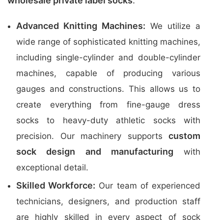
wholesale private label socks
.
Advanced Knitting Machines:
We utilize a
wide range of sophisticated knitting machines,
including single-cylinder and double-cylinder
machines, capable of producing various
gauges and constructions. This allows us to
create everything from fine-gauge dress
socks to heavy-duty athletic socks with
custom
precision. Our machinery supports
sock design and manufacturing
with
exceptional detail.
Skilled Workforce:
Our team of experienced
technicians, designers, and production staff
are highly skilled in every aspect of sock