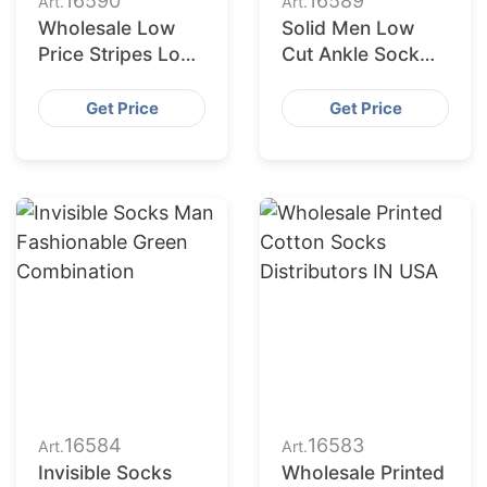
16590
16589
Art.
Art.
Wholesale Low
Solid Men Low
Price Stripes Low
Cut Ankle Sock
Cut Socks Men
Plain Casual
Women Short
Cotton Short
Get Price
Get Price
Socks Unisex
Socks
16584
16583
Art.
Art.
Invisible Socks
Wholesale Printed