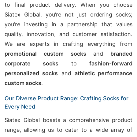
to final product delivery. When you choose
Siatex Global, you’re not just ordering socks;
you’re investing in a partnership that values
quality, innovation, and customer satisfaction.
We are experts in crafting everything from
promotional custom socks
and
branded
corporate socks
to
fashion-forward
personalized socks
and
athletic performance
custom socks
.
Our Diverse Product Range: Crafting Socks for
Every Need
Siatex Global boasts a comprehensive product
range, allowing us to cater to a wide array of