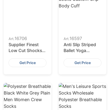
16706
16597
Art.
Art.
Supplier Finest
Anti Slip Striped
Low Cut Shocks
Ballet Yoga
for Retail Chains
Exercise Socks
in Europe and
Custom Grip Body
Get Price
Get Price
America
Cuff