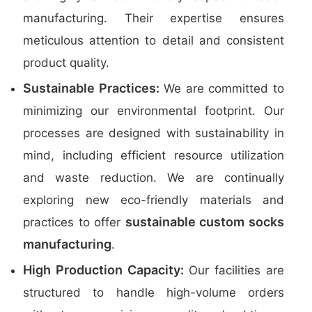
manufacturing. Their expertise ensures
meticulous attention to detail and consistent
product quality.
Sustainable Practices:
We are committed to
minimizing our environmental footprint. Our
processes are designed with sustainability in
mind, including efficient resource utilization
and waste reduction. We are continually
exploring new eco-friendly materials and
sustainable custom socks
practices to offer
manufacturing
.
High Production Capacity:
Our facilities are
structured to handle high-volume orders