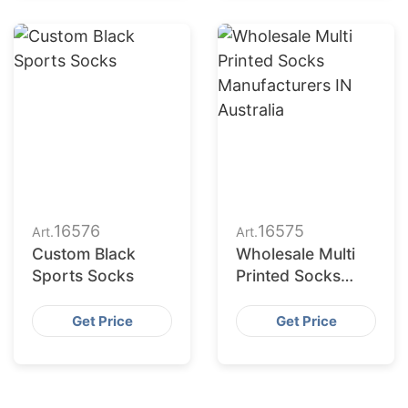
16576
16575
Art.
Art.
Custom Black
Wholesale Multi
Sports Socks
Printed Socks
Manufacturers in
Australia
Get Price
Get Price