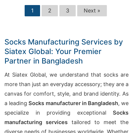
1
2
3
Next »
Socks Manufacturing Services by
Siatex Global: Your Premier
Partner in Bangladesh
At Siatex Global, we understand that socks are
more than just an everyday accessory; they are a
canvas for comfort, style, and brand identity. As
a leading
Socks manufacturer in Bangladesh
, we
specialize in providing exceptional
Socks
manufacturing services
tailored to meet the
diverse needs of businesses worldwide. Whether