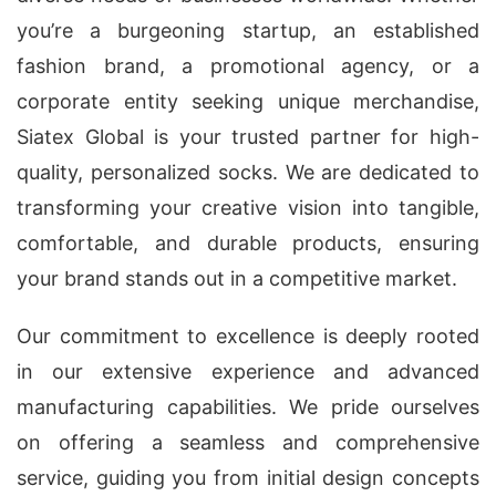
you’re a burgeoning startup, an established
fashion brand, a promotional agency, or a
corporate entity seeking unique merchandise,
Siatex Global is your trusted partner for high-
quality, personalized socks. We are dedicated to
transforming your creative vision into tangible,
comfortable, and durable products, ensuring
your brand stands out in a competitive market.
Our commitment to excellence is deeply rooted
in our extensive experience and advanced
manufacturing capabilities. We pride ourselves
on offering a seamless and comprehensive
service, guiding you from initial design concepts