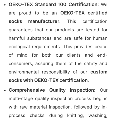
OEKO-TEX Standard 100 Certification:
We
OEKO-TEX certified
are proud to be an
socks manufacturer
. This certification
guarantees that our products are tested for
harmful substances and are safe for human
ecological requirements. This provides peace
of mind for both our clients and end-
consumers, assuring them of the safety and
custom
environmental responsibility of our
socks with OEKO-TEX certification
.
Comprehensive Quality Inspection:
Our
multi-stage quality inspection process begins
with raw material inspection, followed by in-
process checks during knitting, washing,