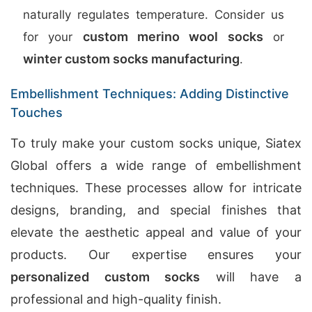
naturally regulates temperature. Consider us
custom merino wool socks
for your
or
winter custom socks manufacturing
.
Embellishment Techniques: Adding Distinctive
Touches
To truly make your custom socks unique, Siatex
Global offers a wide range of embellishment
techniques. These processes allow for intricate
designs, branding, and special finishes that
elevate the aesthetic appeal and value of your
products. Our expertise ensures your
personalized custom socks
will have a
professional and high-quality finish.