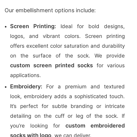
Our embellishment options include:
Screen Printing:
Ideal for bold designs,
logos, and vibrant colors. Screen printing
offers excellent color saturation and durability
on the surface of the sock. We provide
custom screen printed socks
for various
applications.
Embroidery:
For a premium and textured
look, embroidery adds a sophisticated touch.
It’s perfect for subtle branding or intricate
detailing on the cuff or leg of the sock. If
custom embroidered
you’re looking for
socks with logo
, we can deliver.