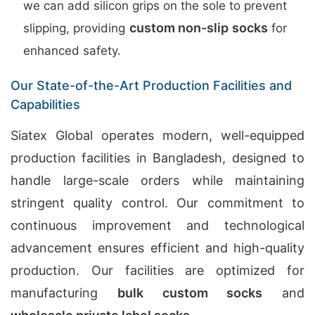
we can add silicon grips on the sole to prevent
custom non-slip socks
slipping, providing
for
enhanced safety.
Our State-of-the-Art Production Facilities and
Capabilities
Siatex Global operates modern, well-equipped
production facilities in Bangladesh, designed to
handle large-scale orders while maintaining
stringent quality control. Our commitment to
continuous improvement and technological
advancement ensures efficient and high-quality
production. Our facilities are optimized for
manufacturing
bulk custom socks
and