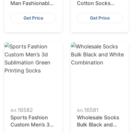
Man Fashionable
Cotton Socks
Green
Distributors in
Combination
USA
Get Price
Get Price
16582
16581
Art.
Art.
Sports Fashion
Wholesale Socks
Custom Men’s 3d
Bulk Black and
Sublimation Green
White