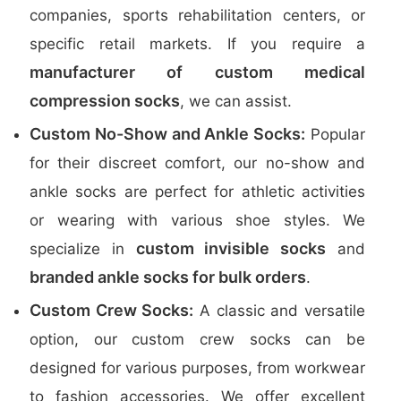
companies, sports rehabilitation centers, or
specific retail markets. If you require a
manufacturer of custom medical
compression socks
, we can assist.
Custom No-Show and Ankle Socks:
Popular
for their discreet comfort, our no-show and
ankle socks are perfect for athletic activities
or wearing with various shoe styles. We
custom invisible socks
specialize in
and
branded ankle socks for bulk orders
.
Custom Crew Socks:
A classic and versatile
option, our custom crew socks can be
designed for various purposes, from workwear
to fashion accessories. We offer excellent