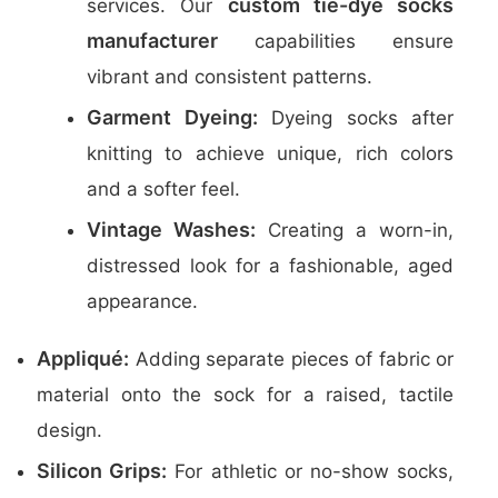
custom tie-dye socks
services. Our
manufacturer
capabilities ensure
vibrant and consistent patterns.
Garment Dyeing:
Dyeing socks after
knitting to achieve unique, rich colors
and a softer feel.
Vintage Washes:
Creating a worn-in,
distressed look for a fashionable, aged
appearance.
Appliqué:
Adding separate pieces of fabric or
material onto the sock for a raised, tactile
design.
Silicon Grips:
For athletic or no-show socks,