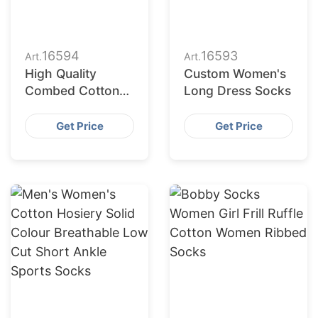
16594
16593
Art.
Art.
High Quality
Custom Women's
Combed Cotton
Long Dress Socks
Crew Pilates
Women Socks
Get Price
Get Price