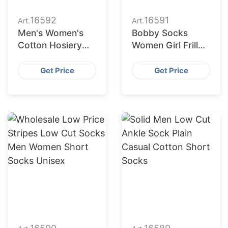
16592
16591
Art.
Art.
Men's Women's
Bobby Socks
Cotton Hosiery
Women Girl Frill
Solid Colour
Ruffle Cotton
Breathable Low
Women Ribbed
Get Price
Get Price
Cut Short Ankle
Socks
Sports Socks