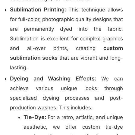
Sublimation Printing:
This technique allows
for full-color, photographic quality designs that
are permanently dyed into the fabric.
Sublimation is excellent for complex graphics
custom
and all-over prints, creating
sublimation socks
that are vibrant and long-
lasting.
Dyeing and Washing Effects:
We can
achieve various unique looks through
specialized dyeing processes and post-
production washes. This includes:
Tie-Dye:
For a retro, artistic, and unique
aesthetic, we offer custom tie-dye