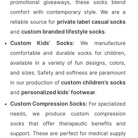
promotional giveaways, these socks blend
comfort with contemporary style. We are a
private label casual socks
reliable source for
custom branded lifestyle socks
and
.
Custom Kids’ Socks:
We manufacture
comfortable and durable socks for children,
available in a variety of fun designs, colors,
and sizes. Safety and softness are paramount
custom children’s socks
in our production of
personalized kids’ footwear
and
.
Custom Compression Socks:
For specialized
needs, we produce custom compression
socks that offer therapeutic benefits and
support. These are perfect for medical supply