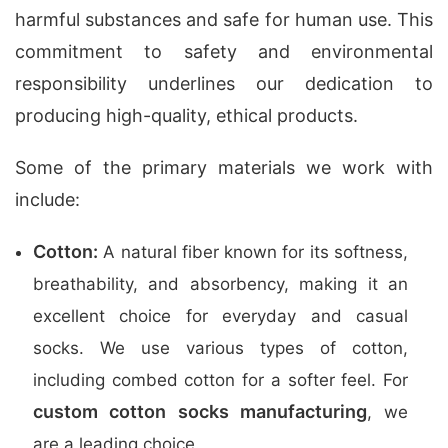
harmful substances and safe for human use. This
commitment to safety and environmental
responsibility underlines our dedication to
producing high-quality, ethical products.
Some of the primary materials we work with
include:
Cotton:
A natural fiber known for its softness,
breathability, and absorbency, making it an
excellent choice for everyday and casual
socks. We use various types of cotton,
including combed cotton for a softer feel. For
custom cotton socks manufacturing
, we
are a leading choice.