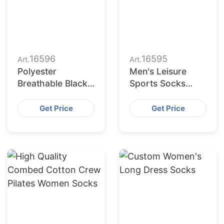
16596
16595
Art.
Art.
Polyester
Men's Leisure
Breathable Black
Sports Socks
White Grey Plain
Wholesale
Men Women Crew
Polyester
Get Price
Get Price
Socks
Breathable Socks