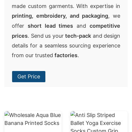
made custom garments. With expertise in
printing, embroidery, and packaging
, we
offer
short lead times
and
competitive
prices
. Send us your
tech-pack
and design
details for a seamless sourcing experience
from our trusted
factories
.
Get Price