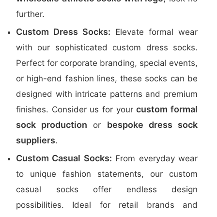
further.
Custom Dress Socks:
Elevate formal wear
with our sophisticated custom dress socks.
Perfect for corporate branding, special events,
or high-end fashion lines, these socks can be
designed with intricate patterns and premium
custom formal
finishes. Consider us for your
sock production
bespoke dress sock
or
suppliers
.
Custom Casual Socks:
From everyday wear
to unique fashion statements, our custom
casual socks offer endless design
possibilities. Ideal for retail brands and