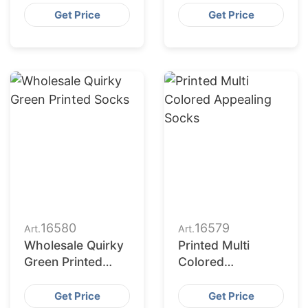
Printing Socks
Combination
Get Price
Get Price
16580
16579
Art.
Art.
Wholesale Quirky
Printed Multi
Green Printed
Colored
Socks
Appealing Socks
Get Price
Get Price