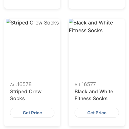
16578
16577
Art.
Art.
Striped Crew
Black and White
Socks
Fitness Socks
Get Price
Get Price