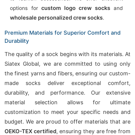
custom logo crew socks
options for
and
wholesale personalized crew socks
.
Premium Materials for Superior Comfort and
Durability
The quality of a sock begins with its materials. At
Siatex Global, we are committed to using only
the finest yarns and fibers, ensuring our custom-
made socks deliver exceptional comfort,
durability, and performance. Our extensive
material selection allows for ultimate
customization to meet your specific needs and
budget. We are proud to offer materials that are
OEKO-TEX certified
, ensuring they are free from