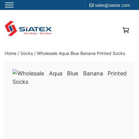
sales@siatex.com
Skip
to
content
Clothing Manufacturer in Bangladesh Since 1987
Home
/
Socks
/
Wholesale Aqua Blue Banana Printed Socks