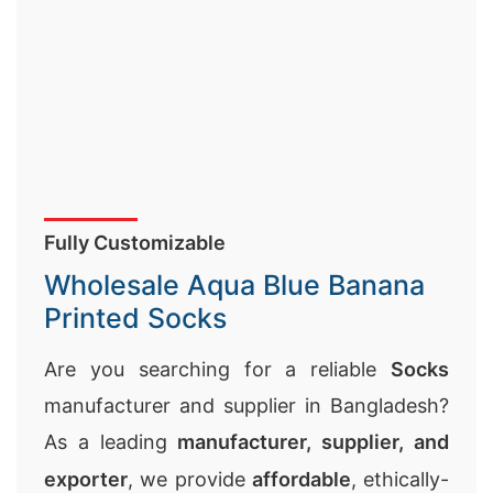
Fully Customizable
Wholesale Aqua Blue Banana
Printed Socks
Are you searching for a reliable
Socks
manufacturer and supplier in Bangladesh?
As a leading
manufacturer, supplier, and
exporter
, we provide
affordable
, ethically-