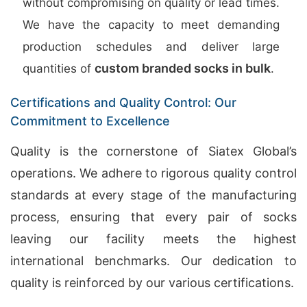
without compromising on quality or lead times.
We have the capacity to meet demanding
production schedules and deliver large
custom branded socks in bulk
quantities of
.
Certifications and Quality Control: Our
Commitment to Excellence
Quality is the cornerstone of Siatex Global’s
operations. We adhere to rigorous quality control
standards at every stage of the manufacturing
process, ensuring that every pair of socks
leaving our facility meets the highest
international benchmarks. Our dedication to
quality is reinforced by our various certifications.