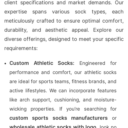
client specifications and market demands. Our
expertise spans various sock types, each
meticulously crafted to ensure optimal comfort,
durability, and aesthetic appeal. Explore our
diverse offerings, designed to meet your specific
requirements:
Custom Athletic Socks:
Engineered for
performance and comfort, our athletic socks
are ideal for sports teams, fitness brands, and
active lifestyles. We can incorporate features
like arch support, cushioning, and moisture-
wicking properties. If you’re searching for
custom sports socks manufacturers
or
wholesale athletic socks with logo
, look no