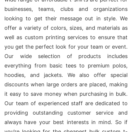
businesses, teams, clubs and organizations
looking to get their message out in style. We
offer a variety of colors, sizes, and materials as
well as custom printing services to ensure that
you get the perfect look for your team or event.
Our wide selection of products includes
everything from basic tees to premium polos,
hoodies, and jackets. We also offer special
discounts when large orders are placed, making
it easy to save money when purchasing in bulk.
Our team of experienced staff are dedicated to
providing outstanding customer service and
always have your best interests in mind. So if
you’re looking for the cheapest bulk custom t-