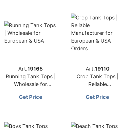
Art.
19165
Art.
19110
Running Tank Tops |
Crop Tank Tops |
Wholesale for
Reliable
European & USA
Manufacturer for
Get Price
Get Price
European & USA
Orders