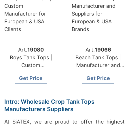
Art.
19080
Art.
19066
Boys Tank Tops |
Beach Tank Tops |
Custom
Manufacturer and
Manufacturer for
Suppliers for
Get Price
Get Price
European & USA
European & USA
Clients
Brands
Intro: Wholesale Crop Tank Tops
Manufacturers Suppliers
At SiATEX, we are proud to offer the highest