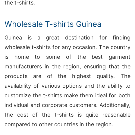
the t-shirts.
Wholesale T-shirts Guinea
Guinea is a great destination for finding
wholesale t-shirts for any occasion. The country
is home to some of the best garment
manufacturers in the region, ensuring that the
products are of the highest quality. The
availability of various options and the ability to
customize the t-shirts make them ideal for both
individual and corporate customers. Additionally,
the cost of the t-shirts is quite reasonable
compared to other countries in the region.