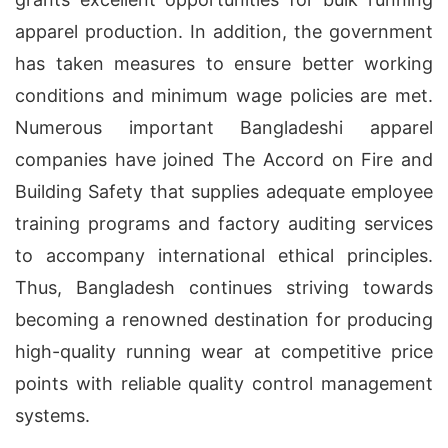
apparel production. In addition, the government
has taken measures to ensure better working
conditions and minimum wage policies are met.
Numerous important Bangladeshi apparel
companies have joined The Accord on Fire and
Building Safety that supplies adequate employee
training programs and factory auditing services
to accompany international ethical principles.
Thus, Bangladesh continues striving towards
becoming a renowned destination for producing
high-quality running wear at competitive price
points with reliable quality control management
systems.