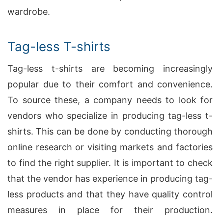
wardrobe.
Tag-less T-shirts
Tag-less t-shirts are becoming increasingly
popular due to their comfort and convenience.
To source these, a company needs to look for
vendors who specialize in producing tag-less t-
shirts. This can be done by conducting thorough
online research or visiting markets and factories
to find the right supplier. It is important to check
that the vendor has experience in producing tag-
less products and that they have quality control
measures in place for their production.