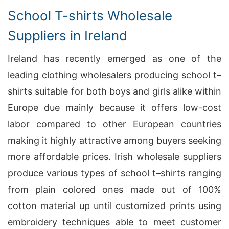
School T-shirts Wholesale
Suppliers in Ireland
Ireland has recently emerged as one of the
leading clothing wholesalers producing school t–
shirts suitable for both boys and girls alike within
Europe due mainly because it offers low-cost
labor compared to other European countries
making it highly attractive among buyers seeking
more affordable prices. Irish wholesale suppliers
produce various types of school t–shirts ranging
from plain colored ones made out of 100%
cotton material up until customized prints using
embroidery techniques able to meet customer