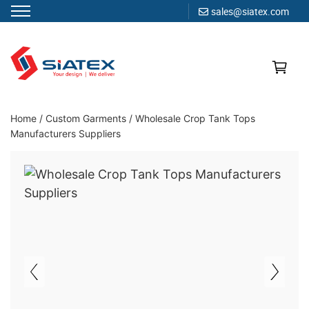
sales@siatex.com
Skip
to
content
Clothing Manufacturer in Bangladesh Since 1987
Home
/
Custom Garments
/
Wholesale Crop Tank Tops
Manufacturers Suppliers