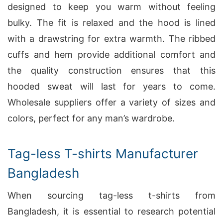
designed to keep you warm without feeling
bulky. The fit is relaxed and the hood is lined
with a drawstring for extra warmth. The ribbed
cuffs and hem provide additional comfort and
the quality construction ensures that this
hooded sweat will last for years to come.
Wholesale suppliers offer a variety of sizes and
colors, perfect for any man’s wardrobe.
Tag-less T-shirts Manufacturer
Bangladesh
When sourcing tag-less t-shirts from
Bangladesh, it is essential to research potential