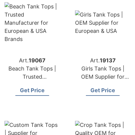
Art.
19067
Art.
19137
Beach Tank Tops |
Girls Tank Tops |
Trusted
OEM Supplier for
Manufacturer for
European & USA
Get Price
Get Price
European & USA
Brands