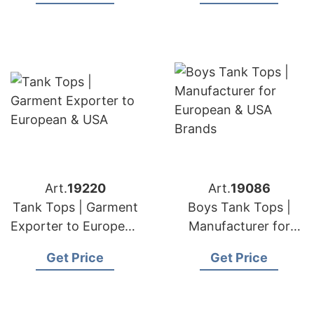
Art.
19220
Art.
19086
Tank Tops | Garment
Boys Tank Tops |
Exporter to European
Manufacturer for
& USA
European & USA
Get Price
Get Price
Brands