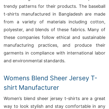
trendy patterns for their products. The baseball
t-shirts manufactured in Bangladesh are made
from a variety of materials including cotton,
polyester, and blends of these fabrics. Many of
these companies follow ethical and sustainable
manufacturing practices, and produce their
garments in compliance with international labor
and environmental standards.
Womens Blend Sheer Jersey T-
shirt Manufacturer
Women’s blend sheer jersey t-shirts are a great
way to look stylish and stay comfortable in any