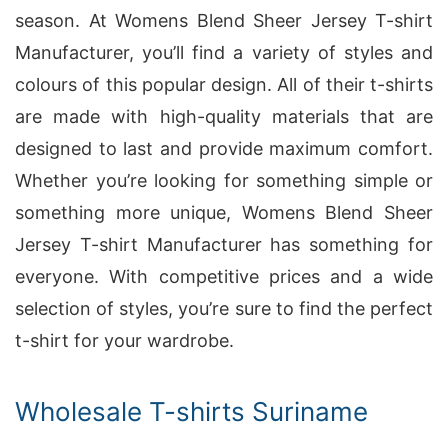
season. At Womens Blend Sheer Jersey T-shirt
Manufacturer, you’ll find a variety of styles and
colours of this popular design. All of their t-shirts
are made with high-quality materials that are
designed to last and provide maximum comfort.
Whether you’re looking for something simple or
something more unique, Womens Blend Sheer
Jersey T-shirt Manufacturer has something for
everyone. With competitive prices and a wide
selection of styles, you’re sure to find the perfect
t-shirt for your wardrobe.
Wholesale T-shirts Suriname