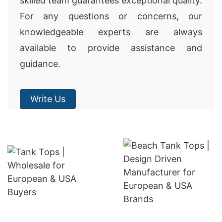
skilled team guarantees exceptional quality.
For any questions or concerns, our
knowledgeable experts are always
available to provide assistance and
guidance.
Write Us