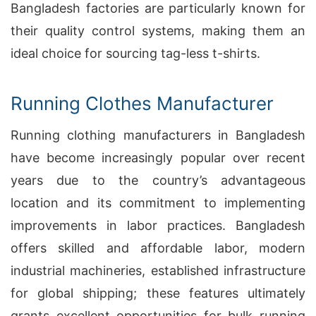
Bangladesh factories are particularly known for
their quality control systems, making them an
ideal choice for sourcing tag-less t-shirts.
Running Clothes Manufacturer
Running clothing manufacturers in Bangladesh
have become increasingly popular over recent
years due to the country’s advantageous
location and its commitment to implementing
improvements in labor practices. Bangladesh
offers skilled and affordable labor, modern
industrial machineries, established infrastructure
for global shipping; these features ultimately
grants excellent opportunities for bulk running