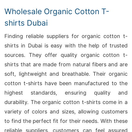
Wholesale Organic Cotton T-
shirts Dubai
Finding reliable suppliers for organic cotton t-
shirts in Dubai is easy with the help of trusted
sources. They offer quality organic cotton t-
shirts that are made from natural fibers and are
soft, lightweight and breathable. Their organic
cotton t-shirts have been manufactured to the
highest standards, ensuring quality and
durability. The organic cotton t-shirts come in a
variety of colors and sizes, allowing customers
to find the perfect fit for their needs. With these
reliable suppliers, customers can feel assured