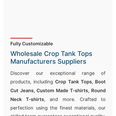
Fully Customizable
Wholesale Crop Tank Tops
Manufacturers Suppliers
Discover our exceptional range of
products, including
Crop Tank Tops,
Boot
Cut Jeans
,
Custom Made T-shirts
,
Round
Neck T-shirts
, and more. Crafted to
perfection using the finest materials, our