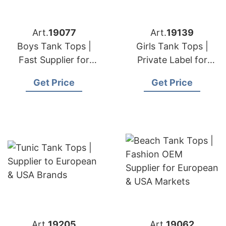
Art.
19077
Art.
19139
Boys Tank Tops |
Girls Tank Tops |
Fast Supplier for
Private Label for
European & USA
European & USA
Get Price
Get Price
Markets
Art.
19205
Art.
19062