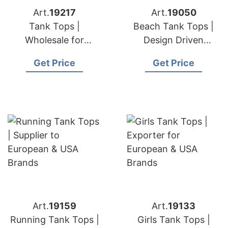
Art.
19217
Art.
19050
Tank Tops |
Beach Tank Tops |
Wholesale for
Design Driven
European & USA
Manufacturer for
Get Price
Get Price
Buyers
European & USA
Brands
Art.
19159
Art.
19133
Running Tank Tops |
Girls Tank Tops |