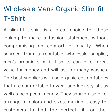
Wholesale Mens Organic Slim-fit
T-Shirt
A slim-fit t-shirt is a great choice for those
looking to make a fashion statement without
compromising on comfort or quality. When
sourced from a reputable wholesale supplier,
men’s organic slim-fit t-shirts can offer great
value for money and will last for many washes.
The best suppliers will use organic cotton fabrics
that are comfortable to wear and look stylish, as
well as being eco-friendly. They should also offer
a range of colors and sizes, making it easy for
customers to find the perfect fit for their