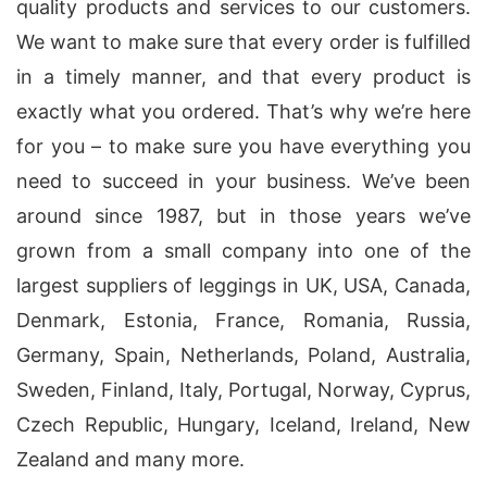
quality products and services to our customers.
We want to make sure that every order is fulfilled
in a timely manner, and that every product is
exactly what you ordered. That’s why we’re here
for you – to make sure you have everything you
need to succeed in your business. We’ve been
around since 1987, but in those years we’ve
grown from a small company into one of the
largest suppliers of leggings in UK, USA, Canada,
Denmark, Estonia, France, Romania, Russia,
Germany, Spain, Netherlands, Poland, Australia,
Sweden, Finland, Italy, Portugal, Norway, Cyprus,
Czech Republic, Hungary, Iceland, Ireland, New
Zealand and many more.