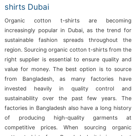
shirts Dubai
Organic cotton t-shirts are becoming
increasingly popular in Dubai, as the trend for
sustainable fashion spreads throughout the
region. Sourcing organic cotton t-shirts from the
right supplier is essential to ensure quality and
value for money. The best option is to source
from Bangladesh, as many factories have
invested heavily in quality control and
sustainability over the past few years. The
factories in Bangladesh also have a long history
of producing high-quality garments at
competitive prices. When sourcing organic