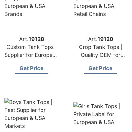
Art.
19128
Art.
19120
Custom Tank Tops |
Crop Tank Tops |
Supplier for European
Quality OEM for
& USA Brands
European & USA
Get Price
Get Price
Retail Chains