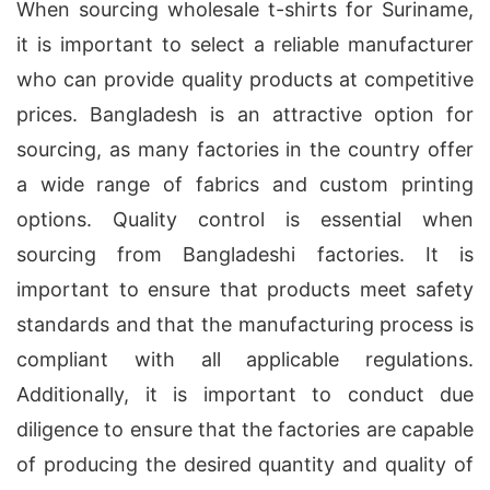
When sourcing wholesale t-shirts for Suriname,
it is important to select a reliable manufacturer
who can provide quality products at competitive
prices. Bangladesh is an attractive option for
sourcing, as many factories in the country offer
a wide range of fabrics and custom printing
options. Quality control is essential when
sourcing from Bangladeshi factories. It is
important to ensure that products meet safety
standards and that the manufacturing process is
compliant with all applicable regulations.
Additionally, it is important to conduct due
diligence to ensure that the factories are capable
of producing the desired quantity and quality of