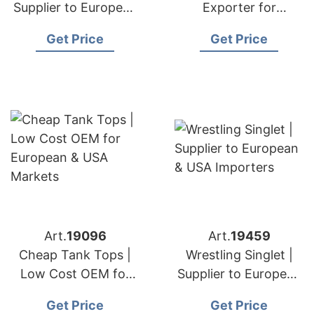
Supplier to European
Exporter for
& USA Brands
European & USA
Get Price
Get Price
Brands
Art.
19096
Art.
19459
Cheap Tank Tops |
Wrestling Singlet |
Low Cost OEM for
Supplier to European
European & USA
& USA Importers
Get Price
Get Price
Markets