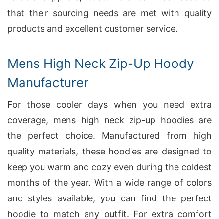
that their sourcing needs are met with quality
products and excellent customer service.
Mens High Neck Zip-Up Hoody
Manufacturer
For those cooler days when you need extra
coverage, mens high neck zip-up hoodies are
the perfect choice. Manufactured from high
quality materials, these hoodies are designed to
keep you warm and cozy even during the coldest
months of the year. With a wide range of colors
and styles available, you can find the perfect
hoodie to match any outfit. For extra comfort