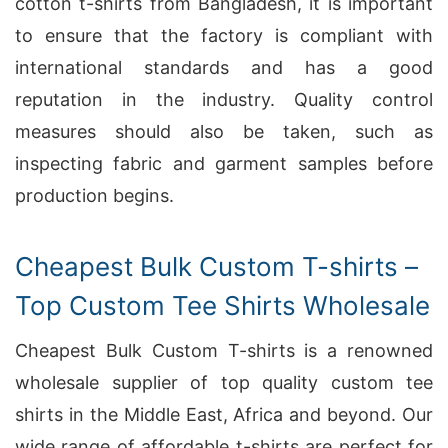
cotton t-shirts from Bangladesh, it is important
to ensure that the factory is compliant with
international standards and has a good
reputation in the industry. Quality control
measures should also be taken, such as
inspecting fabric and garment samples before
production begins.
Cheapest Bulk Custom T-shirts –
Top Custom Tee Shirts Wholesale
Cheapest Bulk Custom T-shirts is a renowned
wholesale supplier of top quality custom tee
shirts in the Middle East, Africa and beyond. Our
wide range of affordable t-shirts are perfect for