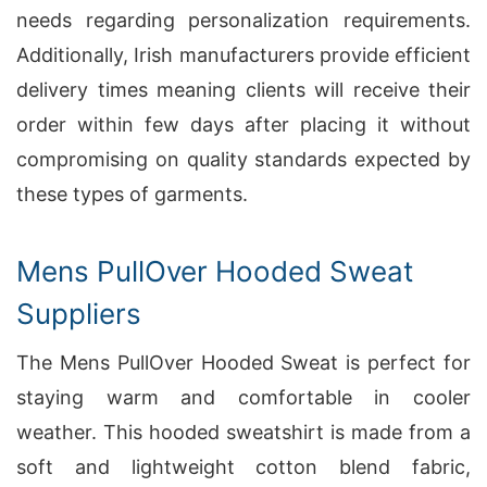
needs regarding personalization requirements.
Additionally, Irish manufacturers provide efficient
delivery times meaning clients will receive their
order within few days after placing it without
compromising on quality standards expected by
these types of garments.
Mens PullOver Hooded Sweat
Suppliers
The Mens PullOver Hooded Sweat is perfect for
staying warm and comfortable in cooler
weather. This hooded sweatshirt is made from a
soft and lightweight cotton blend fabric,