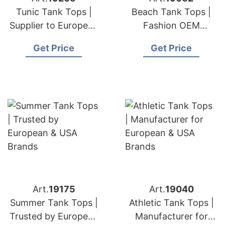
Tunic Tank Tops |
Beach Tank Tops |
Supplier to European
Fashion OEM
& USA Brands
Supplier for European
Get Price
Get Price
& USA Markets
Art.
19175
Art.
19040
Summer Tank Tops |
Athletic Tank Tops |
Trusted by European
Manufacturer for