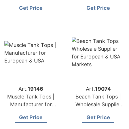
& USA Brands
European & USA
Get Price
Get Price
Brands
Art.
19146
Art.
19074
Muscle Tank Tops |
Beach Tank Tops |
Manufacturer for
Wholesale Supplier
European & USA
for European & USA
Get Price
Get Price
Markets