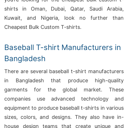
shirts in Oman, Dubai, Qatar, Saudi Arabia,
Kuwait, and Nigeria, look no further than
Cheapest Bulk Custom T-shirts.
Baseball T-shirt Manufacturers in
Bangladesh
There are several baseball t-shirt manufacturers
in Bangladesh that produce high-quality
garments for the global market. These
companies use advanced technology and
equipment to produce baseball t-shirts in various
sizes, colors, and designs. They also have in-
house design teams that create unique and