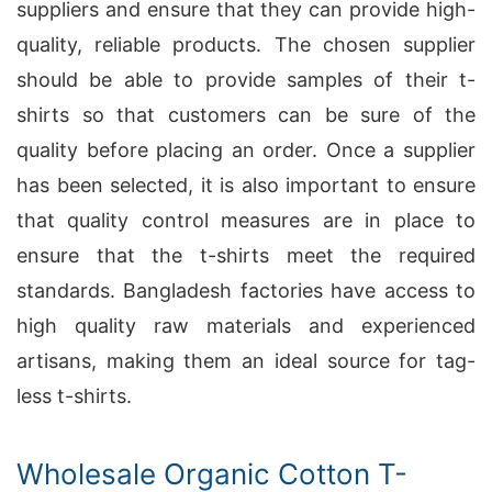
suppliers and ensure that they can provide high-
quality, reliable products. The chosen supplier
should be able to provide samples of their t-
shirts so that customers can be sure of the
quality before placing an order. Once a supplier
has been selected, it is also important to ensure
that quality control measures are in place to
ensure that the t-shirts meet the required
standards. Bangladesh factories have access to
high quality raw materials and experienced
artisans, making them an ideal source for tag-
less t-shirts.
Wholesale Organic Cotton T-