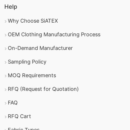
Help
Why Choose SiATEX
OEM Clothing Manufacturing Process
On-Demand Manufacturer
Sampling Policy
MOQ Requirements
RFQ (Request for Quotation)
FAQ
RFQ Cart
Fabric Types