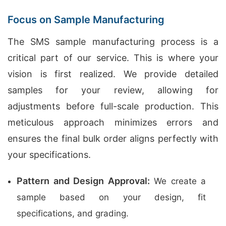
Focus on Sample Manufacturing
The SMS sample manufacturing process is a
critical part of our service. This is where your
vision is first realized. We provide detailed
samples for your review, allowing for
adjustments before full-scale production. This
meticulous approach minimizes errors and
ensures the final bulk order aligns perfectly with
your specifications.
Pattern and Design Approval:
We create a
sample based on your design, fit
specifications, and grading.