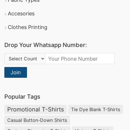
Accesories
Clothes Printing
Drop Your Whatsapp Number:
Country Code:
Join
Popular Tags
Promotional T-Shirts
Tie Dye Blank T-Shirts
Casual Button-Down Shirts