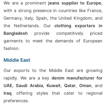
We are a prominent
jeans supplier to Europe
,
with a strong presence in countries like France,
Germany, Italy, Spain, the United Kingdom, and
the Netherlands. Our
clothing exporters in
Bangladesh
provide competitively priced
garments to meet the demands of European
fashion.
Middle East
Our exports to the Middle East are growing
rapidly. We are a key
denim manufacturer for
UAE
,
Saudi Arabia
,
Kuwait
,
Qatar
,
Oman
, and
Iraq
, offering styles that cater to regional
preferences.