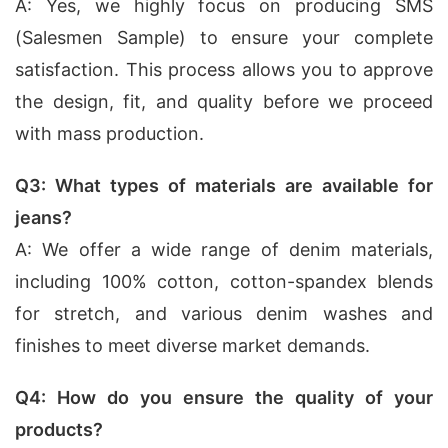
A: Yes, we highly focus on producing SMS
(Salesmen Sample) to ensure your complete
satisfaction. This process allows you to approve
the design, fit, and quality before we proceed
with mass production.
Q3: What types of materials are available for
jeans?
A: We offer a wide range of denim materials,
including 100% cotton, cotton-spandex blends
for stretch, and various denim washes and
finishes to meet diverse market demands.
Q4: How do you ensure the quality of your
products?