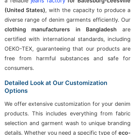
a reliable
jeans factory
for Batesburg-Leesville
(United States)
, with the capacity to produce a
diverse range of denim garments efficiently. Our
clothing manufacturers in Bangladesh
are
certified with international standards, including
OEKO-TEX, guaranteeing that our products are
free from harmful substances and safe for
consumers.
Detailed Look at Our Customization
Options
We offer extensive customization for your denim
products. This includes everything from fabric
selection and garment wash to unique branding
details. Whether you need a specific type of
eco-