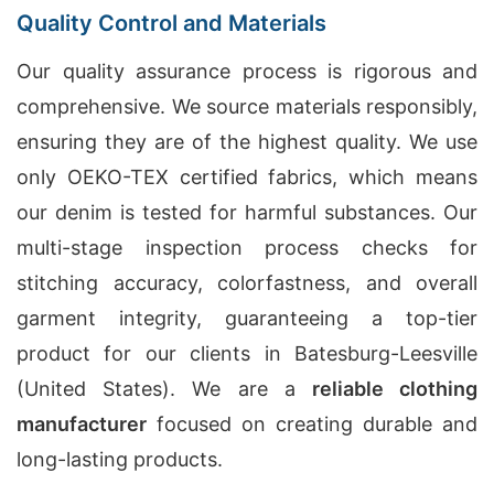
Quality Control and Materials
Our quality assurance process is rigorous and
comprehensive. We source materials responsibly,
ensuring they are of the highest quality. We use
only OEKO-TEX certified fabrics, which means
our denim is tested for harmful substances. Our
multi-stage inspection process checks for
stitching accuracy, colorfastness, and overall
garment integrity, guaranteeing a top-tier
product for our clients in Batesburg-Leesville
(United States). We are a
reliable clothing
manufacturer
focused on creating durable and
long-lasting products.