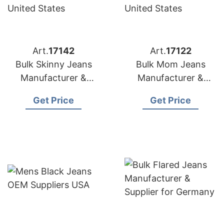
Art.
17142
Art.
17122
Bulk Skinny Jeans
Bulk Mom Jeans
Manufacturer &
Manufacturer &
Supplier for Spain
Supplier for Poland
Get Price
Get Price