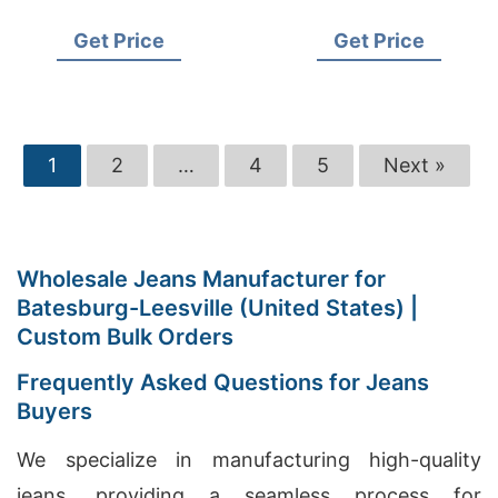
Supplier for USA
USA Importers
Get Price
Get Price
1
2
…
4
5
Next »
Wholesale Jeans Manufacturer for
Batesburg-Leesville (United States) |
Custom Bulk Orders
Frequently Asked Questions for Jeans
Buyers
We specialize in manufacturing high-quality
jeans, providing a seamless process for