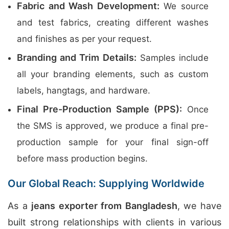
Fabric and Wash Development:
We source
and test fabrics, creating different washes
and finishes as per your request.
Branding and Trim Details:
Samples include
all your branding elements, such as custom
labels, hangtags, and hardware.
Final Pre-Production Sample (PPS):
Once
the SMS is approved, we produce a final pre-
production sample for your final sign-off
before mass production begins.
Our Global Reach: Supplying Worldwide
As a
jeans exporter from Bangladesh
, we have
built strong relationships with clients in various