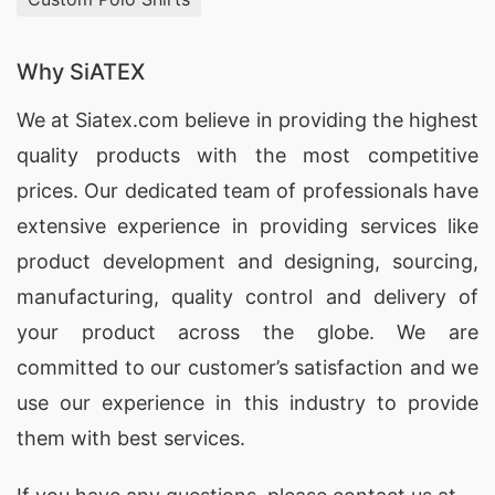
Why SiATEX
We at
Siatex.com
believe in providing the highest
quality products with the most competitive
prices. Our dedicated team of professionals have
extensive experience in providing services like
product development and designing
, sourcing,
manufacturing, quality control and delivery of
your product across the globe. We are
committed to our customer’s satisfaction and we
use our experience in this industry to provide
them with best services.