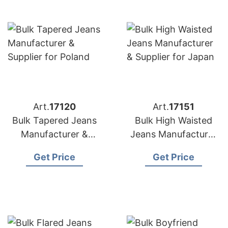
Art.
17120
Art.
17151
Bulk Tapered Jeans
Bulk High Waisted
Manufacturer &
Jeans Manufacturer
Supplier for Poland
& Supplier for Japan
Get Price
Get Price