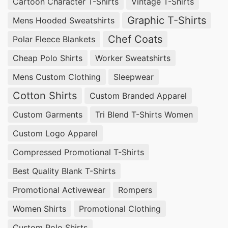
Cartoon Character T-Shirts
Vintage T-Shirts
Graphic T-Shirts
Mens Hooded Sweatshirts
Chef Coats
Polar Fleece Blankets
Cheap Polo Shirts
Worker Sweatshirts
Mens Custom Clothing
Sleepwear
Cotton Shirts
Custom Branded Apparel
Custom Garments
Tri Blend T-Shirts Women
Custom Logo Apparel
Compressed Promotional T-Shirts
Best Quality Blank T-Shirts
Promotional Activewear
Rompers
Women Shirts
Promotional Clothing
Custom Polo Shirts