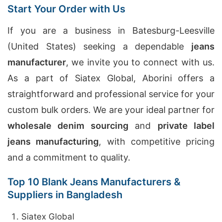
Start Your Order with Us
If you are a business in Batesburg-Leesville
(United States) seeking a dependable
jeans
manufacturer
, we invite you to connect with us.
As a part of Siatex Global, Aborini offers a
straightforward and professional service for your
custom bulk orders. We are your ideal partner for
wholesale denim sourcing
and
private label
jeans manufacturing
, with competitive pricing
and a commitment to quality.
Top 10 Blank Jeans Manufacturers &
Suppliers in Bangladesh
Siatex Global