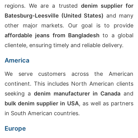
regions. We are a trusted
denim supplier for
Batesburg-Leesville (United States)
and many
other major markets. Our goal is to provide
affordable jeans from Bangladesh
to a global
clientele, ensuring timely and reliable delivery.
America
We serve customers across the American
continent. This includes North American clients
seeking a
denim manufacturer in Canada
and
bulk denim supplier in USA
, as well as partners
in South American countries.
Europe