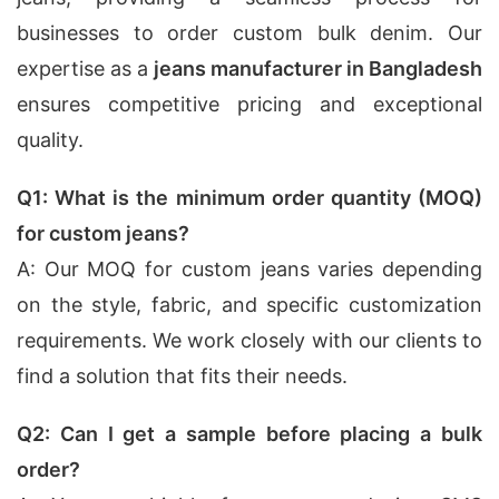
businesses to order custom bulk denim. Our
expertise as a
jeans manufacturer in Bangladesh
ensures competitive pricing and exceptional
quality.
Q1: What is the minimum order quantity (MOQ)
for custom jeans?
A: Our MOQ for custom jeans varies depending
on the style, fabric, and specific customization
requirements. We work closely with our clients to
find a solution that fits their needs.
Q2: Can I get a sample before placing a bulk
order?