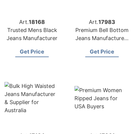
Art.
18168
Art.
17983
Trusted Mens Black
Premium Bell Bottom
Jeans Manufacturer
Jeans Manufacturers
for USA Importers
Get Price
Get Price