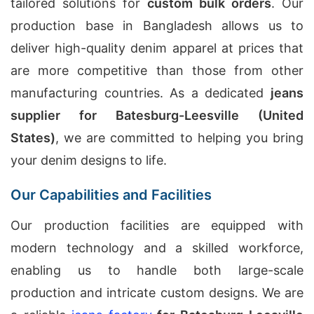
tailored solutions for
custom bulk orders
. Our
production base in Bangladesh allows us to
deliver high-quality denim apparel at prices that
are more competitive than those from other
manufacturing countries. As a dedicated
jeans
supplier for Batesburg-Leesville (United
States)
, we are committed to helping you bring
your denim designs to life.
Our Capabilities and Facilities
Our production facilities are equipped with
modern technology and a skilled workforce,
enabling us to handle both large-scale
production and intricate custom designs. We are