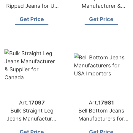
Ripped Jeans for US
Manufacturer &
Market
Supplier for Poland
Get Price
Get Price
Art.
17097
Art.
17981
Bulk Straight Leg
Bell Bottom Jeans
Jeans Manufacturer
Manufacturers for
& Supplier for
USA Importers
Get Price
Get Price