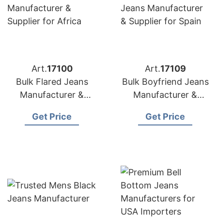
Art.
17100
Art.
17109
Bulk Flared Jeans
Bulk Boyfriend Jeans
Manufacturer &
Manufacturer &
Supplier for Africa
Supplier for Spain
Get Price
Get Price