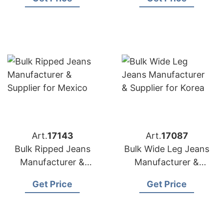
Canada
Art.
17143
Art.
17087
Bulk Ripped Jeans
Bulk Wide Leg Jeans
Manufacturer &
Manufacturer &
Supplier for Mexico
Supplier for Korea
Get Price
Get Price