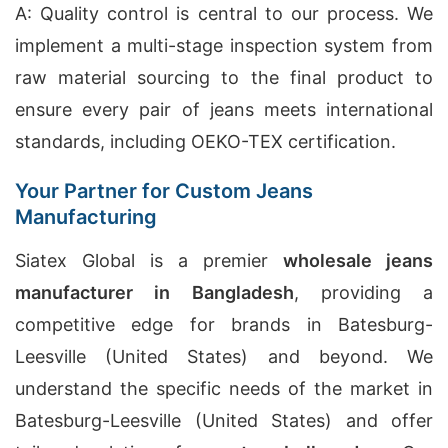
A: Quality control is central to our process. We
implement a multi-stage inspection system from
raw material sourcing to the final product to
ensure every pair of jeans meets international
standards, including OEKO-TEX certification.
Your Partner for Custom Jeans
Manufacturing
Siatex Global is a premier
wholesale jeans
manufacturer in Bangladesh
, providing a
competitive edge for brands in Batesburg-
Leesville (United States) and beyond. We
understand the specific needs of the market in
Batesburg-Leesville (United States) and offer