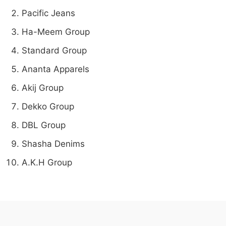
Pacific Jeans
Ha-Meem Group
Standard Group
Ananta Apparels
Akij Group
Dekko Group
DBL Group
Shasha Denims
A.K.H Group