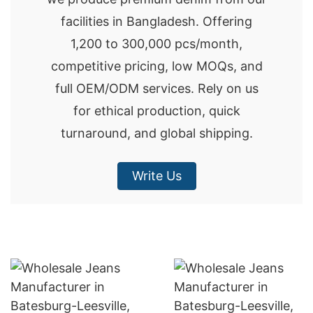
facilities in Bangladesh. Offering
1,200 to 300,000 pcs/month,
competitive pricing, low MOQs, and
full OEM/ODM services. Rely on us
for ethical production, quick
turnaround, and global shipping.
Write Us