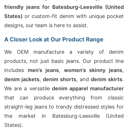
friendly jeans for Batesburg-Leesville (United
States)
or custom-fit denim with unique pocket
designs, our team is here to assist.
A Closer Look at Our Product Range
We OEM manufacture a variety of denim
products, not just basic jeans. Our product line
includes
men’s jeans
,
women’s skinny jeans
,
denim jackets
,
denim shorts
, and
denim skirts
.
We are a versatile
denim apparel manufacturer
that can produce everything from classic
straight-leg jeans to trendy distressed styles for
the market in Batesburg-Leesville (United
States).