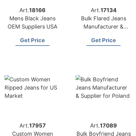
Art.
18166
Art.
17134
Mens Black Jeans
Bulk Flared Jeans
OEM Suppliers USA
Manufacturer &
Supplier for Germany
Get Price
Get Price
Art.
17957
Art.
17089
Custom Women
Bulk Boyfriend Jeans