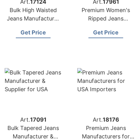
Art.
17124
Art.
17961
Bulk High Waisted
Premium Women's
Jeans Manufacturer
Ripped Jeans
& Supplier for
Manufacturer
Get Price
Get Price
Australia
Bangladesh | USA
Buyers
Art.
17091
Art.
18176
Bulk Tapered Jeans
Premium Jeans
Manufacturer &
Manufacturers for