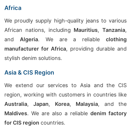
Africa
We proudly supply high-quality jeans to various
African nations, including
Mauritius
,
Tanzania
,
and
Algeria
. We are a reliable
clothing
manufacturer for Africa
, providing durable and
stylish denim solutions.
Asia & CIS Region
We extend our services to Asia and the CIS
region, working with customers in countries like
Australia
,
Japan
,
Korea
,
Malaysia
, and the
Maldives
. We are also a reliable
denim factory
for CIS region
countries.