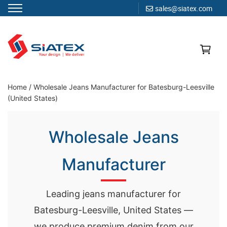
sales@siatex.com
Skip
to
content
Clothing Manufacturer in Bangladesh Since 1987
Home
/
Wholesale Jeans Manufacturer for Batesburg-Leesville
(United States)
Wholesale Jeans
Manufacturer
Leading jeans manufacturer for
Batesburg-Leesville, United States —
we produce premium denim from our