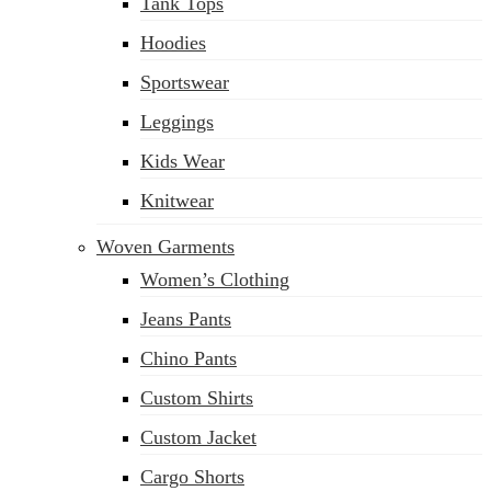
Tank Tops
Hoodies
Sportswear
Leggings
Kids Wear
Knitwear
Woven Garments
Women’s Clothing
Jeans Pants
Chino Pants
Custom Shirts
Custom Jacket
Cargo Shorts