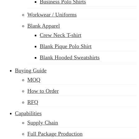
Business Polo Shirts
Workwear / Uniforms
Blank Apparel
Crew Neck T-shirt
Blank Pique Polo Shirt
Blank Hooded Sweatshirts
Buying Guide
MOQ
How to Order
RFQ
Capabilities
Supply Chain
Full Package Production