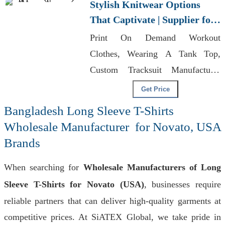
Stylish Knitwear Options
That Captivate | Supplier for
Warsaw (poland)
Print On Demand Workout
Clothes, Wearing A Tank Top,
Custom Tracksuit Manufacturer
For Promotional Activities
Get Price
Bangladesh Long Sleeve T-Shirts
Wholesale Manufacturer for Novato, USA
Brands
When searching for
Wholesale Manufacturers of Long
Sleeve T-Shirts for Novato (USA)
, businesses require
reliable partners that can deliver high-quality garments at
competitive prices. At SiATEX Global, we take pride in