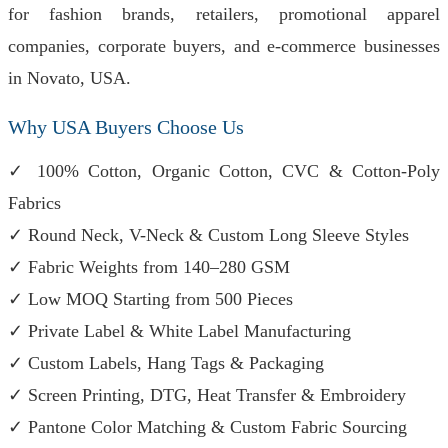
for fashion brands, retailers, promotional apparel
companies, corporate buyers, and e-commerce businesses
in Novato, USA.
Why USA Buyers Choose Us
✓ 100% Cotton, Organic Cotton, CVC & Cotton-Poly
Fabrics
✓ Round Neck, V-Neck & Custom Long Sleeve Styles
✓ Fabric Weights from 140–280 GSM
✓ Low MOQ Starting from 500 Pieces
✓ Private Label & White Label Manufacturing
✓ Custom Labels, Hang Tags & Packaging
✓ Screen Printing, DTG, Heat Transfer & Embroidery
✓ Pantone Color Matching & Custom Fabric Sourcing