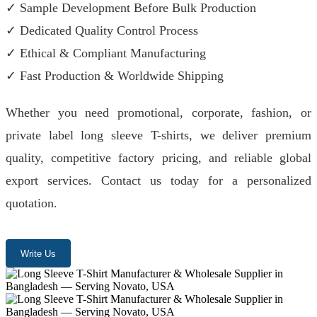
✓ Sample Development Before Bulk Production
✓ Dedicated Quality Control Process
✓ Ethical & Compliant Manufacturing
✓ Fast Production & Worldwide Shipping
Whether you need promotional, corporate, fashion, or
private label long sleeve T-shirts, we deliver premium
quality, competitive factory pricing, and reliable global
export services. Contact us today for a personalized
quotation.
Write Us