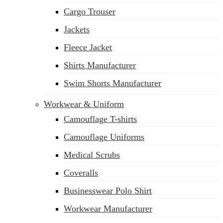
Cargo Trouser
Jackets
Fleece Jacket
Shirts Manufacturer
Swim Shorts Manufacturer
Workwear & Uniform
Camouflage T-shirts
Camouflage Uniforms
Medical Scrubs
Coveralls
Businesswear Polo Shirt
Workwear Manufacturer