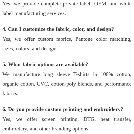
Yes, we provide complete private label, OEM, and white
label manufacturing services.
4. Can I customize the fabric, color, and design?
Yes, we offer custom fabrics, Pantone color matching,
sizes, colors, and designs.
5. What fabric options are available?
We manufacture long sleeve T-shirts in 100% cotton,
organic cotton, CVC, cotton-poly blends, and performance
fabrics.
6. Do you provide custom printing and embroidery?
Yes, we offer screen printing, DTG, heat transfer,
embroidery, and other branding options.