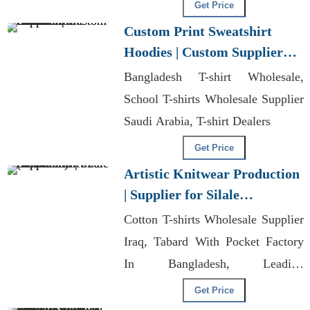
Bangladesh
Get Price
Custom Print Sweatshirt
Hoodies | Custom Supplier
for Lithuania
Bangladesh T-shirt Wholesale,
School T-shirts Wholesale Supplier
Saudi Arabia, T-shirt Dealers
Get Price
Artistic Knitwear Production
| Supplier for Silale
(lithuania)
Cotton T-shirts Wholesale Supplier
Iraq, Tabard With Pocket Factory
In Bangladesh, Leading
Manufacturer Of Sublimated T
Get Price
Shirts