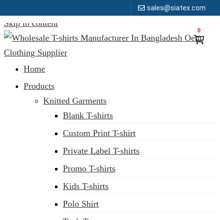
sales@siatex.com
Skip to content
0
Clothing Manufacturer in Bangladesh Since 1987
Home
Products
Knitted Garments
Blank T-shirts
Custom Print T-shirt
Private Label T-shirts
Promo T-shirts
Kids T-shirts
Polo Shirt