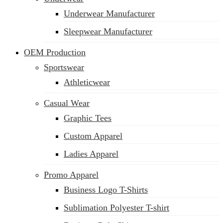
Underwear Manufacturer
Sleepwear Manufacturer
OEM Production
Sportswear
Athleticwear
Casual Wear
Graphic Tees
Custom Apparel
Ladies Apparel
Promo Apparel
Business Logo T-Shirts
Sublimation Polyester T-shirt