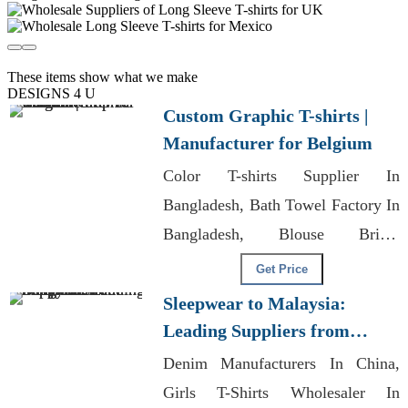
These items show what we make
DESIGNS 4 U
Custom Graphic T-shirts |
Manufacturer for Belgium
Color T-shirts Supplier In
Bangladesh, Bath Towel Factory In
Bangladesh, Blouse Bridal
Wholesale Bangladesh
Get Price
Sleepwear to Malaysia:
Leading Suppliers from
Bangladesh
Denim Manufacturers In China,
Girls T-Shirts Wholesaler In