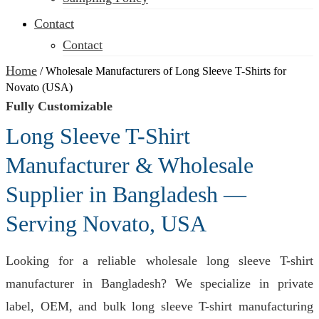
Contact
Contact
Home
/
Wholesale Manufacturers of Long Sleeve T-Shirts for
Novato (USA)
Fully Customizable
Long Sleeve T-Shirt
Manufacturer & Wholesale
Supplier in Bangladesh —
Serving Novato, USA
Looking for a reliable wholesale long sleeve T-shirt
manufacturer in Bangladesh? We specialize in private
label, OEM, and bulk long sleeve T-shirt manufacturing