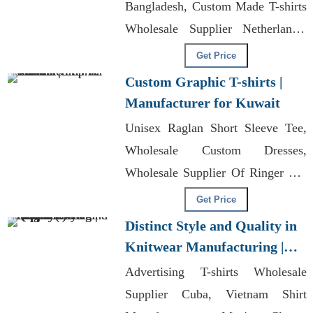
Bangladesh, Custom Made T-shirts
Wholesale Supplier Netherlands,
Wholesale Custom Merchandise
Get Price
Custom Graphic T-shirts |
Manufacturer for Kuwait
Unisex Raglan Short Sleeve Tee,
Wholesale Custom Dresses,
Wholesale Supplier Of Ringer Tee
T-shirts
Get Price
Distinct Style and Quality in
Knitwear Manufacturing |
Supplier for Prague (czech
Advertising T-shirts Wholesale
Republic)
Supplier Cuba, Vietnam Shirt