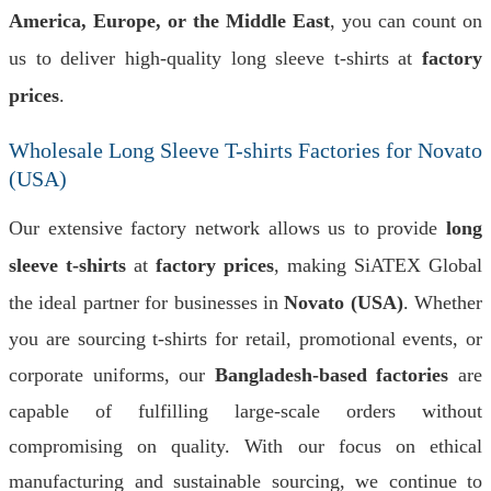
America, Europe, or the Middle East
, you can count on
us to deliver high-quality long sleeve t-shirts at
factory
prices
.
Wholesale Long Sleeve T-shirts Factories for Novato
(USA)
Our extensive factory network allows us to provide
long
sleeve t-shirts
at
factory prices
, making SiATEX Global
the ideal partner for businesses in
Novato (USA)
. Whether
you are sourcing t-shirts for retail, promotional events, or
corporate uniforms, our
Bangladesh-based factories
are
capable of fulfilling large-scale orders without
compromising on quality. With our focus on ethical
manufacturing and sustainable sourcing, we continue to