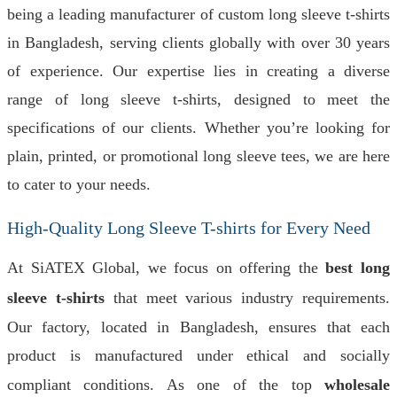
being a leading manufacturer of custom long sleeve t-shirts
in Bangladesh, serving clients globally with over 30 years
of experience. Our expertise lies in creating a diverse
range of long sleeve t-shirts, designed to meet the
specifications of our clients. Whether you’re looking for
plain, printed, or promotional long sleeve tees, we are here
to cater to your needs.
High-Quality Long Sleeve T-shirts for Every Need
At SiATEX Global, we focus on offering the
best long
sleeve t-shirts
that meet various industry requirements.
Our factory, located in Bangladesh, ensures that each
product is manufactured under ethical and socially
compliant conditions. As one of the top
wholesale