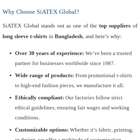
Why Choose SiATEX Global?
SiATEX Global stands out as one of the
top suppliers
of
long sleeve t-shirts
in
Bangladesh
, and here’s why:
Over 30 years of experience:
We’ve been a trusted
partner for businesses worldwide since 1987.
Wide range of products:
From promotional t-shirts
to high-end fashion pieces, we manufacture it all.
Ethically compliant:
Our factories follow strict
ethical guidelines, ensuring fair wages and working
conditions.
Customizable options:
Whether it’s fabric, printing,
or design, we offer a multitude of customization