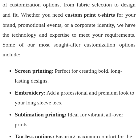
of customization options, from fabric selection to design
and fit. Whether you need
custom print t-shirts
for your
brand, promotional events, or a corporate identity, we have
the technology and expertise to meet your requirements.
Some of our most sought-after customization options
include:
Screen printing:
Perfect for creating bold, long-
lasting designs.
Embroidery:
Add a professional and premium look to
your long sleeve tees.
Sublimation printing:
Ideal for vibrant, all-over
prints.
Tag-less options:
Ensuring maximum comfort for the