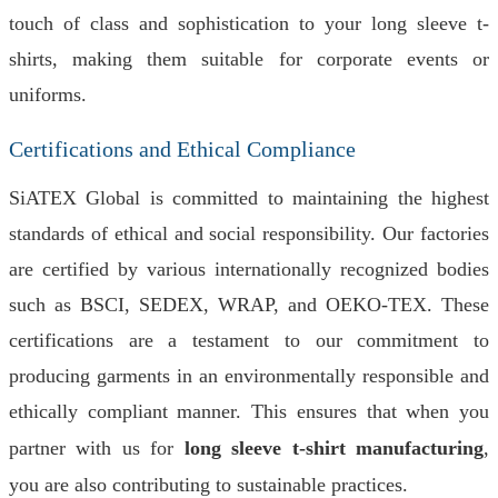
touch of class and sophistication to your long sleeve t-
shirts, making them suitable for corporate events or
uniforms.
Certifications and Ethical Compliance
SiATEX Global is committed to maintaining the highest
standards of ethical and social responsibility. Our factories
are certified by various internationally recognized bodies
such as BSCI, SEDEX, WRAP, and OEKO-TEX. These
certifications are a testament to our commitment to
producing garments in an environmentally responsible and
ethically compliant manner. This ensures that when you
partner with us for
long sleeve t-shirt manufacturing
,
you are also contributing to sustainable practices.