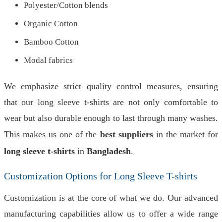
Polyester/Cotton blends
Organic Cotton
Bamboo Cotton
Modal fabrics
We emphasize strict quality control measures, ensuring
that our long sleeve t-shirts are not only comfortable to
wear but also durable enough to last through many washes.
This makes us one of the
best suppliers
in the market for
long sleeve t-shirts
in
Bangladesh
.
Customization Options for Long Sleeve T-shirts
Customization is at the core of what we do. Our advanced
manufacturing capabilities allow us to offer a wide range