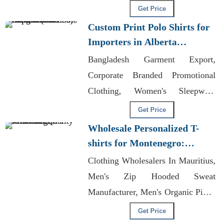
Casual Wear Exporters Bangladesh
Get Price
Custom Print Polo Shirts for
Importers in Alberta
(Canada): Bangladesh
Bangladesh Garment Export,
Manufacturer
Corporate Branded Promotional
Clothing, Women's Sleepwear
Manufacturers
Get Price
Wholesale Personalized T-
shirts for Montenegro:
Premium Quality
Clothing Wholesalers In Mauritius,
Men's Zip Hooded Sweat
Manufacturer, Men's Organic Pique
Polo Manufacturer
Get Price