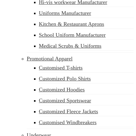
Hi-vis workwear Manufacturer
Uniforms Manufacturer
Kitchen & Restaurant Aprons
School Uniform Manufacturer
Medical Scrubs & Uniforms
Promotional Apparel
Customised T-shirts
Customized Polo Shirts
Customized Hoodies
Customized Sportswear
Customized Fleece Jackets
Customised Windbreakers
Underwear