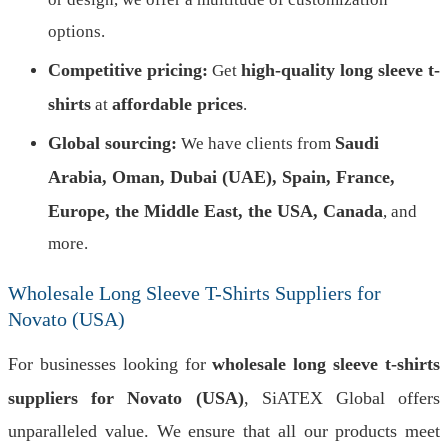
options.
Competitive pricing:
high-quality long sleeve t-
Get
shirts
affordable prices
at
.
Global sourcing:
Saudi
We have clients from
Arabia, Oman, Dubai (UAE), Spain, France,
Europe, the Middle East, the USA, Canada
, and
more.
Wholesale Long Sleeve T-Shirts Suppliers for
Novato (USA)
For businesses looking for
wholesale long sleeve t-shirts
suppliers for Novato (USA)
, SiATEX Global offers
unparalleled value. We ensure that all our products meet