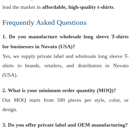
lead the market in
affordable, high-quality t-shirts
.
Frequently Asked Questions
1. Do you manufacture wholesale long sleeve T-shirts
for businesses in Novato (USA)?
Yes, we supply private label and wholesale long sleeve T-
shirts to brands, retailers, and distributors in Novato
(USA).
2. What is your minimum order quantity (MOQ)?
Our MOQ starts from 500 pieces per style, color, or
design.
3. Do you offer private label and OEM manufacturing?