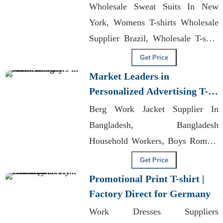
Wholesale Sweat Suits In New
York, Womens T-shirts Wholesale
Supplier Brazil, Wholesale T-shirt
Supplier Kl
Get Price
Market Leaders in
Personalized Advertising T-
shirts for Italy
Berg Work Jacket Supplier In
Bangladesh, Bangladesh
Household Workers, Boys Romper
Manufacturers Bangladesh
Get Price
Promotional Print T-shirt |
Factory Direct for Germany
Work Dresses Suppliers