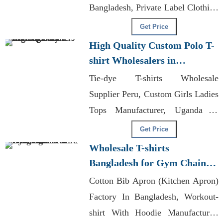
Bangladesh, Private Label Clothing
Manufacturers Montreal
Get Price
High Quality Custom Polo T-
shirt Wholesalers in
Bangladesh
Tie-dye T-shirts Wholesale
Supplier Peru, Custom Girls Ladies
Tops Manufacturer, Uganda T-
shirts
Get Price
Wholesale T-shirts
Bangladesh for Gym Chains
in Los Angeles
Cotton Bib Apron (Kitchen Apron)
Factory In Bangladesh, Workout-
shirt With Hoodie Manufacturer,