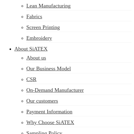
Lean Manufacturing
Fabrics
Screen Printing
Embroidery
About SiATEX
About us
Our Business Model
CSR
On-Demand Manufacturer
Our customers
Payment Information
Why Choose SiATEX
Sampling Policy