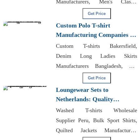
Manufacturers, Men's Classic
Organic Hoodie Supplier
Get Price
Custom Polo T-shirt
Manufacturing Companies in
Bangladesh
Custom T-shirts Bakersfield,
Denim Long Ladies Skirts
Manufacturers Bangladesh, Cut
And Sewn Clothing
Get Price
Loungewear Sets to
Netherlands: Quality
Manufacturers from
Washed T-shirts Wholesale
Bangladesh
Supplier Peru, Bulk Sport Shirts,
Quilted Jackets Manufacturers