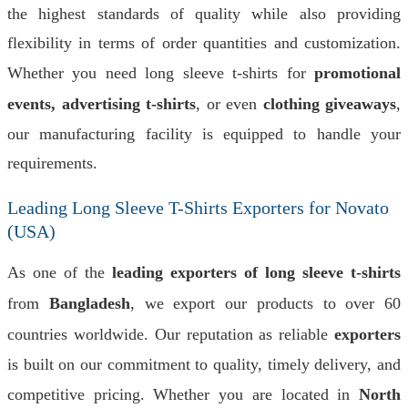
the highest standards of quality while also providing
flexibility in terms of order quantities and customization.
Whether you need long sleeve t-shirts for
promotional
events, advertising t-shirts
, or even
clothing giveaways
,
our manufacturing facility is equipped to handle your
requirements.
Leading Long Sleeve T-Shirts Exporters for Novato
(USA)
As one of the
leading exporters of long sleeve t-shirts
from
Bangladesh
, we export our products to over 60
countries worldwide. Our reputation as reliable
exporters
is built on our commitment to quality, timely delivery, and
competitive pricing. Whether you are located in
North