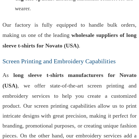
wearer.
Our factory is fully equipped to handle bulk orders,
making us one of the leading
wholesale suppliers of long
sleeve t-shirts for Novato (USA)
.
Screen Printing and Embroidery Capabilities
As
long sleeve t-shirts manufacturers for Novato
(USA)
, we offer state-of-the-art screen printing and
embroidery services to help you create a customized
product. Our screen printing capabilities allow us to print
intricate designs with great precision, making it perfect for
branding, promotional purposes, or creating unique fashion
pieces. On the other hand, our embroidery services add a