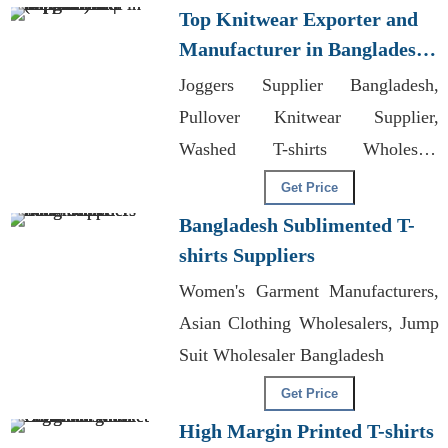
Top Knitwear Exporter and
Manufacturer in Bangladesh |
Supplier for Stockholm
Joggers Supplier Bangladesh,
(sweden)
Pullover Knitwear Supplier,
Washed T-shirts Wholesale
Supplier Poland
Get Price
Bangladesh Sublimented T-
shirts Suppliers
Women's Garment Manufacturers,
Asian Clothing Wholesalers, Jump
Suit Wholesaler Bangladesh
Get Price
High Margin Printed T-shirts