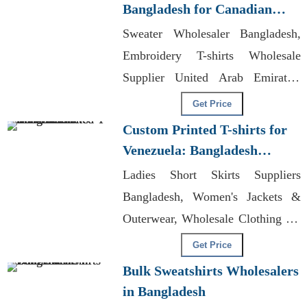
Bangladesh for Canadian
Market
Sweater Wholesaler Bangladesh,
Embroidery T-shirts Wholesale
Supplier United Arab Emirates,
Sportswear Factories In
Get Price
Bangladesh
Custom Printed T-shirts for
Venezuela: Bangladesh
Manufacturers
Ladies Short Skirts Suppliers
Bangladesh, Women's Jackets &
Outerwear, Wholesale Clothing No
Brand
Get Price
Bulk Sweatshirts Wholesalers
in Bangladesh