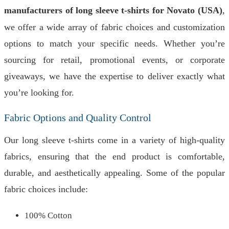
manufacturers of long sleeve t-shirts for Novato (USA)
,
we offer a wide array of fabric choices and customization
options to match your specific needs. Whether you’re
sourcing for retail, promotional events, or corporate
giveaways, we have the expertise to deliver exactly what
you’re looking for.
Fabric Options and Quality Control
Our long sleeve t-shirts come in a variety of high-quality
fabrics, ensuring that the end product is comfortable,
durable, and aesthetically appealing. Some of the popular
fabric choices include:
100% Cotton