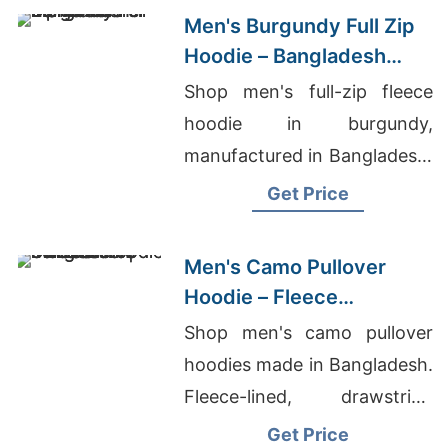
Men's Burgundy Full Zip
Hoodie – Bangladesh
Manufacturer
Shop men's full-zip fleece
hoodie in burgundy,
manufactured in Bangladesh.
Drawstring hood, kangaroo
Get Price
pocket, metal zipper. Warm,
durable everyday layering.
Men's Camo Pullover
Hoodie – Fleece
Sweatshirt | Bangladesh
Shop men's camo pullover
hoodies made in Bangladesh.
Fleece-lined, drawstring
hood, kangaroo pocket.
Get Price