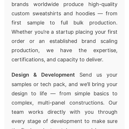
brands worldwide produce high-quality
custom sweatshirts and hoodies — from
first sample to full bulk production.
Whether you’re a startup placing your first
order or an established brand scaling
production, we have the expertise,
certifications, and capacity to deliver.
Design & Development
Send us your
samples or tech pack, and we’ll bring your
design to life — from simple basics to
complex, multi-panel constructions. Our
team works directly with you through
every stage of development to make sure