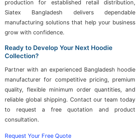
production for established retail distribution,
Siatex Bangladesh delivers dependable
manufacturing solutions that help your business
grow with confidence.
Ready to Develop Your Next Hoodie
Collection?
Partner with an experienced Bangladesh hoodie
manufacturer for competitive pricing, premium
quality, flexible minimum order quantities, and
reliable global shipping. Contact our team today
to request a free quotation and product
consultation.
Request Your Free Quote