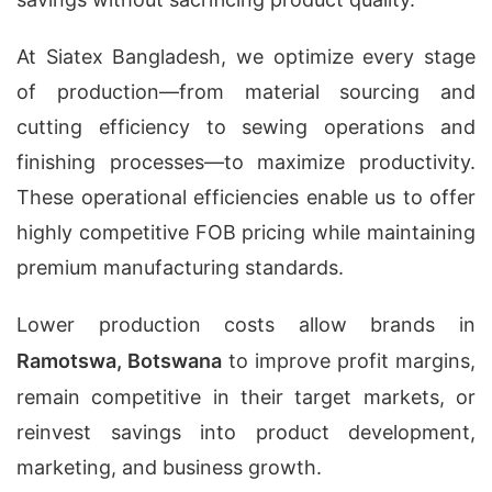
At Siatex Bangladesh, we optimize every stage
of production—from material sourcing and
cutting efficiency to sewing operations and
finishing processes—to maximize productivity.
These operational efficiencies enable us to offer
highly competitive FOB pricing while maintaining
premium manufacturing standards.
Lower production costs allow brands in
Ramotswa, Botswana
to improve profit margins,
remain competitive in their target markets, or
reinvest savings into product development,
marketing, and business growth.