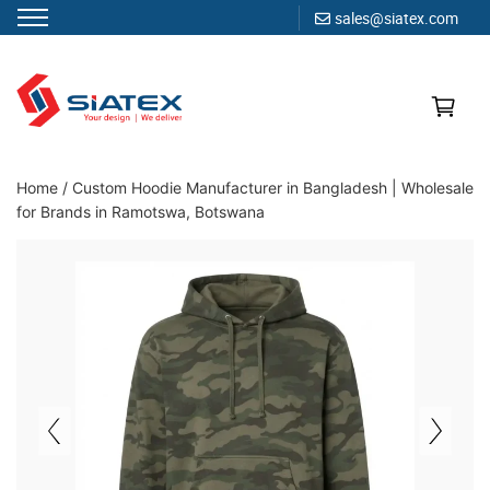
sales@siatex.com
Skip
to
content
Clothing Manufacturer in Bangladesh Since 1987
Home
/
Custom Hoodie Manufacturer in Bangladesh | Wholesale
for Brands in Ramotswa, Botswana