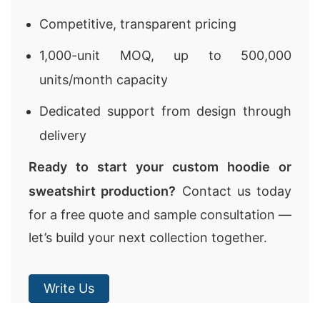
Competitive, transparent pricing
1,000-unit MOQ, up to 500,000
units/month capacity
Dedicated support from design through
delivery
Ready to start your custom hoodie or
sweatshirt production?
Contact us today
for a free quote and sample consultation —
let’s build your next collection together.
Write Us