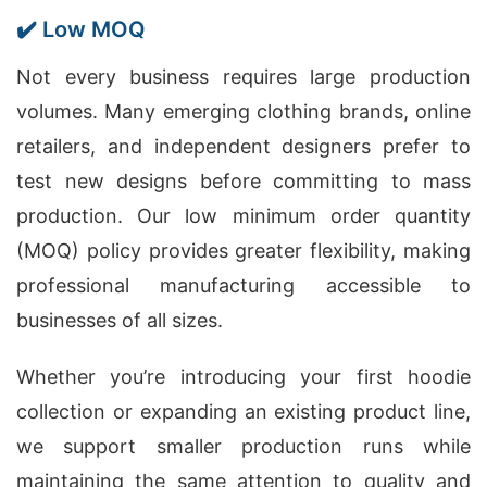
✔️ Low MOQ
Not every business requires large production
volumes. Many emerging clothing brands, online
retailers, and independent designers prefer to
test new designs before committing to mass
production. Our low minimum order quantity
(MOQ) policy provides greater flexibility, making
professional manufacturing accessible to
businesses of all sizes.
Whether you’re introducing your first hoodie
collection or expanding an existing product line,
we support smaller production runs while
maintaining the same attention to quality and