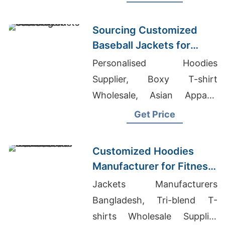
Warm, durable, perfect for
hunting or everyday wear.
Sourcing Customized
Baseball Jackets for
Global Markets
Personalised Hoodies
Supplier, Boxy T-shirt
Wholesale, Asian Apparel
Importer Of Women's Shirts
Get Price
Customized Hoodies
Manufacturer for Fitness
Brands in the
Jackets Manufacturers
Netherlands
Bangladesh, Tri-blend T-
shirts Wholesale Supplier