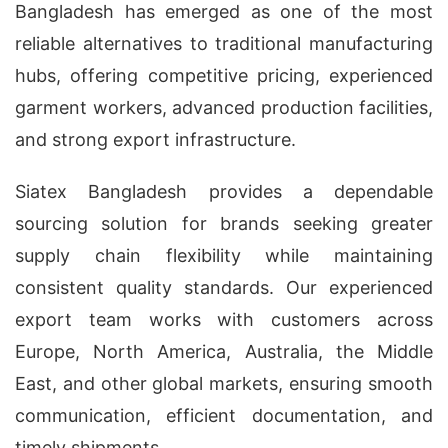
Bangladesh has emerged as one of the most
reliable alternatives to traditional manufacturing
hubs, offering competitive pricing, experienced
garment workers, advanced production facilities,
and strong export infrastructure.
Siatex Bangladesh provides a dependable
sourcing solution for brands seeking greater
supply chain flexibility while maintaining
consistent quality standards. Our experienced
export team works with customers across
Europe, North America, Australia, the Middle
East, and other global markets, ensuring smooth
communication, efficient documentation, and
timely shipments.