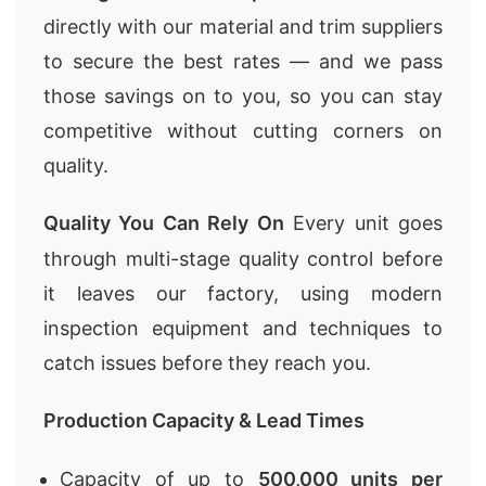
directly with our material and trim suppliers
to secure the best rates — and we pass
those savings on to you, so you can stay
competitive without cutting corners on
quality.
Quality You Can Rely On
Every unit goes
through multi-stage quality control before
it leaves our factory, using modern
inspection equipment and techniques to
catch issues before they reach you.
Production Capacity & Lead Times
Capacity of up to
500,000 units per