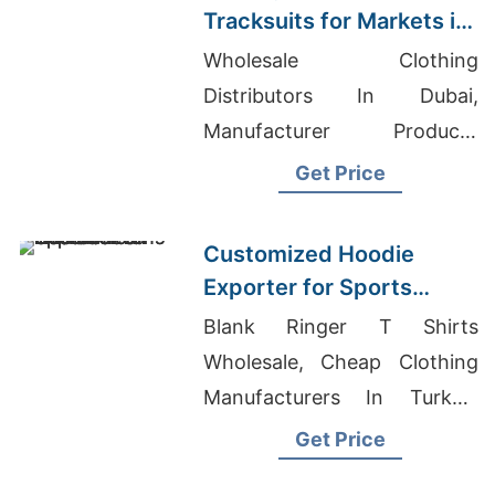
Tracksuits for Markets in
South America
Wholesale Clothing
Distributors In Dubai,
Manufacturer Producer
Sublimation T Shirts, Boys V-
Get Price
Neck T-Shirt Exporter In
Bangladesh
Customized Hoodie
Exporter for Sports
Teams in France
Blank Ringer T Shirts
Wholesale, Cheap Clothing
Manufacturers In Turkey,
Men's Lightweight Zip-up
Get Price
Hooded Sweat Manufacturer