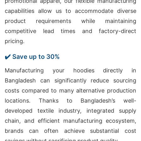
promotional apparel, our flexible manufacturing
capabilities allow us to accommodate diverse
product requirements while maintaining
competitive lead times and factory-direct
pricing.
✔️ Save up to 30%
Manufacturing your hoodies directly in
Bangladesh can significantly reduce sourcing
costs compared to many alternative production
locations. Thanks to Bangladesh’s well-
developed textile industry, integrated supply
chain, and efficient manufacturing ecosystem,
brands can often achieve substantial cost
savings without sacrificing product quality.