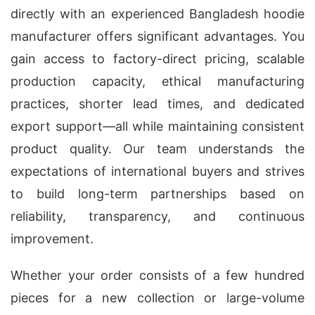
directly with an experienced Bangladesh hoodie
manufacturer offers significant advantages. You
gain access to factory-direct pricing, scalable
production capacity, ethical manufacturing
practices, shorter lead times, and dedicated
export support—all while maintaining consistent
product quality. Our team understands the
expectations of international buyers and strives
to build long-term partnerships based on
reliability, transparency, and continuous
improvement.
Whether your order consists of a few hundred
pieces for a new collection or large-volume