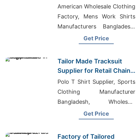
Promotions in Germany
American Wholesale Clothing
Factory, Mens Work Shirts
Manufacturers Bangladesh,
Wholesale Workwear
Get Price
Manufacturers
Tailor Made Tracksuit
Supplier for Retail Chain
in Argentina
Polo T Shirt Supplier, Sports
Clothing Manufacturer
Bangladesh, Wholesale
Clothing Manufactures In
Get Price
Europe
Factory of Tailored