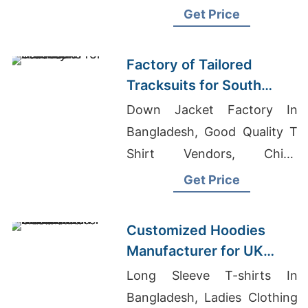
Panama, Dog T-Shirts
Get Price
Wholesale
Factory of Tailored
Tracksuits for South
American Brands
Down Jacket Factory In
Bangladesh, Good Quality T
Shirt Vendors, China
Wholesale Raglan T Shirt
Get Price
Manufacturers
Customized Hoodies
Manufacturer for UK
Streetwear Brands
Long Sleeve T-shirts In
Bangladesh, Ladies Clothing