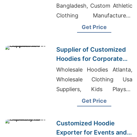
Bangladesh, Custom Athletic
Clothing Manufacturers,
Made In Bangladesh T-shirt
Get Price
Supplier of Customized
Hoodies for Corporate
Promotions in Canada
Wholesale Hoodies Atlanta,
Wholesale Clothing Usa
Suppliers, Kids Playsuit
Manufacturers Bangladesh
Get Price
Customized Hoodie
Exporter for Events and