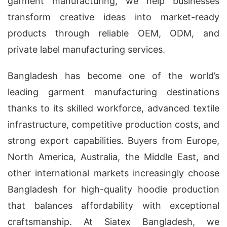
garment manufacturing, we help businesses
transform creative ideas into market-ready
products through reliable OEM, ODM, and
private label manufacturing services.
Bangladesh has become one of the world’s
leading garment manufacturing destinations
thanks to its skilled workforce, advanced textile
infrastructure, competitive production costs, and
strong export capabilities. Buyers from Europe,
North America, Australia, the Middle East, and
other international markets increasingly choose
Bangladesh for high-quality hoodie production
that balances affordability with exceptional
craftsmanship. At Siatex Bangladesh, we