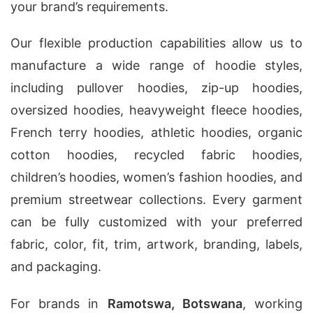
your brand’s requirements.
Our flexible production capabilities allow us to
manufacture a wide range of hoodie styles,
including pullover hoodies, zip-up hoodies,
oversized hoodies, heavyweight fleece hoodies,
French terry hoodies, athletic hoodies, organic
cotton hoodies, recycled fabric hoodies,
children’s hoodies, women’s fashion hoodies, and
premium streetwear collections. Every garment
can be fully customized with your preferred
fabric, color, fit, trim, artwork, branding, labels,
and packaging.
For brands in
Ramotswa, Botswana
, working