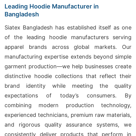
Leading Hoodie Manufacturer in
Bangladesh
Siatex Bangladesh has established itself as one
of the leading hoodie manufacturers serving
apparel brands across global markets. Our
manufacturing expertise extends beyond simple
garment production—we help businesses create
distinctive hoodie collections that reflect their
brand identity while meeting the quality
expectations of today’s consumers. By
combining modern production technology,
experienced technicians, premium raw materials,
and rigorous quality assurance systems, we
consistently deliver products that perform in