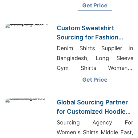
Wholesale Prices
Get Price
Custom Sweatshirt
Sourcing for Fashion
Labels in Japan and
Denim Shirts Supplier In
South Korea
Bangladesh, Long Sleeve
Gym Shirts Women's,
Wholesale T-shirts China
Get Price
Printing
Global Sourcing Partner
for Customized Hoodies
to Latin America
Sourcing Agency For
Women's Shirts Middle East,