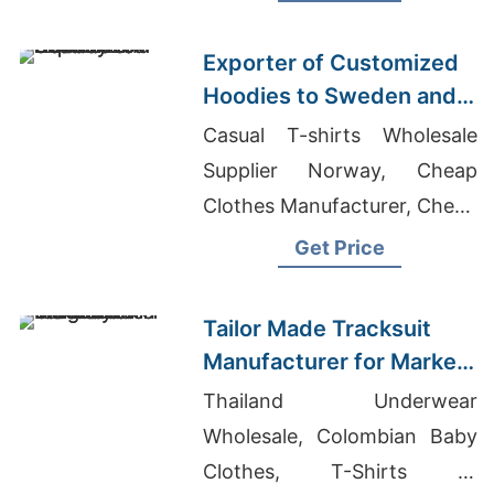
Men's T-shirt Factory
Exporter of Customized
Hoodies to Sweden and
Norway
Casual T-shirts Wholesale
Supplier Norway, Cheap
Clothes Manufacturer, Cheap
T Shirt Manufacturers
Get Price
Tailor Made Tracksuit
Manufacturer for Market
in Uruguay
Thailand Underwear
Wholesale, Colombian Baby
Clothes, T-Shirts At