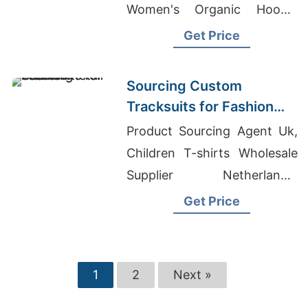
Women's Organic Hoodie
Supplier, Sweater
Get Price
Manufacturers In Usa
Sourcing Custom
Tracksuits for Fashion
Retail
Product Sourcing Agent Uk,
Children T-shirts Wholesale
Supplier Netherlands,
Dunedin T-shirt Printing
Get Price
1
2
Next »