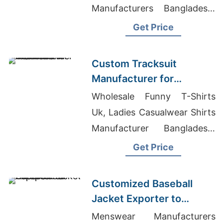
Manufacturers Bangladesh,
Yoga Clothing Manufacturers
Get Price
India
Custom Tracksuit
Manufacturer for
Promotional Activities in
Wholesale Funny T-Shirts
Brazil
Uk, Ladies Casualwear Shirts
Manufacturer Bangladesh,
Cotton Bib Neckband Apron
Get Price
Wholesaler In Bangladesh
Customized Baseball
Jacket Exporter to
Europe and America
Menswear Manufacturers