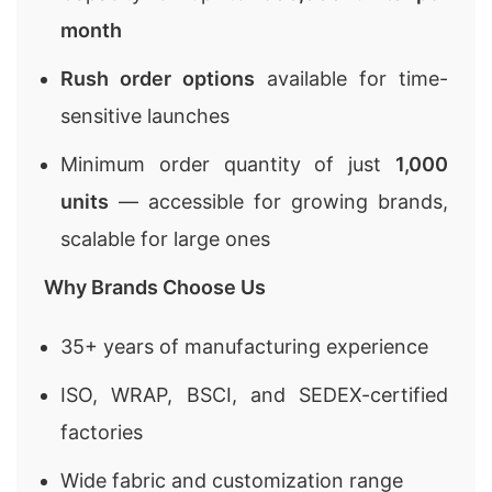
month
Rush order options
available for time-
sensitive launches
Minimum order quantity of just
1,000
units
— accessible for growing brands,
scalable for large ones
Why Brands Choose Us
35+ years of manufacturing experience
ISO, WRAP, BSCI, and SEDEX-certified
factories
Wide fabric and customization range