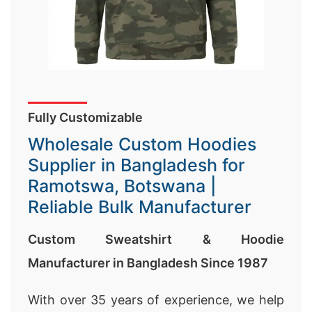
Fully Customizable
Wholesale Custom Hoodies
Supplier in Bangladesh for
Ramotswa, Botswana |
Reliable Bulk Manufacturer
Custom Sweatshirt & Hoodie
Manufacturer in Bangladesh Since 1987
With over 35 years of experience, we help