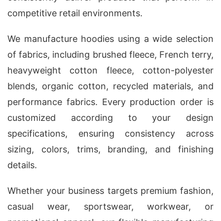
competitive retail environments.
We manufacture hoodies using a wide selection
of fabrics, including brushed fleece, French terry,
heavyweight cotton fleece, cotton-polyester
blends, organic cotton, recycled materials, and
performance fabrics. Every production order is
customized according to your design
specifications, ensuring consistency across
sizing, colors, trims, branding, and finishing
details.
Whether your business targets premium fashion,
casual wear, sportswear, workwear, or