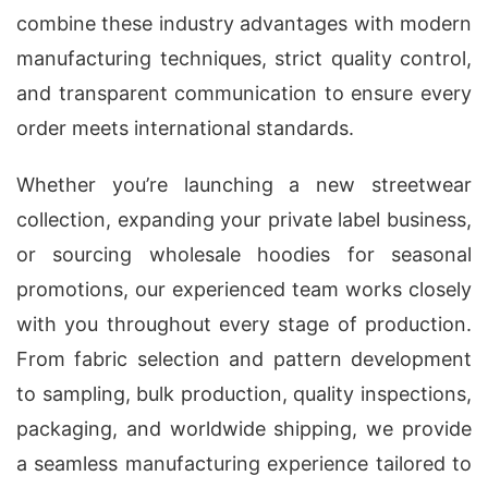
combine these industry advantages with modern
manufacturing techniques, strict quality control,
and transparent communication to ensure every
order meets international standards.
Whether you’re launching a new streetwear
collection, expanding your private label business,
or sourcing wholesale hoodies for seasonal
promotions, our experienced team works closely
with you throughout every stage of production.
From fabric selection and pattern development
to sampling, bulk production, quality inspections,
packaging, and worldwide shipping, we provide
a seamless manufacturing experience tailored to