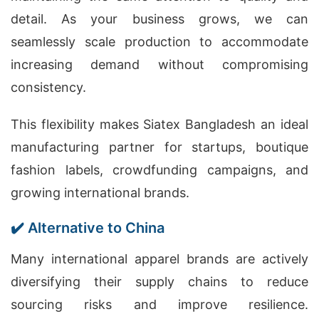
detail. As your business grows, we can
seamlessly scale production to accommodate
increasing demand without compromising
consistency.
This flexibility makes Siatex Bangladesh an ideal
manufacturing partner for startups, boutique
fashion labels, crowdfunding campaigns, and
growing international brands.
✔️ Alternative to China
Many international apparel brands are actively
diversifying their supply chains to reduce
sourcing risks and improve resilience.