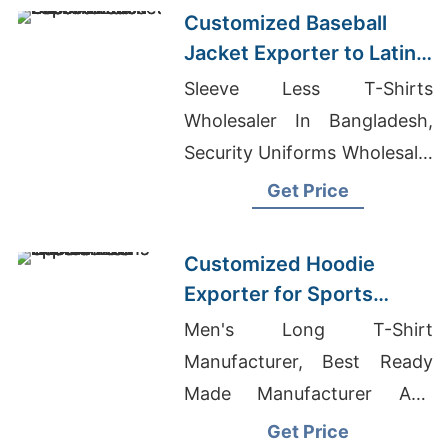
Customized Baseball
Jacket Exporter to Latin
America
Sleeve Less T-Shirts
Wholesaler In Bangladesh,
Security Uniforms Wholesale,
Oem Men's Short Sleeve
Get Price
Casual T-shirts Factory
Customized Hoodie
Exporter for Sports
Teams in Colombia
Men's Long T-Shirt
Manufacturer, Best Ready
Made Manufacturer And
Exporter, Odm Custom
Get Price