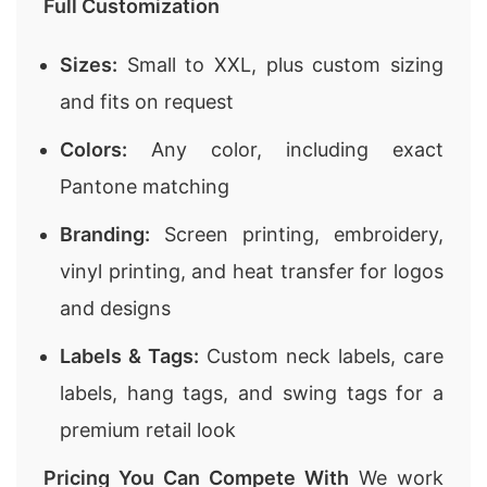
Full Customization
Sizes:
Small to XXL, plus custom sizing
and fits on request
Colors:
Any color, including exact
Pantone matching
Branding:
Screen printing, embroidery,
vinyl printing, and heat transfer for logos
and designs
Labels & Tags:
Custom neck labels, care
labels, hang tags, and swing tags for a
premium retail look
Pricing You Can Compete With
We work