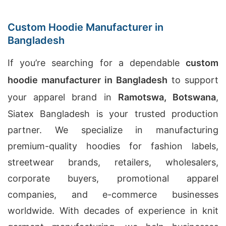
Custom Hoodie Manufacturer in
Bangladesh
If you’re searching for a dependable
custom
hoodie manufacturer in Bangladesh
to support
your apparel brand in
Ramotswa, Botswana
,
Siatex Bangladesh is your trusted production
partner. We specialize in manufacturing
premium-quality hoodies for fashion labels,
streetwear brands, retailers, wholesalers,
corporate buyers, promotional apparel
companies, and e-commerce businesses
worldwide. With decades of experience in knit