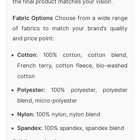
the final product matches your vision.
Fabric Options
Choose from a wide range
of fabrics to match your brand’s quality
and price point:
Cotton:
100% cotton, cotton blend,
French terry, cotton fleece, bio-washed
cotton
Polyester:
100% polyester, polyester
blend, micro-polyester
Nylon:
100% nylon, nylon blend
Spandex:
100% spandex, spandex blend