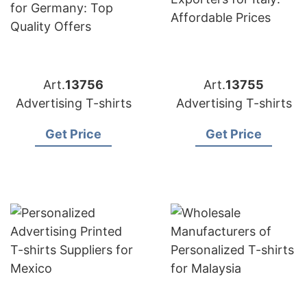
Art.
13756
Art.
13755
Advertising T-shirts
Advertising T-shirts
Get Price
Get Price