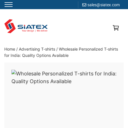
sales@siatex.com
Skip
to
content
Clothing Manufacturer in Bangladesh Since 1987
Home
/
Advertising T-shirts
/
Wholesale Personalized T-shirts
for India: Quality Options Available