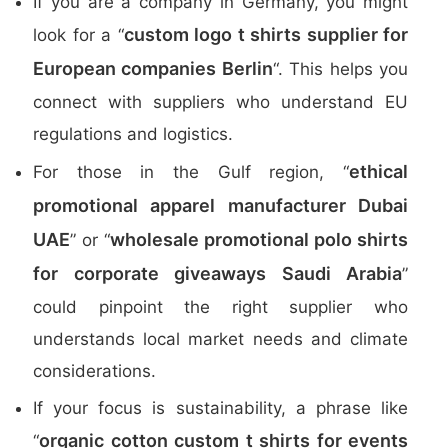
If you are a company in Germany, you might
custom logo t shirts supplier for
look for a “
European companies Berlin
“. This helps you
connect with suppliers who understand EU
regulations and logistics.
ethical
For those in the Gulf region, “
promotional apparel manufacturer Dubai
UAE
wholesale promotional polo shirts
” or “
for corporate giveaways Saudi Arabia
”
could pinpoint the right supplier who
understands local market needs and climate
considerations.
If your focus is sustainability, a phrase like
organic cotton custom t shirts for events
“