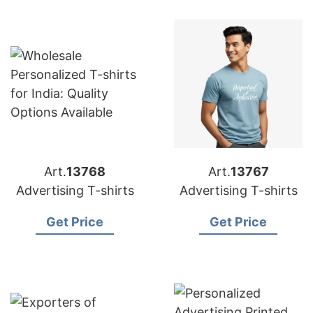
Art.
13768
Art.
13767
Advertising T-shirts
Advertising T-shirts
Get Price
Get Price