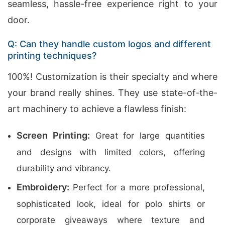
seamless, hassle-free experience right to your
door.
Q: Can they handle custom logos and different
printing techniques?
100%! Customization is their specialty and where
your brand really shines. They use state-of-the-
art machinery to achieve a flawless finish:
Screen Printing:
Great for large quantities
and designs with limited colors, offering
durability and vibrancy.
Embroidery:
Perfect for a more professional,
sophisticated look, ideal for polo shirts or
corporate giveaways where texture and