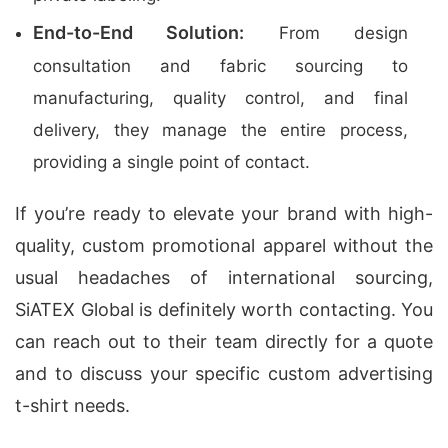
End-to-End Solution:
From design
consultation and fabric sourcing to
manufacturing, quality control, and final
delivery, they manage the entire process,
providing a single point of contact.
If you’re ready to elevate your brand with high-
quality, custom promotional apparel without the
usual headaches of international sourcing,
SiATEX Global is definitely worth contacting. You
can reach out to their team directly for a quote
and to discuss your specific custom advertising
t-shirt needs.