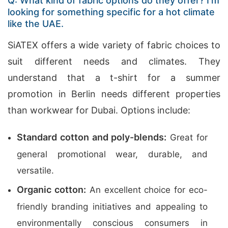
Q: What kind of fabric options do they offer? I’m
looking for something specific for a hot climate
like the UAE.
SiATEX offers a wide variety of fabric choices to
suit different needs and climates. They
understand that a t-shirt for a summer
promotion in Berlin needs different properties
than workwear for Dubai. Options include:
Standard cotton and poly-blends:
Great for
general promotional wear, durable, and
versatile.
Organic cotton:
An excellent choice for eco-
friendly branding initiatives and appealing to
environmentally conscious consumers in