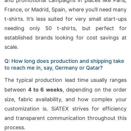
and promotional campaigns in places like Paris,
France, or Madrid, Spain, where you’ll need many
t-shirts. It’s less suited for very small start-ups
needing only 50 t-shirts, but perfect for
established brands looking for cost savings at
scale.
Q: How long does production and shipping take
to reach me in, say, Germany or Qatar?
The typical production lead time usually ranges
between
4 to 6 weeks
, depending on the order
size, fabric availability, and how complex your
customization is. SiATEX strives for efficiency
and transparent communication throughout this
process.