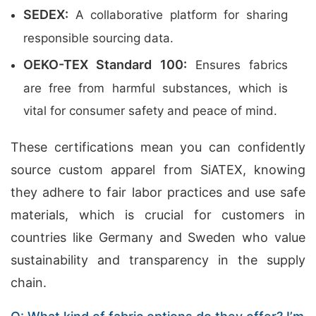
SEDEX:
A collaborative platform for sharing
responsible sourcing data.
OEKO-TEX Standard 100:
Ensures fabrics
are free from harmful substances, which is
vital for consumer safety and peace of mind.
These certifications mean you can confidently
source custom apparel from SiATEX, knowing
they adhere to fair labor practices and use safe
materials, which is crucial for customers in
countries like Germany and Sweden who value
sustainability and transparency in the supply
chain.