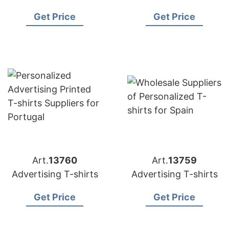
Get Price
Get Price
Art.
13760
Art.
13759
Advertising T-shirts
Advertising T-shirts
Get Price
Get Price