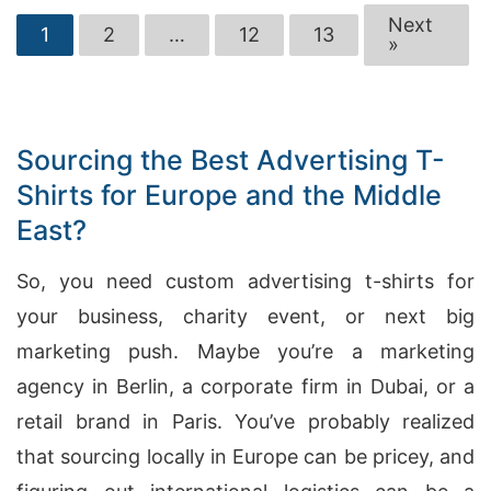
Next
1
2
…
12
13
»
Sourcing the Best Advertising T-
Shirts for Europe and the Middle
East?
So, you need custom advertising t-shirts for
your business, charity event, or next big
marketing push. Maybe you’re a marketing
agency in Berlin, a corporate firm in Dubai, or a
retail brand in Paris. You’ve probably realized
that sourcing locally in Europe can be pricey, and