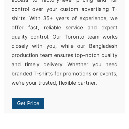
control over your custom advertising T-
shirts. With 35+ years of experience, we
offer fast, reliable service and expert
quality control. Our Toronto team works
closely with you, while our Bangladesh
production team ensures top-notch quality
and timely delivery. Whether you need
branded T-shirts for promotions or events,
we’re your trusted, flexible partner.
Get Price