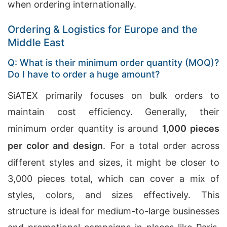
when ordering internationally.
Ordering & Logistics for Europe and the
Middle East
Q: What is their minimum order quantity (MOQ)?
Do I have to order a huge amount?
SiATEX primarily focuses on bulk orders to
maintain cost efficiency. Generally, their
minimum order quantity is around
1,000 pieces
per color and design
. For a total order across
different styles and sizes, it might be closer to
3,000 pieces total, which can cover a mix of
styles, colors, and sizes effectively. This
structure is ideal for medium-to-large businesses