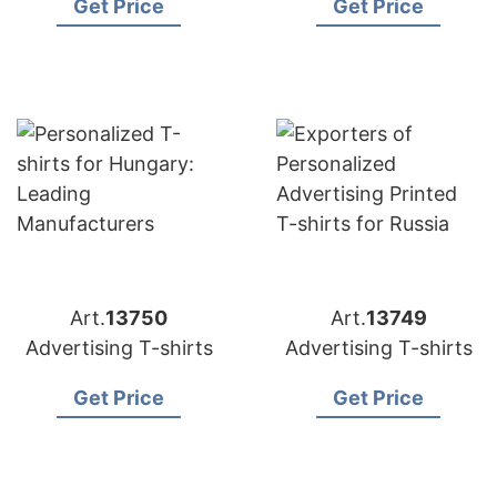
Get Price
Get Price
Art.
13750
Art.
13749
Advertising T-shirts
Advertising T-shirts
Get Price
Get Price