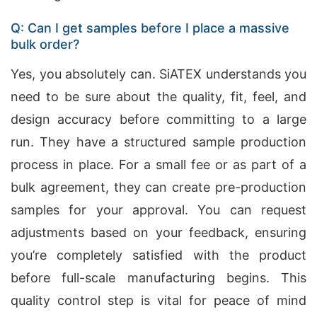
Q: Can I get samples before I place a massive
bulk order?
Yes, you absolutely can. SiATEX understands you
need to be sure about the quality, fit, feel, and
design accuracy before committing to a large
run. They have a structured sample production
process in place. For a small fee or as part of a
bulk agreement, they can create pre-production
samples for your approval. You can request
adjustments based on your feedback, ensuring
you’re completely satisfied with the product
before full-scale manufacturing begins. This
quality control step is vital for peace of mind