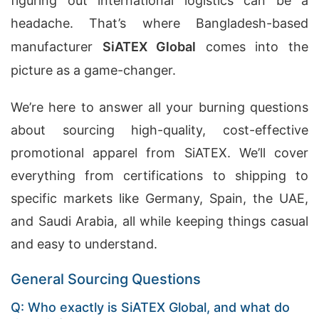
figuring out international logistics can be a
headache. That’s where Bangladesh-based
manufacturer
SiATEX Global
comes into the
picture as a game-changer.
We’re here to answer all your burning questions
about sourcing high-quality, cost-effective
promotional apparel from SiATEX. We’ll cover
everything from certifications to shipping to
specific markets like Germany, Spain, the UAE,
and Saudi Arabia, all while keeping things casual
and easy to understand.
General Sourcing Questions
Q: Who exactly is SiATEX Global, and what do