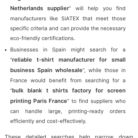
Netherlands supplier
” will help you find
manufacturers like SiATEX that meet those
specific criteria and can provide the necessary
eco-friendly certifications.
Businesses in Spain might search for a
reliable t-shirt manufacturer for small
“
business Spain wholesale
“, while those in
France would benefit from searching for a
bulk blank t shirts factory for screen
“
printing Paris France
” to find suppliers who
can handle large, printing-ready orders
efficiently and cost-effectively.
These detailed searches help narrow down