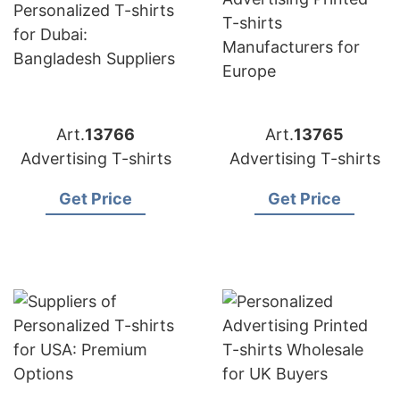
Art.
13766
Art.
13765
Advertising T-shirts
Advertising T-shirts
Get Price
Get Price