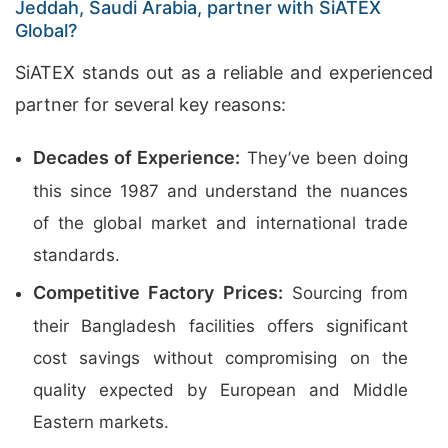
Jeddah, Saudi Arabia, partner with SiATEX
Global?
SiATEX stands out as a reliable and experienced
partner for several key reasons:
Decades of Experience:
They’ve been doing
this since 1987 and understand the nuances
of the global market and international trade
standards.
Competitive Factory Prices:
Sourcing from
their Bangladesh facilities offers significant
cost savings without compromising on the
quality expected by European and Middle
Eastern markets.