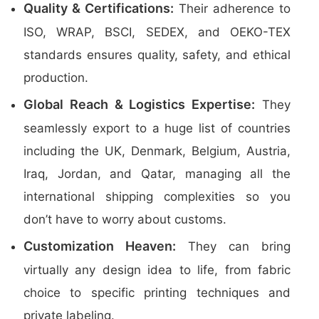
Quality & Certifications:
Their adherence to
ISO, WRAP, BSCI, SEDEX, and OEKO-TEX
standards ensures quality, safety, and ethical
production.
Global Reach & Logistics Expertise:
They
seamlessly export to a huge list of countries
including the UK, Denmark, Belgium, Austria,
Iraq, Jordan, and Qatar, managing all the
international shipping complexities so you
don’t have to worry about customs.
Customization Heaven:
They can bring
virtually any design idea to life, from fabric
choice to specific printing techniques and
private labeling.