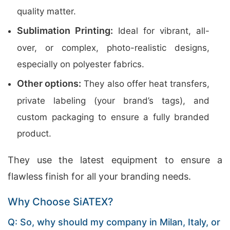
quality matter.
Sublimation Printing:
Ideal for vibrant, all-
over, or complex, photo-realistic designs,
especially on polyester fabrics.
Other options:
They also offer heat transfers,
private labeling (your brand’s tags), and
custom packaging to ensure a fully branded
product.
They use the latest equipment to ensure a
flawless finish for all your branding needs.
Why Choose SiATEX?
Q: So, why should my company in Milan, Italy, or