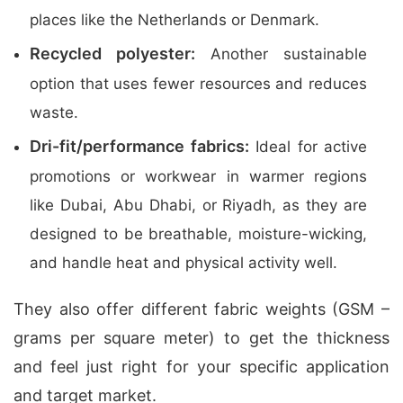
places like the Netherlands or Denmark.
Recycled polyester:
Another sustainable
option that uses fewer resources and reduces
waste.
Dri-fit/performance fabrics:
Ideal for active
promotions or workwear in warmer regions
like Dubai, Abu Dhabi, or Riyadh, as they are
designed to be breathable, moisture-wicking,
and handle heat and physical activity well.
They also offer different fabric weights (GSM –
grams per square meter) to get the thickness
and feel just right for your specific application
and target market.