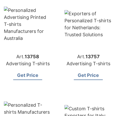
Art.
13758
Art.
13757
Advertising T-shirts
Advertising T-shirts
Get Price
Get Price