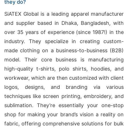
they do?
SiATEX Global is a leading apparel manufacturer
and supplier based in Dhaka, Bangladesh, with
over 35 years of experience (since 1987!) in the
industry. They specialize in creating custom-
made clothing on a business-to-business (B2B)
model. Their core business is manufacturing
high-quality t-shirts, polo shirts, hoodies, and
workwear, which are then customized with client
logos, designs, and branding via various
techniques like screen printing, embroidery, and
sublimation. They’re essentially your one-stop
shop for making your brand’s vision a reality on
fabric, offering comprehensive solutions for bulk