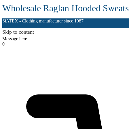
Wholesale Raglan Hooded Sweatsh
SiATEX
- Clothing manufacturer since 1987
Skip to content
Message here
0