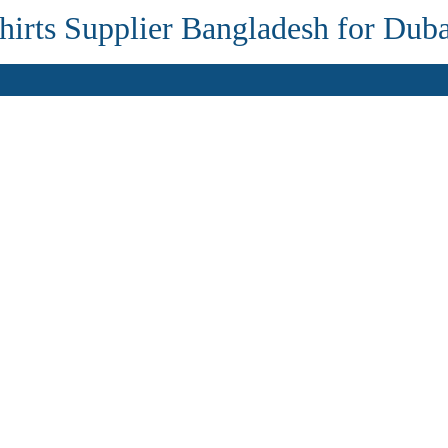
irts Supplier Bangladesh for Dub