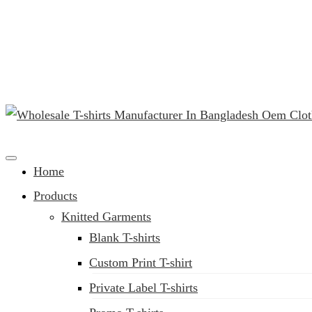
(02) 222-285-548
Clothing Manufacturer in Bangladesh Since 1987
Home
Products
Knitted Garments
Blank T-shirts
Custom Print T-shirt
Private Label T-shirts