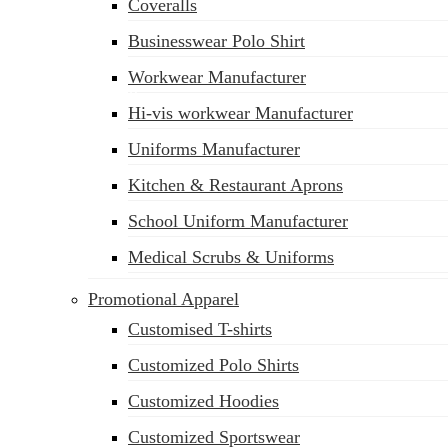
Coveralls
Businesswear Polo Shirt
Workwear Manufacturer
sales@siatex.com
Hi-vis workwear Manufacturer
Uniforms Manufacturer
Kitchen & Restaurant Aprons
School Uniform Manufacturer
Medical Scrubs & Uniforms
Promotional Apparel
Customised T-shirts
Customized Polo Shirts
Customized Hoodies
Customized Sportswear