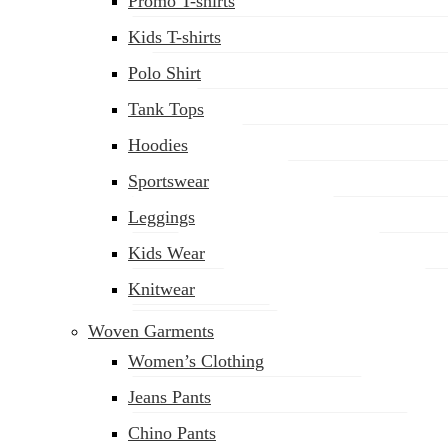
Promo T-shirts
Kids T-shirts
Polo Shirt
Tank Tops
Hoodies
Sportswear
Leggings
Kids Wear
Knitwear
Woven Garments
Women’s Clothing
Jeans Pants
Chino Pants