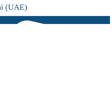
ai (UAE)