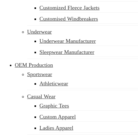
Customized Fleece Jackets
Customised Windbreakers
Underwear
Underwear Manufacturer
Sleepwear Manufacturer
OEM Production
Sportswear
Athleticwear
Casual Wear
Graphic Tees
Custom Apparel
Ladies Apparel