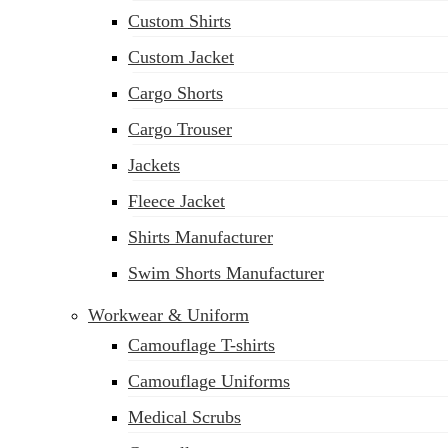
Custom Shirts
Custom Jacket
Cargo Shorts
Cargo Trouser
Jackets
Fleece Jacket
Shirts Manufacturer
Swim Shorts Manufacturer
Workwear & Uniform
Camouflage T-shirts
Camouflage Uniforms
Medical Scrubs