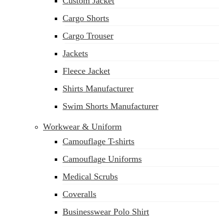
Custom Jacket
Cargo Shorts
Cargo Trouser
Jackets
Fleece Jacket
Shirts Manufacturer
Swim Shorts Manufacturer
Workwear & Uniform
Camouflage T-shirts
Camouflage Uniforms
Medical Scrubs
Coveralls
Businesswear Polo Shirt