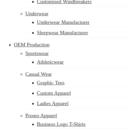
Customised Windbreakers
Underwear
Underwear Manufacturer
Sleepwear Manufacturer
OEM Production
Sportswear
Athleticwear
Casual Wear
Graphic Tees
Custom Apparel
Ladies Apparel
Promo Apparel
Business Logo T-Shirts