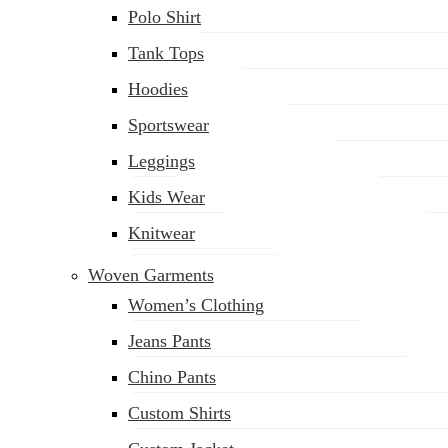
Polo Shirt
Tank Tops
Hoodies
Sportswear
Leggings
Kids Wear
Knitwear
Woven Garments
Women’s Clothing
Jeans Pants
Chino Pants
Custom Shirts