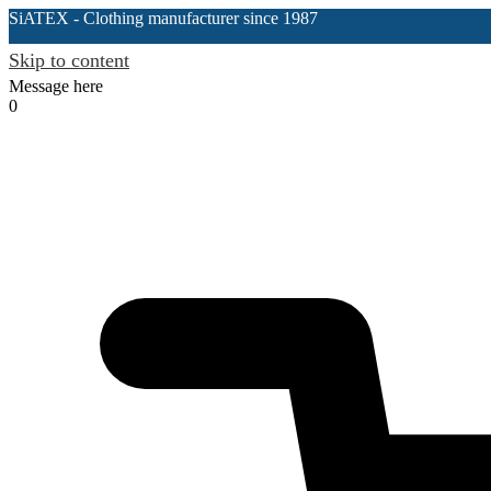
SiATEX
- Clothing manufacturer since 1987
Skip to content
Message here
0