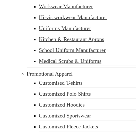
Workwear Manufacturer
sales@siatex.com
Hi-vis workwear Manufacturer
Uniforms Manufacturer
Kitchen & Restaurant Aprons
School Uniform Manufacturer
Medical Scrubs & Uniforms
Promotional Apparel
Customised T-shirts
Customized Polo Shirts
Customized Hoodies
Customized Sportswear
Customized Fleece Jackets