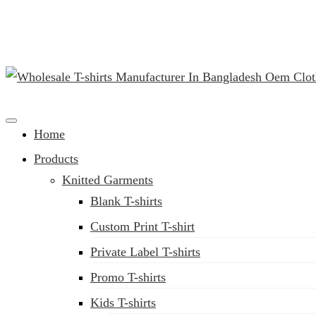
(02) 222-285-548
Clothing Manufacturer in Bangladesh Since 1987
Home
Products
Knitted Garments
Blank T-shirts
Custom Print T-shirt
Private Label T-shirts
Promo T-shirts
Kids T-shirts