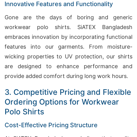
Innovative Features and Functionality
Gone are the days of boring and generic
workwear polo shirts. SiATEX Bangladesh
embraces innovation by incorporating functional
features into our garments. From moisture-
wicking properties to UV protection, our shirts
are designed to enhance performance and
provide added comfort during long work hours.
3. Competitive Pricing and Flexible
Ordering Options for Workwear
Polo Shirts
Cost-Effective Pricing Structure