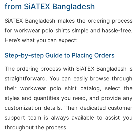
from SiATEX Bangladesh
SiATEX Bangladesh makes the ordering process
for workwear polo shirts simple and hassle-free.
Here’s what you can expect:
Step-by-step Guide to Placing Orders
The ordering process with SiATEX Bangladesh is
straightforward. You can easily browse through
their workwear polo shirt catalog, select the
styles and quantities you need, and provide any
customization details. Their dedicated customer
support team is always available to assist you
throughout the process.