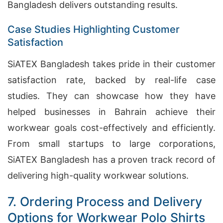
Bangladesh delivers outstanding results.
Case Studies Highlighting Customer
Satisfaction
SiATEX Bangladesh takes pride in their customer
satisfaction rate, backed by real-life case
studies. They can showcase how they have
helped businesses in Bahrain achieve their
workwear goals cost-effectively and efficiently.
From small startups to large corporations,
SiATEX Bangladesh has a proven track record of
delivering high-quality workwear solutions.
7. Ordering Process and Delivery
Options for Workwear Polo Shirts