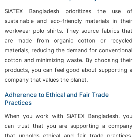
SiATEX Bangladesh prioritizes the use of
sustainable and eco-friendly materials in their
workwear polo shirts. They source fabrics that
are made from organic cotton or recycled
materials, reducing the demand for conventional
cotton and minimizing waste. By choosing their
products, you can feel good about supporting a
company that values the planet.
Adherence to Ethical and Fair Trade
Practices
When you work with SiATEX Bangladesh, you
can trust that you are supporting a company
that upholds ethical and fair trade practices.