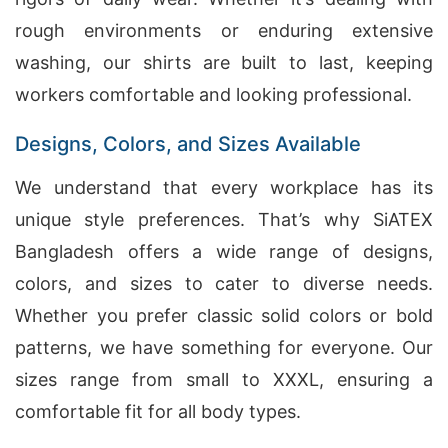
rough environments or enduring extensive
washing, our shirts are built to last, keeping
workers comfortable and looking professional.
Designs, Colors, and Sizes Available
We understand that every workplace has its
unique style preferences. That’s why SiATEX
Bangladesh offers a wide range of designs,
colors, and sizes to cater to diverse needs.
Whether you prefer classic solid colors or bold
patterns, we have something for everyone. Our
sizes range from small to XXXL, ensuring a
comfortable fit for all body types.