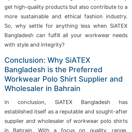
get high-quality products but also contribute to a
more sustainable and ethical fashion industry.
So, why settle for anything less when SiATEX
Bangladesh can fulfill all your workwear needs
with style and integrity?
Conclusion: Why SiATEX
Bangladesh is the Preferred
Workwear Polo Shirt Supplier and
Wholesaler in Bahrain
In conclusion, SiATEX Bangladesh has
established itself as a reputable and sought-after
supplier and wholesaler of workwear polo shirts
in Bahrain. With a focus on quality, range,