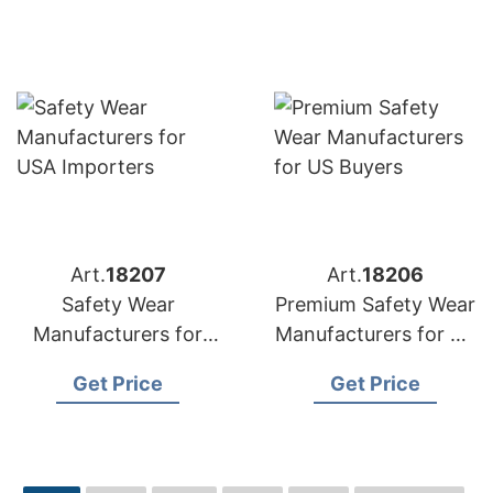
Art.
18207
Art.
18206
Safety Wear
Premium Safety Wear
Manufacturers for
Manufacturers for US
USA Importers
Buyers
Get Price
Get Price