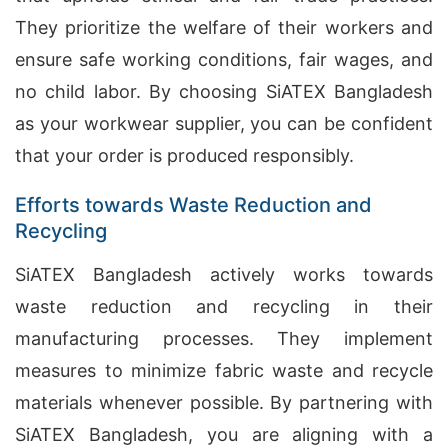
They prioritize the welfare of their workers and
ensure safe working conditions, fair wages, and
no child labor. By choosing SiATEX Bangladesh
as your workwear supplier, you can be confident
that your order is produced responsibly.
Efforts towards Waste Reduction and
Recycling
SiATEX Bangladesh actively works towards
waste reduction and recycling in their
manufacturing processes. They implement
measures to minimize fabric waste and recycle
materials whenever possible. By partnering with
SiATEX Bangladesh, you are aligning with a