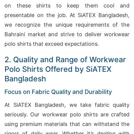
on these shirts to keep them cool and
presentable on the job. At SiATEX Bangladesh,
we recognize the unique requirements of the
Bahraini market and strive to deliver workwear
polo shirts that exceed expectations.
2. Quality and Range of Workwear
Polo Shirts Offered by SiATEX
Bangladesh
Focus on Fabric Quality and Durability
At SiATEX Bangladesh, we take fabric quality
seriously. Our workwear polo shirts are crafted
using premium materials that can withstand the
rigors of daily wear. Whether it’s dealing with