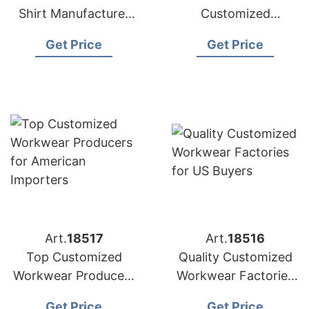
Shirt Manufacturer
Customized
Bangladesh |
Workwear Suppliers
Get Price
Get Price
Wholesale Supplier
for USA Market
Art.
18517
Art.
18516
Top Customized
Quality Customized
Workwear Producers
Workwear Factories
for American
for US Buyers
Get Price
Get Price