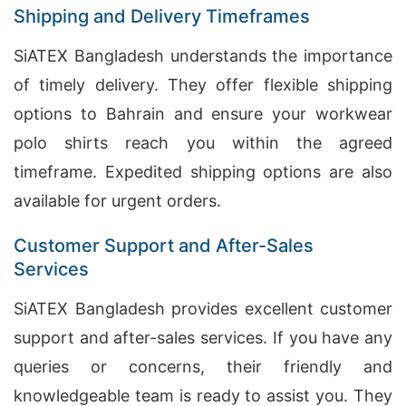
Shipping and Delivery Timeframes
SiATEX Bangladesh understands the importance
of timely delivery. They offer flexible shipping
options to Bahrain and ensure your workwear
polo shirts reach you within the agreed
timeframe. Expedited shipping options are also
available for urgent orders.
Customer Support and After-Sales
Services
SiATEX Bangladesh provides excellent customer
support and after-sales services. If you have any
queries or concerns, their friendly and
knowledgeable team is ready to assist you. They