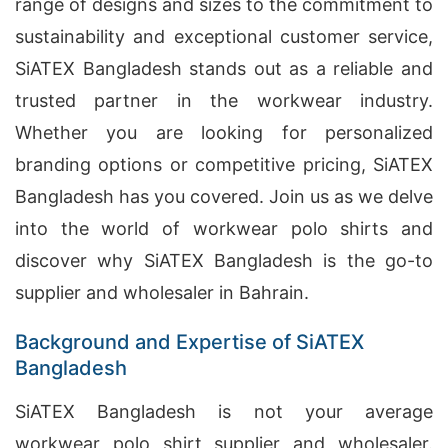
range of designs and sizes to the commitment to
sustainability and exceptional customer service,
SiATEX Bangladesh stands out as a reliable and
trusted partner in the workwear industry.
Whether you are looking for personalized
branding options or competitive pricing, SiATEX
Bangladesh has you covered. Join us as we delve
into the world of workwear polo shirts and
discover why SiATEX Bangladesh is the go-to
supplier and wholesaler in Bahrain.
Background and Expertise of SiATEX
Bangladesh
SiATEX Bangladesh is not your average
workwear polo shirt supplier and wholesaler.