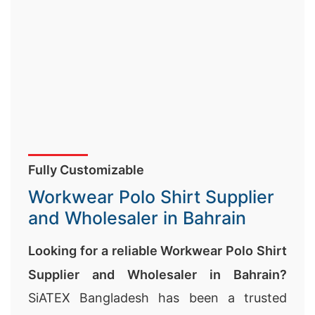
Fully Customizable
Workwear Polo Shirt Supplier
and Wholesaler in Bahrain
Looking for a reliable Workwear Polo Shirt
Supplier and Wholesaler in Bahrain?
SiATEX Bangladesh has been a trusted