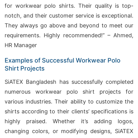
for workwear polo shirts. Their quality is top-
notch, and their customer service is exceptional.
They always go above and beyond to meet our
requirements. Highly recommended!” – Ahmed,
HR Manager
Examples of Successful Workwear Polo
Shirt Projects
SiATEX Bangladesh has successfully completed
numerous workwear polo shirt projects for
various industries. Their ability to customize the
shirts according to their clients’ specifications is
highly praised. Whether it’s adding logos,
changing colors, or modifying designs, SiATEX