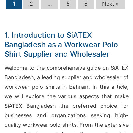
1
2
…
5
6
Next »
1. Introduction to SiATEX
Bangladesh as a Workwear Polo
Shirt Supplier and Wholesaler
Welcome to the comprehensive guide on SiATEX
Bangladesh, a leading supplier and wholesaler of
workwear polo shirts in Bahrain. In this article,
we will explore the various aspects that make
SiATEX Bangladesh the preferred choice for
businesses and organizations seeking high-
quality workwear polo shirts. From the extensive