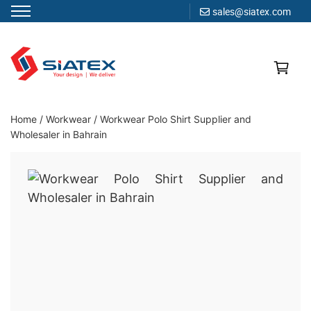
sales@siatex.com
Skip
to
content
Clothing Manufacturer in Bangladesh Since 1987
Home
/
Workwear
/
Workwear Polo Shirt Supplier and
Wholesaler in Bahrain