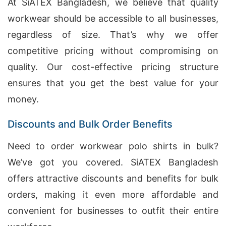
At SiATEX Bangladesh, we believe that quality
workwear should be accessible to all businesses,
regardless of size. That’s why we offer
competitive pricing without compromising on
quality. Our cost-effective pricing structure
ensures that you get the best value for your
money.
Discounts and Bulk Order Benefits
Need to order workwear polo shirts in bulk?
We’ve got you covered. SiATEX Bangladesh
offers attractive discounts and benefits for bulk
orders, making it even more affordable and
convenient for businesses to outfit their entire