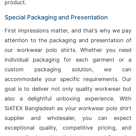
product.
Special Packaging and Presentation
First impressions matter, and that’s why we pay
attention to the packaging and presentation of
our workwear polo shirts. Whether you need
individual packaging for each garment or a
custom packaging solution, we can
accommodate your specific requirements. Our
goal is to deliver not only quality workwear but
also a delightful unboxing experience. With
SiATEX Bangladesh as your workwear polo shirt
supplier and wholesaler, you can expect
exceptional quality, competitive pricing, and