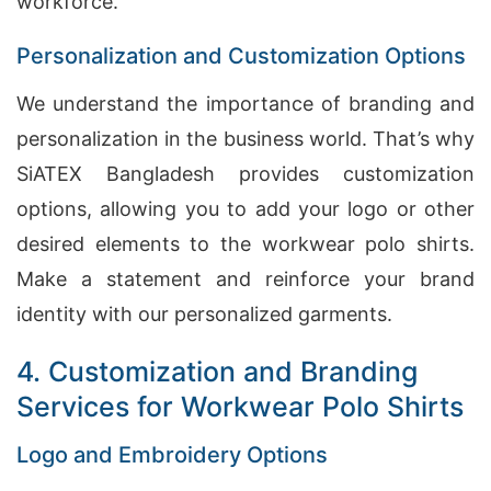
workforce.
Personalization and Customization Options
We understand the importance of branding and
personalization in the business world. That’s why
SiATEX Bangladesh provides customization
options, allowing you to add your logo or other
desired elements to the workwear polo shirts.
Make a statement and reinforce your brand
identity with our personalized garments.
4. Customization and Branding
Services for Workwear Polo Shirts
Logo and Embroidery Options