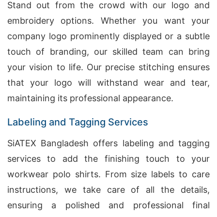
Stand out from the crowd with our logo and
embroidery options. Whether you want your
company logo prominently displayed or a subtle
touch of branding, our skilled team can bring
your vision to life. Our precise stitching ensures
that your logo will withstand wear and tear,
maintaining its professional appearance.
Labeling and Tagging Services
SiATEX Bangladesh offers labeling and tagging
services to add the finishing touch to your
workwear polo shirts. From size labels to care
instructions, we take care of all the details,
ensuring a polished and professional final