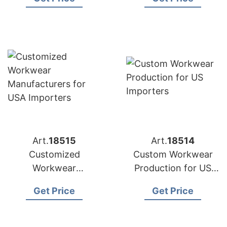
Importers
Art.
18515
Art.
18514
Customized
Custom Workwear
Workwear
Production for US
Manufacturers for
Importers
Get Price
Get Price
USA Importers