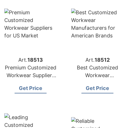
Art.
18513
Art.
18512
Premium Customized
Best Customized
Workwear Suppliers
Workwear
for US Market
Manufacturers for
Get Price
Get Price
American Brands