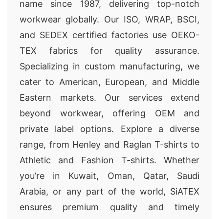
name since 1987, delivering top-notch
workwear globally. Our ISO, WRAP, BSCI,
and SEDEX certified factories use OEKO-
TEX fabrics for quality assurance.
Specializing in custom manufacturing, we
cater to American, European, and Middle
Eastern markets. Our services extend
beyond workwear, offering OEM and
private label options. Explore a diverse
range, from Henley and Raglan T-shirts to
Athletic and Fashion T-shirts. Whether
you’re in Kuwait, Oman, Qatar, Saudi
Arabia, or any part of the world, SiATEX
ensures premium quality and timely