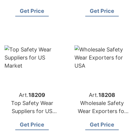
US Buyers
Distributors
Get Price
Get Price
Art.
18209
Art.
18208
Top Safety Wear
Wholesale Safety
Suppliers for US
Wear Exporters for
Market
USA
Get Price
Get Price