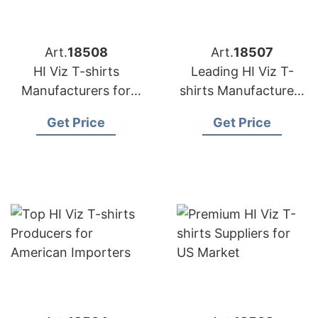
Art.
18508
Art.
18507
HI Viz T-shirts
Leading HI Viz T-
Manufacturers for
shirts Manufacturers
USA Importers
for USA Retailers
Get Price
Get Price