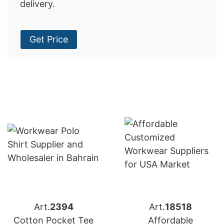
delivery.
Get Price
Art.
2394
Art.
18518
Cotton Pocket Tee
Affordable