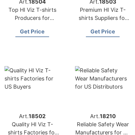
Art.
18504
Art.
18503
Top HI Viz T-shirts
Premium HI Viz T-
Producers for
shirts Suppliers for
American Importers
US Market
Get Price
Get Price
Art.
18502
Art.
18210
Quality HI Viz T-
Reliable Safety Wear
shirts Factories for
Manufacturers for US