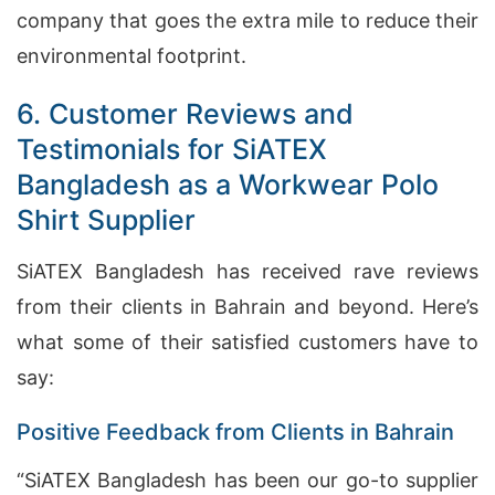
company that goes the extra mile to reduce their
environmental footprint.
6. Customer Reviews and
Testimonials for SiATEX
Bangladesh as a Workwear Polo
Shirt Supplier
SiATEX Bangladesh has received rave reviews
from their clients in Bahrain and beyond. Here’s
what some of their satisfied customers have to
say:
Positive Feedback from Clients in Bahrain
“SiATEX Bangladesh has been our go-to supplier