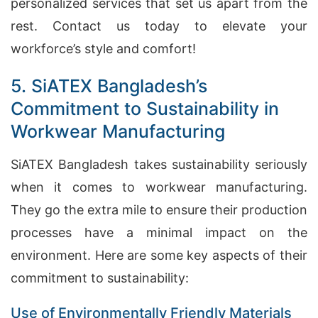
personalized services that set us apart from the
rest. Contact us today to elevate your
workforce’s style and comfort!
5. SiATEX Bangladesh’s
Commitment to Sustainability in
Workwear Manufacturing
SiATEX Bangladesh takes sustainability seriously
when it comes to workwear manufacturing.
They go the extra mile to ensure their production
processes have a minimal impact on the
environment. Here are some key aspects of their
commitment to sustainability:
Use of Environmentally Friendly Materials