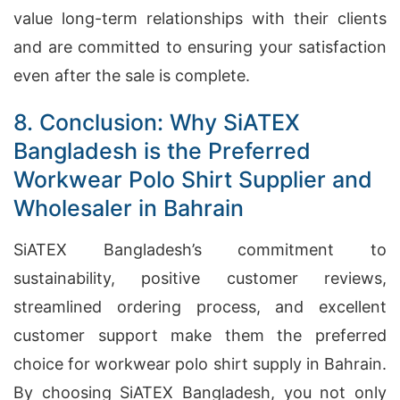
value long-term relationships with their clients
and are committed to ensuring your satisfaction
even after the sale is complete.
8. Conclusion: Why SiATEX
Bangladesh is the Preferred
Workwear Polo Shirt Supplier and
Wholesaler in Bahrain
SiATEX Bangladesh’s commitment to
sustainability, positive customer reviews,
streamlined ordering process, and excellent
customer support make them the preferred
choice for workwear polo shirt supply in Bahrain.
By choosing SiATEX Bangladesh, you not only