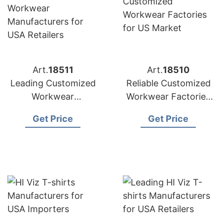
Art.
18511
Art.
18510
Leading Customized
Reliable Customized
Workwear
Workwear Factories
Manufacturers for
for US Market
Get Price
Get Price
USA Retailers