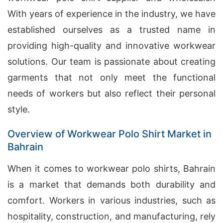
With years of experience in the industry, we have
established ourselves as a trusted name in
providing high-quality and innovative workwear
solutions. Our team is passionate about creating
garments that not only meet the functional
needs of workers but also reflect their personal
style.
Overview of Workwear Polo Shirt Market in
Bahrain
When it comes to workwear polo shirts, Bahrain
is a market that demands both durability and
comfort. Workers in various industries, such as
hospitality, construction, and manufacturing, rely