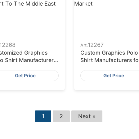
12268
12267
Art.
stomized Graphics
Custom Graphics Polo
o Shirt Manufacturers
Shirt Manufacturers fo
 Export to the Middle
the USA Market
st
Get Price
Get Price
1
2
Next »