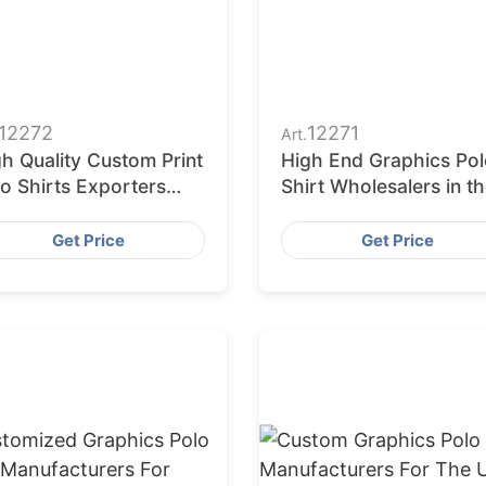
12272
12271
Art.
h Quality Custom Print
High End Graphics Pol
o Shirts Exporters
Shirt Wholesalers in t
om Bangladesh
USA
Get Price
Get Price