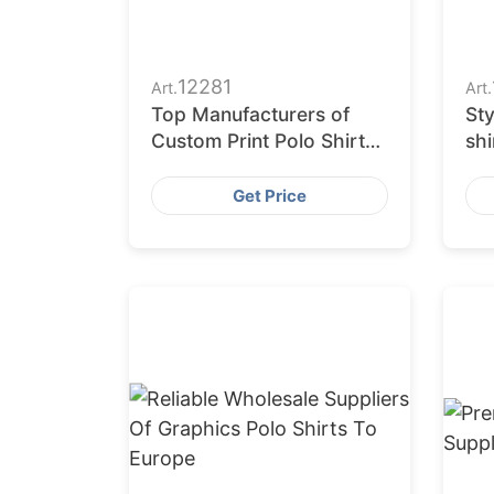
12281
Art.
Art.
Top Manufacturers of
Sty
Custom Print Polo Shirts
shi
in Bangladesh
US
Get Price