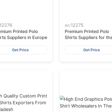
12276
12275
Art.
emium Printed Polo
Premium Printed Polo
rts Suppliers in Europe
Shirts Suppliers for th
Middle East
Get Price
Get Price