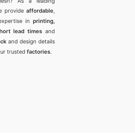
desh? As a leading
e provide
affordable
,
expertise in
printing,
hort lead times
and
ack
and design details
our trusted
factories
.