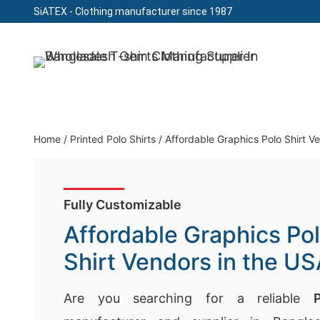
SiATEX
- Clothing manufacturer since 1987
Skip
to
Clothing Manufacturer in Bangladesh Since 19
content
Home
/
Printed Polo Shirts
/
Affordable Graphics Polo Shirt V
Fully Customizable
Affordable Graphics Po
Shirt Vendors in the U
Are you searching for a reliable