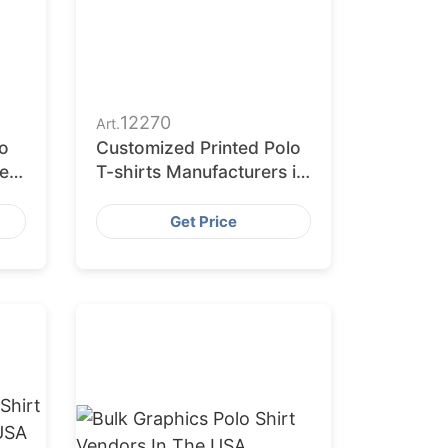
12270
Art.
o
Customized Printed Polo
he
T-shirts Manufacturers in
the USA
Get Price