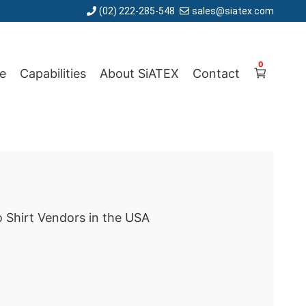
(02) 222-285-548
sales@siatex.com
0
e
Capabilities
About SiATEX
Contact