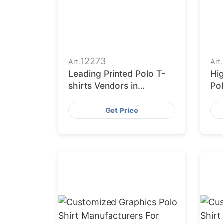
12273
Art.
Art.
Leading Printed Polo T-
Hig
shirts Vendors in
Pol
Bangladesh
fr
Get Price