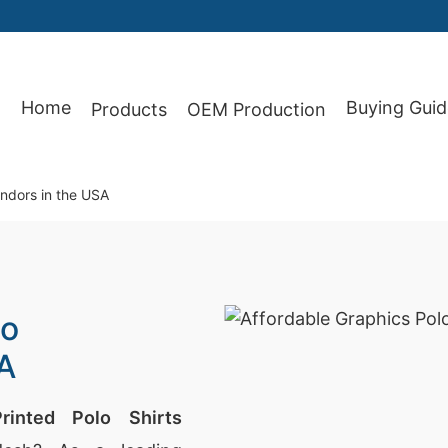
87
Home
Buying Guid
Products
OEM Production
endors in the USA
lo
SA
Printed Polo Shirts