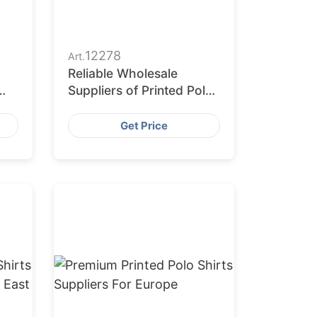
12278
Art.
Reliable Wholesale
Suppliers of Printed Polo
Shirts in Europe
Get Price