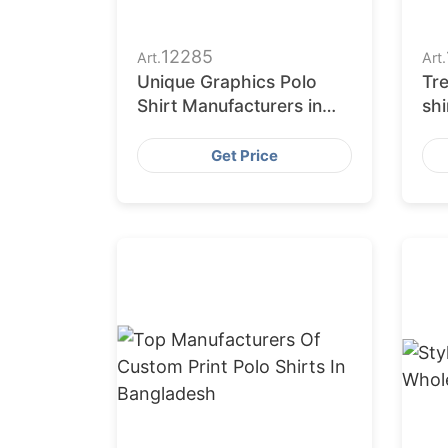
12285
Art.
Art.
Unique Graphics Polo
Tre
Shirt Manufacturers in
shi
Bangladesh
Eu
Get Price