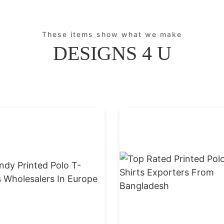
These items show what we make
DESIGNS 4 U