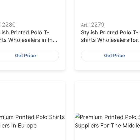
12280
12279
Art.
lish Printed Polo T-
Stylish Printed Polo T-
rts Wholesalers in the
shirts Wholesalers for
A
European Market
Get Price
Get Price