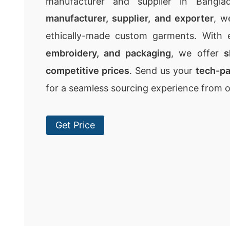
manufacturer and supplier in Bangla
manufacturer, supplier, and exporter
, w
ethically-made custom garments. With 
embroidery, and packaging
, we offer
s
competitive prices
. Send us your
tech-p
for a seamless sourcing experience from 
Get Price