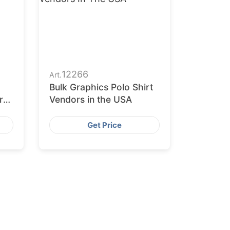
12266
Art.
Bulk Graphics Polo Shirt
r
Vendors in the USA
Get Price