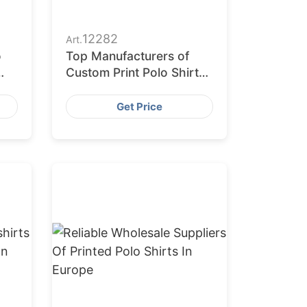
12282
Art.
o
Top Manufacturers of
Custom Print Polo Shirts
in the Middle East
Get Price