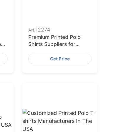
12274
Art.
Premium Printed Polo
e
Shirts Suppliers for
Europe
Get Price