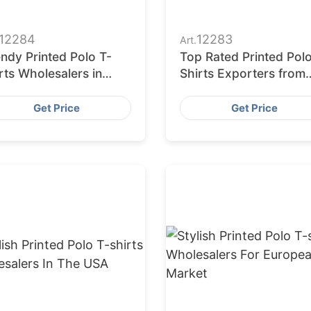
12284
12283
Art.
ndy Printed Polo T-
Top Rated Printed Pol
rts Wholesalers in
Shirts Exporters from
rope
Bangladesh
Get Price
Get Price