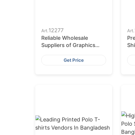
12277
Art.
Art.
Reliable Wholesale
Pr
Suppliers of Graphics
Shi
Polo Shirts to Europe
Get Price