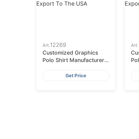
12269
Art.
Art.
Customized Graphics
Cu
Polo Shirt Manufacturers
Pol
for Export to the USA
for
Ea
Get Price