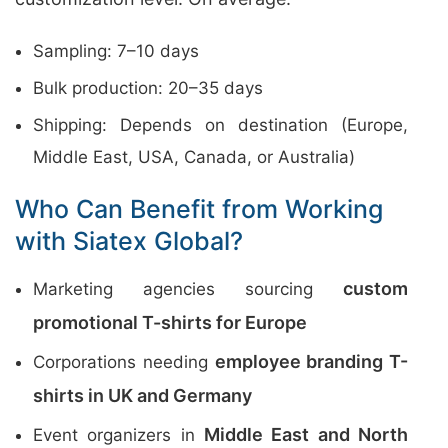
Sampling: 7–10 days
Bulk production: 20–35 days
Shipping: Depends on destination (Europe,
Middle East, USA, Canada, or Australia)
Who Can Benefit from Working
with Siatex Global?
custom
Marketing agencies sourcing
promotional T-shirts for Europe
employee branding T-
Corporations needing
shirts in UK and Germany
Middle East and North
Event organizers in