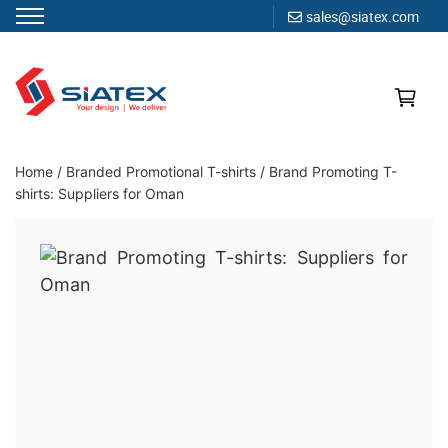
sales@siatex.com
Skip
to
content
Clothing Manufacturer in Bangladesh Since 1987
Home
/
Branded Promotional T-shirts
/
Brand Promoting T-
shirts: Suppliers for Oman