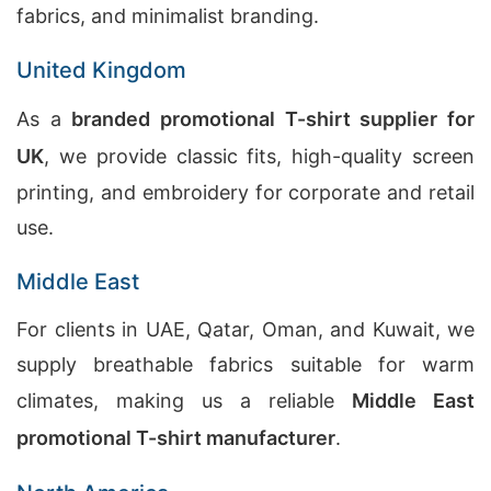
fabrics, and minimalist branding.
United Kingdom
As a
branded promotional T-shirt supplier for
UK
, we provide classic fits, high-quality screen
printing, and embroidery for corporate and retail
use.
Middle East
For clients in UAE, Qatar, Oman, and Kuwait, we
supply breathable fabrics suitable for warm
climates, making us a reliable
Middle East
promotional T-shirt manufacturer
.