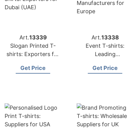
Art.
13339
Art.
13338
Slogan Printed T-
Event T-shirts:
shirts: Exporters for
Leading
Dubai (UAE)
Manufacturers for
Get Price
Get Price
Europe