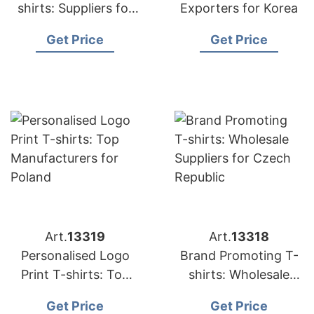
shirts: Suppliers for
Exporters for Korea
Japan
Get Price
Get Price
Art.
13319
Art.
13318
Personalised Logo
Brand Promoting T-
Print T-shirts: Top
shirts: Wholesale
Manufacturers for
Suppliers for Czech
Get Price
Get Price
Poland
Republic