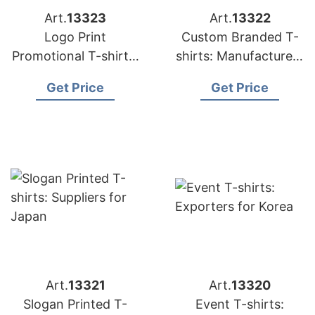
Art.
13323
Art.
13322
Logo Print
Custom Branded T-
Promotional T-shirts:
shirts: Manufacturers
Exporters for
for Russia
Get Price
Get Price
Hungary
Art.
13321
Art.
13320
Slogan Printed T-
Event T-shirts: