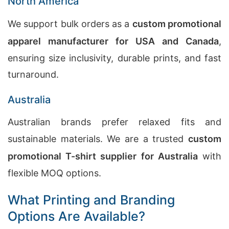
North America
We support bulk orders as a
custom promotional
apparel manufacturer for USA and Canada
,
ensuring size inclusivity, durable prints, and fast
turnaround.
Australia
Australian brands prefer relaxed fits and
sustainable materials. We are a trusted
custom
promotional T-shirt supplier for Australia
with
flexible MOQ options.
What Printing and Branding
Options Are Available?