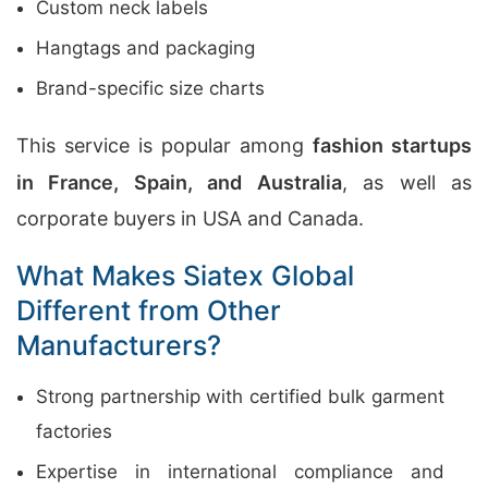
Custom neck labels
Hangtags and packaging
Brand-specific size charts
This service is popular among
fashion startups
in France, Spain, and Australia
, as well as
corporate buyers in USA and Canada.
What Makes Siatex Global
Different from Other
Manufacturers?
Strong partnership with certified bulk garment
factories
Expertise in international compliance and