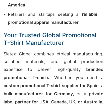
America
reliable
Retailers and startups seeking a
promotional apparel manufacturer
Your Trusted Global Promotional
T-Shirt Manufacturer
Siatex Global combines ethical manufacturing,
certified materials, and global production
expertise to deliver high-quality
branded
promotional T-shirts
. Whether you need a
custom promotional T-shirt supplier for Spain
, a
bulk manufacturer for Germany
, or a
private
label partner for USA, Canada, UK, or Australia
,