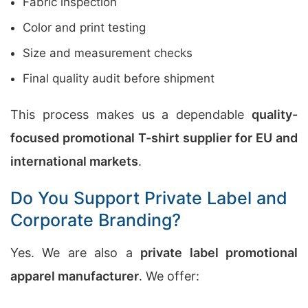
Fabric inspection
Color and print testing
Size and measurement checks
Final quality audit before shipment
This process makes us a dependable
quality-
focused promotional T-shirt supplier for EU and
international markets
.
Do You Support Private Label and
Corporate Branding?
Yes. We are also a
private label promotional
apparel manufacturer
. We offer: