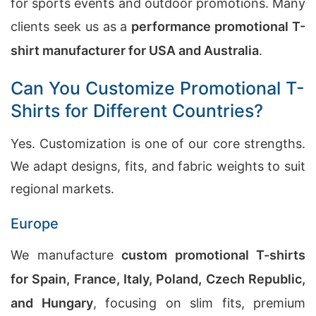
for sports events and outdoor promotions. Many
clients seek us as a
performance promotional T-
shirt manufacturer for USA and Australia
.
Can You Customize Promotional T-
Shirts for Different Countries?
Yes. Customization is one of our core strengths.
We adapt designs, fits, and fabric weights to suit
regional markets.
Europe
We manufacture
custom promotional T-shirts
for Spain, France, Italy, Poland, Czech Republic,
and Hungary
, focusing on slim fits, premium