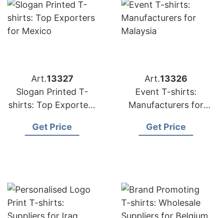
Art.
13327
Art.
13326
Slogan Printed T-
Event T-shirts:
shirts: Top Exporters
Manufacturers for
for Mexico
Malaysia
Get Price
Get Price