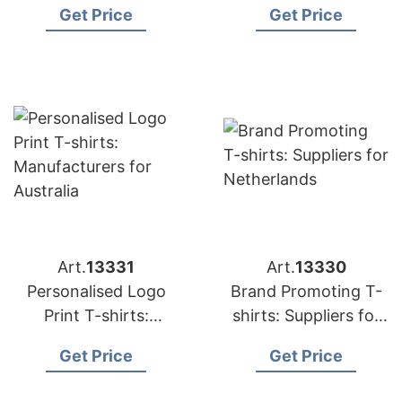
Get Price
Get Price
Art.
13331
Art.
13330
Personalised Logo
Brand Promoting T-
Print T-shirts:
shirts: Suppliers for
Manufacturers for
Netherlands
Get Price
Get Price
Australia