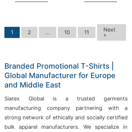
Next
1
2
…
10
11
»
Branded Promotional T-Shirts |
Global Manufacturer for Europe
and Middle East
Siatex Global is a trusted garments
manufacturing company partnering with a
strong network of ethically and socially certified
bulk apparel manufacturers. We specialize in