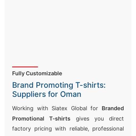
Fully Customizable
Brand Promoting T-shirts:
Suppliers for Oman
Working with Siatex Global for
Branded
Promotional T-shirts
gives you direct
factory pricing with reliable, professional