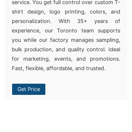
service. You get full control over custom T-
shirt design, logo printing, colors, and
personalization. With 35+ years of
experience, our Toronto team supports
you while our factory manages sampling,
bulk production, and quality control. Ideal
for marketing, events, and promotions.
Fast, flexible, affordable, and trusted.
Get Price