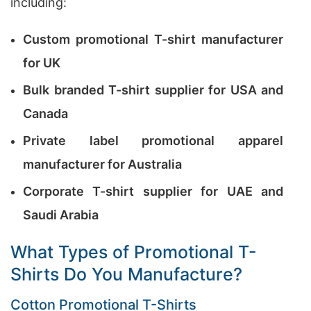
including:
Custom promotional T-shirt manufacturer
for UK
Bulk branded T-shirt supplier for USA and
Canada
Private label promotional apparel
manufacturer for Australia
Corporate T-shirt supplier for UAE and
Saudi Arabia
What Types of Promotional T-
Shirts Do You Manufacture?
Cotton Promotional T-Shirts