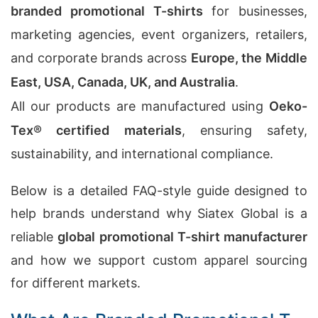
branded promotional T-shirts
for businesses,
marketing agencies, event organizers, retailers,
and corporate brands across
Europe, the Middle
East, USA, Canada, UK, and Australia
.
All our products are manufactured using
Oeko-
Tex® certified materials
, ensuring safety,
sustainability, and international compliance.
Below is a detailed FAQ-style guide designed to
help brands understand why Siatex Global is a
reliable
global promotional T-shirt manufacturer
and how we support custom apparel sourcing
for different markets.