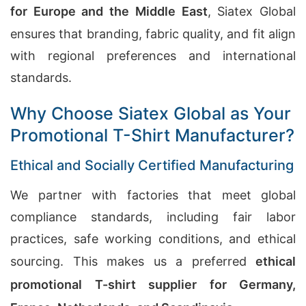
for Europe and the Middle East
, Siatex Global
ensures that branding, fabric quality, and fit align
with regional preferences and international
standards.
Why Choose Siatex Global as Your
Promotional T-Shirt Manufacturer?
Ethical and Socially Certified Manufacturing
We partner with factories that meet global
compliance standards, including fair labor
practices, safe working conditions, and ethical
sourcing. This makes us a preferred
ethical
promotional T-shirt supplier for Germany,