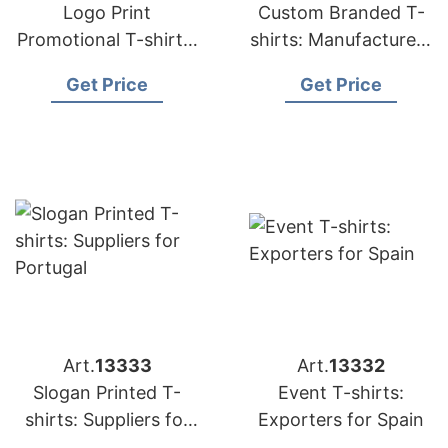
Logo Print
Custom Branded T-
Promotional T-shirts:
shirts: Manufacturers
Exporters for France
for Middle East
Get Price
Get Price
Art.
13333
Art.
13332
Slogan Printed T-
Event T-shirts:
shirts: Suppliers for
Exporters for Spain
Portugal