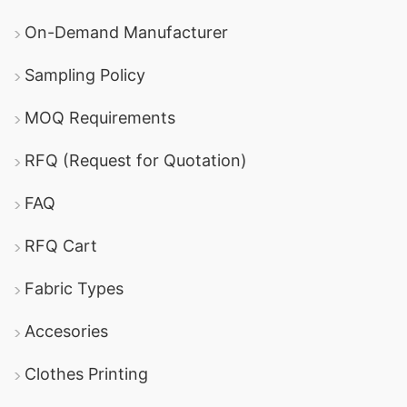
On-Demand Manufacturer
Sampling Policy
MOQ Requirements
RFQ (Request for Quotation)
FAQ
RFQ Cart
Fabric Types
Accesories
Clothes Printing