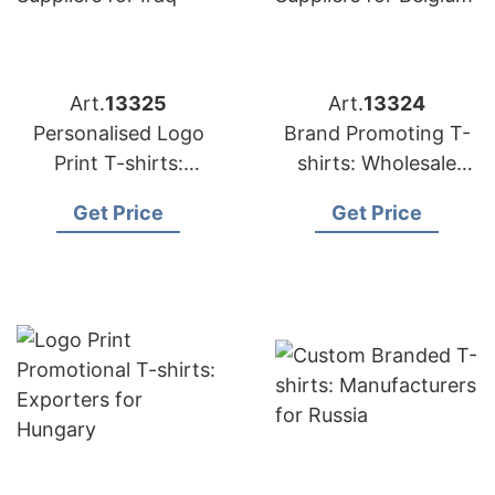
Art.
13325
Art.
13324
Personalised Logo
Brand Promoting T-
Print T-shirts:
shirts: Wholesale
Suppliers for Iraq
Suppliers for Belgium
Get Price
Get Price