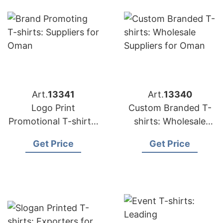
Art.
13341
Art.
13340
Logo Print
Custom Branded T-
Promotional T-shirts:
shirts: Wholesale
Top Manufacturers
Suppliers for Oman
Get Price
Get Price
for Saudi Arabia