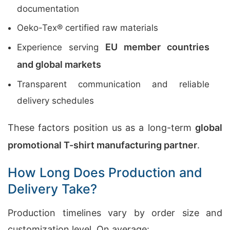
documentation
Oeko-Tex® certified raw materials
EU member countries
Experience serving
and global markets
Transparent communication and reliable
delivery schedules
These factors position us as a long-term
global
promotional T-shirt manufacturing partner
.
How Long Does Production and
Delivery Take?
Production timelines vary by order size and
customization level. On average: