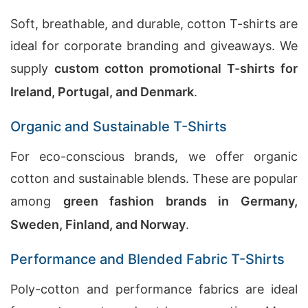
Soft, breathable, and durable, cotton T-shirts are
ideal for corporate branding and giveaways. We
supply
custom cotton promotional T-shirts for
Ireland, Portugal, and Denmark
.
Organic and Sustainable T-Shirts
For eco-conscious brands, we offer organic
cotton and sustainable blends. These are popular
among
green fashion brands in Germany,
Sweden, Finland, and Norway
.
Performance and Blended Fabric T-Shirts
Poly-cotton and performance fabrics are ideal