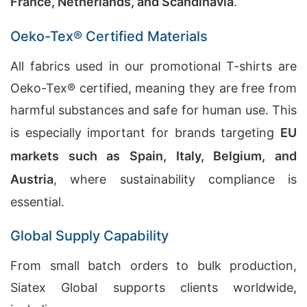
France, Netherlands, and Scandinavia
.
Oeko-Tex® Certified Materials
All fabrics used in our promotional T-shirts are
Oeko-Tex® certified, meaning they are free from
harmful substances and safe for human use. This
is especially important for brands targeting
EU
markets such as Spain, Italy, Belgium, and
Austria
, where sustainability compliance is
essential.
Global Supply Capability
From small batch orders to bulk production,
Siatex Global supports clients worldwide,