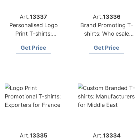
Art.
13337
Art.
13336
Personalised Logo
Brand Promoting T-
Print T-shirts:
shirts: Wholesale
Suppliers for USA
Suppliers for UK
Get Price
Get Price
Art.
13335
Art.
13334