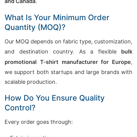
and Canada
.
What Is Your Minimum Order
Quantity (MOQ)?
Our MOQ depends on fabric type, customization,
and destination country. As a flexible
bulk
promotional T-shirt manufacturer for Europe
,
we support both startups and large brands with
scalable production.
How Do You Ensure Quality
Control?
Every order goes through: