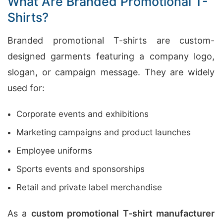
What Are Branded Promotional T-
Shirts?
Branded promotional T-shirts are custom-
designed garments featuring a company logo,
slogan, or campaign message. They are widely
used for:
Corporate events and exhibitions
Marketing campaigns and product launches
Employee uniforms
Sports events and sponsorships
Retail and private label merchandise
As a
custom promotional T-shirt manufacturer