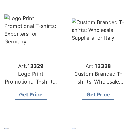
Art.
13329
Art.
13328
Logo Print
Custom Branded T-
Promotional T-shirts:
shirts: Wholesale
Exporters for
Suppliers for Italy
Get Price
Get Price
Germany