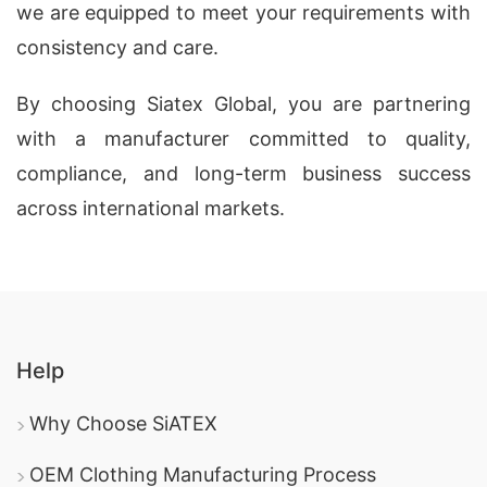
we are equipped to meet your requirements with
consistency and care.
By choosing Siatex Global, you are partnering
with a manufacturer committed to quality,
compliance, and long-term business success
across international markets.
Help
Why Choose SiATEX
OEM Clothing Manufacturing Process