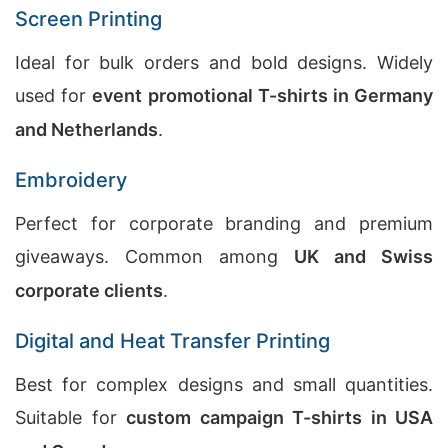
Screen Printing
Ideal for bulk orders and bold designs. Widely
used for
event promotional T-shirts in Germany
and Netherlands
.
Embroidery
Perfect for corporate branding and premium
giveaways. Common among
UK and Swiss
corporate clients
.
Digital and Heat Transfer Printing
Best for complex designs and small quantities.
Suitable for
custom campaign T-shirts in USA