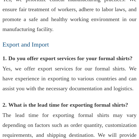
ensure fair treatment of workers, adhere to labor laws, and
promote a safe and healthy working environment in our
manufacturing facility.
Export and Import
1. Do you offer export services for your formal shirts?
Yes, we offer export services for our formal shirts. We
have experience in exporting to various countries and can
assist you with the necessary documentation and logistics.
2. What is the lead time for exporting formal shirts?
The lead time for exporting formal shirts may vary
depending on factors such as order quantity, customization
requirements, and shipping destination. We will provide