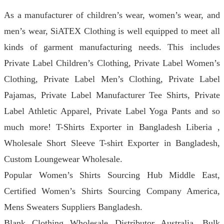
As a manufacturer of children’s wear, women’s wear, and
men’s wear, SiATEX Clothing is well equipped to meet all
kinds of garment manufacturing needs. This includes
Private Label Children’s Clothing, Private Label Women’s
Clothing, Private Label Men’s Clothing, Private Label
Pajamas, Private Label Manufacturer Tee Shirts, Private
Label Athletic Apparel, Private Label Yoga Pants and so
much more! T-Shirts Exporter in Bangladesh Liberia ,
Wholesale Short Sleeve T-shirt Exporter in Bangladesh,
Custom Loungewear Wholesale.
Popular Women’s Shirts Sourcing Hub Middle East,
Certified Women’s Shirts Sourcing Company America,
Mens Sweaters Suppliers Bangladesh.
Blank Clothing Wholesale Distributor Australia, Bulk