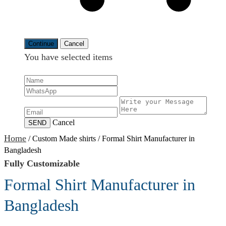
Continue
Cancel
You have selected
items
Cancel
SEND
Home
/
Custom Made shirts
/
Formal Shirt Manufacturer in
Bangladesh
Fully Customizable
Formal Shirt Manufacturer in
Bangladesh