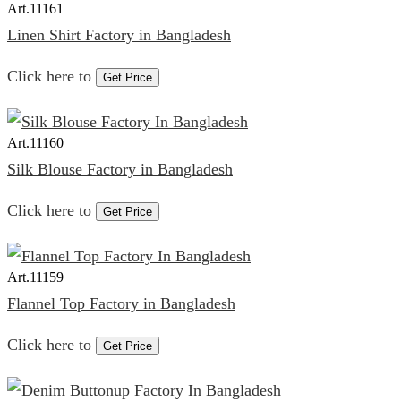
Art.
11161
Linen Shirt Factory in Bangladesh
Click here to
Get Price
Art.
11160
Silk Blouse Factory in Bangladesh
Click here to
Get Price
Art.
11159
Flannel Top Factory in Bangladesh
Click here to
Get Price