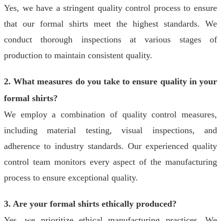
Yes, we have a stringent quality control process to ensure
that our formal shirts meet the highest standards. We
conduct thorough inspections at various stages of
production to maintain consistent quality.
2. What measures do you take to ensure quality in your
formal shirts?
We employ a combination of quality control measures,
including material testing, visual inspections, and
adherence to industry standards. Our experienced quality
control team monitors every aspect of the manufacturing
process to ensure exceptional quality.
3. Are your formal shirts ethically produced?
Yes, we prioritize ethical manufacturing practices. We