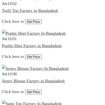
Art.
11152
Twill Top Factory in Bangladesh
Click here to
Get Price
Art.
11151
Poplin Shirt Factory in Bangladesh
Click here to
Get Price
Art.
11150
Jersey Blouse Factory in Bangladesh
Click here to
Get Price