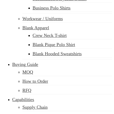
Business Polo Shirts
Workwear / Uniforms
Blank Apparel
Crew Neck T-shirt
Blank Pique Polo Shirt
Blank Hooded Sweatshirts
Buying Guide
MOQ
How to Order
RFQ
Capabilities
Supply Chain