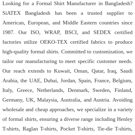
Looking for a Formal Shirt Manufacturer in Bangladesh?
SiATEX Bangladesh has been a trusted supplier to
American, European, and Middle Eastern countries since
1987. Our ISO, WRAP, BSCI, and SEDEX certified
factories utilize OEKO-TEX certified fabrics to produce
high-quality formal shirts. Committed to customization, we
tailor our manufacturing to meet specific customer needs.
Our reach extends to Kuwait, Oman, Qatar, Iraq, Saudi
Arabia, the UAE, Dubai, Jordan, Spain, France, Belgium,
Italy, Greece, Netherlands, Denmark, Sweden, Finland,
Germany, UK, Malaysia, Australia, and Austria. Avoiding
wholesale and cheap approaches, we specialize in a variety
of formal shirts, ensuring a diverse range including Henley
T-shirts, Raglan T-shirts, Pocket T-shirts, Tie-die T-shirts,