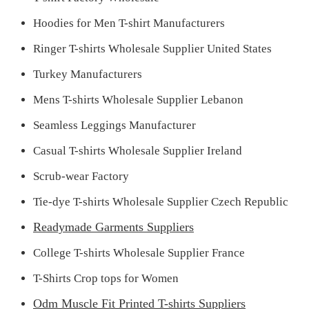
Hoodies for Men T-shirt Manufacturers
Ringer T-shirts Wholesale Supplier United States
Turkey Manufacturers
Mens T-shirts Wholesale Supplier Lebanon
Seamless Leggings Manufacturer
Casual T-shirts Wholesale Supplier Ireland
Scrub-wear Factory
Tie-dye T-shirts Wholesale Supplier Czech Republic
Readymade Garments Suppliers
College T-shirts Wholesale Supplier France
T-Shirts Crop tops for Women
Odm Muscle Fit Printed T-shirts Suppliers