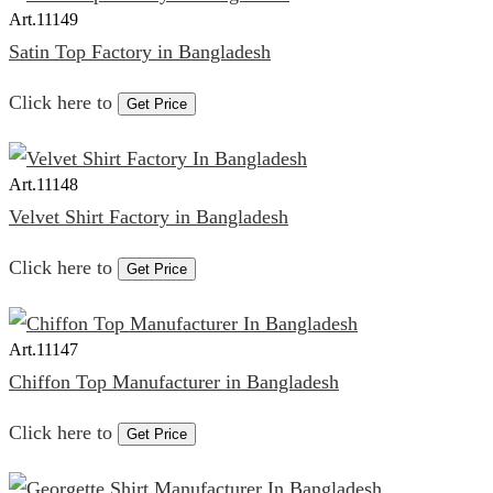
Art.
11149
Satin Top Factory in Bangladesh
Click here to
Get Price
Art.
11148
Velvet Shirt Factory in Bangladesh
Click here to
Get Price
Art.
11147
Chiffon Top Manufacturer in Bangladesh
Click here to
Get Price