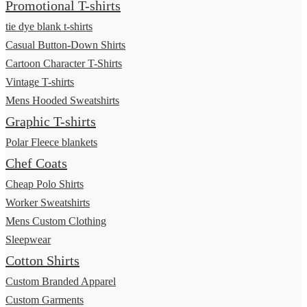
Promotional T-shirts
tie dye blank t-shirts
Casual Button-Down Shirts
Cartoon Character T-Shirts
Vintage T-shirts
Mens Hooded Sweatshirts
Graphic T-shirts
Polar Fleece blankets
Chef Coats
Cheap Polo Shirts
Worker Sweatshirts
Mens Custom Clothing
Sleepwear
Cotton Shirts
Custom Branded Apparel
Custom Garments