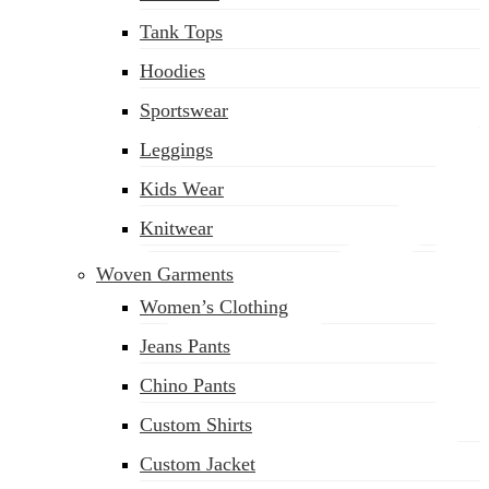
(02) 222-285-548
Tank Tops
Hoodies
Sportswear
Leggings
Kids Wear
Knitwear
Woven Garments
Women’s Clothing
Jeans Pants
Chino Pants
Custom Shirts
Custom Jacket