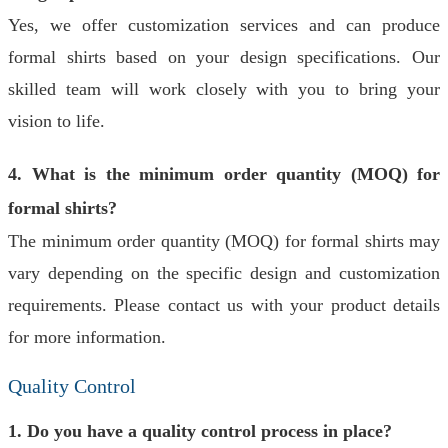
Yes, we offer customization services and can produce
formal shirts based on your design specifications. Our
skilled team will work closely with you to bring your
vision to life.
4. What is the minimum order quantity (MOQ) for
formal shirts?
The minimum order quantity (MOQ) for formal shirts may
vary depending on the specific design and customization
requirements. Please contact us with your product details
for more information.
Quality Control
1. Do you have a quality control process in place?