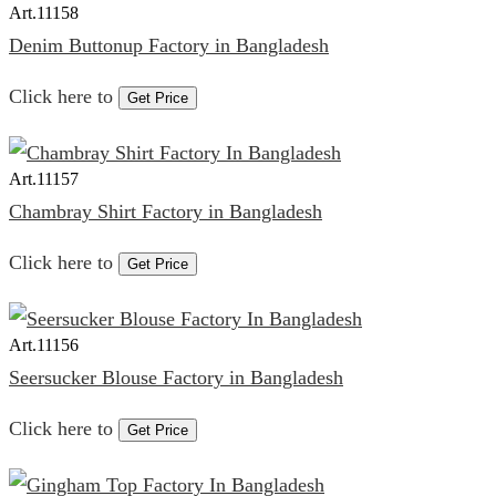
Art.
11158
Denim Buttonup Factory in Bangladesh
Click here to
Get Price
Art.
11157
Chambray Shirt Factory in Bangladesh
Click here to
Get Price
Art.
11156
Seersucker Blouse Factory in Bangladesh
Click here to
Get Price