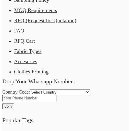
Sampling Policy
MOQ Requirements
RFQ (Request for Quotation)
FAQ
RFQ Cart
Fabric Types
Accesories
Clothes Printing
Drop Your Whatsapp Number:
Country Code:
Join
Popular Tags