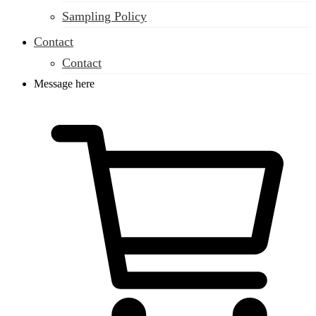
Sampling Policy
Contact
Contact
Message here