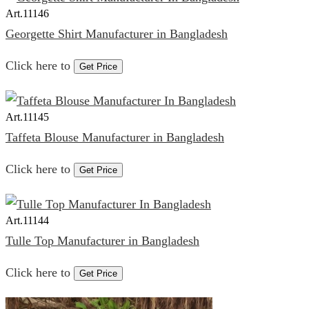
Art.
11146
Georgette Shirt Manufacturer in Bangladesh
Click here to
Get Price
Art.
11145
Taffeta Blouse Manufacturer in Bangladesh
Click here to
Get Price
Art.
11144
Tulle Top Manufacturer in Bangladesh
Click here to
Get Price