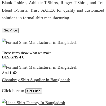
Blank T-shirts, Athletic T-Shirts, Ringer T-Shirts, and Tri-
Blend T-Shirts. Trust SiATEX for quality and customized
solutions in formal shirt manufacturing.
Get Price
These items show what we make
DESIGNS 4 U
Art.
11162
Chambray Shirt Supplier in Bangladesh
Click here to
Get Price