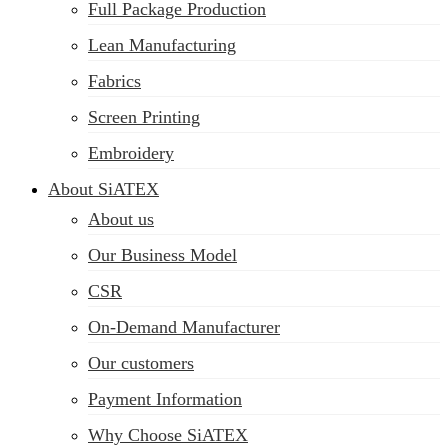
Full Package Production
Lean Manufacturing
Fabrics
Screen Printing
Embroidery
About SiATEX
About us
Our Business Model
CSR
On-Demand Manufacturer
Our customers
Payment Information
Why Choose SiATEX