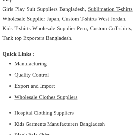
Girls Play Suit Suppliers Bangladesh,
Sublimation T-shirts
Wholesale Supplier Japan
,
Custom T-shirts West Jordan
.
Kids T-shirts Wholesale Supplier Peru, Custom CuT-shirts,
Tank top Exporters Bangladesh.
Quick Links :
Manufacturing
Quality Control
Export and Import
Wholesale Clothes Suppliers
Hospital Clothing Suppliers
Kids Garments Manufacturers Bangladesh