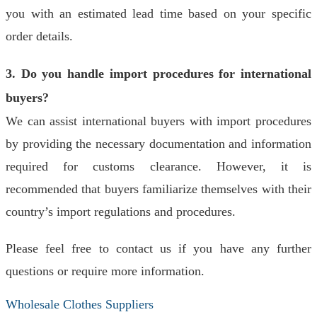
you with an estimated lead time based on your specific
order details.
3. Do you handle import procedures for international
buyers?
We can assist international buyers with import procedures
by providing the necessary documentation and information
required for customs clearance. However, it is
recommended that buyers familiarize themselves with their
country’s import regulations and procedures.
Please feel free to contact us if you have any further
questions or require more information.
Wholesale Clothes Suppliers