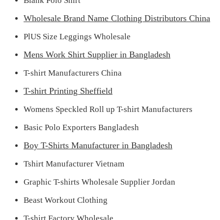
Blank Polo Shirt
Wholesale Brand Name Clothing Distributors China
PlUS Size Leggings Wholesale
Mens Work Shirt Supplier in Bangladesh
T-shirt Manufacturers China
T-shirt Printing Sheffield
Womens Speckled Roll up T-shirt Manufacturers
Basic Polo Exporters Bangladesh
Boy T-Shirts Manufacturer in Bangladesh
Tshirt Manufacturer Vietnam
Graphic T-shirts Wholesale Supplier Jordan
Beast Workout Clothing
T-shirt Factory Wholesale