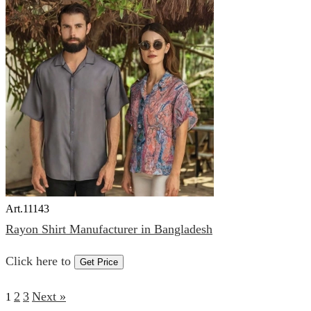
Art.
11143
Rayon Shirt Manufacturer in Bangladesh
Click here to
Get Price
2
3
Next »
1