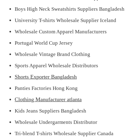
Boys High Neck Sweatshirts Suppliers Bangladesh
University T-shirts Wholesale Supplier Iceland
Wholesale Custom Apparel Manufacturers
Portugal World Cup Jersey
Wholesale Vintage Brand Clothing
Sports Apparel Wholesale Distributors
Shorts Exporter Bangladesh
Panties Factories Hong Kong
Clothing Manufacturer atlanta
Kids Jeans Suppliers Bangladesh
Wholesale Undergarments Distributor
Tri-blend T-shirts Wholesale Supplier Canada