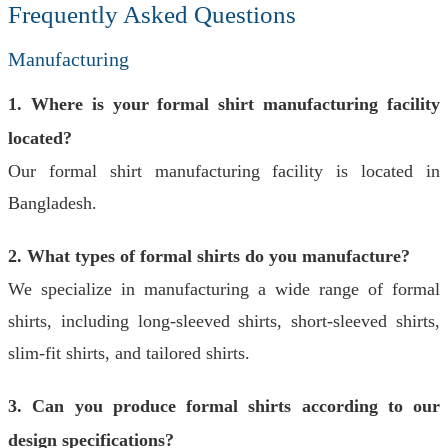
Frequently Asked Questions
Manufacturing
1. Where is your formal shirt manufacturing facility
located?
Our formal shirt manufacturing facility is located in
Bangladesh.
2. What types of formal shirts do you manufacture?
We specialize in manufacturing a wide range of formal
shirts, including long-sleeved shirts, short-sleeved shirts,
slim-fit shirts, and tailored shirts.
3. Can you produce formal shirts according to our
design specifications?