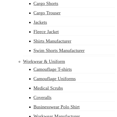
Cargo Shorts
sales@siatex.com
Cargo Trouser
Jackets
Fleece Jacket
Shirts Manufacturer
Swim Shorts Manufacturer
Workwear & Uniform
Camouflage T-shirts
Camouflage Uniforms
Medical Scrubs
Coveralls
Businesswear Polo Shirt
Workwear Manufacturer