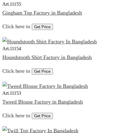
Art.
11155
Gingham Top Factory in Bangladesh
Click here to
Get Price
Art.
11154
Houndstooth Shirt Factory in Bangladesh
Click here to
Get Price
Art.
11153
Tweed Blouse Factory in Bangladesh
Click here to
Get Price