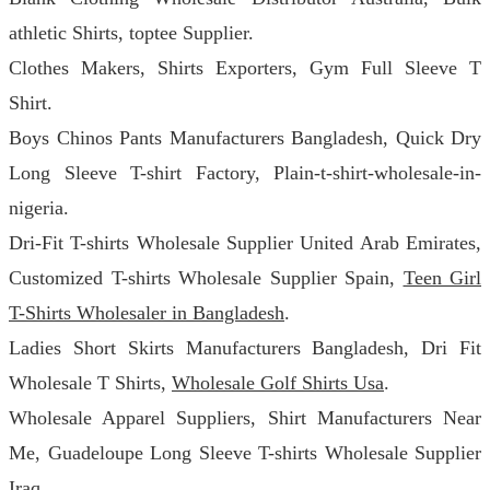
athletic Shirts, toptee Supplier.
Clothes Makers, Shirts Exporters, Gym Full Sleeve T
Shirt.
Boys Chinos Pants Manufacturers Bangladesh, Quick Dry
Long Sleeve T-shirt Factory, Plain-t-shirt-wholesale-in-
nigeria.
Dri-Fit T-shirts Wholesale Supplier United Arab Emirates,
Customized T-shirts Wholesale Supplier Spain,
Teen Girl
T-Shirts Wholesaler in Bangladesh
.
Ladies Short Skirts Manufacturers Bangladesh, Dri Fit
Wholesale T Shirts,
Wholesale Golf Shirts Usa
.
Wholesale Apparel Suppliers, Shirt Manufacturers Near
Me, Guadeloupe Long Sleeve T-shirts Wholesale Supplier
Iraq.