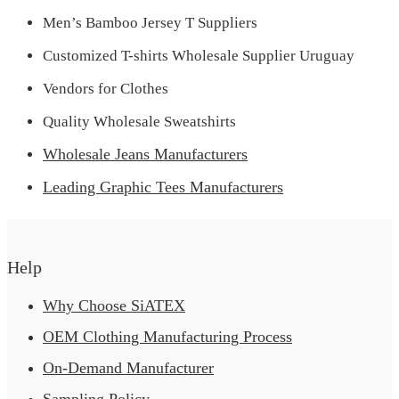
Men’s Bamboo Jersey T Suppliers
Customized T-shirts Wholesale Supplier Uruguay
Vendors for Clothes
Quality Wholesale Sweatshirts
Wholesale Jeans Manufacturers
Leading Graphic Tees Manufacturers
Help
Why Choose SiATEX
OEM Clothing Manufacturing Process
On-Demand Manufacturer