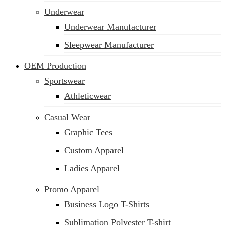
Underwear
Underwear Manufacturer
Sleepwear Manufacturer
OEM Production
Sportswear
Athleticwear
Casual Wear
Graphic Tees
Custom Apparel
Ladies Apparel
Promo Apparel
Business Logo T-Shirts
Sublimation Polyester T-shirt