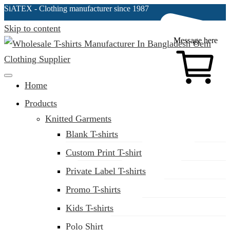
SiATEX
- Clothing manufacturer since 1987
Skip to content
Message here
Clothing Manufacturer in Bangladesh Since 1987
Home
Products
Knitted Garments
Blank T-shirts
Custom Print T-shirt
Private Label T-shirts
Promo T-shirts
Kids T-shirts
Polo Shirt