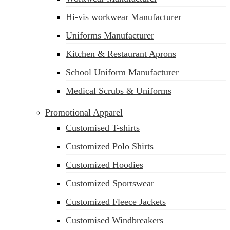
Hi-vis workwear Manufacturer
Uniforms Manufacturer
Kitchen & Restaurant Aprons
School Uniform Manufacturer
Medical Scrubs & Uniforms
Promotional Apparel
Customised T-shirts
Customized Polo Shirts
Customized Hoodies
Customized Sportswear
Customized Fleece Jackets
Customised Windbreakers