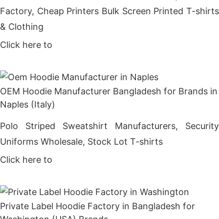
Factory, Cheap Printers Bulk Screen Printed T-shirts
& Clothing
Click here to
Get Price
OEM Hoodie Manufacturer Bangladesh for Brands in
Naples (Italy)
Polo Striped Sweatshirt Manufacturers, Security
Uniforms Wholesale, Stock Lot T-shirts
Click here to
Get Price
Private Label Hoodie Factory in Bangladesh for