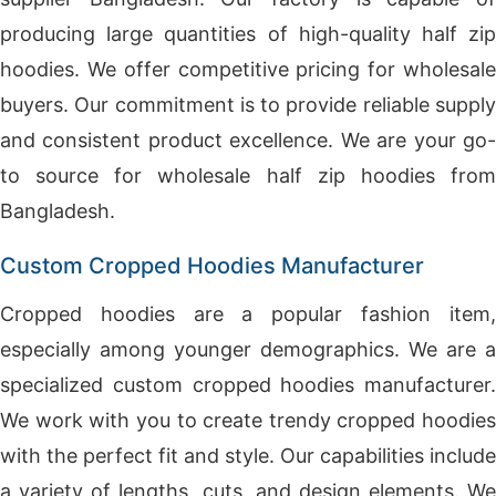
producing large quantities of high-quality half zip
hoodies. We offer competitive pricing for wholesale
buyers. Our commitment is to provide reliable supply
and consistent product excellence. We are your go-
to source for wholesale half zip hoodies from
Bangladesh.
Custom Cropped Hoodies Manufacturer
Cropped hoodies are a popular fashion item,
especially among younger demographics. We are a
specialized custom cropped hoodies manufacturer.
We work with you to create trendy cropped hoodies
with the perfect fit and style. Our capabilities include
a variety of lengths, cuts, and design elements. We