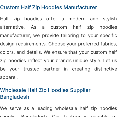
Custom Half Zip Hoodies Manufacturer
Half zip hoodies offer a modern and stylish
alternative. As a custom half zip hoodies
manufacturer, we provide tailoring to your specific
design requirements. Choose your preferred fabrics,
colors, and details. We ensure that your custom half
zip hoodies reflect your brand’s unique style. Let us
be your trusted partner in creating distinctive
apparel.
Wholesale Half Zip Hoodies Supplier
Bangladesh
We serve as a leading wholesale half zip hoodies
supplier Bangladesh. Our factory is capable of