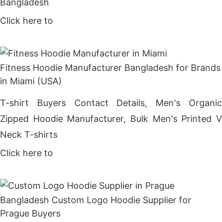
Bangladesh
Click here to
Get Price
Fitness Hoodie Manufacturer Bangladesh for Brands
in Miami (USA)
T-shirt Buyers Contact Details, Men's Organic
Zipped Hoodie Manufacturer, Bulk Men's Printed V
Neck T-shirts
Click here to
Get Price
Bangladesh Custom Logo Hoodie Supplier for
Prague Buyers