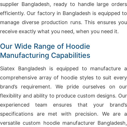
supplier Bangladesh, ready to handle large orders
efficiently. Our factory in Bangladesh is equipped to
manage diverse production runs. This ensures you
receive exactly what you need, when you need it.
Our Wide Range of Hoodie
Manufacturing Capabilities
Siatex Bangladesh is equipped to manufacture a
comprehensive array of hoodie styles to suit every
brand’s requirement. We pride ourselves on our
flexibility and ability to produce custom designs. Our
experienced team ensures that your brand’s
specifications are met with precision. We are a
versatile custom hoodie manufacturer Bangladesh,