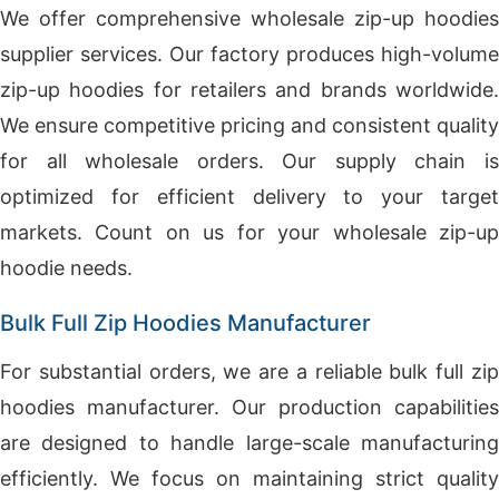
We offer comprehensive wholesale zip-up hoodies
supplier services. Our factory produces high-volume
zip-up hoodies for retailers and brands worldwide.
We ensure competitive pricing and consistent quality
for all wholesale orders. Our supply chain is
optimized for efficient delivery to your target
markets. Count on us for your wholesale zip-up
hoodie needs.
Bulk Full Zip Hoodies Manufacturer
For substantial orders, we are a reliable bulk full zip
hoodies manufacturer. Our production capabilities
are designed to handle large-scale manufacturing
efficiently. We focus on maintaining strict quality