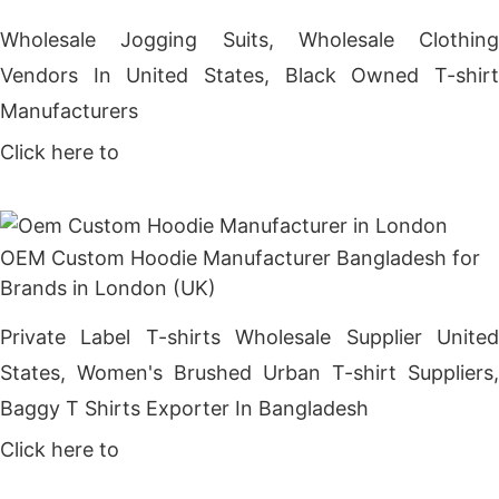
Wholesale Jogging Suits, Wholesale Clothing
Vendors In United States, Black Owned T-shirt
Manufacturers
Click here to
Get Price
OEM Custom Hoodie Manufacturer Bangladesh for
Brands in London (UK)
Private Label T-shirts Wholesale Supplier United
States, Women's Brushed Urban T-shirt Suppliers,
Baggy T Shirts Exporter In Bangladesh
Click here to
Get Price