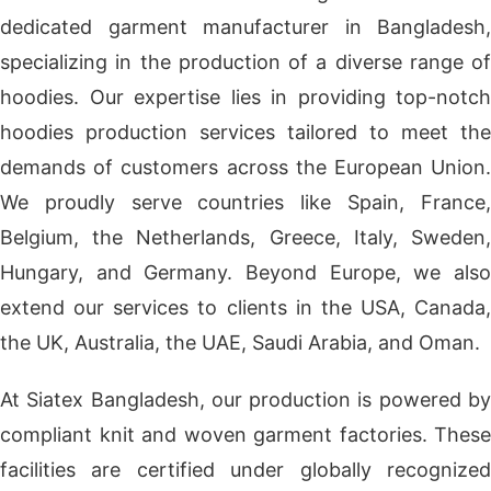
dedicated garment manufacturer in Bangladesh,
specializing in the production of a diverse range of
hoodies. Our expertise lies in providing top-notch
hoodies production services tailored to meet the
demands of customers across the European Union.
We proudly serve countries like Spain, France,
Belgium, the Netherlands, Greece, Italy, Sweden,
Hungary, and Germany. Beyond Europe, we also
extend our services to clients in the USA, Canada,
the UK, Australia, the UAE, Saudi Arabia, and Oman.
At Siatex Bangladesh, our production is powered by
compliant knit and woven garment factories. These
facilities are certified under globally recognized