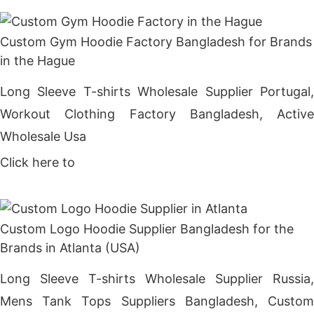
Custom Gym Hoodie Factory Bangladesh for Brands
in the Hague
Long Sleeve T-shirts Wholesale Supplier Portugal,
Workout Clothing Factory Bangladesh, Active
Wholesale Usa
Click here to
Get Price
Custom Logo Hoodie Supplier Bangladesh for the
Brands in Atlanta (USA)
Long Sleeve T-shirts Wholesale Supplier Russia,
Mens Tank Tops Suppliers Bangladesh, Custom