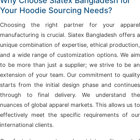
Why Choose Siatex Bangladesh for
Your Hoodie Sourcing Needs?
Choosing the right partner for your apparel
manufacturing is crucial. Siatex Bangladesh offers a
unique combination of expertise, ethical production,
and a wide range of customization options. We aim
to be more than just a supplier; we strive to be an
extension of your team. Our commitment to quality
starts from the initial design phase and continues
through to final delivery. We understand the
nuances of global apparel markets. This allows us to
effectively meet the specific requirements of our
international clients.