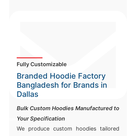
Fully Customizable
Branded Hoodie Factory
Bangladesh for Brands in
Dallas
Bulk Custom Hoodies Manufactured to
Your Specification
sales@siatex.com
We produce custom hoodies tailored