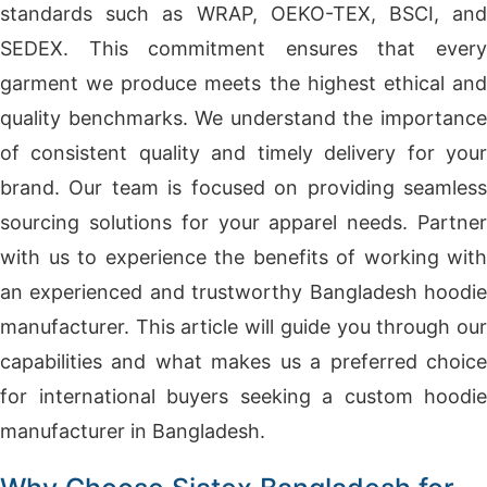
standards such as WRAP, OEKO-TEX, BSCI, and
SEDEX. This commitment ensures that every
garment we produce meets the highest ethical and
quality benchmarks. We understand the importance
of consistent quality and timely delivery for your
brand. Our team is focused on providing seamless
sourcing solutions for your apparel needs. Partner
with us to experience the benefits of working with
an experienced and trustworthy Bangladesh hoodie
manufacturer. This article will guide you through our
capabilities and what makes us a preferred choice
for international buyers seeking a custom hoodie
manufacturer in Bangladesh.