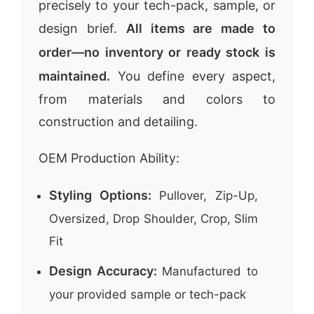
precisely to your tech-pack, sample, or
design brief.
All items are made to
order—no inventory or ready stock is
maintained.
You define every aspect,
from materials and colors to
construction and detailing.
OEM Production Ability:
Styling Options:
Pullover, Zip-Up,
Oversized, Drop Shoulder, Crop, Slim
Fit
Design Accuracy:
Manufactured to
your provided sample or tech-pack