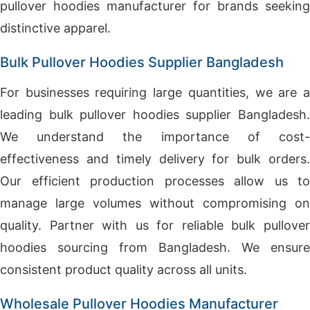
pullover hoodies manufacturer for brands seeking
distinctive apparel.
Bulk Pullover Hoodies Supplier Bangladesh
For businesses requiring large quantities, we are a
leading bulk pullover hoodies supplier Bangladesh.
We understand the importance of cost-
effectiveness and timely delivery for bulk orders.
Our efficient production processes allow us to
manage large volumes without compromising on
quality. Partner with us for reliable bulk pullover
hoodies sourcing from Bangladesh. We ensure
consistent product quality across all units.
Wholesale Pullover Hoodies Manufacturer