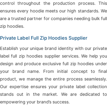
control throughout the production process. This
ensures every hoodie meets our high standards. We
are a trusted partner for companies needing bulk full
zip hoodies.
Private Label Full Zip Hoodies Supplier
Establish your unique brand identity with our private
label full zip hoodies supplier services. We help you
design and produce exclusive full zip hoodies under
your brand name. From initial concept to final
product, we manage the entire process seamlessly.
Our expertise ensures your private label collection
stands out in the market. We are dedicated to
empowering your brand’s success.