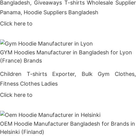
Bangladesh, Giveaways T-shirts Wholesale Supplier
Panama, Hoodie Suppliers Bangladesh
Click here to
Get Price
GYM Hoodies Manufacturer in Bangladesh for Lyon
(France) Brands
Children T-shirts Exporter, Bulk Gym Clothes,
Fitness Clothes Ladies
Click here to
Get Price
OEM Hoodie Manufacturer Bangladesh for Brands in
Helsinki (Finland)