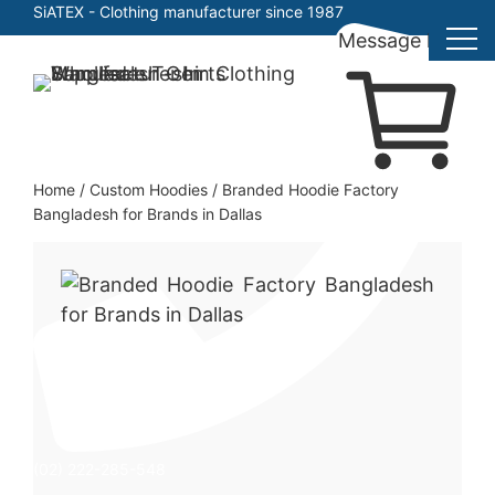
SiATEX
- Clothing manufacturer since 1987
Message here
Skip
to
Clothing Manufacturer in Bangladesh Since 1987
content
Home
/
Custom Hoodies
/
Branded Hoodie Factory
Bangladesh for Brands in Dallas
(02) 222-285-548