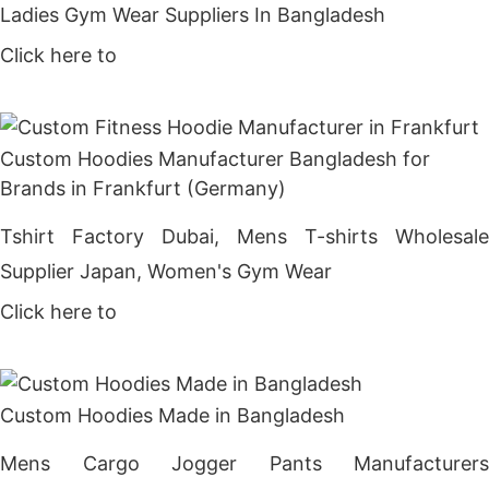
Ladies Gym Wear Suppliers In Bangladesh
Click here to
Get Price
Custom Hoodies Manufacturer Bangladesh for
Brands in Frankfurt (Germany)
Tshirt Factory Dubai, Mens T-shirts Wholesale
Supplier Japan, Women's Gym Wear
Click here to
Get Price
Custom Hoodies Made in Bangladesh
Mens Cargo Jogger Pants Manufacturers