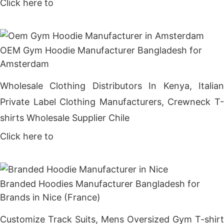
Click here to
Get Price
OEM Gym Hoodie Manufacturer Bangladesh for
Amsterdam
Wholesale Clothing Distributors In Kenya, Italian
Private Label Clothing Manufacturers, Crewneck T-
shirts Wholesale Supplier Chile
Click here to
Get Price
Branded Hoodies Manufacturer Bangladesh for
Brands in Nice (France)
Customize Track Suits, Mens Oversized Gym T-shirt