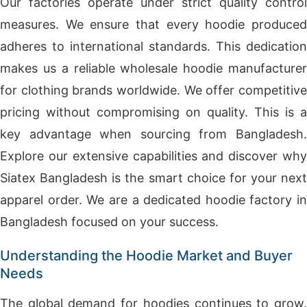
Our factories operate under strict quality control
measures. We ensure that every hoodie produced
adheres to international standards. This dedication
makes us a reliable wholesale hoodie manufacturer
for clothing brands worldwide. We offer competitive
pricing without compromising on quality. This is a
key advantage when sourcing from Bangladesh.
Explore our extensive capabilities and discover why
Siatex Bangladesh is the smart choice for your next
apparel order. We are a dedicated hoodie factory in
Bangladesh focused on your success.
Understanding the Hoodie Market and Buyer
Needs
The global demand for hoodies continues to grow.