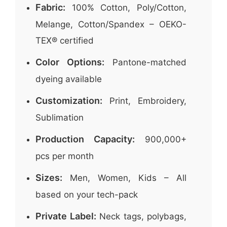
Fabric:
100% Cotton, Poly/Cotton,
Melange, Cotton/Spandex – OEKO-
TEX® certified
Color Options:
Pantone-matched
dyeing available
Customization:
Print, Embroidery,
Sublimation
Production Capacity:
900,000+
pcs per month
Sizes:
Men, Women, Kids – All
based on your tech-pack
Private Label:
Neck tags, polybags,