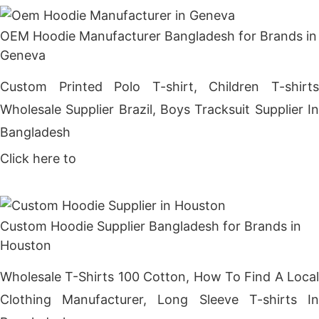
OEM Hoodie Manufacturer Bangladesh for Brands in
Geneva
Custom Printed Polo T-shirt, Children T-shirts
Wholesale Supplier Brazil, Boys Tracksuit Supplier In
Bangladesh
Click here to
Get Price
Custom Hoodie Supplier Bangladesh for Brands in
Houston
Wholesale T-Shirts 100 Cotton, How To Find A Local
Clothing Manufacturer, Long Sleeve T-shirts In