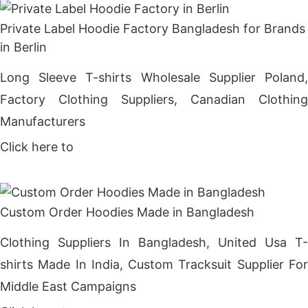
Private Label Hoodie Factory Bangladesh for Brands
in Berlin
Long Sleeve T-shirts Wholesale Supplier Poland,
Factory Clothing Suppliers, Canadian Clothing
Manufacturers
Click here to
Get Price
Custom Order Hoodies Made in Bangladesh
Clothing Suppliers In Bangladesh, United Usa T-
shirts Made In India, Custom Tracksuit Supplier For
Middle East Campaigns