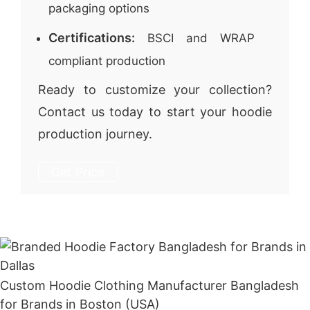
packaging options
Certifications:
BSCI and WRAP
compliant production
Ready to customize your collection?
Contact us today to start your hoodie
production journey.
Get Price
Custom Hoodie Clothing Manufacturer Bangladesh
for Brands in Boston (USA)