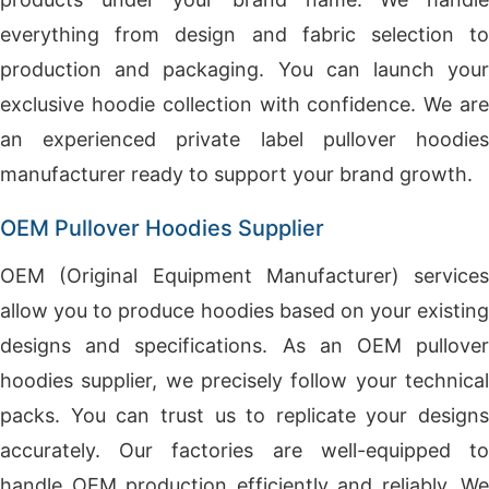
everything from design and fabric selection to
production and packaging. You can launch your
exclusive hoodie collection with confidence. We are
an experienced private label pullover hoodies
manufacturer ready to support your brand growth.
OEM Pullover Hoodies Supplier
OEM (Original Equipment Manufacturer) services
allow you to produce hoodies based on your existing
designs and specifications. As an OEM pullover
hoodies supplier, we precisely follow your technical
packs. You can trust us to replicate your designs
accurately. Our factories are well-equipped to
handle OEM production efficiently and reliably. We