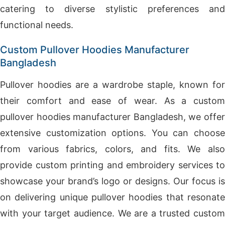
catering to diverse stylistic preferences and
functional needs.
Custom Pullover Hoodies Manufacturer
Bangladesh
Pullover hoodies are a wardrobe staple, known for
their comfort and ease of wear. As a custom
pullover hoodies manufacturer Bangladesh, we offer
extensive customization options. You can choose
from various fabrics, colors, and fits. We also
provide custom printing and embroidery services to
showcase your brand’s logo or designs. Our focus is
on delivering unique pullover hoodies that resonate
with your target audience. We are a trusted custom