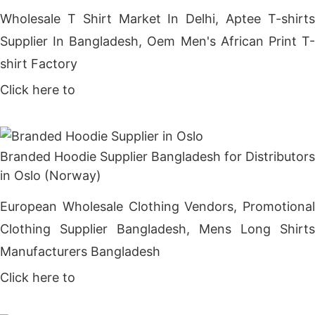
Wholesale T Shirt Market In Delhi, Aptee T-shirts
Supplier In Bangladesh, Oem Men's African Print T-
shirt Factory
Click here to
Get Price
Branded Hoodie Supplier Bangladesh for Distributors
in Oslo (Norway)
European Wholesale Clothing Vendors, Promotional
Clothing Supplier Bangladesh, Mens Long Shirts
Manufacturers Bangladesh
Click here to
Get Price