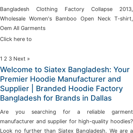
Bangladesh Clothing Factory Collapse 2013,
Wholesale Women's Bamboo Open Neck T-shirt,
Oem All Garments
Click here to
Get Price
1
2
3
Next »
Welcome to Siatex Bangladesh: Your
Premier Hoodie Manufacturer and
Supplier | Branded Hoodie Factory
Bangladesh for Brands in Dallas
Are you searching for a reliable garment
manufacturer and supplier for high-quality hoodies?
Look no further than Siatex Bangladesh. We are a