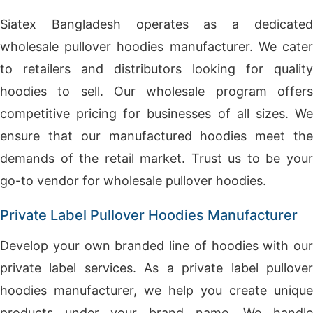
Siatex Bangladesh operates as a dedicated
wholesale pullover hoodies manufacturer. We cater
to retailers and distributors looking for quality
hoodies to sell. Our wholesale program offers
competitive pricing for businesses of all sizes. We
ensure that our manufactured hoodies meet the
demands of the retail market. Trust us to be your
go-to vendor for wholesale pullover hoodies.
Private Label Pullover Hoodies Manufacturer
Develop your own branded line of hoodies with our
private label services. As a private label pullover
hoodies manufacturer, we help you create unique
products under your brand name. We handle