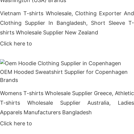
Washington (USA) Brands
Vietnam T-shirts Wholesale, Clothing Exporter And
Clothing Supplier In Bangladesh, Short Sleeve T-
shirts Wholesale Supplier New Zealand
Click here to
Get Price
OEM Hooded Sweatshirt Supplier for Copenhagen
Brands
Womens T-shirts Wholesale Supplier Greece, Athletic
T-shirts Wholesale Supplier Australia, Ladies
Apparels Manufacturers Bangladesh
Click here to
Get Price