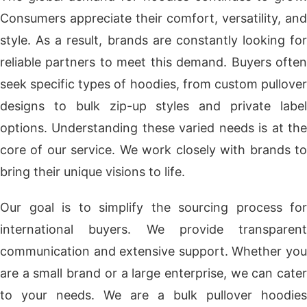
Consumers appreciate their comfort, versatility, and
style. As a result, brands are constantly looking for
reliable partners to meet this demand. Buyers often
seek specific types of hoodies, from custom pullover
designs to bulk zip-up styles and private label
options. Understanding these varied needs is at the
core of our service. We work closely with brands to
bring their unique visions to life.
Our goal is to simplify the sourcing process for
international buyers. We provide transparent
communication and extensive support. Whether you
are a small brand or a large enterprise, we can cater
to your needs. We are a bulk pullover hoodies