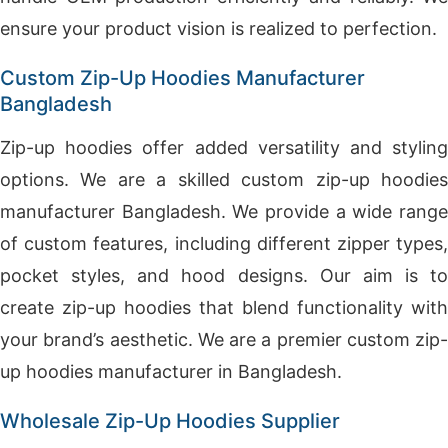
ensure your product vision is realized to perfection.
Custom Zip-Up Hoodies Manufacturer
Bangladesh
Zip-up hoodies offer added versatility and styling
options. We are a skilled custom zip-up hoodies
manufacturer Bangladesh. We provide a wide range
of custom features, including different zipper types,
pocket styles, and hood designs. Our aim is to
create zip-up hoodies that blend functionality with
your brand’s aesthetic. We are a premier custom zip-
up hoodies manufacturer in Bangladesh.
Wholesale Zip-Up Hoodies Supplier