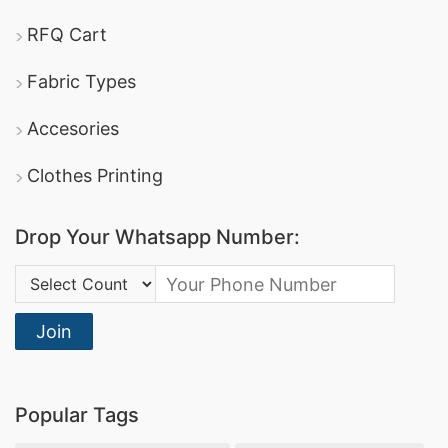
RFQ Cart
Fabric Types
Accesories
Clothes Printing
Drop Your Whatsapp Number:
Country Code:
Join
Popular Tags