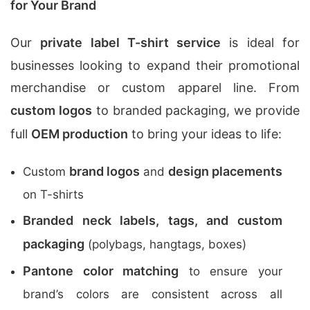
for Your Brand
Our
private label T-shirt service
is ideal for
businesses looking to expand their promotional
merchandise or custom apparel line. From
custom logos
to branded packaging, we provide
full
OEM production
to bring your ideas to life:
brand logos
design placements
Custom
and
on T-shirts
Branded neck labels, tags, and custom
packaging
(polybags, hangtags, boxes)
Pantone color matching
to ensure your
brand’s colors are consistent across all