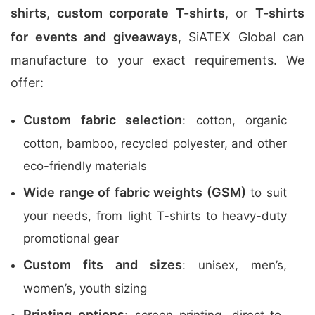
shirts
,
custom corporate T-shirts
, or
T-shirts
for events and giveaways
, SiATEX Global can
manufacture to your exact requirements. We
offer:
Custom fabric selection
: cotton, organic
cotton, bamboo, recycled polyester, and other
eco-friendly materials
Wide range of fabric weights (GSM)
to suit
your needs, from light T-shirts to heavy-duty
promotional gear
Custom fits and sizes
: unisex, men’s,
women’s, youth sizing
Printing options