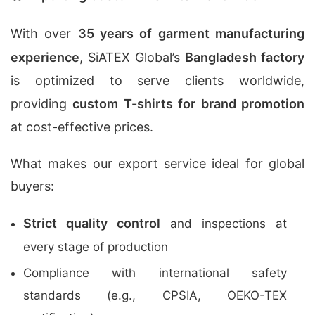
With over
35 years of garment manufacturing
experience
, SiATEX Global’s
Bangladesh factory
is optimized to serve clients worldwide,
providing
custom T-shirts for brand promotion
at cost-effective prices.
What makes our export service ideal for global
buyers:
Strict quality control
and inspections at
every stage of production
Compliance with international safety
standards (e.g., CPSIA, OEKO-TEX