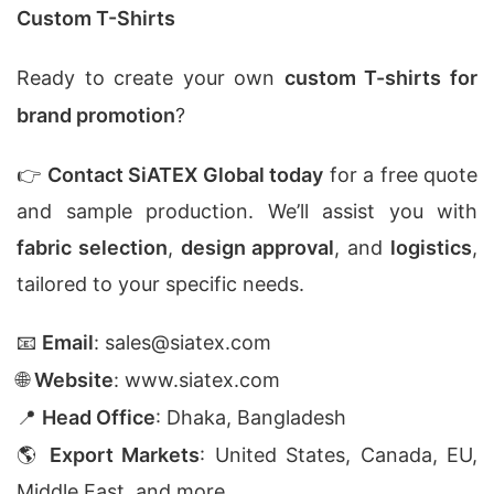
Custom T-Shirts
Ready to create your own
custom T-shirts for
brand promotion
?
👉
Contact SiATEX Global today
for a free quote
and sample production. We’ll assist you with
fabric selection
,
design approval
, and
logistics
,
tailored to your specific needs.
📧
Email
:
sales@siatex.com
🌐
Website
:
www.siatex.com
📍
Head Office
: Dhaka, Bangladesh
🌎
Export Markets
: United States, Canada, EU,
Middle East, and more