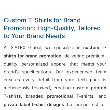
Custom T-Shirts for Brand
Promotion: High-Quality, Tailored
to Your Brand Needs
At SiATEX Global, we specialize in
custom T-
shirts for brand promotion
, delivering premium-
quality, personalized apparel that meets your
brand’s specifications. Our experienced team
ensures every detail from your tech pack is
meticulously followed, creating custom
printed
T-shirts
,
branded promotional T-shirts
, and
private label T-shirt designs
that are perfect for