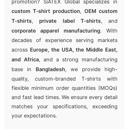
promotion? SiATEX Global specializes in
custom T-shirt production
,
OEM custom
T-shirts
,
private label T-shirts
, and
corporate apparel manufacturing
. With
decades of experience serving markets
across
Europe, the USA, the Middle East,
and Africa
, and a strong manufacturing
base in
Bangladesh
, we provide high-
quality, custom-branded T-shirts with
flexible minimum order quantities (MOQs)
and fast lead times. We ensure every detail
matches your specifications, exceeding
your expectations.