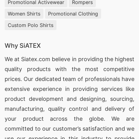
Promotional Activewear
Rompers
Women Shirts
Promotional Clothing
Custom Polo Shirts
Why SiATEX
We at
Siatex.com
believe in providing the highest
quality products with the most competitive
prices. Our dedicated team of professionals have
extensive experience in providing services like
product development and designing
, sourcing,
manufacturing, quality control and delivery of
your product across the globe. We are
committed to our customer’s satisfaction and we
use our experience in this industry to provide