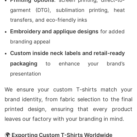
: screen printing, direct-to-
garment (DTG), sublimation printing, heat
transfers, and eco-friendly inks
Embroidery and applique designs
for added
branding appeal
Custom inside neck labels and retail-ready
packaging
to enhance your brand’s
presentation
We ensure your custom T-shirts match your
brand identity, from fabric selection to the final
printed design, ensuring that every product
leaves our factory with your branding in mind.
🌍
Exporting Custom T-Shirts Worldwide