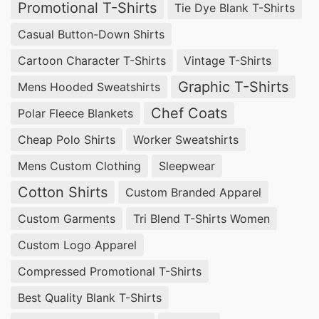
Promotional T-Shirts
Tie Dye Blank T-Shirts
Casual Button-Down Shirts
Cartoon Character T-Shirts
Vintage T-Shirts
Graphic T-Shirts
Mens Hooded Sweatshirts
Chef Coats
Polar Fleece Blankets
Cheap Polo Shirts
Worker Sweatshirts
Mens Custom Clothing
Sleepwear
Cotton Shirts
Custom Branded Apparel
Custom Garments
Tri Blend T-Shirts Women
Custom Logo Apparel
Compressed Promotional T-Shirts
Best Quality Blank T-Shirts