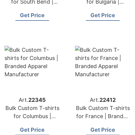
for South Bend |
for Bulgaria |
Branded Apparel
Branded Apparel
Get Price
Get Price
Manufacturer
Manufacturer
Art.
22345
Art.
22412
Bulk Custom T-shirts
Bulk Custom T-shirts
for Columbus |
for France | Branded
Branded Apparel
Apparel
Get Price
Get Price
Manufacturer
Manufacturer