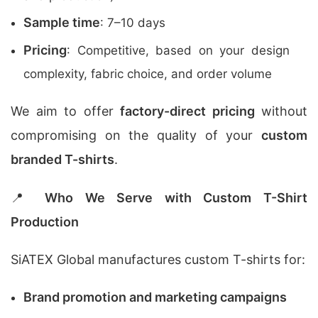
Sample time
: 7–10 days
Pricing
: Competitive, based on your design
complexity, fabric choice, and order volume
We aim to offer
factory-direct pricing
without
compromising on the quality of your
custom
branded T-shirts
.
📍
Who We Serve with Custom T-Shirt
Production
SiATEX Global manufactures custom T-shirts for:
Brand promotion and marketing campaigns