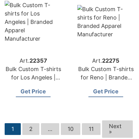
Art.
22357
Art.
22275
Bulk Custom T-shirts
Bulk Custom T-shirts
for Los Angeles |
for Reno | Branded
Branded Apparel
Apparel
Get Price
Get Price
Manufacturer
Manufacturer
Next
1
2
…
10
11
»