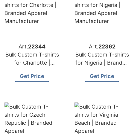
Art.
22344
Art.
22362
Bulk Custom T-shirts
Bulk Custom T-shirts
for Charlotte |
for Nigeria | Branded
Branded Apparel
Apparel
Get Price
Get Price
Manufacturer
Manufacturer