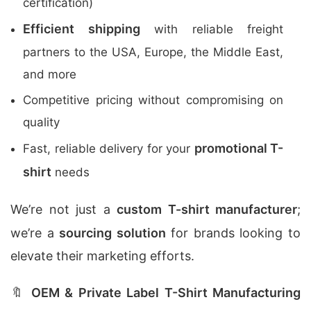
certification)
Efficient shipping
with reliable freight
partners to the USA, Europe, the Middle East,
and more
Competitive pricing without compromising on
quality
promotional T-
Fast, reliable delivery for your
shirt
needs
We’re not just a
custom T-shirt manufacturer
;
we’re a
sourcing solution
for brands looking to
elevate their marketing efforts.
🔖
OEM & Private Label T-Shirt Manufacturing