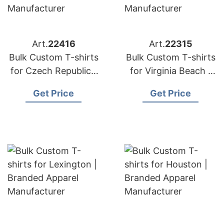
Art.
22416
Art.
22315
Bulk Custom T-shirts
Bulk Custom T-shirts
for Czech Republic |
for Virginia Beach |
Branded Apparel
Branded Apparel
Get Price
Get Price
Manufacturer
Manufacturer