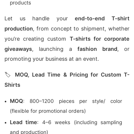
products
Let us handle your
end-to-end T-shirt
production
, from concept to shipment, whether
you’re creating custom
T-shirts for corporate
giveaways
, launching a
fashion brand
, or
promoting your business at an event.
🏷️
MOQ, Lead Time & Pricing for Custom T-
Shirts
MOQ
: 800–1200 pieces per style/ color
(flexible for promotional orders)
Lead time
: 4–6 weeks (including sampling
and production)