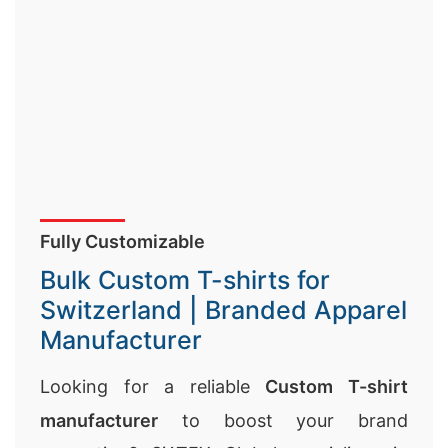
Fully Customizable
Bulk Custom T-shirts for
Switzerland | Branded Apparel
Manufacturer
Looking for a reliable
Custom T-shirt
manufacturer
to boost your brand