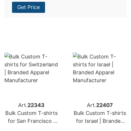
Get Price
Art.
22343
Art.
22407
Bulk Custom T-shirts
Bulk Custom T-shirts
for San Francisco |
for Israel | Branded
Branded Apparel
Apparel