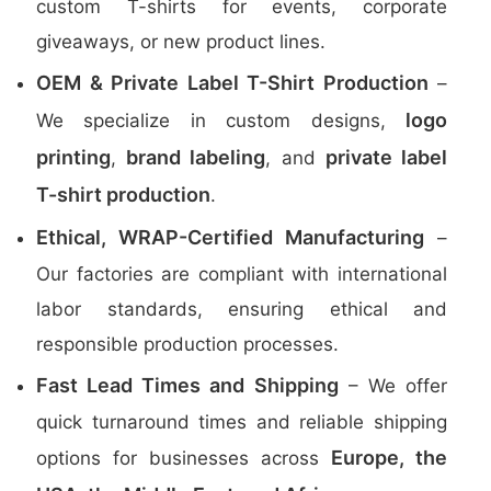
custom T-shirts for events, corporate
giveaways, or new product lines.
OEM & Private Label T-Shirt Production
–
logo
We specialize in custom designs,
printing
brand labeling
private label
,
, and
T-shirt production
.
Ethical, WRAP-Certified Manufacturing
–
Our factories are compliant with international
labor standards, ensuring ethical and
responsible production processes.
Fast Lead Times and Shipping
– We offer
quick turnaround times and reliable shipping
Europe, the
options for businesses across