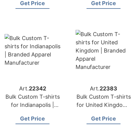
Get Price
Get Price
Manufacturer
Manufacturer
Art.
22342
Art.
22383
Bulk Custom T-shirts
Bulk Custom T-shirts
for Indianapolis |
for United Kingdom |
Branded Apparel
Branded Apparel
Get Price
Get Price
Manufacturer
Manufacturer