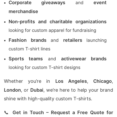
Corporate giveaways
event
and
merchandise
Non-profits and charitable organizations
looking for custom apparel for fundraising
Fashion brands
retailers
and
launching
custom T-shirt lines
Sports teams
activewear brands
and
looking for custom T-shirt designs
Whether you’re in
Los Angeles
,
Chicago
,
London
, or
Dubai
, we’re here to help your brand
shine with high-quality custom T-shirts.
📞
Get in Touch – Request a Free Quote for