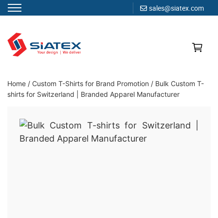
sales@siatex.com
Skip
to
content
Clothing Manufacturer in Bangladesh Since 1987
Home
/
Custom T-Shirts for Brand Promotion
/
Bulk Custom T-
shirts for Switzerland | Branded Apparel Manufacturer