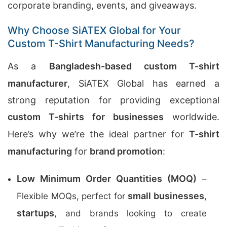
corporate branding, events, and giveaways.
Why Choose SiATEX Global for Your
Custom T-Shirt Manufacturing Needs?
As a
Bangladesh-based custom T-shirt
manufacturer
, SiATEX Global has earned a
strong reputation for providing exceptional
custom T-shirts for businesses
worldwide.
Here’s why we’re the ideal partner for
T-shirt
manufacturing
for
brand promotion
:
Low Minimum Order Quantities (MOQ)
–
small businesses
Flexible MOQs, perfect for
,
startups
, and brands looking to create