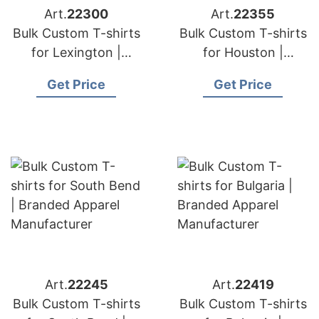
Art.
22300
Art.
22355
Bulk Custom T-shirts
Bulk Custom T-shirts
for Lexington |
for Houston |
Branded Apparel
Branded Apparel
Get Price
Get Price
Manufacturer
Manufacturer
Art.
22245
Art.
22419
Bulk Custom T-shirts
Bulk Custom T-shirts