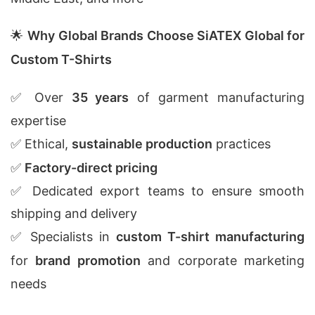
🌟
Why Global Brands Choose SiATEX Global for
Custom T-Shirts
✅ Over
35 years
of garment manufacturing
expertise
✅ Ethical,
sustainable production
practices
✅
Factory-direct pricing
✅ Dedicated export teams to ensure smooth
shipping and delivery
✅ Specialists in
custom T-shirt manufacturing
for
brand promotion
and corporate marketing
needs