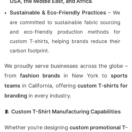
USA, the Middle East, and Africa
.
Sustainable & Eco-Friendly Practices
– We
are committed to sustainable fabric sourcing
and eco-friendly production methods for
custom T-shirts, helping brands reduce their
carbon footprint.
We proudly serve businesses across the globe –
from
fashion brands
in New York to
sports
teams
in California, offering
custom T-shirts for
branding
in every industry.
🧵
Custom T-Shirt Manufacturing Capabilities
Whether you’re designing
custom promotional T-