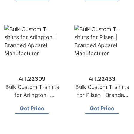
Art.
22309
Art.
22433
Bulk Custom T-shirts
Bulk Custom T-shirts
for Arlington |
for Pilsen | Branded
Branded Apparel
Apparel
Get Price
Get Price
Manufacturer
Manufacturer