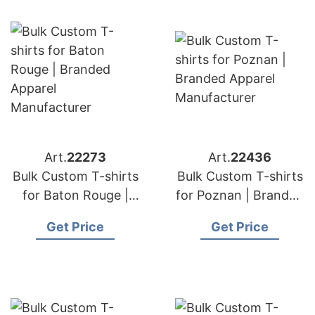
Art.
22273
Art.
22436
Bulk Custom T-shirts
Bulk Custom T-shirts
for Baton Rouge |
for Poznan | Branded
Branded Apparel
Apparel
Get Price
Get Price
Manufacturer
Manufacturer