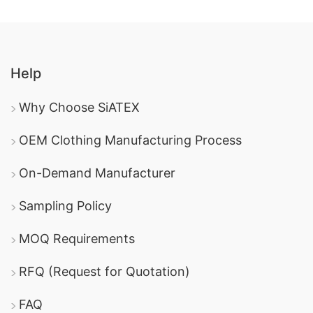
Help
Why Choose SiATEX
OEM Clothing Manufacturing Process
On-Demand Manufacturer
Sampling Policy
MOQ Requirements
RFQ (Request for Quotation)
FAQ