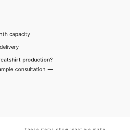
nth capacity
delivery
eatshirt production?
ample consultation —
These items show what we make