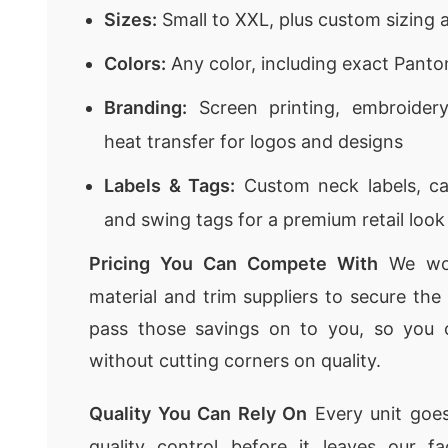
Sizes:
Small to XXL, plus custom sizing a
Colors:
Any color, including exact Pant
Branding:
Screen printing, embroidery,
heat transfer for logos and designs
Labels & Tags:
Custom neck labels, car
and swing tags for a premium retail look
Pricing You Can Compete With
We wor
material and trim suppliers to secure th
pass those savings on to you, so you 
without cutting corners on quality.
Quality You Can Rely On
Every unit goes
quality control before it leaves our f