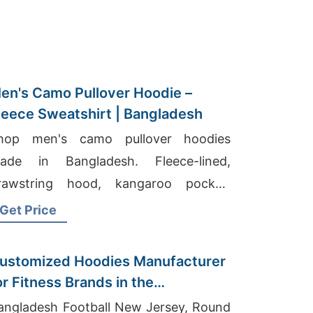
en's Camo Pullover Hoodie –
leece Sweatshirt | Bangladesh
hop men's camo pullover hoodies
ade in Bangladesh. Fleece-lined,
rawstring hood, kangaroo pocket.
arm, durable, perfect for hunting or
Get Price
veryday wear.
ustomized Hoodies Manufacturer
or Fitness Brands in the
etherlands
angladesh Football New Jersey, Round