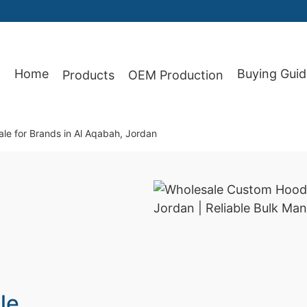
Home
Buying Guid
Products
OEM Production
87
le for Brands in Al Aqabah, Jordan
le