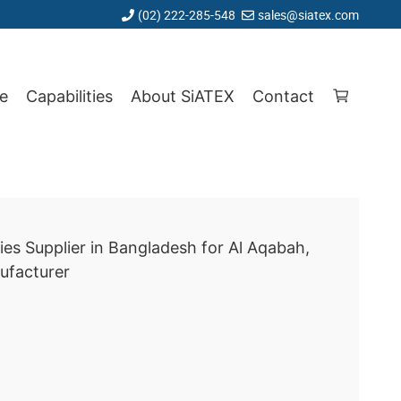
(02) 222-285-548
sales@siatex.com
e
Capabilities
About SiATEX
Contact