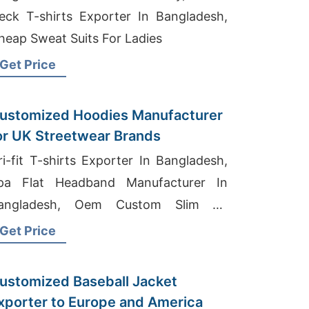
eck T-shirts Exporter In Bangladesh,
heap Sweat Suits For Ladies
Get Price
ustomized Hoodies Manufacturer
or UK Streetwear Brands
ri-fit T-shirts Exporter In Bangladesh,
pa Flat Headband Manufacturer In
angladesh, Oem Custom Slim Fit
otton Polo T-shirt Factory
Get Price
ustomized Baseball Jacket
xporter to Europe and America