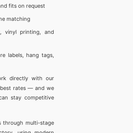
nd fits on request
one matching
 vinyl printing, and
e labels, hang tags,
k directly with our
e best rates — and we
can stay competitive
 through multi-stage
actory, using modern