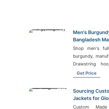
Men's Burgundy
Bangladesh Ma
Shop men's full
burgundy, manuf
Drawstring hoo
metal zipper. W
Get Price
layering.
Sourcing Custo
Jackets for Gl
Custom Made 