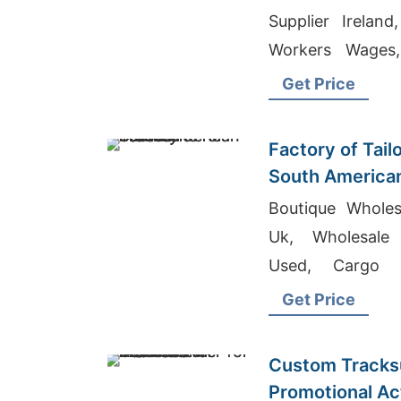
Supplier Irelan
Workers Wages,
Producer In Bang
Get Price
Factory of Tail
South America
Boutique Wholes
Uk, Wholesale 
Used, Cargo 
Bangladesh
Get Price
Custom Tracksu
Promotional Acti