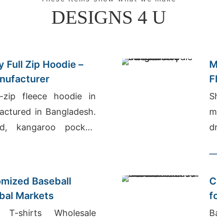
DESIGNS 4 U
 Full Zip Hoodie –
M
nufacturer
F
-zip fleece hoodie in
S
actured in Bangladesh.
m
d, kangaroo pocket,
d
arm, durable everyday
W
e
mized Baseball
C
obal Markets
f
N
T-shirts Wholesale
B