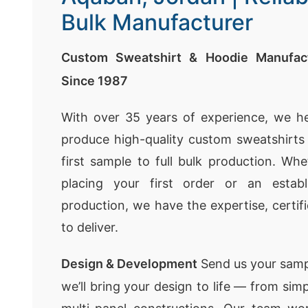
Bulk Manufacturer
Custom Sweatshirt & Hoodie Manufact
Since 1987
With over 35 years of experience, we h
produce high-quality custom sweatshirt
first sample to full bulk production. Whe
placing your first order or an establ
production, we have the expertise, certif
to deliver.
Design & Development
Send us your samp
we’ll bring your design to life — from sim