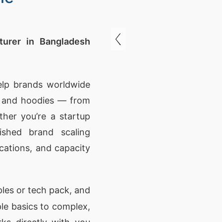
urer in Bangladesh
elp brands worldwide
s and hoodies — from
ther you’re a startup
ished brand scaling
ications, and capacity
les or tech pack, and
ple basics to complex,