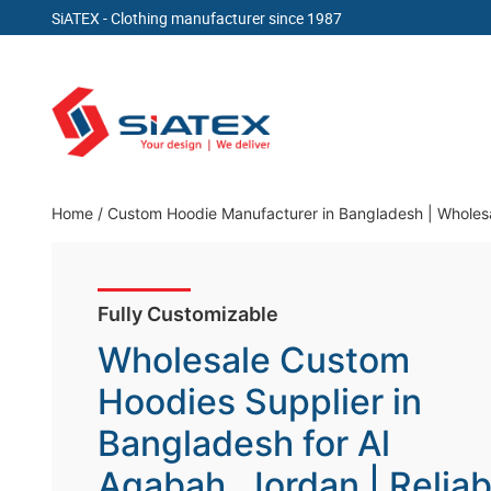
SiATEX
- Clothing manufacturer since 1987
Skip
to
content
Clothing Manufacturer in Bangladesh Since 19
Home
/
Custom Hoodie Manufacturer in Bangladesh | Wholesa
Fully Customizable
Wholesale Custom
Hoodies Supplier in
Bangladesh for Al
Aqabah, Jordan | Reliab