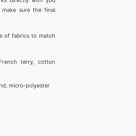
ks directly with you
 make sure the final
 of fabrics to match
rench terry, cotton
nd, micro-polyester