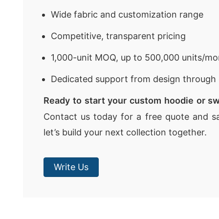
Wide fabric and customization range
Competitive, transparent pricing
1,000-unit MOQ, up to 500,000 units/mo
Dedicated support from design through 
Ready to start your custom hoodie or sw
Contact us today for a free quote and s
let’s build your next collection together.
Write Us