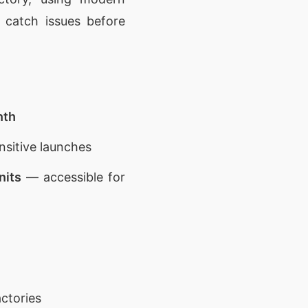
 catch issues before
nth
nsitive launches
nits
— accessible for
ctories