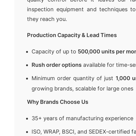
inspection equipment and techniques to
they reach you.
Production Capacity & Lead Times
Capacity of up to
500,000 units per mo
Rush order options
available for time-se
Minimum order quantity of just
1,000 u
growing brands, scalable for large ones
Why Brands Choose Us
35+ years of manufacturing experience
ISO, WRAP, BSCI, and SEDEX-certified fa