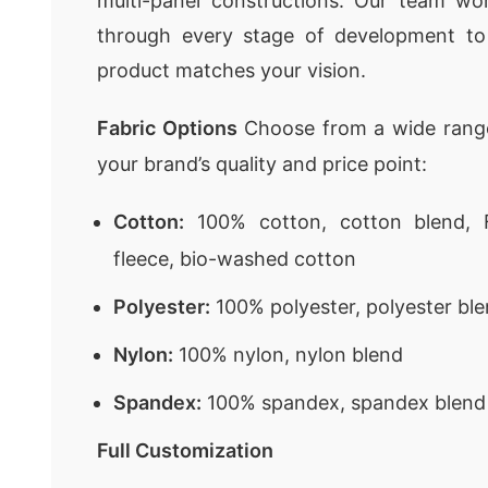
multi-panel constructions. Our team wor
through every stage of development to
product matches your vision.
Fabric Options
Choose from a wide range
your brand’s quality and price point:
Cotton:
100% cotton, cotton blend, F
fleece, bio-washed cotton
Polyester:
100% polyester, polyester ble
Nylon:
100% nylon, nylon blend
Spandex:
100% spandex, spandex blend
Full Customization