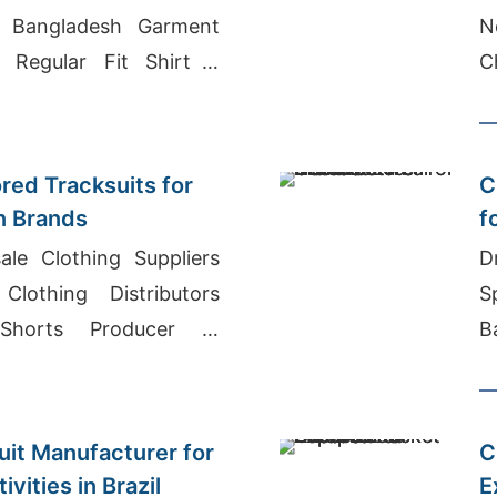
d, Bangladesh Garment
N
 Regular Fit Shirt S
C
ladesh
ored Tracksuits for
C
n Brands
f
ale Clothing Suppliers
D
Clothing Distributors
S
Shorts Producer In
B
C
it Manufacturer for
C
vities in Brazil
E