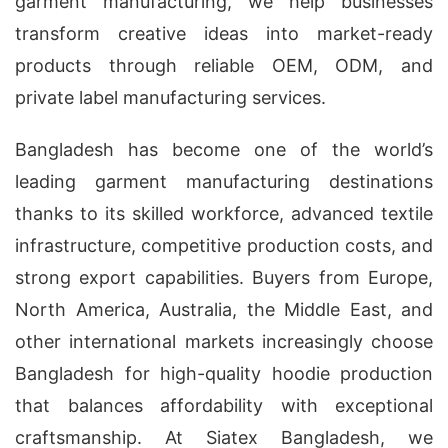
garment manufacturing, we help businesses
transform creative ideas into market-ready
products through reliable OEM, ODM, and
private label manufacturing services.
Bangladesh has become one of the world’s
leading garment manufacturing destinations
thanks to its skilled workforce, advanced textile
infrastructure, competitive production costs, and
strong export capabilities. Buyers from Europe,
North America, Australia, the Middle East, and
other international markets increasingly choose
Bangladesh for high-quality hoodie production
that balances affordability with exceptional
craftsmanship. At Siatex Bangladesh, we