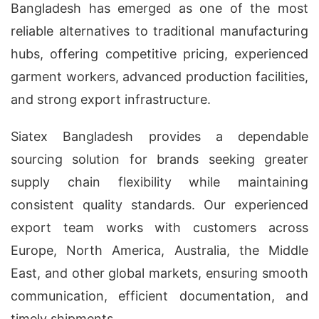
Bangladesh has emerged as one of the most
reliable alternatives to traditional manufacturing
hubs, offering competitive pricing, experienced
garment workers, advanced production facilities,
and strong export infrastructure.
Siatex Bangladesh provides a dependable
sourcing solution for brands seeking greater
supply chain flexibility while maintaining
consistent quality standards. Our experienced
export team works with customers across
Europe, North America, Australia, the Middle
East, and other global markets, ensuring smooth
communication, efficient documentation, and
timely shipments.