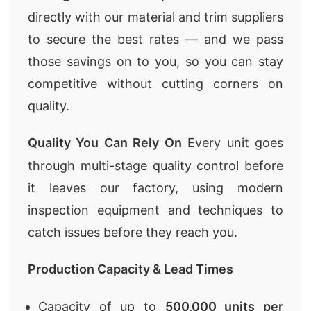
directly with our material and trim suppliers
to secure the best rates — and we pass
those savings on to you, so you can stay
competitive without cutting corners on
quality.
Quality You Can Rely On
Every unit goes
through multi-stage quality control before
it leaves our factory, using modern
inspection equipment and techniques to
catch issues before they reach you.
Production Capacity & Lead Times
Capacity of up to
500,000 units per