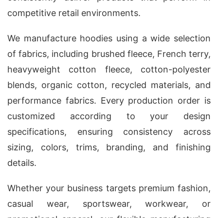
competitive retail environments.
We manufacture hoodies using a wide selection
of fabrics, including brushed fleece, French terry,
heavyweight cotton fleece, cotton-polyester
blends, organic cotton, recycled materials, and
performance fabrics. Every production order is
customized according to your design
specifications, ensuring consistency across
sizing, colors, trims, branding, and finishing
details.
Whether your business targets premium fashion,
casual wear, sportswear, workwear, or