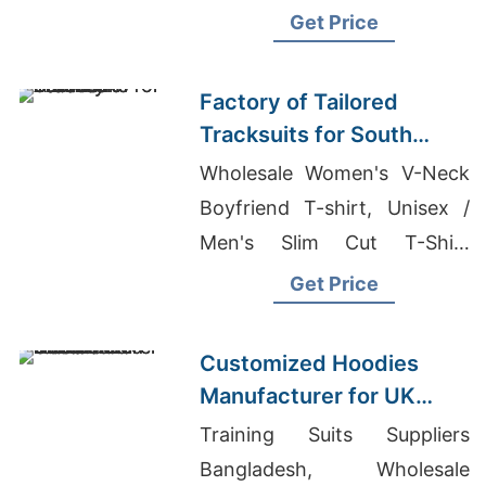
In Bangladesh, Wholesale
Get Price
Dress In Bangladesh
Factory of Tailored
Tracksuits for South
American Brands
Wholesale Women's V-Neck
Boyfriend T-shirt, Unisex /
Men's Slim Cut T-Shirt
Supplier, Mens Tshirt Hoodie
Get Price
Factory
Customized Hoodies
Manufacturer for UK
Streetwear Brands
Training Suits Suppliers
Bangladesh, Wholesale