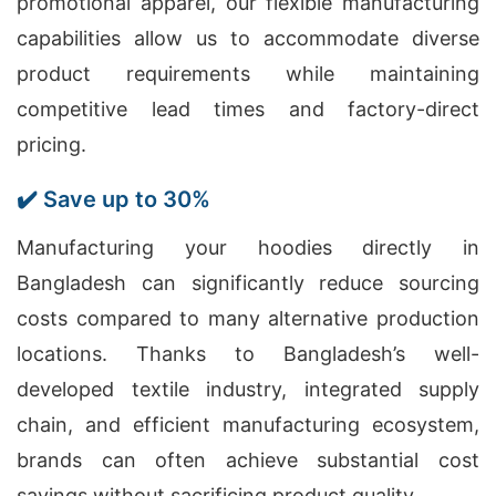
promotional apparel, our flexible manufacturing
capabilities allow us to accommodate diverse
product requirements while maintaining
competitive lead times and factory-direct
pricing.
✔️ Save up to 30%
Manufacturing your hoodies directly in
Bangladesh can significantly reduce sourcing
costs compared to many alternative production
locations. Thanks to Bangladesh’s well-
developed textile industry, integrated supply
chain, and efficient manufacturing ecosystem,
brands can often achieve substantial cost
savings without sacrificing product quality.