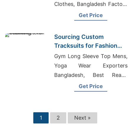
Clothes, Bangladesh Factory
Act
Get Price
Sourcing Custom
Tracksuits for Fashion
Retail
Gym Long Sleeve Top Mens,
Yoga Wear Exporters
Bangladesh, Best Ready
Made Manufacturer And
Get Price
Exporter
1
2
Next »