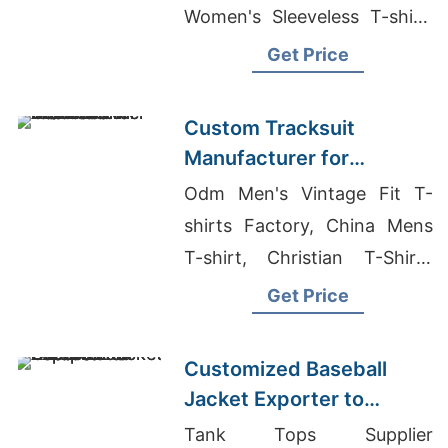
Women's Sleeveless T-shirt,
Boxer Shorts Suppliers
Get Price
Bangladesh
Custom Tracksuit
Manufacturer for
Promotional Activities in
Odm Men's Vintage Fit T-
Brazil
shirts Factory, China Mens
T-shirt, Christian T-Shirts
Wholesale
Get Price
Customized Baseball
Jacket Exporter to
Europe and America
Tank Tops Supplier