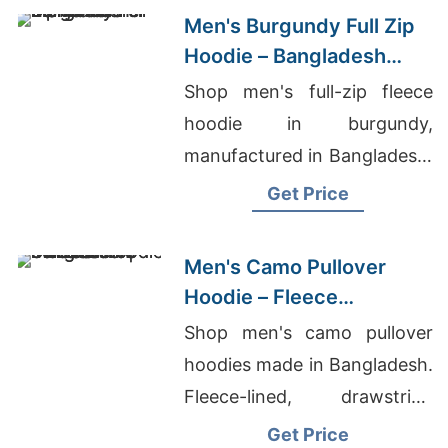
Men's Burgundy Full Zip
Hoodie – Bangladesh
Manufacturer
Shop men's full-zip fleece
hoodie in burgundy,
manufactured in Bangladesh.
Drawstring hood, kangaroo
Get Price
pocket, metal zipper. Warm,
durable everyday layering.
Men's Camo Pullover
Hoodie – Fleece
Sweatshirt | Bangladesh
Shop men's camo pullover
hoodies made in Bangladesh.
Fleece-lined, drawstring
hood, kangaroo pocket.
Get Price