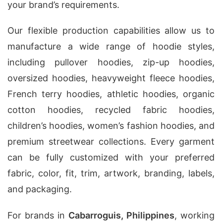
your brand’s requirements.
Our flexible production capabilities allow us to
manufacture a wide range of hoodie styles,
including pullover hoodies, zip-up hoodies,
oversized hoodies, heavyweight fleece hoodies,
French terry hoodies, athletic hoodies, organic
cotton hoodies, recycled fabric hoodies,
children’s hoodies, women’s fashion hoodies, and
premium streetwear collections. Every garment
can be fully customized with your preferred
fabric, color, fit, trim, artwork, branding, labels,
and packaging.
For brands in
Cabarroguis, Philippines
, working