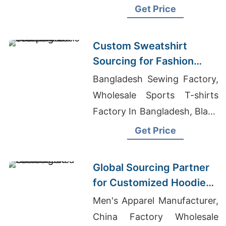
Garments In Bangladesh
Get Price
Custom Sweatshirt
Sourcing for Fashion
Labels in Japan and
Bangladesh Sewing Factory,
South Korea
Wholesale Sports T-shirts
Factory In Bangladesh, Blank
T Shirts Made In Italy
Get Price
Global Sourcing Partner
for Customized Hoodies
to Latin America
Men's Apparel Manufacturer,
China Factory Wholesale