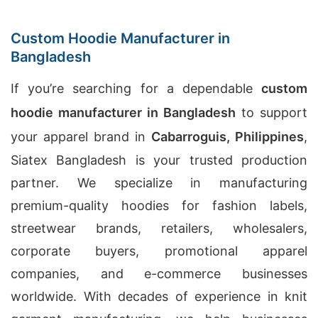
Custom Hoodie Manufacturer in
Bangladesh
If you’re searching for a dependable
custom
hoodie manufacturer in Bangladesh
to support
your apparel brand in
Cabarroguis, Philippines
,
Siatex Bangladesh is your trusted production
partner. We specialize in manufacturing
premium-quality hoodies for fashion labels,
streetwear brands, retailers, wholesalers,
corporate buyers, promotional apparel
companies, and e-commerce businesses
worldwide. With decades of experience in knit