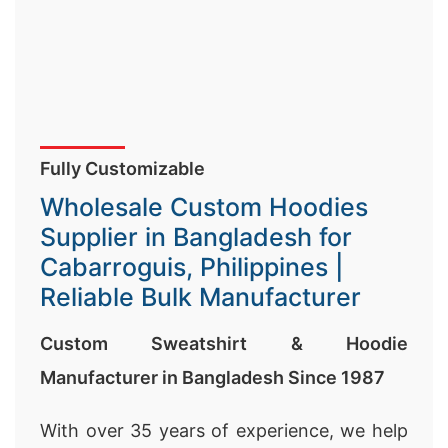
Fully Customizable
Wholesale Custom Hoodies
Supplier in Bangladesh for
Cabarroguis, Philippines |
Reliable Bulk Manufacturer
Custom Sweatshirt & Hoodie
Manufacturer in Bangladesh Since 1987
With over 35 years of experience, we help