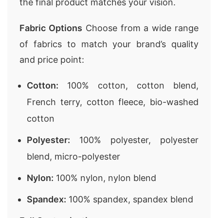
the final product matches your vision.
Fabric Options
Choose from a wide range
of fabrics to match your brand’s quality
and price point:
Cotton:
100% cotton, cotton blend,
French terry, cotton fleece, bio-washed
cotton
Polyester:
100% polyester, polyester
blend, micro-polyester
Nylon:
100% nylon, nylon blend
Spandex:
100% spandex, spandex blend