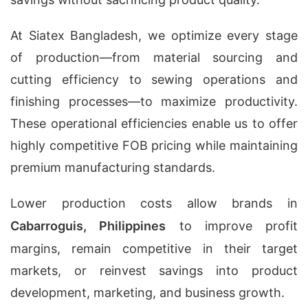
At Siatex Bangladesh, we optimize every stage
of production—from material sourcing and
cutting efficiency to sewing operations and
finishing processes—to maximize productivity.
These operational efficiencies enable us to offer
highly competitive FOB pricing while maintaining
premium manufacturing standards.
Lower production costs allow brands in
Cabarroguis, Philippines
to improve profit
margins, remain competitive in their target
markets, or reinvest savings into product
development, marketing, and business growth.