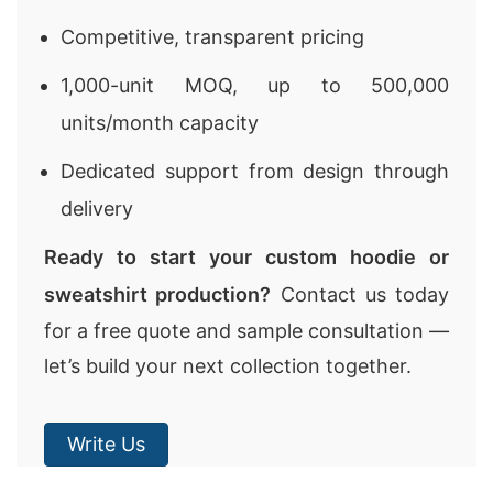
Competitive, transparent pricing
1,000-unit MOQ, up to 500,000
units/month capacity
Dedicated support from design through
delivery
Ready to start your custom hoodie or
sweatshirt production?
Contact us today
for a free quote and sample consultation —
let’s build your next collection together.
Write Us