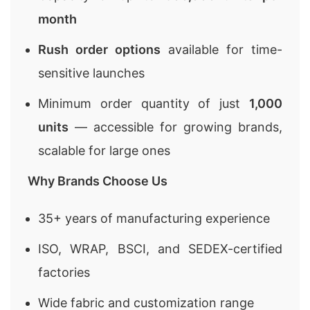
month
Rush order options
available for time-
sensitive launches
Minimum order quantity of just
1,000
units
— accessible for growing brands,
scalable for large ones
Why Brands Choose Us
35+ years of manufacturing experience
ISO, WRAP, BSCI, and SEDEX-certified
factories
Wide fabric and customization range