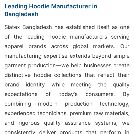
Leading Hoodie Manufacturer in
Bangladesh
Siatex Bangladesh has established itself as one
of the leading hoodie manufacturers serving
apparel brands across global markets. Our
manufacturing expertise extends beyond simple
garment production—we help businesses create
distinctive hoodie collections that reflect their
brand identity while meeting the quality
expectations of today’s consumers. By
combining modern production technology,
experienced technicians, premium raw materials,
and rigorous quality assurance systems, we
consistently deliver products that perform in