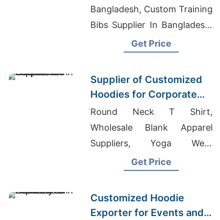
Bangladesh, Custom Training
Bibs Supplier In Bangladesh,
Tanks Suppliers Bangladesh
Get Price
Supplier of Customized
Hoodies for Corporate
Promotions in Canada
Round Neck T Shirt,
Wholesale Blank Apparel
Suppliers, Yoga Wear
Exporter Bangladesh
Get Price
Customized Hoodie
Exporter for Events and