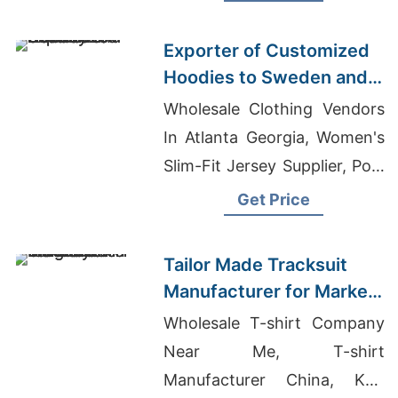
Wicking T-shirts
Exporter of Customized
Hoodies to Sweden and
Norway
Wholesale Clothing Vendors
In Atlanta Georgia, Women's
Slim-Fit Jersey Supplier, Polo
Shirts Manufacturer In
Get Price
Dhaka Bangladesh
Tailor Made Tracksuit
Manufacturer for Market
in Uruguay
Wholesale T-shirt Company
Near Me, T-shirt
Manufacturer China, Knit