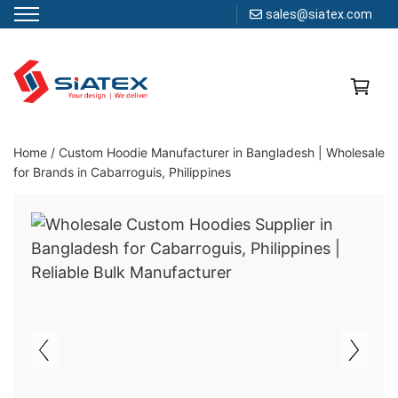
sales@siatex.com
Skip
to
content
Clothing Manufacturer in Bangladesh Since 1987
Home
/
Custom Hoodie Manufacturer in Bangladesh | Wholesale
for Brands in Cabarroguis, Philippines