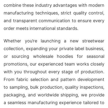
combine these industry advantages with modern
manufacturing techniques, strict quality control,
and transparent communication to ensure every
order meets international standards.
Whether you’re launching a new streetwear
collection, expanding your private label business,
or sourcing wholesale hoodies for seasonal
promotions, our experienced team works closely
with you throughout every stage of production.
From fabric selection and pattern development
to sampling, bulk production, quality inspections,
packaging, and worldwide shipping, we provide
a seamless manufacturing experience tailored to