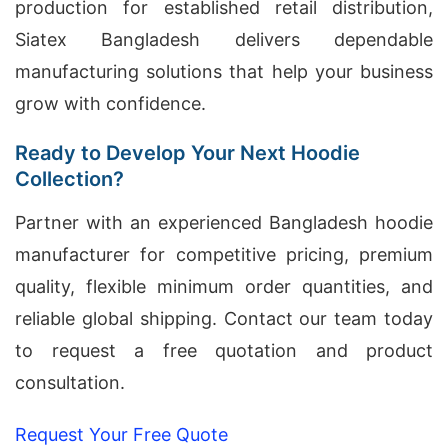
production for established retail distribution,
Siatex Bangladesh delivers dependable
manufacturing solutions that help your business
grow with confidence.
Ready to Develop Your Next Hoodie
Collection?
Partner with an experienced Bangladesh hoodie
manufacturer for competitive pricing, premium
quality, flexible minimum order quantities, and
reliable global shipping. Contact our team today
to request a free quotation and product
consultation.
Request Your Free Quote