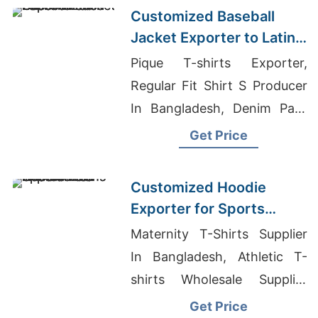
Supplier
Customized Baseball
Jacket Exporter to Latin
America
Pique T-shirts Exporter,
Regular Fit Shirt S Producer
In Bangladesh, Denim Pant
Factory In Bangladesh
Get Price
Customized Hoodie
Exporter for Sports
Teams in Colombia
Maternity T-Shirts Supplier
In Bangladesh, Athletic T-
shirts Wholesale Supplier
Finland, Wholesale Moisture
Get Price