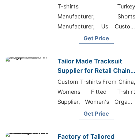
Promotions in Germany
T-shirts Turkey
Manufacturer, Shorts
Manufacturer, Us Custom
Clothing Manufacturers
Get Price
Tailor Made Tracksuit
Supplier for Retail Chain
in Argentina
Custom T-shirts From China,
Womens Fitted T-shirt
Supplier, Women's Organic
Polo-Shirt Supplier
Get Price
Factory of Tailored