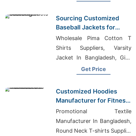
Warm, durable, perfect for
hunting or everyday wear.
Sourcing Customized
Baseball Jackets for
Global Markets
Wholesale Pima Cotton T
Shirts Suppliers, Varsity
Jacket In Bangladesh, Girls
Embroidered Garments
Get Price
Exporter In Bangladesh
Customized Hoodies
Manufacturer for Fitness
Brands in the
Promotional Textile
Netherlands
Manufacturer In Bangladesh,
Round Neck T-shirts Supplier