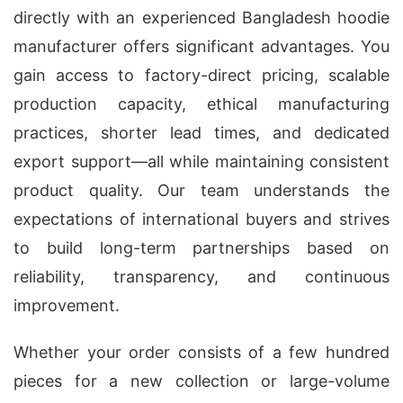
directly with an experienced Bangladesh hoodie
manufacturer offers significant advantages. You
gain access to factory-direct pricing, scalable
production capacity, ethical manufacturing
practices, shorter lead times, and dedicated
export support—all while maintaining consistent
product quality. Our team understands the
expectations of international buyers and strives
to build long-term partnerships based on
reliability, transparency, and continuous
improvement.
Whether your order consists of a few hundred
pieces for a new collection or large-volume