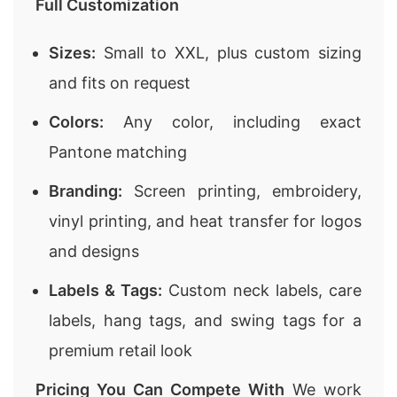
Full Customization
Sizes:
Small to XXL, plus custom sizing
and fits on request
Colors:
Any color, including exact
Pantone matching
Branding:
Screen printing, embroidery,
vinyl printing, and heat transfer for logos
and designs
Labels & Tags:
Custom neck labels, care
labels, hang tags, and swing tags for a
premium retail look
Pricing You Can Compete With
We work