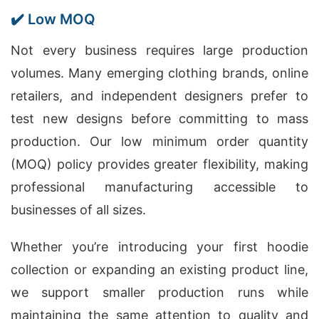
✔️ Low MOQ
Not every business requires large production
volumes. Many emerging clothing brands, online
retailers, and independent designers prefer to
test new designs before committing to mass
production. Our low minimum order quantity
(MOQ) policy provides greater flexibility, making
professional manufacturing accessible to
businesses of all sizes.
Whether you’re introducing your first hoodie
collection or expanding an existing product line,
we support smaller production runs while
maintaining the same attention to quality and