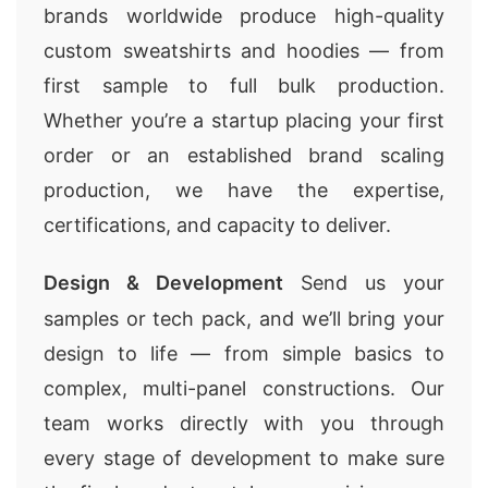
brands worldwide produce high-quality
custom sweatshirts and hoodies — from
first sample to full bulk production.
Whether you’re a startup placing your first
order or an established brand scaling
production, we have the expertise,
certifications, and capacity to deliver.
Design & Development
Send us your
samples or tech pack, and we’ll bring your
design to life — from simple basics to
complex, multi-panel constructions. Our
team works directly with you through
every stage of development to make sure