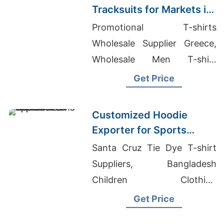
Tracksuits for Markets in
South America
Promotional T-shirts
Wholesale Supplier Greece,
Wholesale Men T-shirt
Manufacturers In
Get Price
Bangladesh, Drop Cut T-shirt
Wholesale
Customized Hoodie
Exporter for Sports
Teams in France
Santa Cruz Tie Dye T-shirt
Suppliers, Bangladesh
Children Clothing
Manufacturers, Women's
Get Price
Curved Hem Jersey Vest