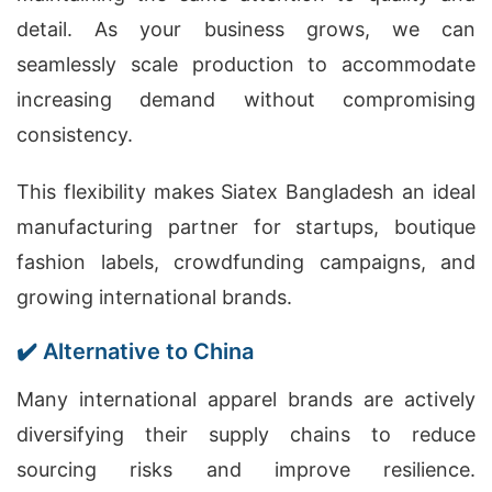
detail. As your business grows, we can
seamlessly scale production to accommodate
increasing demand without compromising
consistency.
This flexibility makes Siatex Bangladesh an ideal
manufacturing partner for startups, boutique
fashion labels, crowdfunding campaigns, and
growing international brands.
✔️ Alternative to China
Many international apparel brands are actively
diversifying their supply chains to reduce
sourcing risks and improve resilience.