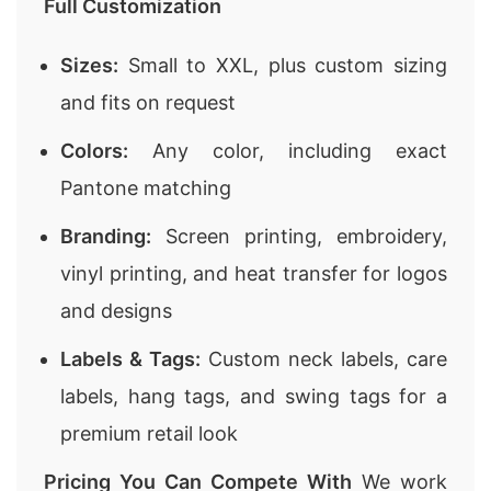
Full Customization
Sizes:
Small to XXL, plus custom sizing
and fits on request
Colors:
Any color, including exact
Pantone matching
Branding:
Screen printing, embroidery,
vinyl printing, and heat transfer for logos
and designs
Labels & Tags:
Custom neck labels, care
labels, hang tags, and swing tags for a
premium retail look
Pricing You Can Compete With
We work