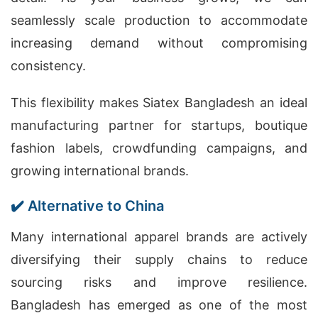
seamlessly scale production to accommodate
increasing demand without compromising
consistency.
This flexibility makes Siatex Bangladesh an ideal
manufacturing partner for startups, boutique
fashion labels, crowdfunding campaigns, and
growing international brands.
✔️ Alternative to China
Many international apparel brands are actively
diversifying their supply chains to reduce
sourcing risks and improve resilience.
Bangladesh has emerged as one of the most