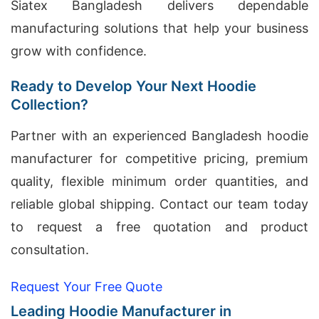
Siatex Bangladesh delivers dependable
manufacturing solutions that help your business
grow with confidence.
Ready to Develop Your Next Hoodie
Collection?
Partner with an experienced Bangladesh hoodie
manufacturer for competitive pricing, premium
quality, flexible minimum order quantities, and
reliable global shipping. Contact our team today
to request a free quotation and product
consultation.
Request Your Free Quote
Leading Hoodie Manufacturer in