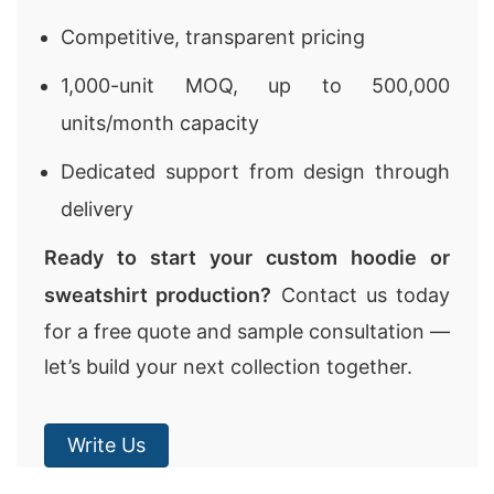
Competitive, transparent pricing
1,000-unit MOQ, up to 500,000
units/month capacity
Dedicated support from design through
delivery
Ready to start your custom hoodie or
sweatshirt production?
Contact us today
for a free quote and sample consultation —
let’s build your next collection together.
Write Us