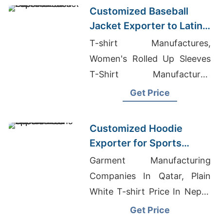
Customized Baseball
Jacket Exporter to Latin
America
T-shirt Manufactures,
Women's Rolled Up Sleeves
T-Shirt Manufacturer,
Wholesale Mens Organic V-
Get Price
NeckT-Shirt
Customized Hoodie
Exporter for Sports
Teams in Colombia
Garment Manufacturing
Companies In Qatar, Plain
White T-shirt Price In Nepal,
Hoodie Exporters
Get Price