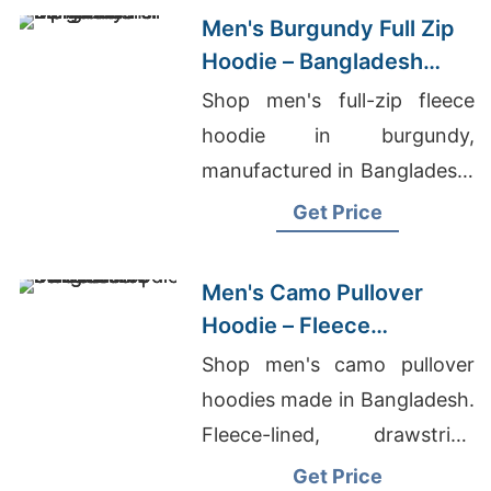
Men's Burgundy Full Zip
Hoodie – Bangladesh
Manufacturer
Shop men's full-zip fleece
hoodie in burgundy,
manufactured in Bangladesh.
Drawstring hood, kangaroo
Get Price
pocket, metal zipper. Warm,
durable everyday layering.
Men's Camo Pullover
Hoodie – Fleece
Sweatshirt | Bangladesh
Shop men's camo pullover
hoodies made in Bangladesh.
Fleece-lined, drawstring
hood, kangaroo pocket.
Get Price