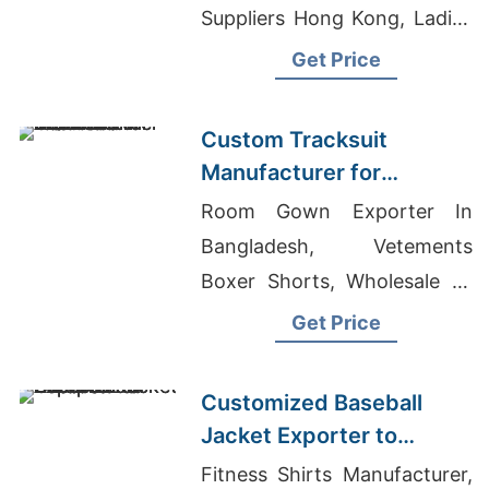
Suppliers Hong Kong, Ladies
Summer Shirts Supplier For
Get Price
European Market
Custom Tracksuit
Manufacturer for
Promotional Activities in
Room Gown Exporter In
Brazil
Bangladesh, Vetements
Boxer Shorts, Wholesale T-
Shirts Free Shipping
Get Price
Customized Baseball
Jacket Exporter to
Europe and America
Fitness Shirts Manufacturer,