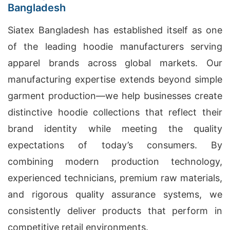
Bangladesh
Siatex Bangladesh has established itself as one
of the leading hoodie manufacturers serving
apparel brands across global markets. Our
manufacturing expertise extends beyond simple
garment production—we help businesses create
distinctive hoodie collections that reflect their
brand identity while meeting the quality
expectations of today’s consumers. By
combining modern production technology,
experienced technicians, premium raw materials,
and rigorous quality assurance systems, we
consistently deliver products that perform in
competitive retail environments.