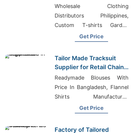
Promotions in Germany
Wholesale Clothing
Distributors Philippines,
Custom T-shirts Garden
Grove, Promotional T-shirts
Get Price
Wholesale Supplier Peru
Tailor Made Tracksuit
Supplier for Retail Chain
in Argentina
Readymade Blouses With
Price In Bangladesh, Flannel
Shirts Manufacturer,
Women's Organic Tunic Vest
Get Price
Wholesale
Factory of Tailored