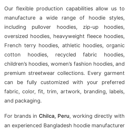
Our flexible production capabilities allow us to
manufacture a wide range of hoodie styles,
including pullover hoodies, zip-up hoodies,
oversized hoodies, heavyweight fleece hoodies,
French terry hoodies, athletic hoodies, organic
cotton hoodies, recycled fabric hoodies,
children’s hoodies, women’s fashion hoodies, and
premium streetwear collections. Every garment
can be fully customized with your preferred
fabric, color, fit, trim, artwork, branding, labels,
and packaging.
For brands in
Chilca, Peru
, working directly with
an experienced Bangladesh hoodie manufacturer