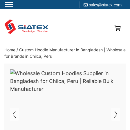
sales@siatex.com
Skip
to
content
Clothing Manufacturer in Bangladesh Since 1987
Home
/
Custom Hoodie Manufacturer in Bangladesh | Wholesale
for Brands in Chilca, Peru