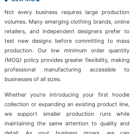
Not every business requires large production
volumes. Many emerging clothing brands, online
retailers, and independent designers prefer to
test new designs before committing to mass
production. Our low minimum order quantity
(MOQ) policy provides greater flexibility, making
professional manufacturing accessible to
businesses of all sizes.
Whether you’re introducing your first hoodie
collection or expanding an existing product line,
we support smaller production runs while
maintaining the same attention to quality and
detail. As your business grows, we can