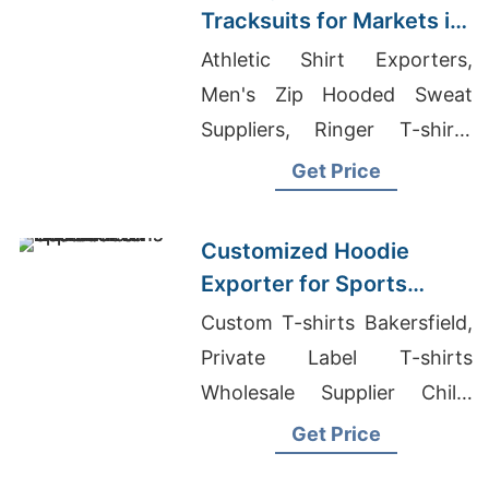
Tracksuits for Markets in
South America
Athletic Shirt Exporters,
Men's Zip Hooded Sweat
Suppliers, Ringer T-shirts
Wholesale Supplier Portugal
Get Price
Customized Hoodie
Exporter for Sports
Teams in France
Custom T-shirts Bakersfield,
Private Label T-shirts
Wholesale Supplier Chile,
Striped Sweatshirt Suppliers
Get Price