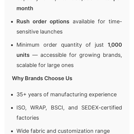
month
Rush order options
available for time-
sensitive launches
Minimum order quantity of just
1,000
units
— accessible for growing brands,
scalable for large ones
Why Brands Choose Us
35+ years of manufacturing experience
ISO, WRAP, BSCI, and SEDEX-certified
factories
Wide fabric and customization range