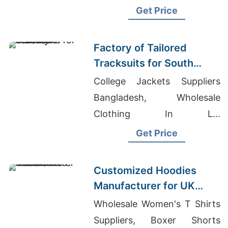
Shirts Wholesale In
Get Price
Bangladesh
Factory of Tailored
Tracksuits for South
American Brands
College Jackets Suppliers
Bangladesh, Wholesale
Clothing In La,
Undergarment Factory Hong
Get Price
Kong
Customized Hoodies
Manufacturer for UK
Streetwear Brands
Wholesale Women's T Shirts
Suppliers, Boxer Shorts