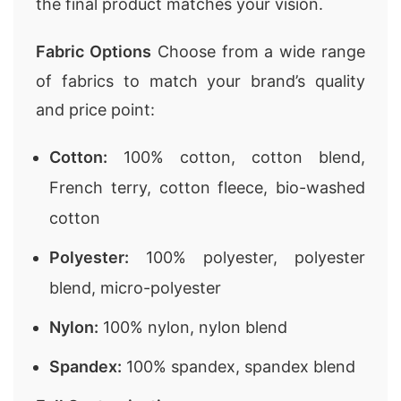
the final product matches your vision.
Fabric Options
Choose from a wide range
of fabrics to match your brand’s quality
and price point:
Cotton:
100% cotton, cotton blend,
French terry, cotton fleece, bio-washed
cotton
Polyester:
100% polyester, polyester
blend, micro-polyester
Nylon:
100% nylon, nylon blend
Spandex:
100% spandex, spandex blend