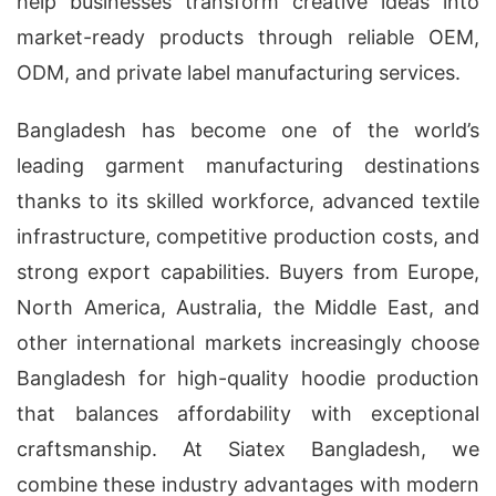
help businesses transform creative ideas into
market-ready products through reliable OEM,
ODM, and private label manufacturing services.
Bangladesh has become one of the world’s
leading garment manufacturing destinations
thanks to its skilled workforce, advanced textile
infrastructure, competitive production costs, and
strong export capabilities. Buyers from Europe,
North America, Australia, the Middle East, and
other international markets increasingly choose
Bangladesh for high-quality hoodie production
that balances affordability with exceptional
craftsmanship. At Siatex Bangladesh, we
combine these industry advantages with modern