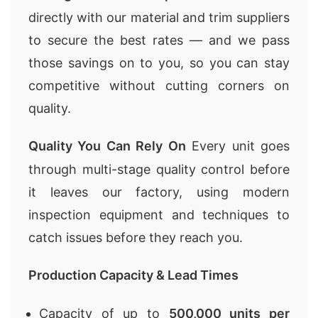
directly with our material and trim suppliers
to secure the best rates — and we pass
those savings on to you, so you can stay
competitive without cutting corners on
quality.
Quality You Can Rely On
Every unit goes
through multi-stage quality control before
it leaves our factory, using modern
inspection equipment and techniques to
catch issues before they reach you.
Production Capacity & Lead Times
Capacity of up to
500,000 units per