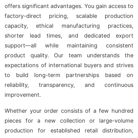
offers significant advantages. You gain access to
factory-direct pricing, scalable production
capacity, ethical manufacturing practices,
shorter lead times, and dedicated export
support—all while maintaining consistent
product quality. Our team understands the
expectations of international buyers and strives
to build long-term partnerships based on
reliability, transparency, and continuous
improvement.
Whether your order consists of a few hundred
pieces for a new collection or large-volume
production for established retail distribution,