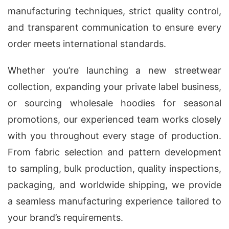
manufacturing techniques, strict quality control,
and transparent communication to ensure every
order meets international standards.
Whether you’re launching a new streetwear
collection, expanding your private label business,
or sourcing wholesale hoodies for seasonal
promotions, our experienced team works closely
with you throughout every stage of production.
From fabric selection and pattern development
to sampling, bulk production, quality inspections,
packaging, and worldwide shipping, we provide
a seamless manufacturing experience tailored to
your brand’s requirements.