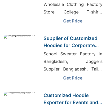
Wholesale Clothing Factory
Store, College T-shirts
Wholesale Supplier Uganda
Get Price
Supplier of Customized
Hoodies for Corporate
Promotions in Canada
School Sweater Factory In
Bangladesh, Joggers
Supplier Bangladesh, Tailor
Made Clothing Company
Get Price
Customized Hoodie
Exporter for Events and