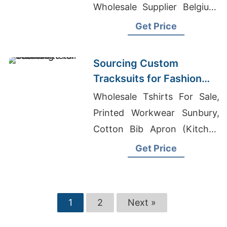
Wholesale Supplier Belgium,
Womans Sweaters
Get Price
Manufacturers Bangladesh
Sourcing Custom
Tracksuits for Fashion
Retail
Wholesale Tshirts For Sale,
Printed Workwear Sunbury,
Cotton Bib Apron (Kitchen
Apron) Exporter In
Get Price
Bangladesh
1
2
Next »