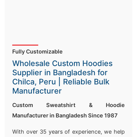
Fully Customizable
Wholesale Custom Hoodies
Supplier in Bangladesh for
Chilca, Peru | Reliable Bulk
Manufacturer
Custom Sweatshirt & Hoodie
Manufacturer in Bangladesh Since 1987
With over 35 years of experience, we help