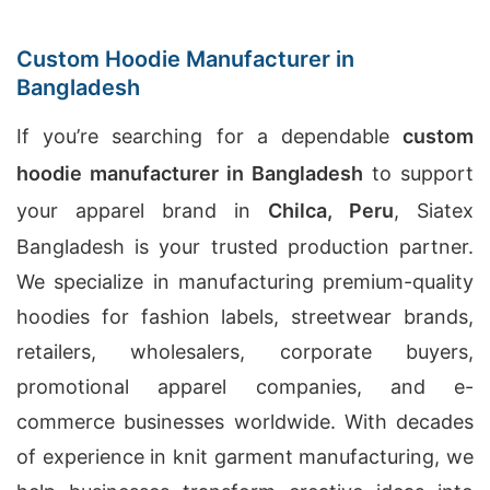
Custom Hoodie Manufacturer in
Bangladesh
If you’re searching for a dependable
custom
hoodie manufacturer in Bangladesh
to support
your apparel brand in
Chilca, Peru
, Siatex
Bangladesh is your trusted production partner.
We specialize in manufacturing premium-quality
hoodies for fashion labels, streetwear brands,
retailers, wholesalers, corporate buyers,
promotional apparel companies, and e-
commerce businesses worldwide. With decades
of experience in knit garment manufacturing, we