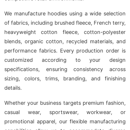
We manufacture hoodies using a wide selection
of fabrics, including brushed fleece, French terry,
heavyweight cotton fleece, cotton-polyester
blends, organic cotton, recycled materials, and
performance fabrics. Every production order is
customized according to your design
specifications, ensuring consistency across
sizing, colors, trims, branding, and finishing
details.
Whether your business targets premium fashion,
casual wear, sportswear, workwear, or
promotional apparel, our flexible manufacturing