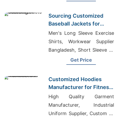
Warm, durable, perfect for
hunting or everyday wear.
Sourcing Customized
Baseball Jackets for
Global Markets
Men's Long Sleeve Exercise
Shirts, Workwear Supplier
Bangladesh, Short Sleeve T-
shirts Wholesale Supplier
Get Price
Uganda
Customized Hoodies
Manufacturer for Fitness
Brands in the
High Quality Garment
Netherlands
Manufacturer, Industrial
Uniform Supplier, Custom T-