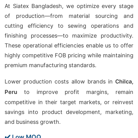
At Siatex Bangladesh, we optimize every stage
of production—from material sourcing and
cutting efficiency to sewing operations and
finishing processes—to maximize productivity.
These operational efficiencies enable us to offer
highly competitive FOB pricing while maintaining
premium manufacturing standards.
Lower production costs allow brands in
Chilca,
Peru
to improve profit margins, remain
competitive in their target markets, or reinvest
savings into product development, marketing,
and business growth.
✔️ Low MOQ