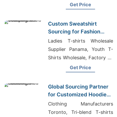
Usa, Fleece Vests
Get Price
Manufacturers Bangladesh
Custom Sweatshirt
Sourcing for Fashion
Labels in Japan and
Ladies T-shirts Wholesale
South Korea
Supplier Panama, Youth T-
Shirts Wholesale, Factory Of
Tailored Tracksuits For
Get Price
Global Markets
Global Sourcing Partner
for Customized Hoodies
to Latin America
Clothing Manufacturers
Toronto, Tri-blend T-shirts