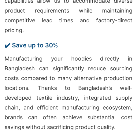
capabilities allow us to accommodate diverse
product requirements while maintaining
competitive lead times and factory-direct
pricing.
✔️ Save up to 30%
Manufacturing your hoodies directly in
Bangladesh can significantly reduce sourcing
costs compared to many alternative production
locations. Thanks to Bangladesh’s well-
developed textile industry, integrated supply
chain, and efficient manufacturing ecosystem,
brands can often achieve substantial cost
savings without sacrificing product quality.