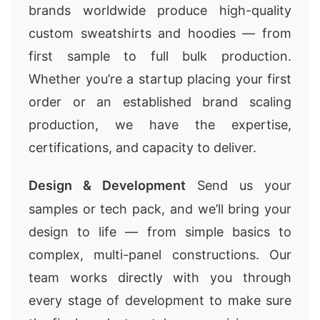
brands worldwide produce high-quality
custom sweatshirts and hoodies — from
first sample to full bulk production.
Whether you’re a startup placing your first
order or an established brand scaling
production, we have the expertise,
certifications, and capacity to deliver.
Design & Development
Send us your
samples or tech pack, and we’ll bring your
design to life — from simple basics to
complex, multi-panel constructions. Our
team works directly with you through
every stage of development to make sure