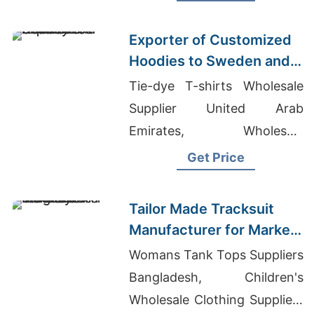
Bangladesh
Exporter of Customized
Hoodies to Sweden and
Norway
Tie-dye T-shirts Wholesale
Supplier United Arab
Emirates, Wholesale
Sweatsuit Set, T Shirt
Get Price
Supplier In Bangladesh
Tailor Made Tracksuit
Manufacturer for Market
in Uruguay
Womans Tank Tops Suppliers
Bangladesh, Children's
Wholesale Clothing Suppliers