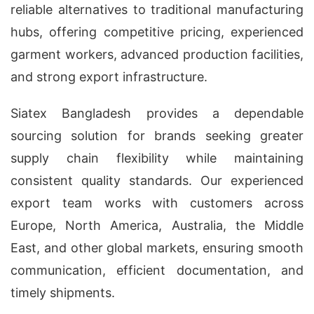
reliable alternatives to traditional manufacturing
hubs, offering competitive pricing, experienced
garment workers, advanced production facilities,
and strong export infrastructure.
Siatex Bangladesh provides a dependable
sourcing solution for brands seeking greater
supply chain flexibility while maintaining
consistent quality standards. Our experienced
export team works with customers across
Europe, North America, Australia, the Middle
East, and other global markets, ensuring smooth
communication, efficient documentation, and
timely shipments.