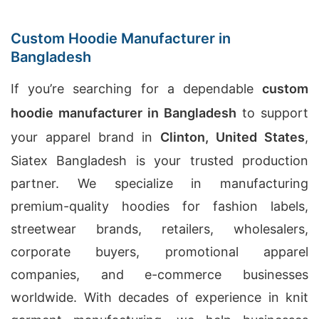
Custom Hoodie Manufacturer in
Bangladesh
If you’re searching for a dependable
custom
hoodie manufacturer in Bangladesh
to support
your apparel brand in
Clinton, United States
,
Siatex Bangladesh is your trusted production
partner. We specialize in manufacturing
premium-quality hoodies for fashion labels,
streetwear brands, retailers, wholesalers,
corporate buyers, promotional apparel
companies, and e-commerce businesses
worldwide. With decades of experience in knit