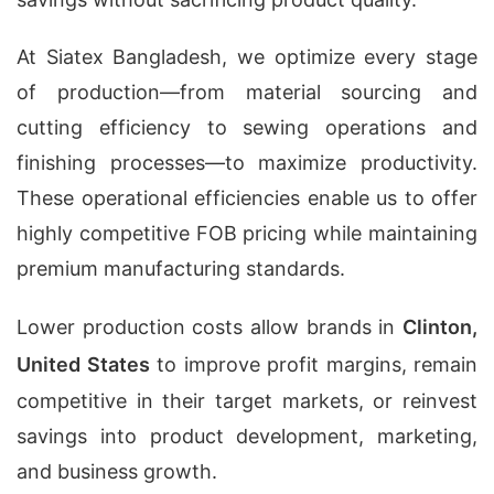
At Siatex Bangladesh, we optimize every stage
of production—from material sourcing and
cutting efficiency to sewing operations and
finishing processes—to maximize productivity.
These operational efficiencies enable us to offer
highly competitive FOB pricing while maintaining
premium manufacturing standards.
Lower production costs allow brands in
Clinton,
United States
to improve profit margins, remain
competitive in their target markets, or reinvest
savings into product development, marketing,
and business growth.