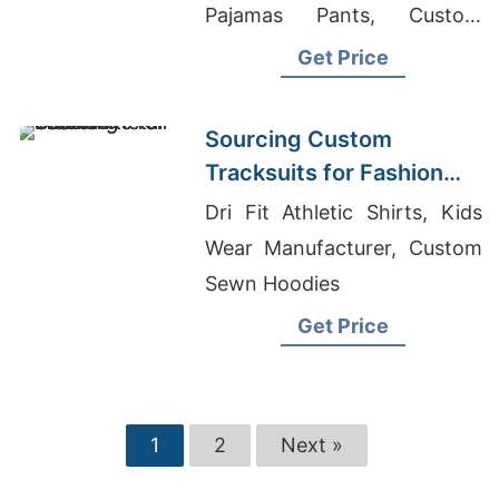
Pajamas Pants, Custom
Ladies Gym Wear Supplier In
Get Price
Bangladesh
Sourcing Custom
Tracksuits for Fashion
Retail
Dri Fit Athletic Shirts, Kids
Wear Manufacturer, Custom
Sewn Hoodies
Get Price
1
2
Next »