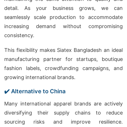
detail. As your business grows, we can
seamlessly scale production to accommodate
increasing demand without compromising
consistency.
This flexibility makes Siatex Bangladesh an ideal
manufacturing partner for startups, boutique
fashion labels, crowdfunding campaigns, and
growing international brands.
✔️ Alternative to China
Many international apparel brands are actively
diversifying their supply chains to reduce
sourcing risks and improve resilience.