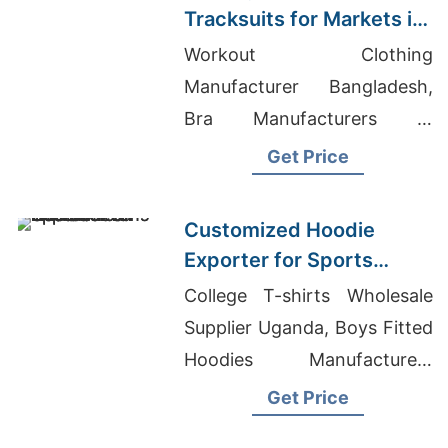
Tracksuits for Markets in
South America
Workout Clothing
Manufacturer Bangladesh,
Bra Manufacturers In
Bangladesh, Clothing
Get Price
Manufacturers Adelaide
Customized Hoodie
Exporter for Sports
Teams in France
College T-shirts Wholesale
Supplier Uganda, Boys Fitted
Hoodies Manufacturers
Bangladesh, Black Acid
Get Price
Apparel