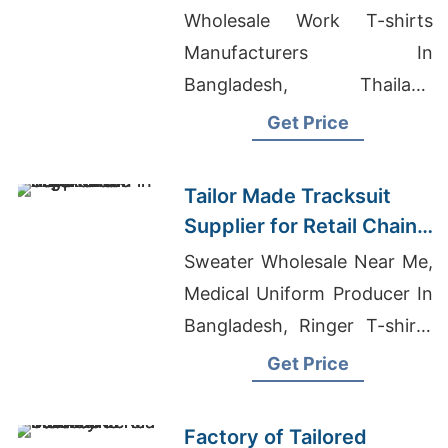
Promotions in Germany
Wholesale Work T-shirts
Manufacturers In
Bangladesh, Thailand
Underwear Wholesale, Plus
Get Price
Size Wholesale Clothing
Vendors Los Angeles
Tailor Made Tracksuit
Supplier for Retail Chain
in Argentina
Sweater Wholesale Near Me,
Medical Uniform Producer In
Bangladesh, Ringer T-shirts
Wholesale Supplier Canada
Get Price
Factory of Tailored