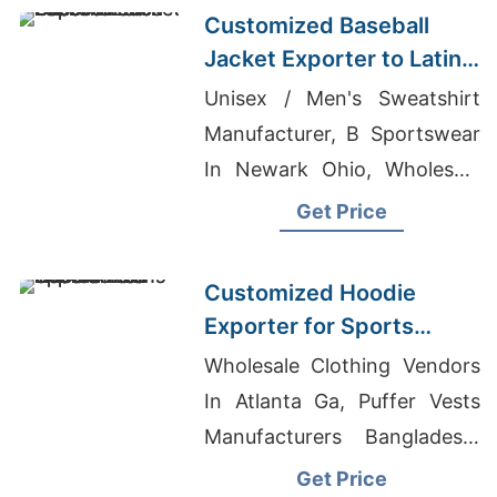
Customized Baseball
Jacket Exporter to Latin
America
Unisex / Men's Sweatshirt
Manufacturer, B Sportswear
In Newark Ohio, Wholesale
Men's PullOver Hooded
Get Price
Sweat
Customized Hoodie
Exporter for Sports
Teams in Colombia
Wholesale Clothing Vendors
In Atlanta Ga, Puffer Vests
Manufacturers Bangladesh,
Exclusive Design Men's Polo
Get Price