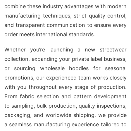
combine these industry advantages with modern
manufacturing techniques, strict quality control,
and transparent communication to ensure every
order meets international standards.
Whether you’re launching a new streetwear
collection, expanding your private label business,
or sourcing wholesale hoodies for seasonal
promotions, our experienced team works closely
with you throughout every stage of production.
From fabric selection and pattern development
to sampling, bulk production, quality inspections,
packaging, and worldwide shipping, we provide
a seamless manufacturing experience tailored to