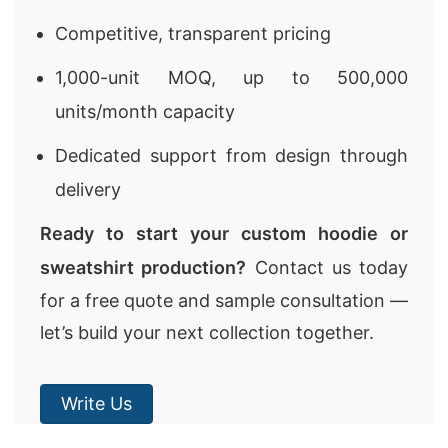
Competitive, transparent pricing
1,000-unit MOQ, up to 500,000
units/month capacity
Dedicated support from design through
delivery
Ready to start your custom hoodie or
sweatshirt production?
Contact us today
for a free quote and sample consultation —
let’s build your next collection together.
Write Us