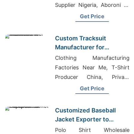
Supplier Nigeria, Aboroni T-
Shirts Exporter In
Get Price
Bangladesh
Custom Tracksuit
Manufacturer for
Promotional Activities in
Clothing Manufacturing
Brazil
Factories Near Me, T-Shirt
Producer China, Private
Label Clothing
Get Price
Manufacturers Portugal
Customized Baseball
Jacket Exporter to
Europe and America
Polo Shirt Wholesale