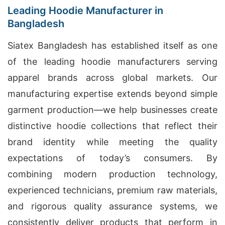
Leading Hoodie Manufacturer in
Bangladesh
Siatex Bangladesh has established itself as one
of the leading hoodie manufacturers serving
apparel brands across global markets. Our
manufacturing expertise extends beyond simple
garment production—we help businesses create
distinctive hoodie collections that reflect their
brand identity while meeting the quality
expectations of today’s consumers. By
combining modern production technology,
experienced technicians, premium raw materials,
and rigorous quality assurance systems, we
consistently deliver products that perform in