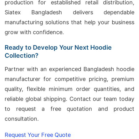
production for established retail distribution,
Siatex Bangladesh delivers dependable
manufacturing solutions that help your business
grow with confidence.
Ready to Develop Your Next Hoodie
Collection?
Partner with an experienced Bangladesh hoodie
manufacturer for competitive pricing, premium
quality, flexible minimum order quantities, and
reliable global shipping. Contact our team today
to request a free quotation and product
consultation.
Request Your Free Quote