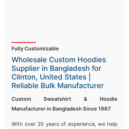
Fully Customizable
Wholesale Custom Hoodies
Supplier in Bangladesh for
Clinton, United States |
Reliable Bulk Manufacturer
Custom Sweatshirt & Hoodie
Manufacturer in Bangladesh Since 1987
With over 35 years of experience, we help