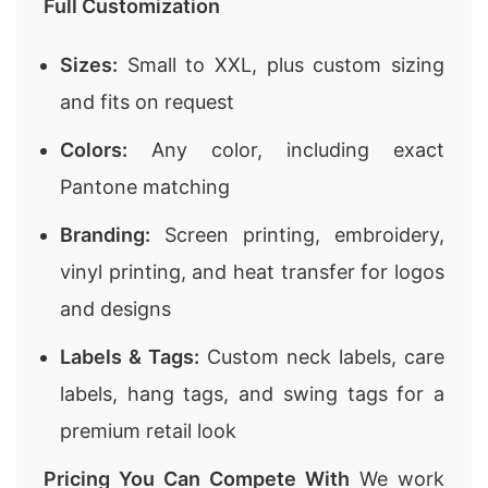
Full Customization
Sizes:
Small to XXL, plus custom sizing
and fits on request
Colors:
Any color, including exact
Pantone matching
Branding:
Screen printing, embroidery,
vinyl printing, and heat transfer for logos
and designs
Labels & Tags:
Custom neck labels, care
labels, hang tags, and swing tags for a
premium retail look
Pricing You Can Compete With
We work