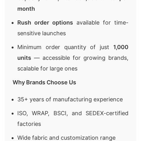
month
Rush order options
available for time-
sensitive launches
Minimum order quantity of just
1,000
units
— accessible for growing brands,
scalable for large ones
Why Brands Choose Us
35+ years of manufacturing experience
ISO, WRAP, BSCI, and SEDEX-certified
factories
Wide fabric and customization range