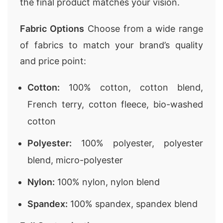
the final product matches your vision.
Fabric Options
Choose from a wide range
of fabrics to match your brand’s quality
and price point:
Cotton:
100% cotton, cotton blend,
French terry, cotton fleece, bio-washed
cotton
Polyester:
100% polyester, polyester
blend, micro-polyester
Nylon:
100% nylon, nylon blend
Spandex:
100% spandex, spandex blend