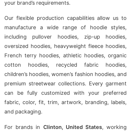
your brand’s requirements.
Our flexible production capabilities allow us to
manufacture a wide range of hoodie styles,
including pullover hoodies, zip-up hoodies,
oversized hoodies, heavyweight fleece hoodies,
French terry hoodies, athletic hoodies, organic
cotton hoodies, recycled fabric hoodies,
children’s hoodies, women’s fashion hoodies, and
premium streetwear collections. Every garment
can be fully customized with your preferred
fabric, color, fit, trim, artwork, branding, labels,
and packaging.
For brands in
Clinton, United States
, working