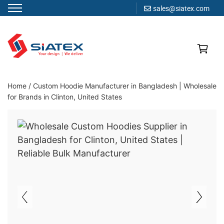
sales@siatex.com
Skip
to
content
Clothing Manufacturer in Bangladesh Since 1987
Home
/
Custom Hoodie Manufacturer in Bangladesh | Wholesale
for Brands in Clinton, United States