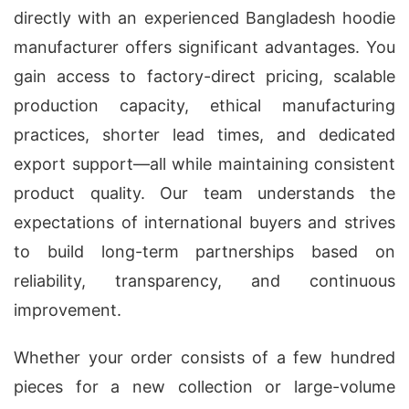
directly with an experienced Bangladesh hoodie
manufacturer offers significant advantages. You
gain access to factory-direct pricing, scalable
production capacity, ethical manufacturing
practices, shorter lead times, and dedicated
export support—all while maintaining consistent
product quality. Our team understands the
expectations of international buyers and strives
to build long-term partnerships based on
reliability, transparency, and continuous
improvement.
Whether your order consists of a few hundred
pieces for a new collection or large-volume