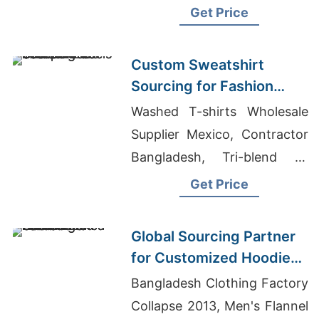
shirts Wholesale Supplier
Get Price
Argentina
Custom Sweatshirt
Sourcing for Fashion
Labels in Japan and
Washed T-shirts Wholesale
South Korea
Supplier Mexico, Contractor
Bangladesh, Tri-blend T-
shirts Wholesale Supplier
Get Price
Argentina
Global Sourcing Partner
for Customized Hoodies
to Latin America
Bangladesh Clothing Factory
Collapse 2013, Men's Flannel