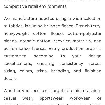
competitive retail environments.
We manufacture hoodies using a wide selection
of fabrics, including brushed fleece, French terry,
heavyweight cotton fleece, cotton-polyester
blends, organic cotton, recycled materials, and
performance fabrics. Every production order is
customized according to your design
specifications, ensuring consistency across
sizing, colors, trims, branding, and finishing
details.
Whether your business targets premium fashion,
casual wear, sportswear, workwear, or