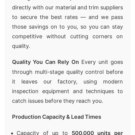
directly with our material and trim suppliers
to secure the best rates — and we pass
those savings on to you, so you can stay
competitive without cutting corners on
quality.
Quality You Can Rely On
Every unit goes
through multi-stage quality control before
it leaves our factory, using modern
inspection equipment and techniques to
catch issues before they reach you.
Production Capacity & Lead Times
Capacity of up to
500,000 units per