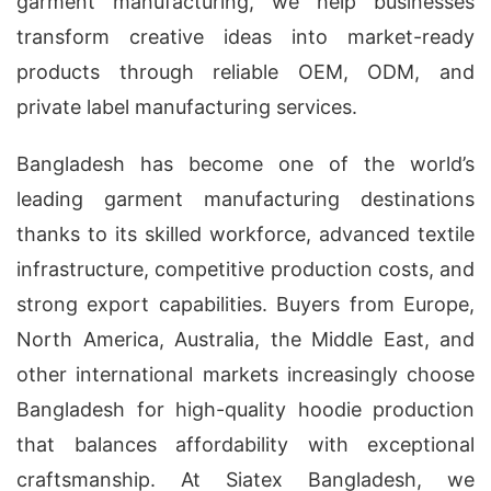
garment manufacturing, we help businesses
transform creative ideas into market-ready
products through reliable OEM, ODM, and
private label manufacturing services.
Bangladesh has become one of the world’s
leading garment manufacturing destinations
thanks to its skilled workforce, advanced textile
infrastructure, competitive production costs, and
strong export capabilities. Buyers from Europe,
North America, Australia, the Middle East, and
other international markets increasingly choose
Bangladesh for high-quality hoodie production
that balances affordability with exceptional
craftsmanship. At Siatex Bangladesh, we