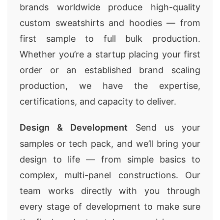
brands worldwide produce high-quality
custom sweatshirts and hoodies — from
first sample to full bulk production.
Whether you’re a startup placing your first
order or an established brand scaling
production, we have the expertise,
certifications, and capacity to deliver.
Design & Development
Send us your
samples or tech pack, and we’ll bring your
design to life — from simple basics to
complex, multi-panel constructions. Our
team works directly with you through
every stage of development to make sure