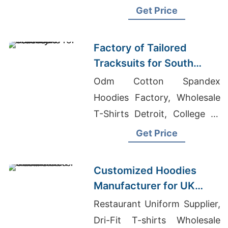
Sublimation T-shirts
Get Price
Wholesale Supplier Australia
Factory of Tailored
Tracksuits for South
American Brands
Odm Cotton Spandex
Hoodies Factory, Wholesale
T-Shirts Detroit, College T-
shirts Wholesale Supplier
Get Price
Cuba
Customized Hoodies
Manufacturer for UK
Streetwear Brands
Restaurant Uniform Supplier,
Dri-Fit T-shirts Wholesale