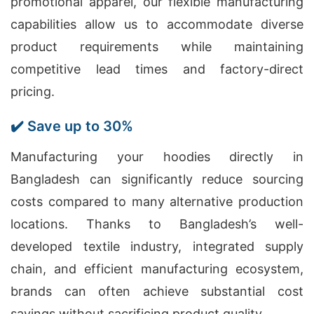
promotional apparel, our flexible manufacturing
capabilities allow us to accommodate diverse
product requirements while maintaining
competitive lead times and factory-direct
pricing.
✔️ Save up to 30%
Manufacturing your hoodies directly in
Bangladesh can significantly reduce sourcing
costs compared to many alternative production
locations. Thanks to Bangladesh’s well-
developed textile industry, integrated supply
chain, and efficient manufacturing ecosystem,
brands can often achieve substantial cost
savings without sacrificing product quality.