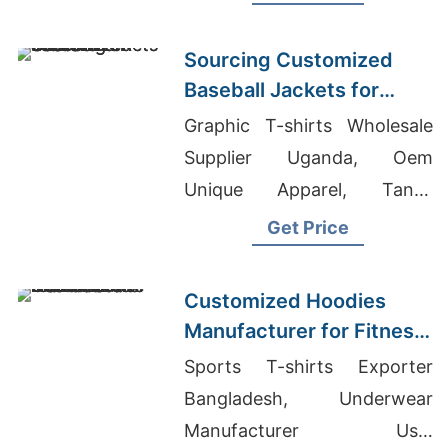
Warm, durable, perfect for
hunting or everyday wear.
Sourcing Customized
Baseball Jackets for
Global Markets
Graphic T-shirts Wholesale
Supplier Uganda, Oem
Unique Apparel, Tanks
Supplier Bangladesh
Get Price
Customized Hoodies
Manufacturer for Fitness
Brands in the
Sports T-shirts Exporter
Netherlands
Bangladesh, Underwear
Manufacturer Usa,