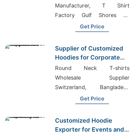
Manufacturer, T Shirt
Factory Gulf Shores Al,
Knitted Women's Shirts
Get Price
Manufacturer For Retail In
Europe
Supplier of Customized
Hoodies for Corporate
Promotions in Canada
Round Neck T-shirts
Wholesale Supplier
Switzerland, Bangladesh
Denim Jackets Manufacturer,
Get Price
Santa Cruz Tie Dye T-shirt
Suppliers
Customized Hoodie
Exporter for Events and