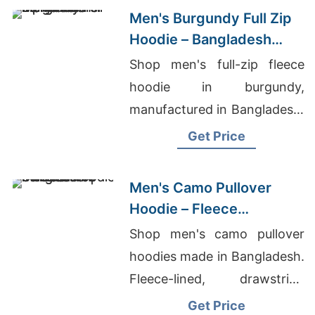
Men's Burgundy Full Zip
Hoodie – Bangladesh
Manufacturer
Shop men's full-zip fleece
hoodie in burgundy,
manufactured in Bangladesh.
Drawstring hood, kangaroo
Get Price
pocket, metal zipper. Warm,
durable everyday layering.
Men's Camo Pullover
Hoodie – Fleece
Sweatshirt | Bangladesh
Shop men's camo pullover
hoodies made in Bangladesh.
Fleece-lined, drawstring
hood, kangaroo pocket.
Get Price