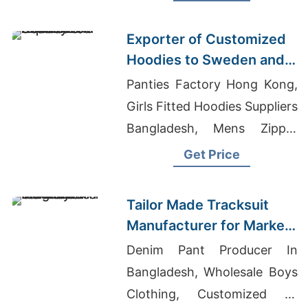
T-shirts Manufacturer
Exporter of Customized
Hoodies to Sweden and
Norway
Panties Factory Hong Kong,
Girls Fitted Hoodies Suppliers
Bangladesh, Mens Zipper
Smock Lab Coat Supplier In
Get Price
Bangladesh
Tailor Made Tracksuit
Manufacturer for Market
in Uruguay
Denim Pant Producer In
Bangladesh, Wholesale Boys
Clothing, Customized T-