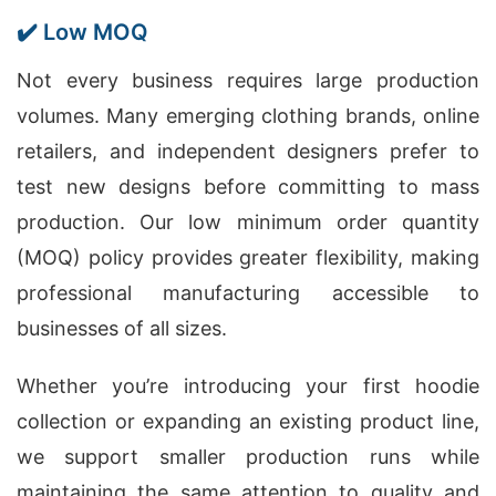
✔️ Low MOQ
Not every business requires large production
volumes. Many emerging clothing brands, online
retailers, and independent designers prefer to
test new designs before committing to mass
production. Our low minimum order quantity
(MOQ) policy provides greater flexibility, making
professional manufacturing accessible to
businesses of all sizes.
Whether you’re introducing your first hoodie
collection or expanding an existing product line,
we support smaller production runs while
maintaining the same attention to quality and