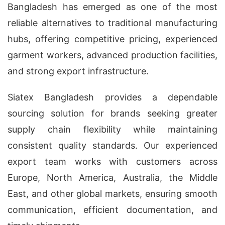
Bangladesh has emerged as one of the most
reliable alternatives to traditional manufacturing
hubs, offering competitive pricing, experienced
garment workers, advanced production facilities,
and strong export infrastructure.
Siatex Bangladesh provides a dependable
sourcing solution for brands seeking greater
supply chain flexibility while maintaining
consistent quality standards. Our experienced
export team works with customers across
Europe, North America, Australia, the Middle
East, and other global markets, ensuring smooth
communication, efficient documentation, and