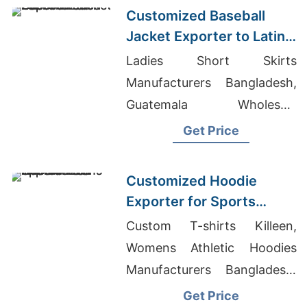
Customized Baseball
Jacket Exporter to Latin
America
Ladies Short Skirts
Manufacturers Bangladesh,
Guatemala Wholesale
Suppliers, Cotton Polyester
Get Price
Joggers Manufacturers
Customized Hoodie
Exporter for Sports
Teams in Colombia
Custom T-shirts Killeen,
Womens Athletic Hoodies
Manufacturers Bangladesh,
Cut And Sew T-shirts
Get Price