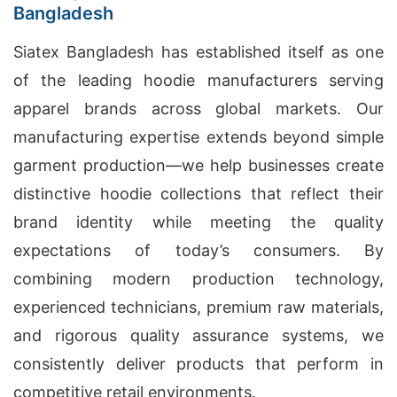
Bangladesh
Siatex Bangladesh has established itself as one
of the leading hoodie manufacturers serving
apparel brands across global markets. Our
manufacturing expertise extends beyond simple
garment production—we help businesses create
distinctive hoodie collections that reflect their
brand identity while meeting the quality
expectations of today’s consumers. By
combining modern production technology,
experienced technicians, premium raw materials,
and rigorous quality assurance systems, we
consistently deliver products that perform in
competitive retail environments.