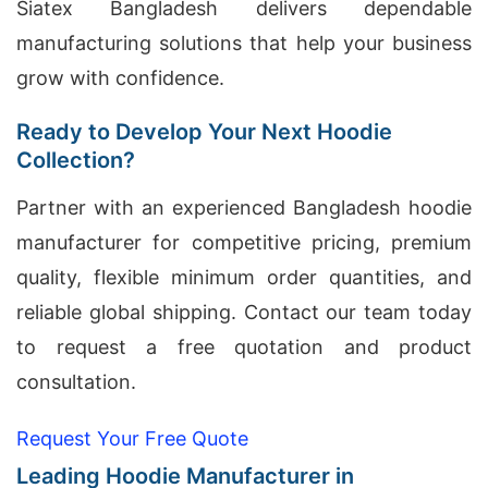
Siatex Bangladesh delivers dependable
manufacturing solutions that help your business
grow with confidence.
Ready to Develop Your Next Hoodie
Collection?
Partner with an experienced Bangladesh hoodie
manufacturer for competitive pricing, premium
quality, flexible minimum order quantities, and
reliable global shipping. Contact our team today
to request a free quotation and product
consultation.
Request Your Free Quote
Leading Hoodie Manufacturer in