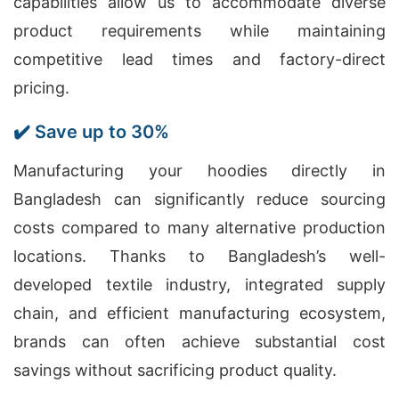
capabilities allow us to accommodate diverse
product requirements while maintaining
competitive lead times and factory-direct
pricing.
✔️ Save up to 30%
Manufacturing your hoodies directly in
Bangladesh can significantly reduce sourcing
costs compared to many alternative production
locations. Thanks to Bangladesh’s well-
developed textile industry, integrated supply
chain, and efficient manufacturing ecosystem,
brands can often achieve substantial cost
savings without sacrificing product quality.