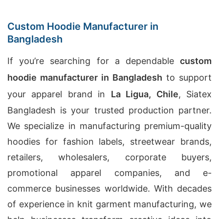
Custom Hoodie Manufacturer in
Bangladesh
If you’re searching for a dependable
custom
hoodie manufacturer in Bangladesh
to support
your apparel brand in
La Ligua, Chile
, Siatex
Bangladesh is your trusted production partner.
We specialize in manufacturing premium-quality
hoodies for fashion labels, streetwear brands,
retailers, wholesalers, corporate buyers,
promotional apparel companies, and e-
commerce businesses worldwide. With decades
of experience in knit garment manufacturing, we