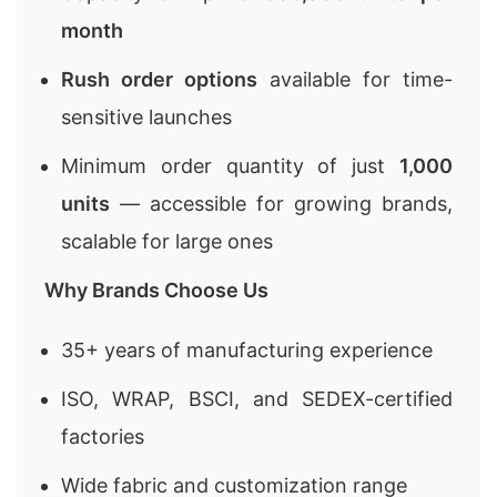
month
Rush order options
available for time-
sensitive launches
Minimum order quantity of just
1,000
units
— accessible for growing brands,
scalable for large ones
Why Brands Choose Us
35+ years of manufacturing experience
ISO, WRAP, BSCI, and SEDEX-certified
factories
Wide fabric and customization range