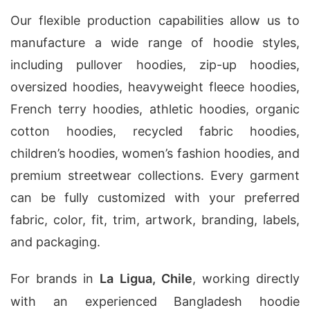
Our flexible production capabilities allow us to
manufacture a wide range of hoodie styles,
including pullover hoodies, zip-up hoodies,
oversized hoodies, heavyweight fleece hoodies,
French terry hoodies, athletic hoodies, organic
cotton hoodies, recycled fabric hoodies,
children’s hoodies, women’s fashion hoodies, and
premium streetwear collections. Every garment
can be fully customized with your preferred
fabric, color, fit, trim, artwork, branding, labels,
and packaging.
For brands in
La Ligua, Chile
, working directly
with an experienced Bangladesh hoodie