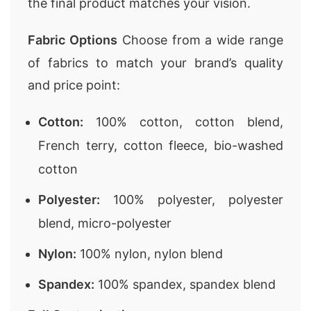
the final product matches your vision.
Fabric Options
Choose from a wide range
of fabrics to match your brand’s quality
and price point:
Cotton:
100% cotton, cotton blend,
French terry, cotton fleece, bio-washed
cotton
Polyester:
100% polyester, polyester
blend, micro-polyester
Nylon:
100% nylon, nylon blend
Spandex:
100% spandex, spandex blend