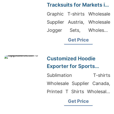
Tracksuits for Markets in
South America
Graphic T-shirts Wholesale
Supplier Austria, Wholesale
Jogger Sets, Wholesale
Clothing Companies In
Get Price
London
Customized Hoodie
Exporter for Sports
Teams in France
Sublimation T-shirts
Wholesale Supplier Canada,
Printed T Shirts Wholesale,
Made In Bangladesh T Shirts
Get Price