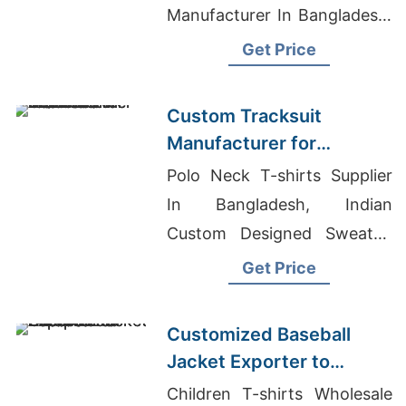
Manufacturer In Bangladesh,
Jeans Clothes Wholesale
Get Price
Custom Tracksuit
Manufacturer for
Promotional Activities in
Polo Neck T-shirts Supplier
Brazil
In Bangladesh, Indian
Custom Designed Sweater,
Joggers Manufacturer
Get Price
Customized Baseball
Jacket Exporter to
Europe and America
Children T-shirts Wholesale