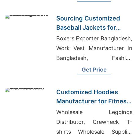
Warm, durable, perfect for
hunting or everyday wear.
Sourcing Customized
Baseball Jackets for
Global Markets
Boxers Exporter Bangladesh,
Work Vest Manufacturer In
Bangladesh, Fashion
Wholesale In Dubai
Get Price
Customized Hoodies
Manufacturer for Fitness
Brands in the
Wholesale Leggings
Netherlands
Distributor, Crewneck T-
shirts Wholesale Supplier