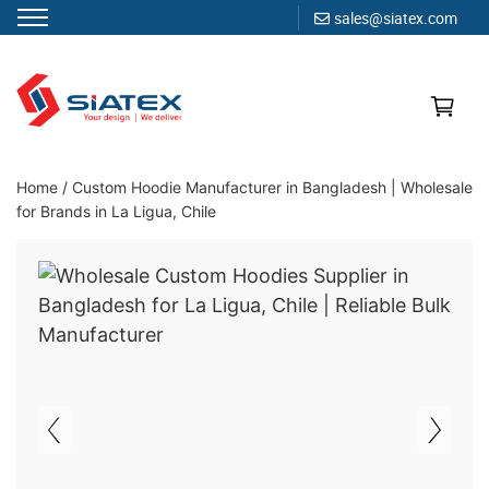
sales@siatex.com
Skip
to
content
Clothing Manufacturer in Bangladesh Since 1987
Home
/
Custom Hoodie Manufacturer in Bangladesh | Wholesale
for Brands in La Ligua, Chile