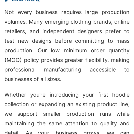
Not every business requires large production
volumes. Many emerging clothing brands, online
retailers, and independent designers prefer to
test new designs before committing to mass
production. Our low minimum order quantity
(MOQ) policy provides greater flexibility, making
professional manufacturing accessible to
businesses of all sizes.
Whether you’re introducing your first hoodie
collection or expanding an existing product line,
we support smaller production runs while
maintaining the same attention to quality and
detail. As your business grows, we can