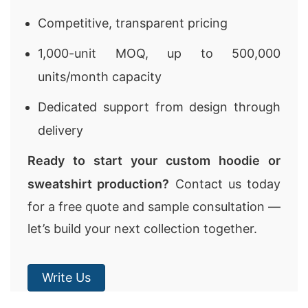
Competitive, transparent pricing
1,000-unit MOQ, up to 500,000
units/month capacity
Dedicated support from design through
delivery
Ready to start your custom hoodie or
sweatshirt production?
Contact us today
for a free quote and sample consultation —
let’s build your next collection together.
Write Us