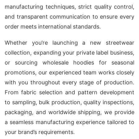
manufacturing techniques, strict quality control,
and transparent communication to ensure every
order meets international standards.
Whether you’re launching a new streetwear
collection, expanding your private label business,
or sourcing wholesale hoodies for seasonal
promotions, our experienced team works closely
with you throughout every stage of production.
From fabric selection and pattern development
to sampling, bulk production, quality inspections,
packaging, and worldwide shipping, we provide
a seamless manufacturing experience tailored to
your brand’s requirements.