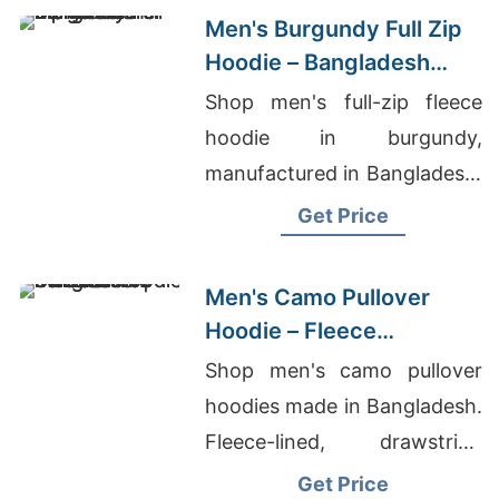
Men's Burgundy Full Zip
Hoodie – Bangladesh
Manufacturer
Shop men's full-zip fleece
hoodie in burgundy,
manufactured in Bangladesh.
Drawstring hood, kangaroo
Get Price
pocket, metal zipper. Warm,
durable everyday layering.
Men's Camo Pullover
Hoodie – Fleece
Sweatshirt | Bangladesh
Shop men's camo pullover
hoodies made in Bangladesh.
Fleece-lined, drawstring
hood, kangaroo pocket.
Get Price