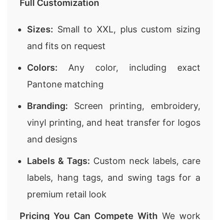
Full Customization
Sizes:
Small to XXL, plus custom sizing
and fits on request
Colors:
Any color, including exact
Pantone matching
Branding:
Screen printing, embroidery,
vinyl printing, and heat transfer for logos
and designs
Labels & Tags:
Custom neck labels, care
labels, hang tags, and swing tags for a
premium retail look
Pricing You Can Compete With
We work