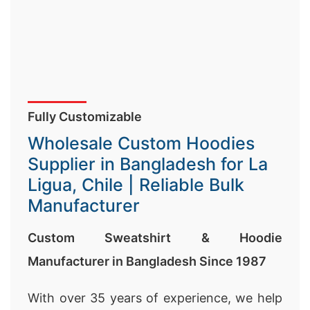
Fully Customizable
Wholesale Custom Hoodies
Supplier in Bangladesh for La
Ligua, Chile | Reliable Bulk
Manufacturer
Custom Sweatshirt & Hoodie
Manufacturer in Bangladesh Since 1987
With over 35 years of experience, we help