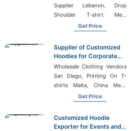
Supplier Lebanon, Drop
Shoulder T-shirt Men,
Fitness Leggings Suppliers
Get Price
Supplier of Customized
Hoodies for Corporate
Promotions in Canada
Wholesale Clothing Vendors
San Diego, Printing On T-
shirts Malta, China Mens
Workout Shorts Polyester
Get Price
Elastane Manufacturers
Customized Hoodie
Exporter for Events and