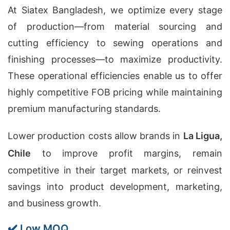
At Siatex Bangladesh, we optimize every stage
of production—from material sourcing and
cutting efficiency to sewing operations and
finishing processes—to maximize productivity.
These operational efficiencies enable us to offer
highly competitive FOB pricing while maintaining
premium manufacturing standards.
Lower production costs allow brands in
La Ligua,
Chile
to improve profit margins, remain
competitive in their target markets, or reinvest
savings into product development, marketing,
and business growth.
✔️ Low MOQ