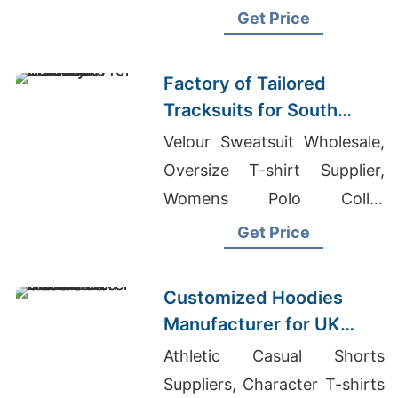
Argentina, Leggings Price In
Get Price
Bangladesh
Factory of Tailored
Tracksuits for South
American Brands
Velour Sweatsuit Wholesale,
Oversize T-shirt Supplier,
Womens Polo Collar
Sweatshirts Suppliers
Get Price
Bangladesh
Customized Hoodies
Manufacturer for UK
Streetwear Brands
Athletic Casual Shorts
Suppliers, Character T-shirts