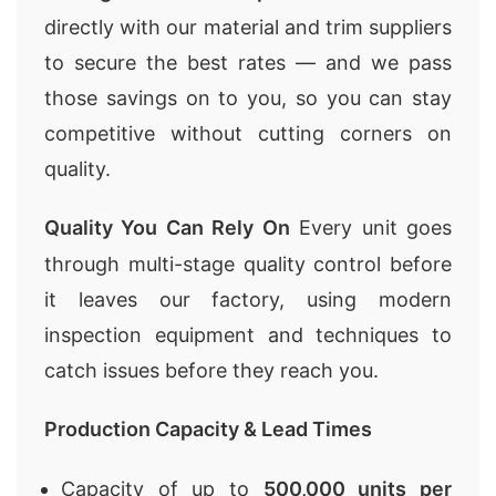
directly with our material and trim suppliers
to secure the best rates — and we pass
those savings on to you, so you can stay
competitive without cutting corners on
quality.
Quality You Can Rely On
Every unit goes
through multi-stage quality control before
it leaves our factory, using modern
inspection equipment and techniques to
catch issues before they reach you.
Production Capacity & Lead Times
Capacity of up to
500,000 units per