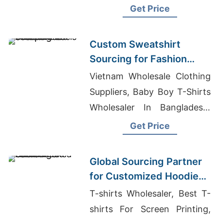
Custom Sweatpants
Get Price
Custom Sweatshirt
Sourcing for Fashion
Labels in Japan and
Vietnam Wholesale Clothing
South Korea
Suppliers, Baby Boy T-Shirts
Wholesaler In Bangladesh,
Dri Fit Shirts In Bulk
Get Price
Global Sourcing Partner
for Customized Hoodies
to Latin America
T-shirts Wholesaler, Best T-
shirts For Screen Printing,