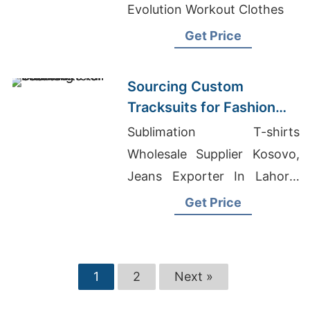
Evolution Workout Clothes
Get Price
Sourcing Custom
Tracksuits for Fashion
Retail
Sublimation T-shirts
Wholesale Supplier Kosovo,
Jeans Exporter In Lahore,
Wholesale Clothing Suppliers
Get Price
Melbourne
1
2
Next »