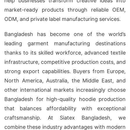
help businesses transform creative ideas into
market-ready products through reliable OEM,
ODM, and private label manufacturing services.
Bangladesh has become one of the world’s
leading garment manufacturing destinations
thanks to its skilled workforce, advanced textile
infrastructure, competitive production costs, and
strong export capabilities. Buyers from Europe,
North America, Australia, the Middle East, and
other international markets increasingly choose
Bangladesh for high-quality hoodie production
that balances affordability with exceptional
craftsmanship. At Siatex Bangladesh, we
combine these industry advantages with modern