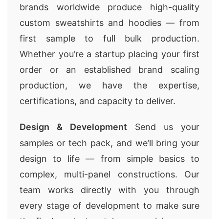
brands worldwide produce high-quality
custom sweatshirts and hoodies — from
first sample to full bulk production.
Whether you’re a startup placing your first
order or an established brand scaling
production, we have the expertise,
certifications, and capacity to deliver.
Design & Development
Send us your
samples or tech pack, and we’ll bring your
design to life — from simple basics to
complex, multi-panel constructions. Our
team works directly with you through
every stage of development to make sure