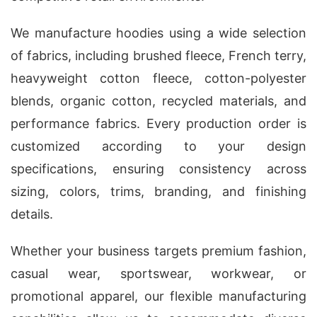
We manufacture hoodies using a wide selection
of fabrics, including brushed fleece, French terry,
heavyweight cotton fleece, cotton-polyester
blends, organic cotton, recycled materials, and
performance fabrics. Every production order is
customized according to your design
specifications, ensuring consistency across
sizing, colors, trims, branding, and finishing
details.
Whether your business targets premium fashion,
casual wear, sportswear, workwear, or
promotional apparel, our flexible manufacturing