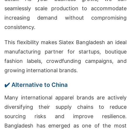
seamlessly scale production to accommodate
increasing demand without compromising
consistency.
This flexibility makes Siatex Bangladesh an ideal
manufacturing partner for startups, boutique
fashion labels, crowdfunding campaigns, and
growing international brands.
✔️ Alternative to China
Many international apparel brands are actively
diversifying their supply chains to reduce
sourcing risks and improve resilience.
Bangladesh has emerged as one of the most