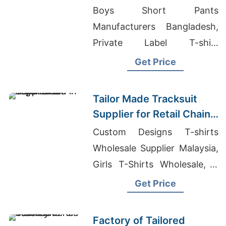
Promotions in Germany
Boys Short Pants
Manufacturers Bangladesh,
Private Label T-shirt
Manufacturer, Capri
Get Price
Wholesale Bangladesh
Tailor Made Tracksuit
Supplier for Retail Chain
in Argentina
Custom Designs T-shirts
Wholesale Supplier Malaysia,
Girls T-Shirts Wholesale, T
Shirt Manufacturer In Mexico
Get Price
Factory of Tailored