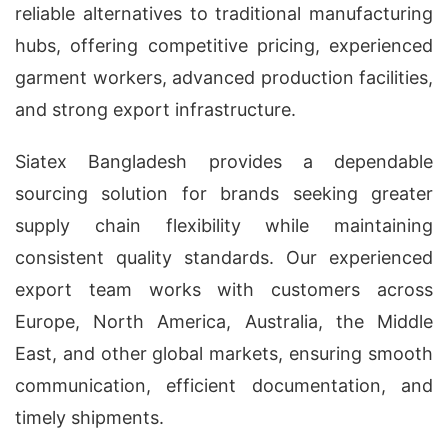
reliable alternatives to traditional manufacturing
hubs, offering competitive pricing, experienced
garment workers, advanced production facilities,
and strong export infrastructure.
Siatex Bangladesh provides a dependable
sourcing solution for brands seeking greater
supply chain flexibility while maintaining
consistent quality standards. Our experienced
export team works with customers across
Europe, North America, Australia, the Middle
East, and other global markets, ensuring smooth
communication, efficient documentation, and
timely shipments.