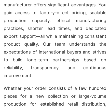
manufacturer offers significant advantages. You
gain access to factory-direct pricing, scalable
production capacity, ethical manufacturing
practices, shorter lead times, and dedicated
export support—all while maintaining consistent
product quality. Our team understands the
expectations of international buyers and strives
to build long-term partnerships based on
reliability, transparency, and continuous
improvement.
Whether your order consists of a few hundred
pieces for a new collection or large-volume
production for established retail distribution,