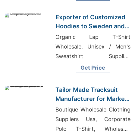
Wholesale Supplier Denmark
Exporter of Customized
Hoodies to Sweden and
Norway
Organic Lap T-Shirt
Wholesale, Unisex / Men's
Sweatshirt Supplier,
Wholesale T-Shirts Suppliers
Get Price
Bangladesh 2017
Tailor Made Tracksuit
Manufacturer for Market
in Uruguay
Boutique Wholesale Clothing
Suppliers Usa, Corporate
Polo T-Shirt, Wholesale