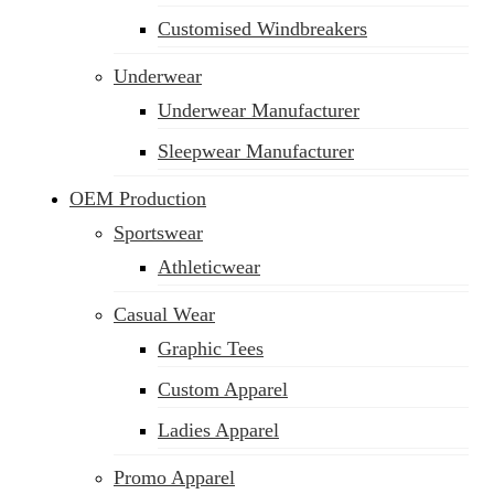
Customised Windbreakers
Underwear
Underwear Manufacturer
Sleepwear Manufacturer
OEM Production
Sportswear
Athleticwear
Casual Wear
Graphic Tees
Custom Apparel
Ladies Apparel
Promo Apparel