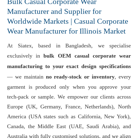
Bulk Casual Corporate Wear
Manufacturer and Supplier for
Worldwide Markets | Casual Corporate
Wear Manufacturer for Illinois Market
At Siatex, based in Bangladesh, we specialise
exclusively in
bulk OEM casual corporate wear
manufacturing to your exact design specifications
— we maintain
no ready-stock or inventory
, every
garment is produced only when you approve your
tech-pack or sample. We empower our clients across
Europe (UK, Germany, France, Netherlands), North
America (USA states such as California, New York),
Canada, the Middle East (UAE, Saudi Arabia), and
Australia with fully customised solutions, and we align