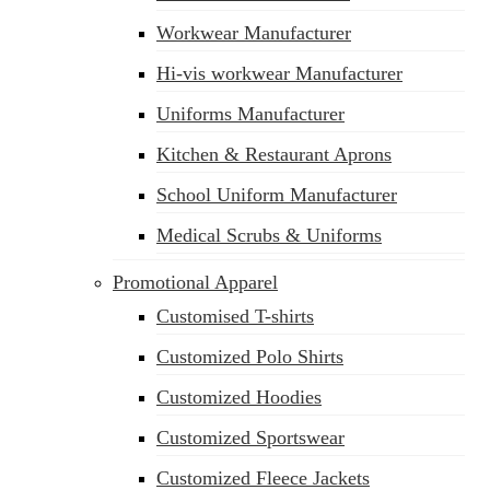
Workwear Manufacturer
Hi-vis workwear Manufacturer
Uniforms Manufacturer
Kitchen & Restaurant Aprons
School Uniform Manufacturer
Medical Scrubs & Uniforms
Promotional Apparel
Customised T-shirts
Customized Polo Shirts
Customized Hoodies
Customized Sportswear
Customized Fleece Jackets