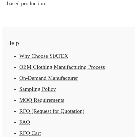
based production.
Help
Why Choose SiATEX
OEM Clothing Manufacturing Process
On-Demand Manufacturer
Sampling Policy
MOQ Requirements
RFQ (Request for Quotation)
FAQ
RFQ Cart