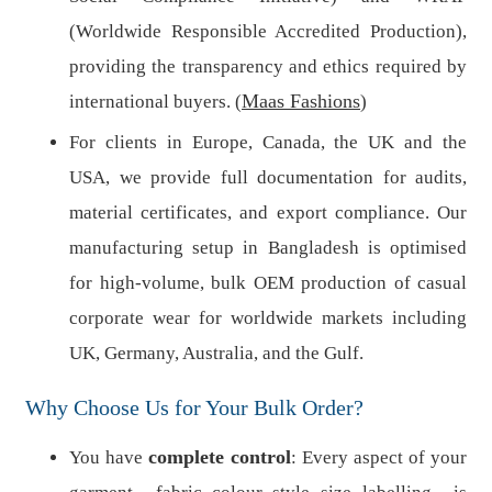
(Worldwide Responsible Accredited Production),
providing the transparency and ethics required by
Maas Fashions
international buyers. (
)
For clients in Europe, Canada, the UK and the
USA, we provide full documentation for audits,
material certificates, and export compliance. Our
manufacturing setup in Bangladesh is optimised
for high-volume, bulk OEM production of casual
corporate wear for worldwide markets including
UK, Germany, Australia, and the Gulf.
Why Choose Us for Your Bulk Order?
complete control
You have
: Every aspect of your