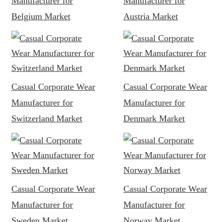
Manufacturer for
Manufacturer for
Belgium Market
Austria Market
Casual Corporate Wear
Casual Corporate Wear
Manufacturer for
Manufacturer for
Switzerland Market
Denmark Market
Casual Corporate Wear
Casual Corporate Wear
Manufacturer for
Manufacturer for
Sweden Market
Norway Market