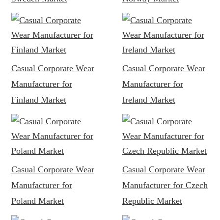
Casual Corporate Wear
Casual Corporate Wear
Manufacturer for
Manufacturer for
Finland Market
Ireland Market
Casual Corporate Wear
Casual Corporate Wear
Manufacturer for
Manufacturer for Czech
Poland Market
Republic Market