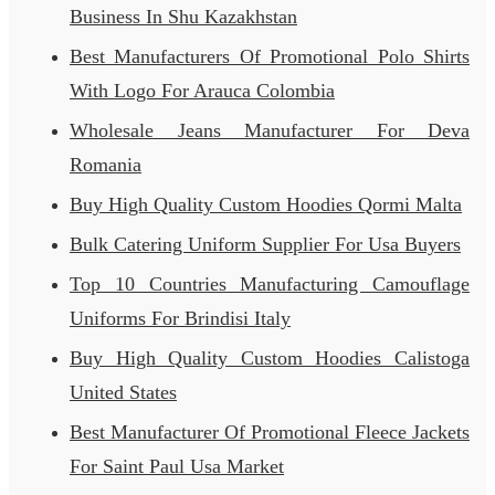
Business In Shu Kazakhstan
Best Manufacturers Of Promotional Polo Shirts
With Logo For Arauca Colombia
Wholesale Jeans Manufacturer For Deva
Romania
Buy High Quality Custom Hoodies Qormi Malta
Bulk Catering Uniform Supplier For Usa Buyers
Top 10 Countries Manufacturing Camouflage
Uniforms For Brindisi Italy
Buy High Quality Custom Hoodies Calistoga
United States
Best Manufacturer Of Promotional Fleece Jackets
For Saint Paul Usa Market