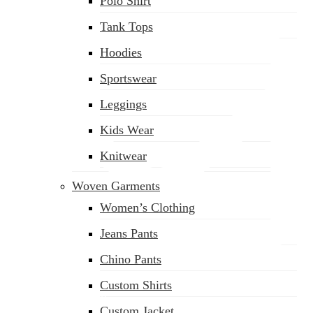
Polo Shirt
Tank Tops
Hoodies
Sportswear
Leggings
Kids Wear
Knitwear
Woven Garments
Women’s Clothing
Jeans Pants
Chino Pants
Custom Shirts
sales@siatex.com
Custom Jacket