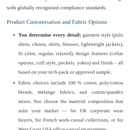
with globally recognised compliance standards.
Product Customisation and Fabric Options
You determine every detail:
garment style (polo
shirts, chinos, shirts, blouses, lightweight jackets),
fit (slim, regular, relaxed), design features (collar
options, cuff style, pockets, yokes) and finish – all
based on your tech-pack or approved sample.
Fabric choices include 100 % cotton, poly/cotton
blends, melange fabrics, and cotton/spandex
mixes. You choose the material composition that
suits your market — for UK corporate wear
buyers, for French work-casual collections, or for
West Coast USA office-casual programmes.