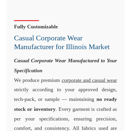
Fully Customizable
Casual Corporate Wear
Manufacturer for Illinois Market
Casual Corporate Wear Manufactured to Your
Specification
We produce premium
corporate and casual wear
strictly according to your approved design,
tech-pack, or sample — maintaining
no ready
stock or inventory
. Every garment is crafted as
per your specifications, ensuring precision,
comfort, and consistency. All fabrics used are