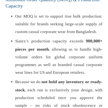
Capacity
Our MOQ is set to support true bulk production:
suitable for brands seeking large-scale supply of
custom casual corporate wear from Bangladesh.
900,000+
Siatex’s production capacity exceeds
pieces per month
, allowing us to handle high-
volume orders for global corporate uniform
programmes as well as branded casual corporate
wear lines for US and European retailers.
not hold any inventory or ready-
Because we do
stock
, each run is exclusively your design, with
production scheduled once you approve the
sample – no risks of stock obsolescence or