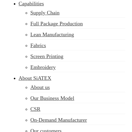
Capabilities
Supply Chain
Full Package Production
Lean Manufacturing
Fabrics
Screen Printing
Embroidery
About SiATEX
About us
Our Business Model
CSR
On-Demand Manufacturer
Our customers