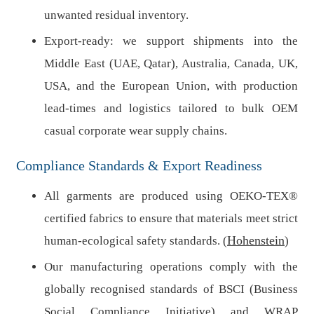
unwanted residual inventory.
Export-ready: we support shipments into the
Middle East (UAE, Qatar), Australia, Canada, UK,
USA, and the European Union, with production
lead-times and logistics tailored to bulk OEM
casual corporate wear supply chains.
Compliance Standards & Export Readiness
All garments are produced using OEKO-TEX®
certified fabrics to ensure that materials meet strict
Hohenstein
human-ecological safety standards. (
)
Our manufacturing operations comply with the
globally recognised standards of BSCI (Business
Social Compliance Initiative) and WRAP