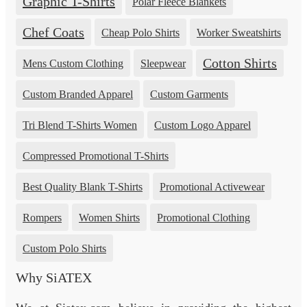
Graphic T-Shirts
Polar Fleece Blankets
Chef Coats
Cheap Polo Shirts
Worker Sweatshirts
Cotton Shirts
Mens Custom Clothing
Sleepwear
Custom Branded Apparel
Custom Garments
Tri Blend T-Shirts Women
Custom Logo Apparel
Compressed Promotional T-Shirts
Best Quality Blank T-Shirts
Promotional Activewear
Rompers
Women Shirts
Promotional Clothing
Custom Polo Shirts
Why SiATEX