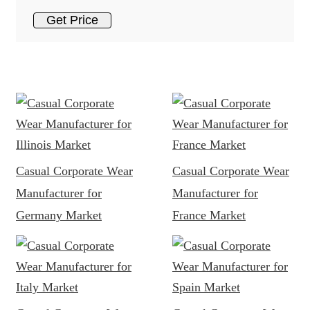
Get Price
Casual Corporate Wear
Casual Corporate Wear
Manufacturer for
Manufacturer for
Germany Market
France Market