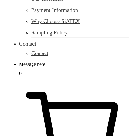
Payment Information
Why Choose SiATEX
Sampling Policy
Contact
Contact
Message here
0