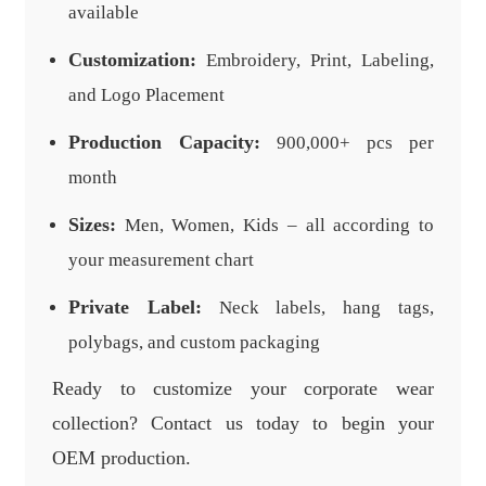
available
Customization:
Embroidery, Print, Labeling,
and Logo Placement
Production Capacity:
900,000+ pcs per
month
Sizes:
Men, Women, Kids – all according to
your measurement chart
Private Label:
Neck labels, hang tags,
polybags, and custom packaging
Ready to customize your corporate wear
collection? Contact us today to begin your
OEM production.