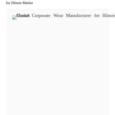
for Illinois Market