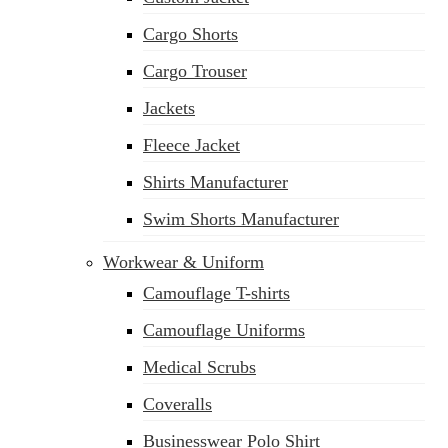
Cargo Shorts
Cargo Trouser
Jackets
Fleece Jacket
Shirts Manufacturer
Swim Shorts Manufacturer
Workwear & Uniform
Camouflage T-shirts
Camouflage Uniforms
Medical Scrubs
Coveralls
Businesswear Polo Shirt