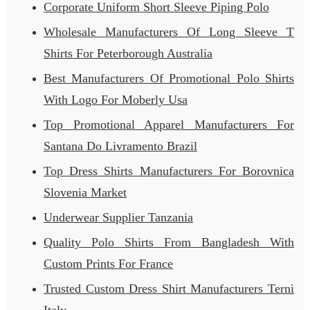
Corporate Uniform Short Sleeve Piping Polo
Wholesale Manufacturers Of Long Sleeve T
Shirts For Peterborough Australia
Best Manufacturers Of Promotional Polo Shirts
With Logo For Moberly Usa
Top Promotional Apparel Manufacturers For
Santana Do Livramento Brazil
Top Dress Shirts Manufacturers For Borovnica
Slovenia Market
Underwear Supplier Tanzania
Quality Polo Shirts From Bangladesh With
Custom Prints For France
Trusted Custom Dress Shirt Manufacturers Terni