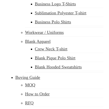
Business Logo T-Shirts
Sublimation Polyester T-shirt
Business Polo Shirts
Workwear / Uniforms
Blank Apparel
Crew Neck T-shirt
Blank Pique Polo Shirt
Blank Hooded Sweatshirts
Buying Guide
MOQ
How to Order
RFQ