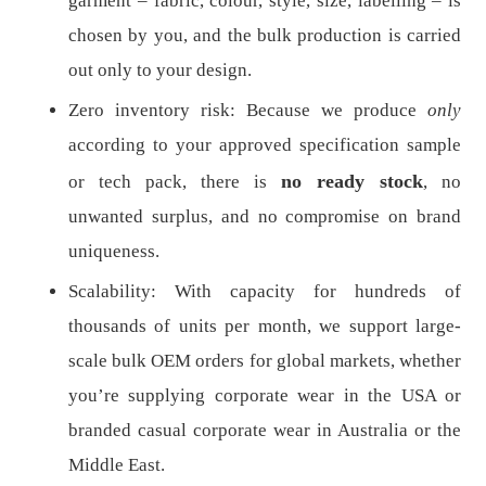
garment – fabric, colour, style, size, labelling – is
chosen by you, and the bulk production is carried
out only to your design.
Zero inventory risk: Because we produce
only
according to your approved specification sample
no ready stock
or tech pack, there is
, no
unwanted surplus, and no compromise on brand
uniqueness.
Scalability: With capacity for hundreds of
thousands of units per month, we support large-
scale bulk OEM orders for global markets, whether
you’re supplying corporate wear in the USA or
branded casual corporate wear in Australia or the
Middle East.