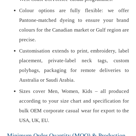
Colour options are fully flexible: we offer
Pantone-matched dyeing to ensure your brand
colours for the Canadian market or Gulf region are
precise.
Customisation extends to print, embroidery, label
placement, private-label neck tags, custom
polybags, packaging for remote deliveries to
Australia or Saudi Arabia.
Sizes cover Men, Women, Kids – all produced
according to your size chart and specification for
bulk OEM corporate casual wear for export to the
USA, UK, EU.
Minimum Order Quantity (MOQ) & Production