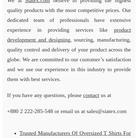
We at
Siatex.com
believe in providing the highest
quality products with the most competitive prices. Our
dedicated team of professionals have extensive
experience in providing services like
product
development and designing
, sourcing, manufacturing,
quality control and delivery of your product across the
globe. We are committed to our customer’s satisfaction
and we use our experience in this industry to provide
them with best services.
If you have any questions, please
contact
us at
+880 2
222-285-548
or email us at sales@siatex.com
Trusted Manufacturers Of Oversized T Shirts For