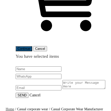
Continue
Cancel
You have selected
items
Cancel
SEND
Home
/
Casual corporate wear
/
Casual Corporate Wear Manufacturer