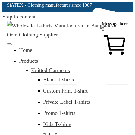
SiATEX
- Clothing manufacturer since 1987
Skip to content
Message here
0
Clothing Manufacturer in Bangladesh Since 1987
Home
Products
Knitted Garments
Blank T-shirts
Custom Print T-shirt
Private Label T-shirts
Promo T-shirts
Kids T-shirts
(02) 222-285-548