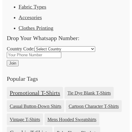
Fabric Types
Accesories
Clothes Printing
Drop Your Whatsapp Number:
Country Code:
Join
Popular Tags
Promotional T-Shirts
Tie Dye Blank T-Shirts
Casual Button-Down Shirts
Cartoon Character T-Shirts
Vintage T-Shirts
Mens Hooded Sweatshirts