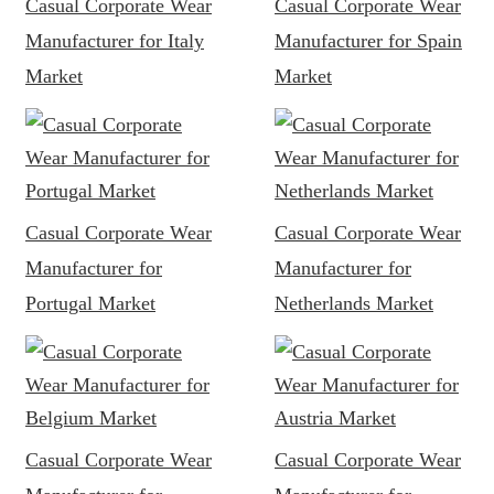
Casual Corporate Wear
Casual Corporate Wear
Manufacturer for Italy
Manufacturer for Spain
Market
Market
Casual Corporate Wear
Casual Corporate Wear
Manufacturer for
Manufacturer for
Portugal Market
Netherlands Market
Casual Corporate Wear
Casual Corporate Wear