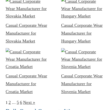
Casual Corporate Wear
Casual Corporate Wear
Manufacturer for
Manufacturer for
Slovakia Market
Hungary Market
Casual Corporate Wear
Casual Corporate Wear
Manufacturer for
Manufacturer for
Croatia Market
Slovenia Market
2
5
6
Next »
1
…