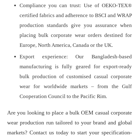
Compliance you can trust: Use of OEKO-TEX®
certified fabrics and adherence to BSCI and WRAP
production standards give you assurance when
placing bulk corporate wear orders destined for
Europe, North America, Canada or the UK.
Export experience: Our Bangladesh-based
manufacturing is fully geared for export-ready
bulk production of customised casual corporate
wear for worldwide markets – from the Gulf
Cooperation Council to the Pacific Rim.
Are you looking to place a bulk OEM casual corporate
wear production run tailored to your brand and global
markets? Contact us today to start your specification-