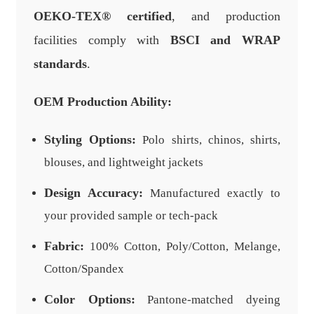
OEKO-TEX® certified
, and production
facilities comply with
BSCI and WRAP
standards
.
OEM Production Ability:
Styling Options:
Polo shirts, chinos, shirts,
blouses, and lightweight jackets
Design Accuracy:
Manufactured exactly to
your provided sample or tech-pack
Fabric:
100% Cotton, Poly/Cotton, Melange,
Cotton/Spandex
Color Options:
Pantone-matched dyeing