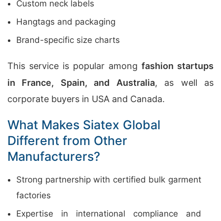
Custom neck labels
Hangtags and packaging
Brand-specific size charts
This service is popular among
fashion startups
in France, Spain, and Australia
, as well as
corporate buyers in USA and Canada.
What Makes Siatex Global
Different from Other
Manufacturers?
Strong partnership with certified bulk garment
factories
Expertise in international compliance and