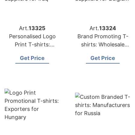
Art.
13325
Art.
13324
Personalised Logo
Brand Promoting T-
Print T-shirts:
shirts: Wholesale
Suppliers for Iraq
Suppliers for Belgium
Get Price
Get Price