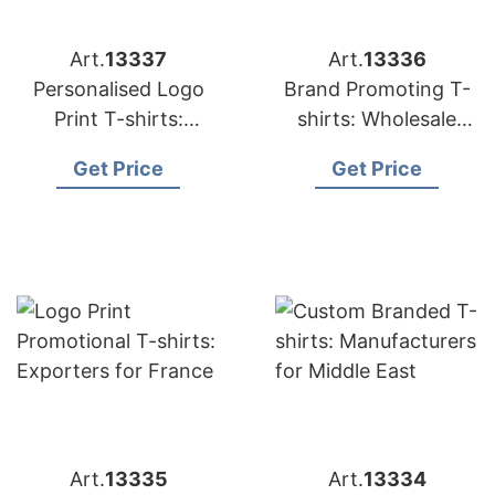
Art.
13337
Art.
13336
Personalised Logo
Brand Promoting T-
Print T-shirts:
shirts: Wholesale
Suppliers for USA
Suppliers for UK
Get Price
Get Price
Art.
13335
Art.
13334