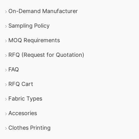
On-Demand Manufacturer
Sampling Policy
MOQ Requirements
RFQ (Request for Quotation)
FAQ
RFQ Cart
Fabric Types
Accesories
Clothes Printing