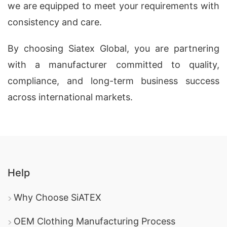
we are equipped to meet your requirements with
consistency and care.
By choosing Siatex Global, you are partnering
with a manufacturer committed to quality,
compliance, and long-term business success
across international markets.
Help
Why Choose SiATEX
OEM Clothing Manufacturing Process