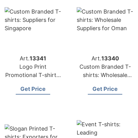
Art.
13341
Art.
13340
Logo Print
Custom Branded T-
Promotional T-shirts:
shirts: Wholesale
Top Manufacturers
Suppliers for Oman
Get Price
Get Price
for Saudi Arabia