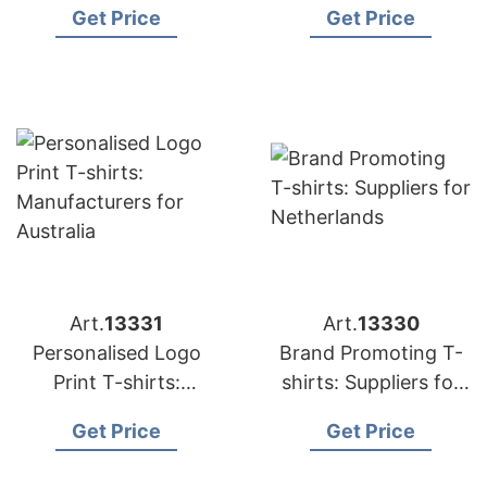
Get Price
Get Price
Art.
13331
Art.
13330
Personalised Logo
Brand Promoting T-
Print T-shirts:
shirts: Suppliers for
Manufacturers for
Netherlands
Get Price
Get Price
Australia