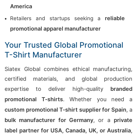
America
reliable
Retailers and startups seeking a
promotional apparel manufacturer
Your Trusted Global Promotional
T-Shirt Manufacturer
Siatex Global combines ethical manufacturing,
certified materials, and global production
expertise to deliver high-quality
branded
promotional T-shirts
. Whether you need a
custom promotional T-shirt supplier for Spain
, a
bulk manufacturer for Germany
, or a
private
label partner for USA, Canada, UK, or Australia
,