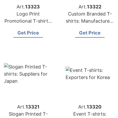
Art.
13323
Art.
13322
Logo Print
Custom Branded T-
Promotional T-shirts:
shirts: Manufacturers
Exporters for
for Russia
Get Price
Get Price
Hungary
Art.
13321
Art.
13320
Slogan Printed T-
Event T-shirts: