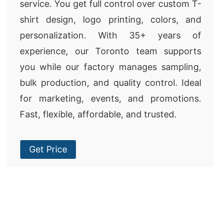
service. You get full control over custom T-
shirt design, logo printing, colors, and
personalization. With 35+ years of
experience, our Toronto team supports
you while our factory manages sampling,
bulk production, and quality control. Ideal
for marketing, events, and promotions.
Fast, flexible, affordable, and trusted.
Get Price