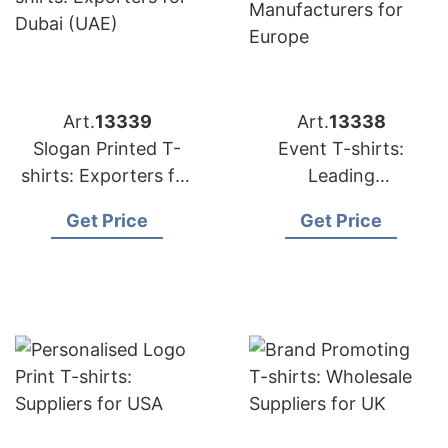
Art.
13339
Art.
13338
Slogan Printed T-
Event T-shirts:
shirts: Exporters for
Leading
Dubai (UAE)
Manufacturers for
Get Price
Get Price
Europe