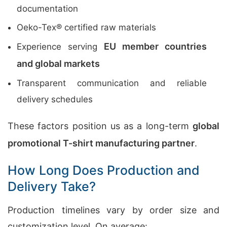
documentation
Oeko-Tex® certified raw materials
EU member countries
Experience serving
and global markets
Transparent communication and reliable
delivery schedules
These factors position us as a long-term
global
promotional T-shirt manufacturing partner
.
How Long Does Production and
Delivery Take?
Production timelines vary by order size and
customization level. On average: