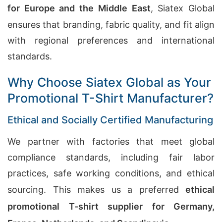
for Europe and the Middle East
, Siatex Global
ensures that branding, fabric quality, and fit align
with regional preferences and international
standards.
Why Choose Siatex Global as Your
Promotional T-Shirt Manufacturer?
Ethical and Socially Certified Manufacturing
We partner with factories that meet global
compliance standards, including fair labor
practices, safe working conditions, and ethical
sourcing. This makes us a preferred
ethical
promotional T-shirt supplier for Germany,