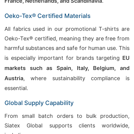
France, Netherlands, and Scandinavia
.
Oeko-Tex® Certified Materials
All fabrics used in our promotional T-shirts are
Oeko-Tex® certified, meaning they are free from
harmful substances and safe for human use. This
is especially important for brands targeting
EU
markets such as Spain, Italy, Belgium, and
Austria
, where sustainability compliance is
essential.
Global Supply Capability
From small batch orders to bulk production,
Siatex Global supports clients worldwide,