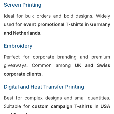
Screen Printing
Ideal for bulk orders and bold designs. Widely
used for
event promotional T-shirts in Germany
and Netherlands
.
Embroidery
Perfect for corporate branding and premium
giveaways. Common among
UK and Swiss
corporate clients
.
Digital and Heat Transfer Printing
Best for complex designs and small quantities.
Suitable for
custom campaign T-shirts in USA