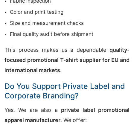
Fabric inspection
Color and print testing
Size and measurement checks
Final quality audit before shipment
This process makes us a dependable
quality-
focused promotional T-shirt supplier for EU and
international markets
.
Do You Support Private Label and
Corporate Branding?
Yes. We are also a
private label promotional
apparel manufacturer
. We offer: