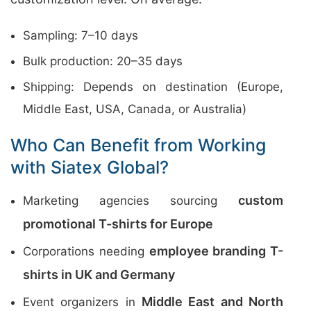
Sampling: 7–10 days
Bulk production: 20–35 days
Shipping: Depends on destination (Europe,
Middle East, USA, Canada, or Australia)
Who Can Benefit from Working
with Siatex Global?
custom
Marketing agencies sourcing
promotional T-shirts for Europe
employee branding T-
Corporations needing
shirts in UK and Germany
Middle East and North
Event organizers in