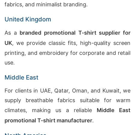
fabrics, and minimalist branding.
United Kingdom
As a
branded promotional T-shirt supplier for
UK
, we provide classic fits, high-quality screen
printing, and embroidery for corporate and retail
use.
Middle East
For clients in UAE, Qatar, Oman, and Kuwait, we
supply breathable fabrics suitable for warm
climates, making us a reliable
Middle East
promotional T-shirt manufacturer
.