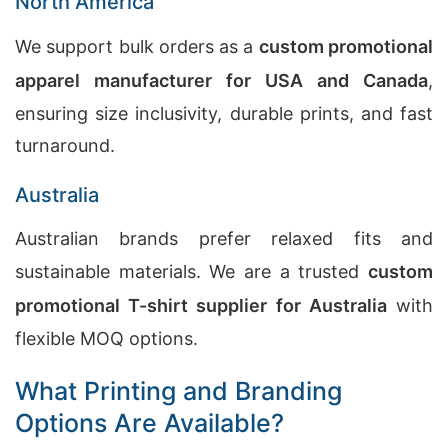
North America
We support bulk orders as a
custom promotional
apparel manufacturer for USA and Canada
,
ensuring size inclusivity, durable prints, and fast
turnaround.
Australia
Australian brands prefer relaxed fits and
sustainable materials. We are a trusted
custom
promotional T-shirt supplier for Australia
with
flexible MOQ options.
What Printing and Branding
Options Are Available?