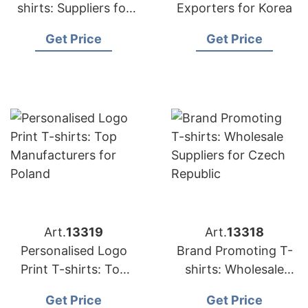
shirts: Suppliers for
Exporters for Korea
Japan
Get Price
Get Price
Art.
13319
Art.
13318
Personalised Logo
Brand Promoting T-
Print T-shirts: Top
shirts: Wholesale
Manufacturers for
Suppliers for Czech
Get Price
Get Price
Poland
Republic