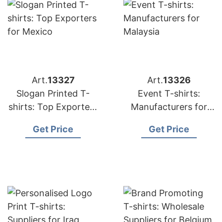
Art.
13327
Art.
13326
Slogan Printed T-
Event T-shirts:
shirts: Top Exporters
Manufacturers for
for Mexico
Malaysia
Get Price
Get Price