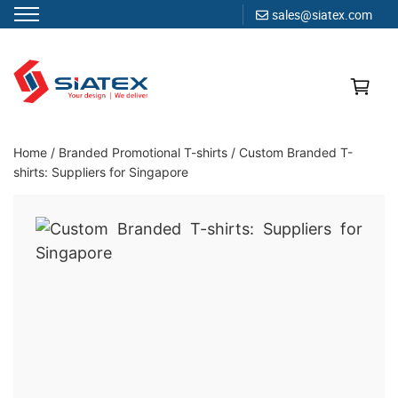
sales@siatex.com
Skip
to
content
Clothing Manufacturer in Bangladesh Since 1987
Home
/
Branded Promotional T-shirts
/
Custom Branded T-
shirts: Suppliers for Singapore