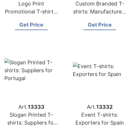
Logo Print
Custom Branded T-
Promotional T-shirts:
shirts: Manufacturers
Exporters for France
for Middle East
Get Price
Get Price
Art.
13333
Art.
13332
Slogan Printed T-
Event T-shirts:
shirts: Suppliers for
Exporters for Spain
Portugal