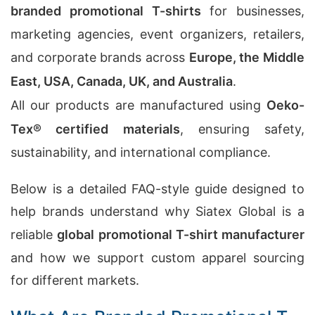
branded promotional T-shirts
for businesses,
marketing agencies, event organizers, retailers,
and corporate brands across
Europe, the Middle
East, USA, Canada, UK, and Australia
.
All our products are manufactured using
Oeko-
Tex® certified materials
, ensuring safety,
sustainability, and international compliance.
Below is a detailed FAQ-style guide designed to
help brands understand why Siatex Global is a
reliable
global promotional T-shirt manufacturer
and how we support custom apparel sourcing
for different markets.