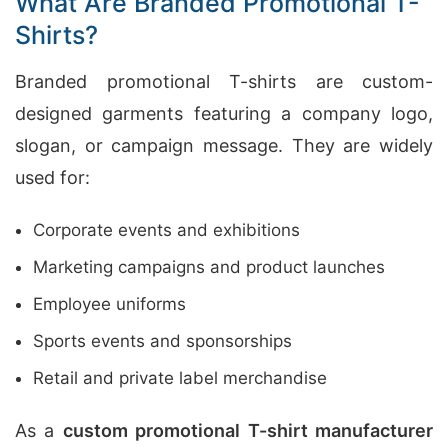
What Are Branded Promotional T-
Shirts?
Branded promotional T-shirts are custom-
designed garments featuring a company logo,
slogan, or campaign message. They are widely
used for:
Corporate events and exhibitions
Marketing campaigns and product launches
Employee uniforms
Sports events and sponsorships
Retail and private label merchandise
As a
custom promotional T-shirt manufacturer