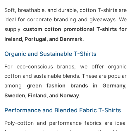
Soft, breathable, and durable, cotton T-shirts are
ideal for corporate branding and giveaways. We
supply
custom cotton promotional T-shirts for
Ireland, Portugal, and Denmark
.
Organic and Sustainable T-Shirts
For eco-conscious brands, we offer organic
cotton and sustainable blends. These are popular
among
green fashion brands in Germany,
Sweden, Finland, and Norway
.
Performance and Blended Fabric T-Shirts
Poly-cotton and performance fabrics are ideal