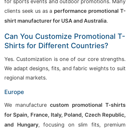
for sports events and outdoor promotions. Many
clients seek us as a
performance promotional T-
shirt manufacturer for USA and Australia
.
Can You Customize Promotional T-
Shirts for Different Countries?
Yes. Customization is one of our core strengths.
We adapt designs, fits, and fabric weights to suit
regional markets.
Europe
We manufacture
custom promotional T-shirts
for Spain, France, Italy, Poland, Czech Republic,
and Hungary
, focusing on slim fits, premium