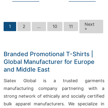
Next
1
2
…
10
11
»
Branded Promotional T-Shirts |
Global Manufacturer for Europe
and Middle East
Siatex Global is a trusted garments
manufacturing company partnering with a
strong network of ethically and socially certified
bulk apparel manufacturers. We specialize in