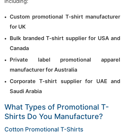
including:
Custom promotional T-shirt manufacturer
for UK
Bulk branded T-shirt supplier for USA and
Canada
Private label promotional apparel
manufacturer for Australia
Corporate T-shirt supplier for UAE and
Saudi Arabia
What Types of Promotional T-
Shirts Do You Manufacture?
Cotton Promotional T-Shirts