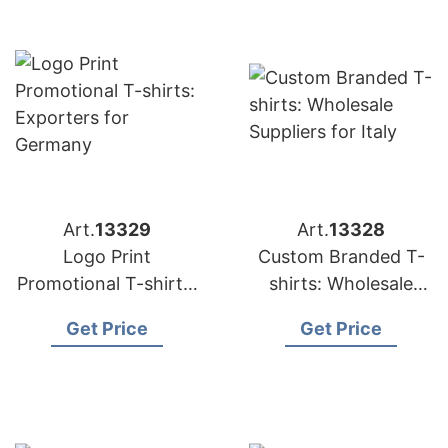
Art.
13329
Art.
13328
Logo Print
Custom Branded T-
Promotional T-shirts:
shirts: Wholesale
Exporters for
Suppliers for Italy
Get Price
Get Price
Germany