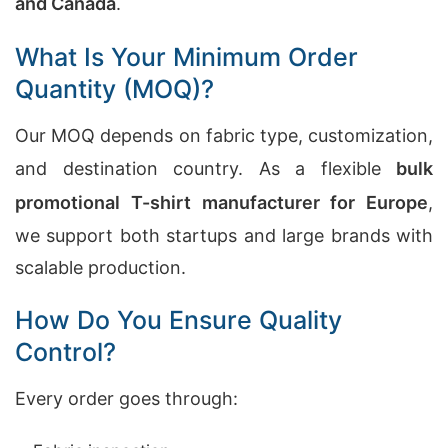
and Canada
.
What Is Your Minimum Order
Quantity (MOQ)?
Our MOQ depends on fabric type, customization,
and destination country. As a flexible
bulk
promotional T-shirt manufacturer for Europe
,
we support both startups and large brands with
scalable production.
How Do You Ensure Quality
Control?
Every order goes through: