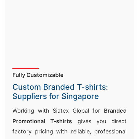
Fully Customizable
Custom Branded T-shirts:
Suppliers for Singapore
Working with Siatex Global for
Branded
Promotional T-shirts
gives you direct
factory pricing with reliable, professional