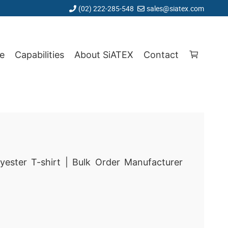
(02) 222-285-548
sales@siatex.com
e
Capabilities
About SiATEX
Contact