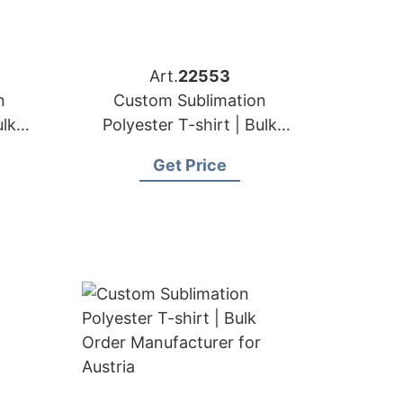
Art.
22553
n
Custom Sublimation
ulk
Polyester T-shirt | Bulk
for
Order Manufacturer for
Get Price
Sweden