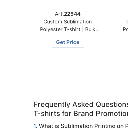
Art.
22544
Custom Sublimation
Polyester T-shirt | Bulk
Po
Order Manufacturer for
Or
Get Price
Czech Republic
Frequently Asked Questions
T-shirts for Brand Promotio
1.
What is Sublimation Printing on 