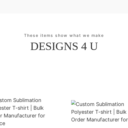
These items show what we make
DESIGNS 4 U