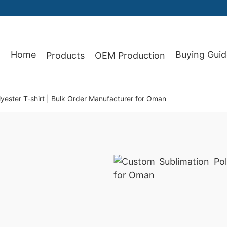
Home
Buying Guid
Products
OEM Production
87
yester T-shirt | Bulk Order Manufacturer for Oman