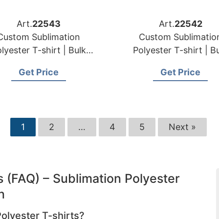
Art.
22543
Art.
22542
Custom Sublimation
Custom Sublimatio
lyester T-shirt | Bulk
Polyester T-shirt | B
der Manufacturer for
Order Manufacturer 
Get Price
Get Price
Slovakia
Romania
1
2
…
4
5
Next »
 (FAQ) – Sublimation Polyester
n
Polyester T-shirts?