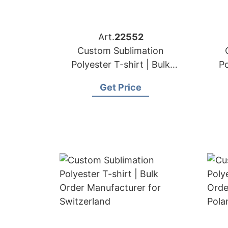
Art.
22552
Custom Sublimation
Polyester T-shirt | Bulk
Po
Order Manufacturer for
Or
Get Price
Denmark