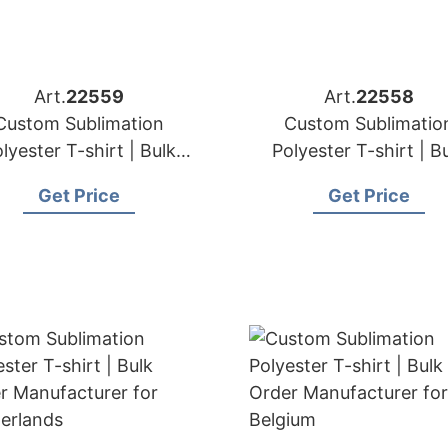
Art.
22559
Art.
22558
Custom Sublimation
Custom Sublimatio
lyester T-shirt | Bulk
Polyester T-shirt | B
der Manufacturer for
Order Manufacturer for 
Get Price
Get Price
France