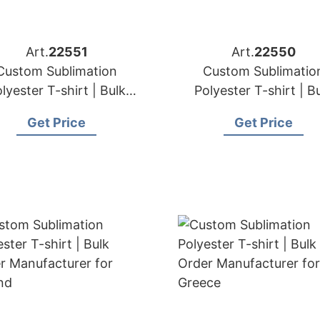
Art.
22551
Art.
22550
Custom Sublimation
Custom Sublimatio
lyester T-shirt | Bulk
Polyester T-shirt | B
der Manufacturer for
Order Manufacturer 
Get Price
Get Price
Norway
Finland