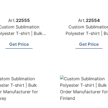
Art.
22555
Art.
22554
Custom Sublimation
Custom Sublimatio
lyester T-shirt | Bulk
Polyester T-shirt | B
der Manufacturer for
Order Manufacturer 
Get Price
Get Price
Netherlands
Belgium