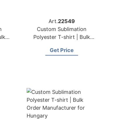
Art.
22549
n
Custom Sublimation
ulk
Polyester T-shirt | Bulk
for
Order Manufacturer for
Get Price
Austria