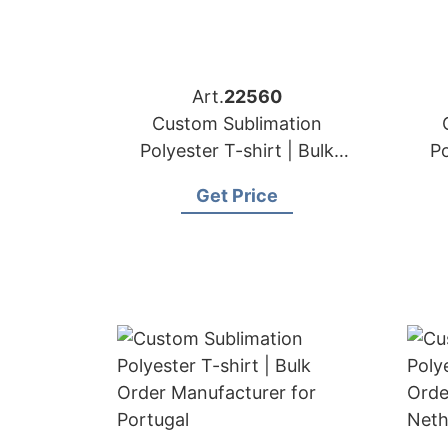
Art.
22560
Custom Sublimation
Polyester T-shirt | Bulk
Po
Order Manufacturer for
Or
Get Price
Germany