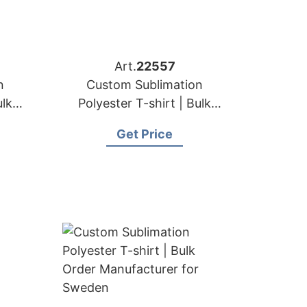
Art.
22557
n
Custom Sublimation
ulk
Polyester T-shirt | Bulk
Italy
Order Manufacturer for
Get Price
Spain