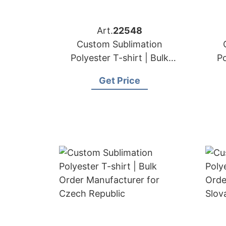
Art.
22548
Custom Sublimation
Polyester T-shirt | Bulk
Po
Order Manufacturer for
Or
Get Price
Switzerland