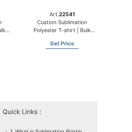
Art.
22541
n
Custom Sublimation
ulk
Polyester T-shirt | Bulk
for
Order Manufacturer for
Get Price
Bulgaria
Quick Links :
1. What is Sublimation Printing on Polyester T-shirts?