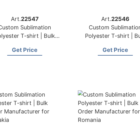
Art.
22547
Art.
22546
Custom Sublimation
Custom Sublimatio
lyester T-shirt | Bulk
Polyester T-shirt | B
der Manufacturer for
Order Manufacturer 
Get Price
Get Price
Poland
Greece