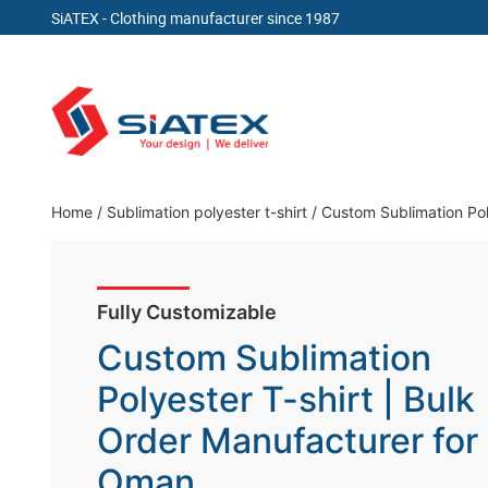
SiATEX
- Clothing manufacturer since 1987
Skip
to
content
Clothing Manufacturer in Bangladesh Since 19
Home
/
Sublimation polyester t-shirt
/
Custom Sublimation Pol
Fully Customizable
Custom Sublimation
Polyester T-shirt | Bulk
Order Manufacturer for
Oman