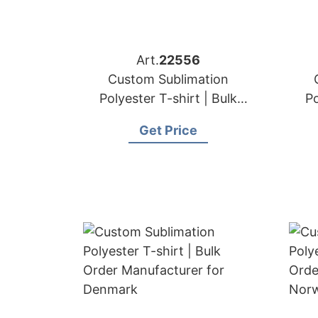
Art.
22556
Custom Sublimation
Polyester T-shirt | Bulk
Po
Order Manufacturer for
Or
Get Price
Portugal