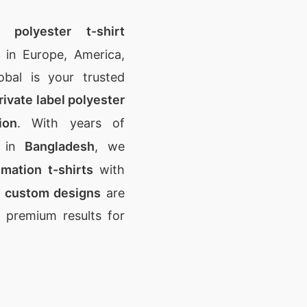
n polyester t-shirt
in Europe, America,
obal is your trusted
rivate label polyester
ion
. With years of
e in
Bangladesh
, we
imation t-shirts
with
r
custom designs
are
g premium results for