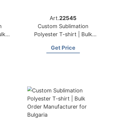
Art.
22545
n
Custom Sublimation
ulk
Polyester T-shirt | Bulk
for
Order Manufacturer for
Get Price
Hungary