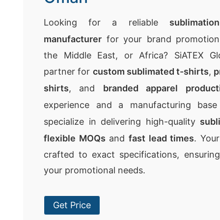
Looking for a reliable
sublimatio
manufacturer
for your brand promotion 
the Middle East, or Africa? SiATEX Gl
partner for
custom sublimated t-shirts
,
p
shirts
, and
branded apparel product
experience and a manufacturing bas
specialize in delivering high-quality
subl
flexible MOQs
and
fast lead times
. You
crafted to exact specifications, ensurin
your promotional needs.
Get Price