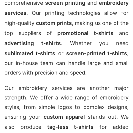
comprehensive
screen printing
and
embroidery
services
. Our printing technologies allow for
high-quality
custom prints
, making us one of the
top suppliers of
promotional t-shirts
and
advertising t-shirts
. Whether you need
sublimated t-shirts
or
screen-printed t-shirts
,
our in-house team can handle large and small
orders with precision and speed.
Our embroidery services are another major
strength. We offer a wide range of embroidery
styles, from simple logos to complex designs,
ensuring your
custom apparel
stands out. We
also produce
tag-less t-shirts
for added