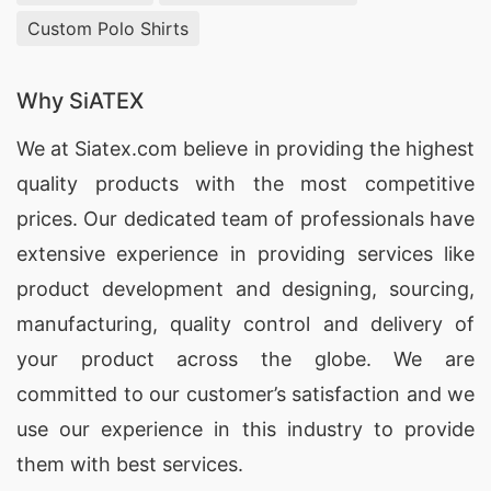
Custom Polo Shirts
Why SiATEX
We at
Siatex.com
believe in providing the highest
quality products with the most competitive
prices. Our dedicated team of professionals have
extensive experience in providing services like
product development and designing
, sourcing,
manufacturing, quality control and delivery of
your product across the globe. We are
committed to our customer’s satisfaction and we
use our experience in this industry to provide
them with best services.