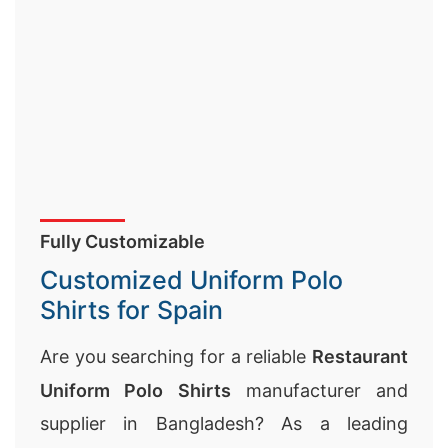
Fully Customizable
Customized Uniform Polo
Shirts for Spain
Are you searching for a reliable
Restaurant
Uniform Polo Shirts
manufacturer and
supplier in Bangladesh? As a leading