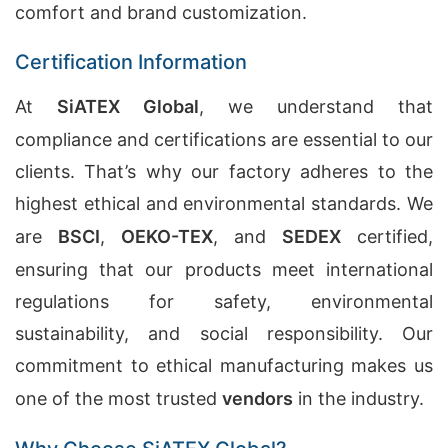
comfort and brand customization.
Certification Information
At
SiATEX Global
, we understand that
compliance and certifications are essential to our
clients. That’s why our factory adheres to the
highest ethical and environmental standards. We
are
BSCI
,
OEKO-TEX
, and
SEDEX
certified,
ensuring that our products meet international
regulations for safety, environmental
sustainability, and social responsibility. Our
commitment to ethical manufacturing makes us
one of the most trusted
vendors
in the industry.