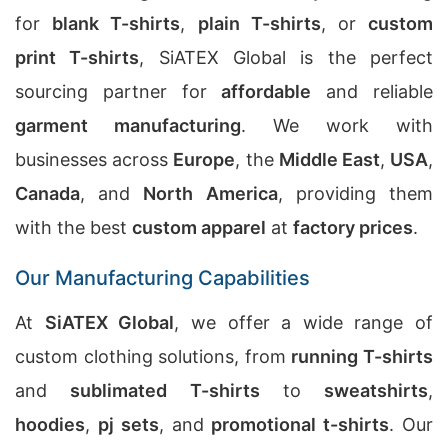
for
blank T-shirts
,
plain T-shirts
, or
custom
print T-shirts
, SiATEX Global is the perfect
sourcing partner for
affordable
and reliable
garment manufacturing
. We work with
businesses across
Europe
, the
Middle East
,
USA
,
Canada
, and
North America
, providing them
with the best
custom apparel
at
factory prices
.
Our Manufacturing Capabilities
At
SiATEX Global
, we offer a wide range of
custom clothing solutions, from
running T-shirts
and
sublimated T-shirts
to
sweatshirts
,
hoodies
,
pj sets
, and
promotional t-shirts
. Our