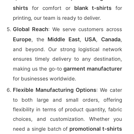
shirts
blank t-shirts
for comfort or
for
printing, our team is ready to deliver.
Global Reach
: We serve customers across
Europe
Middle East
USA
Canada
, the
,
,
,
and beyond. Our strong logistical network
ensures timely delivery to any destination,
garment manufacturer
making us the go-to
for businesses worldwide.
Flexible Manufacturing Options
: We cater
to both large and small orders, offering
flexibility in terms of product quantity, fabric
choices, and customization. Whether you
promotional t-shirts
need a single batch of