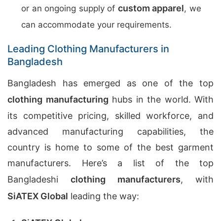
custom apparel
or an ongoing supply of
, we
can accommodate your requirements.
Leading Clothing Manufacturers in
Bangladesh
Bangladesh has emerged as one of the top
clothing manufacturing
hubs in the world. With
its competitive pricing, skilled workforce, and
advanced manufacturing capabilities, the
country is home to some of the best garment
manufacturers. Here’s a list of the top
Bangladeshi
clothing manufacturers
, with
SiATEX Global
leading the way: