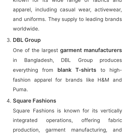
known for its wide range of fabrics and
apparel, including casual wear, activewear,
and uniforms. They supply to leading brands
worldwide.
DBL Group
garment manufacturers
One of the largest
in Bangladesh, DBL Group produces
blank T-shirts
everything from
to high-
fashion apparel for brands like H&M and
Puma.
Square Fashions
Square Fashions is known for its vertically
integrated operations, offering fabric
production, garment manufacturing, and