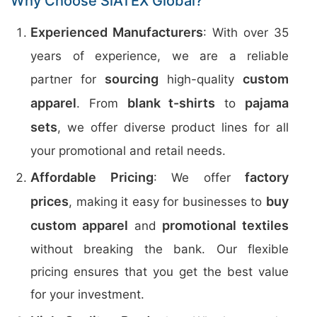
Why Choose SiATEX Global?
Experienced Manufacturers
: With over 35
years of experience, we are a reliable
sourcing
custom
partner for
high-quality
apparel
blank t-shirts
pajama
. From
to
sets
, we offer diverse product lines for all
your promotional and retail needs.
Affordable Pricing
factory
: We offer
prices
buy
, making it easy for businesses to
custom apparel
promotional textiles
and
without breaking the bank. Our flexible
pricing ensures that you get the best value
for your investment.