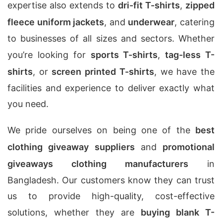
expertise also extends to
dri-fit T-shirts
,
zipped
fleece uniform jackets
, and
underwear
, catering
to businesses of all sizes and sectors. Whether
you’re looking for
sports T-shirts
,
tag-less T-
shirts
, or
screen printed T-shirts
, we have the
facilities and experience to deliver exactly what
you need.
We pride ourselves on being one of the
best
clothing giveaway suppliers
and
promotional
giveaways clothing manufacturers
in
Bangladesh. Our customers know they can trust
us to provide high-quality, cost-effective
solutions, whether they are
buying blank T-