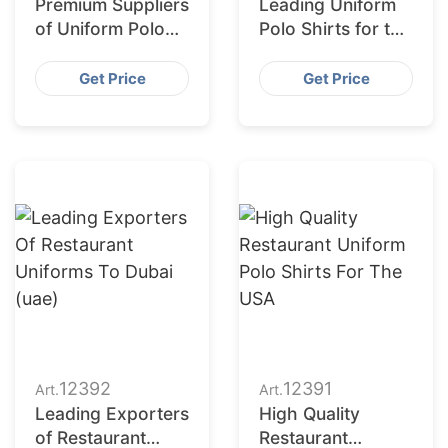
Premium Suppliers
Leading Uniform
of Uniform Polo
Polo Shirts for the
Shirts for Saudi
European Market
Arabia
Get Price
Get Price
12392
12391
Art.
Art.
Leading Exporters
High Quality
of Restaurant
Restaurant