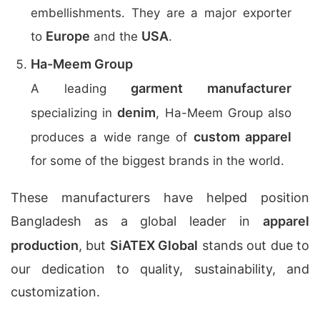
embellishments. They are a major exporter
Europe
USA
to
and the
.
Ha-Meem Group
garment manufacturer
A leading
denim
specializing in
, Ha-Meem Group also
custom apparel
produces a wide range of
for some of the biggest brands in the world.
These manufacturers have helped position
Bangladesh as a global leader in
apparel
production
, but
SiATEX Global
stands out due to
our dedication to quality, sustainability, and
customization.