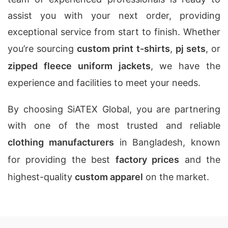
assist you with your next order, providing
exceptional service from start to finish. Whether
you’re sourcing
custom print t-shirts
,
pj sets
, or
zipped fleece uniform jackets
, we have the
experience and facilities to meet your needs.
By choosing SiATEX Global, you are partnering
with one of the most trusted and reliable
clothing manufacturers
in Bangladesh, known
for providing the best
factory prices
and the
highest-quality
custom apparel
on the market.