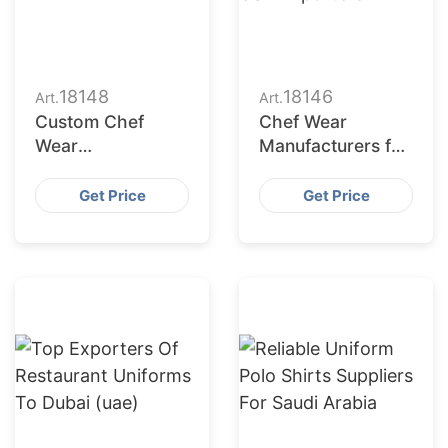
18148
18146
Art.
Art.
Custom Chef
Chef Wear
Wear
Manufacturers for
Manufacturers in
USA Importers
USA
Get Price
Get Price