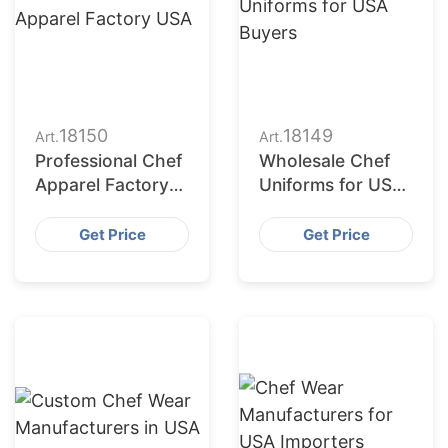
18150
18149
Art.
Art.
Professional Chef
Wholesale Chef
Apparel Factory
Uniforms for USA
USA
Buyers
Get Price
Get Price