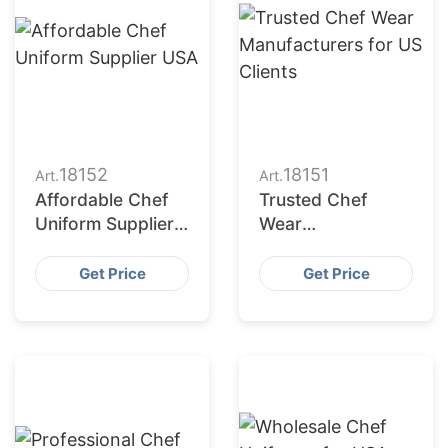
18152
18151
Art.
Art.
Affordable Chef
Trusted Chef
Uniform Supplier
Wear
USA
Manufacturers for
US Clients
Get Price
Get Price