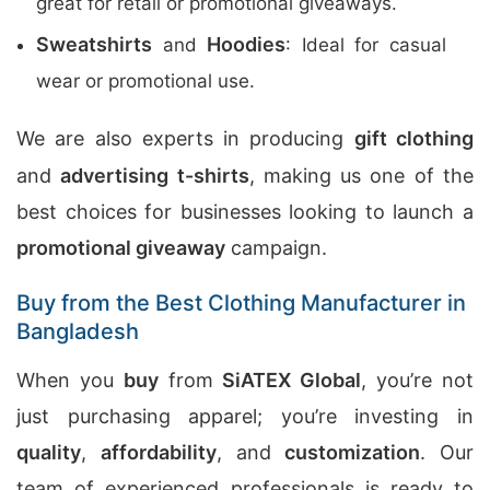
great for retail or promotional giveaways.
Sweatshirts
Hoodies
and
: Ideal for casual
wear or promotional use.
We are also experts in producing
gift clothing
and
advertising t-shirts
, making us one of the
best choices for businesses looking to launch a
promotional giveaway
campaign.
Buy from the Best Clothing Manufacturer in
Bangladesh
When you
buy
from
SiATEX Global
, you’re not
just purchasing apparel; you’re investing in
quality
,
affordability
, and
customization
. Our
team of experienced professionals is ready to