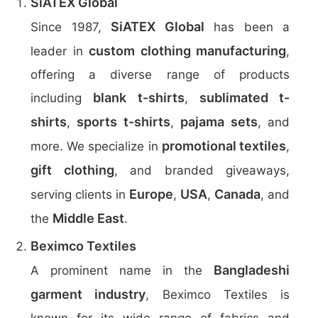
SiATEX Global
SiATEX Global
Since 1987,
has been a
custom clothing manufacturing
leader in
,
offering a diverse range of products
blank t-shirts
sublimated t-
including
,
shirts
sports t-shirts
pajama sets
,
,
, and
promotional textiles
more. We specialize in
,
gift clothing
, and branded giveaways,
Europe
USA
Canada
serving clients in
,
,
, and
Middle East
the
.
Beximco Textiles
Bangladeshi
A prominent name in the
garment industry
, Beximco Textiles is