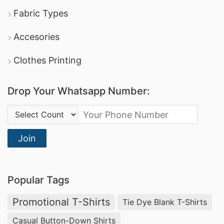
Fabric Types
Accesories
Clothes Printing
Drop Your Whatsapp Number:
Country Code:
Join
Popular Tags
Promotional T-Shirts
Tie Dye Blank T-Shirts
Casual Button-Down Shirts