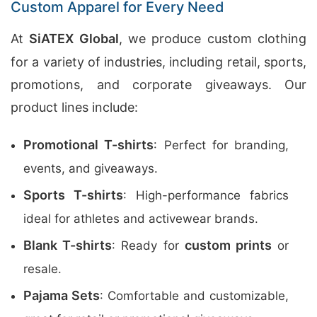
Custom Apparel for Every Need
At
SiATEX Global
, we produce custom clothing
for a variety of industries, including retail, sports,
promotions, and corporate giveaways. Our
product lines include:
Promotional T-shirts
: Perfect for branding,
events, and giveaways.
Sports T-shirts
: High-performance fabrics
ideal for athletes and activewear brands.
Blank T-shirts
custom prints
: Ready for
or
resale.
Pajama Sets
: Comfortable and customizable,