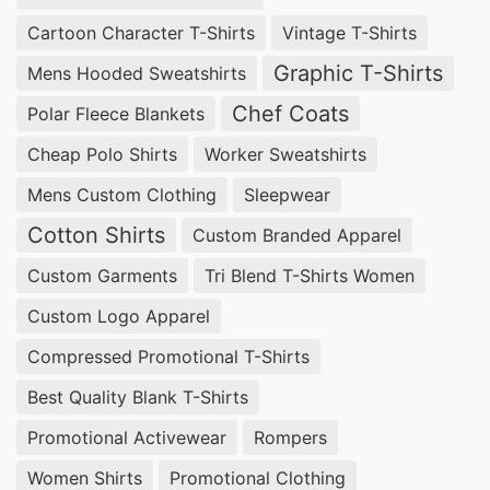
Cartoon Character T-Shirts
Vintage T-Shirts
Graphic T-Shirts
Mens Hooded Sweatshirts
Chef Coats
Polar Fleece Blankets
Cheap Polo Shirts
Worker Sweatshirts
Mens Custom Clothing
Sleepwear
Cotton Shirts
Custom Branded Apparel
Custom Garments
Tri Blend T-Shirts Women
Custom Logo Apparel
Compressed Promotional T-Shirts
Best Quality Blank T-Shirts
Promotional Activewear
Rompers
Women Shirts
Promotional Clothing