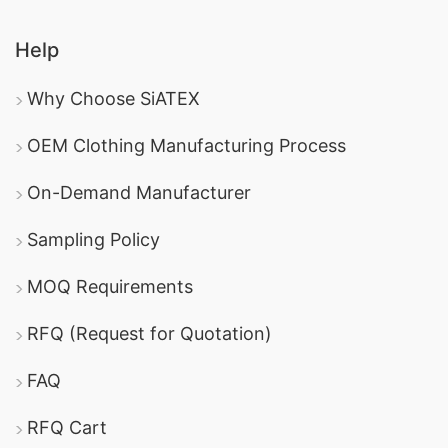
Help
Why Choose SiATEX
OEM Clothing Manufacturing Process
On-Demand Manufacturer
Sampling Policy
MOQ Requirements
RFQ (Request for Quotation)
FAQ
RFQ Cart