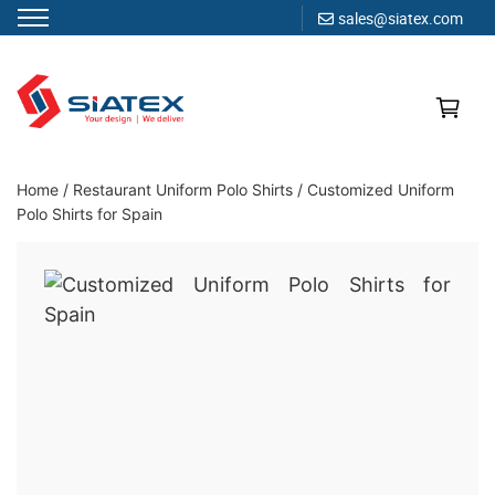
sales@siatex.com
Skip
to
content
Clothing Manufacturer in Bangladesh Since 1987
Home
/
Restaurant Uniform Polo Shirts
/
Customized Uniform
Polo Shirts for Spain