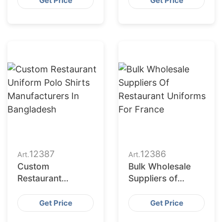
Get Price
Get Price
Manufacturers in
Bangladesh
12387
12386
Art.
Art.
Custom
Bulk Wholesale
Restaurant
Suppliers of
Uniform Polo
Restaurant
Shirts
Uniforms for
Get Price
Get Price
Manufacturers in
France