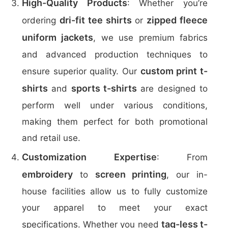
High-Quality Products
: Whether you’re
dri-fit tee shirts
zipped fleece
ordering
or
uniform jackets
, we use premium fabrics
and advanced production techniques to
custom print t-
ensure superior quality. Our
shirts
sports t-shirts
and
are designed to
perform well under various conditions,
making them perfect for both promotional
and retail use.
Customization Expertise
: From
embroidery
screen printing
to
, our in-
house facilities allow us to fully customize
your apparel to meet your exact
tag-less t-
specifications. Whether you need