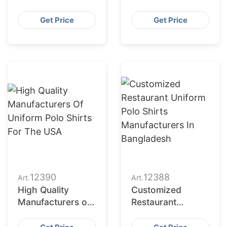
Uniforms to Dubai
Uniform Polo
(UAE)
Shirts for the USA
Get Price
Get Price
12390
12388
Art.
Art.
High Quality
Customized
Manufacturers of
Restaurant
Uniform Polo
Uniform Polo
Shirts for the USA
Shirts