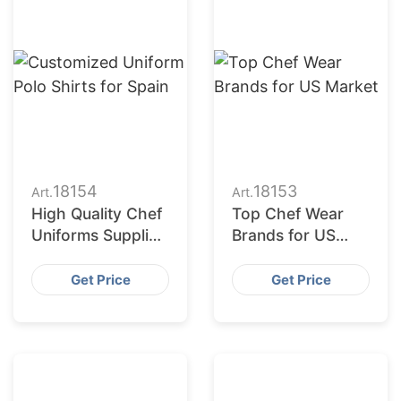
18154
18153
Art.
Art.
High Quality Chef
Top Chef Wear
Uniforms Supplier
Brands for US
USA
Market
Get Price
Get Price