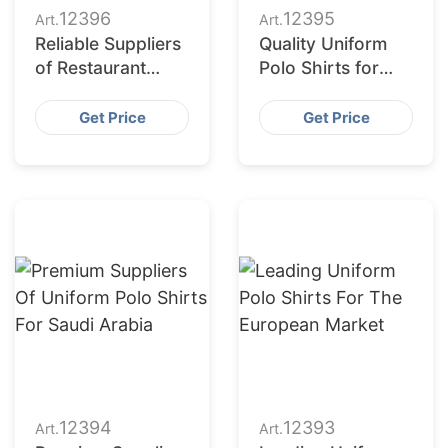
12396
12395
Art.
Art.
Reliable Suppliers
Quality Uniform
of Restaurant
Polo Shirts for
Uniform Polo
Saudi Arabia
Shirts for Saudi
Get Price
Get Price
Arabia
12394
12393
Art.
Art.