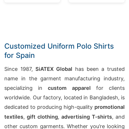
Bangladesh
Customized Uniform Polo Shirts
for Spain
Since 1987,
SiATEX Global
has been a trusted
name in the garment manufacturing industry,
specializing in
custom apparel
for clients
worldwide. Our factory, located in Bangladesh, is
dedicated to producing high-quality
promotional
textiles
,
gift clothing
,
advertising T-shirts
, and
other custom garments. Whether you’re looking