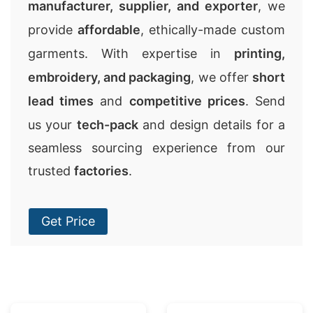
manufacturer, supplier, and exporter
, we
provide
affordable
, ethically-made custom
garments. With expertise in
printing,
embroidery, and packaging
, we offer
short
lead times
and
competitive prices
. Send
us your
tech-pack
and design details for a
seamless sourcing experience from our
trusted
factories
.
Get Price