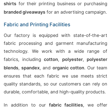
shirts
for their printing business or purchasing
branded giveaways
for an advertising campaign.
Fabric and Printing Facilities
Our factory is equipped with state-of-the-art
fabric processing and garment manufacturing
technology. We work with a wide range of
fabrics, including
cotton
,
polyester
,
polyester
blends
,
spandex
, and
organic cotton
. Our team
ensures that each fabric we use meets strict
quality standards, so our customers can rely on
durable, comfortable, and high-quality products.
In addition to our
fabric facilities
, we offer