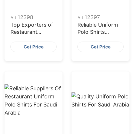
12398
12397
Art.
Art.
Top Exporters of
Reliable Uniform
Restaurant
Polo Shirts
Uniforms to Dubai
Suppliers for
(UAE)
Saudi Arabia
Get Price
Get Price