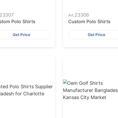
23307
23306
Art.
stom Polo Shirts
Custom Polo Shirts
Get Price
Get Price