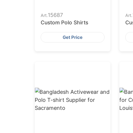
15687
Art.
Art.
Custom Polo Shirts
Cu
Get Price