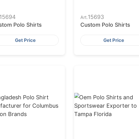
15694
15693
Art.
stom Polo Shirts
Custom Polo Shirts
Get Price
Get Price