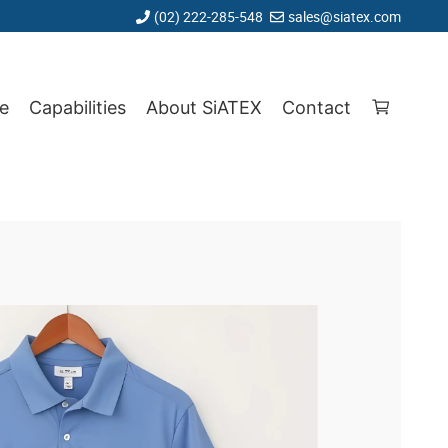
(02) 222-285-548
sales@siatex.com
e
Capabilities
About SiATEX
Contact