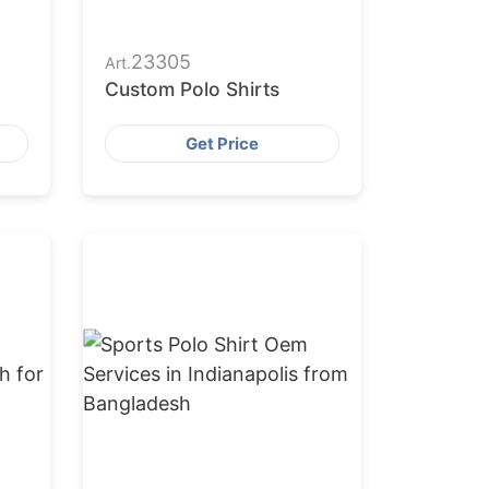
23305
Art.
Custom Polo Shirts
Get Price