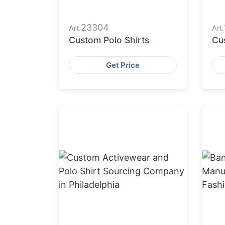
23304
Art.
Art.
Custom Polo Shirts
Cu
Get Price