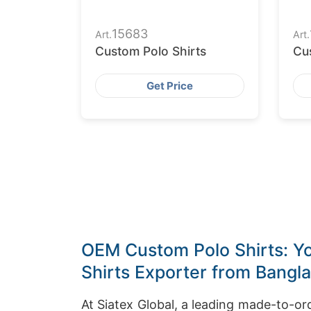
15683
Art.
Art.
Custom Polo Shirts
Cu
Get Price
OEM Custom Polo Shirts: Yo
Shirts Exporter from Bangl
At Siatex Global, a leading made-to-o