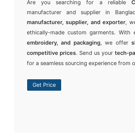
Are you searching for a reliable
C
manufacturer and supplier in Bangla
manufacturer, supplier, and exporter
, w
ethically-made custom garments. With 
embroidery, and packaging
, we offer
s
competitive prices
. Send us your
tech-p
for a seamless sourcing experience from 
Get Price