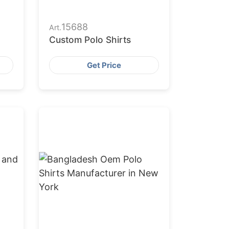
15688
Art.
Custom Polo Shirts
Get Price