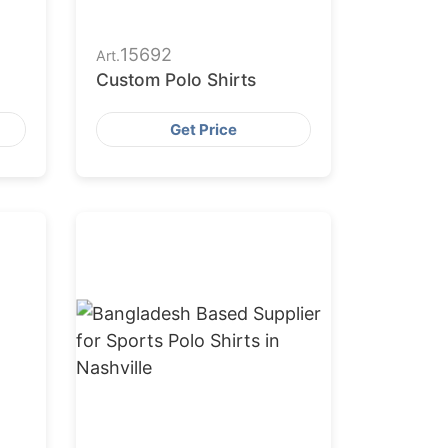
15692
Art.
Custom Polo Shirts
Get Price