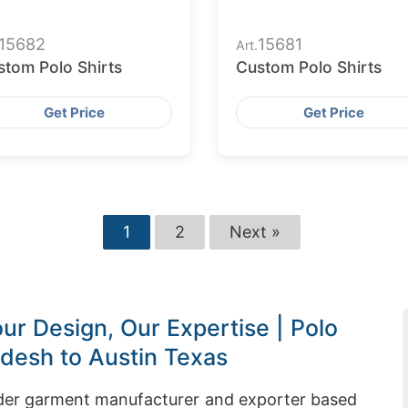
15682
15681
Art.
stom Polo Shirts
Custom Polo Shirts
Get Price
Get Price
1
2
Next »
ur Design, Our Expertise | Polo
adesh to Austin Texas
rder garment manufacturer and exporter based