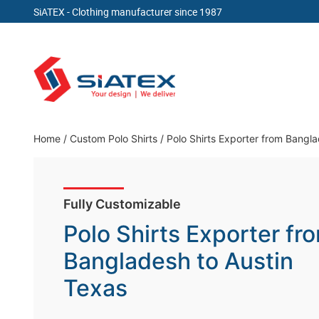
SiATEX
- Clothing manufacturer since 1987
Skip
to
content
Clothing Manufacturer in Bangladesh Since 19
Home
/
Custom Polo Shirts
/
Polo Shirts Exporter from Bangl
Fully Customizable
Polo Shirts Exporter fr
Bangladesh to Austin
Texas