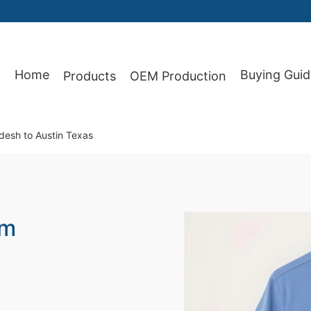
Home
Buying Guid
Products
OEM Production
87
adesh to Austin Texas
om