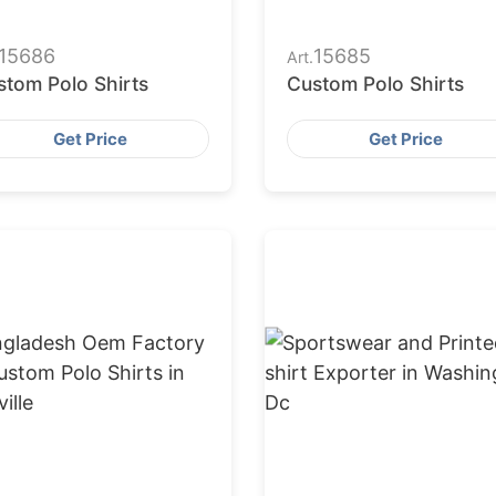
15686
15685
Art.
stom Polo Shirts
Custom Polo Shirts
Get Price
Get Price