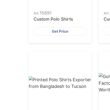
15691
Art.
Art.
Custom Polo Shirts
Cu
Get Price