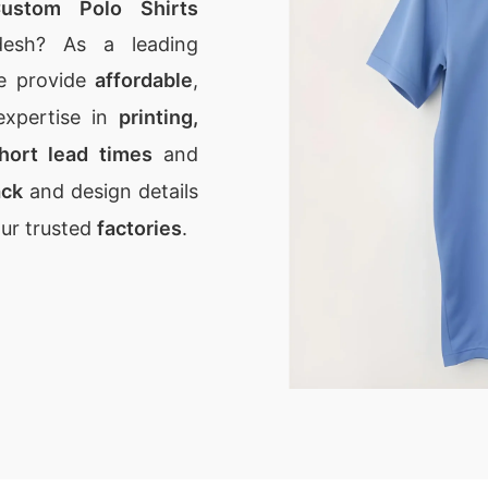
ustom Polo Shirts
desh? As a leading
e provide
affordable
,
expertise in
printing,
hort lead times
and
ack
and design details
our trusted
factories
.