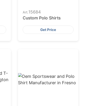
15684
Art.
Custom Polo Shirts
Get Price