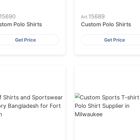
15690
15689
Art.
stom Polo Shirts
Custom Polo Shirts
Get Price
Get Price