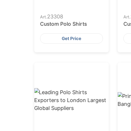
23308
Art.
Art.
Custom Polo Shirts
Cu
Get Price