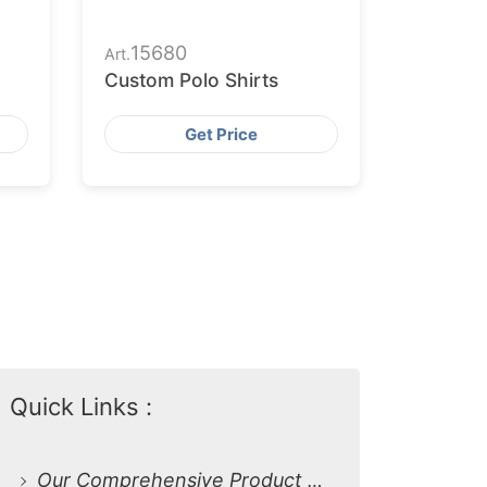
15680
Art.
Custom Polo Shirts
Get Price
Quick Links :
Our Comprehensive Product Range: Custom Polo Shirts for Every Need