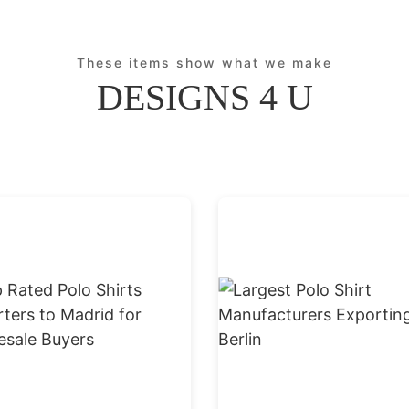
These items show what we make
DESIGNS 4 U