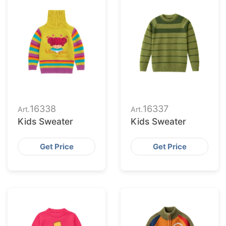
16338
16337
Art.
Art.
Kids Sweater
Kids Sweater
Get Price
Get Price