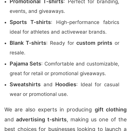
Promotional T-shirts
: Perfect for branding,
events, and giveaways.
Sports T-shirts
: High-performance fabrics
ideal for athletes and activewear brands.
Blank T-shirts
custom prints
: Ready for
or
resale.
Pajama Sets
: Comfortable and customizable,
great for retail or promotional giveaways.
Sweatshirts
Hoodies
and
: Ideal for casual
wear or promotional use.
We are also experts in producing
gift clothing
and
advertising t-shirts
, making us one of the
best choices for businesses looking to launch a