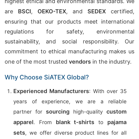
highest ethical and environmental standards. We
are
BSCI
,
OEKO-TEX
, and
SEDEX
certified,
ensuring that our products meet international
regulations for safety, environmental
sustainability, and social responsibility. Our
commitment to ethical manufacturing makes us
one of the most trusted
vendors
in the industry.
Why Choose SiATEX Global?
Experienced Manufacturers
: With over 35
years of experience, we are a reliable
sourcing
custom
partner for
high-quality
apparel
blank t-shirts
pajama
. From
to
sets
, we offer diverse product lines for all