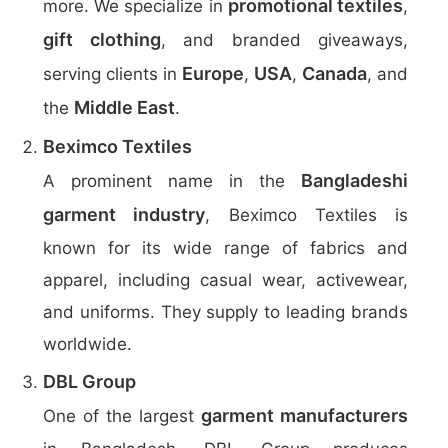
promotional textiles
more. We specialize in
,
gift clothing
, and branded giveaways,
Europe
USA
Canada
serving clients in
,
,
, and
Middle East
the
.
Beximco Textiles
Bangladeshi
A prominent name in the
garment industry
, Beximco Textiles is
known for its wide range of fabrics and
apparel, including casual wear, activewear,
and uniforms. They supply to leading brands
worldwide.
DBL Group
garment manufacturers
One of the largest