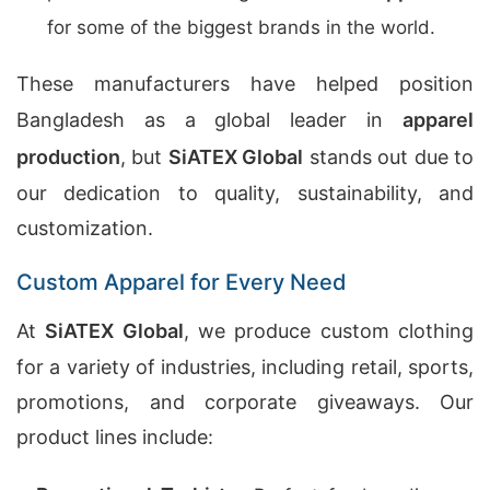
for some of the biggest brands in the world.
These manufacturers have helped position
Bangladesh as a global leader in
apparel
production
, but
SiATEX Global
stands out due to
our dedication to quality, sustainability, and
customization.
Custom Apparel for Every Need
At
SiATEX Global
, we produce custom clothing
for a variety of industries, including retail, sports,
promotions, and corporate giveaways. Our
product lines include: