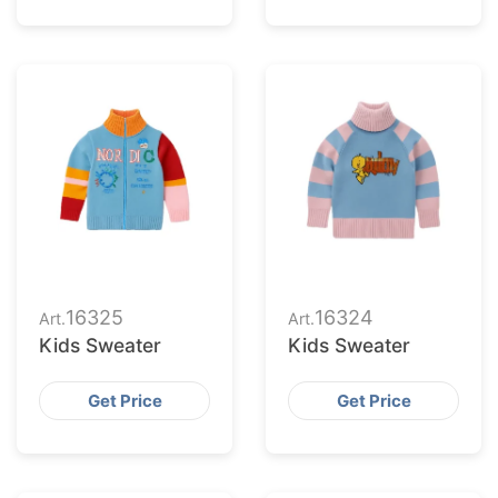
16325
16324
Art.
Art.
Kids Sweater
Kids Sweater
Get Price
Get Price