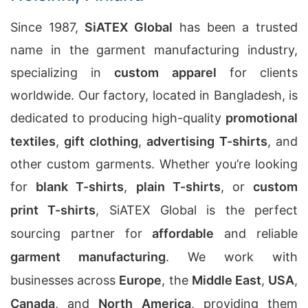
Since 1987,
SiATEX Global
has been a trusted
name in the garment manufacturing industry,
specializing in
custom apparel
for clients
worldwide. Our factory, located in Bangladesh, is
dedicated to producing high-quality
promotional
textiles
,
gift clothing
,
advertising T-shirts
, and
other custom garments. Whether you’re looking
for
blank T-shirts
,
plain T-shirts
, or
custom
print T-shirts
, SiATEX Global is the perfect
sourcing partner for
affordable
and reliable
garment manufacturing
. We work with
businesses across
Europe
, the
Middle East
,
USA
,
Canada
, and
North America
, providing them