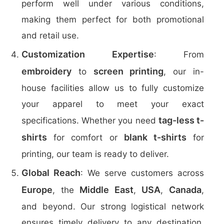
perform well under various conditions,
making them perfect for both promotional
and retail use.
Customization Expertise
: From
embroidery
screen printing
to
, our in-
house facilities allow us to fully customize
your apparel to meet your exact
tag-less t-
specifications. Whether you need
shirts
blank t-shirts
for comfort or
for
printing, our team is ready to deliver.
Global Reach
: We serve customers across
Europe
Middle East
USA
Canada
, the
,
,
,
and beyond. Our strong logistical network
ensures timely delivery to any destination,