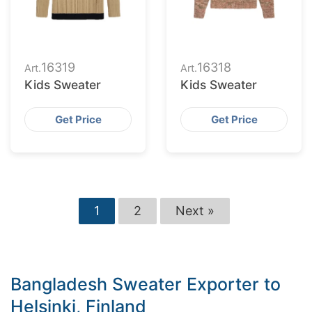
16319
16318
Art.
Art.
Kids Sweater
Kids Sweater
Get Price
Get Price
1
2
Next »
Bangladesh Sweater Exporter to
Helsinki, Finland