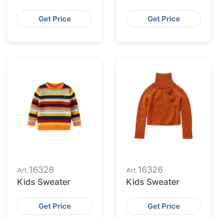
Get Price
Get Price
16328
16326
Art.
Art.
Kids Sweater
Kids Sweater
Get Price
Get Price