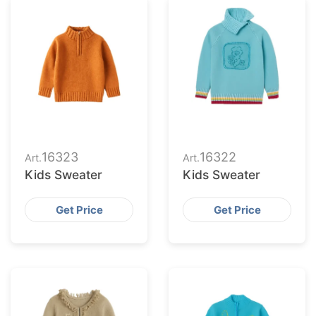
16323
16322
Art.
Art.
Kids Sweater
Kids Sweater
Get Price
Get Price