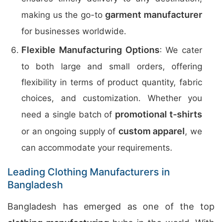
garment manufacturer
making us the go-to
for businesses worldwide.
Flexible Manufacturing Options
: We cater
to both large and small orders, offering
flexibility in terms of product quantity, fabric
choices, and customization. Whether you
promotional t-shirts
need a single batch of
custom apparel
or an ongoing supply of
, we
can accommodate your requirements.
Leading Clothing Manufacturers in
Bangladesh
Bangladesh has emerged as one of the top