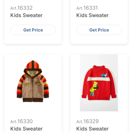
16332
16331
Art.
Art.
Kids Sweater
Kids Sweater
Get Price
Get Price
16330
16329
Art.
Art.
Kids Sweater
Kids Sweater