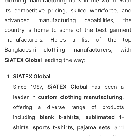
clothing manufacturing
hubs in the world. With
its competitive pricing, skilled workforce, and
advanced manufacturing capabilities, the
country is home to some of the best garment
manufacturers. Here’s a list of the top
Bangladeshi
clothing manufacturers
, with
SiATEX Global
leading the way:
SiATEX Global
SiATEX Global
Since 1987,
has been a
custom clothing manufacturing
leader in
,
offering a diverse range of products
blank t-shirts
sublimated t-
including
,
shirts
sports t-shirts
pajama sets
,
,
, and