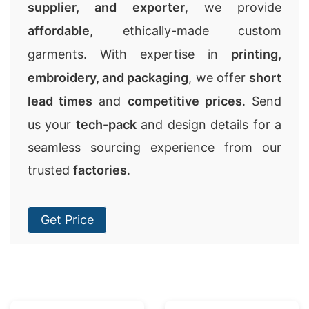
supplier, and exporter
, we provide
affordable
, ethically-made custom
garments. With expertise in
printing,
embroidery, and packaging
, we offer
short
lead times
and
competitive prices
. Send
us your
tech-pack
and design details for a
seamless sourcing experience from our
trusted
factories
.
Get Price