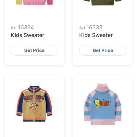
16334
16333
Art.
Art.
Kids Sweater
Kids Sweater
Get Price
Get Price