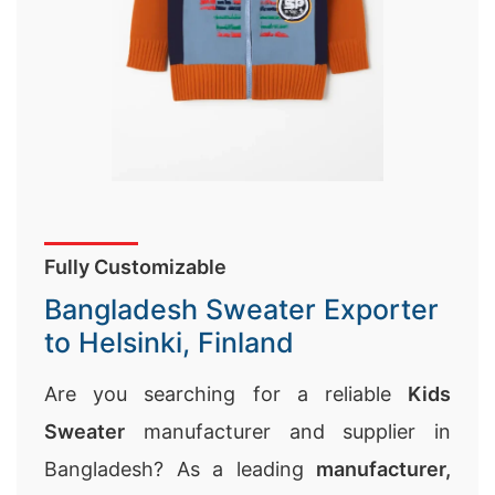
Fully Customizable
Bangladesh Sweater Exporter
to Helsinki, Finland
Are you searching for a reliable
Kids
Sweater
manufacturer and supplier in
Bangladesh? As a leading
manufacturer,