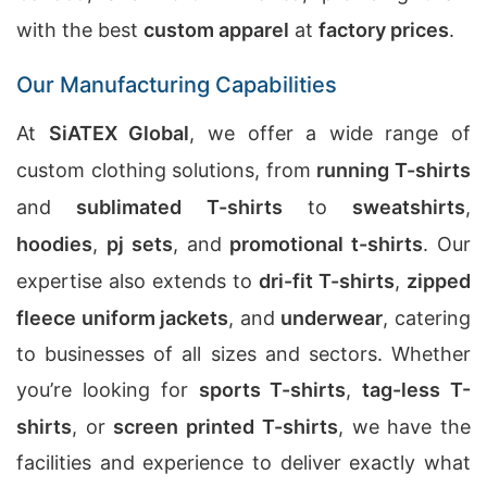
with the best
custom apparel
at
factory prices
.
Our Manufacturing Capabilities
At
SiATEX Global
, we offer a wide range of
custom clothing solutions, from
running T-shirts
and
sublimated T-shirts
to
sweatshirts
,
hoodies
,
pj sets
, and
promotional t-shirts
. Our
expertise also extends to
dri-fit T-shirts
,
zipped
fleece uniform jackets
, and
underwear
, catering
to businesses of all sizes and sectors. Whether
you’re looking for
sports T-shirts
,
tag-less T-
shirts
, or
screen printed T-shirts
, we have the
facilities and experience to deliver exactly what