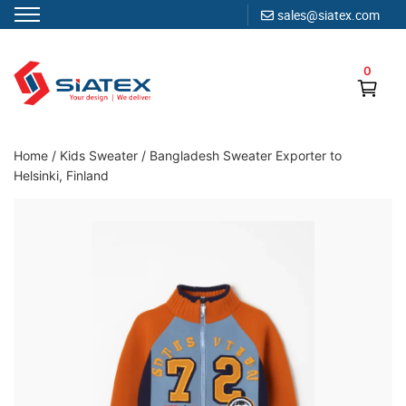
sales@siatex.com
Skip
to
0
content
Clothing Manufacturer in Bangladesh Since 1987
Home
/
Kids Sweater
/
Bangladesh Sweater Exporter to
Helsinki, Finland