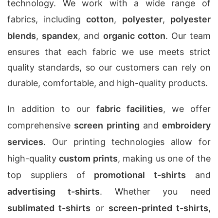
technology. We work with a wide range of
fabrics, including
cotton
,
polyester
,
polyester
blends
,
spandex
, and
organic cotton
. Our team
ensures that each fabric we use meets strict
quality standards, so our customers can rely on
durable, comfortable, and high-quality products.
In addition to our
fabric facilities
, we offer
comprehensive
screen printing
and
embroidery
services
. Our printing technologies allow for
high-quality
custom prints
, making us one of the
top suppliers of
promotional t-shirts
and
advertising t-shirts
. Whether you need
sublimated t-shirts
or
screen-printed t-shirts
,