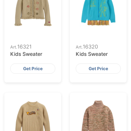
16321
16320
Art.
Art.
Kids Sweater
Kids Sweater
Get Price
Get Price