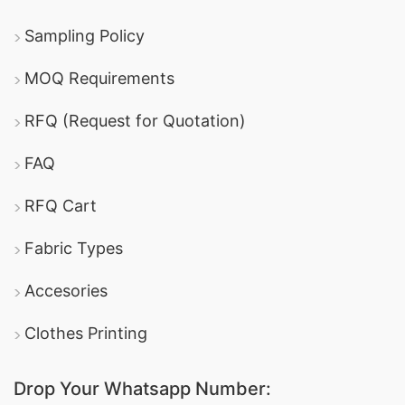
Sampling Policy
MOQ Requirements
RFQ (Request for Quotation)
FAQ
RFQ Cart
Fabric Types
Accesories
Clothes Printing
Drop Your Whatsapp Number: