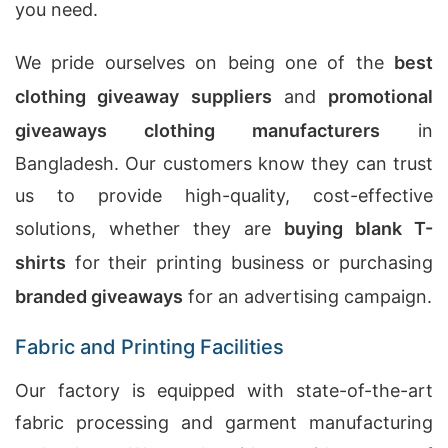
you need.
We pride ourselves on being one of the
best
clothing giveaway suppliers
and
promotional
giveaways clothing manufacturers
in
Bangladesh. Our customers know they can trust
us to provide high-quality, cost-effective
solutions, whether they are
buying blank T-
shirts
for their printing business or purchasing
branded giveaways
for an advertising campaign.
Fabric and Printing Facilities
Our factory is equipped with state-of-the-art
fabric processing and garment manufacturing