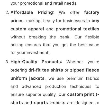
your promotional and retail needs.
Affordable Pricing
factory
: We offer
prices
buy
, making it easy for businesses to
custom apparel
promotional textiles
and
without breaking the bank. Our flexible
pricing ensures that you get the best value
for your investment.
High-Quality Products
: Whether you’re
dri-fit tee shirts
zipped fleece
ordering
or
uniform jackets
, we use premium fabrics
and advanced production techniques to
custom print t-
ensure superior quality. Our
shirts
sports t-shirts
and
are designed to