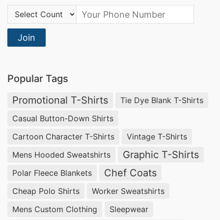
Country Code:
Join
Popular Tags
Promotional T-Shirts
Tie Dye Blank T-Shirts
Casual Button-Down Shirts
Cartoon Character T-Shirts
Vintage T-Shirts
Graphic T-Shirts
Mens Hooded Sweatshirts
Chef Coats
Polar Fleece Blankets
Cheap Polo Shirts
Worker Sweatshirts
Mens Custom Clothing
Sleepwear