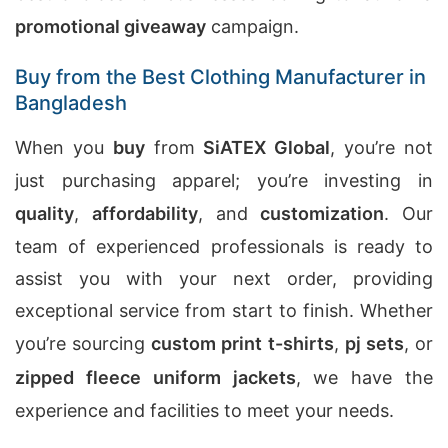
promotional giveaway
campaign.
Buy from the Best Clothing Manufacturer in
Bangladesh
When you
buy
from
SiATEX Global
, you’re not
just purchasing apparel; you’re investing in
quality
,
affordability
, and
customization
. Our
team of experienced professionals is ready to
assist you with your next order, providing
exceptional service from start to finish. Whether
you’re sourcing
custom print t-shirts
,
pj sets
, or
zipped fleece uniform jackets
, we have the
experience and facilities to meet your needs.