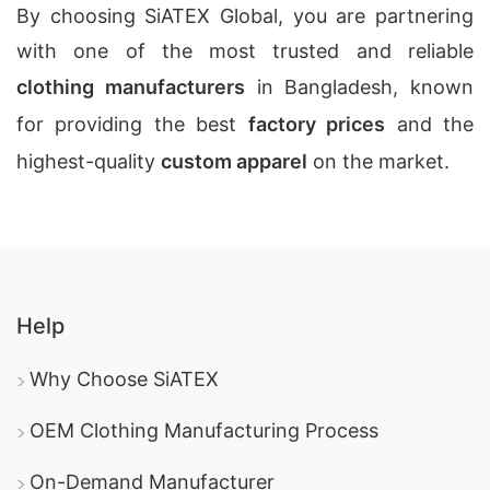
By choosing SiATEX Global, you are partnering
with one of the most trusted and reliable
clothing manufacturers
in Bangladesh, known
for providing the best
factory prices
and the
highest-quality
custom apparel
on the market.
Help
Why Choose SiATEX
OEM Clothing Manufacturing Process
On-Demand Manufacturer