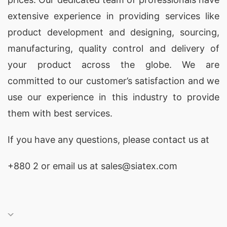
extensive experience in providing services like
product development and designing
, sourcing,
manufacturing, quality control and delivery of
your product across the globe. We are
committed to our customer’s satisfaction and we
use our experience in this industry to provide
them with best services.
If you have any questions, please
contact
us at
+880 2
or email us at sales@siatex.com