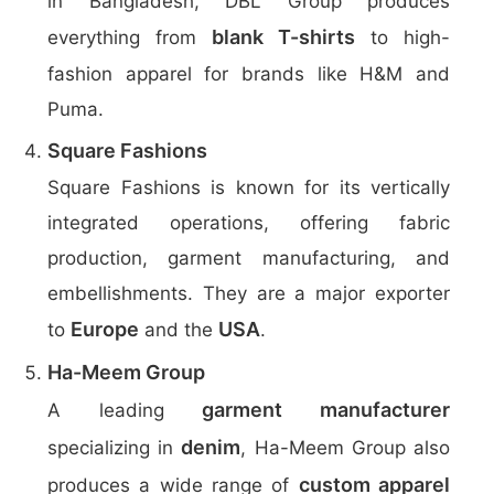
in Bangladesh, DBL Group produces
blank T-shirts
everything from
to high-
fashion apparel for brands like H&M and
Puma.
Square Fashions
Square Fashions is known for its vertically
integrated operations, offering fabric
production, garment manufacturing, and
embellishments. They are a major exporter
Europe
USA
to
and the
.
Ha-Meem Group
garment manufacturer
A leading
denim
specializing in
, Ha-Meem Group also
custom apparel
produces a wide range of