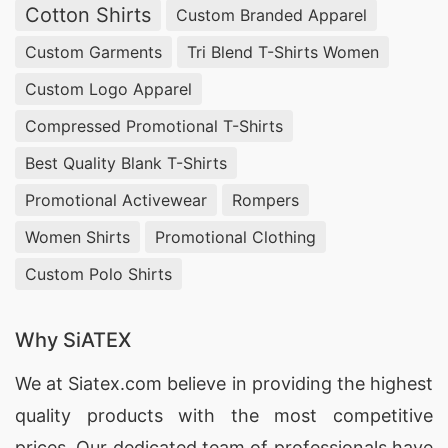
Cotton Shirts
Custom Branded Apparel
Custom Garments
Tri Blend T-Shirts Women
Custom Logo Apparel
Compressed Promotional T-Shirts
Best Quality Blank T-Shirts
Promotional Activewear
Rompers
Women Shirts
Promotional Clothing
Custom Polo Shirts
Why SiATEX
We at
Siatex.com
believe in providing the highest
quality products with the most competitive
prices. Our dedicated team of professionals have