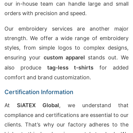
our in-house team can handle large and small
orders with precision and speed.
Our embroidery services are another major
strength. We offer a wide range of embroidery
styles, from simple logos to complex designs,
ensuring your
custom apparel
stands out. We
also produce
tag-less t-shirts
for added
comfort and brand customization.
Certification Information
At
SiATEX Global
, we understand that
compliance and certifications are essential to our
clients. That’s why our factory adheres to the