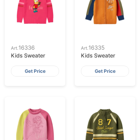
16336
16335
Art.
Art.
Kids Sweater
Kids Sweater
Get Price
Get Price