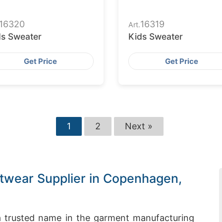
16320
16319
Art.
ds Sweater
Kids Sweater
Get Price
Get Price
1
2
Next »
twear Supplier in Copenhagen,
 trusted name in the garment manufacturing