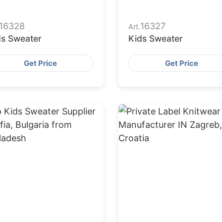
16328
16327
Art.
ds Sweater
Kids Sweater
Get Price
Get Price