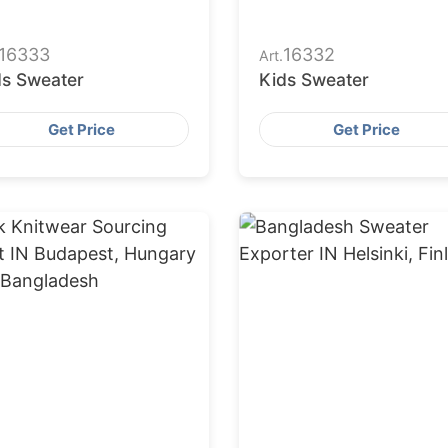
16333
16332
Art.
ds Sweater
Kids Sweater
Get Price
Get Price