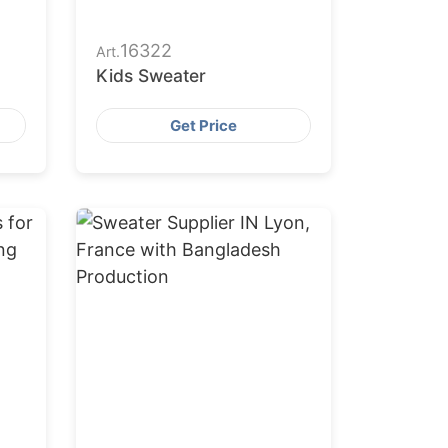
16322
Art.
Kids Sweater
Get Price