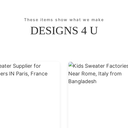
These items show what we make
DESIGNS 4 U