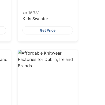
16331
Art.
Kids Sweater
Get Price