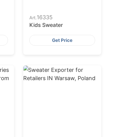
16335
Art.
Kids Sweater
Get Price