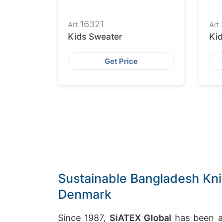
16321
Art.
Art.
Kids Sweater
Ki
Get Price
Sustainable Bangladesh Kni
Denmark
Since 1987,
SiATEX Global
has been a