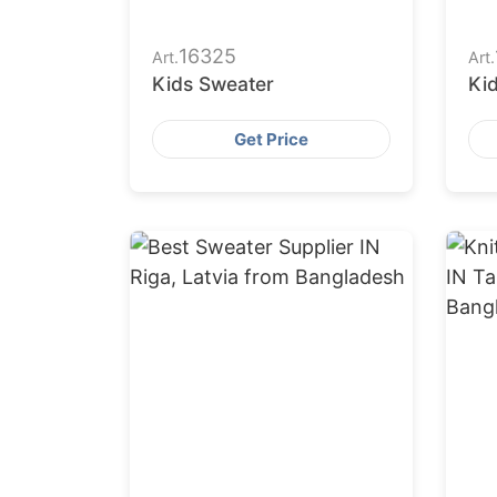
16325
Art.
Art.
Kids Sweater
Ki
Get Price