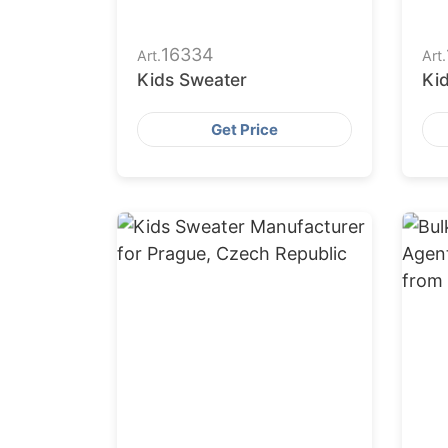
16334
Art.
Art.
Kids Sweater
Ki
Get Price