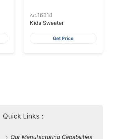
16318
Art.
Kids Sweater
Get Price
Quick Links :
Our Manufacturing Capabilities