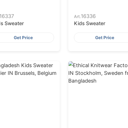
16337
16336
Art.
ds Sweater
Kids Sweater
Get Price
Get Price