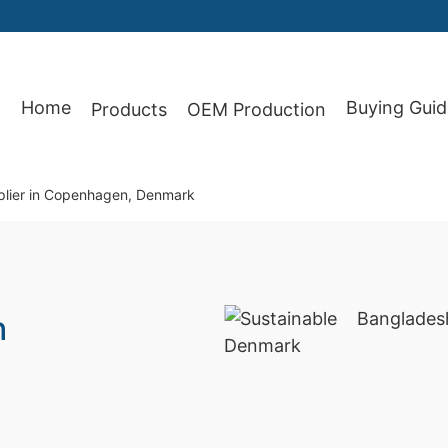
Home
Buying Guid
Products
OEM Production
87
plier in Copenhagen, Denmark
h