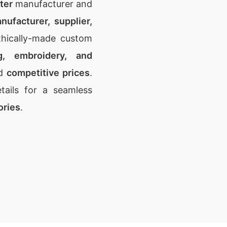
ter
manufacturer and
nufacturer, supplier,
thically-made custom
ng, embroidery, and
d
competitive prices
.
ails for a seamless
ories
.