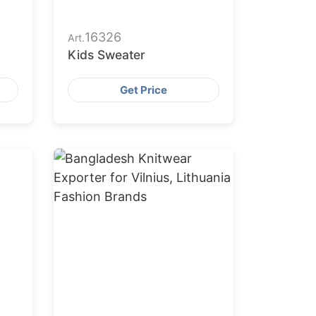
16326
Art.
Kids Sweater
Get Price