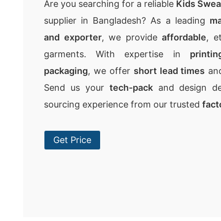
Are you searching for a reliable
Kids Swea
supplier in Bangladesh? As a leading
ma
and exporter
, we provide
affordable
, e
garments. With expertise in
printi
packaging
, we offer
short lead times
an
Send us your
tech-pack
and design det
sourcing experience from our trusted
fact
Get Price