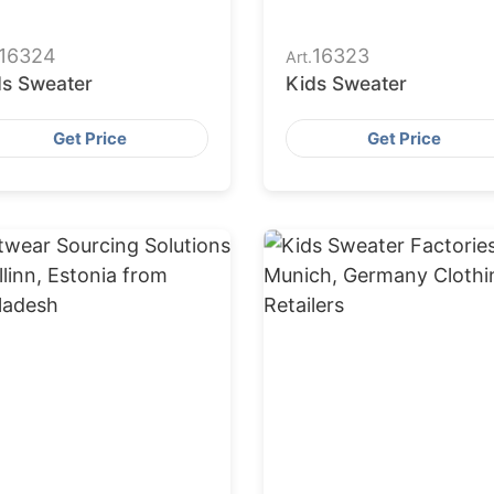
16324
16323
Art.
ds Sweater
Kids Sweater
Get Price
Get Price