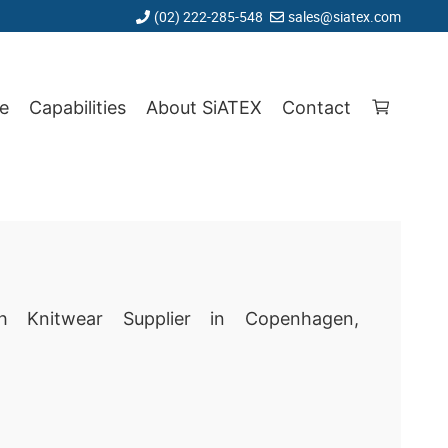
(02) 222-285-548
sales@siatex.com
e
Capabilities
About SiATEX
Contact