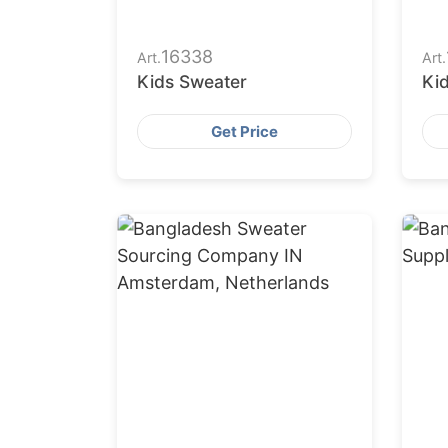
16338
Art.
Art.
Kids Sweater
Ki
Get Price