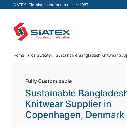
SiATEX
- Clothing manufacturer since 1987
Skip
to
content
Clothing Manufacturer in Bangladesh Since 19
Home
/
Kids Sweater
/
Sustainable Bangladesh Knitwear Sup
Fully Customizable
Sustainable Banglades
Knitwear Supplier in
Copenhagen, Denmark