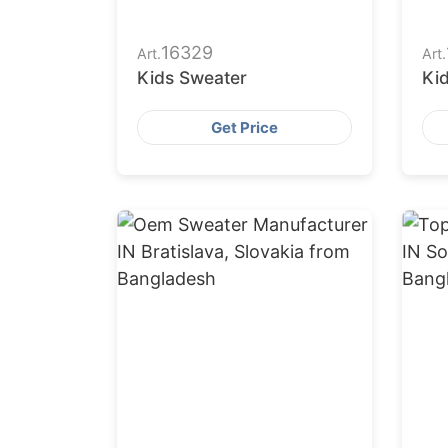
16329
Art.
Art.
Kids Sweater
Ki
Get Price