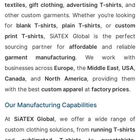
textiles
,
gift clothing
,
advertising T-shirts
, and
other custom garments. Whether you’re looking
for
blank T-shirts
,
plain T-shirts
, or
custom
print T-shirts
, SiATEX Global is the perfect
sourcing partner for
affordable
and reliable
garment manufacturing
. We work with
businesses across
Europe
, the
Middle East
,
USA
,
Canada
, and
North America
, providing them
with the best
custom apparel
at
factory prices
.
Our Manufacturing Capabilities
At
SiATEX Global
, we offer a wide range of
custom clothing solutions, from
running T-shirts