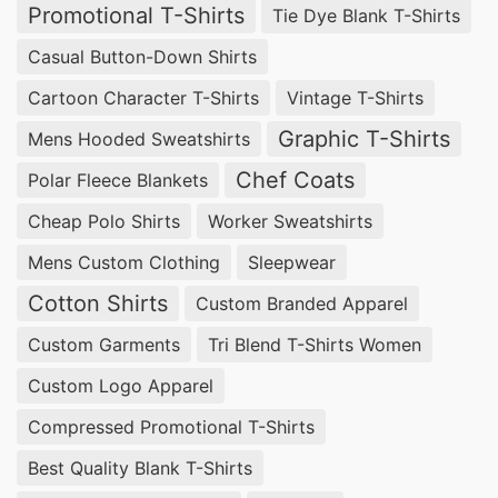
Promotional T-Shirts
Tie Dye Blank T-Shirts
Casual Button-Down Shirts
Cartoon Character T-Shirts
Vintage T-Shirts
Graphic T-Shirts
Mens Hooded Sweatshirts
Chef Coats
Polar Fleece Blankets
Cheap Polo Shirts
Worker Sweatshirts
Mens Custom Clothing
Sleepwear
Cotton Shirts
Custom Branded Apparel
Custom Garments
Tri Blend T-Shirts Women
Custom Logo Apparel
Compressed Promotional T-Shirts
Best Quality Blank T-Shirts