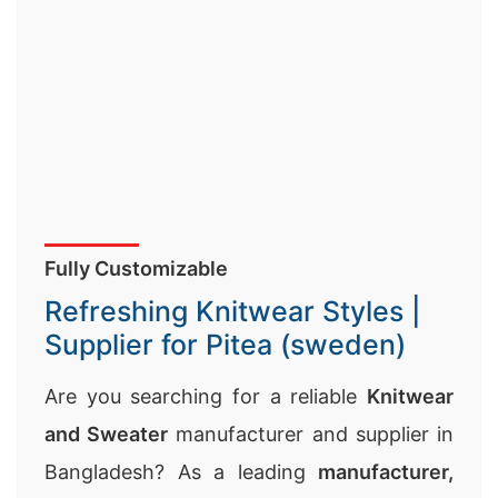
Fully Customizable
Refreshing Knitwear Styles |
Supplier for Pitea (sweden)
Are you searching for a reliable
Knitwear
and Sweater
manufacturer and supplier in
Bangladesh? As a leading
manufacturer,