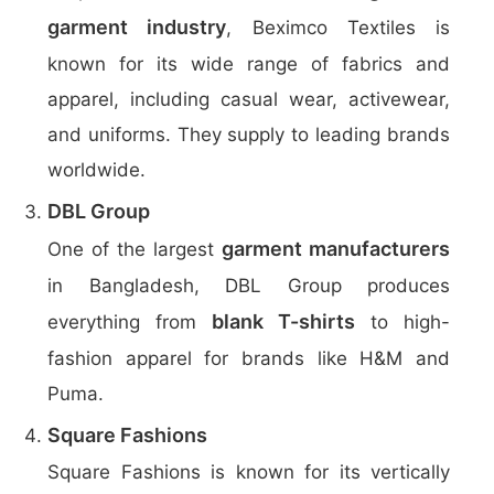
garment industry
, Beximco Textiles is
known for its wide range of fabrics and
apparel, including casual wear, activewear,
and uniforms. They supply to leading brands
worldwide.
DBL Group
garment manufacturers
One of the largest
in Bangladesh, DBL Group produces
blank T-shirts
everything from
to high-
fashion apparel for brands like H&M and
Puma.
Square Fashions
Square Fashions is known for its vertically