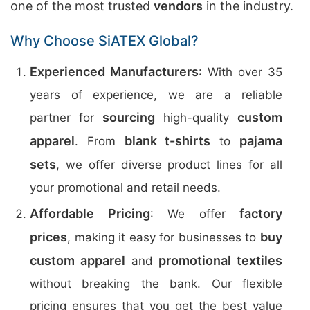
one of the most trusted
vendors
in the industry.
Why Choose SiATEX Global?
Experienced Manufacturers
: With over 35
years of experience, we are a reliable
sourcing
custom
partner for
high-quality
apparel
blank t-shirts
pajama
. From
to
sets
, we offer diverse product lines for all
your promotional and retail needs.
Affordable Pricing
factory
: We offer
prices
buy
, making it easy for businesses to
custom apparel
promotional textiles
and
without breaking the bank. Our flexible
pricing ensures that you get the best value