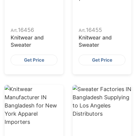
16456
16455
Art.
Art.
Knitwear and
Knitwear and
Sweater
Sweater
Get Price
Get Price