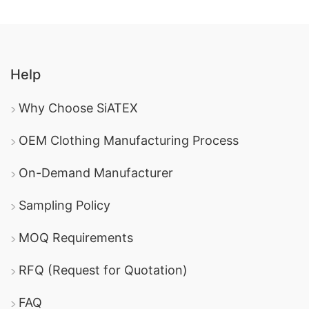
Help
Why Choose SiATEX
OEM Clothing Manufacturing Process
On-Demand Manufacturer
Sampling Policy
MOQ Requirements
RFQ (Request for Quotation)
FAQ