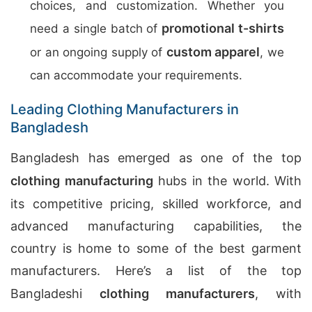
choices, and customization. Whether you
promotional t-shirts
need a single batch of
custom apparel
or an ongoing supply of
, we
can accommodate your requirements.
Leading Clothing Manufacturers in
Bangladesh
Bangladesh has emerged as one of the top
clothing manufacturing
hubs in the world. With
its competitive pricing, skilled workforce, and
advanced manufacturing capabilities, the
country is home to some of the best garment
manufacturers. Here’s a list of the top
Bangladeshi
clothing manufacturers
, with