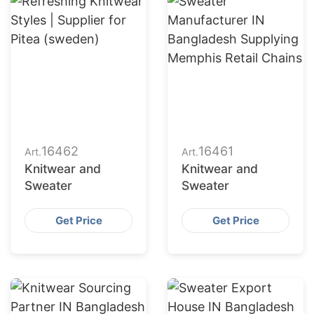
16462
16461
Art.
Art.
Knitwear and
Knitwear and
Sweater
Sweater
Get Price
Get Price