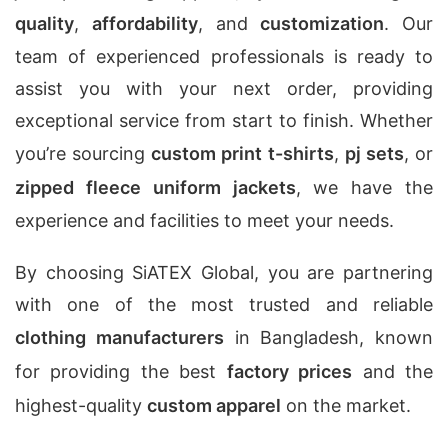
quality
,
affordability
, and
customization
. Our
team of experienced professionals is ready to
assist you with your next order, providing
exceptional service from start to finish. Whether
you’re sourcing
custom print t-shirts
,
pj sets
, or
zipped fleece uniform jackets
, we have the
experience and facilities to meet your needs.
By choosing SiATEX Global, you are partnering
with one of the most trusted and reliable
clothing manufacturers
in Bangladesh, known
for providing the best
factory prices
and the
highest-quality
custom apparel
on the market.