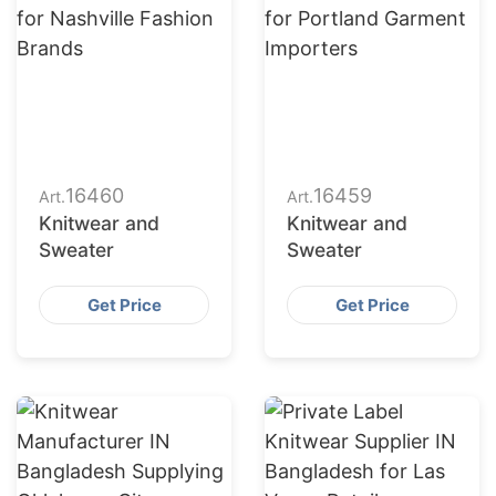
16460
16459
Art.
Art.
Knitwear and
Knitwear and
Sweater
Sweater
Get Price
Get Price