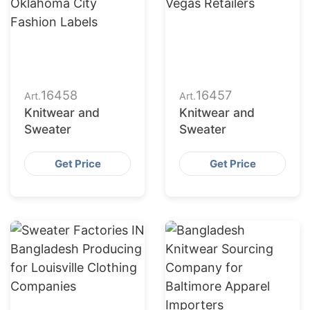
16458
16457
Art.
Art.
Knitwear and
Knitwear and
Sweater
Sweater
Get Price
Get Price