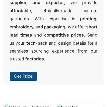
supplier, and exporter
, we provide
affordable
, ethically-made custom
garments. With expertise in
printing,
embroidery, and packaging
, we offer
short
lead times
and
competitive prices
. Send
us your
tech-pack
and design details for a
seamless sourcing experience from our
trusted
factories
.
Get Price