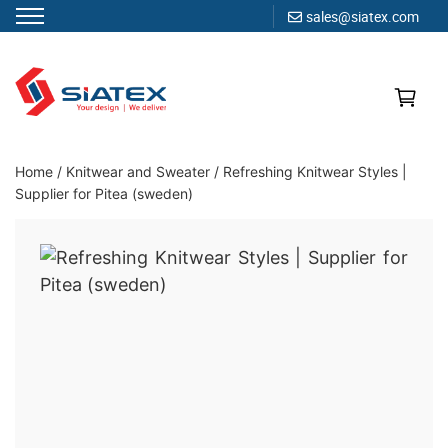
sales@siatex.com
Skip
to
content
Clothing Manufacturer in Bangladesh Since 1987
Home
/
Knitwear and Sweater
/
Refreshing Knitwear Styles |
Supplier for Pitea (sweden)