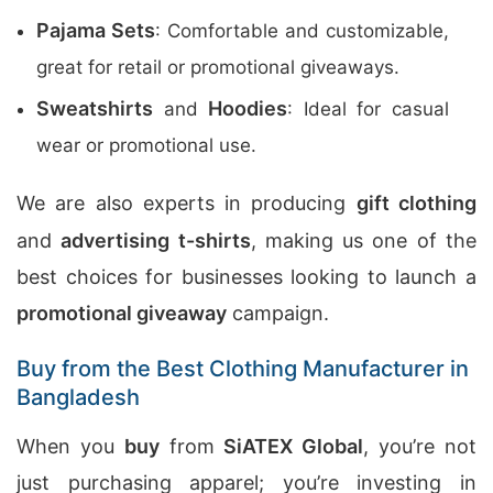
Pajama Sets
: Comfortable and customizable,
great for retail or promotional giveaways.
Sweatshirts
Hoodies
and
: Ideal for casual
wear or promotional use.
We are also experts in producing
gift clothing
and
advertising t-shirts
, making us one of the
best choices for businesses looking to launch a
promotional giveaway
campaign.
Buy from the Best Clothing Manufacturer in
Bangladesh
When you
buy
from
SiATEX Global
, you’re not
just purchasing apparel; you’re investing in