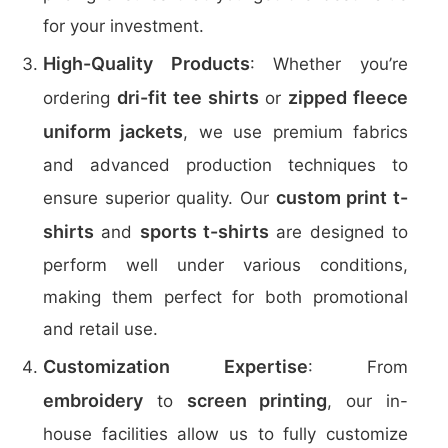
for your investment.
High-Quality Products
: Whether you’re
dri-fit tee shirts
zipped fleece
ordering
or
uniform jackets
, we use premium fabrics
and advanced production techniques to
custom print t-
ensure superior quality. Our
shirts
sports t-shirts
and
are designed to
perform well under various conditions,
making them perfect for both promotional
and retail use.
Customization Expertise
: From
embroidery
screen printing
to
, our in-
house facilities allow us to fully customize