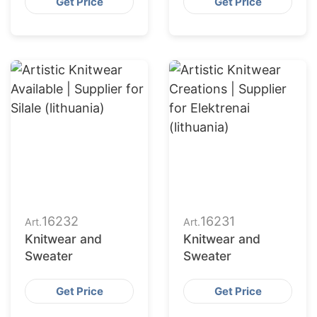
Get Price
Get Price
16232
16231
Art.
Art.
Knitwear and
Knitwear and
Sweater
Sweater
Get Price
Get Price