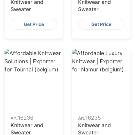
Knitwear and
Knitwear and
Sweater
Sweater
Get Price
Get Price
16236
16235
Art.
Art.
Knitwear and
Knitwear and
Sweater
Sweater