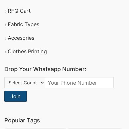
RFQ Cart
Fabric Types
Accesories
Clothes Printing
Drop Your Whatsapp Number:
Country Code:
Join
Popular Tags