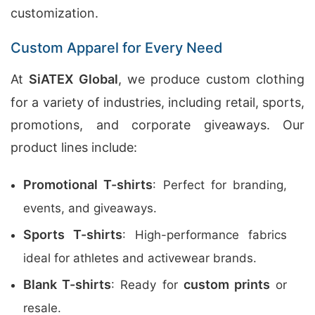
customization.
Custom Apparel for Every Need
At
SiATEX Global
, we produce custom clothing
for a variety of industries, including retail, sports,
promotions, and corporate giveaways. Our
product lines include:
Promotional T-shirts
: Perfect for branding,
events, and giveaways.
Sports T-shirts
: High-performance fabrics
ideal for athletes and activewear brands.
Blank T-shirts
custom prints
: Ready for
or
resale.