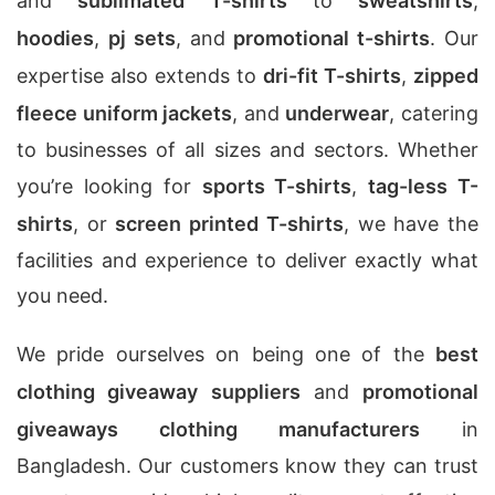
and
sublimated T-shirts
to
sweatshirts
,
hoodies
,
pj sets
, and
promotional t-shirts
. Our
expertise also extends to
dri-fit T-shirts
,
zipped
fleece uniform jackets
, and
underwear
, catering
to businesses of all sizes and sectors. Whether
you’re looking for
sports T-shirts
,
tag-less T-
shirts
, or
screen printed T-shirts
, we have the
facilities and experience to deliver exactly what
you need.
We pride ourselves on being one of the
best
clothing giveaway suppliers
and
promotional
giveaways clothing manufacturers
in
Bangladesh. Our customers know they can trust