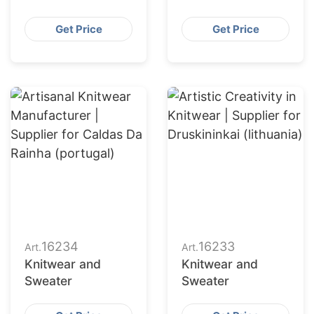
Get Price
Get Price
16234
16233
Art.
Art.
Knitwear and
Knitwear and
Sweater
Sweater