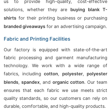
us to provide high-quality, cost-effective
solutions, whether they are
buying blank T-
shirts
for their printing business or purchasing
branded giveaways
for an advertising campaign.
Fabric and Printing Facilities
Our factory is equipped with state-of-the-art
fabric processing and garment manufacturing
technology. We work with a wide range of
fabrics, including
cotton
,
polyester
,
polyester
blends
,
spandex
, and
organic cotton
. Our team
ensures that each fabric we use meets strict
quality standards, so our customers can rely on
durable, comfortable, and high-quality products.