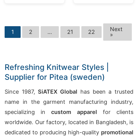
Next
1
2
…
21
22
»
Refreshing Knitwear Styles |
Supplier for Pitea (sweden)
Since 1987,
SiATEX Global
has been a trusted
name in the garment manufacturing industry,
specializing in
custom apparel
for clients
worldwide. Our factory, located in Bangladesh, is
dedicated to producing high-quality
promotional