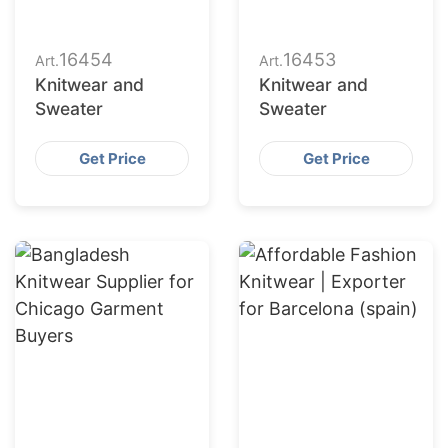
16454
16453
Art.
Art.
Knitwear and
Knitwear and
Sweater
Sweater
Get Price
Get Price