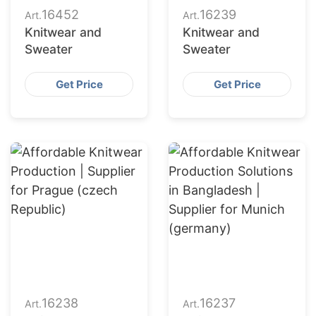
16452
16239
Art.
Art.
Knitwear and
Knitwear and
Sweater
Sweater
Get Price
Get Price
16238
16237
Art.
Art.