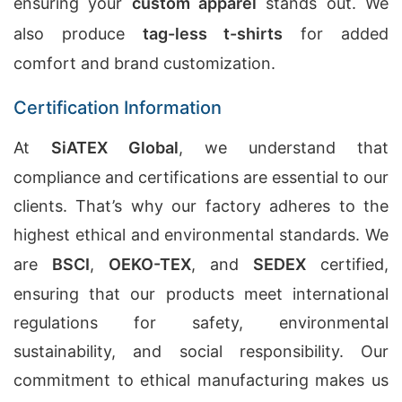
ensuring your
custom apparel
stands out. We
also produce
tag-less t-shirts
for added
comfort and brand customization.
Certification Information
At
SiATEX Global
, we understand that
compliance and certifications are essential to our
clients. That’s why our factory adheres to the
highest ethical and environmental standards. We
are
BSCI
,
OEKO-TEX
, and
SEDEX
certified,
ensuring that our products meet international
regulations for safety, environmental
sustainability, and social responsibility. Our
commitment to ethical manufacturing makes us