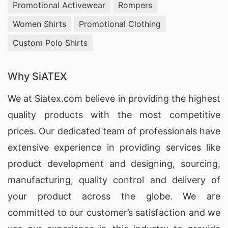
Promotional Activewear
Rompers
Women Shirts
Promotional Clothing
Custom Polo Shirts
Why SiATEX
We at
Siatex.com
believe in providing the highest
quality products with the most competitive
prices. Our dedicated team of professionals have
extensive experience in providing services like
product development and designing
, sourcing,
manufacturing, quality control and delivery of
your product across the globe. We are
committed to our customer’s satisfaction and we