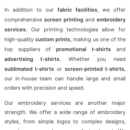
In addition to our
fabric facilities
, we offer
comprehensive
screen printing
and
embroidery
services
. Our printing technologies allow for
high-quality
custom prints
, making us one of the
top suppliers of
promotional t-shirts
and
advertising t-shirts
. Whether you need
sublimated t-shirts
or
screen-printed t-shirts
,
our in-house team can handle large and small
orders with precision and speed.
Our embroidery services are another major
strength. We offer a wide range of embroidery
styles, from simple logos to complex designs,