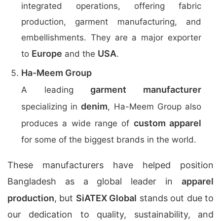
integrated operations, offering fabric
production, garment manufacturing, and
embellishments. They are a major exporter
Europe
USA
to
and the
.
Ha-Meem Group
garment manufacturer
A leading
denim
specializing in
, Ha-Meem Group also
custom apparel
produces a wide range of
for some of the biggest brands in the world.
These manufacturers have helped position
Bangladesh as a global leader in
apparel
production
, but
SiATEX Global
stands out due to
our dedication to quality, sustainability, and