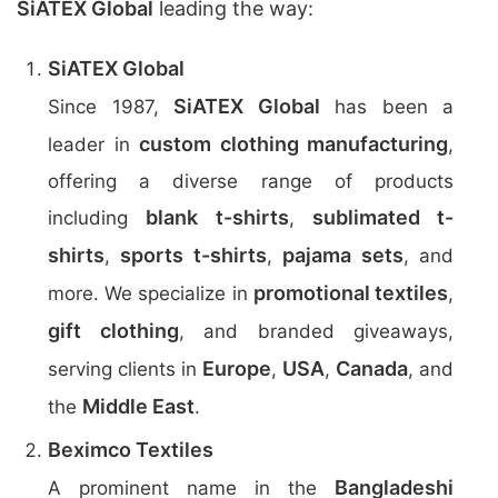
SiATEX Global
leading the way:
SiATEX Global
SiATEX Global
Since 1987,
has been a
custom clothing manufacturing
leader in
,
offering a diverse range of products
blank t-shirts
sublimated t-
including
,
shirts
sports t-shirts
pajama sets
,
,
, and
promotional textiles
more. We specialize in
,
gift clothing
, and branded giveaways,
Europe
USA
Canada
serving clients in
,
,
, and
Middle East
the
.
Beximco Textiles
Bangladeshi
A prominent name in the