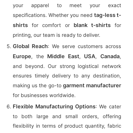
your apparel to meet your exact
tag-less t-
specifications. Whether you need
shirts
blank t-shirts
for comfort or
for
printing, our team is ready to deliver.
Global Reach
: We serve customers across
Europe
Middle East
USA
Canada
, the
,
,
,
and beyond. Our strong logistical network
ensures timely delivery to any destination,
garment manufacturer
making us the go-to
for businesses worldwide.
Flexible Manufacturing Options
: We cater
to both large and small orders, offering
flexibility in terms of product quantity, fabric