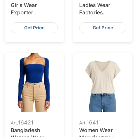
Girls Wear
Ladies Wear
Exporter
Factories
Bangladesh to
Bangladesh
Corpus Christi
Serving Laredo
Get Price
Get Price
Retailers
Market
16421
16411
Art.
Art.
Bangladesh
Women Wear