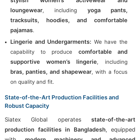
stylish women’s activewear and
loungewear
yoga pants,
, including
tracksuits, hoodies, and comfortable
pajamas
.
Lingerie and Undergarments:
We have the
comfortable and
capability to produce
supportive women’s lingerie
, including
bras, panties, and shapewear
, with a focus
on quality and fit.
State-of-the-Art Production Facilities and
Robust Capacity
Siatex Global operates
state-of-the-art
production facilities in Bangladesh
, equipped
with
modern machinery and advanced