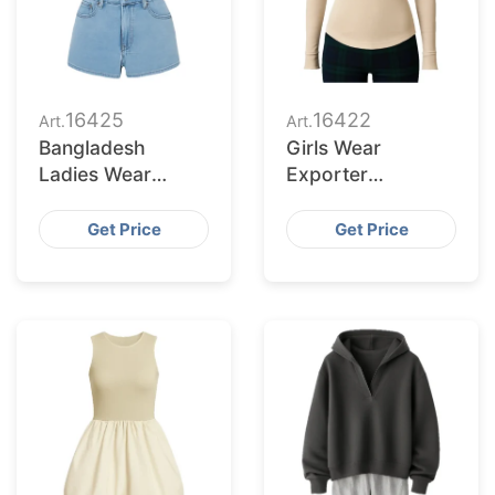
16425
16422
Art.
Art.
Bangladesh
Girls Wear
Ladies Wear
Exporter
Supplier for
Bangladesh to
Oklahoma City
Baltimore Buyers
Get Price
Get Price
Buyers