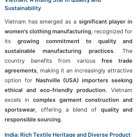
Sustainability
Vietnam has emerged as a
significant player in
women’s clothing manufacturing
, recognized for
its
growing commitment to quality and
sustainable manufacturing practices
. The
country benefits from various
free trade
agreements
, making it an increasingly attractive
option for
Nashville (USA) importers seeking
ethical and eco-friendly production
. Vietnam
excels in
complex garment construction and
sportswear
, offering a blend of
quality and
responsible sourcing
.
India: Rich Textile Heritage and Diverse Product