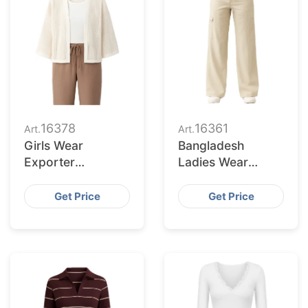
16378
16361
Art.
Art.
Girls Wear
Bangladesh
Exporter
Ladies Wear
Bangladesh to
Supplier for
Toledo Market
Chesapeake
Get Price
Get Price
Retailers