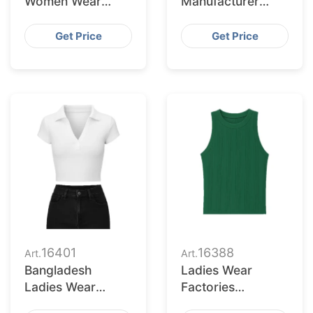
Women Wear
Manufacturer
Supplier for
Bangladesh for
Milwaukee
Raleigh Market
Get Price
Get Price
Retailers
16401
16388
Art.
Art.
Bangladesh
Ladies Wear
Ladies Wear
Factories
Supplier for
Bangladesh