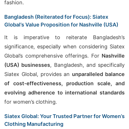
fashion.
Bangladesh (Reiterated for Focus): Siatex
Global’s Value Proposition for Nashville (USA)
It is imperative to reiterate Bangladesh’s
significance, especially when considering Siatex
Global’s comprehensive offerings. For
Nashville
(USA) businesses
, Bangladesh, and specifically
Siatex Global, provides an
unparalleled balance
of cost-effectiveness, production scale, and
evolving adherence to international standards
for women’s clothing.
Siatex Global: Your Trusted Partner for Women’s
Clothing Manufacturing