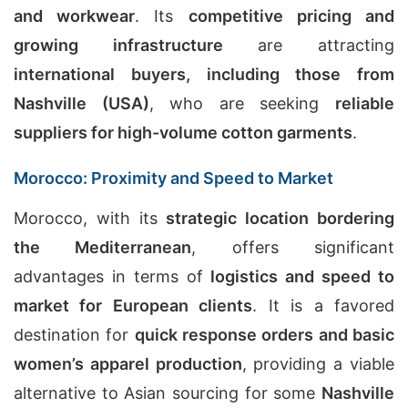
and workwear
. Its
competitive pricing and
growing infrastructure
are attracting
international buyers, including those from
Nashville (USA)
, who are seeking
reliable
suppliers for high-volume cotton garments
.
Morocco: Proximity and Speed to Market
Morocco, with its
strategic location bordering
the Mediterranean
, offers significant
advantages in terms of
logistics and speed to
market for European clients
. It is a favored
destination for
quick response orders and basic
women’s apparel production
, providing a viable
alternative to Asian sourcing for some
Nashville