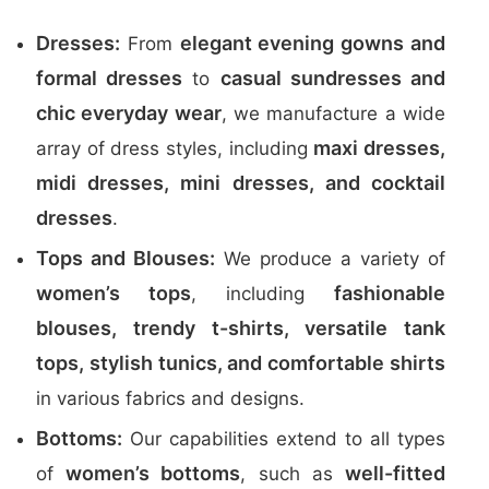
Dresses:
elegant evening gowns and
From
formal dresses
casual sundresses and
to
chic everyday wear
, we manufacture a wide
maxi dresses,
array of dress styles, including
midi dresses, mini dresses, and cocktail
dresses
.
Tops and Blouses:
We produce a variety of
women’s tops
fashionable
, including
blouses, trendy t-shirts, versatile tank
tops, stylish tunics, and comfortable shirts
in various fabrics and designs.
Bottoms:
Our capabilities extend to all types
women’s bottoms
well-fitted
of
, such as