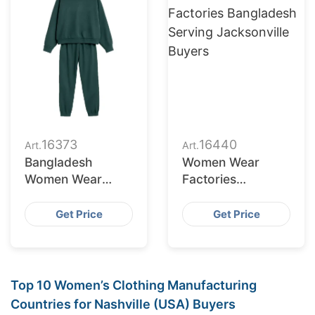
16373
16440
Art.
Art.
Bangladesh
Women Wear
Women Wear
Factories
Supplier for St.
Bangladesh
Petersburg
Serving
Get Price
Get Price
Retailers
Jacksonville
Buyers
Top 10 Women’s Clothing Manufacturing
Countries for Nashville (USA) Buyers