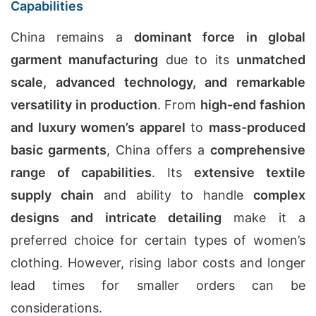
Capabilities
China remains a
dominant force in global
garment manufacturing
due to its
unmatched
scale, advanced technology, and remarkable
versatility in production
. From
high-end fashion
and luxury women’s apparel
to
mass-produced
basic garments
, China offers a
comprehensive
range of capabilities
. Its
extensive textile
supply chain
and ability to handle
complex
designs and intricate detailing
make it a
preferred choice for certain types of women’s
clothing. However, rising labor costs and longer
lead times for smaller orders can be
considerations.