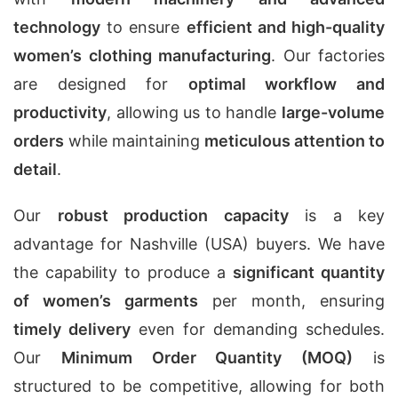
technology
to ensure
efficient and high-quality
women’s clothing manufacturing
. Our factories
are designed for
optimal workflow and
productivity
, allowing us to handle
large-volume
orders
while maintaining
meticulous attention to
detail
.
Our
robust production capacity
is a key
advantage for Nashville (USA) buyers. We have
the capability to produce a
significant quantity
of women’s garments
per month, ensuring
timely delivery
even for demanding schedules.
Our
Minimum Order Quantity (MOQ)
is
structured to be competitive, allowing for both