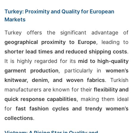
Turkey: Proximity and Quality for European
Markets
Turkey offers the significant advantage of
geographical proximity to Europe
, leading to
shorter lead times and reduced shipping costs
.
It is highly regarded for its
mid to high-quality
garment production
, particularly in
women’s
knitwear, denim, and woven fabrics
. Turkish
manufacturers are known for their
flexibility and
quick response capabilities
, making them ideal
for
fast fashion cycles and trendy women’s
collections
.
Vietnam: A Rising Star in Quality and