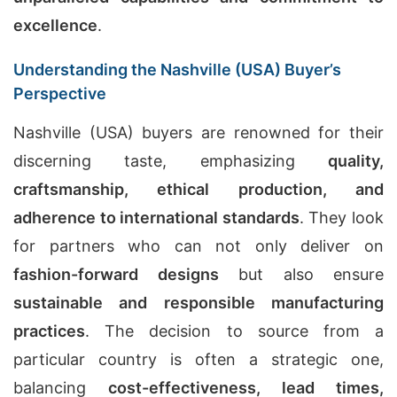
excellence
.
Understanding the Nashville (USA) Buyer’s
Perspective
Nashville (USA) buyers are renowned for their
discerning taste, emphasizing
quality,
craftsmanship, ethical production, and
adherence to international standards
. They look
for partners who can not only deliver on
fashion-forward designs
but also ensure
sustainable and responsible manufacturing
practices
. The decision to source from a
particular country is often a strategic one,
balancing
cost-effectiveness, lead times,