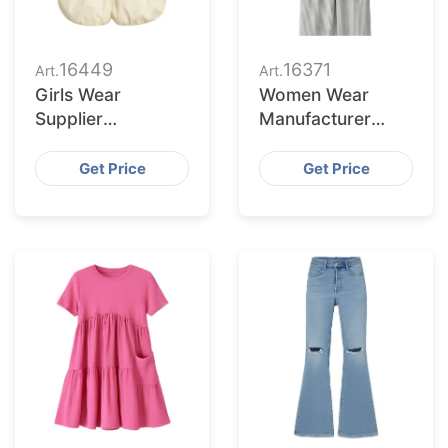
16449
16371
Art.
Art.
Girls Wear
Women Wear
Supplier
Manufacturer
Bangladesh for
Bangladesh for
Chicago Retailers
Buffalo Buyers
Get Price
Get Price