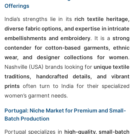
Offerings
India’s strengths lie in its
rich textile heritage,
diverse fabric options, and expertise in intricate
embellishments and embroidery
. It is a
strong
contender for cotton-based garments, ethnic
wear, and designer collections for women
.
Nashville (USA) brands looking for
unique textile
traditions, handcrafted details, and vibrant
prints
often turn to India for their specialized
women’s garment needs.
Portugal: Niche Market for Premium and Small-
Batch Production
Portugal specializes in
high-quality, small-batch