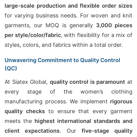
large-scale production and flexible order sizes
for varying business needs. For woven and knit
garments, our MOQ is generally
3,000 pieces
per style/color/fabric
, with flexibility for a mix of
styles, colors, and fabrics within a total order.
Unwavering Commitment to Quality Control
(QC)
At Siatex Global,
quality control is paramount
at
every stage of the women’s clothing
manufacturing process. We implement
rigorous
quality checks
to ensure that every garment
meets the
highest international standards and
client expectations
. Our
five-stage quality