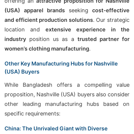
offering an
attractive proposition for Nashville
(USA) apparel brands
seeking
cost-effective
and efficient production solutions
. Our strategic
location and
extensive experience in the
industry
position us as a
trusted partner for
women’s clothing manufacturing
.
Other Key Manufacturing Hubs for Nashville
(USA) Buyers
While Bangladesh offers a compelling value
proposition, Nashville (USA) buyers also consider
other leading manufacturing hubs based on
specific requirements:
China: The Unrivaled Giant with Diverse