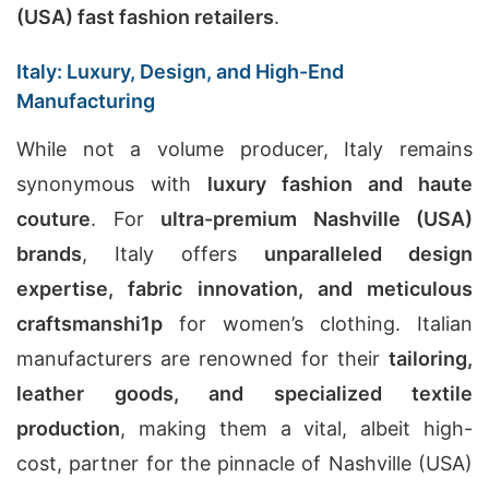
(USA) fast fashion retailers
.
Italy: Luxury, Design, and High-End
Manufacturing
While not a volume producer, Italy remains
synonymous with
luxury fashion and haute
couture
. For
ultra-premium Nashville (USA)
brands
, Italy offers
unparalleled design
expertise, fabric innovation, and meticulous
craftsmanshi
1
p
for women’s clothing. Italian
manufacturers are renowned for their
tailoring,
leather goods, and specialized textile
production
, making them a vital, albeit high-
cost, partner for the pinnacle of Nashville (USA)