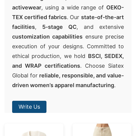
activewear
, using a wide range of
OEKO-
TEX certified fabrics
. Our
state-of-the-art
facilities
,
5-stage QC
, and extensive
customization capabilities
ensure precise
execution of your designs. Committed to
ethical production, we hold
BSCI, SEDEX,
and WRAP certifications
. Choose Siatex
Global for
reliable, responsible, and value-
driven women’s apparel manufacturing
.
Write Us