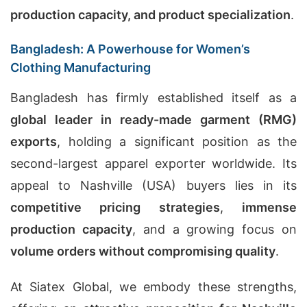
production capacity, and product specialization
.
Bangladesh: A Powerhouse for Women’s
Clothing Manufacturing
Bangladesh has firmly established itself as a
global leader in ready-made garment (RMG)
exports
, holding a significant position as the
second-largest apparel exporter worldwide. Its
appeal to Nashville (USA) buyers lies in its
competitive pricing strategies
,
immense
production capacity
, and a growing focus on
volume orders without compromising quality
.
At Siatex Global, we embody these strengths,