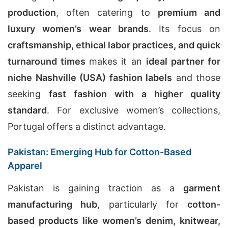
production
, often catering to
premium and
luxury women’s wear brands
. Its focus on
craftsmanship, ethical labor practices, and quick
turnaround times
makes it an
ideal partner for
niche Nashville (USA) fashion labels
and those
seeking
fast fashion with a higher quality
standard
. For exclusive women’s collections,
Portugal offers a distinct advantage.
Pakistan: Emerging Hub for Cotton-Based
Apparel
Pakistan is gaining traction as a
garment
manufacturing hub
, particularly for
cotton-
based products like women’s denim, knitwear,