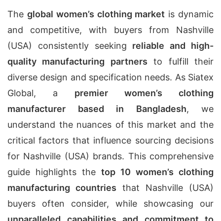
The
global women’s clothing market
is dynamic
and competitive, with buyers from Nashville
(USA) consistently seeking
reliable and high-
quality manufacturing partners
to fulfill their
diverse design and specification needs. As Siatex
Global, a
premier women’s clothing
manufacturer based in Bangladesh
, we
understand the nuances of this market and the
critical factors that influence sourcing decisions
for Nashville (USA) brands. This comprehensive
guide highlights the
top 10 women’s clothing
manufacturing countries
that Nashville (USA)
buyers often consider, while showcasing our
unparalleled capabilities and commitment to