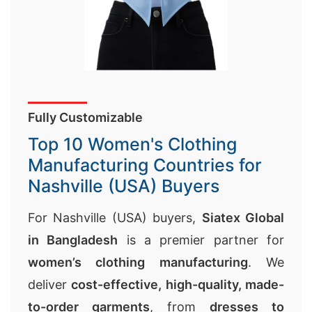
Fully Customizable
Top 10 Women's Clothing
Manufacturing Countries for
Nashville (USA) Buyers
For Nashville (USA) buyers,
Siatex Global
in Bangladesh
is a premier partner for
women’s clothing manufacturing
. We
deliver
cost-effective, high-quality, made-
to-order garments
, from
dresses to