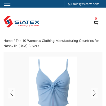
sales@siatex.com
Skip
to
0
content
Clothing Manufacturer in Bangladesh Since 1987
Home
/
Top 10 Women's Clothing Manufacturing Countries for
Nashville (USA) Buyers