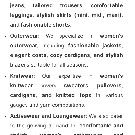
jeans, tailored trousers, comfortable
leggings, stylish skirts (mini, midi, maxi),
and fashionable shorts
.
Outerwear:
women’s
We specialize in
outerwear
fashionable jackets,
, including
elegant coats, cozy cardigans, and stylish
blazers
suitable for all seasons.
Knitwear:
women’s
Our expertise in
knitwear
sweaters, pullovers,
covers
cardigans, and knitted tops
in various
gauges and yarn compositions.
Activewear and Loungewear:
We also cater
comfortable and
to the growing demand for