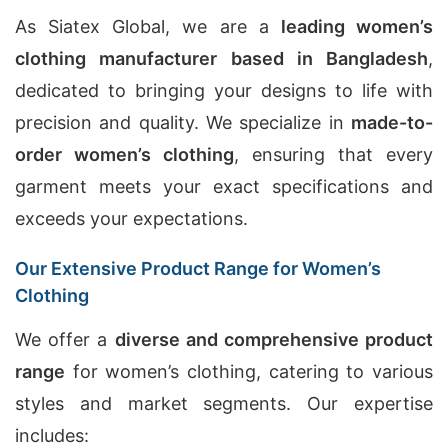
As Siatex Global, we are a
leading women’s
clothing manufacturer based in Bangladesh
,
dedicated to bringing your designs to life with
precision and quality. We specialize in
made-to-
order women’s clothing
, ensuring that every
garment meets your exact specifications and
exceeds your expectations.
Our Extensive Product Range for Women’s
Clothing
We offer a
diverse and comprehensive product
range
for women’s clothing, catering to various
styles and market segments. Our expertise
includes: