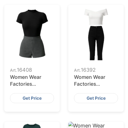
16408
16392
Art.
Art.
Women Wear
Women Wear
Factories
Factories
Bangladesh
Bangladesh
Serving Omaha
Serving Lexington
Get Price
Get Price
Market
Buyers