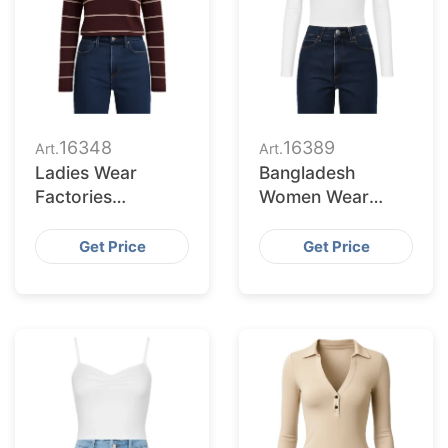
16348
16389
Art.
Art.
Ladies Wear
Bangladesh
Factories
Women Wear
Bangladesh
Supplier for
Serving Tacoma
Pittsburgh Buyers
Get Price
Get Price
Market