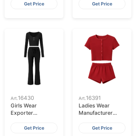
Cleveland Buyers
Serving Saint Paul
Get Price
Get Price
Retailers
16430
16391
Art.
Art.
Girls Wear
Ladies Wear
Exporter
Manufacturer
Bangladesh to El
Bangladesh for St.
Paso Retailers
Louis Retailers
Get Price
Get Price