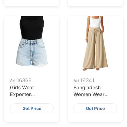
16366
16341
Art.
Art.
Girls Wear
Bangladesh
Exporter
Women Wear
Bangladesh to
Supplier for Salt
Reno Market
Lake City Buyers
Get Price
Get Price