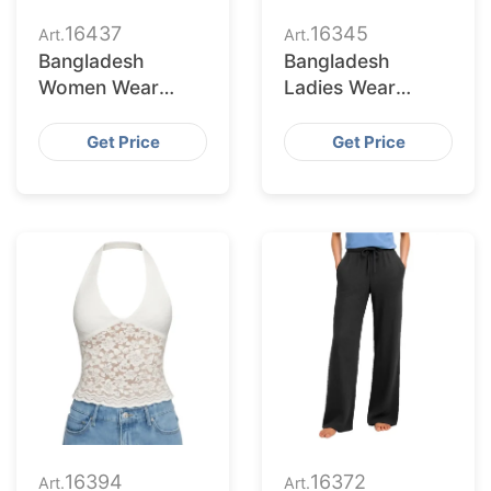
16437
16345
Art.
Art.
Bangladesh
Bangladesh
Women Wear
Ladies Wear
Supplier for
Supplier for
Charlotte Buyers
Fontana Market
Get Price
Get Price
16394
16372
Art.
Art.