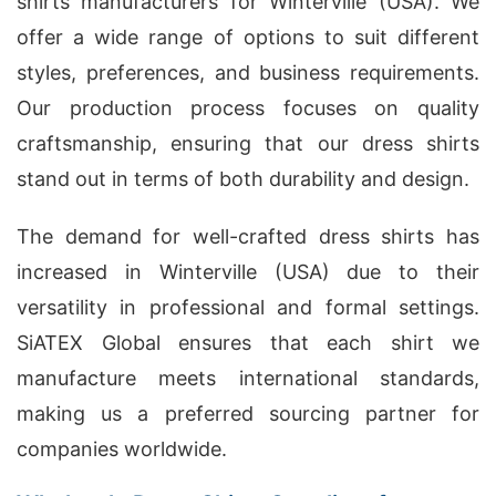
shirts manufacturers for Winterville (USA). We
offer a wide range of options to suit different
styles, preferences, and business requirements.
Our production process focuses on quality
craftsmanship, ensuring that our dress shirts
stand out in terms of both durability and design.
The demand for well-crafted dress shirts has
increased in Winterville (USA) due to their
versatility in professional and formal settings.
SiATEX Global ensures that each shirt we
manufacture meets international standards,
making us a preferred sourcing partner for
companies worldwide.