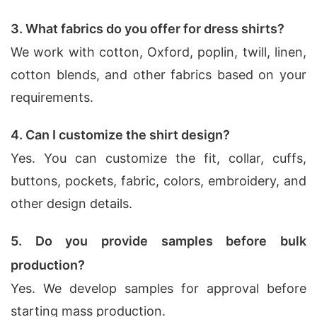
3. What fabrics do you offer for dress shirts?
We work with cotton, Oxford, poplin, twill, linen,
cotton blends, and other fabrics based on your
requirements.
4. Can I customize the shirt design?
Yes. You can customize the fit, collar, cuffs,
buttons, pockets, fabric, colors, embroidery, and
other design details.
5. Do you provide samples before bulk
production?
Yes. We develop samples for approval before
starting mass production.