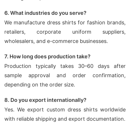
6. What industries do you serve?
We manufacture dress shirts for fashion brands,
retailers, corporate uniform suppliers,
wholesalers, and e-commerce businesses.
7. How long does production take?
Production typically takes 30–60 days after
sample approval and order confirmation,
depending on the order size.
8. Do you export internationally?
Yes. We export custom dress shirts worldwide
with reliable shipping and export documentation.