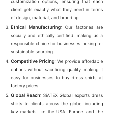
customization options, ensuring that each
client gets exactly what they need in terms
of design, material, and branding.
Ethical Manufacturing
: Our factories are
socially and ethically certified, making us a
responsible choice for businesses looking for
sustainable sourcing.
Competitive Pricing
: We provide affordable
options without sacrificing quality, making it
easy for businesses to buy dress shirts at
factory prices.
Global Reach
: SiATEX Global exports dress
shirts to clients across the globe, including
key markets like the USA, Europe, and the