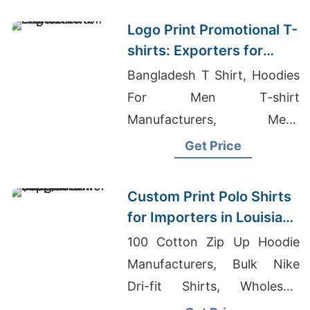
shirt Wholesale
Logo Print Promotional T-
shirts: Exporters for
France
Bangladesh T Shirt, Hoodies
For Men T-shirt
Manufacturers, Mens
Hooded Tshirt Supplier
Get Price
Custom Print Polo Shirts
for Importers in Louisiana
(USA): Bangladesh
100 Cotton Zip Up Hoodie
Supplier
Manufacturers, Bulk Nike
Dri-fit Shirts, Wholesale
Manufacturers Clothing Usa