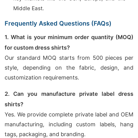
Middle East.
Frequently Asked Questions (FAQs)
1. What is your minimum order quantity (MOQ)
for custom dress shirts?
Our standard MOQ starts from 500 pieces per
style, depending on the fabric, design, and
customization requirements.
2. Can you manufacture private label dress
shirts?
Yes. We provide complete private label and OEM
manufacturing, including custom labels, hang
tags, packaging, and branding.