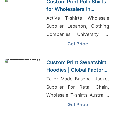
Custom Print Polo Shirts
for Wholesalers in
Saskatchewan (Canada):
Active T-shirts Wholesale
Bangladesh
Supplier Lebanon, Clothing
Manufacturer
Companies, University T-
shirts Wholesale Supplier
Get Price
Slovakia
Custom Print Sweatshirt
Hoodies | Global Factory
for Kansas City (USA)
Tailor Made Baseball Jacket
Supplier For Retail Chain,
Wholesale T-shirts Australia,
T Shirts Cloth Manufacturers
Get Price