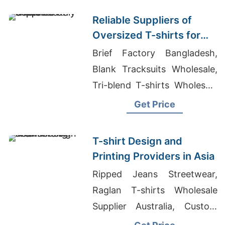
Reliable Suppliers of
Oversized T-shirts for
Italy
Brief Factory Bangladesh,
Blank Tracksuits Wholesale,
Tri-blend T-shirts Wholesale
Supplier Italy
Get Price
T-shirt Design and
Printing Providers in Asia
Ripped Jeans Streetwear,
Raglan T-shirts Wholesale
Supplier Australia, Custom
Gym T-shirt