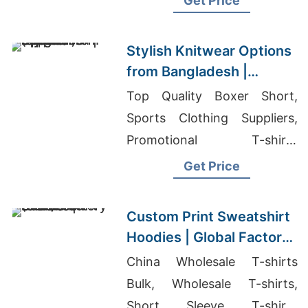
Get Price
Stylish Knitwear Options
from Bangladesh |
Supplier for Uppsala
Top Quality Boxer Short,
(sweden)
Sports Clothing Suppliers,
Promotional T-shirts
Wholesale Supplier Jordan
Get Price
Custom Print Sweatshirt
Hoodies | Global Factory
for Tucson (USA)
China Wholesale T-shirts
Bulk, Wholesale T-shirts,
Short Sleeve T-shirts