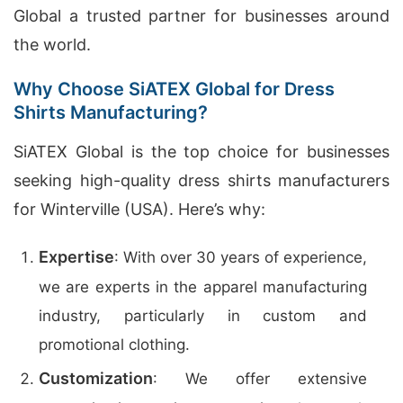
Global a trusted partner for businesses around
the world.
Why Choose SiATEX Global for Dress
Shirts Manufacturing?
SiATEX Global is the top choice for businesses
seeking high-quality dress shirts manufacturers
for Winterville (USA). Here’s why:
Expertise
: With over 30 years of experience,
we are experts in the apparel manufacturing
industry, particularly in custom and
promotional clothing.
Customization
: We offer extensive