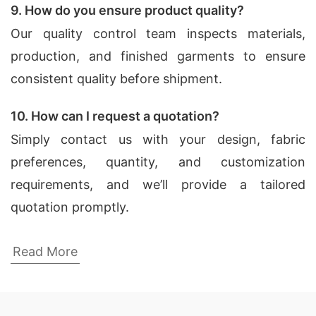
9. How do you ensure product quality?
Our quality control team inspects materials,
production, and finished garments to ensure
consistent quality before shipment.
10. How can I request a quotation?
Simply contact us with your design, fabric
preferences, quantity, and customization
requirements, and we’ll provide a tailored
quotation promptly.
Dress Shirts Factories for Winterville
Read More
(USA)
SiATEX Global is known for its state-of-the-art
factories in Bangladesh, which are equipped with