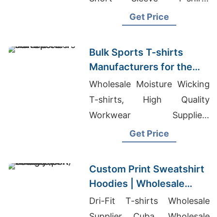
Exporter In Bangladesh
Get Price
Bulk Sports T-shirts
Manufacturers for the
USA
Wholesale Moisture Wicking
T-shirts, High Quality
Workwear Suppliers
Bangladesh, Flannel Shirt
Get Price
Garment In Bangladesh
Custom Print Sweatshirt
Hoodies | Wholesale
Factory for Raleigh (USA)
Dri-Fit T-shirts Wholesale
Supplier Cuba, Wholesale