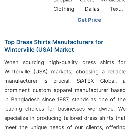
Clothing Dallas Texas,
Custom Apparel Wholesale
Get Price
Top Dress Shirts Manufacturers for
Winterville (USA) Market
When sourcing high-quality dress shirts for
Winterville (USA) markets, choosing a reliable
manufacturer is crucial. SiATEX Global, a
prominent custom apparel manufacturer based
in Bangladesh since 1987, stands as one of the
leading choices for businesses worldwide. We
specialize in producing tailored dress shirts that
meet the unique needs of our clients, offering