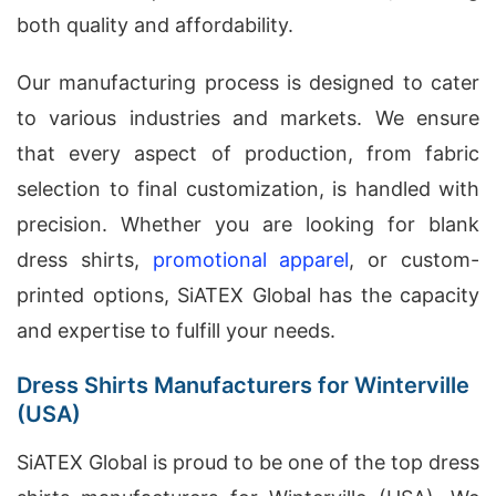
both quality and affordability.
Our manufacturing process is designed to cater
to various industries and markets. We ensure
that every aspect of production, from fabric
selection to final customization, is handled with
precision. Whether you are looking for blank
dress shirts,
promotional apparel
, or custom-
printed options, SiATEX Global has the capacity
and expertise to fulfill your needs.
Dress Shirts Manufacturers for Winterville
(USA)
SiATEX Global is proud to be one of the top dress