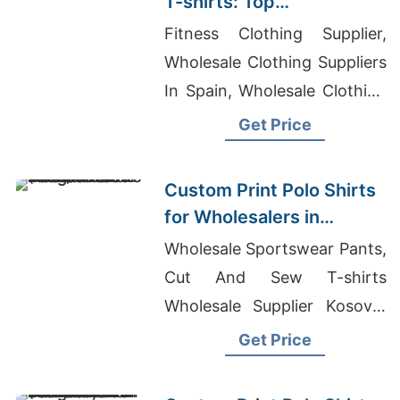
T-shirts: Top
Manufacturers for France
Fitness Clothing Supplier,
Wholesale Clothing Suppliers
In Spain, Wholesale Clothing
Distributors Uk
Get Price
Custom Print Polo Shirts
for Wholesalers in
Massachusetts (USA):
Wholesale Sportswear Pants,
Bangladesh
Cut And Sew T-shirts
Manufacturer
Wholesale Supplier Kosovo,
Promotional T-shirts
Get Price
Wholesale Supplier
Switzerland