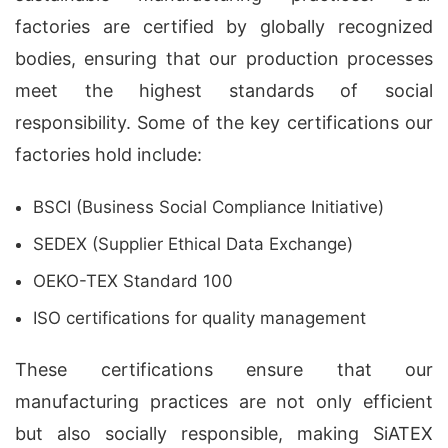
factories are certified by globally recognized
bodies, ensuring that our production processes
meet the highest standards of social
responsibility. Some of the key certifications our
factories hold include:
BSCI (Business Social Compliance Initiative)
SEDEX (Supplier Ethical Data Exchange)
OEKO-TEX Standard 100
ISO certifications for quality management
These certifications ensure that our
manufacturing practices are not only efficient
but also socially responsible, making SiATEX