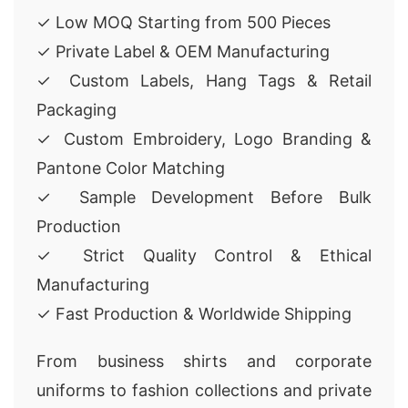
✓ Low MOQ Starting from 500 Pieces
✓ Private Label & OEM Manufacturing
✓ Custom Labels, Hang Tags & Retail
Packaging
✓ Custom Embroidery, Logo Branding &
Pantone Color Matching
✓ Sample Development Before Bulk
Production
✓ Strict Quality Control & Ethical
Manufacturing
✓ Fast Production & Worldwide Shipping
From business shirts and corporate
uniforms to fashion collections and private