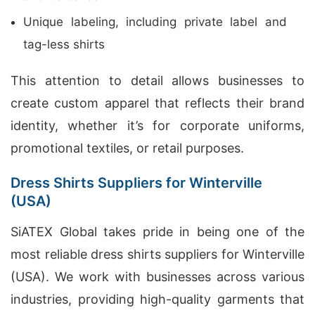
Unique labeling, including private label and
tag-less shirts
This attention to detail allows businesses to
create custom apparel that reflects their brand
identity, whether it’s for corporate uniforms,
promotional textiles, or retail purposes.
Dress Shirts Suppliers for Winterville
(USA)
SiATEX Global takes pride in being one of the
most reliable dress shirts suppliers for Winterville
(USA). We work with businesses across various
industries, providing high-quality garments that