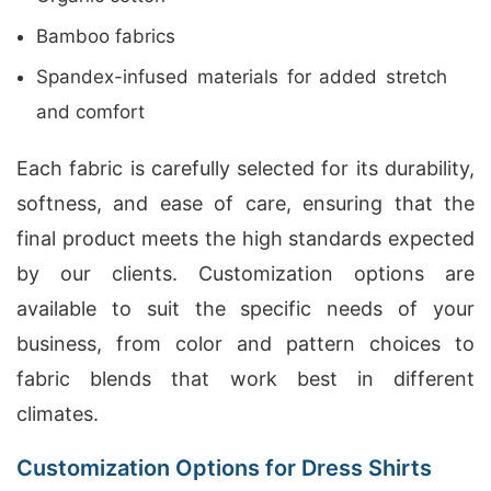
Bamboo fabrics
Spandex-infused materials for added stretch
and comfort
Each fabric is carefully selected for its durability,
softness, and ease of care, ensuring that the
final product meets the high standards expected
by our clients. Customization options are
available to suit the specific needs of your
business, from color and pattern choices to
fabric blends that work best in different
climates.
Customization Options for Dress Shirts