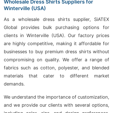
Wholesale Dress Shirts Suppliers for
Winterville (USA)
As a wholesale dress shirts supplier, SiATEX
Global provides bulk purchasing options for
clients in Winterville (USA). Our factory prices
are highly competitive, making it affordable for
businesses to buy premium dress shirts without
compromising on quality. We offer a range of
fabrics such as cotton, polyester, and blended
materials that cater to different market
demands.
We understand the importance of customization,
and we provide our clients with several options,