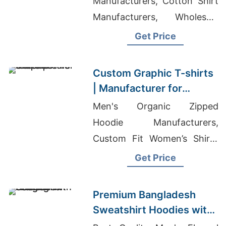
Manufacturers, Cotton Shirt
Manufacturers, Wholesale
Clothing Manufacturers In
Get Price
China Dhaka Bangladesh
Custom Graphic T-shirts
| Manufacturer for
Lithuania
Men's Organic Zipped
Hoodie Manufacturers,
Custom Fit Women’s Shirts
Supplier America, Graphic
Get Price
Print Leggings
Manufacturers
Premium Bangladesh
Sweatshirt Hoodies with
Custom Printing