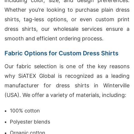
including color, size, and design preferences.
Whether you’re looking to purchase plain dress
shirts, tag-less options, or even custom print
dress shirts, our wholesale services ensure a
smooth and efficient ordering process.
Fabric Options for Custom Dress Shirts
Our fabric selection is one of the key reasons
why SiATEX Global is recognized as a leading
manufacturer for dress shirts in Winterville
(USA). We offer a variety of materials, including:
100% cotton
Polyester blends
Organic cotton