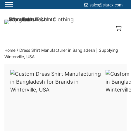
sales@siatex.com
Skip
to
Clothing Manufacturer in Bangladesh Since 1987
content
Home
/
Dress Shirt Manufacturer in Bangladesh | Supplying
Winterville, USA