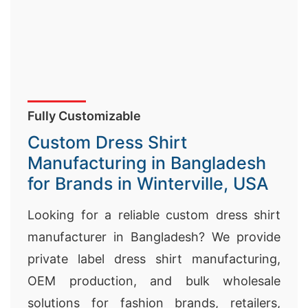
Fully Customizable
Custom Dress Shirt
Manufacturing in Bangladesh
for Brands in Winterville, USA
Looking for a reliable custom dress shirt
manufacturer in Bangladesh? We provide
private label dress shirt manufacturing,
OEM production, and bulk wholesale
solutions for fashion brands, retailers,