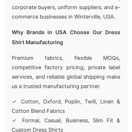
corporate buyers, uniform suppliers, and e-
commerce businesses in Winterville, USA.
Why Brands in USA Choose Our Dress
Shirt Manufacturing
Premium fabrics, flexible MOQs,
competitive factory pricing, private label
services, and reliable global shipping make
us a trusted manufacturing partner.
✓ Cotton, Oxford, Poplin, Twill, Linen &
Cotton Blend Fabrics
✓ Formal, Casual, Business, Slim Fit &
Custom Dress Shirts