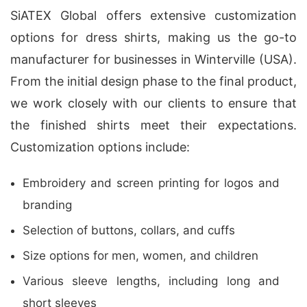
SiATEX Global offers extensive customization
options for dress shirts, making us the go-to
manufacturer for businesses in Winterville (USA).
From the initial design phase to the final product,
we work closely with our clients to ensure that
the finished shirts meet their expectations.
Customization options include:
Embroidery and screen printing for logos and
branding
Selection of buttons, collars, and cuffs
Size options for men, women, and children
Various sleeve lengths, including long and
short sleeves