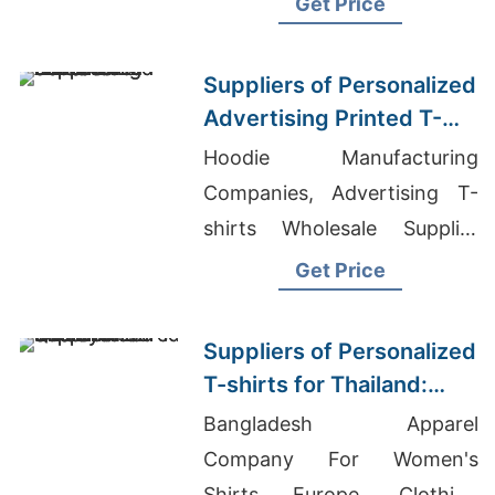
Get Price
Suppliers of Personalized
Advertising Printed T-
shirts for Zimbabwe
Hoodie Manufacturing
Companies, Advertising T-
shirts Wholesale Supplier
Jordan, Mens Polo Shirts
Get Price
Manufacturer
Suppliers of Personalized
T-shirts for Thailand:
Quality Assured
Bangladesh Apparel
Company For Women's
Shirts Europe, Clothing