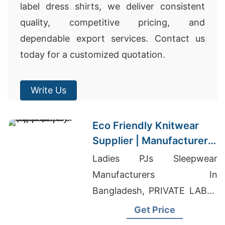
label dress shirts, we deliver consistent
quality, competitive pricing, and
dependable export services. Contact us
today for a customized quotation.
Write Us
Eco Friendly Knitwear
Supplier | Manufacturer
for Castellon (spain)
Ladies PJs Sleepwear
Manufacturers In
Bangladesh, PRIVATE LABEL
MANUFACTURING
Get Price
SERVICES, Drop Shoulder T-