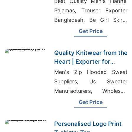
Best Quality Men's Flannel
Pajamas, Trouser Exporter
Bangladesh, Be Girl Skirts
Wholesale
Get Price
Quality Knitwear from the
Heart | Exporter for
Jonava (lithuania)
Men's Zip Hooded Sweat
Suppliers, Us Sweater
Manufacturers, Wholesale
Gym Wear China
Get Price
Personalised Logo Print