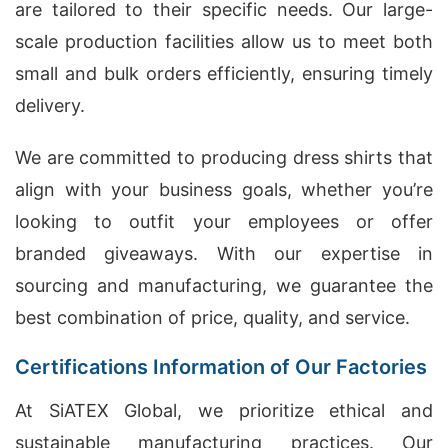
are tailored to their specific needs. Our large-
scale production facilities allow us to meet both
small and bulk orders efficiently, ensuring timely
delivery.
We are committed to producing dress shirts that
align with your business goals, whether you’re
looking to outfit your employees or offer
branded giveaways. With our expertise in
sourcing and manufacturing, we guarantee the
best combination of price, quality, and service.
Certifications Information of Our Factories
At SiATEX Global, we prioritize ethical and
sustainable manufacturing practices. Our