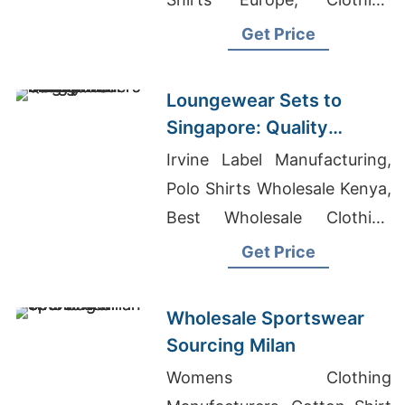
Suppliers Australia, Sweater
Get Price
Manufacturer In Bangladesh
Loungewear Sets to
Singapore: Quality
Manufacturers from
Irvine Label Manufacturing,
Bangladesh
Polo Shirts Wholesale Kenya,
Best Wholesale Clothing
Vendors In Usa
Get Price
Wholesale Sportswear
Sourcing Milan
Womens Clothing