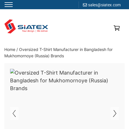
sales@siatex.com
Skip
to
content
Clothing Manufacturer in Bangladesh Since 1987
Home
/
Oversized T-Shirt Manufacturer in Bangladesh for
Mukhomornoye (Russia) Brands