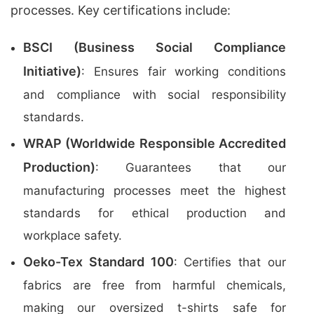
processes. Key certifications include:
BSCI (Business Social Compliance
Initiative)
: Ensures fair working conditions
and compliance with social responsibility
standards.
WRAP (Worldwide Responsible Accredited
Production)
: Guarantees that our
manufacturing processes meet the highest
standards for ethical production and
workplace safety.
Oeko-Tex Standard 100
: Certifies that our
fabrics are free from harmful chemicals,
making our oversized t-shirts safe for