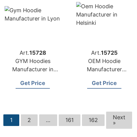
Art.
15728
Art.
15725
GYM Hoodies
OEM Hoodie
Manufacturer in
Manufacturer
Bangladesh for Lyon
Bangladesh for
Get Price
Get Price
(France) Brands
Brands in Helsinki
(Finland)
Next
1
2
…
161
162
»