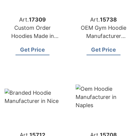
Art.
17309
Art.
15738
Custom Order
OEM Gym Hoodie
Hoodies Made in
Manufacturer
Bangladesh
Bangladesh for
Get Price
Get Price
Amsterdam
Art.
15712
Art.
15708