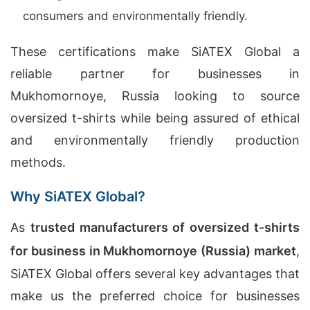
consumers and environmentally friendly.
These certifications make SiATEX Global a
reliable partner for businesses in
Mukhomornoye, Russia looking to source
oversized t-shirts while being assured of ethical
and environmentally friendly production
methods.
Why SiATEX Global?
As
trusted manufacturers of oversized t-shirts
for business in Mukhomornoye (Russia) market
,
SiATEX Global offers several key advantages that
make us the preferred choice for businesses