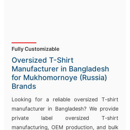
Fully Customizable
Oversized T-Shirt
Manufacturer in Bangladesh
for Mukhomornoye (Russia)
Brands
Looking for a reliable oversized T-shirt
manufacturer in Bangladesh? We provide
private label oversized T-shirt
manufacturing, OEM production, and bulk