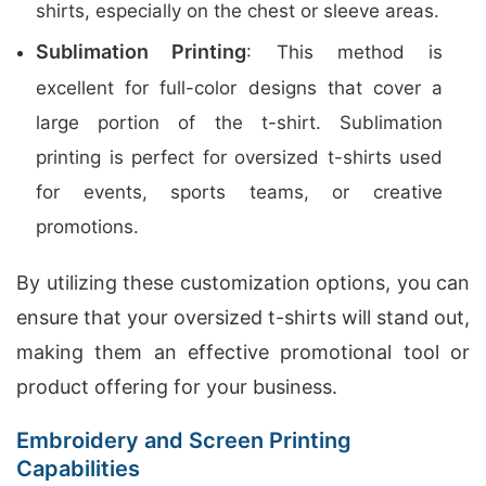
shirts, especially on the chest or sleeve areas.
Sublimation Printing
: This method is
excellent for full-color designs that cover a
large portion of the t-shirt. Sublimation
printing is perfect for oversized t-shirts used
for events, sports teams, or creative
promotions.
By utilizing these customization options, you can
ensure that your oversized t-shirts will stand out,
making them an effective promotional tool or
product offering for your business.
Embroidery and Screen Printing
Capabilities