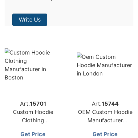
Write Us
Art.
15701
Art.
15744
Custom Hoodie
OEM Custom Hoodie
Clothing
Manufacturer
Manufacturer
Bangladesh for
Get Price
Get Price
Bangladesh for
Brands in London