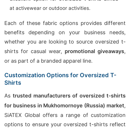
at activewear or outdoor activities.
Each of these fabric options provides different
benefits depending on your business needs,
whether you are looking to source oversized t-
shirts for casual wear,
promotional giveaways
,
or as part of a branded apparel line.
Customization Options for Oversized T-
Shirts
As
trusted manufacturers of oversized t-shirts
for business in Mukhomornoye (Russia) market
,
SiATEX Global offers a range of customization
options to ensure your oversized t-shirts reflect