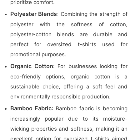
prioritize comfort.
Polyester Blends
: Combining the strength of
polyester with the softness of cotton,
polyester-cotton blends are durable and
perfect for oversized t-shirts used for
promotional purposes.
Organic Cotton
: For businesses looking for
eco-friendly options, organic cotton is a
sustainable choice, offering a soft feel and
environmentally responsible production.
Bamboo Fabric
: Bamboo fabric is becoming
increasingly popular due to its moisture-
wicking properties and softness, making it an
excellent option for oversized t-shirts aimed