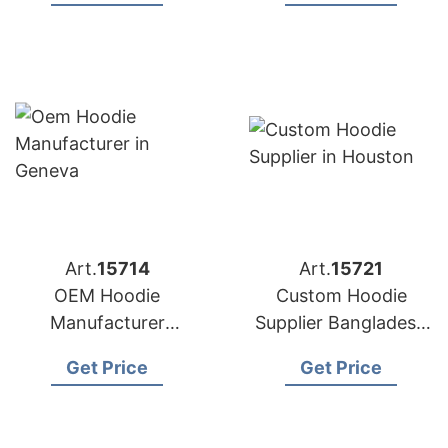
Brands in Boston
(UK)
(USA)
Art.
15714
Art.
15721
OEM Hoodie
Custom Hoodie
Manufacturer
Supplier Bangladesh
Bangladesh for
for Brands in
Get Price
Get Price
Brands in Geneva
Houston