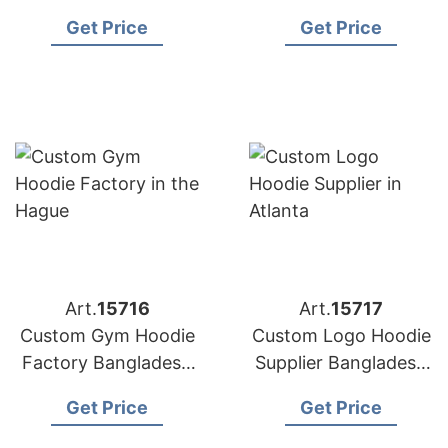
Bangladesh for
for Copenhagen
Get Price
Get Price
Washington (USA)
Brands
Brands
Art.
15716
Art.
15717
Custom Gym Hoodie
Custom Logo Hoodie
Factory Bangladesh
Supplier Bangladesh
for Brands in the
for the Brands in
Get Price
Get Price
Hague
Atlanta (USA)