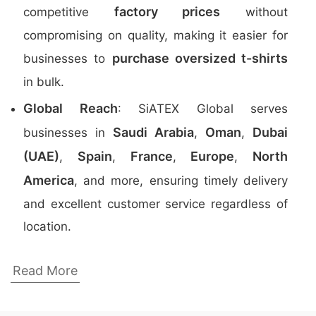
factory prices
competitive
without
compromising on quality, making it easier for
purchase oversized t-shirts
businesses to
in bulk.
Global Reach
: SiATEX Global serves
Saudi Arabia
Oman
Dubai
businesses in
,
,
(UAE)
Spain
France
Europe
North
,
,
,
,
America
, and more, ensuring timely delivery
and excellent customer service regardless of
location.
Top 5 Oversized T-Shirt Manufacturers in
Read More
Bangladesh
Here is a list of the top five oversized
t-shirt