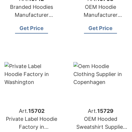
Branded Hoodies
OEM Hoodie
Manufacturer
Manufacturer
Bangladesh for
Bangladesh for
Get Price
Get Price
Brands in Nice
Brands in Naples
(France)
(Italy)
Art.
15702
Art.
15729
Private Label Hoodie
OEM Hooded
Factory in
Sweatshirt Supplier