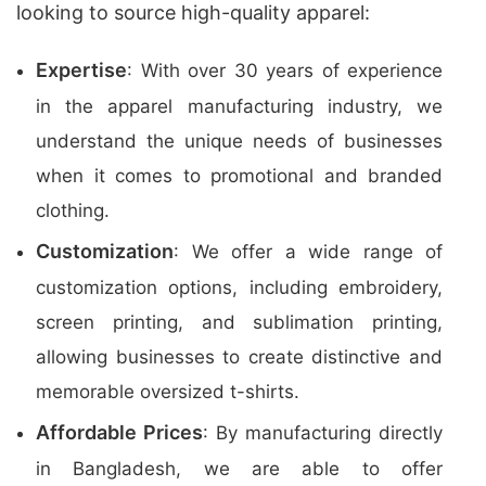
looking to source high-quality apparel:
Expertise
: With over 30 years of experience
in the apparel manufacturing industry, we
understand the unique needs of businesses
when it comes to promotional and branded
clothing.
Customization
: We offer a wide range of
customization options, including embroidery,
screen printing, and sublimation printing,
allowing businesses to create distinctive and
memorable oversized t-shirts.
Affordable Prices
: By manufacturing directly
in Bangladesh, we are able to offer