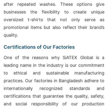
after repeated washes. These options give
businesses the flexibility to create unique
oversized t-shirts that not only serve as
promotional items but also reflect their brand’s
quality.
Certifications of Our Factories
One of the reasons why SiATEX Global is a
leading name in the industry is our commitment
to ethical and sustainable manufacturing
practices. Our factories in Bangladesh adhere to
internationally recognized standards and
certifications that guarantee the quality, safety,
and social responsibility of our production