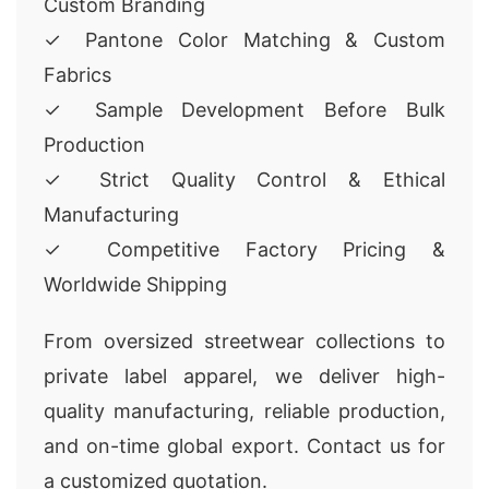
Custom Branding
✓ Pantone Color Matching & Custom
Fabrics
✓ Sample Development Before Bulk
Production
✓ Strict Quality Control & Ethical
Manufacturing
✓ Competitive Factory Pricing &
Worldwide Shipping
From oversized streetwear collections to
private label apparel, we deliver high-
quality manufacturing, reliable production,
and on-time global export. Contact us for
a customized quotation.