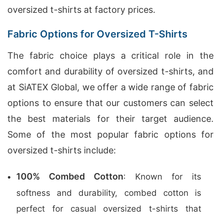
oversized t-shirts at factory prices.
Fabric Options for Oversized T-Shirts
The fabric choice plays a critical role in the
comfort and durability of oversized t-shirts, and
at SiATEX Global, we offer a wide range of fabric
options to ensure that our customers can select
the best materials for their target audience.
Some of the most popular fabric options for
oversized t-shirts include:
100% Combed Cotton
: Known for its
softness and durability, combed cotton is
perfect for casual oversized t-shirts that