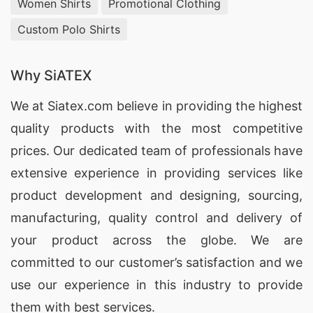
Women Shirts
Promotional Clothing
Mukhomornoye (Russia)
Custom Polo Shirts
SiATEX Global provides high-quality
oversized t-
shirts
for businesses in Mukhomornoye, Russia,
Why SiATEX
ensuring that each product is tailored to meet
We at
Siatex.com
believe in providing the highest
your branding and promotional needs.
quality products with the most competitive
Oversized T-shirts Factories for
prices. Our dedicated team of professionals have
Mukhomornoye (Russia)
extensive experience in providing services like
As one of the leading
oversized t-shirt factories
,
product development and designing
, sourcing,
SiATEX Global delivers high-quality, customized
manufacturing, quality control and delivery of
t-shirts designed to meet the specific
your product across the globe. We are
requirements of businesses in Mukhomornoye,
committed to our customer’s satisfaction and we
Russia.
use our experience in this industry to provide
them with best services.