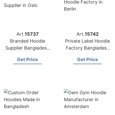
Art.
15737
Art.
15742
Branded Hoodie
Private Label Hoodie
Supplier Bangladesh
Factory Bangladesh
for Distributors in
for Brands in Berlin
Get Price
Get Price
Oslo (Norway)