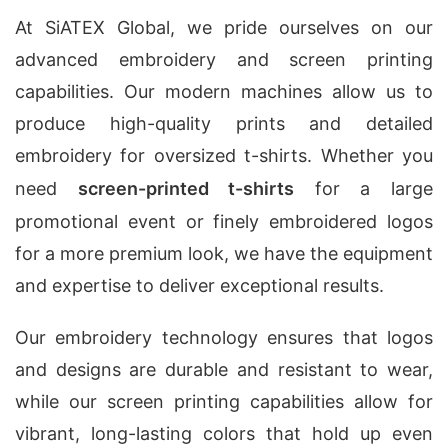
At SiATEX Global, we pride ourselves on our
advanced embroidery and screen printing
capabilities. Our modern machines allow us to
produce high-quality prints and detailed
embroidery for oversized t-shirts. Whether you
need
screen-printed t-shirts
for a large
promotional event or finely embroidered logos
for a more premium look, we have the equipment
and expertise to deliver exceptional results.
Our embroidery technology ensures that logos
and designs are durable and resistant to wear,
while our screen printing capabilities allow for
vibrant, long-lasting colors that hold up even