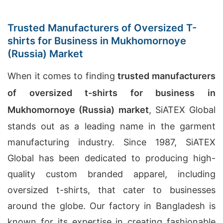
Trusted Manufacturers of Oversized T-
shirts for Business in Mukhomornoye
(Russia) Market
When it comes to finding
trusted manufacturers
of oversized t-shirts for business in
Mukhomornoye (Russia) market
, SiATEX Global
stands out as a leading name in the garment
manufacturing industry. Since 1987, SiATEX
Global has been dedicated to producing high-
quality custom branded apparel, including
oversized t-shirts, that cater to businesses
around the globe. Our factory in Bangladesh is
known for its expertise in creating fashionable