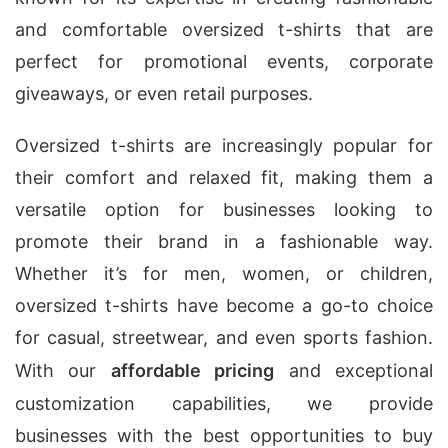
and comfortable oversized t-shirts that are
perfect for promotional events, corporate
giveaways, or even retail purposes.
Oversized t-shirts are increasingly popular for
their comfort and relaxed fit, making them a
versatile option for businesses looking to
promote their brand in a fashionable way.
Whether it’s for men, women, or children,
oversized t-shirts have become a go-to choice
for casual, streetwear, and even sports fashion.
With our
affordable pricing
and exceptional
customization capabilities, we provide
businesses with the best opportunities to buy