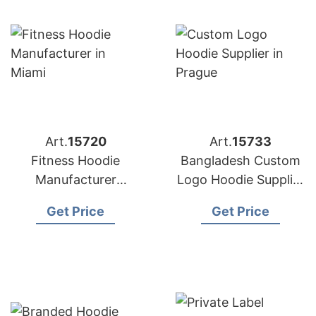
Art.
15720
Art.
15733
Fitness Hoodie
Bangladesh Custom
Manufacturer
Logo Hoodie Supplier
Bangladesh for
for Prague Buyers
Get Price
Get Price
Brands in Miami
(USA)