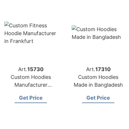
Art.
15730
Art.
17310
Custom Hoodies
Custom Hoodies
Manufacturer
Made in Bangladesh
Bangladesh for
Get Price
Get Price
Brands in Frankfurt
(Germany)