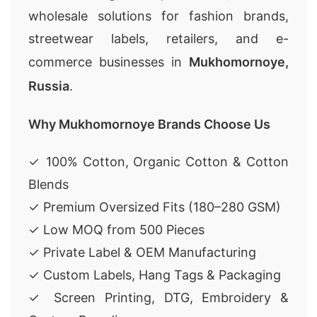
wholesale solutions for fashion brands,
streetwear labels, retailers, and e-
commerce businesses in
Mukhomornoye,
Russia
.
Why Mukhomornoye Brands Choose Us
✓ 100% Cotton, Organic Cotton & Cotton
Blends
✓ Premium Oversized Fits (180–280 GSM)
✓ Low MOQ from 500 Pieces
✓ Private Label & OEM Manufacturing
✓ Custom Labels, Hang Tags & Packaging
✓ Screen Printing, DTG, Embroidery &