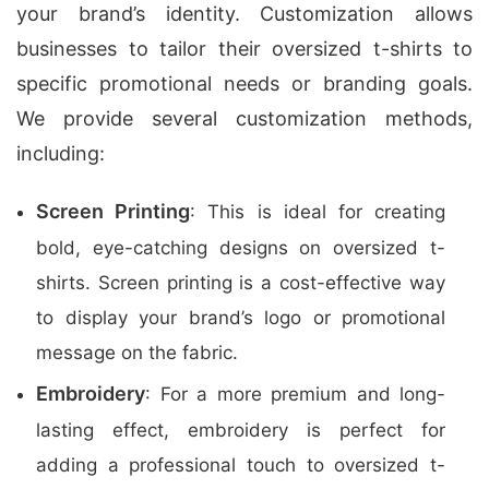
your brand’s identity. Customization allows
businesses to tailor their oversized t-shirts to
specific promotional needs or branding goals.
We provide several customization methods,
including:
Screen Printing
: This is ideal for creating
bold, eye-catching designs on oversized t-
shirts. Screen printing is a cost-effective way
to display your brand’s logo or promotional
message on the fabric.
Embroidery
: For a more premium and long-
lasting effect, embroidery is perfect for
adding a professional touch to oversized t-