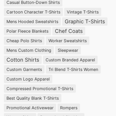
SiATEX Global is one of the leading
oversized t-
Casual Button-Down Shirts
shirt manufacturers
for businesses in
Cartoon Character T-Shirts
Vintage T-Shirts
Mukhomornoye, Russia, offering custom
Graphic T-Shirts
Mens Hooded Sweatshirts
designs, high-quality fabrics, and competitive
Chef Coats
Polar Fleece Blankets
pricing.
Cheap Polo Shirts
Worker Sweatshirts
Wholesale Oversized T-shirts Suppliers for
Mens Custom Clothing
Sleepwear
Mukhomornoye (Russia)
Cotton Shirts
Custom Branded Apparel
For businesses in Mukhomornoye, Russia looking
Custom Garments
Tri Blend T-Shirts Women
to source bulk orders, SiATEX Global is a trusted
Custom Logo Apparel
wholesale supplier of oversized t-shirts
,
Compressed Promotional T-Shirts
providing factory-direct pricing and exceptional
Best Quality Blank T-Shirts
customization options.
Promotional Activewear
Rompers
Oversized T-shirts Suppliers for