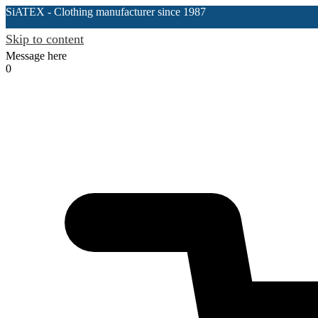
SiATEX
- Clothing manufacturer since 1987
Skip to content
Message here
0