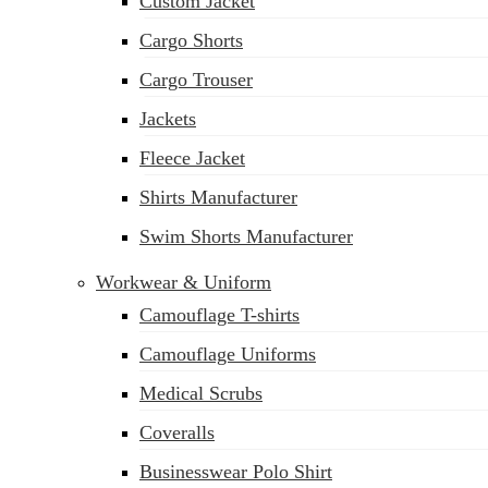
Custom Jacket
Cargo Shorts
Cargo Trouser
Jackets
Fleece Jacket
Shirts Manufacturer
Swim Shorts Manufacturer
Workwear & Uniform
Camouflage T-shirts
Camouflage Uniforms
Medical Scrubs
Coveralls
Businesswear Polo Shirt