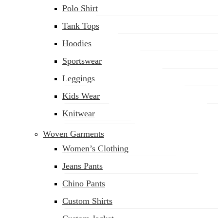
Polo Shirt
Tank Tops
Hoodies
Sportswear
Leggings
Kids Wear
Knitwear
Woven Garments
Women’s Clothing
Jeans Pants
Chino Pants
Custom Shirts