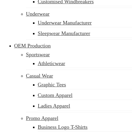
Customised Windbreakers
Underwear
Underwear Manufacturer
Sleepwear Manufacturer
OEM Production
Sportswear
Athleticwear
Casual Wear
Graphic Tees
Custom Apparel
Ladies Apparel
Promo Apparel
Business Logo T-Shirts