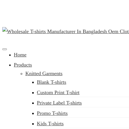
(02) 222-285-548
Clothing Manufacturer in Bangladesh Since 1987
Home
Products
Knitted Garments
Blank T-shirts
Custom Print T-shirt
Private Label T-shirts
Promo T-shirts
Kids T-shirts