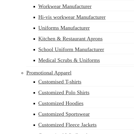
Workwear Manufacturer
sales@siatex.com
Hi-vis workwear Manufacturer
Uniforms Manufacturer
Kitchen & Restaurant Aprons
School Uniform Manufacturer
Medical Scrubs & Uniforms
Promotional Apparel
Customised T-shirts
Customized Polo Shirts
Customized Hoodies
Customized Sportswear
Customized Fleece Jackets