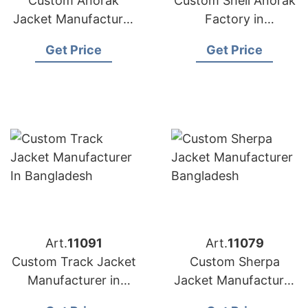
Custom Anorak
Custom Shell Anorak
Jacket Manufacturer
Factory in
in Bangladesh
Bangladesh
Get Price
Get Price
Art.
11091
Art.
11079
Custom Track Jacket
Custom Sherpa
Manufacturer in
Jacket Manufacturer
Bangladesh
Bangladesh