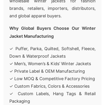
wholesale winter jackets for fashion
brands, retailers, importers, distributors,
and global apparel buyers.
Why Global Buyers Choose Our Winter
Jacket Manufacturing
✓ Puffer, Parka, Quilted, Softshell, Fleece,
Down & Waterproof Jackets
✓ Men’s, Women’s & Kids’ Winter Jackets
✓ Private Label & OEM Manufacturing
✓ Low MOQ & Competitive Factory Pricing
✓ Custom Fabrics, Colors & Accessories
✓ Custom Labels, Hang Tags & Retail
Packaging