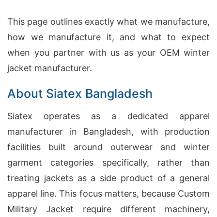
This page outlines exactly what we manufacture,
how we manufacture it, and what to expect
when you partner with us as your OEM winter
jacket manufacturer.
About Siatex Bangladesh
Siatex operates as a dedicated apparel
manufacturer in Bangladesh, with production
facilities built around outerwear and winter
garment categories specifically, rather than
treating jackets as a side product of a general
apparel line. This focus matters, because Custom
Military Jacket require different machinery,