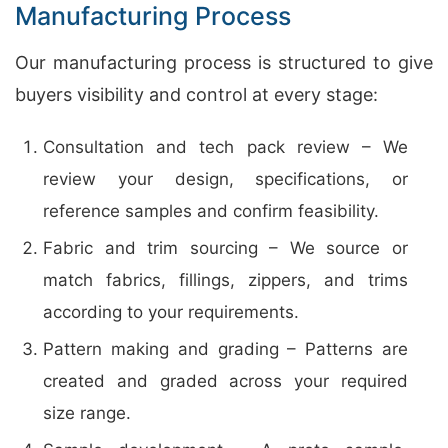
Manufacturing Process
Our manufacturing process is structured to give
buyers visibility and control at every stage:
Consultation and tech pack review – We
review your design, specifications, or
reference samples and confirm feasibility.
Fabric and trim sourcing – We source or
match fabrics, fillings, zippers, and trims
according to your requirements.
Pattern making and grading – Patterns are
created and graded across your required
size range.