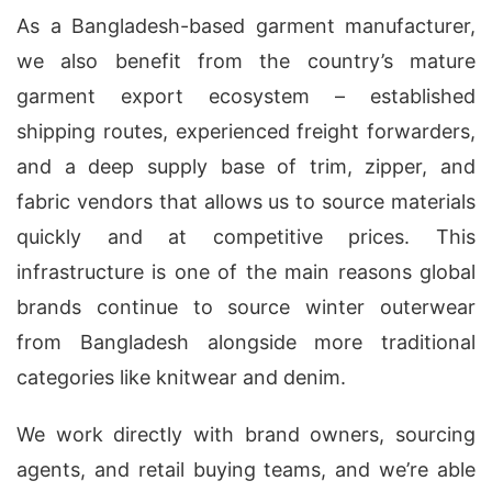
As a Bangladesh-based garment manufacturer,
we also benefit from the country’s mature
garment export ecosystem – established
shipping routes, experienced freight forwarders,
and a deep supply base of trim, zipper, and
fabric vendors that allows us to source materials
quickly and at competitive prices. This
infrastructure is one of the main reasons global
brands continue to source winter outerwear
from Bangladesh alongside more traditional
categories like knitwear and denim.
We work directly with brand owners, sourcing
agents, and retail buying teams, and we’re able