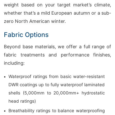
weight based on your target market’s climate,
whether that’s a mild European autumn or a sub-
zero North American winter.
Fabric Options
Beyond base materials, we offer a full range of
fabric treatments and performance finishes,
including:
Waterproof ratings from basic water-resistant
DWR coatings up to fully waterproof laminated
shells (5,000mm to 20,000mm+ hydrostatic
head ratings)
Breathability ratings to balance waterproofing