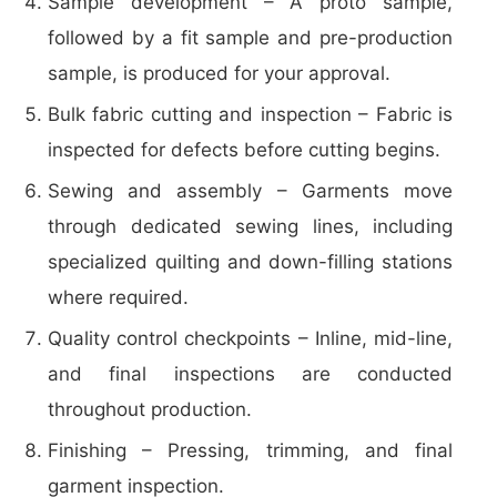
Sample development – A proto sample,
followed by a fit sample and pre-production
sample, is produced for your approval.
Bulk fabric cutting and inspection – Fabric is
inspected for defects before cutting begins.
Sewing and assembly – Garments move
through dedicated sewing lines, including
specialized quilting and down-filling stations
where required.
Quality control checkpoints – Inline, mid-line,
and final inspections are conducted
throughout production.
Finishing – Pressing, trimming, and final
garment inspection.