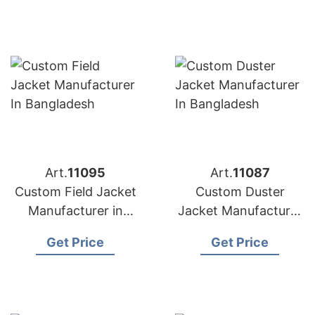
Art.
11095
Art.
11087
Custom Field Jacket
Custom Duster
Manufacturer in
Jacket Manufacturer
Bangladesh
in Bangladesh
Get Price
Get Price