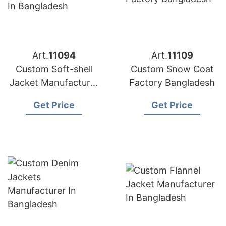
Art.
11094
Art.
11109
Custom Soft-shell
Custom Snow Coat
Jacket Manufacturer
Factory Bangladesh
in Bangladesh
Get Price
Get Price