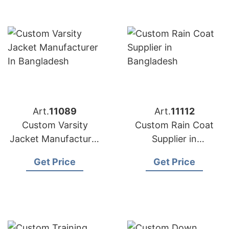
Art.
11089
Art.
11112
Custom Varsity
Custom Rain Coat
Jacket Manufacturer
Supplier in
in Bangladesh
Bangladesh
Get Price
Get Price