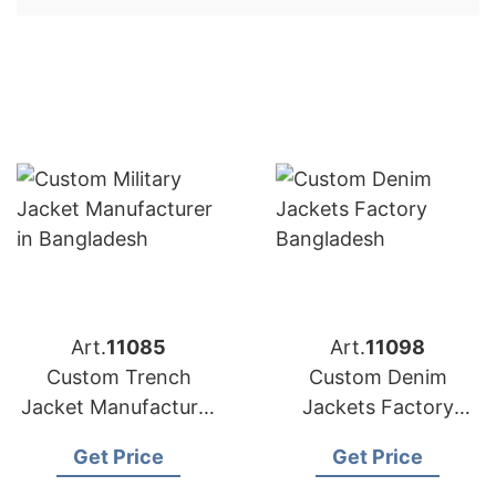
Art.
11085
Art.
11098
Custom Trench
Custom Denim
Jacket Manufacturer
Jackets Factory
in Bangladesh
Bangladesh
Get Price
Get Price