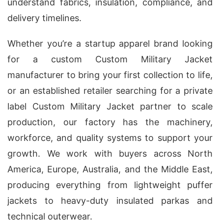
understand fabrics, insulation, compliance, and
delivery timelines.
Whether you’re a startup apparel brand looking
for a custom Custom Military Jacket
manufacturer to bring your first collection to life,
or an established retailer searching for a private
label Custom Military Jacket partner to scale
production, our factory has the machinery,
workforce, and quality systems to support your
growth. We work with buyers across North
America, Europe, Australia, and the Middle East,
producing everything from lightweight puffer
jackets to heavy-duty insulated parkas and
technical outerwear.