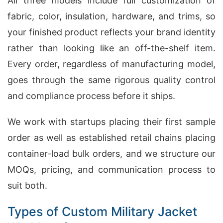
All three models include full customization of
fabric, color, insulation, hardware, and trims, so
your finished product reflects your brand identity
rather than looking like an off-the-shelf item.
Every order, regardless of manufacturing model,
goes through the same rigorous quality control
and compliance process before it ships.
We work with startups placing their first sample
order as well as established retail chains placing
container-load bulk orders, and we structure our
MOQs, pricing, and communication process to
suit both.
Types of Custom Military Jacket