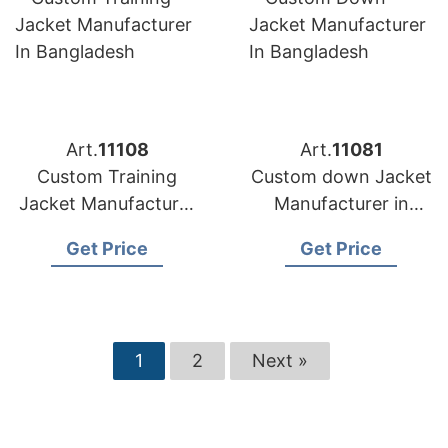
Art.
11108
Art.
11081
Custom Training
Custom down Jacket
Jacket Manufacturer
Manufacturer in
in Bangladesh
Bangladesh
Get Price
Get Price
1
2
Next »