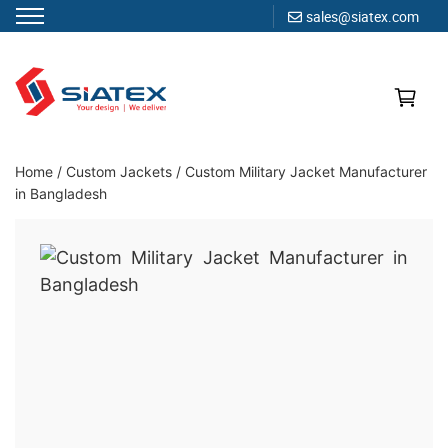
sales@siatex.com
Skip
to
content
Clothing Manufacturer in Bangladesh Since 1987
Home
/
Custom Jackets
/
Custom Military Jacket Manufacturer
in Bangladesh