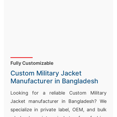
Fully Customizable
Custom Military Jacket
Manufacturer in Bangladesh
Looking for a reliable Custom Military
Jacket manufacturer in Bangladesh? We
specialize in private label, OEM, and bulk