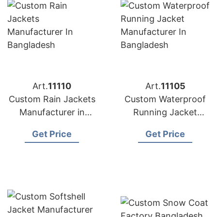
Art.
11110
Art.
11105
Custom Rain Jackets
Custom Waterproof
Manufacturer in
Running Jacket
Bangladesh
Manufacturer in
Get Price
Get Price
Bangladesh