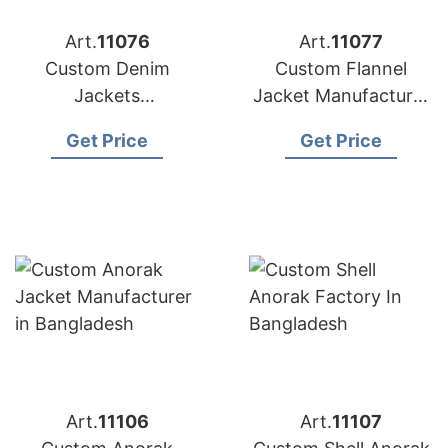
Art.
11076
Art.
11077
Custom Denim
Custom Flannel
Jackets
Jacket Manufacturer
Manufacturer in
in Bangladesh
Get Price
Get Price
Bangladesh
Art.
11106
Art.
11107