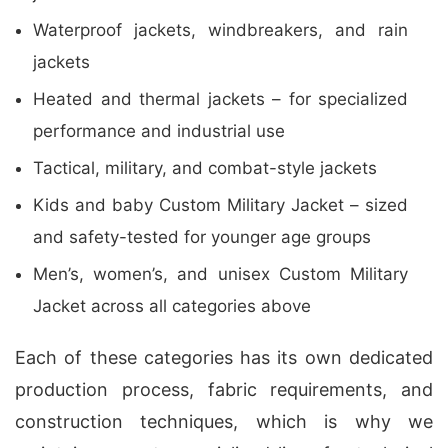
Waterproof jackets, windbreakers, and rain
jackets
Heated and thermal jackets – for specialized
performance and industrial use
Tactical, military, and combat-style jackets
Kids and baby Custom Military Jacket – sized
and safety-tested for younger age groups
Men’s, women’s, and unisex Custom Military
Jacket across all categories above
Each of these categories has its own dedicated
production process, fabric requirements, and
construction techniques, which is why we