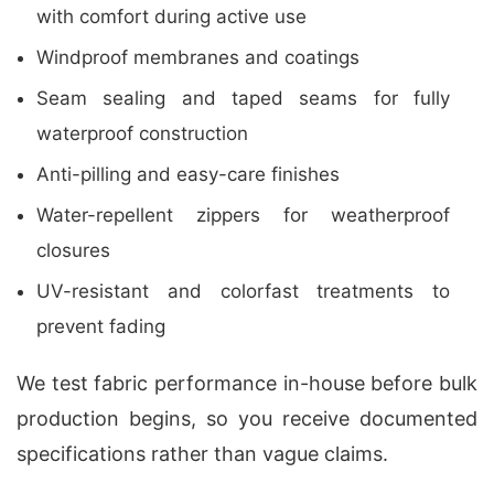
with comfort during active use
Windproof membranes and coatings
Seam sealing and taped seams for fully
waterproof construction
Anti-pilling and easy-care finishes
Water-repellent zippers for weatherproof
closures
UV-resistant and colorfast treatments to
prevent fading
We test fabric performance in-house before bulk
production begins, so you receive documented
specifications rather than vague claims.