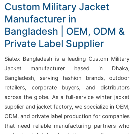
Custom Military Jacket
Manufacturer in
Bangladesh | OEM, ODM &
Private Label Supplier
Siatex Bangladesh is a leading Custom Military
Jacket manufacturer based in Dhaka,
Bangladesh, serving fashion brands, outdoor
retailers, corporate buyers, and distributors
across the globe. As a full-service winter jacket
supplier and jacket factory, we specialize in OEM,
ODM, and private label production for companies
that need reliable manufacturing partners who