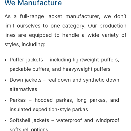
We Manufacture
As a full-range jacket manufacturer, we don’t
limit ourselves to one category. Our production
lines are equipped to handle a wide variety of
styles, including:
Puffer jackets – including lightweight puffers,
packable puffers, and heavyweight puffers
Down jackets – real down and synthetic down
alternatives
Parkas – hooded parkas, long parkas, and
insulated expedition-style parkas
Softshell jackets – waterproof and windproof
softshell options