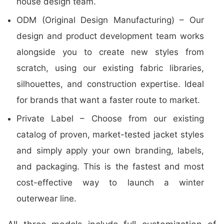
house design team.
ODM (Original Design Manufacturing) – Our
design and product development team works
alongside you to create new styles from
scratch, using our existing fabric libraries,
silhouettes, and construction expertise. Ideal
for brands that want a faster route to market.
Private Label – Choose from our existing
catalog of proven, market-tested jacket styles
and simply apply your own branding, labels,
and packaging. This is the fastest and most
cost-effective way to launch a winter
outerwear line.