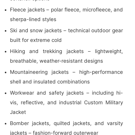
Fleece jackets – polar fleece, microfleece, and
sherpa-lined styles
Ski and snow jackets – technical outdoor gear
built for extreme cold
Hiking and trekking jackets – lightweight,
breathable, weather-resistant designs
Mountaineering jackets – high-performance
shell and insulated combinations
Workwear and safety jackets – including hi-
vis, reflective, and industrial Custom Military
Jacket
Bomber jackets, quilted jackets, and varsity
jackets – fashion-forward outerwear