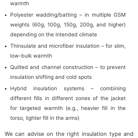
warmth
Polyester wadding/batting – in multiple GSM
weights (60g, 100g, 150g, 200g, and higher)
depending on the intended climate
Thinsulate and microfiber insulation – for slim,
low-bulk warmth
Quilted and channel construction – to prevent
insulation shifting and cold spots
Hybrid insulation systems – combining
different fills in different zones of the jacket
for targeted warmth (e.g., heavier fill in the
torso, lighter fill in the arms)
We can advise on the right insulation type and