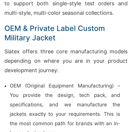
to support both single-style test orders and
multi-style, multi-color seasonal collections.
OEM & Private Label Custom
Military Jacket
Siatex offers three core manufacturing models
depending on where you are in your product
development journey:
OEM (Original Equipment Manufacturing) –
You provide the design, tech pack, and
specifications, and we manufacture the
jackets exactly to your requirements. This is
the most common path for brands with an in-