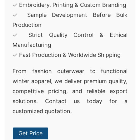
✓ Embroidery, Printing & Custom Branding
✓ Sample Development Before Bulk
Production
✓ Strict Quality Control & Ethical
Manufacturing
✓ Fast Production & Worldwide Shipping
From fashion outerwear to functional
winter apparel, we deliver premium quality,
competitive pricing, and reliable export
solutions. Contact us today for a
customized quotation.
Get Price