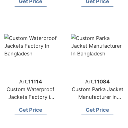
Get Price
Get Price
Art.
11114
Art.
11084
Custom Waterproof
Custom Parka Jacket
Jackets Factory in
Manufacturer in
Bangladesh
Bangladesh
Get Price
Get Price