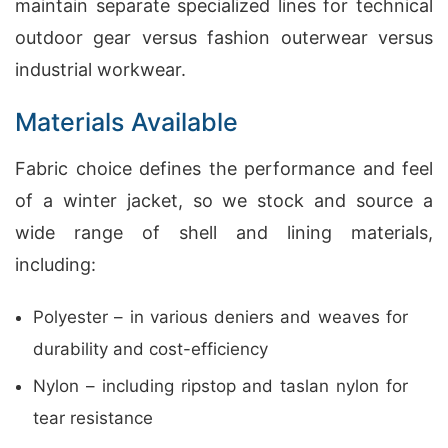
maintain separate specialized lines for technical
outdoor gear versus fashion outerwear versus
industrial workwear.
Materials Available
Fabric choice defines the performance and feel
of a winter jacket, so we stock and source a
wide range of shell and lining materials,
including:
Polyester – in various deniers and weaves for
durability and cost-efficiency
Nylon – including ripstop and taslan nylon for
tear resistance