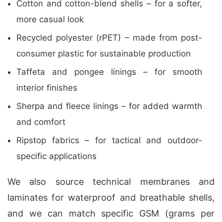
Cotton and cotton-blend shells – for a softer,
more casual look
Recycled polyester (rPET) – made from post-
consumer plastic for sustainable production
Taffeta and pongee linings – for smooth
interior finishes
Sherpa and fleece linings – for added warmth
and comfort
Ripstop fabrics – for tactical and outdoor-
specific applications
We also source technical membranes and
laminates for waterproof and breathable shells,
and we can match specific GSM (grams per