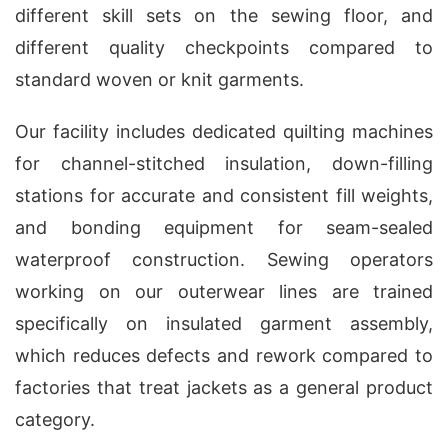
different skill sets on the sewing floor, and
different quality checkpoints compared to
standard woven or knit garments.
Our facility includes dedicated quilting machines
for channel-stitched insulation, down-filling
stations for accurate and consistent fill weights,
and bonding equipment for seam-sealed
waterproof construction. Sewing operators
working on our outerwear lines are trained
specifically on insulated garment assembly,
which reduces defects and rework compared to
factories that treat jackets as a general product
category.