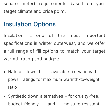
square meter) requirements based on your
target climate and price point.
Insulation Options
Insulation is one of the most important
specifications in winter outerwear, and we offer
a full range of fill options to match your target
warmth rating and budget:
Natural down fill – available in various fill
power ratings for maximum warmth-to-weight
ratio
Synthetic down alternatives – for cruelty-free,
budget-friendly, and moisture-resistant