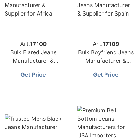
Art.
17100
Art.
17109
Bulk Flared Jeans
Bulk Boyfriend Jeans
Manufacturer &
Manufacturer &
Supplier for Africa
Supplier for Spain
Get Price
Get Price