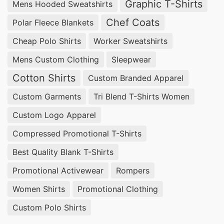
Graphic T-Shirts
Mens Hooded Sweatshirts
Chef Coats
Polar Fleece Blankets
Cheap Polo Shirts
Worker Sweatshirts
Mens Custom Clothing
Sleepwear
Cotton Shirts
Custom Branded Apparel
Custom Garments
Tri Blend T-Shirts Women
Custom Logo Apparel
Compressed Promotional T-Shirts
Best Quality Blank T-Shirts
Promotional Activewear
Rompers
Women Shirts
Promotional Clothing
Custom Polo Shirts