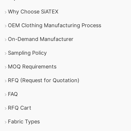
Why Choose SiATEX
OEM Clothing Manufacturing Process
On-Demand Manufacturer
Sampling Policy
MOQ Requirements
RFQ (Request for Quotation)
FAQ
RFQ Cart
Fabric Types