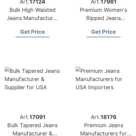
Art.
17124
Art.
17961
Bulk High Waisted
Premium Women's
Jeans Manufacturer
Ripped Jeans
& Supplier for
Manufacturer
Get Price
Get Price
Australia
Bangladesh | USA
Buyers
Art.
17091
Art.
18176
Bulk Tapered Jeans
Premium Jeans
Manufacturer &
Manufacturers for