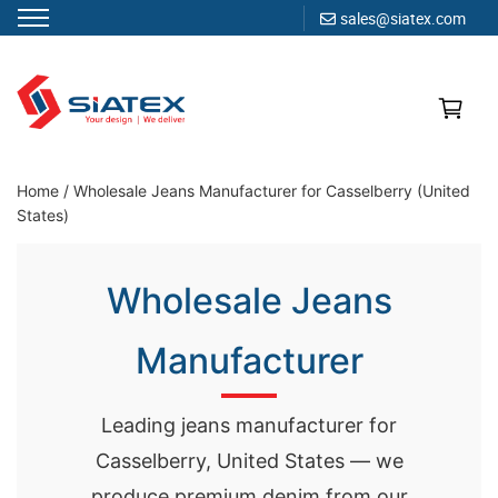
sales@siatex.com
Skip
to
content
Clothing Manufacturer in Bangladesh Since 1987
Home
/
Wholesale Jeans Manufacturer for Casselberry (United
States)
Wholesale Jeans
Manufacturer
Leading jeans manufacturer for
Casselberry, United States — we
produce premium denim from our