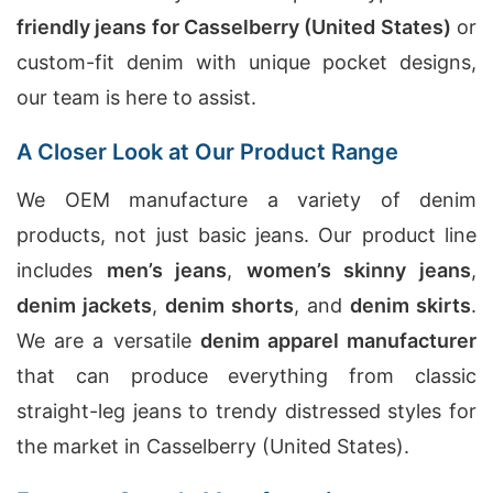
friendly jeans for Casselberry (United States)
or
custom-fit denim with unique pocket designs,
our team is here to assist.
A Closer Look at Our Product Range
We OEM manufacture a variety of denim
products, not just basic jeans. Our product line
includes
men’s jeans
,
women’s skinny jeans
,
denim jackets
,
denim shorts
, and
denim skirts
.
We are a versatile
denim apparel manufacturer
that can produce everything from classic
straight-leg jeans to trendy distressed styles for
the market in Casselberry (United States).