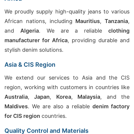
We proudly supply high-quality jeans to various
African nations, including
Mauritius
,
Tanzania
,
and
Algeria
. We are a reliable
clothing
manufacturer for Africa
, providing durable and
stylish denim solutions.
Asia & CIS Region
We extend our services to Asia and the CIS
region, working with customers in countries like
Australia
,
Japan
,
Korea
,
Malaysia
, and the
Maldives
. We are also a reliable
denim factory
for CIS region
countries.
Quality Control and Materials