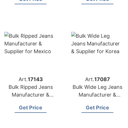
Canada
Art.
17143
Art.
17087
Bulk Ripped Jeans
Bulk Wide Leg Jeans
Manufacturer &
Manufacturer &
Supplier for Mexico
Supplier for Korea
Get Price
Get Price