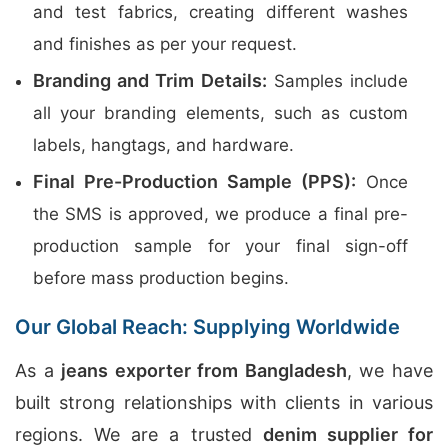
and test fabrics, creating different washes
and finishes as per your request.
Branding and Trim Details:
Samples include
all your branding elements, such as custom
labels, hangtags, and hardware.
Final Pre-Production Sample (PPS):
Once
the SMS is approved, we produce a final pre-
production sample for your final sign-off
before mass production begins.
Our Global Reach: Supplying Worldwide
As a
jeans exporter from Bangladesh
, we have
built strong relationships with clients in various
regions. We are a trusted
denim supplier for