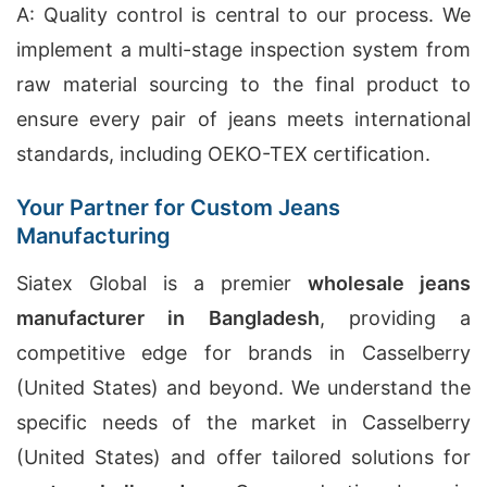
A: Quality control is central to our process. We
implement a multi-stage inspection system from
raw material sourcing to the final product to
ensure every pair of jeans meets international
standards, including OEKO-TEX certification.
Your Partner for Custom Jeans
Manufacturing
Siatex Global is a premier
wholesale jeans
manufacturer in Bangladesh
, providing a
competitive edge for brands in Casselberry
(United States) and beyond. We understand the
specific needs of the market in Casselberry
(United States) and offer tailored solutions for