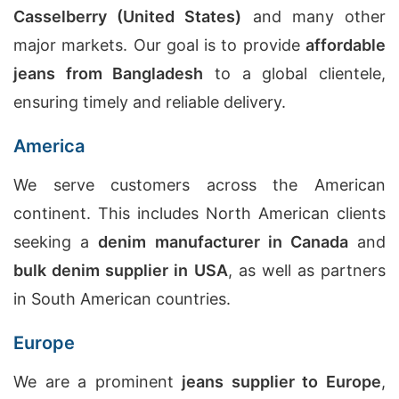
Casselberry (United States)
and many other
major markets. Our goal is to provide
affordable
jeans from Bangladesh
to a global clientele,
ensuring timely and reliable delivery.
America
We serve customers across the American
continent. This includes North American clients
seeking a
denim manufacturer in Canada
and
bulk denim supplier in USA
, as well as partners
in South American countries.
Europe
We are a prominent
jeans supplier to Europe
,