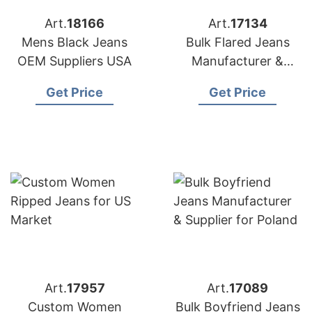
Art.
18166
Art.
17134
Mens Black Jeans
Bulk Flared Jeans
OEM Suppliers USA
Manufacturer &
Supplier for Germany
Get Price
Get Price
Art.
17957
Art.
17089
Custom Women
Bulk Boyfriend Jeans