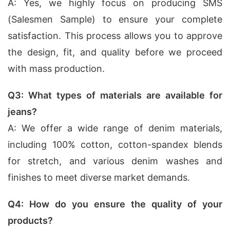
A: Yes, we highly focus on producing SMS
(Salesmen Sample) to ensure your complete
satisfaction. This process allows you to approve
the design, fit, and quality before we proceed
with mass production.
Q3: What types of materials are available for
jeans?
A: We offer a wide range of denim materials,
including 100% cotton, cotton-spandex blends
for stretch, and various denim washes and
finishes to meet diverse market demands.
Q4: How do you ensure the quality of your
products?