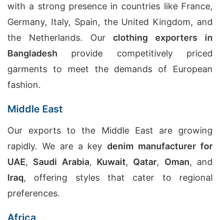
with a strong presence in countries like France,
Germany, Italy, Spain, the United Kingdom, and
the Netherlands. Our
clothing exporters in
Bangladesh
provide competitively priced
garments to meet the demands of European
fashion.
Middle East
Our exports to the Middle East are growing
rapidly. We are a key
denim manufacturer for
UAE
,
Saudi Arabia
,
Kuwait
,
Qatar
,
Oman
, and
Iraq
, offering styles that cater to regional
preferences.
Africa