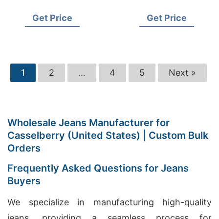
Supplier for USA
USA Importers
Get Price
Get Price
1
2
…
4
5
Next »
Wholesale Jeans Manufacturer for
Casselberry (United States) | Custom Bulk
Orders
Frequently Asked Questions for Jeans
Buyers
We specialize in manufacturing high-quality
jeans, providing a seamless process for