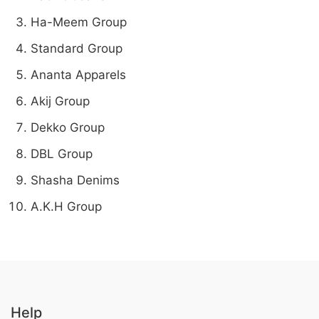
Ha-Meem Group
Standard Group
Ananta Apparels
Akij Group
Dekko Group
DBL Group
Shasha Denims
A.K.H Group
Help