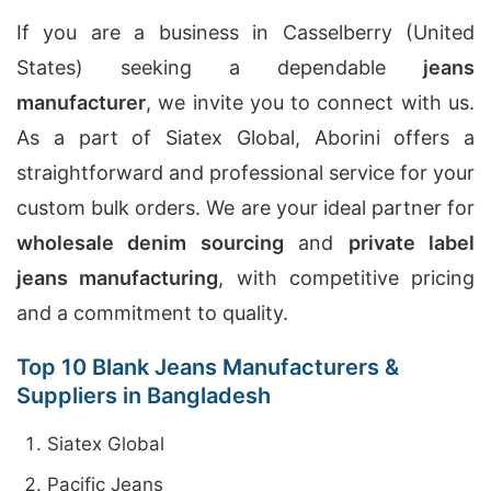
If you are a business in Casselberry (United
States) seeking a dependable
jeans
manufacturer
, we invite you to connect with us.
As a part of Siatex Global, Aborini offers a
straightforward and professional service for your
custom bulk orders. We are your ideal partner for
wholesale denim sourcing
and
private label
jeans manufacturing
, with competitive pricing
and a commitment to quality.
Top 10 Blank Jeans Manufacturers &
Suppliers in Bangladesh
Siatex Global
Pacific Jeans