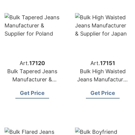
Art.
17120
Art.
17151
Bulk Tapered Jeans
Bulk High Waisted
Manufacturer &
Jeans Manufacturer
Supplier for Poland
& Supplier for Japan
Get Price
Get Price