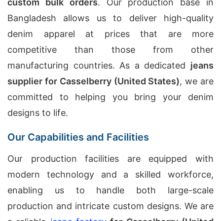
custom bulk orders
. Our production base in
Bangladesh allows us to deliver high-quality
denim apparel at prices that are more
competitive than those from other
manufacturing countries. As a dedicated
jeans
supplier for Casselberry (United States)
, we are
committed to helping you bring your denim
designs to life.
Our Capabilities and Facilities
Our production facilities are equipped with
modern technology and a skilled workforce,
enabling us to handle both large-scale
production and intricate custom designs. We are