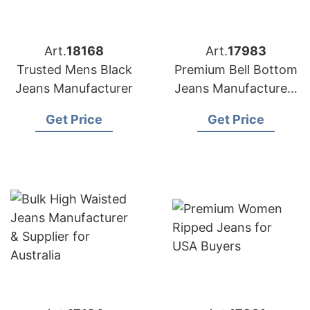
Art.
18168
Art.
17983
Trusted Mens Black
Premium Bell Bottom
Jeans Manufacturer
Jeans Manufacturers
for USA Importers
Get Price
Get Price