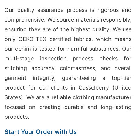
Our quality assurance process is rigorous and
comprehensive. We source materials responsibly,
ensuring they are of the highest quality. We use
only OEKO-TEX certified fabrics, which means
our denim is tested for harmful substances. Our
multi-stage inspection process checks for
stitching accuracy, colorfastness, and overall
garment integrity, guaranteeing a top-tier
product for our clients in Casselberry (United
States). We are a
reliable clothing manufacturer
focused on creating durable and long-lasting
products.
Start Your Order with Us