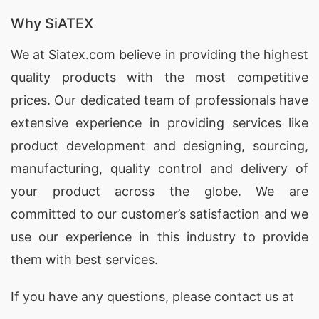
Why SiATEX
We at
Siatex.com
believe in providing the highest
quality products with the most competitive
prices. Our dedicated team of professionals have
extensive experience in providing services like
product development and designing
, sourcing,
manufacturing, quality control and delivery of
your product across the globe. We are
committed to our customer’s satisfaction and we
use our experience in this industry to provide
them with best services.
If you have any questions, please
contact
us at