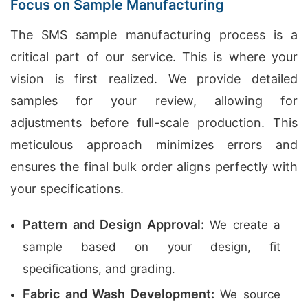
Focus on Sample Manufacturing
The SMS sample manufacturing process is a
critical part of our service. This is where your
vision is first realized. We provide detailed
samples for your review, allowing for
adjustments before full-scale production. This
meticulous approach minimizes errors and
ensures the final bulk order aligns perfectly with
your specifications.
Pattern and Design Approval:
We create a
sample based on your design, fit
specifications, and grading.
Fabric and Wash Development:
We source