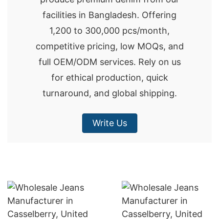
facilities in Bangladesh. Offering
1,200 to 300,000 pcs/month,
competitive pricing, low MOQs, and
full OEM/ODM services. Rely on us
for ethical production, quick
turnaround, and global shipping.
Write Us