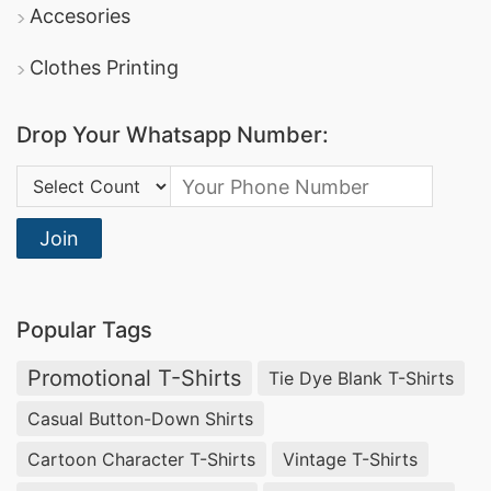
Accesories
Clothes Printing
Drop Your Whatsapp Number:
Country Code:
Join
Popular Tags
Promotional T-Shirts
Tie Dye Blank T-Shirts
Casual Button-Down Shirts
Cartoon Character T-Shirts
Vintage T-Shirts