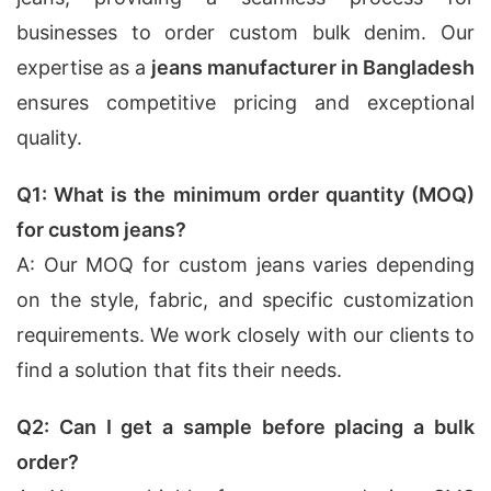
businesses to order custom bulk denim. Our
expertise as a
jeans manufacturer in Bangladesh
ensures competitive pricing and exceptional
quality.
Q1: What is the minimum order quantity (MOQ)
for custom jeans?
A: Our MOQ for custom jeans varies depending
on the style, fabric, and specific customization
requirements. We work closely with our clients to
find a solution that fits their needs.
Q2: Can I get a sample before placing a bulk
order?