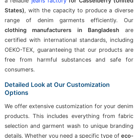
a reliable
jeans factory
for Casselberry (United
States)
, with the capacity to produce a diverse
range of denim garments efficiently. Our
clothing manufacturers in Bangladesh
are
certified with international standards, including
OEKO-TEX, guaranteeing that our products are
free from harmful substances and safe for
consumers.
Detailed Look at Our Customization
Options
We offer extensive customization for your denim
products. This includes everything from fabric
selection and garment wash to unique branding
details. Whether you need a specific type of
eco-