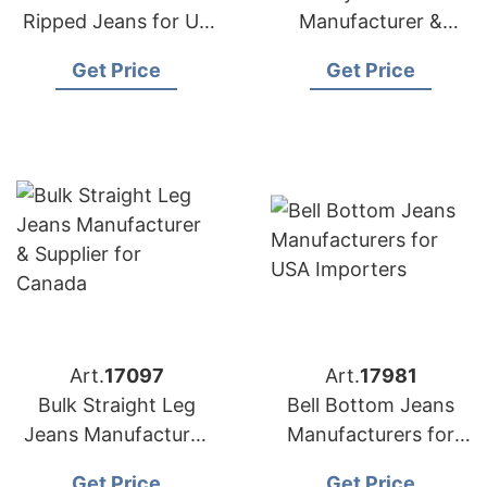
Ripped Jeans for US
Manufacturer &
Market
Supplier for Poland
Get Price
Get Price
Art.
17097
Art.
17981
Bulk Straight Leg
Bell Bottom Jeans
Jeans Manufacturer
Manufacturers for
& Supplier for
USA Importers
Get Price
Get Price