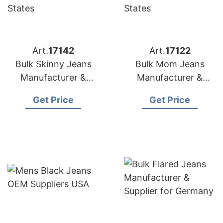
Art.
17142
Art.
17122
Bulk Skinny Jeans
Bulk Mom Jeans
Manufacturer &
Manufacturer &
Supplier for Spain
Supplier for Poland
Get Price
Get Price