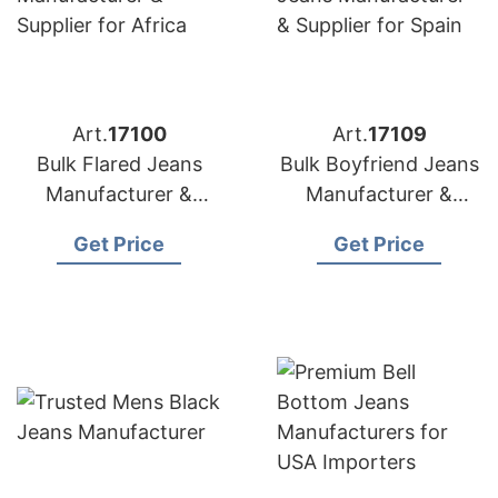
Art.
17100
Art.
17109
Bulk Flared Jeans
Bulk Boyfriend Jeans
Manufacturer &
Manufacturer &
Supplier for Africa
Supplier for Spain
Get Price
Get Price