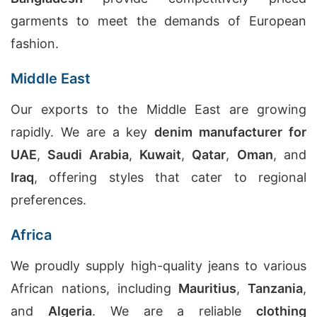
garments to meet the demands of European
fashion.
Middle East
Our exports to the Middle East are growing
rapidly. We are a key
denim manufacturer for
UAE
,
Saudi Arabia
,
Kuwait
,
Qatar
,
Oman
, and
Iraq
, offering styles that cater to regional
preferences.
Africa
We proudly supply high-quality jeans to various
African nations, including
Mauritius
,
Tanzania
,
and
Algeria
. We are a reliable
clothing