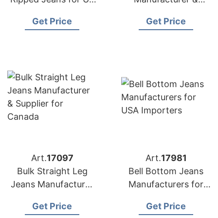
Market
Supplier for Poland
Get Price
Get Price
Art.
17097
Art.
17981
Bulk Straight Leg
Bell Bottom Jeans
Jeans Manufacturer
Manufacturers for
& Supplier for
USA Importers
Get Price
Get Price
Canada