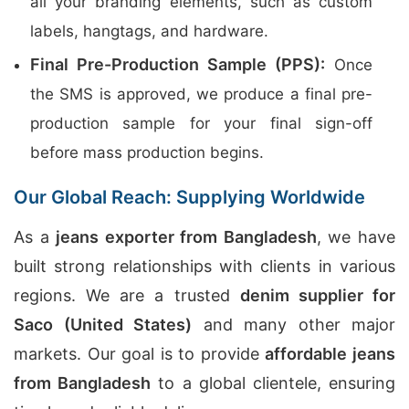
all your branding elements, such as custom
labels, hangtags, and hardware.
Final Pre-Production Sample (PPS):
Once
the SMS is approved, we produce a final pre-
production sample for your final sign-off
before mass production begins.
Our Global Reach: Supplying Worldwide
As a
jeans exporter from Bangladesh
, we have
built strong relationships with clients in various
regions. We are a trusted
denim supplier for
Saco (United States)
and many other major
markets. Our goal is to provide
affordable jeans
from Bangladesh
to a global clientele, ensuring