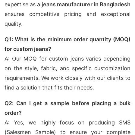
expertise as a
jeans manufacturer in Bangladesh
ensures competitive pricing and exceptional
quality.
Q1: What is the minimum order quantity (MOQ)
for custom jeans?
A: Our MOQ for custom jeans varies depending
on the style, fabric, and specific customization
requirements. We work closely with our clients to
find a solution that fits their needs.
Q2: Can I get a sample before placing a bulk
order?
A: Yes, we highly focus on producing SMS
(Salesmen Sample) to ensure your complete