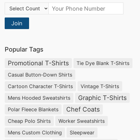
Country Code:
Join
Popular Tags
Promotional T-Shirts
Tie Dye Blank T-Shirts
Casual Button-Down Shirts
Cartoon Character T-Shirts
Vintage T-Shirts
Graphic T-Shirts
Mens Hooded Sweatshirts
Chef Coats
Polar Fleece Blankets
Cheap Polo Shirts
Worker Sweatshirts
Mens Custom Clothing
Sleepwear