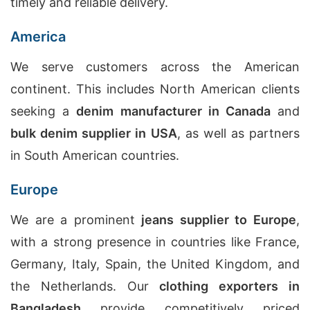
timely and reliable delivery.
America
We serve customers across the American
continent. This includes North American clients
seeking a
denim manufacturer in Canada
and
bulk denim supplier in USA
, as well as partners
in South American countries.
Europe
We are a prominent
jeans supplier to Europe
,
with a strong presence in countries like France,
Germany, Italy, Spain, the United Kingdom, and
the Netherlands. Our
clothing exporters in
Bangladesh
provide competitively priced