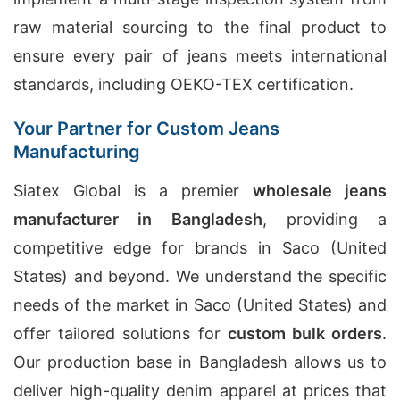
raw material sourcing to the final product to
ensure every pair of jeans meets international
standards, including OEKO-TEX certification.
Your Partner for Custom Jeans
Manufacturing
Siatex Global is a premier
wholesale jeans
manufacturer in Bangladesh
, providing a
competitive edge for brands in Saco (United
States) and beyond. We understand the specific
needs of the market in Saco (United States) and
offer tailored solutions for
custom bulk orders
.
Our production base in Bangladesh allows us to
deliver high-quality denim apparel at prices that