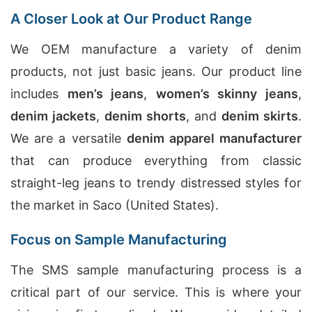
A Closer Look at Our Product Range
We OEM manufacture a variety of denim
products, not just basic jeans. Our product line
includes
men’s jeans
,
women’s skinny jeans
,
denim jackets
,
denim shorts
, and
denim skirts
.
We are a versatile
denim apparel manufacturer
that can produce everything from classic
straight-leg jeans to trendy distressed styles for
the market in Saco (United States).
Focus on Sample Manufacturing
The SMS sample manufacturing process is a
critical part of our service. This is where your