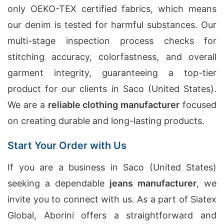
only OEKO-TEX certified fabrics, which means
our denim is tested for harmful substances. Our
multi-stage inspection process checks for
stitching accuracy, colorfastness, and overall
garment integrity, guaranteeing a top-tier
product for our clients in Saco (United States).
We are a
reliable clothing manufacturer
focused
on creating durable and long-lasting products.
Start Your Order with Us
If you are a business in Saco (United States)
seeking a dependable
jeans manufacturer
, we
invite you to connect with us. As a part of Siatex
Global, Aborini offers a straightforward and