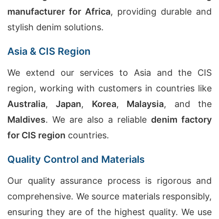
manufacturer for Africa
, providing durable and
stylish denim solutions.
Asia & CIS Region
We extend our services to Asia and the CIS
region, working with customers in countries like
Australia
,
Japan
,
Korea
,
Malaysia
, and the
Maldives
. We are also a reliable
denim factory
for CIS region
countries.
Quality Control and Materials
Our quality assurance process is rigorous and
comprehensive. We source materials responsibly,
ensuring they are of the highest quality. We use