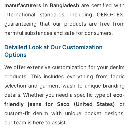
manufacturers in Bangladesh
are certified with
international standards, including OEKO-TEX,
guaranteeing that our products are free from
harmful substances and safe for consumers.
Detailed Look at Our Customization
Options
We offer extensive customization for your denim
products. This includes everything from fabric
selection and garment wash to unique branding
details. Whether you need a specific type of
eco-
friendly jeans for Saco (United States)
or
custom-fit denim with unique pocket designs,
our team is here to assist.