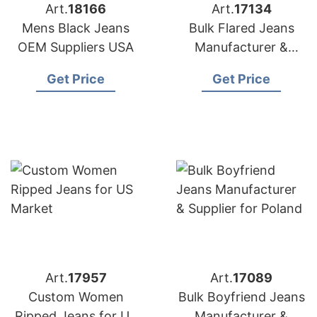
Art.
18166
Art.
17134
Mens Black Jeans
Bulk Flared Jeans
OEM Suppliers USA
Manufacturer &
Supplier for Germany
Get Price
Get Price
Art.
17957
Art.
17089
Custom Women
Bulk Boyfriend Jeans
Ripped Jeans for US
Manufacturer &