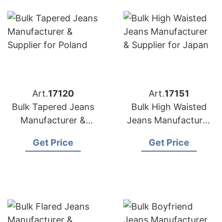
Art.
17120
Art.
17151
Bulk Tapered Jeans
Bulk High Waisted
Manufacturer &
Jeans Manufacturer
Supplier for Poland
& Supplier for Japan
Get Price
Get Price