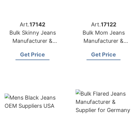
Art.
17142
Art.
17122
Bulk Skinny Jeans
Bulk Mom Jeans
Manufacturer &
Manufacturer &
Supplier for Spain
Supplier for Poland
Get Price
Get Price