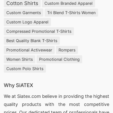
Cotton Shirts
Custom Branded Apparel
Custom Garments
Tri Blend T-Shirts Women
Custom Logo Apparel
Compressed Promotional T-Shirts
Best Quality Blank T-Shirts
Promotional Activewear
Rompers
Women Shirts
Promotional Clothing
Custom Polo Shirts
Why SiATEX
We at
Siatex.com
believe in providing the highest
quality products with the most competitive
prices. Our dedicated team of professionals have