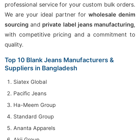
professional service for your custom bulk orders.
We are your ideal partner for
wholesale denim
sourcing
and
private label jeans manufacturing
,
with competitive pricing and a commitment to
quality.
Top 10 Blank Jeans Manufacturers &
Suppliers in Bangladesh
Siatex Global
Pacific Jeans
Ha-Meem Group
Standard Group
Ananta Apparels
Akij Group