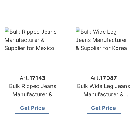
Art.
17143
Art.
17087
Bulk Ripped Jeans
Bulk Wide Leg Jeans
Manufacturer &
Manufacturer &
Supplier for Mexico
Supplier for Korea
Get Price
Get Price