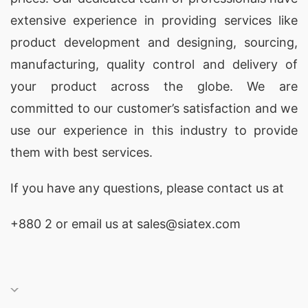
extensive experience in providing services like
product development and designing
, sourcing,
manufacturing, quality control and delivery of
your product across the globe. We are
committed to our customer’s satisfaction and we
use our experience in this industry to provide
them with best services.
If you have any questions, please
contact
us at
+880 2
or email us at sales@siatex.com