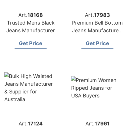
Art.
18168
Art.
17983
Trusted Mens Black
Premium Bell Bottom
Jeans Manufacturer
Jeans Manufacturers
for USA Importers
Get Price
Get Price
Art.
17124
Art.
17961