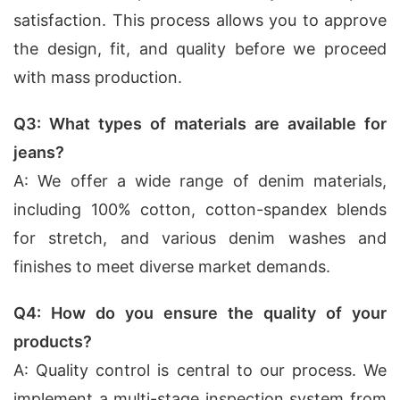
satisfaction. This process allows you to approve
the design, fit, and quality before we proceed
with mass production.
Q3: What types of materials are available for
jeans?
A: We offer a wide range of denim materials,
including 100% cotton, cotton-spandex blends
for stretch, and various denim washes and
finishes to meet diverse market demands.
Q4: How do you ensure the quality of your
products?
A: Quality control is central to our process. We
implement a multi-stage inspection system from