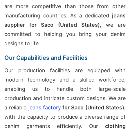
are more competitive than those from other
manufacturing countries. As a dedicated
jeans
supplier for Saco (United States)
, we are
committed to helping you bring your denim
designs to life.
Our Capabilities and Facilities
Our production facilities are equipped with
modern technology and a skilled workforce,
enabling us to handle both large-scale
production and intricate custom designs. We are
a reliable
jeans factory
for Saco (United States)
,
with the capacity to produce a diverse range of
denim garments efficiently. Our
clothing