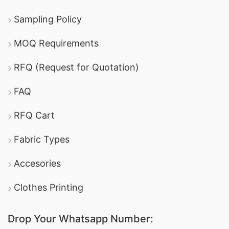
Sampling Policy
MOQ Requirements
RFQ (Request for Quotation)
FAQ
RFQ Cart
Fabric Types
Accesories
Clothes Printing
Drop Your Whatsapp Number: