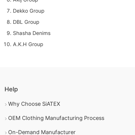
Dekko Group
DBL Group
Shasha Denims
A.K.H Group
Help
Why Choose SiATEX
OEM Clothing Manufacturing Process
On-Demand Manufacturer