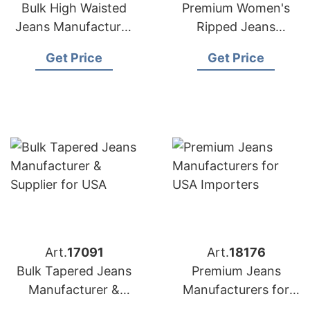
Bulk High Waisted
Premium Women's
Jeans Manufacturer
Ripped Jeans
& Supplier for
Manufacturer
Get Price
Get Price
Australia
Bangladesh | USA
Buyers
Art.
17091
Art.
18176
Bulk Tapered Jeans
Premium Jeans
Manufacturer &
Manufacturers for
Supplier for USA
USA Importers