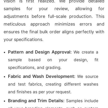
vision is first realized. We provide detailed
samples for your review, allowing for
adjustments before full-scale production. This
meticulous approach minimizes errors and
ensures the final bulk order aligns perfectly with
your specifications.
Pattern and Design Approval:
We create a
sample based on your design, fit
specifications, and grading.
Fabric and Wash Development:
We source
and test fabrics, creating different washes
and finishes as per your request.
Branding and Trim Details:
Samples include