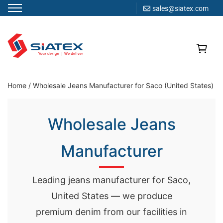
sales@siatex.com
Skip
to
content
Clothing Manufacturer in Bangladesh Since 1987
Home
/
Wholesale Jeans Manufacturer for Saco (United States)
Wholesale Jeans
Manufacturer
Leading jeans manufacturer for Saco,
United States — we produce
premium denim from our facilities in