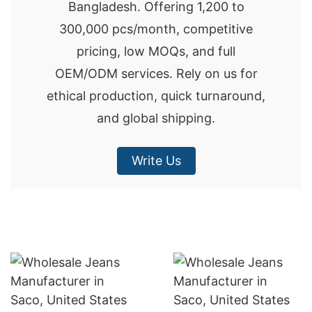
Bangladesh. Offering 1,200 to
300,000 pcs/month, competitive
pricing, low MOQs, and full
OEM/ODM services. Rely on us for
ethical production, quick turnaround,
and global shipping.
Write Us