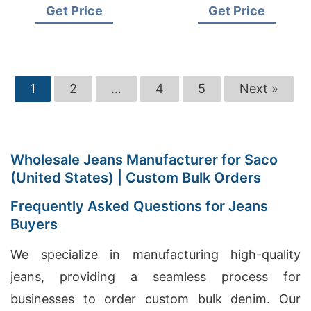
Get Price
Get Price
1
2
…
4
5
Next »
Wholesale Jeans Manufacturer for Saco
(United States) | Custom Bulk Orders
Frequently Asked Questions for Jeans
Buyers
We specialize in manufacturing high-quality
jeans, providing a seamless process for
businesses to order custom bulk denim. Our