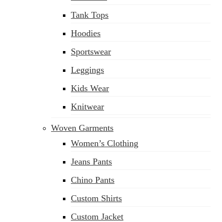
Tank Tops
Hoodies
Sportswear
Leggings
Kids Wear
Knitwear
Woven Garments
Women’s Clothing
Jeans Pants
Chino Pants
Custom Shirts
Custom Jacket