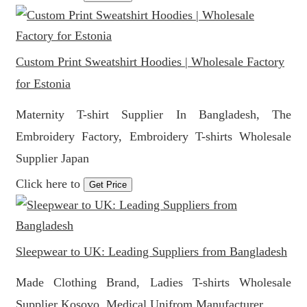
Custom Print Sweatshirt Hoodies | Wholesale Factory
for Estonia
Maternity T-shirt Supplier In Bangladesh, The
Embroidery Factory, Embroidery T-shirts Wholesale
Supplier Japan
Click here to
Get Price
Sleepwear to UK: Leading Suppliers from Bangladesh
Made Clothing Brand, Ladies T-shirts Wholesale
Supplier Kosovo, Medical Unifrom Manufacturer