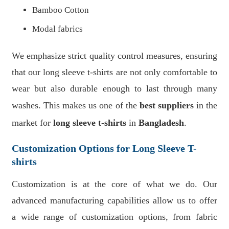
Bamboo Cotton
Modal fabrics
We emphasize strict quality control measures, ensuring
that our long sleeve t-shirts are not only comfortable to
wear but also durable enough to last through many
washes. This makes us one of the
best suppliers
in the
market for
long sleeve t-shirts
in
Bangladesh
.
Customization Options for Long Sleeve T-
shirts
Customization is at the core of what we do. Our
advanced manufacturing capabilities allow us to offer
a wide range of customization options, from fabric