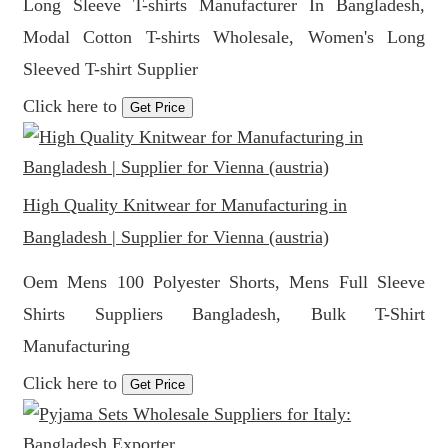
Long Sleeve T-shirts Manufacturer In Bangladesh,
Modal Cotton T-shirts Wholesale, Women's Long
Sleeved T-shirt Supplier
Click here to
Get Price
High Quality Knitwear for Manufacturing in
Bangladesh | Supplier for Vienna (austria)
Oem Mens 100 Polyester Shorts, Mens Full Sleeve
Shirts Suppliers Bangladesh, Bulk T-Shirt
Manufacturing
Click here to
Get Price