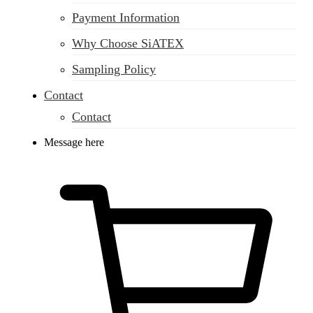
Payment Information
Why Choose SiATEX
Sampling Policy
Contact
Contact
Message here