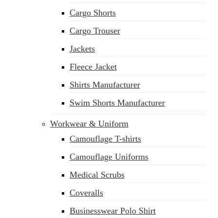
Cargo Shorts
Cargo Trouser
Jackets
Fleece Jacket
Shirts Manufacturer
Swim Shorts Manufacturer
Workwear & Uniform
Camouflage T-shirts
Camouflage Uniforms
Medical Scrubs
Coveralls
Businesswear Polo Shirt