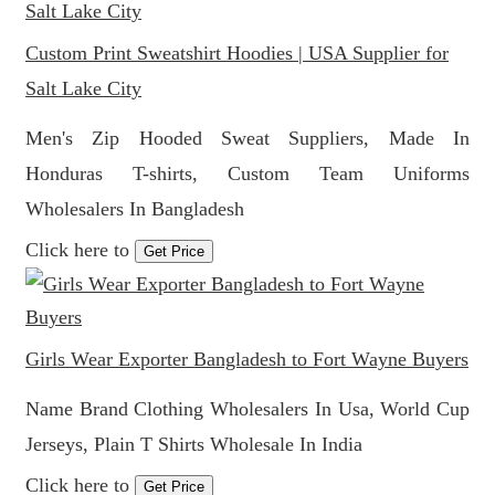
Custom Print Sweatshirt Hoodies | USA Supplier for
Salt Lake City
Men's Zip Hooded Sweat Suppliers, Made In
Honduras T-shirts, Custom Team Uniforms
Wholesalers In Bangladesh
Click here to
Get Price
Girls Wear Exporter Bangladesh to Fort Wayne Buyers
Name Brand Clothing Wholesalers In Usa, World Cup
Jerseys, Plain T Shirts Wholesale In India
Click here to
Get Price