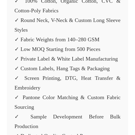
✓ 100% Cotton, Organic Cotton, CVC &
Cotton-Poly Fabrics
✓ Round Neck, V-Neck & Custom Long Sleeve
Styles
✓ Fabric Weights from 140–280 GSM
✓ Low MOQ Starting from 500 Pieces
✓ Private Label & White Label Manufacturing
✓ Custom Labels, Hang Tags & Packaging
✓ Screen Printing, DTG, Heat Transfer &
Embroidery
✓ Pantone Color Matching & Custom Fabric
Sourcing
✓ Sample Development Before Bulk
Production