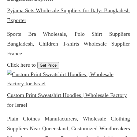
Pyjama Sets Wholesale Suppliers for Italy: Bangladesh
Exporter
Sports Bra Wholesale, Polo Shirt Suppliers
Bangladesh, Children T-shirts Wholesale Supplier
France
Click here to
Get Price
Custom Print Sweatshirt Hoodies | Wholesale Factory
for Israel
Plain Clothes Manufacturers, Wholesale Clothing
Suppliers Near Queensland, Customized Windbreakers