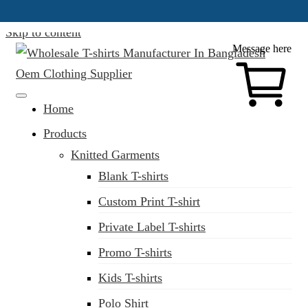
Skip to content
Message here
Clothing Manufacturer in Bangladesh Since 1987
Home
Products
Knitted Garments
Blank T-shirts
Custom Print T-shirt
Private Label T-shirts
Promo T-shirts
Kids T-shirts
Polo Shirt