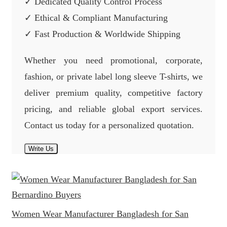
✓ Dedicated Quality Control Process
✓ Ethical & Compliant Manufacturing
✓ Fast Production & Worldwide Shipping
Whether you need promotional, corporate,
fashion, or private label long sleeve T-shirts, we
deliver premium quality, competitive factory
pricing, and reliable global export services.
Contact us today for a personalized quotation.
Write Us
Women Wear Manufacturer Bangladesh for San