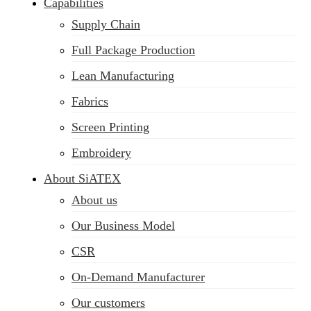
Capabilities
Supply Chain
Full Package Production
Lean Manufacturing
Fabrics
Screen Printing
Embroidery
About SiATEX
About us
Our Business Model
CSR
On-Demand Manufacturer
Our customers