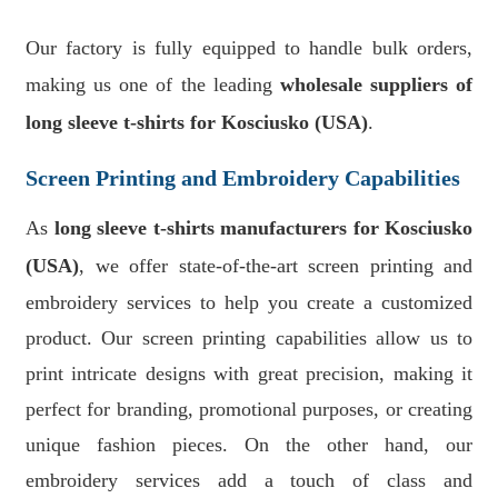
Our factory is fully equipped to handle bulk orders,
making us one of the leading
wholesale suppliers of
long sleeve t-shirts for Kosciusko (USA)
.
Screen Printing and Embroidery Capabilities
As
long sleeve t-shirts manufacturers for Kosciusko
(USA)
, we offer state-of-the-art screen printing and
embroidery services to help you create a customized
product. Our screen printing capabilities allow us to
print intricate designs with great precision, making it
perfect for branding, promotional purposes, or creating
unique fashion pieces. On the other hand, our
embroidery services add a touch of class and