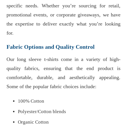
specific needs. Whether you’re sourcing for retail,
promotional events, or corporate giveaways, we have
the expertise to deliver exactly what you’re looking
for.
Fabric Options and Quality Control
Our long sleeve t-shirts come in a variety of high-
quality fabrics, ensuring that the end product is
comfortable, durable, and aesthetically appealing.
Some of the popular fabric choices include:
100% Cotton
Polyester/Cotton blends
Organic Cotton