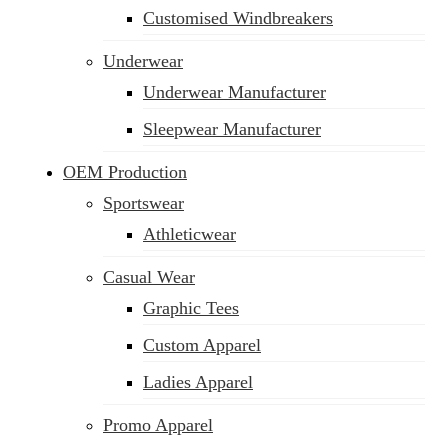
Customised Windbreakers
Underwear
Underwear Manufacturer
Sleepwear Manufacturer
OEM Production
Sportswear
Athleticwear
Casual Wear
Graphic Tees
Custom Apparel
Ladies Apparel
Promo Apparel