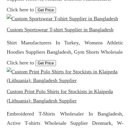
Click here to
Get Price
Custom Sportswear T-shirt Supplier in Bangladesh
Shirt Manufacturers In Turkey, Womens Athletic
Hoodies Suppliers Bangladesh, Gym Shorts Wholesale
Click here to
Get Price
Custom Print Polo Shirts for Stockists in Klaipeda
(Lithuania): Bangladesh Supplier
Embroidered T-Shirts Wholesaler In Bangladesh,
Active T-shirts Wholesale Supplier Denmark, W-