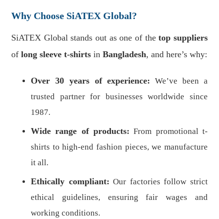
Why Choose SiATEX Global?
SiATEX Global stands out as one of the
top suppliers
of
long sleeve t-shirts
in
Bangladesh
, and here’s why:
Over 30 years of experience:
We’ve been a
trusted partner for businesses worldwide since
1987.
Wide range of products:
From promotional t-
shirts to high-end fashion pieces, we manufacture
it all.
Ethically compliant:
Our factories follow strict
ethical guidelines, ensuring fair wages and
working conditions.