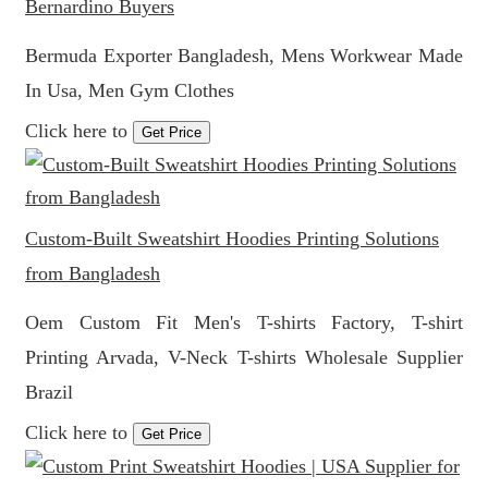
Bernardino Buyers
Bermuda Exporter Bangladesh, Mens Workwear Made
In Usa, Men Gym Clothes
Click here to
Get Price
Custom-Built Sweatshirt Hoodies Printing Solutions
from Bangladesh
Oem Custom Fit Men's T-shirts Factory, T-shirt
Printing Arvada, V-Neck T-shirts Wholesale Supplier
Brazil
Click here to
Get Price