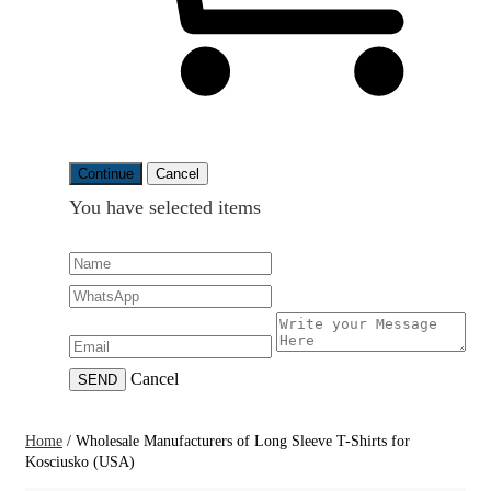
Continue
Cancel
You have selected
items
Cancel
SEND
Home
/
Wholesale Manufacturers of Long Sleeve T-Shirts for
Kosciusko (USA)