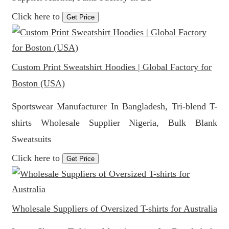
Click here to
Get Price
Custom Print Sweatshirt Hoodies | Global Factory for
Boston (USA)
Sportswear Manufacturer In Bangladesh, Tri-blend T-
shirts Wholesale Supplier Nigeria, Bulk Blank
Sweatsuits
Click here to
Get Price
Wholesale Suppliers of Oversized T-shirts for Australia