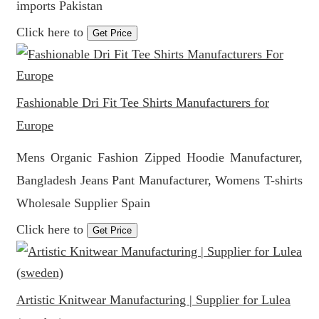
imports Pakistan
Click here to
Get Price
Fashionable Dri Fit Tee Shirts Manufacturers for
Europe
Mens Organic Fashion Zipped Hoodie Manufacturer,
Bangladesh Jeans Pant Manufacturer, Womens T-shirts
Wholesale Supplier Spain
Click here to
Get Price
Artistic Knitwear Manufacturing | Supplier for Lulea