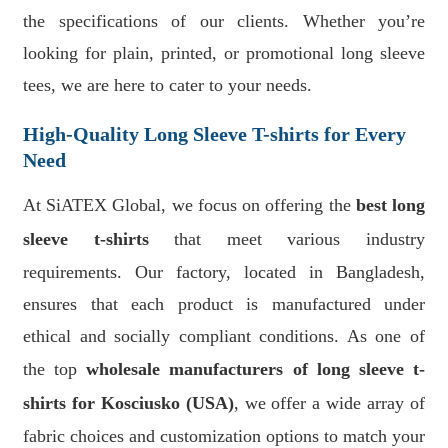
the specifications of our clients. Whether you’re
looking for plain, printed, or promotional long sleeve
tees, we are here to cater to your needs.
High-Quality Long Sleeve T-shirts for Every
Need
At SiATEX Global, we focus on offering the
best long
sleeve t-shirts
that meet various industry
requirements. Our factory, located in Bangladesh,
ensures that each product is manufactured under
ethical and socially compliant conditions. As one of
the top
wholesale manufacturers of long sleeve t-
shirts for Kosciusko (USA)
, we offer a wide array of
fabric choices and customization options to match your