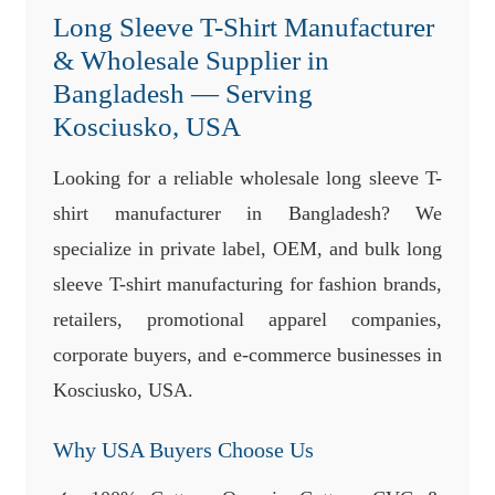
Long Sleeve T-Shirt Manufacturer
& Wholesale Supplier in
Bangladesh — Serving
Kosciusko, USA
Looking for a reliable wholesale long sleeve T-
shirt manufacturer in Bangladesh? We
specialize in private label, OEM, and bulk long
sleeve T-shirt manufacturing for fashion brands,
retailers, promotional apparel companies,
corporate buyers, and e-commerce businesses in
Kosciusko, USA.
Why USA Buyers Choose Us