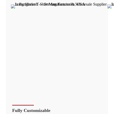
Fully Customizable