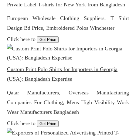
Private Label T-shirts for New York from Bangladesh
European Wholesale Clothing Suppliers, T Shirt
Design Bd Price, Embroidered Polos Winchester
Click here to
Get Price
Custom Print Polo Shirts for Importers in Georgia
(USA): Bangladesh Expertise
Qatar Manufacturers, Overseas Manufacturing
Companies For Clothing, Mens High Visibility Work
Wear Manufacturers Bangladesh
Click here to
Get Price