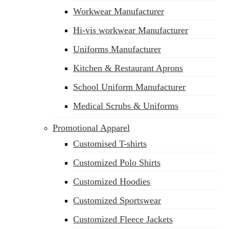
Workwear Manufacturer
Hi-vis workwear Manufacturer
Uniforms Manufacturer
Kitchen & Restaurant Aprons
School Uniform Manufacturer
Medical Scrubs & Uniforms
Promotional Apparel
Customised T-shirts
Customized Polo Shirts
Customized Hoodies
Customized Sportswear
Customized Fleece Jackets