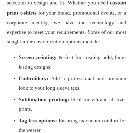
selection to design and fit. Whether you need
custom
print t-shirts
for your brand, promotional events, or a
corporate identity, we have the technology and
expertise to meet your requirements. Some of our most
sought-after customization options include:
Screen printing:
Perfect for creating bold, long-
lasting designs.
Embroidery:
Add a professional and premium
look to your long sleeve tees.
Sublimation printing:
Ideal for vibrant, all-over
prints.
Tag-less options:
Ensuring maximum comfort for
the wearer.