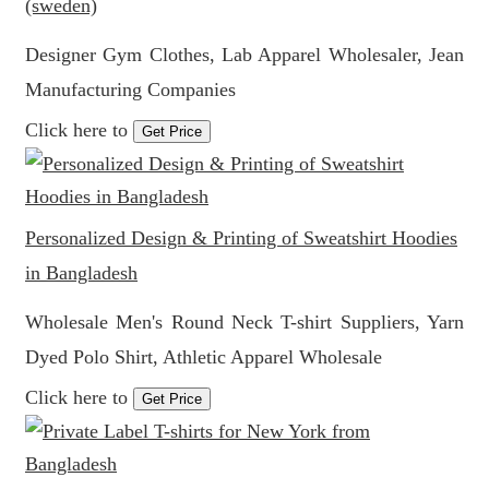
(sweden)
Designer Gym Clothes, Lab Apparel Wholesaler, Jean
Manufacturing Companies
Click here to
Get Price
Personalized Design & Printing of Sweatshirt Hoodies
in Bangladesh
Wholesale Men's Round Neck T-shirt Suppliers, Yarn
Dyed Polo Shirt, Athletic Apparel Wholesale
Click here to
Get Price