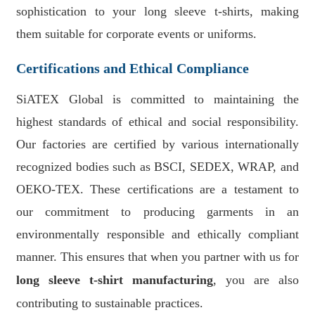
sophistication to your long sleeve t-shirts, making
them suitable for corporate events or uniforms.
Certifications and Ethical Compliance
SiATEX Global is committed to maintaining the
highest standards of ethical and social responsibility.
Our factories are certified by various internationally
recognized bodies such as BSCI, SEDEX, WRAP, and
OEKO-TEX. These certifications are a testament to
our commitment to producing garments in an
environmentally responsible and ethically compliant
manner. This ensures that when you partner with us for
long sleeve t-shirt manufacturing
, you are also
contributing to sustainable practices.