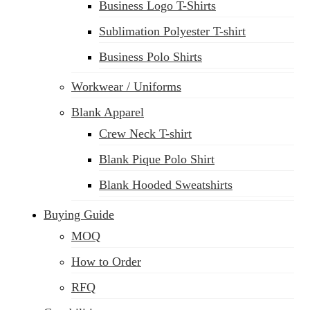
Business Logo T-Shirts
Sublimation Polyester T-shirt
Business Polo Shirts
Workwear / Uniforms
Blank Apparel
Crew Neck T-shirt
Blank Pique Polo Shirt
Blank Hooded Sweatshirts
Buying Guide
MOQ
How to Order
RFQ