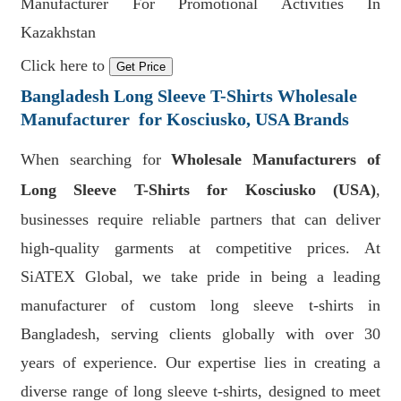
Manufacturer For Promotional Activities In
Kazakhstan
Click here to
Get Price
Bangladesh Long Sleeve T-Shirts Wholesale
Manufacturer for Kosciusko, USA Brands
When searching for
Wholesale Manufacturers of
Long Sleeve T-Shirts for Kosciusko (USA)
,
businesses require reliable partners that can deliver
high-quality garments at competitive prices. At
SiATEX Global, we take pride in being a leading
manufacturer of custom long sleeve t-shirts in
Bangladesh, serving clients globally with over 30
years of experience. Our expertise lies in creating a
diverse range of long sleeve t-shirts, designed to meet