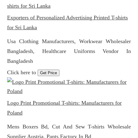
Exporters of Personalized Advertising Printed T-shirts
for Sri Lanka
Usa Clothing Manufacturers, Workwear Wholesaler
Bangladesh, Healthcare Uniforms Vendor In
Bangladesh
Click here to
Get Price
Logo Print Promotional T-shirts: Manufacturers for
Poland
Mens Boxers Bd, Cut And Sew T-shirts Wholesale
Supplier Austria, Pants Factory In Bd