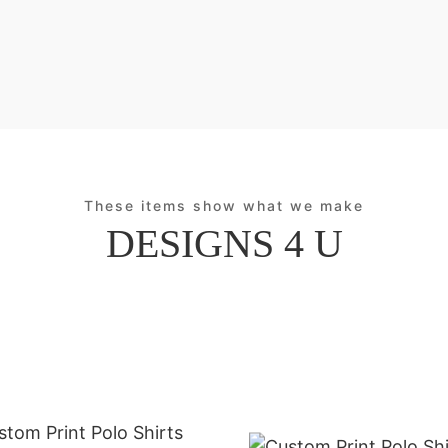
These items show what we make
DESIGNS 4 U