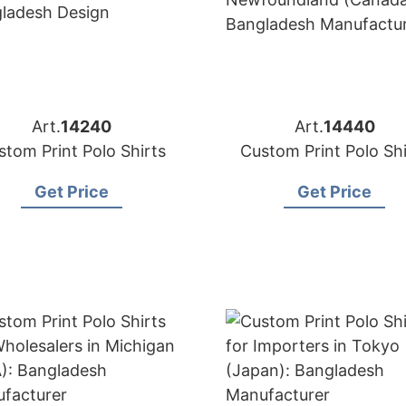
Art.
14240
Art.
14440
stom Print Polo Shirts
Custom Print Polo Shi
Get Price
Get Price