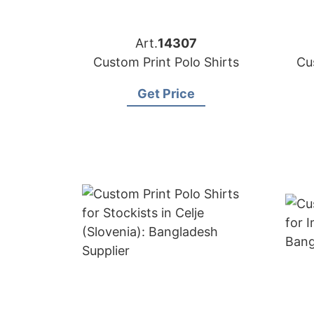
Art.
14307
Custom Print Polo Shirts
Cu
Get Price