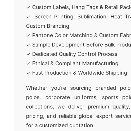
✓ Custom Labels, Hang Tags & Retail Pac
✓ Screen Printing, Sublimation, Heat Tr
Custom Branding
✓ Pantone Color Matching & Custom Fabr
✓ Sample Development Before Bulk Produ
✓ Dedicated Quality Control Process
✓ Ethical & Compliant Manufacturing
✓ Fast Production & Worldwide Shipping
Whether you’re sourcing branded polo 
polos, corporate uniforms, sports pol
collections, we deliver premium quality
pricing, and reliable global export servi
for a customized quotation.