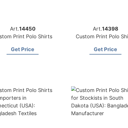
Art.
14450
Art.
14398
stom Print Polo Shirts
Custom Print Polo Shi
Get Price
Get Price