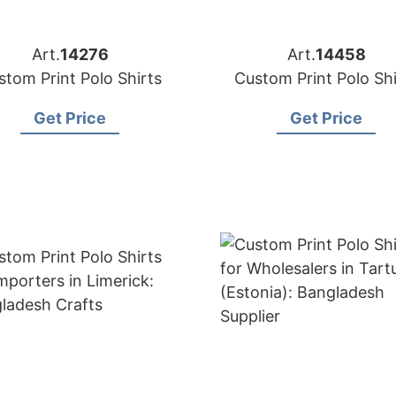
Art.
14276
Art.
14458
stom Print Polo Shirts
Custom Print Polo Shi
Get Price
Get Price