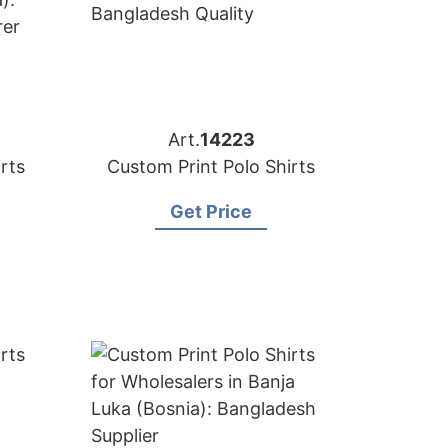
Art.
14223
rts
Custom Print Polo Shirts
Get Price