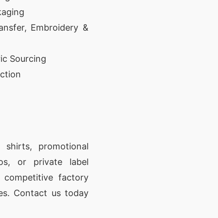
kaging
ansfer, Embroidery &
ic Sourcing
ction
shirts, promotional
os, or private label
, competitive factory
ces. Contact us today