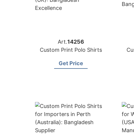
Art.
14256
Custom Print Polo Shirts
Cu
Get Price