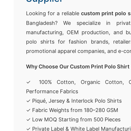
Looking for a reliable
custom print polo s
Bangladesh? We specialize in privat
manufacturing, OEM production, and bu
polo shirts for fashion brands, retaile
promotional apparel companies, and e-c
Why Choose Our Custom Print Polo Shirt
✓ 100% Cotton, Organic Cotton, C
Performance Fabrics
✓ Piqué, Jersey & Interlock Polo Shirts
✓ Fabric Weights from 180–280 GSM
✓ Low MOQ Starting from 500 Pieces
✓ Private Label & White Label Manufactur