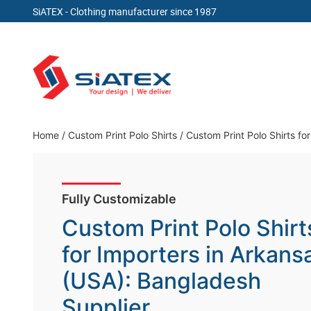
SiATEX
- Clothing manufacturer since 1987
Skip
to
content
Clothing Manufacturer in Bangladesh Since 19
Home
/
Custom Print Polo Shirts
/
Custom Print Polo Shirts fo
Fully Customizable
Custom Print Polo Shirt
for Importers in Arkans
(USA): Bangladesh
Supplier