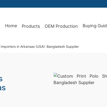
Home
Buying Guid
Products
OEM Production
87
r Importers in Arkansas (USA): Bangladesh Supplier
s
as