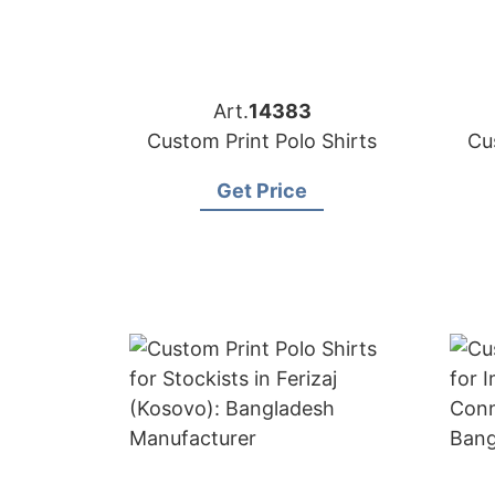
Art.
14383
Custom Print Polo Shirts
Cu
Get Price