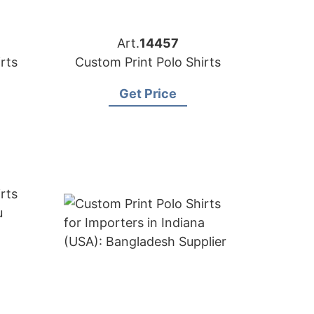
Art.
14457
rts
Custom Print Polo Shirts
Get Price