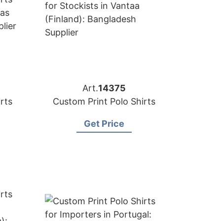
Art.
14375
rts
Custom Print Polo Shirts
Get Price