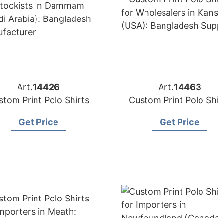
Art.
14426
Art.
14463
stom Print Polo Shirts
Custom Print Polo Shi
Get Price
Get Price