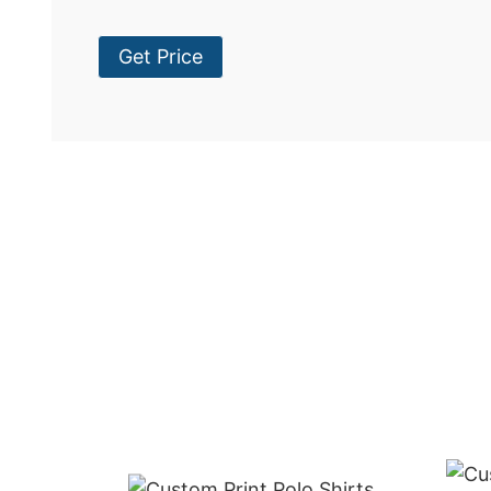
Get Price