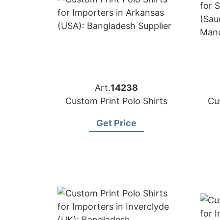
Art.
14238
Custom Print Polo Shirts
Cu
Get Price