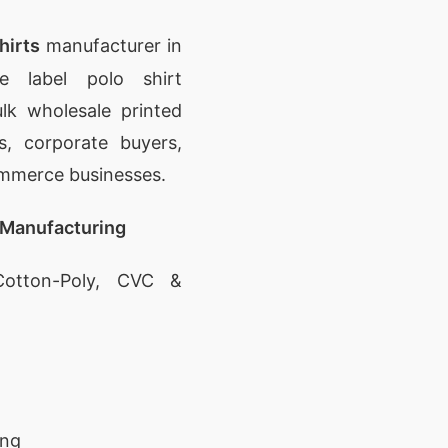
hirts
manufacturer in
e label polo shirt
lk wholesale printed
rs, corporate buyers,
ommerce businesses.
 Manufacturing
otton-Poly, CVC &
ing