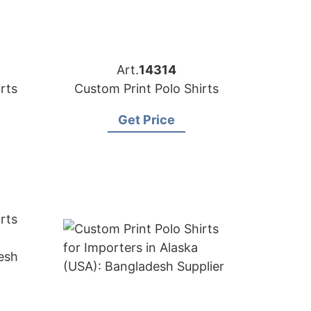
Art.
14314
rts
Custom Print Polo Shirts
Get Price