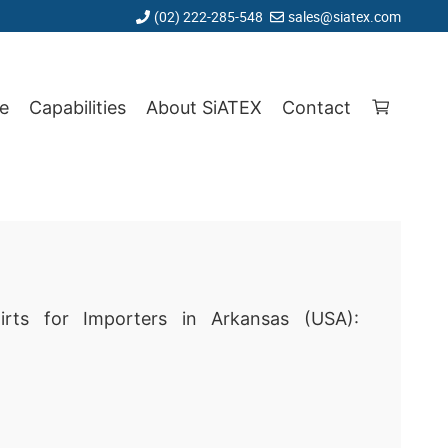
(02) 222-285-548
sales@siatex.com
e
Capabilities
About SiATEX
Contact