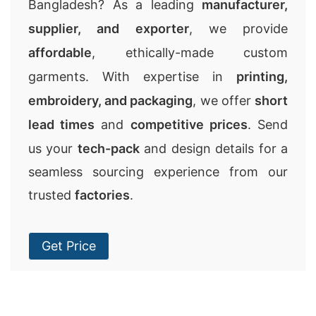
Bangladesh? As a leading
manufacturer,
supplier, and exporter
, we provide
affordable
, ethically-made custom
garments. With expertise in
printing,
embroidery, and packaging
, we offer
short
lead times
and
competitive prices
. Send
us your
tech-pack
and design details for a
seamless sourcing experience from our
trusted
factories
.
Get Price