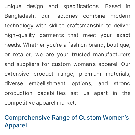
unique design and specifications. Based in
Bangladesh, our factories combine modern
technology with skilled craftsmanship to deliver
high-quality garments that meet your exact
needs. Whether you’re a fashion brand, boutique,
or retailer, we are your trusted manufacturers
and suppliers for custom women’s apparel. Our
extensive product range, premium materials,
diverse embellishment options, and strong
production capabilities set us apart in the
competitive apparel market.
Comprehensive Range of Custom Women’s
Apparel