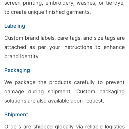
screen printing, embroidery, washes, or tie-dye,
to create unique finished garments.
Labeling
Custom brand labels, care tags, and size tags are
attached as per your instructions to enhance
brand identity.
Packaging
We package the products carefully to prevent
damage during shipment. Custom packaging
solutions are also available upon request.
Shipment
Orders are shipped globally via reliable logistics