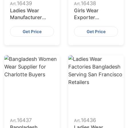
16439
16438
Art.
Art.
Ladies Wear
Girls Wear
Manufacturer
Exporter
Bangladesh for
Bangladesh to
Fort Worth
Columbus Market
Get Price
Get Price
Retailers
16437
16436
Art.
Art.
Bangladesh
Ladies Wear