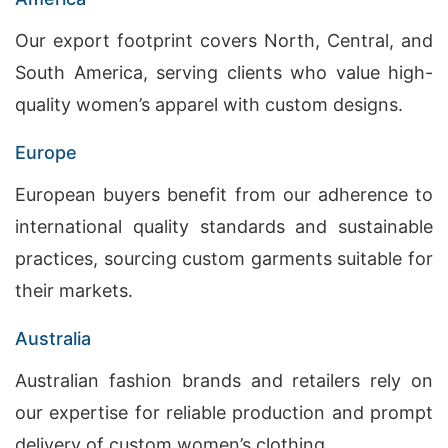
Our export footprint covers North, Central, and
South America, serving clients who value high-
quality women’s apparel with custom designs.
Europe
European buyers benefit from our adherence to
international quality standards and sustainable
practices, sourcing custom garments suitable for
their markets.
Australia
Australian fashion brands and retailers rely on
our expertise for reliable production and prompt
delivery of custom women’s clothing.