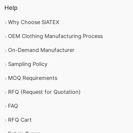
Help
Why Choose SiATEX
OEM Clothing Manufacturing Process
On-Demand Manufacturer
Sampling Policy
MOQ Requirements
RFQ (Request for Quotation)
FAQ
RFQ Cart