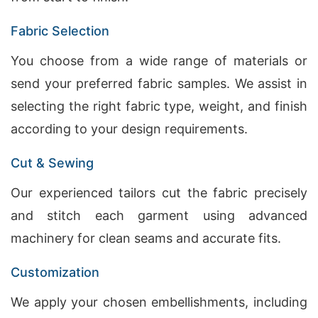
Fabric Selection
You choose from a wide range of materials or
send your preferred fabric samples. We assist in
selecting the right fabric type, weight, and finish
according to your design requirements.
Cut & Sewing
Our experienced tailors cut the fabric precisely
and stitch each garment using advanced
machinery for clean seams and accurate fits.
Customization
We apply your chosen embellishments, including