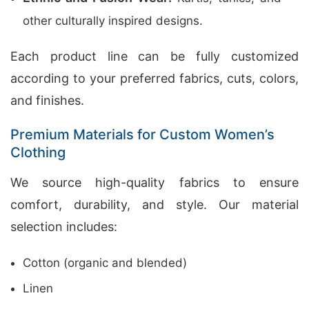
other culturally inspired designs.
Each product line can be fully customized
according to your preferred fabrics, cuts, colors,
and finishes.
Premium Materials for Custom Women’s
Clothing
We source high-quality fabrics to ensure
comfort, durability, and style. Our material
selection includes:
Cotton (organic and blended)
Linen