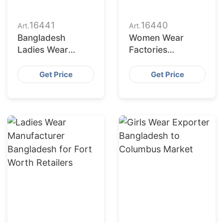
16441
16440
Art.
Art.
Bangladesh
Women Wear
Ladies Wear
Factories
Supplier for Austin
Bangladesh
Market
Serving
Get Price
Get Price
Jacksonville
Buyers