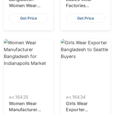
Women Wear
Factories
Supplier for
Bangladesh
Charlotte Buyers
Serving San
Get Price
Get Price
Francisco
Retailers
16435
16434
Art.
Art.
Women Wear
Girls Wear
Manufacturer
Exporter