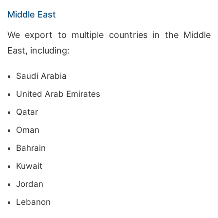
Middle East
We export to multiple countries in the Middle
East, including:
Saudi Arabia
United Arab Emirates
Qatar
Oman
Bahrain
Kuwait
Jordan
Lebanon