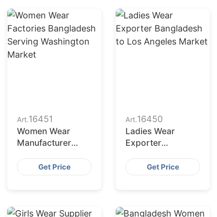
16451
16450
Art.
Art.
Women Wear
Ladies Wear
Manufacturer
Exporter
Bangladesh for
Bangladesh to Los
New York Buyers
Angeles Market
Get Price
Get Price