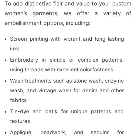
To add distinctive flair and value to your custom
women’s garments, we offer a variety of
embellishment options, including:
Screen printing with vibrant and long-lasting
inks
Embroidery in simple or complex patterns,
using threads with excellent colorfastness
Wash treatments such as stone wash, enzyme
wash, and vintage wash for denim and other
fabrics
Tie-dye and batik for unique patterns and
textures
Appliqué, beadwork, and sequins for