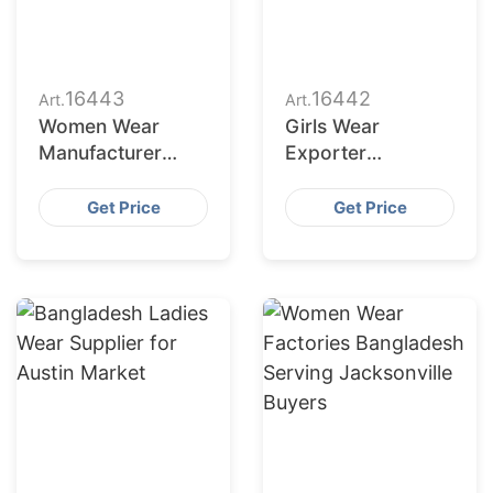
16443
16442
Art.
Art.
Women Wear
Girls Wear
Manufacturer
Exporter
Bangladesh for
Bangladesh to
Dallas Buyers
San Jose Retailers
Get Price
Get Price