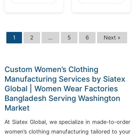
1
2
…
5
6
Next »
Custom Women’s Clothing
Manufacturing Services by Siatex
Global | Women Wear Factories
Bangladesh Serving Washington
Market
At Siatex Global, we specialize in made-to-order
women’s clothing manufacturing tailored to your