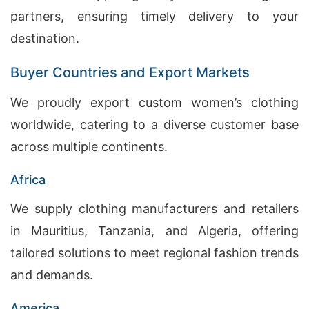
partners, ensuring timely delivery to your
destination.
Buyer Countries and Export Markets
We proudly export custom women’s clothing
worldwide, catering to a diverse customer base
across multiple continents.
Africa
We supply clothing manufacturers and retailers
in Mauritius, Tanzania, and Algeria, offering
tailored solutions to meet regional fashion trends
and demands.
America