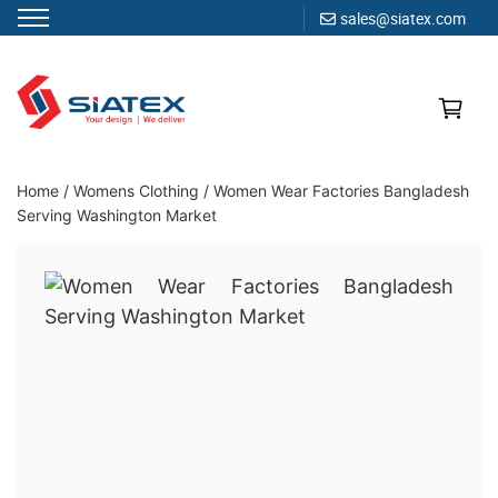
sales@siatex.com
Skip
to
content
Clothing Manufacturer in Bangladesh Since 1987
Home
/
Womens Clothing
/
Women Wear Factories Bangladesh
Serving Washington Market