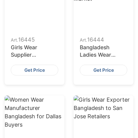
16445
16444
Art.
Art.
Girls Wear
Bangladesh
Supplier
Ladies Wear
Bangladesh for
Factories Serving
San Antonio
San Diego Market
Get Price
Get Price
Buyers