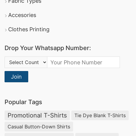
Fabric Types
Accesories
Clothes Printing
Drop Your Whatsapp Number:
Country Code:
Join
Popular Tags
Promotional T-Shirts
Tie Dye Blank T-Shirts
Casual Button-Down Shirts