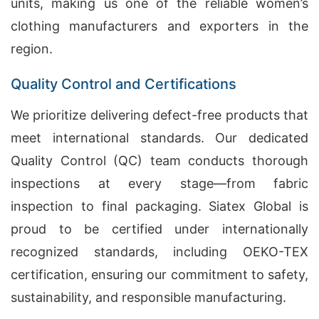
units, making us one of the reliable women’s
clothing manufacturers and exporters in the
region.
Quality Control and Certifications
We prioritize delivering defect-free products that
meet international standards. Our dedicated
Quality Control (QC) team conducts thorough
inspections at every stage—from fabric
inspection to final packaging. Siatex Global is
proud to be certified under internationally
recognized standards, including OEKO-TEX
certification, ensuring our commitment to safety,
sustainability, and responsible manufacturing.