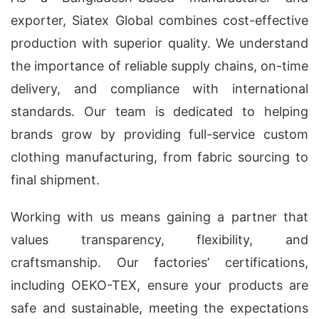
exporter, Siatex Global combines cost-effective
production with superior quality. We understand
the importance of reliable supply chains, on-time
delivery, and compliance with international
standards. Our team is dedicated to helping
brands grow by providing full-service custom
clothing manufacturing, from fabric sourcing to
final shipment.
Working with us means gaining a partner that
values transparency, flexibility, and
craftsmanship. Our factories’ certifications,
including OEKO-TEX, ensure your products are
safe and sustainable, meeting the expectations