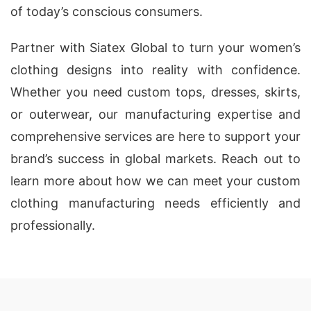
of today’s conscious consumers.
Partner with Siatex Global to turn your women’s
clothing designs into reality with confidence.
Whether you need custom tops, dresses, skirts,
or outerwear, our manufacturing expertise and
comprehensive services are here to support your
brand’s success in global markets. Reach out to
learn more about how we can meet your custom
clothing manufacturing needs efficiently and
professionally.