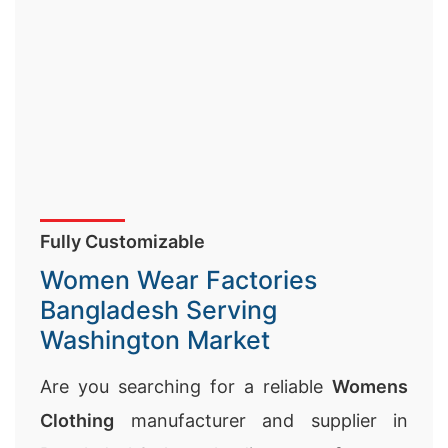
Fully Customizable
Women Wear Factories
Bangladesh Serving
Washington Market
Are you searching for a reliable
Womens
Clothing
manufacturer and supplier in