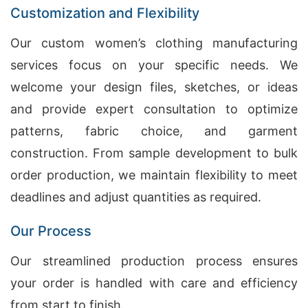
Customization and Flexibility
Our custom women’s clothing manufacturing
services focus on your specific needs. We
welcome your design files, sketches, or ideas
and provide expert consultation to optimize
patterns, fabric choice, and garment
construction. From sample development to bulk
order production, we maintain flexibility to meet
deadlines and adjust quantities as required.
Our Process
Our streamlined production process ensures
your order is handled with care and efficiency
from start to finish.