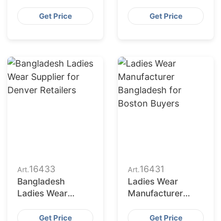
Bangladesh for
Bangladesh to
Indianapolis
Seattle Buyers
Get Price
Get Price
Market
16433
16431
Art.
Art.
Bangladesh
Ladies Wear
Ladies Wear
Manufacturer
Supplier for
Bangladesh for
Denver Retailers
Boston Buyers
Get Price
Get Price