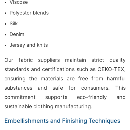
Viscose
Polyester blends
Silk
Denim
Jersey and knits
Our fabric suppliers maintain strict quality
standards and certifications such as OEKO-TEX,
ensuring the materials are free from harmful
substances and safe for consumers. This
commitment supports eco-friendly and
sustainable clothing manufacturing.
Embellishments and Finishing Techniques