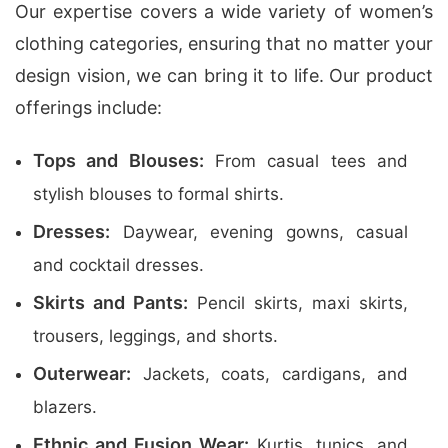
Our expertise covers a wide variety of women’s
clothing categories, ensuring that no matter your
design vision, we can bring it to life. Our product
offerings include:
Tops and Blouses:
From casual tees and
stylish blouses to formal shirts.
Dresses:
Daywear, evening gowns, casual
and cocktail dresses.
Skirts and Pants:
Pencil skirts, maxi skirts,
trousers, leggings, and shorts.
Outerwear:
Jackets, coats, cardigans, and
blazers.
Ethnic and Fusion Wear:
Kurtis, tunics, and