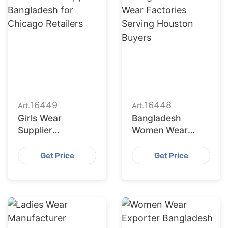
16449
16448
Art.
Art.
Girls Wear
Bangladesh
Supplier
Women Wear
Bangladesh for
Factories Serving
Chicago Retailers
Houston Buyers
Get Price
Get Price