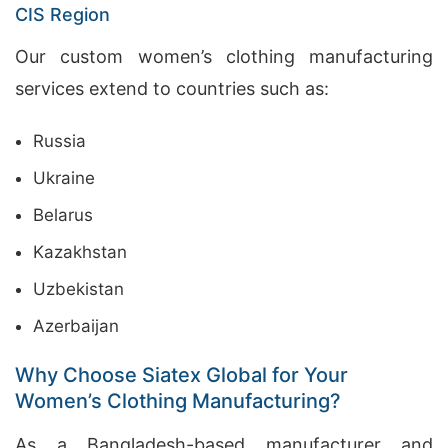
CIS Region
Our custom women’s clothing manufacturing
services extend to countries such as:
Russia
Ukraine
Belarus
Kazakhstan
Uzbekistan
Azerbaijan
Why Choose Siatex Global for Your
Women’s Clothing Manufacturing?
As a Bangladesh-based manufacturer and