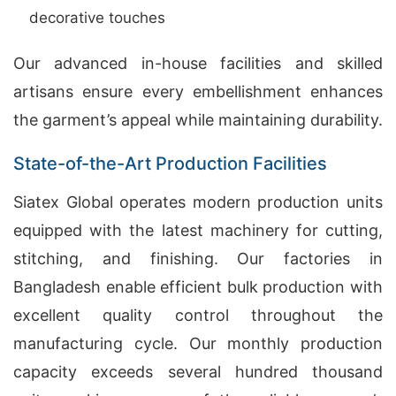
decorative touches
Our advanced in-house facilities and skilled
artisans ensure every embellishment enhances
the garment’s appeal while maintaining durability.
State-of-the-Art Production Facilities
Siatex Global operates modern production units
equipped with the latest machinery for cutting,
stitching, and finishing. Our factories in
Bangladesh enable efficient bulk production with
excellent quality control throughout the
manufacturing cycle. Our monthly production
capacity exceeds several hundred thousand