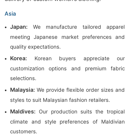
Asia
Japan:
We manufacture tailored apparel
meeting Japanese market preferences and
quality expectations.
Korea:
Korean buyers appreciate our
customization options and premium fabric
selections.
Malaysia:
We provide flexible order sizes and
styles to suit Malaysian fashion retailers.
Maldives:
Our production suits the tropical
climate and style preferences of Maldivian
customers.