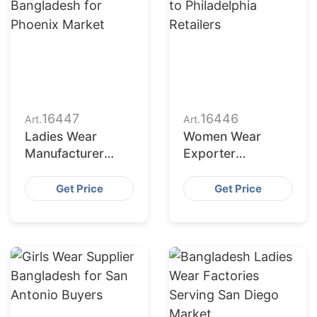
16447
16446
Art.
Art.
Ladies Wear
Women Wear
Manufacturer
Exporter
Bangladesh for
Bangladesh to
Phoenix Market
Philadelphia
Get Price
Get Price
Retailers