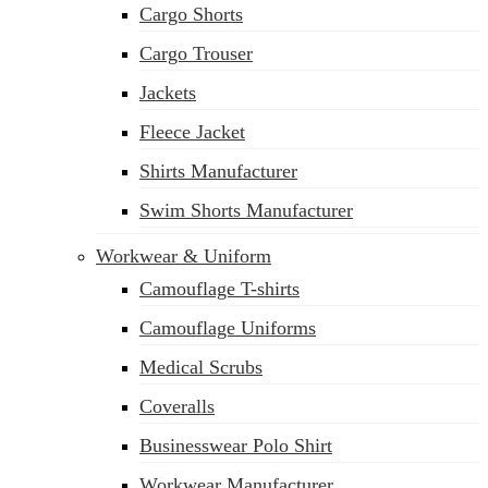
Cargo Shorts
sales@siatex.com
Cargo Trouser
Jackets
Fleece Jacket
Shirts Manufacturer
Swim Shorts Manufacturer
Workwear & Uniform
Camouflage T-shirts
Camouflage Uniforms
Medical Scrubs
Coveralls
Businesswear Polo Shirt
Workwear Manufacturer