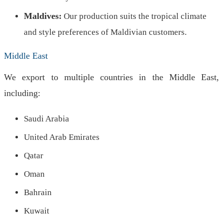
Maldives:
Our production suits the tropical climate
and style preferences of Maldivian customers.
Middle East
We export to multiple countries in the Middle East,
including:
Saudi Arabia
United Arab Emirates
Qatar
Oman
Bahrain
Kuwait