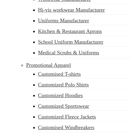
Hi-vis workwear Manufacturer
Uniforms Manufacturer
Kitchen & Restaurant Aprons
School Uniform Manufacturer
Medical Scrubs & Uniforms
Promotional Apparel
Customised T-shirts
Customized Polo Shirts
Customized Hoodies
Customized Sportswear
Customized Fleece Jackets
Customised Windbreakers