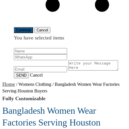
Continue
Cancel
You have selected
items
Cancel
SEND
Home
/
Womens Clothing
/
Bangladesh Women Wear Factories
Serving Houston Buyers
Fully Customizable
Bangladesh Women Wear
Factories Serving Houston