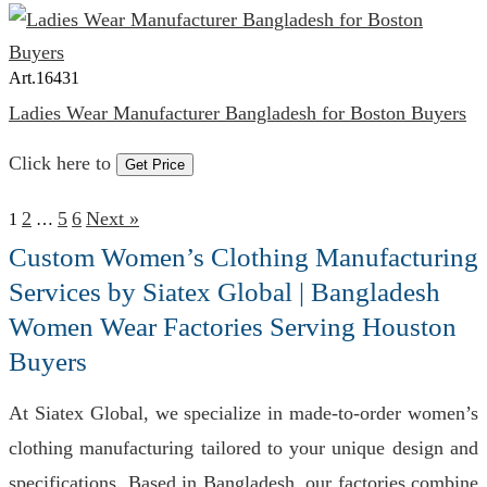
Art.
16431
Ladies Wear Manufacturer Bangladesh for Boston Buyers
Click here to
Get Price
2
5
6
Next »
1
…
Custom Women’s Clothing Manufacturing
Services by Siatex Global | Bangladesh
Women Wear Factories Serving Houston
Buyers
At Siatex Global, we specialize in made-to-order women’s
clothing manufacturing tailored to your unique design and
specifications. Based in Bangladesh, our factories combine