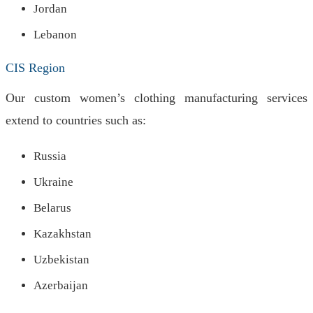
Jordan
Lebanon
CIS Region
Our custom women’s clothing manufacturing services
extend to countries such as:
Russia
Ukraine
Belarus
Kazakhstan
Uzbekistan
Azerbaijan