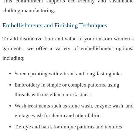
This commitment supports eco-friendly and sustainable
clothing manufacturing.
Embellishments and Finishing Techniques
To add distinctive flair and value to your custom women’s
garments, we offer a variety of embellishment options,
including:
Screen printing with vibrant and long-lasting inks
Embroidery in simple or complex patterns, using
threads with excellent colorfastness
Wash treatments such as stone wash, enzyme wash, and
vintage wash for denim and other fabrics
Tie-dye and batik for unique patterns and textures