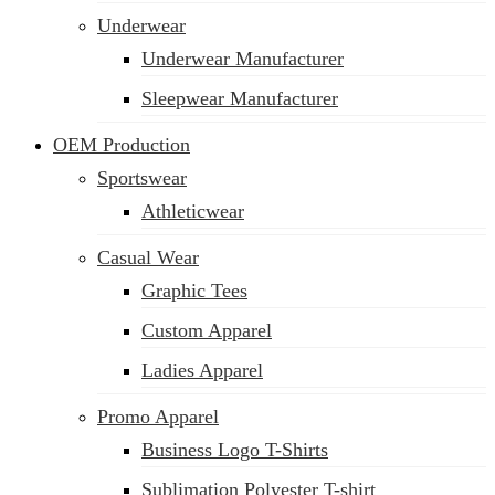
Underwear
Underwear Manufacturer
Sleepwear Manufacturer
OEM Production
Sportswear
Athleticwear
Casual Wear
Graphic Tees
Custom Apparel
Ladies Apparel
Promo Apparel
Business Logo T-Shirts
Sublimation Polyester T-shirt