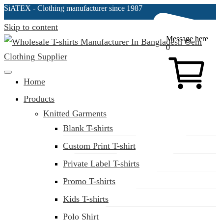
SiATEX
- Clothing manufacturer since 1987
Skip to content
Message here
0
Clothing Manufacturer in Bangladesh Since 1987
Home
Products
Knitted Garments
Blank T-shirts
Custom Print T-shirt
Private Label T-shirts
Promo T-shirts
Kids T-shirts
Polo Shirt