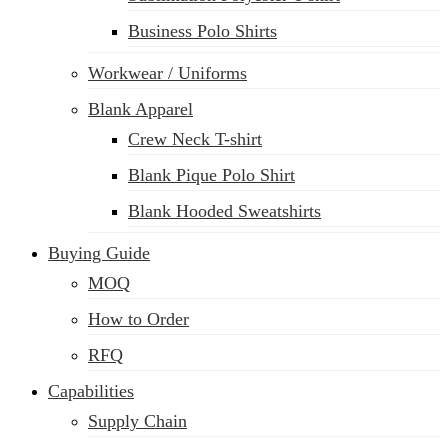
Business Polo Shirts
Workwear / Uniforms
Blank Apparel
Crew Neck T-shirt
Blank Pique Polo Shirt
Blank Hooded Sweatshirts
Buying Guide
MOQ
How to Order
RFQ
Capabilities
Supply Chain