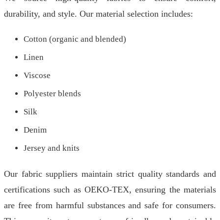
durability, and style. Our material selection includes:
Cotton (organic and blended)
Linen
Viscose
Polyester blends
Silk
Denim
Jersey and knits
Our fabric suppliers maintain strict quality standards and
certifications such as OEKO-TEX, ensuring the materials
are free from harmful substances and safe for consumers.