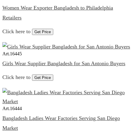
Women Wear Exporter Bangladesh to Philadelphia
Retailers
Click here to
Get Price
Art.
16445
Girls Wear Supplier Bangladesh for San Antonio Buyers
Click here to
Get Price
Art.
16444
Bangladesh Ladies Wear Factories Serving San Diego
Market