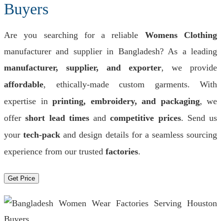
Buyers
Are you searching for a reliable
Womens Clothing
manufacturer and supplier in Bangladesh? As a leading
manufacturer, supplier, and exporter
, we provide
affordable
, ethically-made custom garments. With
expertise in
printing, embroidery, and packaging
, we
offer
short lead times
and
competitive prices
. Send us
your
tech-pack
and design details for a seamless sourcing
experience from our trusted
factories
.
Get Price