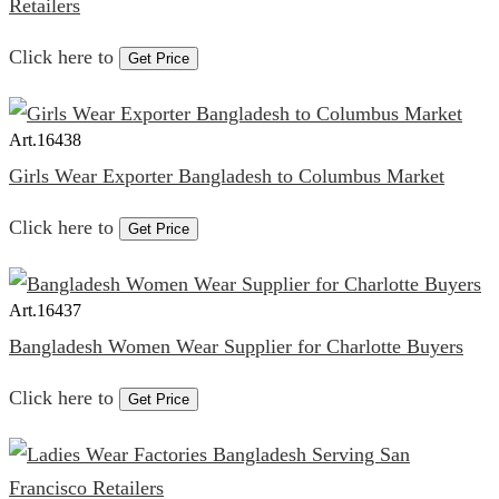
Retailers
Click here to
Get Price
Art.
16438
Girls Wear Exporter Bangladesh to Columbus Market
Click here to
Get Price
Art.
16437
Bangladesh Women Wear Supplier for Charlotte Buyers
Click here to
Get Price