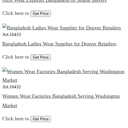
Girls Wear Exporter Bangladesh to Seattle Buyers
Click here to
Get Price
Art.
16433
Bangladesh Ladies Wear Supplier for Denver Retailers
Click here to
Get Price
Art.
16432
Women Wear Factories Bangladesh Serving Washington
Market
Click here to
Get Price