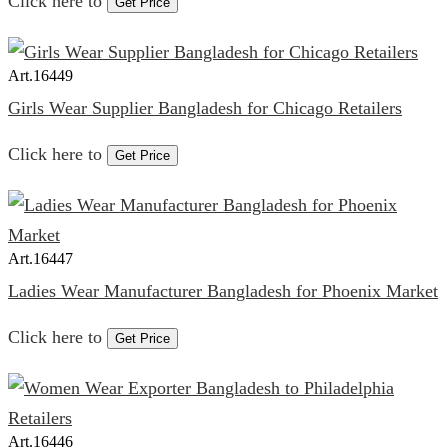
Click here to
Get Price
Art.
16449
Girls Wear Supplier Bangladesh for Chicago Retailers
Click here to
Get Price
Art.
16447
Ladies Wear Manufacturer Bangladesh for Phoenix Market
Click here to
Get Price
Art.
16446