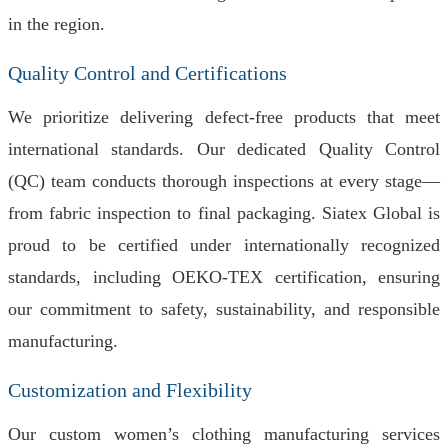
in the region.
Quality Control and Certifications
We prioritize delivering defect-free products that meet
international standards. Our dedicated Quality Control
(QC) team conducts thorough inspections at every stage—
from fabric inspection to final packaging. Siatex Global is
proud to be certified under internationally recognized
standards, including OEKO-TEX certification, ensuring
our commitment to safety, sustainability, and responsible
manufacturing.
Customization and Flexibility
Our custom women’s clothing manufacturing services