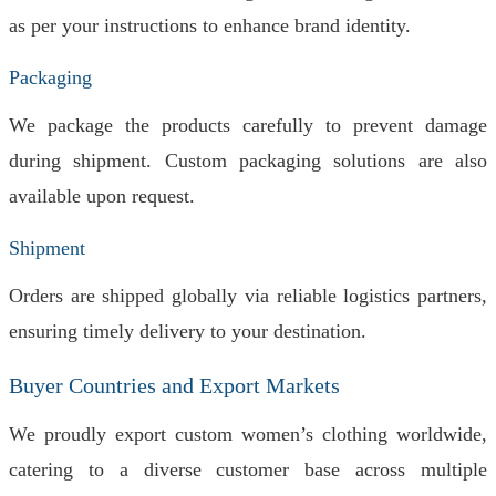
as per your instructions to enhance brand identity.
Packaging
We package the products carefully to prevent damage
during shipment. Custom packaging solutions are also
available upon request.
Shipment
Orders are shipped globally via reliable logistics partners,
ensuring timely delivery to your destination.
Buyer Countries and Export Markets
We proudly export custom women’s clothing worldwide,
catering to a diverse customer base across multiple