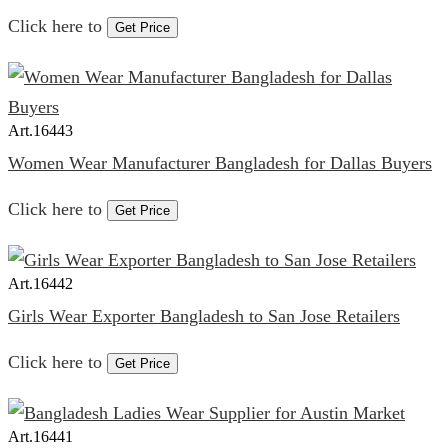
Click here to
Get Price
Art.
16443
Women Wear Manufacturer Bangladesh for Dallas Buyers
Click here to
Get Price
Art.
16442
Girls Wear Exporter Bangladesh to San Jose Retailers
Click here to
Get Price
Art.
16441