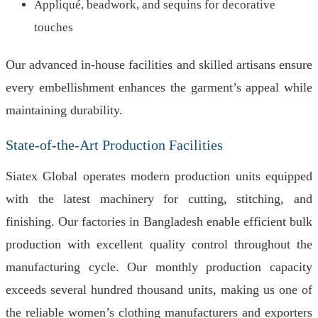
Appliqué, beadwork, and sequins for decorative
touches
Our advanced in-house facilities and skilled artisans ensure
every embellishment enhances the garment’s appeal while
maintaining durability.
State-of-the-Art Production Facilities
Siatex Global operates modern production units equipped
with the latest machinery for cutting, stitching, and
finishing. Our factories in Bangladesh enable efficient bulk
production with excellent quality control throughout the
manufacturing cycle. Our monthly production capacity
exceeds several hundred thousand units, making us one of
the reliable women’s clothing manufacturers and exporters