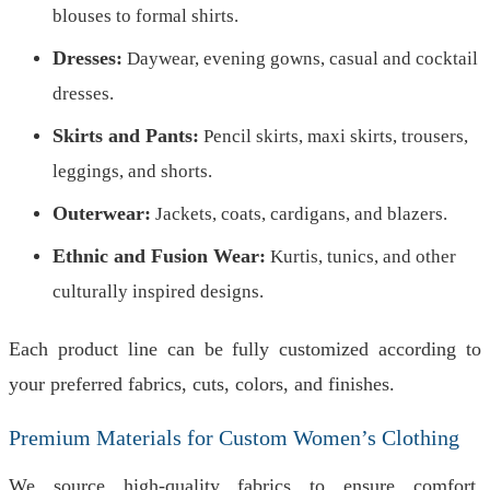
blouses to formal shirts.
Dresses:
Daywear, evening gowns, casual and cocktail
dresses.
Skirts and Pants:
Pencil skirts, maxi skirts, trousers,
leggings, and shorts.
Outerwear:
Jackets, coats, cardigans, and blazers.
Ethnic and Fusion Wear:
Kurtis, tunics, and other
culturally inspired designs.
Each product line can be fully customized according to
your preferred fabrics, cuts, colors, and finishes.
Premium Materials for Custom Women’s Clothing
We source high-quality fabrics to ensure comfort,