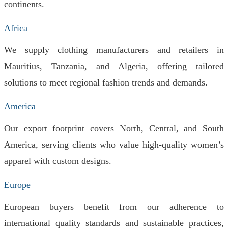
continents.
Africa
We supply clothing manufacturers and retailers in
Mauritius, Tanzania, and Algeria, offering tailored
solutions to meet regional fashion trends and demands.
America
Our export footprint covers North, Central, and South
America, serving clients who value high-quality women’s
apparel with custom designs.
Europe
European buyers benefit from our adherence to
international quality standards and sustainable practices,