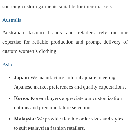
sourcing custom garments suitable for their markets.
Australia
Australian fashion brands and retailers rely on our
expertise for reliable production and prompt delivery of
custom women’s clothing.
Asia
Japan:
We manufacture tailored apparel meeting
Japanese market preferences and quality expectations.
Korea:
Korean buyers appreciate our customization
options and premium fabric selections.
Malaysia:
We provide flexible order sizes and styles
to suit Malaysian fashion retailers.