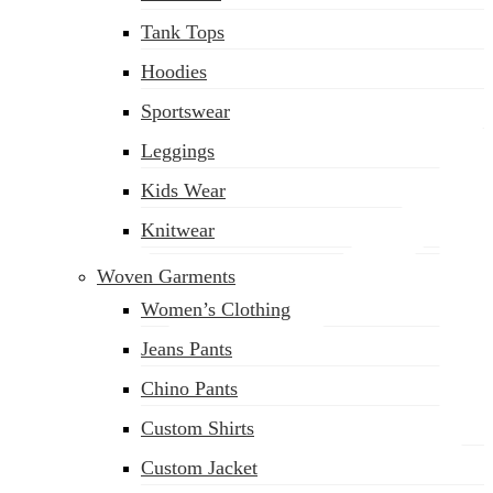
(02) 222-285-548
Tank Tops
Hoodies
Sportswear
Leggings
Kids Wear
Knitwear
Woven Garments
Women’s Clothing
Jeans Pants
Chino Pants
Custom Shirts
Custom Jacket