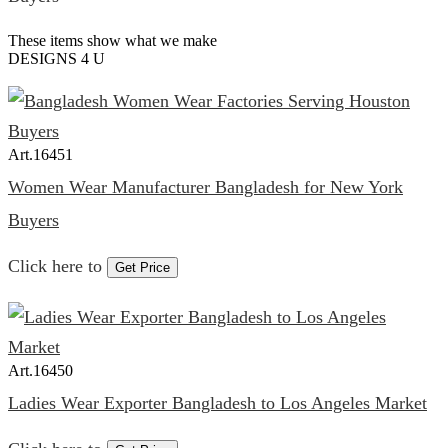
These items show what we make
DESIGNS 4 U
Art.
16451
Women Wear Manufacturer Bangladesh for New York
Buyers
Click here to
Get Price
Art.
16450
Ladies Wear Exporter Bangladesh to Los Angeles Market