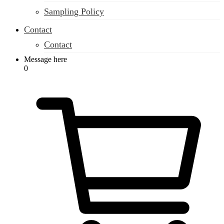
Sampling Policy
Contact
Contact
Message here
0