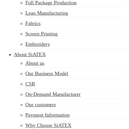
Full Package Production
Lean Manufacturing
Fabrics
Screen Printing
Embroidery
About SiATEX
About us
Our Business Model
CSR
On-Demand Manufacturer
Our customers
Payment Information
Why Choose SiATEX