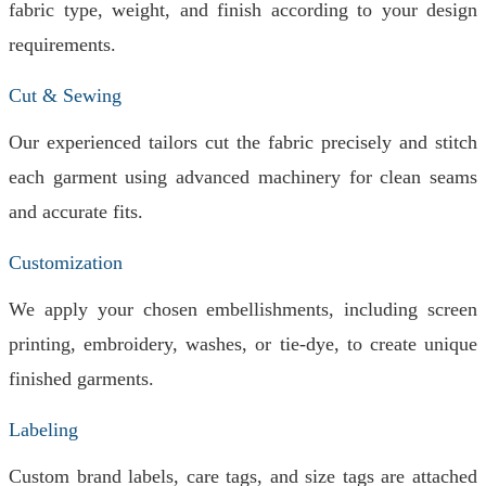
fabric type, weight, and finish according to your design
requirements.
Cut & Sewing
Our experienced tailors cut the fabric precisely and stitch
each garment using advanced machinery for clean seams
and accurate fits.
Customization
We apply your chosen embellishments, including screen
printing, embroidery, washes, or tie-dye, to create unique
finished garments.
Labeling
Custom brand labels, care tags, and size tags are attached