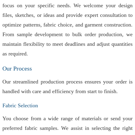
focus on your specific needs. We welcome your design
files, sketches, or ideas and provide expert consultation to
optimize patterns, fabric choice, and garment construction.
From sample development to bulk order production, we
maintain flexibility to meet deadlines and adjust quantities
as required.
Our Process
Our streamlined production process ensures your order is
handled with care and efficiency from start to finish.
Fabric Selection
You choose from a wide range of materials or send your
preferred fabric samples. We assist in selecting the right