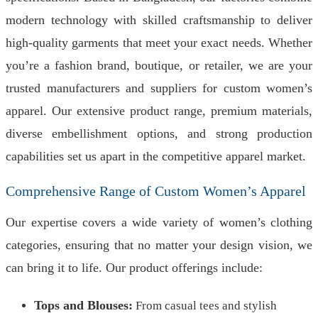
modern technology with skilled craftsmanship to deliver
high-quality garments that meet your exact needs. Whether
you’re a fashion brand, boutique, or retailer, we are your
trusted manufacturers and suppliers for custom women’s
apparel. Our extensive product range, premium materials,
diverse embellishment options, and strong production
capabilities set us apart in the competitive apparel market.
Comprehensive Range of Custom Women’s Apparel
Our expertise covers a wide variety of women’s clothing
categories, ensuring that no matter your design vision, we
can bring it to life. Our product offerings include:
Tops and Blouses:
From casual tees and stylish