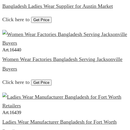
Bangladesh Ladies Wear Supplier for Austin Market
Click here to
Get Price
Art.
16440
Women Wear Factories Bangladesh Serving Jacksonville
Buyers
Click here to
Get Price
Art.
16439
Ladies Wear Manufacturer Bangladesh for Fort Worth