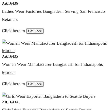
Art.
16436
Ladies Wear Factories Bangladesh Serving San Francisco
Retailers
Click here to
Get Price
Art.
16435
Women Wear Manufacturer Bangladesh for Indianapolis
Market
Click here to
Get Price
Art.
16434