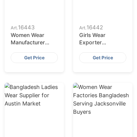
16443
16442
Art.
Art.
Women Wear
Girls Wear
Manufacturer
Exporter
Bangladesh for
Bangladesh to
Dallas Buyers
San Jose Retailers
Get Price
Get Price