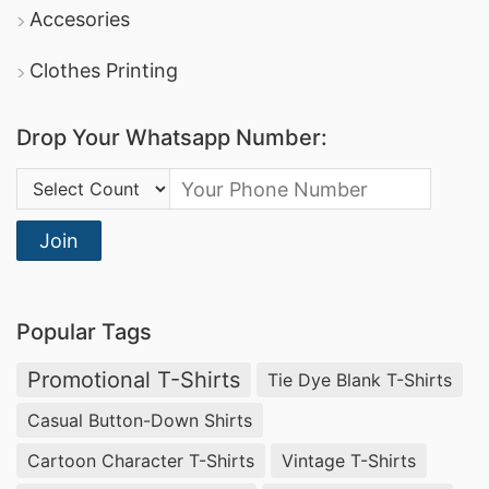
Accesories
Clothes Printing
Drop Your Whatsapp Number:
Country Code:
Join
Popular Tags
Promotional T-Shirts
Tie Dye Blank T-Shirts
Casual Button-Down Shirts
Cartoon Character T-Shirts
Vintage T-Shirts