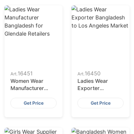
16451
16450
Art.
Art.
Women Wear
Ladies Wear
Manufacturer
Exporter
Bangladesh for
Bangladesh to Los
New York Buyers
Angeles Market
Get Price
Get Price