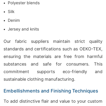
Polyester blends
Silk
Denim
Jersey and knits
Our fabric suppliers maintain strict quality
standards and certifications such as OEKO-TEX,
ensuring the materials are free from harmful
substances and safe for consumers. This
commitment supports eco-friendly and
sustainable clothing manufacturing.
Embellishments and Finishing Techniques
To add distinctive flair and value to your custom