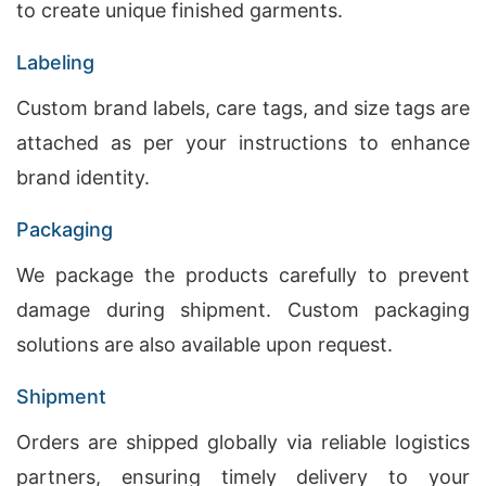
to create unique finished garments.
Labeling
Custom brand labels, care tags, and size tags are
attached as per your instructions to enhance
brand identity.
Packaging
We package the products carefully to prevent
damage during shipment. Custom packaging
solutions are also available upon request.
Shipment
Orders are shipped globally via reliable logistics
partners, ensuring timely delivery to your