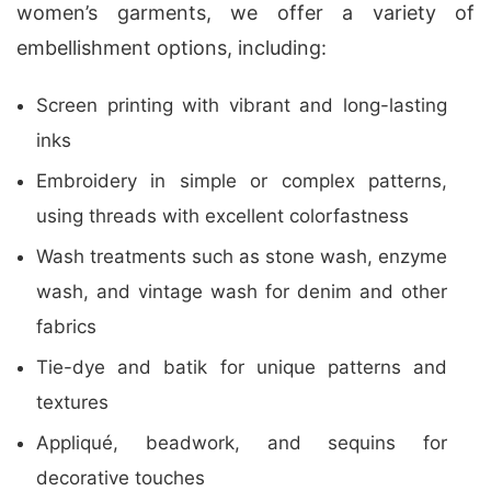
women’s garments, we offer a variety of
embellishment options, including:
Screen printing with vibrant and long-lasting
inks
Embroidery in simple or complex patterns,
using threads with excellent colorfastness
Wash treatments such as stone wash, enzyme
wash, and vintage wash for denim and other
fabrics
Tie-dye and batik for unique patterns and
textures
Appliqué, beadwork, and sequins for
decorative touches