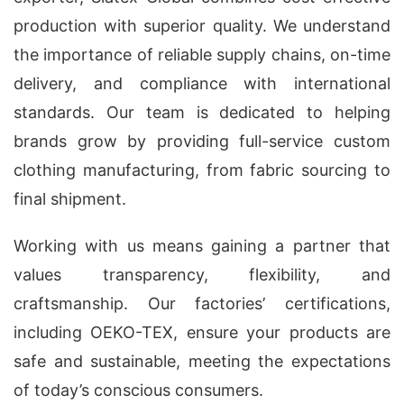
production with superior quality. We understand
the importance of reliable supply chains, on-time
delivery, and compliance with international
standards. Our team is dedicated to helping
brands grow by providing full-service custom
clothing manufacturing, from fabric sourcing to
final shipment.
Working with us means gaining a partner that
values transparency, flexibility, and
craftsmanship. Our factories’ certifications,
including OEKO-TEX, ensure your products are
safe and sustainable, meeting the expectations
of today’s conscious consumers.