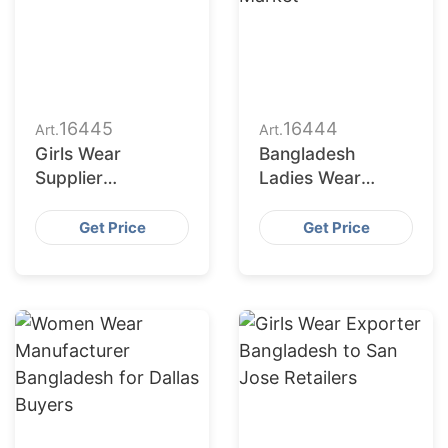
16445
16444
Art.
Art.
Girls Wear
Bangladesh
Supplier
Ladies Wear
Bangladesh for
Factories Serving
San Antonio
San Diego Market
Get Price
Get Price
Buyers