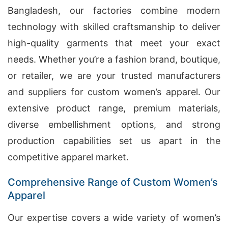
Bangladesh, our factories combine modern
technology with skilled craftsmanship to deliver
high-quality garments that meet your exact
needs. Whether you’re a fashion brand, boutique,
or retailer, we are your trusted manufacturers
and suppliers for custom women’s apparel. Our
extensive product range, premium materials,
diverse embellishment options, and strong
production capabilities set us apart in the
competitive apparel market.
Comprehensive Range of Custom Women’s
Apparel
Our expertise covers a wide variety of women’s