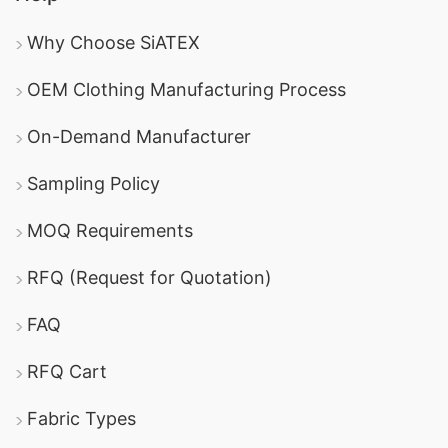
Why Choose SiATEX
OEM Clothing Manufacturing Process
On-Demand Manufacturer
Sampling Policy
MOQ Requirements
RFQ (Request for Quotation)
FAQ
RFQ Cart
Fabric Types