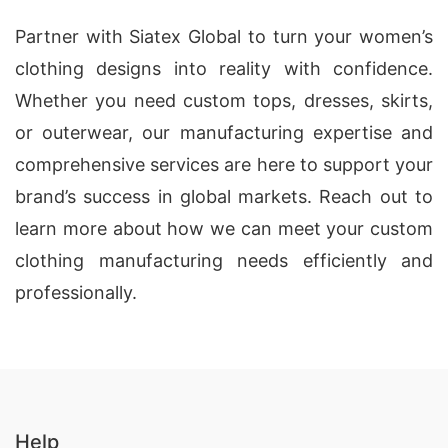
Partner with Siatex Global to turn your women’s
clothing designs into reality with confidence.
Whether you need custom tops, dresses, skirts,
or outerwear, our manufacturing expertise and
comprehensive services are here to support your
brand’s success in global markets. Reach out to
learn more about how we can meet your custom
clothing manufacturing needs efficiently and
professionally.
Help