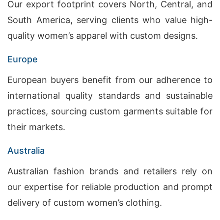
Our export footprint covers North, Central, and
South America, serving clients who value high-
quality women’s apparel with custom designs.
Europe
European buyers benefit from our adherence to
international quality standards and sustainable
practices, sourcing custom garments suitable for
their markets.
Australia
Australian fashion brands and retailers rely on
our expertise for reliable production and prompt
delivery of custom women’s clothing.