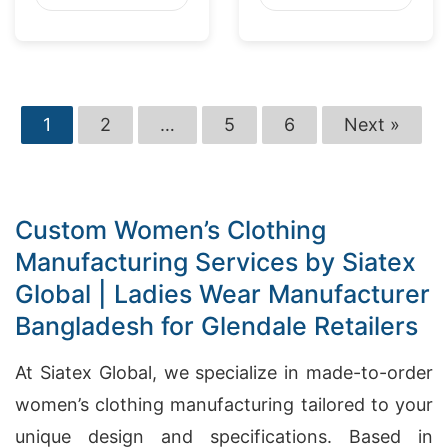
Washington
Market
1
2
…
5
6
Next »
Custom Women’s Clothing
Manufacturing Services by Siatex
Global | Ladies Wear Manufacturer
Bangladesh for Glendale Retailers
At Siatex Global, we specialize in made-to-order
women’s clothing manufacturing tailored to your
unique design and specifications. Based in