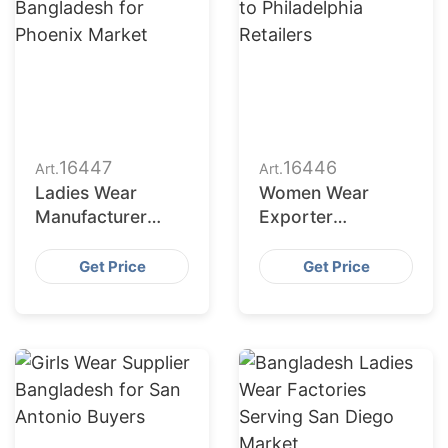
16447
16446
Art.
Art.
Ladies Wear
Women Wear
Manufacturer
Exporter
Bangladesh for
Bangladesh to
Phoenix Market
Philadelphia
Get Price
Get Price
Retailers