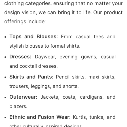
clothing categories, ensuring that no matter your
design vision, we can bring it to life. Our product
offerings include:
Tops and Blouses:
From casual tees and
stylish blouses to formal shirts.
Dresses:
Daywear, evening gowns, casual
and cocktail dresses.
Skirts and Pants:
Pencil skirts, maxi skirts,
trousers, leggings, and shorts.
Outerwear:
Jackets, coats, cardigans, and
blazers.
Ethnic and Fusion Wear:
Kurtis, tunics, and
other culturally inspired designs.