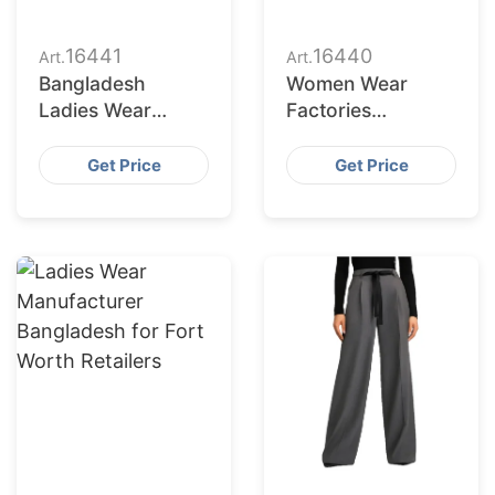
16441
16440
Art.
Art.
Bangladesh
Women Wear
Ladies Wear
Factories
Supplier for Austin
Bangladesh
Market
Serving
Get Price
Get Price
Jacksonville
Buyers