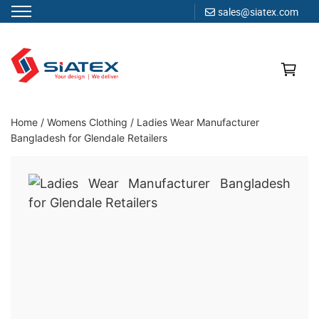
sales@siatex.com
Skip
to
content
Clothing Manufacturer in Bangladesh Since 1987
Home
/
Womens Clothing
/
Ladies Wear Manufacturer
Bangladesh for Glendale Retailers