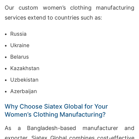
Our custom women’s clothing manufacturing
services extend to countries such as:
Russia
Ukraine
Belarus
Kazakhstan
Uzbekistan
Azerbaijan
Why Choose Siatex Global for Your
Women’s Clothing Manufacturing?
As a Bangladesh-based manufacturer and
exporter, Siatex Global combines cost-effective