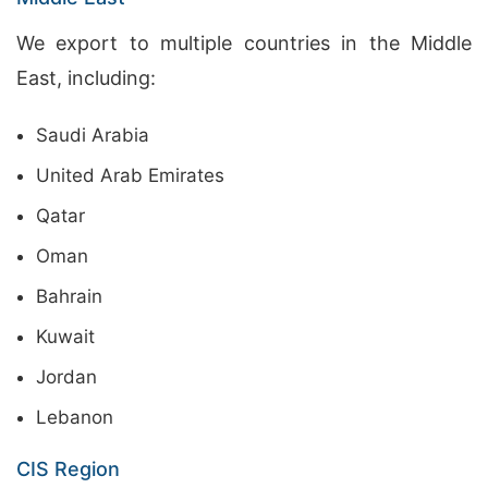
We export to multiple countries in the Middle
East, including:
Saudi Arabia
United Arab Emirates
Qatar
Oman
Bahrain
Kuwait
Jordan
Lebanon
CIS Region