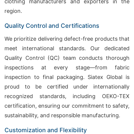
clothing manufacturers and exporters in the
region.
Quality Control and Certifications
We prioritize delivering defect-free products that
meet international standards. Our dedicated
Quality Control (QC) team conducts thorough
inspections at every stage—from fabric
inspection to final packaging. Siatex Global is
proud to be certified under internationally
recognized standards, including OEKO-TEX
certification, ensuring our commitment to safety,
sustainability, and responsible manufacturing.
Customization and Flexibility