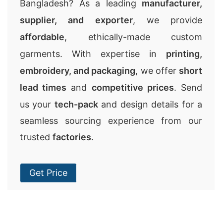
Bangladesh? As a leading
manufacturer,
supplier, and exporter
, we provide
affordable
, ethically-made custom
garments. With expertise in
printing,
embroidery, and packaging
, we offer
short
lead times
and
competitive prices
. Send
us your
tech-pack
and design details for a
seamless sourcing experience from our
trusted
factories
.
Get Price