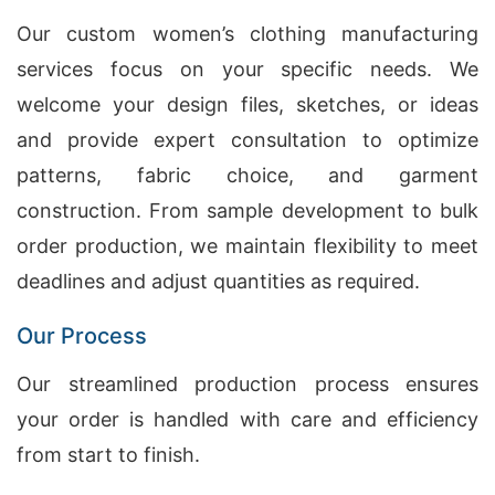
Our custom women’s clothing manufacturing
services focus on your specific needs. We
welcome your design files, sketches, or ideas
and provide expert consultation to optimize
patterns, fabric choice, and garment
construction. From sample development to bulk
order production, we maintain flexibility to meet
deadlines and adjust quantities as required.
Our Process
Our streamlined production process ensures
your order is handled with care and efficiency
from start to finish.