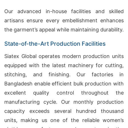
Our advanced in-house facilities and skilled
artisans ensure every embellishment enhances
the garment’s appeal while maintaining durability.
State-of-the-Art Production Facilities
Siatex Global operates modern production units
equipped with the latest machinery for cutting,
stitching, and finishing. Our factories in
Bangladesh enable efficient bulk production with
excellent quality control throughout the
manufacturing cycle. Our monthly production
capacity exceeds several hundred thousand
units, making us one of the reliable women’s