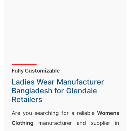
Fully Customizable
Ladies Wear Manufacturer
Bangladesh for Glendale
Retailers
Are you searching for a reliable
Womens
Clothing
manufacturer and supplier in