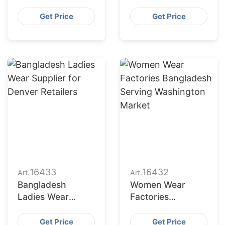
Bangladesh for
Bangladesh to
Indianapolis
Seattle Buyers
Get Price
Get Price
Market
16433
16432
Art.
Art.
Bangladesh
Women Wear
Ladies Wear
Factories
Supplier for
Bangladesh
Denver Retailers
Serving
Get Price
Get Price