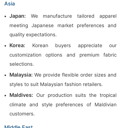
Asia
Japan:
We manufacture tailored apparel
meeting Japanese market preferences and
quality expectations.
Korea:
Korean buyers appreciate our
customization options and premium fabric
selections.
Malaysia:
We provide flexible order sizes and
styles to suit Malaysian fashion retailers.
Maldives:
Our production suits the tropical
climate and style preferences of Maldivian
customers.
Middle East