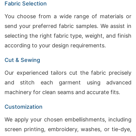
Fabric Selection
You choose from a wide range of materials or
send your preferred fabric samples. We assist in
selecting the right fabric type, weight, and finish
according to your design requirements.
Cut & Sewing
Our experienced tailors cut the fabric precisely
and stitch each garment using advanced
machinery for clean seams and accurate fits.
Customization
We apply your chosen embellishments, including
screen printing, embroidery, washes, or tie-dye,