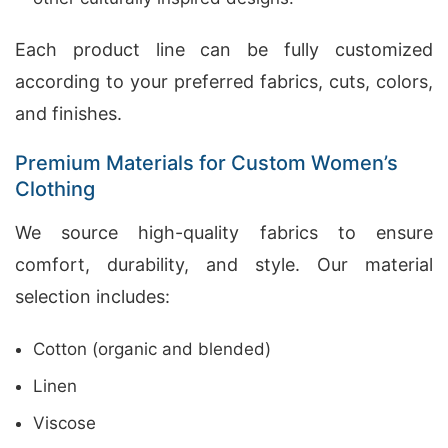
Each product line can be fully customized
according to your preferred fabrics, cuts, colors,
and finishes.
Premium Materials for Custom Women’s
Clothing
We source high-quality fabrics to ensure
comfort, durability, and style. Our material
selection includes:
Cotton (organic and blended)
Linen
Viscose