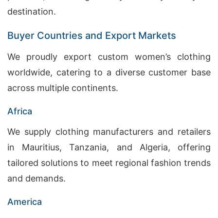
destination.
Buyer Countries and Export Markets
We proudly export custom women’s clothing
worldwide, catering to a diverse customer base
across multiple continents.
Africa
We supply clothing manufacturers and retailers
in Mauritius, Tanzania, and Algeria, offering
tailored solutions to meet regional fashion trends
and demands.
America