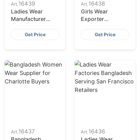
16439
16438
Art.
Art.
Ladies Wear
Girls Wear
Manufacturer
Exporter
Bangladesh for
Bangladesh to
Fort Worth
Columbus Market
Get Price
Get Price
Retailers
16437
16436
Art.
Art.
Bangladesh
Ladies Wear