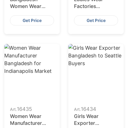
Women Wear
Factories
Supplier for
Bangladesh
Charlotte Buyers
Serving San
Get Price
Get Price
Francisco
Retailers
16435
16434
Art.
Art.
Women Wear
Girls Wear
Manufacturer
Exporter