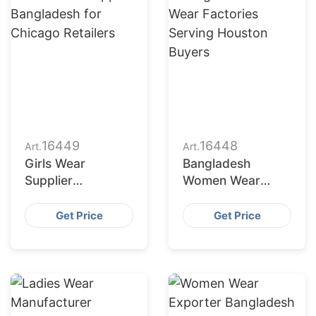
16449
16448
Art.
Art.
Girls Wear
Bangladesh
Supplier
Women Wear
Bangladesh for
Factories Serving
Chicago Retailers
Houston Buyers
Get Price
Get Price