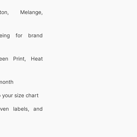
on, Melange,
ing for brand
en Print, Heat
month
 your size chart
en labels, and