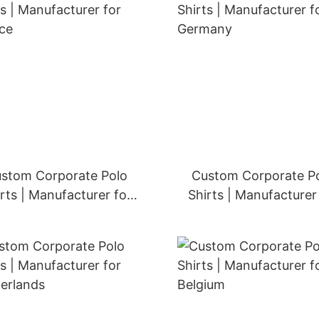
stom Corporate Polo
Custom Corporate P
rts | Manufacturer for
Shirts | Manufacturer
France
Germany