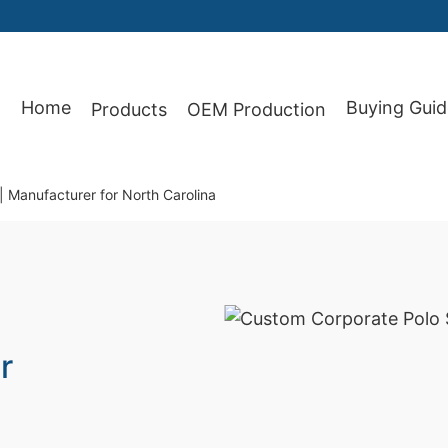
Home
Buying Guid
Products
OEM Production
87
| Manufacturer for North Carolina
r