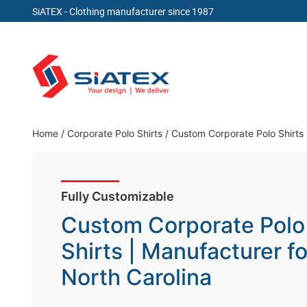
SiATEX
- Clothing manufacturer since 1987
Skip
to
content
Clothing Manufacturer in Bangladesh Since 19
Home
/
Corporate Polo Shirts
/
Custom Corporate Polo Shirts 
Fully Customizable
Custom Corporate Polo
Shirts | Manufacturer fo
North Carolina