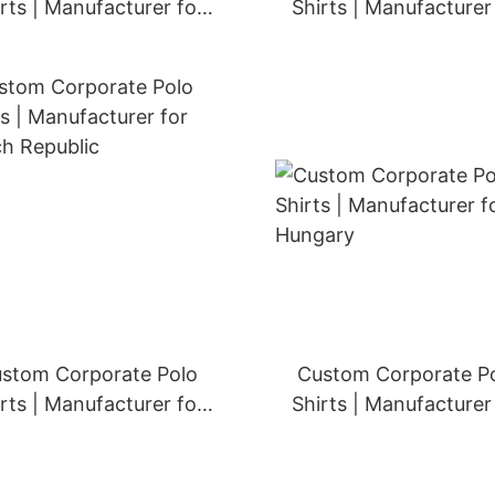
rts | Manufacturer for
Shirts | Manufacturer
Ireland
Portugal
stom Corporate Polo
Custom Corporate P
rts | Manufacturer for
Shirts | Manufacturer
Czech Republic
Hungary