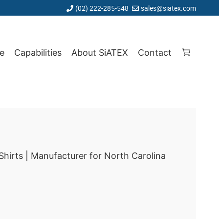
(02) 222-285-548
sales@siatex.com
e
Capabilities
About SiATEX
Contact