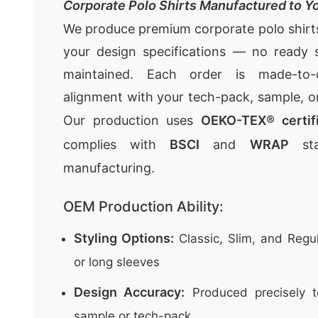
Corporate Polo Shirts Manufactured to Yo
We produce premium corporate polo shirts 
your design specifications — no ready s
maintained. Each order is made-to-o
alignment with your tech-pack, sample, o
Our production uses
OEKO-TEX® certifi
complies with
BSCI
and
WRAP
sta
manufacturing.
OEM Production Ability:
Styling Options:
Classic, Slim, and Regul
or long sleeves
Design Accuracy:
Produced precisely t
sample or tech-pack