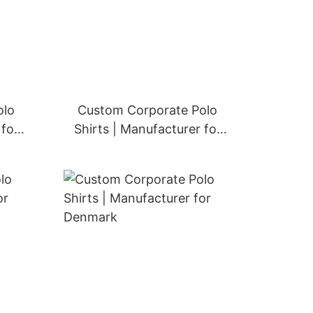
olo
Custom Corporate Polo
 for
Shirts | Manufacturer for
Switzerland