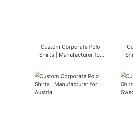
Custom Corporate Polo
Cu
Shirts | Manufacturer for
Shi
Spain