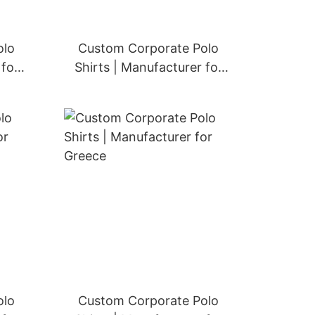
olo
Custom Corporate Polo
 for
Shirts | Manufacturer for
Denmark
olo
Custom Corporate Polo