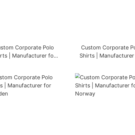
stom Corporate Polo
Custom Corporate P
rts | Manufacturer for
Shirts | Manufacturer
Netherlands
Belgium