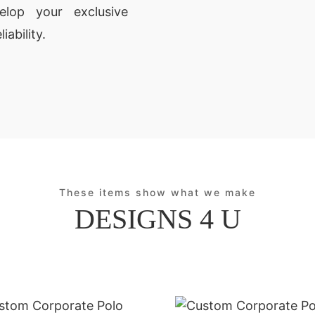
lop your exclusive
iability.
These items show what we make
DESIGNS 4 U