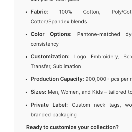
Fabric:
100% Cotton, Poly/Cott
Cotton/Spandex blends
Color Options:
Pantone-matched dye
consistency
Customization:
Logo Embroidery, Scre
Transfer, Sublimation
Production Capacity:
900,000+ pcs per 
Sizes:
Men, Women, and Kids – tailored to
Private Label:
Custom neck tags, wov
branded packaging
Ready to customize your collection?