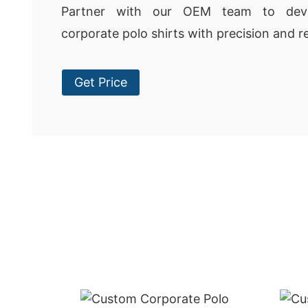
Partner with our OEM team to deve
corporate polo shirts with precision and rel
Get Price