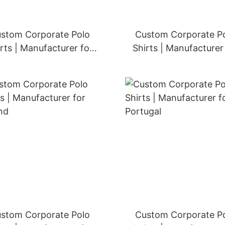
stom Corporate Polo
Custom Corporate P
rts | Manufacturer for
Shirts | Manufacturer
Sweden
Norway
stom Corporate Polo
Custom Corporate P