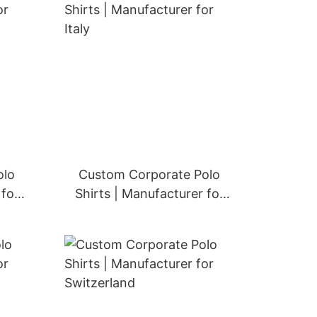
olo
Custom Corporate Polo
 for
Shirts | Manufacturer for
Italy