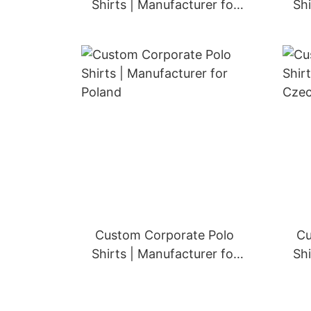
Shirts | Manufacturer for
Shi
Finland
Custom Corporate Polo
Cu
Shirts | Manufacturer for
Shi
Poland