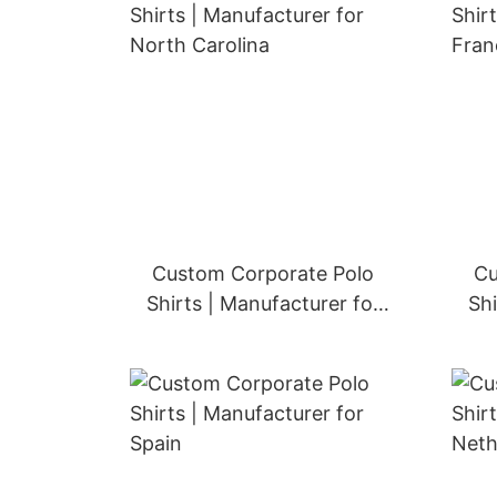
Custom Corporate Polo
Cu
Shirts | Manufacturer for
Shi
United Kingdom