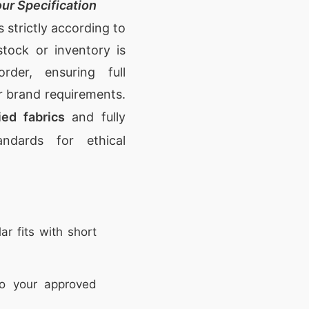
ur Specification
strictly according to
tock or inventory is
rder, ensuring full
r brand requirements.
ed fabrics
and fully
ndards for ethical
ar fits with short
o your approved