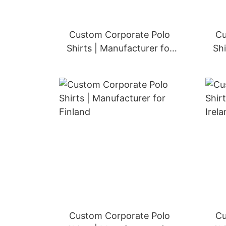
Custom Corporate Polo
Cu
Shirts | Manufacturer for
Shi
Austria
Custom Corporate Polo
Cu