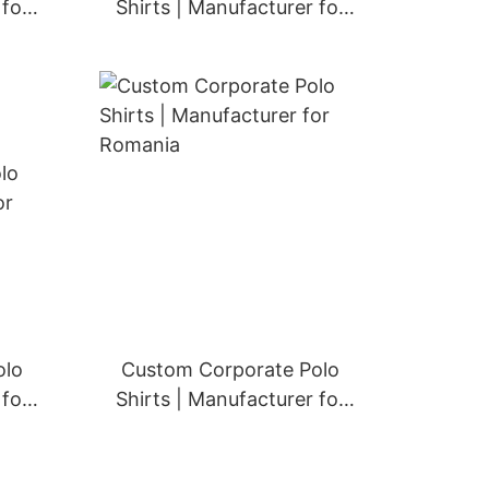
 for
Shirts | Manufacturer for
Greece
olo
Custom Corporate Polo
 for
Shirts | Manufacturer for
Romania