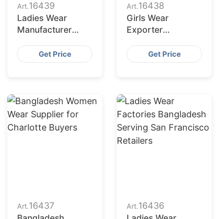
16439
16438
Art.
Art.
Ladies Wear
Girls Wear
Manufacturer
Exporter
Bangladesh for
Bangladesh to
Fort Worth
Columbus Market
Get Price
Get Price
Retailers
16437
16436
Art.
Art.
Bangladesh
Ladies Wear