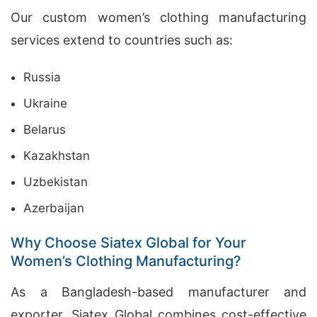
Our custom women’s clothing manufacturing
services extend to countries such as:
Russia
Ukraine
Belarus
Kazakhstan
Uzbekistan
Azerbaijan
Why Choose Siatex Global for Your
Women’s Clothing Manufacturing?
As a Bangladesh-based manufacturer and
exporter, Siatex Global combines cost-effective