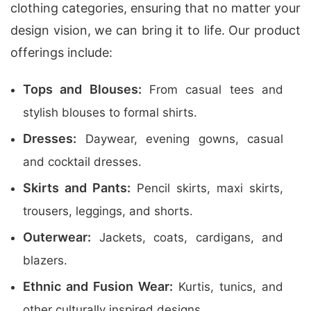
clothing categories, ensuring that no matter your
design vision, we can bring it to life. Our product
offerings include:
Tops and Blouses:
From casual tees and
stylish blouses to formal shirts.
Dresses:
Daywear, evening gowns, casual
and cocktail dresses.
Skirts and Pants:
Pencil skirts, maxi skirts,
trousers, leggings, and shorts.
Outerwear:
Jackets, coats, cardigans, and
blazers.
Ethnic and Fusion Wear:
Kurtis, tunics, and
other culturally inspired designs.