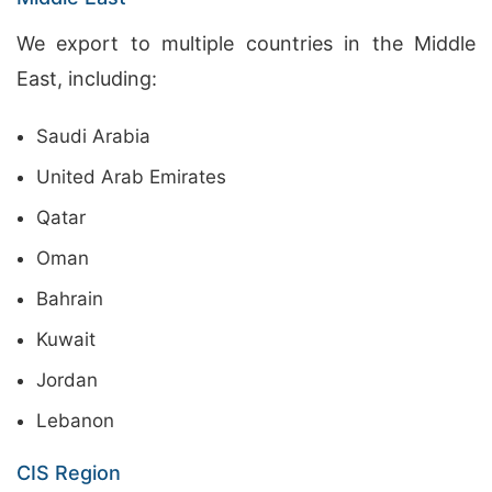
We export to multiple countries in the Middle
East, including:
Saudi Arabia
United Arab Emirates
Qatar
Oman
Bahrain
Kuwait
Jordan
Lebanon
CIS Region