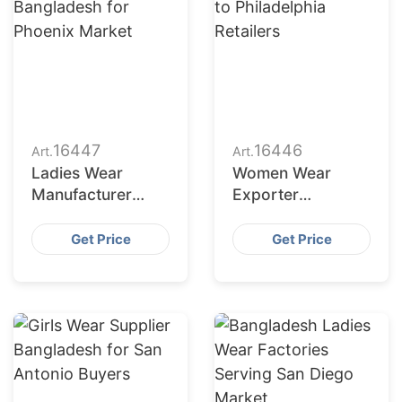
16447
16446
Art.
Art.
Ladies Wear
Women Wear
Manufacturer
Exporter
Bangladesh for
Bangladesh to
Phoenix Market
Philadelphia
Get Price
Get Price
Retailers