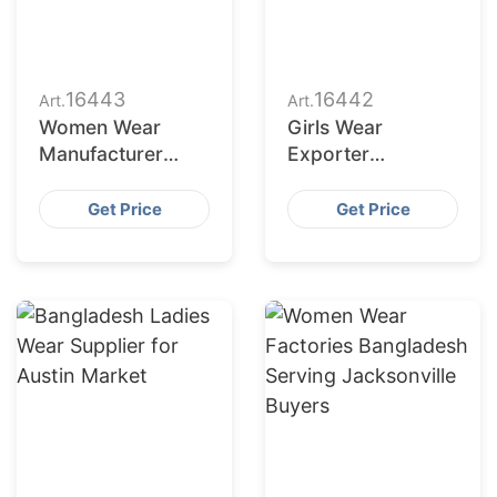
16443
16442
Art.
Art.
Women Wear
Girls Wear
Manufacturer
Exporter
Bangladesh for
Bangladesh to
Dallas Buyers
San Jose Retailers
Get Price
Get Price