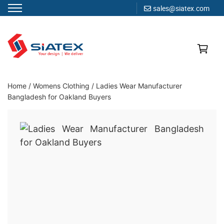
sales@siatex.com
Skip
to
content
Clothing Manufacturer in Bangladesh Since 1987
Home
/
Womens Clothing
/
Ladies Wear Manufacturer
Bangladesh for Oakland Buyers