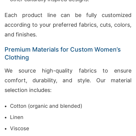
Each product line can be fully customized
according to your preferred fabrics, cuts, colors,
and finishes.
Premium Materials for Custom Women’s
Clothing
We source high-quality fabrics to ensure
comfort, durability, and style. Our material
selection includes:
Cotton (organic and blended)
Linen
Viscose