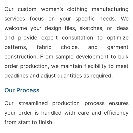
Our custom women’s clothing manufacturing
services focus on your specific needs. We
welcome your design files, sketches, or ideas
and provide expert consultation to optimize
patterns, fabric choice, and garment
construction. From sample development to bulk
order production, we maintain flexibility to meet
deadlines and adjust quantities as required.
Our Process
Our streamlined production process ensures
your order is handled with care and efficiency
from start to finish.