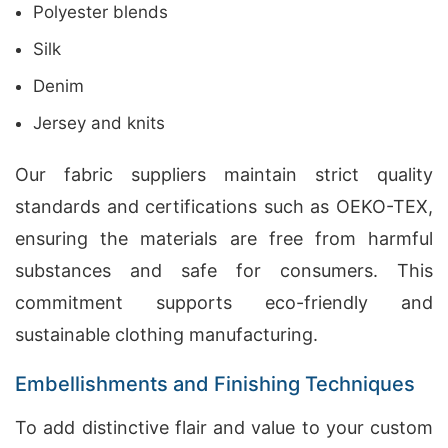
Polyester blends
Silk
Denim
Jersey and knits
Our fabric suppliers maintain strict quality
standards and certifications such as OEKO-TEX,
ensuring the materials are free from harmful
substances and safe for consumers. This
commitment supports eco-friendly and
sustainable clothing manufacturing.
Embellishments and Finishing Techniques
To add distinctive flair and value to your custom