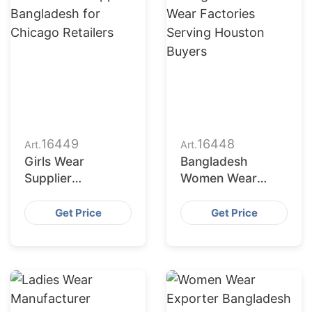
16449
16448
Art.
Art.
Girls Wear
Bangladesh
Supplier
Women Wear
Bangladesh for
Factories Serving
Chicago Retailers
Houston Buyers
Get Price
Get Price