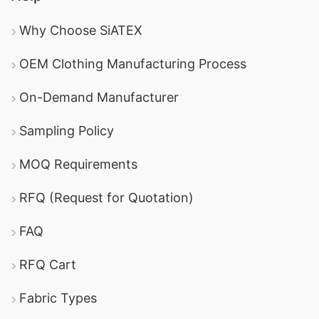
Why Choose SiATEX
OEM Clothing Manufacturing Process
On-Demand Manufacturer
Sampling Policy
MOQ Requirements
RFQ (Request for Quotation)
FAQ
RFQ Cart
Fabric Types