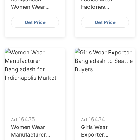
Women Wear
Factories
Supplier for
Bangladesh
Charlotte Buyers
Serving San
Get Price
Get Price
Francisco
Retailers
16435
16434
Art.
Art.
Women Wear
Girls Wear
Manufacturer
Exporter