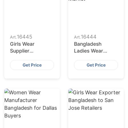
16445
16444
Art.
Art.
Girls Wear
Bangladesh
Supplier
Ladies Wear
Bangladesh for
Factories Serving
San Antonio
San Diego Market
Get Price
Get Price
Buyers