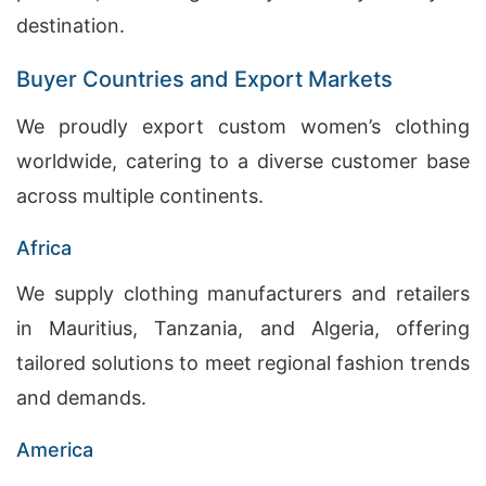
destination.
Buyer Countries and Export Markets
We proudly export custom women’s clothing
worldwide, catering to a diverse customer base
across multiple continents.
Africa
We supply clothing manufacturers and retailers
in Mauritius, Tanzania, and Algeria, offering
tailored solutions to meet regional fashion trends
and demands.
America