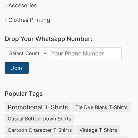
Accesories
Clothes Printing
Drop Your Whatsapp Number:
Country Code:
Join
Popular Tags
Promotional T-Shirts
Tie Dye Blank T-Shirts
Casual Button-Down Shirts
Cartoon Character T-Shirts
Vintage T-Shirts