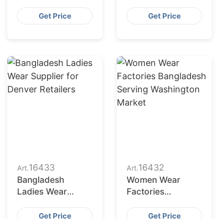
Bangladesh for
Bangladesh to
Indianapolis
Seattle Buyers
Get Price
Get Price
Market
16433
16432
Art.
Art.
Bangladesh
Women Wear
Ladies Wear
Factories
Supplier for
Bangladesh
Denver Retailers
Serving
Get Price
Get Price