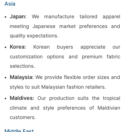
Asia
Japan:
We manufacture tailored apparel
meeting Japanese market preferences and
quality expectations.
Korea:
Korean buyers appreciate our
customization options and premium fabric
selections.
Malaysia:
We provide flexible order sizes and
styles to suit Malaysian fashion retailers.
Maldives:
Our production suits the tropical
climate and style preferences of Maldivian
customers.
Middle East