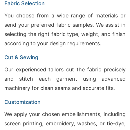
Fabric Selection
You choose from a wide range of materials or
send your preferred fabric samples. We assist in
selecting the right fabric type, weight, and finish
according to your design requirements.
Cut & Sewing
Our experienced tailors cut the fabric precisely
and stitch each garment using advanced
machinery for clean seams and accurate fits.
Customization
We apply your chosen embellishments, including
screen printing, embroidery, washes, or tie-dye,