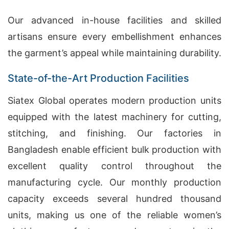
Our advanced in-house facilities and skilled
artisans ensure every embellishment enhances
the garment’s appeal while maintaining durability.
State-of-the-Art Production Facilities
Siatex Global operates modern production units
equipped with the latest machinery for cutting,
stitching, and finishing. Our factories in
Bangladesh enable efficient bulk production with
excellent quality control throughout the
manufacturing cycle. Our monthly production
capacity exceeds several hundred thousand
units, making us one of the reliable women’s