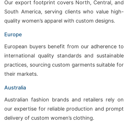
Our export footprint covers North, Central, and
South America, serving clients who value high-
quality women’s apparel with custom designs.
Europe
European buyers benefit from our adherence to
international quality standards and sustainable
practices, sourcing custom garments suitable for
their markets.
Australia
Australian fashion brands and retailers rely on
our expertise for reliable production and prompt
delivery of custom women’s clothing.