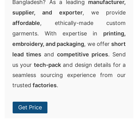
Bangladesh? As a leading
manufacturer,
supplier, and exporter
, we provide
affordable
, ethically-made custom
garments. With expertise in
printing,
embroidery, and packaging
, we offer
short
lead times
and
competitive prices
. Send
us your
tech-pack
and design details for a
seamless sourcing experience from our
trusted
factories
.
Get Price