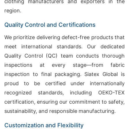
clothing manufacturers and exporters in the
region.
Quality Control and Certifications
We prioritize delivering defect-free products that
meet international standards. Our dedicated
Quality Control (QC) team conducts thorough
inspections at every stage—from fabric
inspection to final packaging. Siatex Global is
proud to be certified under internationally
recognized standards, including OEKO-TEX
certification, ensuring our commitment to safety,
sustainability, and responsible manufacturing.
Customization and Flexibility