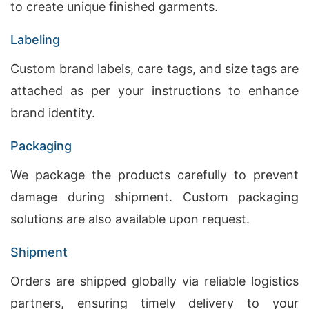
to create unique finished garments.
Labeling
Custom brand labels, care tags, and size tags are
attached as per your instructions to enhance
brand identity.
Packaging
We package the products carefully to prevent
damage during shipment. Custom packaging
solutions are also available upon request.
Shipment
Orders are shipped globally via reliable logistics
partners, ensuring timely delivery to your