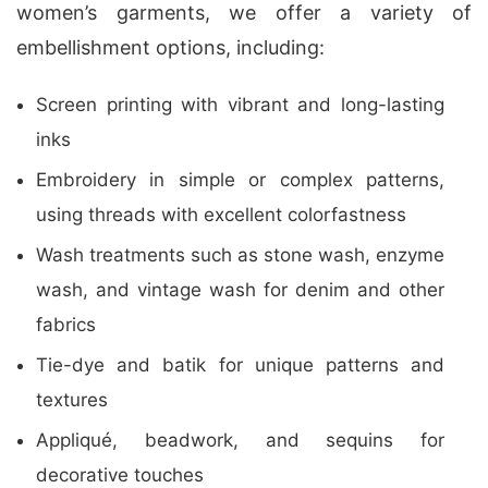
women’s garments, we offer a variety of
embellishment options, including:
Screen printing with vibrant and long-lasting
inks
Embroidery in simple or complex patterns,
using threads with excellent colorfastness
Wash treatments such as stone wash, enzyme
wash, and vintage wash for denim and other
fabrics
Tie-dye and batik for unique patterns and
textures
Appliqué, beadwork, and sequins for
decorative touches