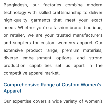
Bangladesh, our factories combine modern
technology with skilled craftsmanship to deliver
high-quality garments that meet your exact
needs. Whether you’re a fashion brand, boutique,
or retailer, we are your trusted manufacturers
and suppliers for custom women’s apparel. Our
extensive product range, premium materials,
diverse embellishment options, and strong
production capabilities set us apart in the
competitive apparel market.
Comprehensive Range of Custom Women’s
Apparel
Our expertise covers a wide variety of women’s