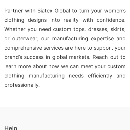
Partner with Siatex Global to turn your women’s
clothing designs into reality with confidence.
Whether you need custom tops, dresses, skirts,
or outerwear, our manufacturing expertise and
comprehensive services are here to support your
brand’s success in global markets. Reach out to
learn more about how we can meet your custom
clothing manufacturing needs efficiently and
professionally.
Help