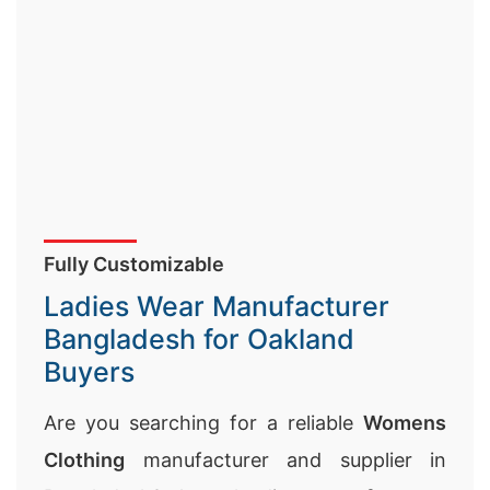
Fully Customizable
Ladies Wear Manufacturer
Bangladesh for Oakland
Buyers
Are you searching for a reliable
Womens
Clothing
manufacturer and supplier in