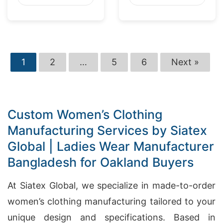
Washington
Market
1
2
…
5
6
Next »
Custom Women’s Clothing
Manufacturing Services by Siatex
Global | Ladies Wear Manufacturer
Bangladesh for Oakland Buyers
At Siatex Global, we specialize in made-to-order
women’s clothing manufacturing tailored to your
unique design and specifications. Based in