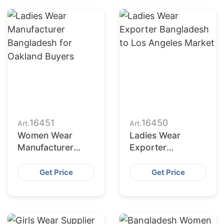
16451
16450
Art.
Art.
Women Wear
Ladies Wear
Manufacturer
Exporter
Bangladesh for
Bangladesh to Los
New York Buyers
Angeles Market
Get Price
Get Price