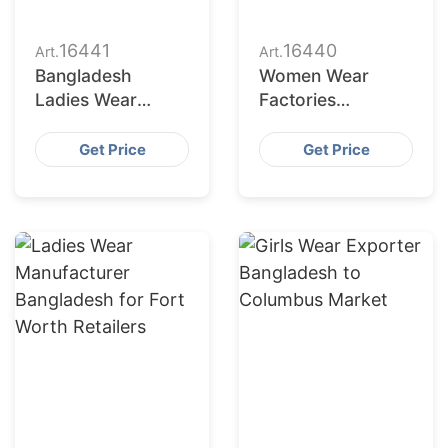
16441
16440
Art.
Art.
Bangladesh
Women Wear
Ladies Wear
Factories
Supplier for Austin
Bangladesh
Market
Serving
Get Price
Get Price
Jacksonville
Buyers