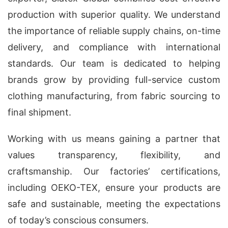
production with superior quality. We understand
the importance of reliable supply chains, on-time
delivery, and compliance with international
standards. Our team is dedicated to helping
brands grow by providing full-service custom
clothing manufacturing, from fabric sourcing to
final shipment.
Working with us means gaining a partner that
values transparency, flexibility, and
craftsmanship. Our factories’ certifications,
including OEKO-TEX, ensure your products are
safe and sustainable, meeting the expectations
of today’s conscious consumers.