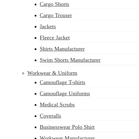
Cargo Shorts
sales@siatex.com
Cargo Trouser
Jackets
Fleece Jacket
Shirts Manufacturer
Swim Shorts Manufacturer
Workwear & Uniform
Camouflage T-shirts
Camouflage Uniforms
Medical Scrubs
Coveralls
Businesswear Polo Shirt
Workwear Manufacturer