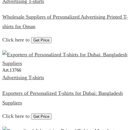
Advertising T-shirts
Wholesale Suppliers of Personalized Advertising Printed T-
shirts for Oman
Click here to
Get Price
Art.
13766
Advertising T-shirts
Exporters of Personalized T-shirts for Dubai: Bangladesh
Suppliers
Click here to
Get Price