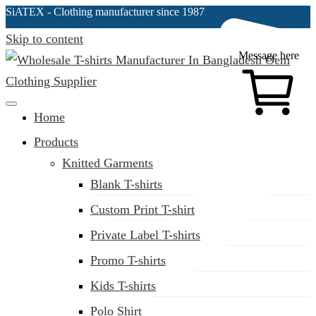
SiATEX
- Clothing manufacturer since 1987
Skip to content
Message here
Clothing Manufacturer in Bangladesh Since 1987
Home
Products
Knitted Garments
Blank T-shirts
Custom Print T-shirt
Private Label T-shirts
Promo T-shirts
Kids T-shirts
Polo Shirt