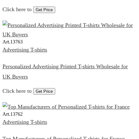
Click here to
Get Price
Art.
13763
Advertising T-shirts
Personalized Advertising Printed T-shirts Wholesale for
UK Buyers
Click here to
Get Price
Art.
13762
Advertising T-shirts
Top Manufacturers of Personalized T-shirts for France