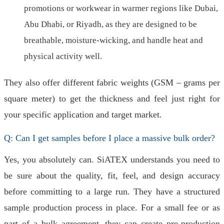
promotions or workwear in warmer regions like Dubai,
Abu Dhabi, or Riyadh, as they are designed to be
breathable, moisture-wicking, and handle heat and
physical activity well.
They also offer different fabric weights (GSM – grams per
square meter) to get the thickness and feel just right for
your specific application and target market.
Q: Can I get samples before I place a massive bulk order?
Yes, you absolutely can. SiATEX understands you need to
be sure about the quality, fit, feel, and design accuracy
before committing to a large run. They have a structured
sample production process in place. For a small fee or as
part of a bulk agreement, they can create pre-production