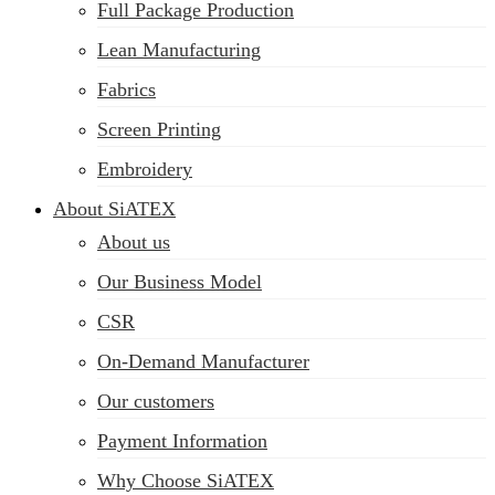
Full Package Production
Lean Manufacturing
Fabrics
Screen Printing
Embroidery
About SiATEX
About us
Our Business Model
CSR
On-Demand Manufacturer
Our customers
Payment Information
Why Choose SiATEX