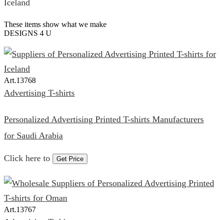
These items show what we make
DESIGNS 4 U
Art.
13768
Advertising T-shirts
Personalized Advertising Printed T-shirts Manufacturers
for Saudi Arabia
Click here to
Get Price
Art.
13767