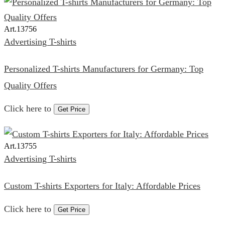
Art.
13756
Advertising T-shirts
Personalized T-shirts Manufacturers for Germany: Top
Quality Offers
Click here to
Get Price
Art.
13755
Advertising T-shirts
Custom T-shirts Exporters for Italy: Affordable Prices
Click here to
Get Price