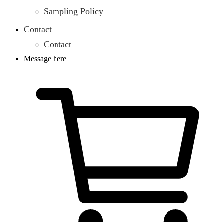
Sampling Policy
Contact
Contact
Message here