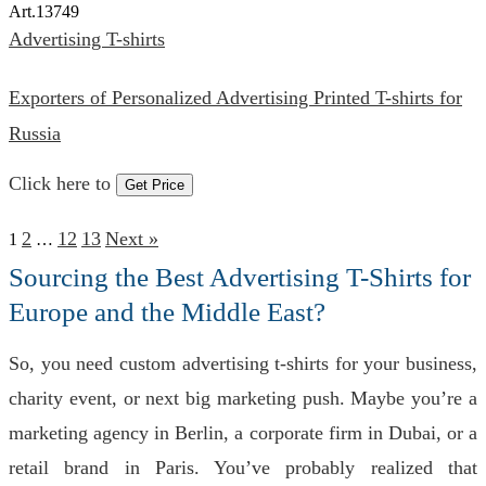
Art.
13749
Advertising T-shirts
Exporters of Personalized Advertising Printed T-shirts for
Russia
Click here to
Get Price
2
12
13
Next »
1
…
Sourcing the Best Advertising T-Shirts for
Europe and the Middle East?
So, you need custom advertising t-shirts for your business,
charity event, or next big marketing push. Maybe you’re a
marketing agency in Berlin, a corporate firm in Dubai, or a
retail brand in Paris. You’ve probably realized that