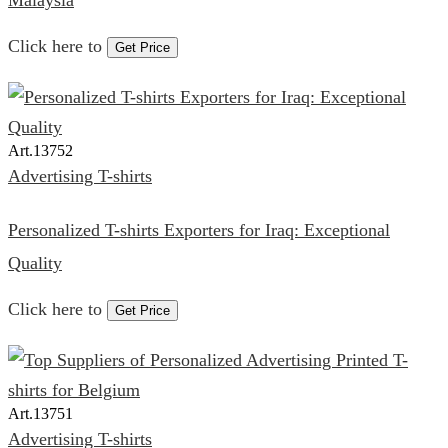
Malaysia
Click here to
Get Price
Art.
13752
Advertising T-shirts
Personalized T-shirts Exporters for Iraq: Exceptional
Quality
Click here to
Get Price
Art.
13751
Advertising T-shirts