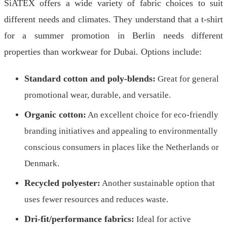
SiATEX offers a wide variety of fabric choices to suit
different needs and climates. They understand that a t-shirt
for a summer promotion in Berlin needs different
properties than workwear for Dubai. Options include:
Standard cotton and poly-blends:
Great for general
promotional wear, durable, and versatile.
Organic cotton:
An excellent choice for eco-friendly
branding initiatives and appealing to environmentally
conscious consumers in places like the Netherlands or
Denmark.
Recycled polyester:
Another sustainable option that
uses fewer resources and reduces waste.
Dri-fit/performance fabrics:
Ideal for active