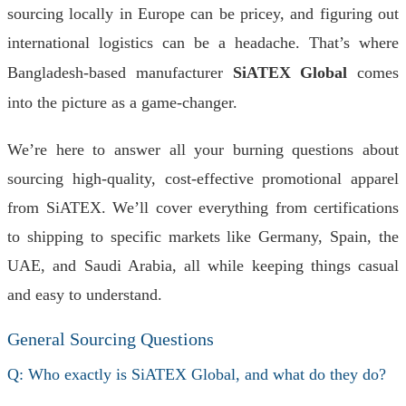
sourcing locally in Europe can be pricey, and figuring out
international logistics can be a headache. That’s where
Bangladesh-based manufacturer
SiATEX Global
comes
into the picture as a game-changer.
We’re here to answer all your burning questions about
sourcing high-quality, cost-effective promotional apparel
from SiATEX. We’ll cover everything from certifications
to shipping to specific markets like Germany, Spain, the
UAE, and Saudi Arabia, all while keeping things casual
and easy to understand.
General Sourcing Questions
Q: Who exactly is SiATEX Global, and what do they do?