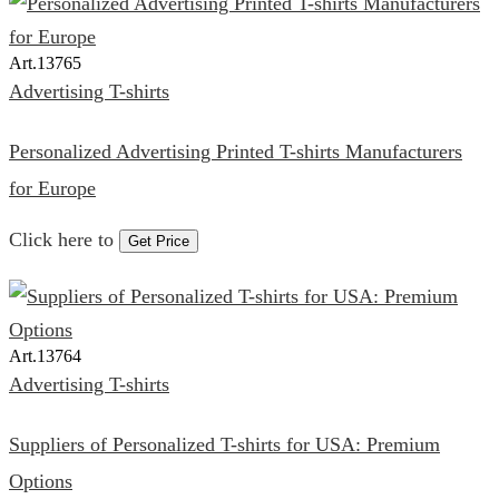
Art.
13765
Advertising T-shirts
Personalized Advertising Printed T-shirts Manufacturers
for Europe
Click here to
Get Price
Art.
13764
Advertising T-shirts
Suppliers of Personalized T-shirts for USA: Premium
Options