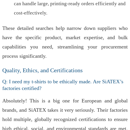
can handle large, printing-ready orders efficiently and
cost-effectively.
These detailed searches help narrow down suppliers who
have the specific product, market expertise, and bulk
capabilities you need, streamlining your procurement
process significantly.
Quality, Ethics, and Certifications
Q: I need my t-shirts to be ethically made. Are SiATEX’s
factories certified?
Absolutely! This is a big one for European and global
brands, and SiATEX takes it very seriously. Their factories
hold multiple, globally recognized certifications to ensure
high ethical, social, and environmental standards are met.