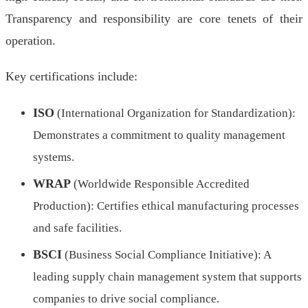
Transparency and responsibility are core tenets of their
operation.
Key certifications include:
ISO
(International Organization for Standardization):
Demonstrates a commitment to quality management
systems.
WRAP
(Worldwide Responsible Accredited
Production): Certifies ethical manufacturing processes
and safe facilities.
BSCI
(Business Social Compliance Initiative): A
leading supply chain management system that supports
companies to drive social compliance.