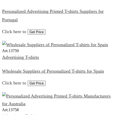
Personalized Advertising Printed T-shirts Suppliers for
Portugal
Click here to
Get Price
Art.
13759
Advertising T-shirts
Wholesale Suppliers of Personalized T-shirts for Spain
Click here to
Get Price
Art.
13758