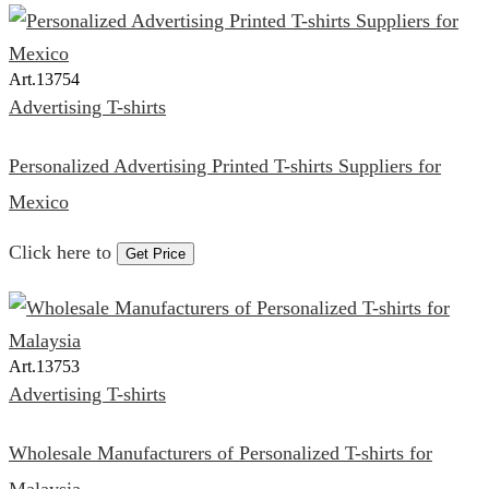
Art.
13754
Advertising T-shirts
Personalized Advertising Printed T-shirts Suppliers for
Mexico
Click here to
Get Price
Art.
13753
Advertising T-shirts
Wholesale Manufacturers of Personalized T-shirts for