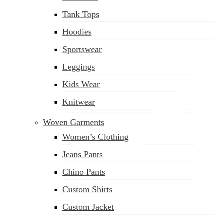
(02) 222-285-548
Tank Tops
Hoodies
Sportswear
Leggings
Kids Wear
Knitwear
Woven Garments
Women’s Clothing
Jeans Pants
Chino Pants
Custom Shirts
Custom Jacket