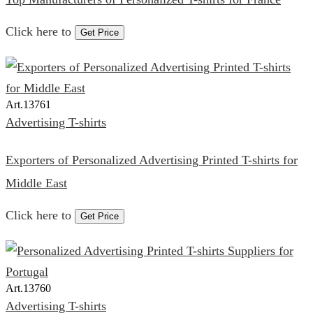
Click here to
Get Price
Art.
13761
Advertising T-shirts
Exporters of Personalized Advertising Printed T-shirts for
Middle East
Click here to
Get Price
Art.
13760
Advertising T-shirts