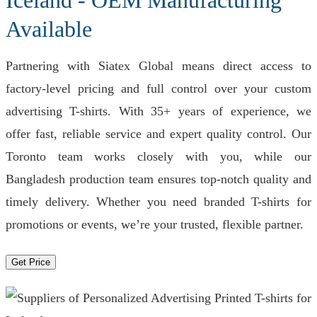
Iceland - OEM Manufacturing
Available
Partnering with Siatex Global means direct access to
factory-level pricing and full control over your custom
advertising T-shirts. With 35+ years of experience, we
offer fast, reliable service and expert quality control. Our
Toronto team works closely with you, while our
Bangladesh production team ensures top-notch quality and
timely delivery. Whether you need branded T-shirts for
promotions or events, we’re your trusted, flexible partner.
Get Price