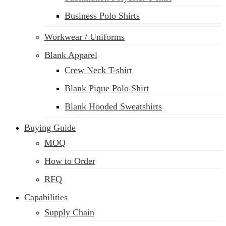
Business Polo Shirts
Workwear / Uniforms
Blank Apparel
Crew Neck T-shirt
Blank Pique Polo Shirt
Blank Hooded Sweatshirts
Buying Guide
MOQ
How to Order
RFQ
Capabilities
Supply Chain