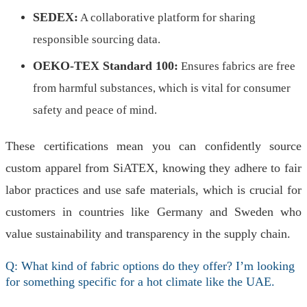
SEDEX:
A collaborative platform for sharing
responsible sourcing data.
OEKO-TEX Standard 100:
Ensures fabrics are free
from harmful substances, which is vital for consumer
safety and peace of mind.
These certifications mean you can confidently source
custom apparel from SiATEX, knowing they adhere to fair
labor practices and use safe materials, which is crucial for
customers in countries like Germany and Sweden who
value sustainability and transparency in the supply chain.
Q: What kind of fabric options do they offer? I’m looking
for something specific for a hot climate like the UAE.