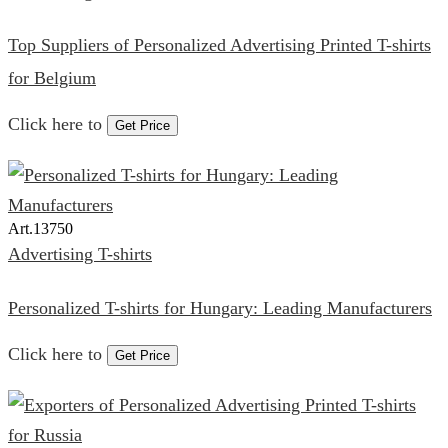
Top Suppliers of Personalized Advertising Printed T-shirts
for Belgium
Click here to
Get Price
Art.
13750
Advertising T-shirts
Personalized T-shirts for Hungary: Leading Manufacturers
Click here to
Get Price