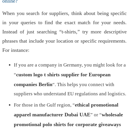
online?
When you search for suppliers, think about being specific
in your queries to find the exact match for your needs.
Instead of just searching “t-shirts,” try more descriptive
phrases that include your location or specific requirements.
For instance:
If you are a company in Germany, you might look for a
custom logo t shirts supplier for European
“
companies Berlin
“. This helps you connect with
suppliers who understand EU regulations and logistics.
ethical promotional
For those in the Gulf region, “
apparel manufacturer Dubai UAE
wholesale
” or “
promotional polo shirts for corporate giveaways