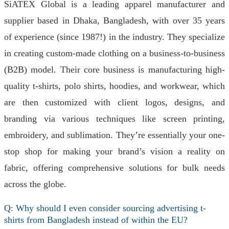
SiATEX Global is a leading apparel manufacturer and
supplier based in Dhaka, Bangladesh, with over 35 years
of experience (since 1987!) in the industry. They specialize
in creating custom-made clothing on a business-to-business
(B2B) model. Their core business is manufacturing high-
quality t-shirts, polo shirts, hoodies, and workwear, which
are then customized with client logos, designs, and
branding via various techniques like screen printing,
embroidery, and sublimation. They’re essentially your one-
stop shop for making your brand’s vision a reality on
fabric, offering comprehensive solutions for bulk needs
across the globe.
Q: Why should I even consider sourcing advertising t-
shirts from Bangladesh instead of within the EU?