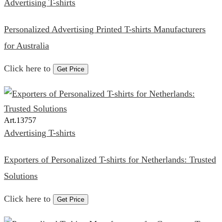
Advertising T-shirts
Personalized Advertising Printed T-shirts Manufacturers
for Australia
Click here to
Get Price
Art.
13757
Advertising T-shirts
Exporters of Personalized T-shirts for Netherlands: Trusted
Solutions
Click here to
Get Price