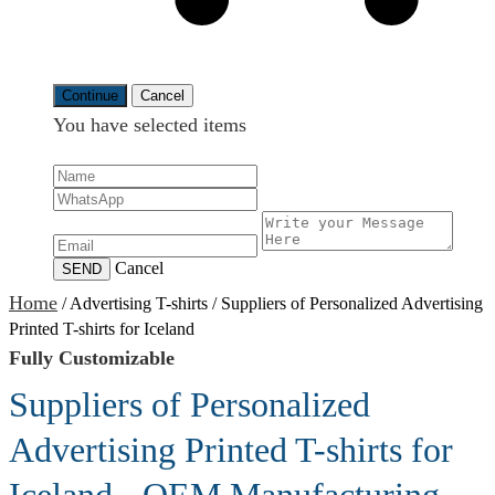
Continue
Cancel
You have selected
items
Cancel
SEND
Home
/
Advertising T-shirts
/
Suppliers of Personalized Advertising
Printed T-shirts for Iceland
Fully Customizable
Suppliers of Personalized
Advertising Printed T-shirts for