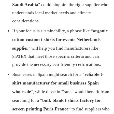
Saudi Arabia
” could pinpoint the right supplier who
understands local market needs and climate
considerations.
organic
If your focus is sustainability, a phrase like “
cotton custom t shirts for events Netherlands
supplier
” will help you find manufacturers like
SiATEX that meet those specific criteria and can
provide the necessary eco-friendly certifications.
reliable t-
Businesses in Spain might search for a “
shirt manufacturer for small business Spain
wholesale
“, while those in France would benefit from
bulk blank t shirts factory for
searching for a “
screen printing Paris France
” to find suppliers who