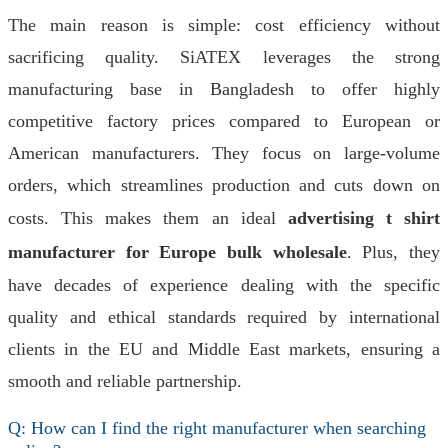
The main reason is simple: cost efficiency without
sacrificing quality. SiATEX leverages the strong
manufacturing base in Bangladesh to offer highly
competitive factory prices compared to European or
American manufacturers. They focus on large-volume
orders, which streamlines production and cuts down on
costs. This makes them an ideal
advertising t shirt
manufacturer for Europe bulk wholesale
. Plus, they
have decades of experience dealing with the specific
quality and ethical standards required by international
clients in the EU and Middle East markets, ensuring a
smooth and reliable partnership.
Q: How can I find the right manufacturer when searching