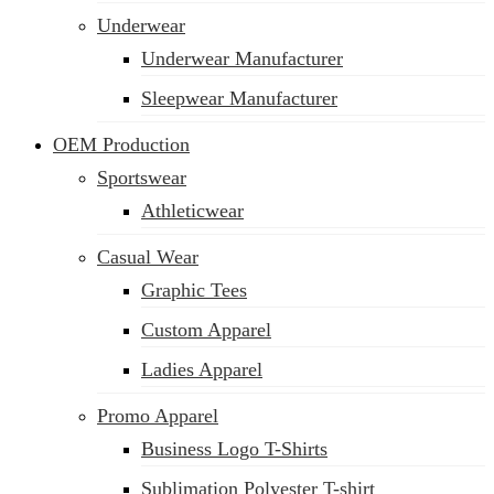
Underwear
Underwear Manufacturer
Sleepwear Manufacturer
OEM Production
Sportswear
Athleticwear
Casual Wear
Graphic Tees
Custom Apparel
Ladies Apparel
Promo Apparel
Business Logo T-Shirts
Sublimation Polyester T-shirt