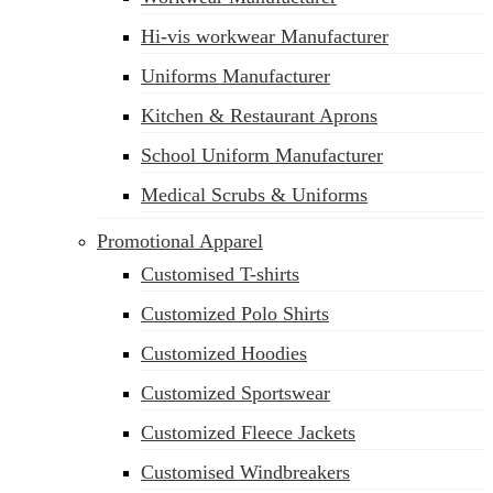
Hi-vis workwear Manufacturer
Uniforms Manufacturer
Kitchen & Restaurant Aprons
School Uniform Manufacturer
Medical Scrubs & Uniforms
Promotional Apparel
Customised T-shirts
Customized Polo Shirts
Customized Hoodies
Customized Sportswear
Customized Fleece Jackets
Customised Windbreakers