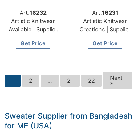
Art.
16232
Art.
16231
Artistic Knitwear
Artistic Knitwear
Available | Supplier
Creations | Supplier
for Silale (lithuania)
for Elektrenai
Get Price
Get Price
(lithuania)
Next
1
2
…
21
22
»
Sweater Supplier from Bangladesh
for ME (USA)