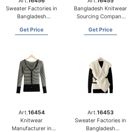
Art.
16456
Art.
16455
Sweater Factories in
Bangladesh Knitwear
Bangladesh
Sourcing Company
Producing for
for Baltimore Apparel
Get Price
Get Price
Louisville Clothing
Importers
Companies
Art.
16454
Art.
16453
Knitwear
Sweater Factories in
Manufacturer in
Bangladesh