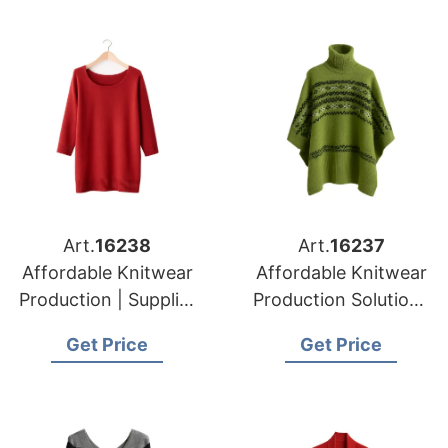
Art.
16238
Art.
16237
Affordable Knitwear
Affordable Knitwear
Production | Supplier
Production Solutions
for Prague (czech
in Bangladesh |
Get Price
Get Price
Republic)
Supplier for Munich
(germany)