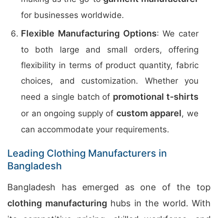
for businesses worldwide.
Flexible Manufacturing Options
: We cater
to both large and small orders, offering
flexibility in terms of product quantity, fabric
choices, and customization. Whether you
promotional t-shirts
need a single batch of
custom apparel
or an ongoing supply of
, we
can accommodate your requirements.
Leading Clothing Manufacturers in
Bangladesh
Bangladesh has emerged as one of the top
clothing manufacturing
hubs in the world. With