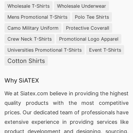
Wholesale T-Shirts
Wholesale Underwear
Mens Promotional T-Shirts
Polo Tee Shirts
Camo Military Uniform
Protective Coverall
Crew Neck T-Shirts
Promotional Logo Apparel
Universities Promotional T-Shirts
Event T-Shirts
Cotton Shirts
Why SiATEX
We at
Siatex.com
believe in providing the highest
quality products with the most competitive
prices. Our dedicated team of professionals have
extensive experience in providing services like
product development and designing
, sourcing,