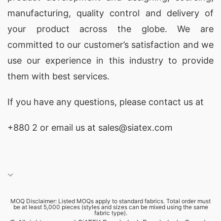
manufacturing, quality control and delivery of
your product across the globe. We are
committed to our customer’s satisfaction and we
use our experience in this industry to provide
them with best services.
If you have any questions, please
contact
us at
+880 2
or email us at sales@siatex.com
MOQ Disclaimer: Listed MOQs apply to standard fabrics. Total order must
be at least 5,000 pieces (styles and sizes can be mixed using the same
fabric type).