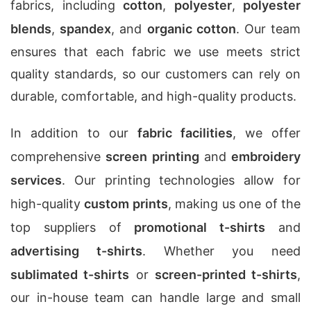
fabrics, including
cotton
,
polyester
,
polyester
blends
,
spandex
, and
organic cotton
. Our team
ensures that each fabric we use meets strict
quality standards, so our customers can rely on
durable, comfortable, and high-quality products.
In addition to our
fabric facilities
, we offer
comprehensive
screen printing
and
embroidery
services
. Our printing technologies allow for
high-quality
custom prints
, making us one of the
top suppliers of
promotional t-shirts
and
advertising t-shirts
. Whether you need
sublimated t-shirts
or
screen-printed t-shirts
,
our in-house team can handle large and small