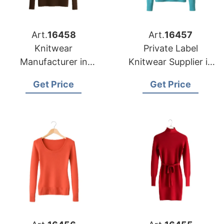
Art.
16458
Art.
16457
Knitwear
Private Label
Manufacturer in
Knitwear Supplier in
Bangladesh
Bangladesh for Las
Get Price
Get Price
Supplying Oklahoma
Vegas Retailers
City Fashion Labels