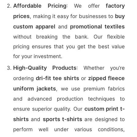
Affordable Pricing
factory
: We offer
prices
buy
, making it easy for businesses to
custom apparel
promotional textiles
and
without breaking the bank. Our flexible
pricing ensures that you get the best value
for your investment.
High-Quality Products
: Whether you’re
dri-fit tee shirts
zipped fleece
ordering
or
uniform jackets
, we use premium fabrics
and advanced production techniques to
custom print t-
ensure superior quality. Our
shirts
sports t-shirts
and
are designed to
perform well under various conditions,