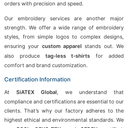
orders with precision and speed.
Our embroidery services are another major
strength. We offer a wide range of embroidery
styles, from simple logos to complex designs,
ensuring your
custom apparel
stands out. We
also produce
tag-less t-shirts
for added
comfort and brand customization.
Certification Information
At
SiATEX Global
, we understand that
compliance and certifications are essential to our
clients. That’s why our factory adheres to the
highest ethical and environmental standards. We