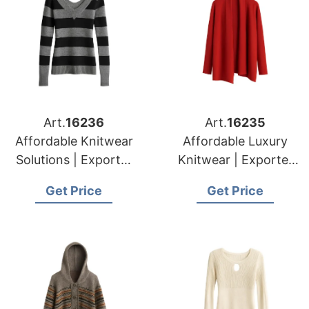
Art.
16236
Art.
16235
Affordable Knitwear
Affordable Luxury
Solutions | Exporter
Knitwear | Exporter
for Tournai (belgium)
for Namur (belgium)
Get Price
Get Price