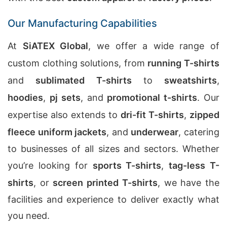
Our Manufacturing Capabilities
At
SiATEX Global
, we offer a wide range of
custom clothing solutions, from
running T-shirts
and
sublimated T-shirts
to
sweatshirts
,
hoodies
,
pj sets
, and
promotional t-shirts
. Our
expertise also extends to
dri-fit T-shirts
,
zipped
fleece uniform jackets
, and
underwear
, catering
to businesses of all sizes and sectors. Whether
you’re looking for
sports T-shirts
,
tag-less T-
shirts
, or
screen printed T-shirts
, we have the
facilities and experience to deliver exactly what
you need.