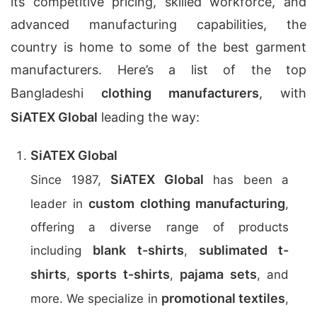
its competitive pricing, skilled workforce, and
advanced manufacturing capabilities, the
country is home to some of the best garment
manufacturers. Here’s a list of the top
Bangladeshi
clothing manufacturers
, with
SiATEX Global
leading the way:
SiATEX Global
SiATEX Global
Since 1987,
has been a
custom clothing manufacturing
leader in
,
offering a diverse range of products
blank t-shirts
sublimated t-
including
,
shirts
sports t-shirts
pajama sets
,
,
, and
promotional textiles
more. We specialize in
,