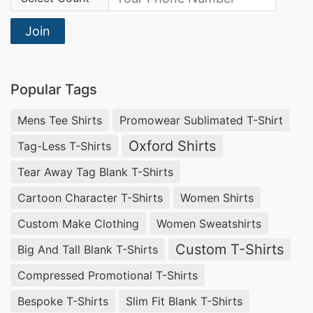
Join
Popular Tags
Mens Tee Shirts
Promowear Sublimated T-Shirt
Oxford Shirts
Tag-Less T-Shirts
Tear Away Tag Blank T-Shirts
Cartoon Character T-Shirts
Women Shirts
Custom Make Clothing
Women Sweatshirts
Custom T-Shirts
Big And Tall Blank T-Shirts
Compressed Promotional T-Shirts
Bespoke T-Shirts
Slim Fit Blank T-Shirts