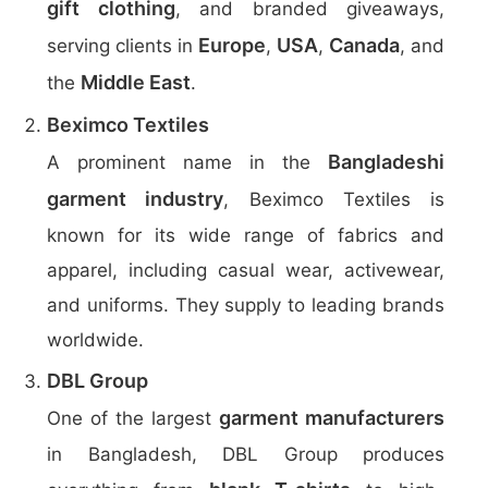
gift clothing
, and branded giveaways,
Europe
USA
Canada
serving clients in
,
,
, and
Middle East
the
.
Beximco Textiles
Bangladeshi
A prominent name in the
garment industry
, Beximco Textiles is
known for its wide range of fabrics and
apparel, including casual wear, activewear,
and uniforms. They supply to leading brands
worldwide.
DBL Group
garment manufacturers
One of the largest
in Bangladesh, DBL Group produces