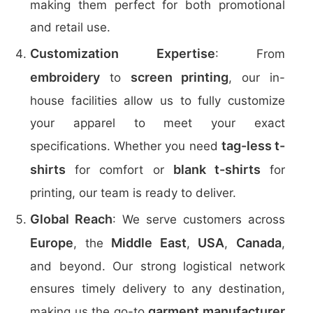
making them perfect for both promotional
and retail use.
Customization Expertise
: From
embroidery
screen printing
to
, our in-
house facilities allow us to fully customize
your apparel to meet your exact
tag-less t-
specifications. Whether you need
shirts
blank t-shirts
for comfort or
for
printing, our team is ready to deliver.
Global Reach
: We serve customers across
Europe
Middle East
USA
Canada
, the
,
,
,
and beyond. Our strong logistical network
ensures timely delivery to any destination,
garment manufacturer
making us the go-to