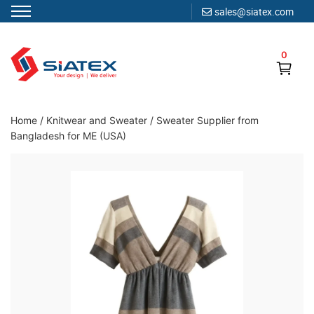
sales@siatex.com
Skip
to
0
content
Clothing Manufacturer in Bangladesh Since 1987
Home
/
Knitwear and Sweater
/
Sweater Supplier from
Bangladesh for ME (USA)