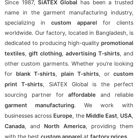
Since 1987,
SiATEX Global
has been a trusted
name in the garment manufacturing industry,
specializing in
custom apparel
for clients
worldwide. Our factory, located in Bangladesh, is
dedicated to producing high-quality
promotional
textiles
,
gift clothing
,
advertising T-shirts
, and
other custom garments. Whether you’re looking
for
blank T-shirts
,
plain T-shirts
, or
custom
print T-shirts
, SiATEX Global is the perfect
sourcing partner for
affordable
and reliable
garment manufacturing
. We work with
businesses across
Europe
, the
Middle East
,
USA
,
Canada
, and
North America
, providing them
with the best
custom apparel
at
factory prices
.