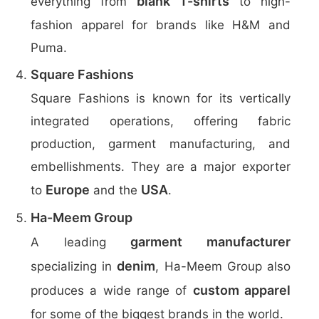
blank T-shirts
everything from
to high-
fashion apparel for brands like H&M and
Puma.
Square Fashions
Square Fashions is known for its vertically
integrated operations, offering fabric
production, garment manufacturing, and
embellishments. They are a major exporter
Europe
USA
to
and the
.
Ha-Meem Group
garment manufacturer
A leading
denim
specializing in
, Ha-Meem Group also
custom apparel
produces a wide range of
for some of the biggest brands in the world.