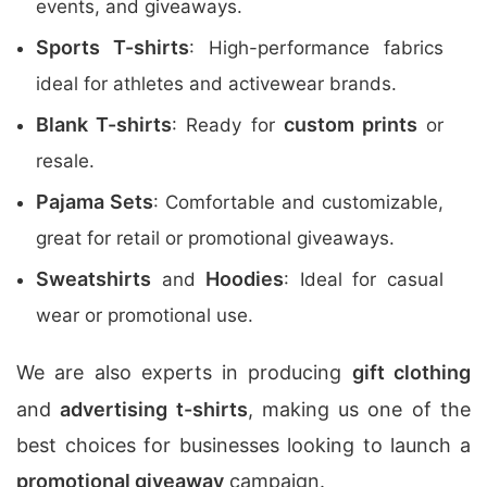
events, and giveaways.
Sports T-shirts
: High-performance fabrics
ideal for athletes and activewear brands.
Blank T-shirts
custom prints
: Ready for
or
resale.
Pajama Sets
: Comfortable and customizable,
great for retail or promotional giveaways.
Sweatshirts
Hoodies
and
: Ideal for casual
wear or promotional use.
We are also experts in producing
gift clothing
and
advertising t-shirts
, making us one of the
best choices for businesses looking to launch a
promotional giveaway
campaign.