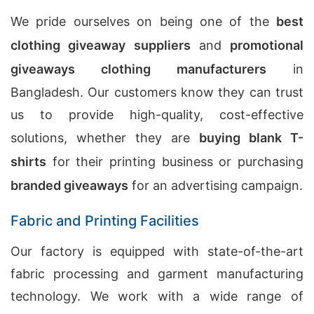
We pride ourselves on being one of the
best
clothing giveaway suppliers
and
promotional
giveaways clothing manufacturers
in
Bangladesh. Our customers know they can trust
us to provide high-quality, cost-effective
solutions, whether they are
buying blank T-
shirts
for their printing business or purchasing
branded giveaways
for an advertising campaign.
Fabric and Printing Facilities
Our factory is equipped with state-of-the-art
fabric processing and garment manufacturing
technology. We work with a wide range of