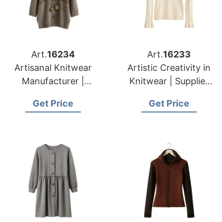
Art.
16234
Art.
16233
Artisanal Knitwear
Artistic Creativity in
Manufacturer |
Knitwear | Supplier
Supplier for Caldas
for Druskininkai
Get Price
Get Price
Da Rainha (portugal)
(lithuania)