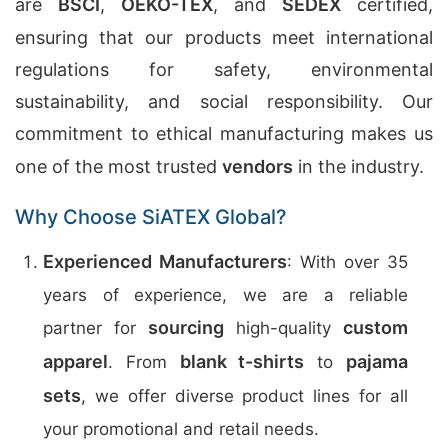
are
BSCI
,
OEKO-TEX
, and
SEDEX
certified,
ensuring that our products meet international
regulations for safety, environmental
sustainability, and social responsibility. Our
commitment to ethical manufacturing makes us
one of the most trusted
vendors
in the industry.
Why Choose SiATEX Global?
Experienced Manufacturers
: With over 35
years of experience, we are a reliable
sourcing
custom
partner for
high-quality
apparel
blank t-shirts
pajama
. From
to
sets
, we offer diverse product lines for all
your promotional and retail needs.