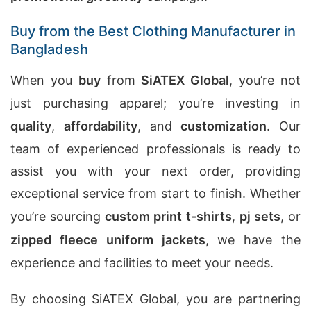
Buy from the Best Clothing Manufacturer in
Bangladesh
When you
buy
from
SiATEX Global
, you’re not
just purchasing apparel; you’re investing in
quality
,
affordability
, and
customization
. Our
team of experienced professionals is ready to
assist you with your next order, providing
exceptional service from start to finish. Whether
you’re sourcing
custom print t-shirts
,
pj sets
, or
zipped fleece uniform jackets
, we have the
experience and facilities to meet your needs.
By choosing SiATEX Global, you are partnering