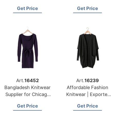
Bangladesh for New
Supplying to Los
Get Price
Get Price
York Apparel
Angeles Distributors
Importers
Art.
16452
Art.
16239
Bangladesh Knitwear
Affordable Fashion
Supplier for Chicago
Knitwear | Exporter
Garment Buyers
for Barcelona (spain)
Get Price
Get Price