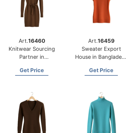
Art.
16460
Art.
16459
Knitwear Sourcing
Sweater Export
Partner in
House in Bangladesh
Bangladesh for
for Portland Garment
Get Price
Get Price
Nashville Fashion
Importers
Brands