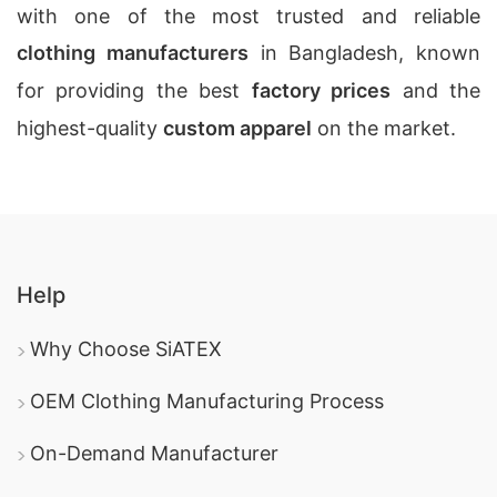
with one of the most trusted and reliable
clothing manufacturers
in Bangladesh, known
for providing the best
factory prices
and the
highest-quality
custom apparel
on the market.
Help
Why Choose SiATEX
OEM Clothing Manufacturing Process
On-Demand Manufacturer