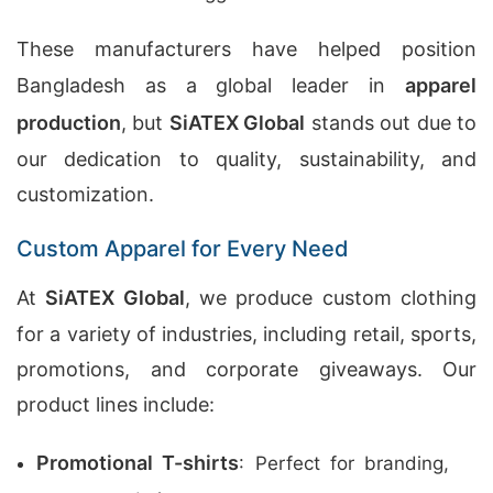
These manufacturers have helped position
Bangladesh as a global leader in
apparel
production
, but
SiATEX Global
stands out due to
our dedication to quality, sustainability, and
customization.
Custom Apparel for Every Need
At
SiATEX Global
, we produce custom clothing
for a variety of industries, including retail, sports,
promotions, and corporate giveaways. Our
product lines include:
Promotional T-shirts
: Perfect for branding,