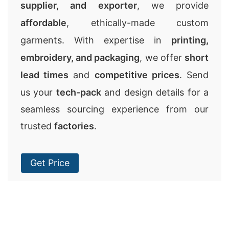
supplier, and exporter
, we provide
affordable
, ethically-made custom
garments. With expertise in
printing,
embroidery, and packaging
, we offer
short
lead times
and
competitive prices
. Send
us your
tech-pack
and design details for a
seamless sourcing experience from our
trusted
factories
.
Get Price