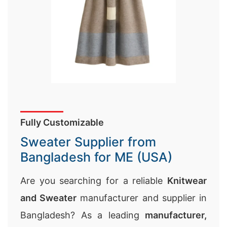
Fully Customizable
Sweater Supplier from
Bangladesh for ME (USA)
Are you searching for a reliable
Knitwear
and Sweater
manufacturer and supplier in
Bangladesh? As a leading
manufacturer,