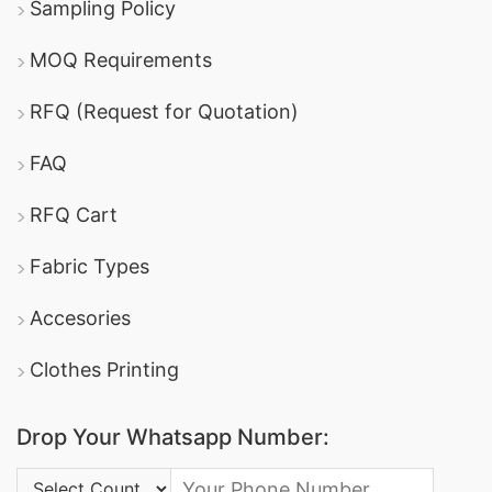
Sampling Policy
MOQ Requirements
RFQ (Request for Quotation)
FAQ
RFQ Cart
Fabric Types
Accesories
Clothes Printing
Drop Your Whatsapp Number:
Country Code: