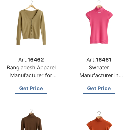
Art.
16462
Art.
16461
Bangladesh Apparel
Sweater
Manufacturer for
Manufacturer in
Detroit Knitwear
Bangladesh
Get Price
Get Price
Buyers
Supplying Memphis
Retail Chains