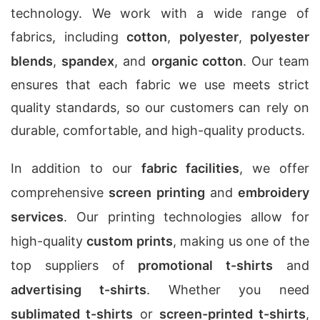
technology. We work with a wide range of
fabrics, including
cotton
,
polyester
,
polyester
blends
,
spandex
, and
organic cotton
. Our team
ensures that each fabric we use meets strict
quality standards, so our customers can rely on
durable, comfortable, and high-quality products.
In addition to our
fabric facilities
, we offer
comprehensive
screen printing
and
embroidery
services
. Our printing technologies allow for
high-quality
custom prints
, making us one of the
top suppliers of
promotional t-shirts
and
advertising t-shirts
. Whether you need
sublimated t-shirts
or
screen-printed t-shirts
,