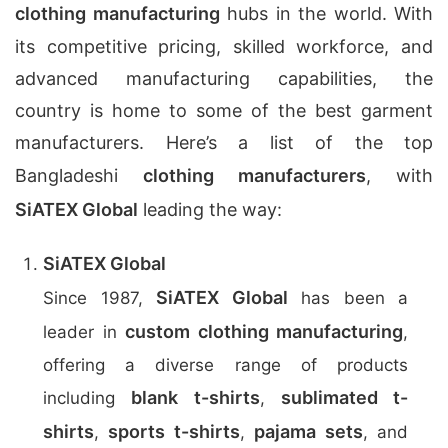
clothing manufacturing
hubs in the world. With
its competitive pricing, skilled workforce, and
advanced manufacturing capabilities, the
country is home to some of the best garment
manufacturers. Here’s a list of the top
Bangladeshi
clothing manufacturers
, with
SiATEX Global
leading the way:
SiATEX Global
SiATEX Global
Since 1987,
has been a
custom clothing manufacturing
leader in
,
offering a diverse range of products
blank t-shirts
sublimated t-
including
,
shirts
sports t-shirts
pajama sets
,
,
, and