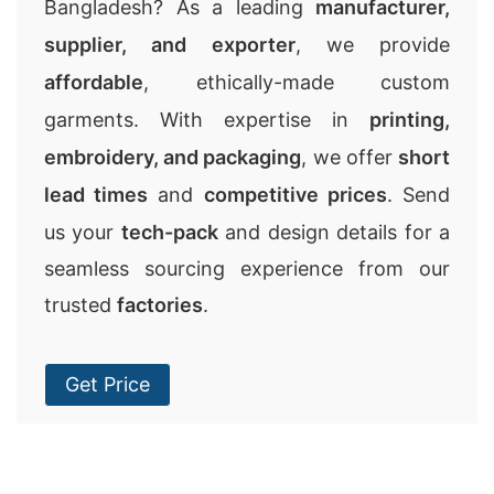
Bangladesh? As a leading
manufacturer,
supplier, and exporter
, we provide
affordable
, ethically-made custom
garments. With expertise in
printing,
embroidery, and packaging
, we offer
short
lead times
and
competitive prices
. Send
us your
tech-pack
and design details for a
seamless sourcing experience from our
trusted
factories
.
Get Price