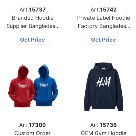
Art.
15737
Art.
15742
Branded Hoodie
Private Label Hoodie
Supplier Bangladesh
Factory Bangladesh
for Distributors in
for Brands in Berlin
Get Price
Get Price
Oslo (Norway)
Art.
17309
Art.
15738
Custom Order
OEM Gym Hoodie