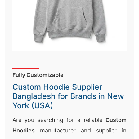
Fully Customizable
Custom Hoodie Supplier
Bangladesh for Brands in New
York (USA)
Are you searching for a reliable
Custom
Hoodies
manufacturer and supplier in