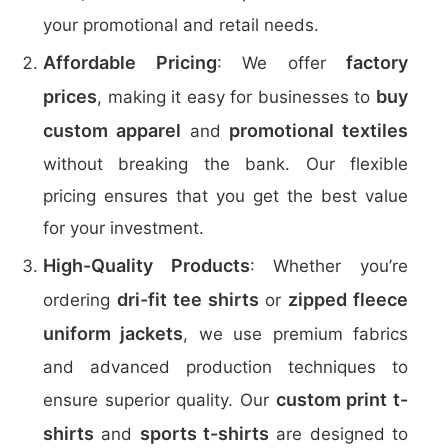
your promotional and retail needs.
Affordable Pricing
factory
: We offer
prices
buy
, making it easy for businesses to
custom apparel
promotional textiles
and
without breaking the bank. Our flexible
pricing ensures that you get the best value
for your investment.
High-Quality Products
: Whether you’re
dri-fit tee shirts
zipped fleece
ordering
or
uniform jackets
, we use premium fabrics
and advanced production techniques to
custom print t-
ensure superior quality. Our
shirts
sports t-shirts
and
are designed to