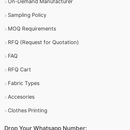
On-Demand Manufacturer
Sampling Policy
MOQ Requirements
RFQ (Request for Quotation)
FAQ
RFQ Cart
Fabric Types
Accesories
Clothes Printing
Drop Your Whatsapp Number: