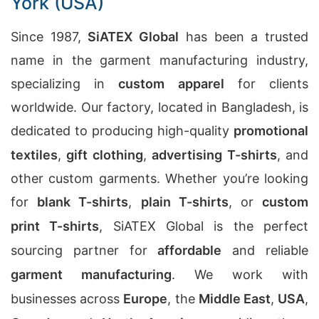
York (USA)
Since 1987,
SiATEX Global
has been a trusted
name in the garment manufacturing industry,
specializing in
custom apparel
for clients
worldwide. Our factory, located in Bangladesh, is
dedicated to producing high-quality
promotional
textiles
,
gift clothing
,
advertising T-shirts
, and
other custom garments. Whether you’re looking
for
blank T-shirts
,
plain T-shirts
, or
custom
print T-shirts
, SiATEX Global is the perfect
sourcing partner for
affordable
and reliable
garment manufacturing
. We work with
businesses across
Europe
, the
Middle East
,
USA
,