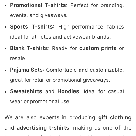
Promotional T-shirts
: Perfect for branding,
events, and giveaways.
Sports T-shirts
: High-performance fabrics
ideal for athletes and activewear brands.
Blank T-shirts
custom prints
: Ready for
or
resale.
Pajama Sets
: Comfortable and customizable,
great for retail or promotional giveaways.
Sweatshirts
Hoodies
and
: Ideal for casual
wear or promotional use.
We are also experts in producing
gift clothing
and
advertising t-shirts
, making us one of the