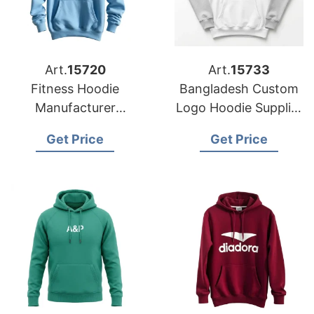
Art.
15720
Art.
15733
Fitness Hoodie
Bangladesh Custom
Manufacturer
Logo Hoodie Supplier
Bangladesh for
for Prague Buyers
Get Price
Get Price
Brands in Miami
(USA)