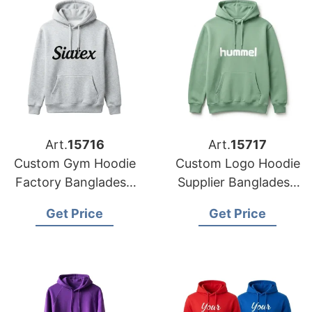
Art.
15716
Art.
15717
Custom Gym Hoodie
Custom Logo Hoodie
Factory Bangladesh
Supplier Bangladesh
for Brands in the
for the Brands in
Get Price
Get Price
Hague
Atlanta (USA)