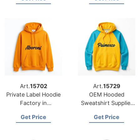
Brands in Nice
Brands in Naples
(France)
(Italy)
Art.
15702
Art.
15729
Private Label Hoodie
OEM Hooded
Factory in
Sweatshirt Supplier
Bangladesh for
for Copenhagen
Get Price
Get Price
Washington (USA)
Brands
Brands