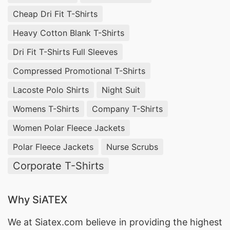
Cheap Dri Fit T-Shirts
Heavy Cotton Blank T-Shirts
Dri Fit T-Shirts Full Sleeves
Compressed Promotional T-Shirts
Lacoste Polo Shirts
Night Suit
Womens T-Shirts
Company T-Shirts
Women Polar Fleece Jackets
Polar Fleece Jackets
Nurse Scrubs
Corporate T-Shirts
Why SiATEX
We at
Siatex.com
believe in providing the highest