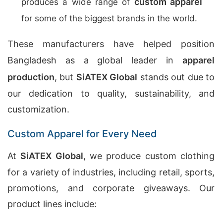
custom apparel
produces a wide range of
for some of the biggest brands in the world.
These manufacturers have helped position
Bangladesh as a global leader in
apparel
production
, but
SiATEX Global
stands out due to
our dedication to quality, sustainability, and
customization.
Custom Apparel for Every Need
At
SiATEX Global
, we produce custom clothing
for a variety of industries, including retail, sports,
promotions, and corporate giveaways. Our
product lines include: