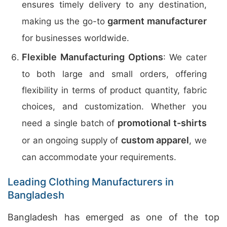
ensures timely delivery to any destination,
garment manufacturer
making us the go-to
for businesses worldwide.
Flexible Manufacturing Options
: We cater
to both large and small orders, offering
flexibility in terms of product quantity, fabric
choices, and customization. Whether you
promotional t-shirts
need a single batch of
custom apparel
or an ongoing supply of
, we
can accommodate your requirements.
Leading Clothing Manufacturers in
Bangladesh
Bangladesh has emerged as one of the top