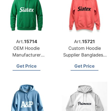
Art.
15714
Art.
15721
OEM Hoodie
Custom Hoodie
Manufacturer
Supplier Bangladesh
Bangladesh for
for Brands in
Get Price
Get Price
Brands in Geneva
Houston