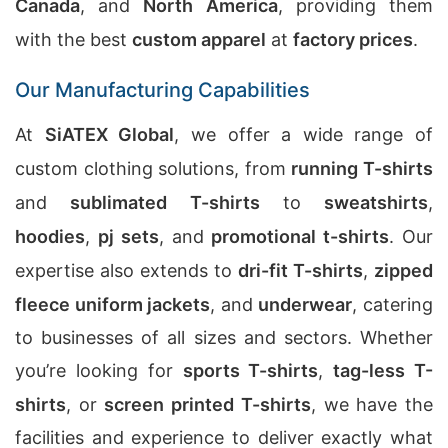
Canada
, and
North America
, providing them
with the best
custom apparel
at
factory prices
.
Our Manufacturing Capabilities
At
SiATEX Global
, we offer a wide range of
custom clothing solutions, from
running T-shirts
and
sublimated T-shirts
to
sweatshirts
,
hoodies
,
pj sets
, and
promotional t-shirts
. Our
expertise also extends to
dri-fit T-shirts
,
zipped
fleece uniform jackets
, and
underwear
, catering
to businesses of all sizes and sectors. Whether
you’re looking for
sports T-shirts
,
tag-less T-
shirts
, or
screen printed T-shirts
, we have the
facilities and experience to deliver exactly what