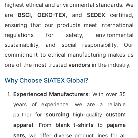
highest ethical and environmental standards. We
are
BSCI
,
OEKO-TEX
, and
SEDEX
certified,
ensuring that our products meet international
regulations for safety, environmental
sustainability, and social responsibility. Our
commitment to ethical manufacturing makes us
one of the most trusted
vendors
in the industry.
Why Choose SiATEX Global?
Experienced Manufacturers
: With over 35
years of experience, we are a reliable
sourcing
custom
partner for
high-quality
apparel
blank t-shirts
pajama
. From
to
sets
, we offer diverse product lines for all