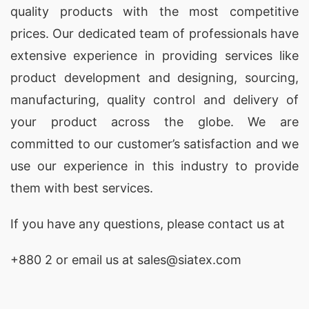
quality products with the most competitive
prices. Our dedicated team of professionals have
extensive experience in providing services like
product development and designing
, sourcing,
manufacturing, quality control and delivery of
your product across the globe. We are
committed to our customer’s satisfaction and we
use our experience in this industry to provide
them with best services.
If you have any questions, please
contact
us at
+880 2
or email us at sales@siatex.com