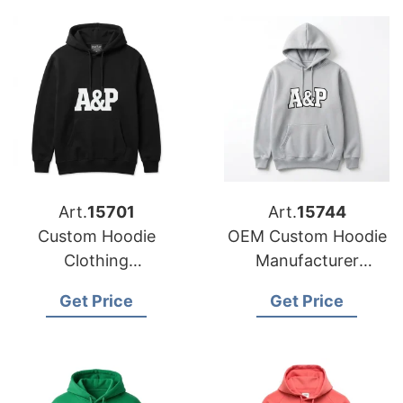
Art.
15701
Art.
15744
Custom Hoodie
OEM Custom Hoodie
Clothing
Manufacturer
Manufacturer
Bangladesh for
Get Price
Get Price
Bangladesh for
Brands in London
Brands in Boston
(UK)
(USA)