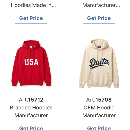
Hoodies Made in
Manufacturer
Bangladesh
Bangladesh for
Get Price
Get Price
Amsterdam
Art.
15712
Art.
15708
Branded Hoodies
OEM Hoodie
Manufacturer
Manufacturer
Bangladesh for
Bangladesh for
Get Price
Get Price