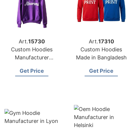
Art.
15730
Art.
17310
Custom Hoodies
Custom Hoodies
Manufacturer
Made in Bangladesh
Bangladesh for
Get Price
Get Price
Brands in Frankfurt
(Germany)