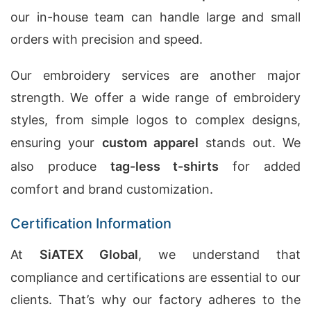
our in-house team can handle large and small
orders with precision and speed.
Our embroidery services are another major
strength. We offer a wide range of embroidery
styles, from simple logos to complex designs,
ensuring your
custom apparel
stands out. We
also produce
tag-less t-shirts
for added
comfort and brand customization.
Certification Information
At
SiATEX Global
, we understand that
compliance and certifications are essential to our
clients. That’s why our factory adheres to the