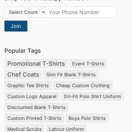
Country Code:
Join
Popular Tags
Promotional T-Shirts
Event T-Shirts
Chef Coats
Slim Fit Blank T-Shirts
Graphic Tee Shirts
Cheap Custom Clothing
Custom Logo Apparel
Dri-Fit Polo Shirt Uniform
Discounted Blank T-Shirts
Custom Printed T-Shirts
Boys Polo Shirts
Medical Scrubs
Labour Uniform