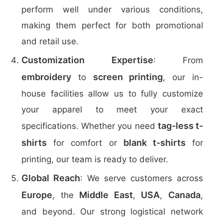
perform well under various conditions,
making them perfect for both promotional
and retail use.
Customization Expertise
: From
embroidery
screen printing
to
, our in-
house facilities allow us to fully customize
your apparel to meet your exact
tag-less t-
specifications. Whether you need
shirts
blank t-shirts
for comfort or
for
printing, our team is ready to deliver.
Global Reach
: We serve customers across
Europe
Middle East
USA
Canada
, the
,
,
,
and beyond. Our strong logistical network