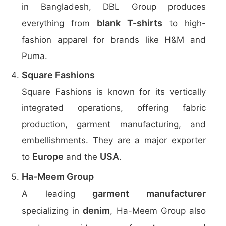
in Bangladesh, DBL Group produces
blank T-shirts
everything from
to high-
fashion apparel for brands like H&M and
Puma.
Square Fashions
Square Fashions is known for its vertically
integrated operations, offering fabric
production, garment manufacturing, and
embellishments. They are a major exporter
Europe
USA
to
and the
.
Ha-Meem Group
garment manufacturer
A leading
denim
specializing in
, Ha-Meem Group also