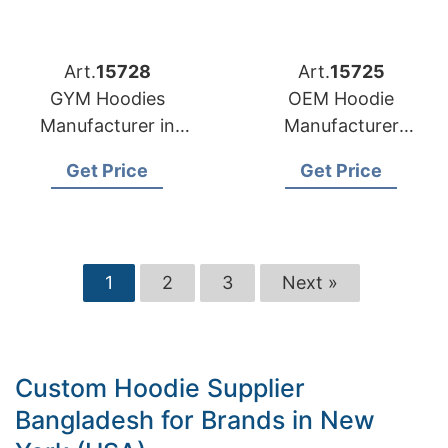
Art.
15728
Art.
15725
GYM Hoodies
OEM Hoodie
Manufacturer in
Manufacturer
Bangladesh for Lyon
Bangladesh for
Get Price
Get Price
(France) Brands
Brands in Helsinki
(Finland)
1
2
3
Next »
Custom Hoodie Supplier
Bangladesh for Brands in New