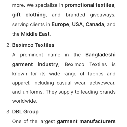
promotional textiles
more. We specialize in
,
gift clothing
, and branded giveaways,
Europe
USA
Canada
serving clients in
,
,
, and
Middle East
the
.
Beximco Textiles
Bangladeshi
A prominent name in the
garment industry
, Beximco Textiles is
known for its wide range of fabrics and
apparel, including casual wear, activewear,
and uniforms. They supply to leading brands
worldwide.
DBL Group
garment manufacturers
One of the largest