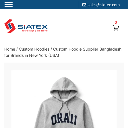
sales@siatex.com
Skip
to
0
content
Clothing Manufacturer in Bangladesh Since 1987
Home
/
Custom Hoodies
/
Custom Hoodie Supplier Bangladesh
for Brands in New York (USA)