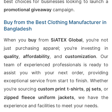
best choices for businesses looking to launch a
promotional giveaway
campaign.
Buy from the Best Clothing Manufacturer in
Bangladesh
When you
buy
from
SiATEX Global
, you’re not
just purchasing apparel; you’re investing in
quality
,
affordability
, and
customization
. Our
team of experienced professionals is ready to
assist you with your next order, providing
exceptional service from start to finish. Whether
you’re sourcing
custom print t-shirts
,
pj sets
, or
zipped fleece uniform jackets
, we have the
experience and facilities to meet your needs.