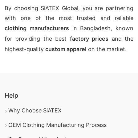
By choosing SiATEX Global, you are partnering
with one of the most trusted and reliable
clothing manufacturers
in Bangladesh, known
for providing the best
factory prices
and the
highest-quality
custom apparel
on the market.
Help
Why Choose SiATEX
OEM Clothing Manufacturing Process