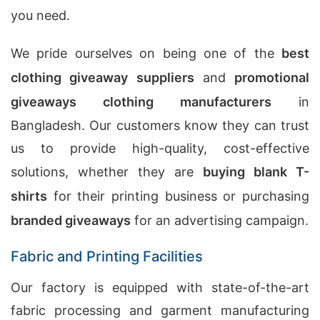
you need.
We pride ourselves on being one of the
best
clothing giveaway suppliers
and
promotional
giveaways clothing manufacturers
in
Bangladesh. Our customers know they can trust
us to provide high-quality, cost-effective
solutions, whether they are
buying blank T-
shirts
for their printing business or purchasing
branded giveaways
for an advertising campaign.
Fabric and Printing Facilities
Our factory is equipped with state-of-the-art
fabric processing and garment manufacturing