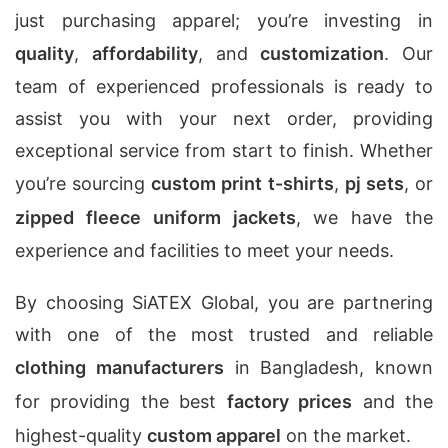
just purchasing apparel; you’re investing in
quality
,
affordability
, and
customization
. Our
team of experienced professionals is ready to
assist you with your next order, providing
exceptional service from start to finish. Whether
you’re sourcing
custom print t-shirts
,
pj sets
, or
zipped fleece uniform jackets
, we have the
experience and facilities to meet your needs.
By choosing SiATEX Global, you are partnering
with one of the most trusted and reliable
clothing manufacturers
in Bangladesh, known
for providing the best
factory prices
and the
highest-quality
custom apparel
on the market.