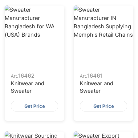
16462
16461
Art.
Art.
Knitwear and
Knitwear and
Sweater
Sweater
Get Price
Get Price