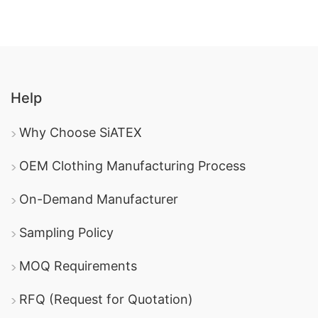
Help
Why Choose SiATEX
OEM Clothing Manufacturing Process
On-Demand Manufacturer
Sampling Policy
MOQ Requirements
RFQ (Request for Quotation)