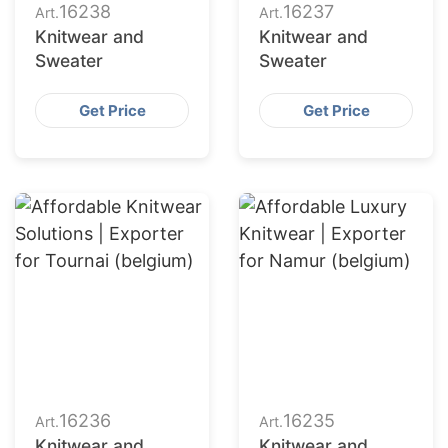
16238
16237
Art.
Art.
Knitwear and
Knitwear and
Sweater
Sweater
Get Price
Get Price
16236
16235
Art.
Art.
Knitwear and
Knitwear and