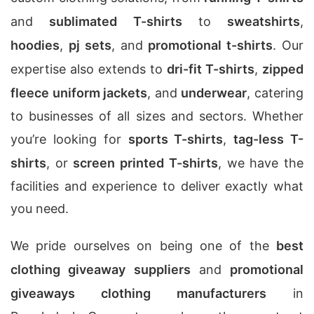
and
sublimated T-shirts
to
sweatshirts
,
hoodies
,
pj sets
, and
promotional t-shirts
. Our
expertise also extends to
dri-fit T-shirts
,
zipped
fleece uniform jackets
, and
underwear
, catering
to businesses of all sizes and sectors. Whether
you’re looking for
sports T-shirts
,
tag-less T-
shirts
, or
screen printed T-shirts
, we have the
facilities and experience to deliver exactly what
you need.
We pride ourselves on being one of the
best
clothing giveaway suppliers
and
promotional
giveaways clothing manufacturers
in