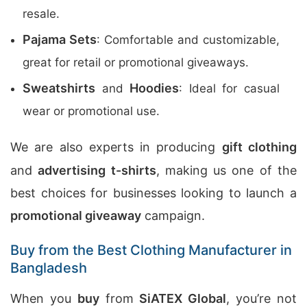
resale.
Pajama Sets
: Comfortable and customizable,
great for retail or promotional giveaways.
Sweatshirts
Hoodies
and
: Ideal for casual
wear or promotional use.
We are also experts in producing
gift clothing
and
advertising t-shirts
, making us one of the
best choices for businesses looking to launch a
promotional giveaway
campaign.
Buy from the Best Clothing Manufacturer in
Bangladesh
When you
buy
from
SiATEX Global
, you’re not