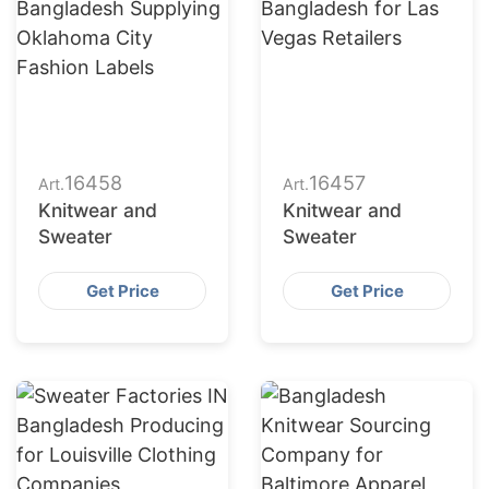
16458
16457
Art.
Art.
Knitwear and
Knitwear and
Sweater
Sweater
Get Price
Get Price