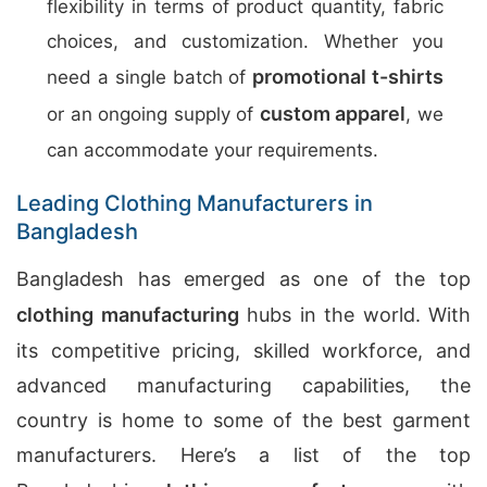
flexibility in terms of product quantity, fabric
choices, and customization. Whether you
promotional t-shirts
need a single batch of
custom apparel
or an ongoing supply of
, we
can accommodate your requirements.
Leading Clothing Manufacturers in
Bangladesh
Bangladesh has emerged as one of the top
clothing manufacturing
hubs in the world. With
its competitive pricing, skilled workforce, and
advanced manufacturing capabilities, the
country is home to some of the best garment
manufacturers. Here’s a list of the top