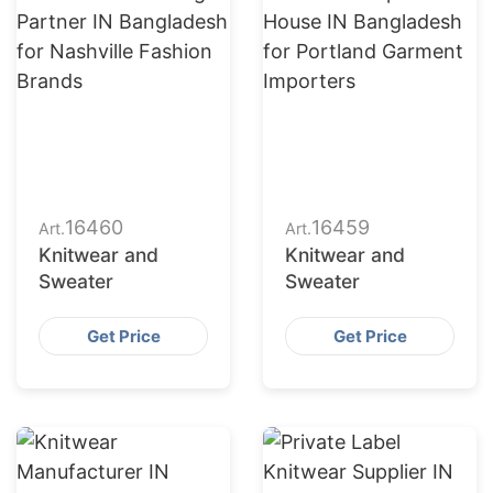
16460
16459
Art.
Art.
Knitwear and
Knitwear and
Sweater
Sweater
Get Price
Get Price