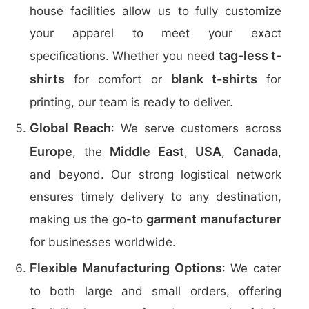
house facilities allow us to fully customize
your apparel to meet your exact
tag-less t-
specifications. Whether you need
shirts
blank t-shirts
for comfort or
for
printing, our team is ready to deliver.
Global Reach
: We serve customers across
Europe
Middle East
USA
Canada
, the
,
,
,
and beyond. Our strong logistical network
ensures timely delivery to any destination,
garment manufacturer
making us the go-to
for businesses worldwide.
Flexible Manufacturing Options
: We cater
to both large and small orders, offering