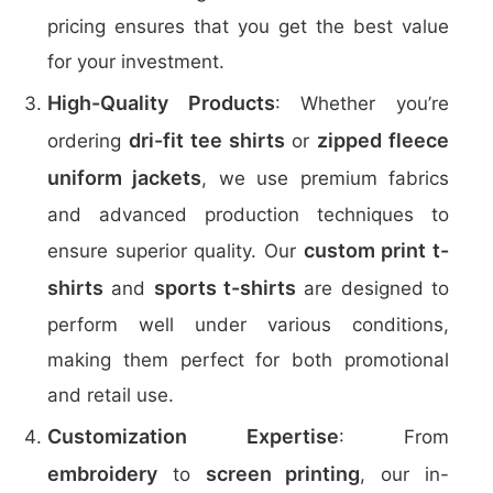
pricing ensures that you get the best value
for your investment.
High-Quality Products
: Whether you’re
dri-fit tee shirts
zipped fleece
ordering
or
uniform jackets
, we use premium fabrics
and advanced production techniques to
custom print t-
ensure superior quality. Our
shirts
sports t-shirts
and
are designed to
perform well under various conditions,
making them perfect for both promotional
and retail use.
Customization Expertise
: From
embroidery
screen printing
to
, our in-