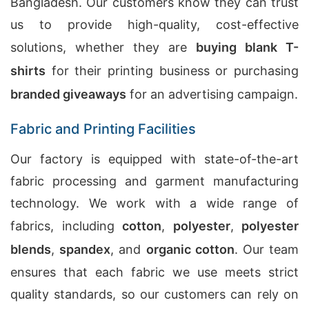
Bangladesh. Our customers know they can trust
us to provide high-quality, cost-effective
solutions, whether they are
buying blank T-
shirts
for their printing business or purchasing
branded giveaways
for an advertising campaign.
Fabric and Printing Facilities
Our factory is equipped with state-of-the-art
fabric processing and garment manufacturing
technology. We work with a wide range of
fabrics, including
cotton
,
polyester
,
polyester
blends
,
spandex
, and
organic cotton
. Our team
ensures that each fabric we use meets strict
quality standards, so our customers can rely on