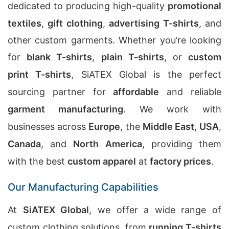
dedicated to producing high-quality
promotional
textiles
,
gift clothing
,
advertising T-shirts
, and
other custom garments. Whether you’re looking
for
blank T-shirts
,
plain T-shirts
, or
custom
print T-shirts
, SiATEX Global is the perfect
sourcing partner for
affordable
and reliable
garment manufacturing
. We work with
businesses across
Europe
, the
Middle East
,
USA
,
Canada
, and
North America
, providing them
with the best
custom apparel
at
factory prices
.
Our Manufacturing Capabilities
At
SiATEX Global
, we offer a wide range of
custom clothing solutions, from
running T-shirts