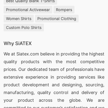
Best Quality Blank T-Shirts
Promotional Activewear
Rompers
Women Shirts
Promotional Clothing
Custom Polo Shirts
Why SiATEX
We at
Siatex.com
believe in providing the highest
quality products with the most competitive
prices. Our dedicated team of professionals have
extensive experience in providing services like
product development and designing
, sourcing,
manufacturing, quality control and delivery of
your product across the globe. We are
committed to our customer’s satisfaction and we