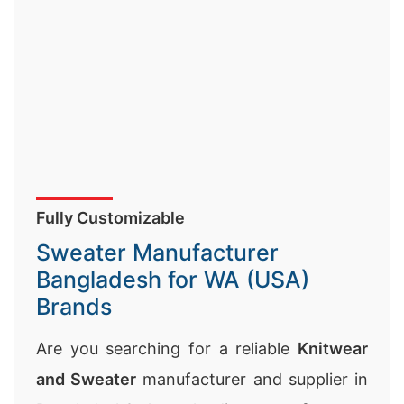
Fully Customizable
Sweater Manufacturer
Bangladesh for WA (USA)
Brands
Are you searching for a reliable
Knitwear
and Sweater
manufacturer and supplier in