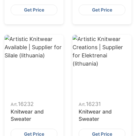
Get Price
Get Price
16232
16231
Art.
Art.
Knitwear and
Knitwear and
Sweater
Sweater
Get Price
Get Price