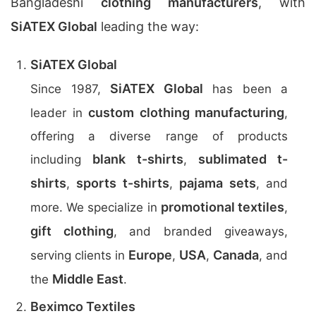
Bangladeshi
clothing manufacturers
, with
SiATEX Global
leading the way:
SiATEX Global
SiATEX Global
Since 1987,
has been a
custom clothing manufacturing
leader in
,
offering a diverse range of products
blank t-shirts
sublimated t-
including
,
shirts
sports t-shirts
pajama sets
,
,
, and
promotional textiles
more. We specialize in
,
gift clothing
, and branded giveaways,
Europe
USA
Canada
serving clients in
,
,
, and
Middle East
the
.
Beximco Textiles