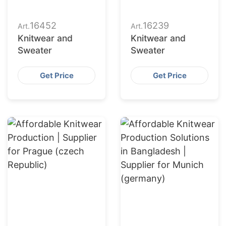
16452
16239
Art.
Art.
Knitwear and
Knitwear and
Sweater
Sweater
Get Price
Get Price