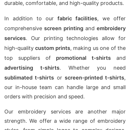
durable, comfortable, and high-quality products.
In addition to our
fabric facilities
, we offer
comprehensive
screen printing
and
embroidery
services
. Our printing technologies allow for
high-quality
custom prints
, making us one of the
top suppliers of
promotional t-shirts
and
advertising t-shirts
. Whether you need
sublimated t-shirts
or
screen-printed t-shirts
,
our in-house team can handle large and small
orders with precision and speed.
Our embroidery services are another major
strength. We offer a wide range of embroidery