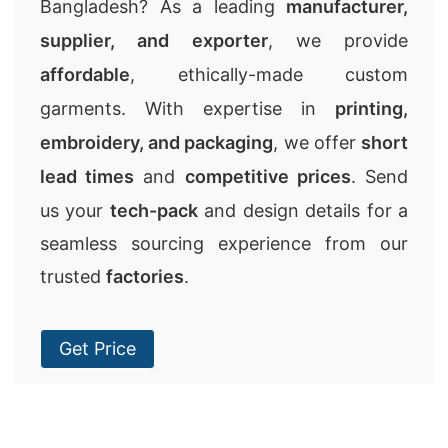
Bangladesh? As a leading
manufacturer,
supplier, and exporter
, we provide
affordable
, ethically-made custom
garments. With expertise in
printing,
embroidery, and packaging
, we offer
short
lead times
and
competitive prices
. Send
us your
tech-pack
and design details for a
seamless sourcing experience from our
trusted
factories
.
Get Price