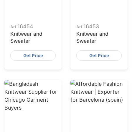
16454
16453
Art.
Art.
Knitwear and
Knitwear and
Sweater
Sweater
Get Price
Get Price