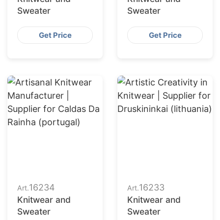
Sweater
Sweater
Get Price
Get Price
16234
16233
Art.
Art.
Knitwear and
Knitwear and
Sweater
Sweater