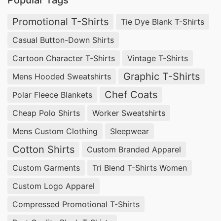
Popular Tags
Promotional T-Shirts
Tie Dye Blank T-Shirts
Casual Button-Down Shirts
Cartoon Character T-Shirts
Vintage T-Shirts
Graphic T-Shirts
Mens Hooded Sweatshirts
Chef Coats
Polar Fleece Blankets
Cheap Polo Shirts
Worker Sweatshirts
Mens Custom Clothing
Sleepwear
Cotton Shirts
Custom Branded Apparel
Custom Garments
Tri Blend T-Shirts Women
Custom Logo Apparel
Compressed Promotional T-Shirts