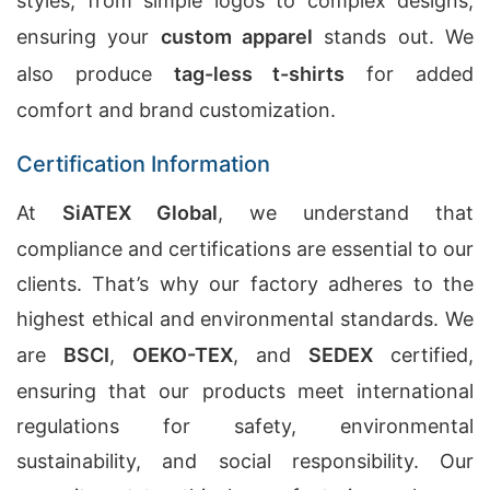
styles, from simple logos to complex designs,
ensuring your
custom apparel
stands out. We
also produce
tag-less t-shirts
for added
comfort and brand customization.
Certification Information
At
SiATEX Global
, we understand that
compliance and certifications are essential to our
clients. That’s why our factory adheres to the
highest ethical and environmental standards. We
are
BSCI
,
OEKO-TEX
, and
SEDEX
certified,
ensuring that our products meet international
regulations for safety, environmental
sustainability, and social responsibility. Our