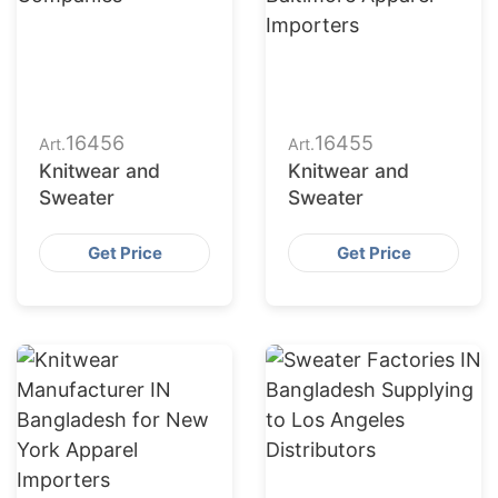
16456
16455
Art.
Art.
Knitwear and
Knitwear and
Sweater
Sweater
Get Price
Get Price