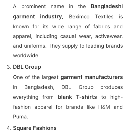
Bangladeshi
A prominent name in the
garment industry
, Beximco Textiles is
known for its wide range of fabrics and
apparel, including casual wear, activewear,
and uniforms. They supply to leading brands
worldwide.
DBL Group
garment manufacturers
One of the largest
in Bangladesh, DBL Group produces
blank T-shirts
everything from
to high-
fashion apparel for brands like H&M and
Puma.
Square Fashions