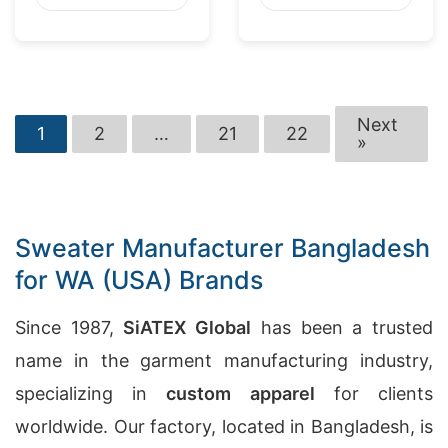
Next
1
2
…
21
22
»
Sweater Manufacturer Bangladesh
for WA (USA) Brands
Since 1987,
SiATEX Global
has been a trusted
name in the garment manufacturing industry,
specializing in
custom apparel
for clients
worldwide. Our factory, located in Bangladesh, is