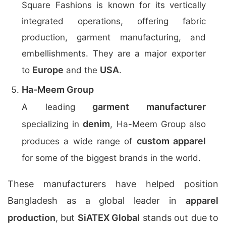
Square Fashions is known for its vertically
integrated operations, offering fabric
production, garment manufacturing, and
embellishments. They are a major exporter
Europe
USA
to
and the
.
Ha-Meem Group
garment manufacturer
A leading
denim
specializing in
, Ha-Meem Group also
custom apparel
produces a wide range of
for some of the biggest brands in the world.
These manufacturers have helped position
Bangladesh as a global leader in
apparel
production
, but
SiATEX Global
stands out due to