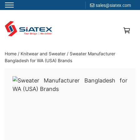
sales@siatex.com
Skip
to
content
Clothing Manufacturer in Bangladesh Since 1987
Home
/
Knitwear and Sweater
/
Sweater Manufacturer
Bangladesh for WA (USA) Brands