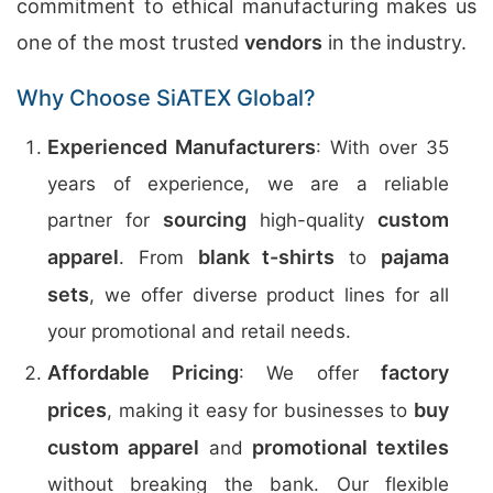
commitment to ethical manufacturing makes us
one of the most trusted
vendors
in the industry.
Why Choose SiATEX Global?
Experienced Manufacturers
: With over 35
years of experience, we are a reliable
sourcing
custom
partner for
high-quality
apparel
blank t-shirts
pajama
. From
to
sets
, we offer diverse product lines for all
your promotional and retail needs.
Affordable Pricing
factory
: We offer
prices
buy
, making it easy for businesses to
custom apparel
promotional textiles
and
without breaking the bank. Our flexible