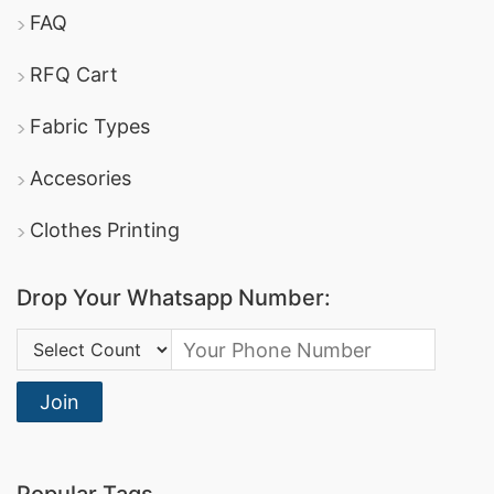
FAQ
RFQ Cart
Fabric Types
Accesories
Clothes Printing
Drop Your Whatsapp Number:
Country Code:
Join