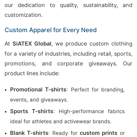
our dedication to quality, sustainability, and
customization.
Custom Apparel for Every Need
At
SiATEX Global
, we produce custom clothing
for a variety of industries, including retail, sports,
promotions, and corporate giveaways. Our
product lines include:
Promotional T-shirts
: Perfect for branding,
events, and giveaways.
Sports T-shirts
: High-performance fabrics
ideal for athletes and activewear brands.
Blank T-shirts
custom prints
: Ready for
or