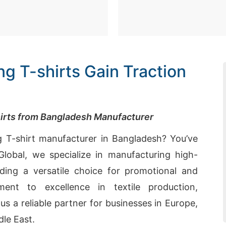
g T-shirts Gain Traction
hirts from Bangladesh Manufacturer
g T-shirt manufacturer in Bangladesh? You’ve
lobal, we specialize in manufacturing high-
iding a versatile choice for promotional and
ment to excellence in textile production,
us a reliable partner for businesses in Europe,
le East.