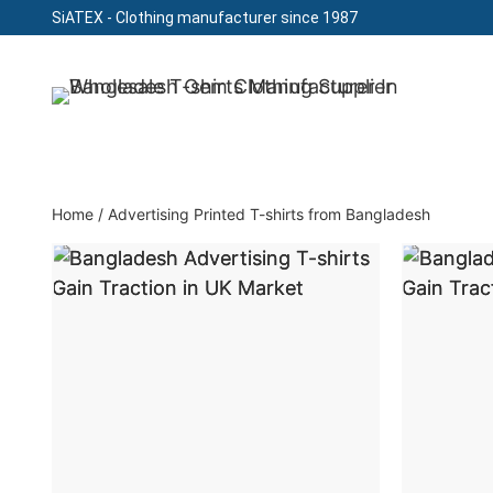
SiATEX
- Clothing manufacturer since 1987
Skip
to
Clothing Manufacturer in Bangladesh Since 19
content
Home
/
Advertising Printed T-shirts from Bangladesh