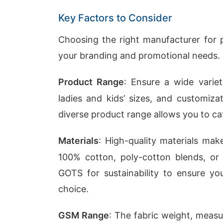
Key Factors to Consider
Choosing the right manufacturer for pe
your branding and promotional needs. 
Product Range
: Ensure a wide variet
ladies and kids’ sizes, and customiza
diverse product range allows you to ca
Materials
: High-quality materials mak
100% cotton, poly-cotton blends, or ec
GOTS for sustainability to ensure yo
choice.
GSM Range
: The fabric weight, meas