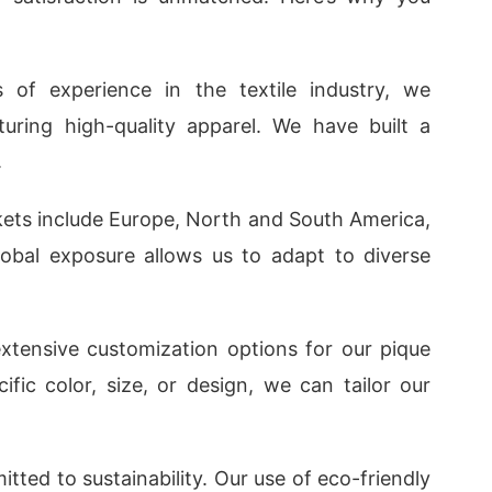
s of experience in the textile industry, we
ring high-quality apparel. We have built a
.
kets include Europe, North and South America,
lobal exposure allows us to adapt to diverse
extensive customization options for our pique
fic color, size, or design, we can tailor our
tted to sustainability. Our use of eco-friendly