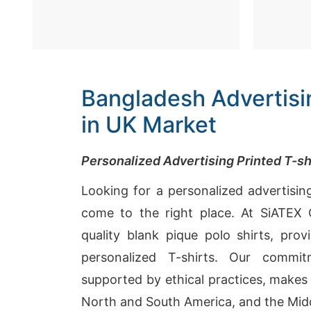
Bangladesh Advertisin
in UK Market
Personalized Advertising Printed T-s
Looking for a personalized advertisin
come to the right place. At SiATEX G
quality blank pique polo shirts, prov
personalized T-shirts. Our commit
supported by ethical practices, makes 
North and South America, and the Midd