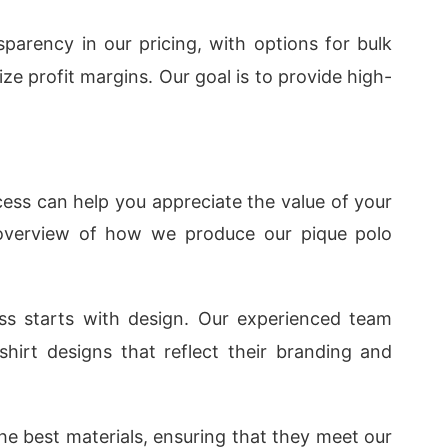
sparency in our pricing, with options for bulk
ze profit margins. Our goal is to provide high-
ss can help you appreciate the value of your
f overview of how we produce our pique polo
ss starts with design. Our experienced team
-shirt designs that reflect their branding and
he best materials, ensuring that they meet our