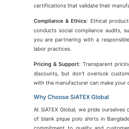
certifications that validate their manuf
Compliance & Ethics
: Ethical product
conducts social compliance audits, 
you are partnering with a responsibl
labor practices.
Pricing & Support
: Transparent prici
discounts, but don’t overlook custo
with the manufacturer can make your o
Why Choose SiATEX Global
At SiATEX Global, we pride ourselves 
of blank pique polo shirts in Banglad
commitment to quality and customer