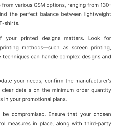
ose from various GSM options, ranging from 130-
ind the perfect balance between lightweight
-shirts.
of your printed designs matters. Look for
printing methods—such as screen printing,
ese techniques can handle complex designs and
ate your needs, confirm the manufacturer’s
or clear details on the minimum order quantity
s in your promotional plans.
er be compromised. Ensure that your chosen
ol measures in place, along with third-party