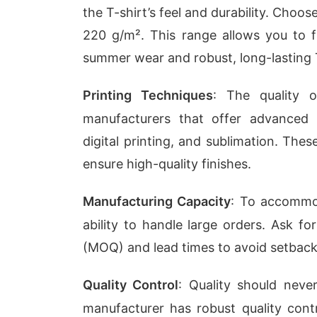
the T-shirt’s feel and durability. Cho
220 g/m². This range allows you to f
summer wear and robust, long-lasting T
Printing Techniques
: The quality 
manufacturers that offer advanced 
digital printing, and sublimation. Th
ensure high-quality finishes.
Manufacturing Capacity
: To accommod
ability to handle large orders. Ask f
(MOQ) and lead times to avoid setback
Quality Control
: Quality should nev
manufacturer has robust quality contr