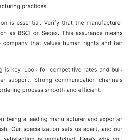
acturing practices.
ion is essential. Verify that the manufacturer
such as BSCI or Sedex. This assurance means
e company that values human rights and fair
ng is key. Look for competitive rates and bulk
mer support. Strong communication channels
rdering process smooth and efficient.
on being a leading manufacturer and exporter
esh. Our specialization sets us apart, and our
 satisfaction is unmatched. Here’s why you