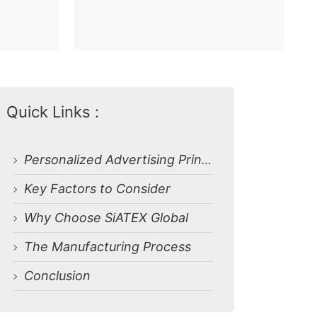
Quick Links :
Personalized Advertising Printed T-shirts from Bangladesh Manufacturer
Key Factors to Consider
Why Choose SiATEX Global
The Manufacturing Process
Conclusion