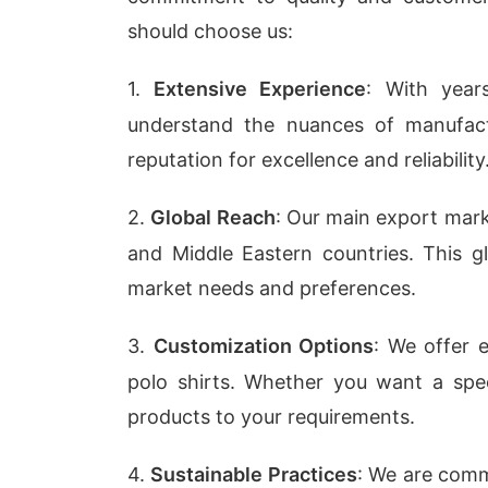
should choose us:
1.
Extensive Experience
: With year
understand the nuances of manufactu
reputation for excellence and reliability
2.
Global Reach
: Our main export mar
and Middle Eastern countries. This g
market needs and preferences.
3.
Customization Options
: We offer 
polo shirts. Whether you want a speci
products to your requirements.
4.
Sustainable Practices
: We are commi