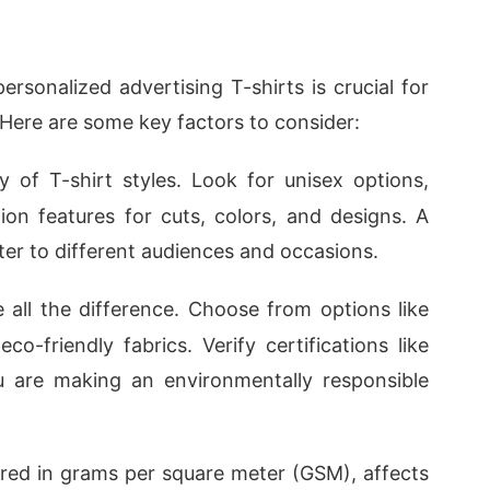
rsonalized advertising T-shirts is crucial for
Here are some key factors to consider:
y of T-shirt styles. Look for unisex options,
tion features for cuts, colors, and designs. A
ter to different audiences and occasions.
e all the difference. Choose from options like
o-friendly fabrics. Verify certifications like
u are making an environmentally responsible
ured in grams per square meter (GSM), affects