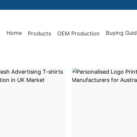
87
Home
Buying Guid
Products
OEM Production