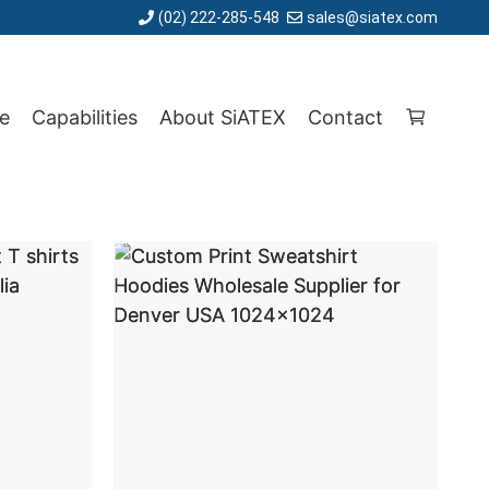
(02) 222-285-548
sales@siatex.com
e
Capabilities
About SiATEX
Contact