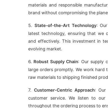
materials and responsible manufact
brand without compromising the plane
5.
State-of-the-Art Technology
: Our
latest technology, ensuring that we c
and effectively. This investment in t
evolving market.
6.
Robust Supply Chain
: Our supply
large orders promptly. We work hard t
raw materials to shipping finished prod
7.
Customer-Centric Approach
: Our
customer service. We listen to our
throughout the ordering process to ensu