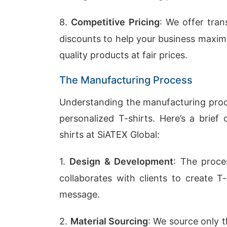
8.
Competitive Pricing
: We offer tran
discounts to help your business maximi
quality products at fair prices.
The Manufacturing Process
Understanding the manufacturing proce
personalized T-shirts. Here’s a brie
shirts at SiATEX Global:
1.
Design & Development
: The proce
collaborates with clients to create T
message.
2.
Material Sourcing
: We source only t