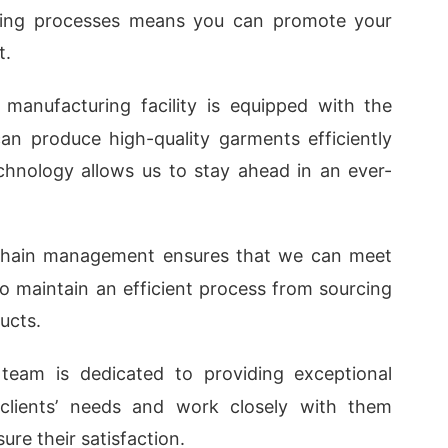
uring processes means you can promote your
t.
 manufacturing facility is equipped with the
an produce high-quality garments efficiently
echnology allows us to stay ahead in an ever-
 chain management ensures that we can meet
o maintain an efficient process from sourcing
ucts.
 team is dedicated to providing exceptional
 clients’ needs and work closely with them
re their satisfaction.