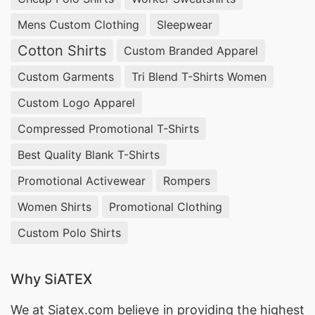
Mens Custom Clothing
Sleepwear
Cotton Shirts
Custom Branded Apparel
Custom Garments
Tri Blend T-Shirts Women
Custom Logo Apparel
Compressed Promotional T-Shirts
Best Quality Blank T-Shirts
Promotional Activewear
Rompers
Women Shirts
Promotional Clothing
Custom Polo Shirts
Why SiATEX
We at
Siatex.com
believe in providing the highest