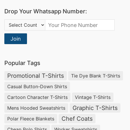
Drop Your Whatsapp Number:
Country Code:
Join
Popular Tags
Promotional T-Shirts
Tie Dye Blank T-Shirts
Casual Button-Down Shirts
Cartoon Character T-Shirts
Vintage T-Shirts
Graphic T-Shirts
Mens Hooded Sweatshirts
Chef Coats
Polar Fleece Blankets
Cheap Polo Shirts
Worker Sweatshirts