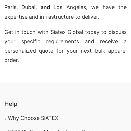
Paris
,
Dubai
, and
Los Angeles, we have the
expertise and infrastructure to deliver.
Get in touch with Siatex Global today to discuss
your specific requirements and receive a
personalized quote for your next bulk apparel
order.
Help
Why Choose SiATEX