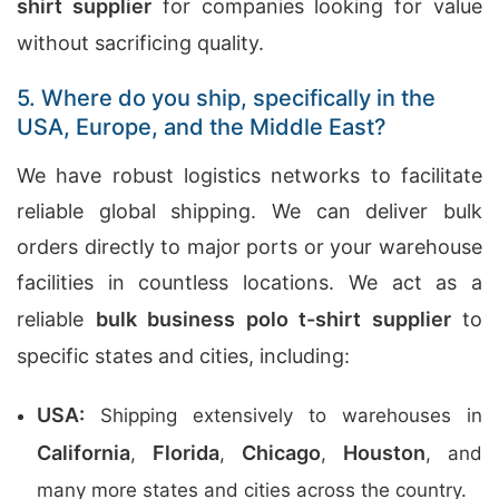
shirt supplier
for companies looking for value
without sacrificing quality.
5. Where do you ship, specifically in the
USA, Europe, and the Middle East?
We have robust logistics networks to facilitate
reliable global shipping. We can deliver bulk
orders directly to major ports or your warehouse
facilities in countless locations. We act as a
reliable
bulk business polo t-shirt supplier
to
specific states and cities, including:
USA:
Shipping extensively to warehouses in
California
Florida
Chicago
Houston
,
,
,
, and
many more states and cities across the country.