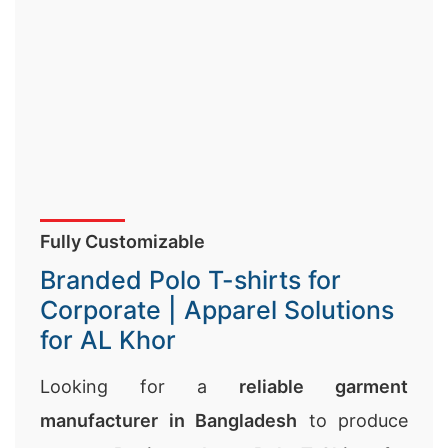
Fully Customizable
Branded Polo T-shirts for
Corporate | Apparel Solutions
for AL Khor
Looking for a
reliable garment
manufacturer in Bangladesh
to produce