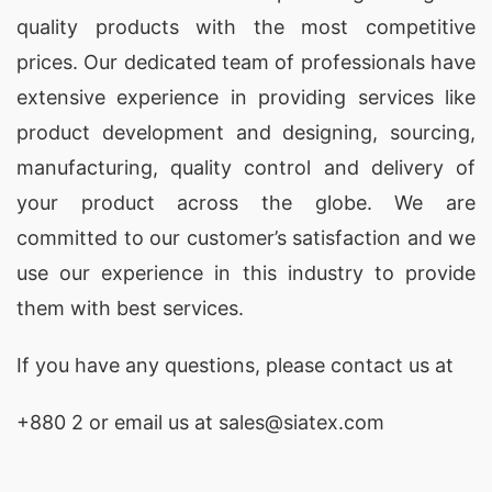
quality products with the most competitive
prices. Our dedicated team of professionals have
extensive experience in providing services like
product development and designing
, sourcing,
manufacturing, quality control and delivery of
your product across the globe. We are
committed to our customer’s satisfaction and we
use our experience in this industry to provide
them with best services.
If you have any questions, please
contact
us at
+880 2
or email us at sales@siatex.com