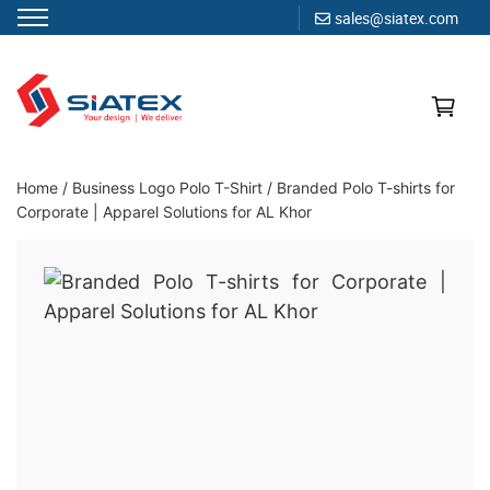
sales@siatex.com
Skip
to
content
Clothing Manufacturer in Bangladesh Since 1987
Home
/
Business Logo Polo T-Shirt
/
Branded Polo T-shirts for
Corporate | Apparel Solutions for AL Khor