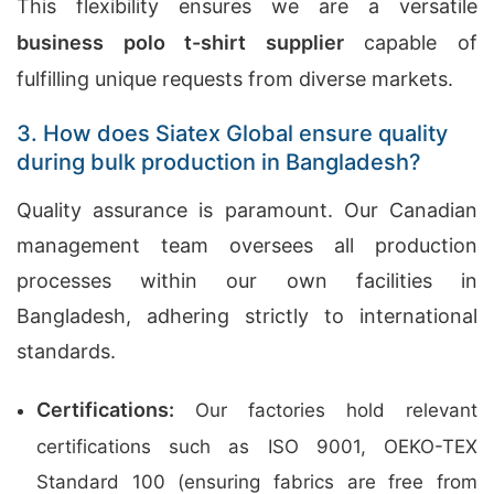
This flexibility ensures we are a versatile
business polo t-shirt supplier
capable of
fulfilling unique requests from diverse markets.
3. How does Siatex Global ensure quality
during bulk production in Bangladesh?
Quality assurance is paramount. Our Canadian
management team oversees all production
processes within our own facilities in
Bangladesh, adhering strictly to international
standards.
Certifications:
Our factories hold relevant
certifications such as ISO 9001, OEKO-TEX
Standard 100 (ensuring fabrics are free from