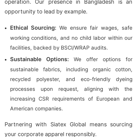
operation. Our presence in Bangladesh is an
opportunity to lead by example.
Ethical Sourcing:
We ensure fair wages, safe
working conditions, and no child labor within our
facilities, backed by BSCI/WRAP audits.
Sustainable Options:
We offer options for
sustainable fabrics, including organic cotton,
recycled polyester, and eco-friendly dyeing
processes upon request, aligning with the
increasing CSR requirements of European and
American companies.
Partnering with Siatex Global means sourcing
your corporate apparel responsibly.