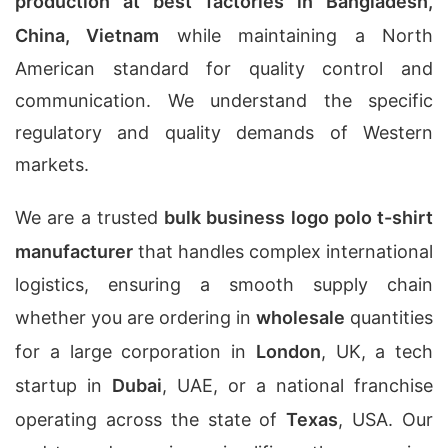
production at best factories in Bangladesh,
China, Vietnam
while maintaining a North
American standard for quality control and
communication. We understand the specific
regulatory and quality demands of Western
markets.
We are a trusted
bulk business logo polo t-shirt
manufacturer
that handles complex international
logistics, ensuring a smooth supply chain
whether you are ordering in
wholesale
quantities
for a large corporation in
London
, UK, a tech
startup in
Dubai
, UAE, or a national franchise
operating across the state of
Texas
, USA. Our