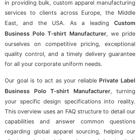
in providing bulk, custom apparel manufacturing
services to clients across Europe, the Middle
East, and the USA. As a leading
Custom
Business Polo T-shirt Manufacturer
, we pride
ourselves on competitive pricing, exceptional
quality control, and a timely delivery guarantee
for all your corporate uniform needs.
Our goal is to act as your reliable
Private Label
Business Polo T-shirt Manufacturer
, turning
your specific design specifications into reality.
This overview uses an FAQ structure to detail our
capabilities and answer common questions
regarding global apparel sourcing, helping our