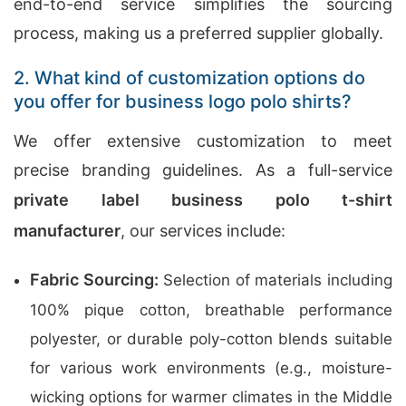
end-to-end service simplifies the sourcing
process, making us a preferred supplier globally.
2. What kind of customization options do
you offer for business logo polo shirts?
We offer extensive customization to meet
precise branding guidelines. As a full-service
private label business polo t-shirt
manufacturer
, our services include:
Fabric Sourcing:
Selection of materials including
100% pique cotton, breathable performance
polyester, or durable poly-cotton blends suitable
for various work environments (e.g., moisture-
wicking options for warmer climates in the Middle