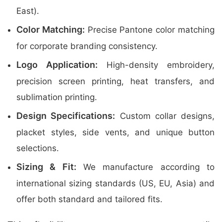
East).
Color Matching:
Precise Pantone color matching
for corporate branding consistency.
Logo Application:
High-density embroidery,
precision screen printing, heat transfers, and
sublimation printing.
Design Specifications:
Custom collar designs,
placket styles, side vents, and unique button
selections.
Sizing & Fit:
We manufacture according to
international sizing standards (US, EU, Asia) and
offer both standard and tailored fits.