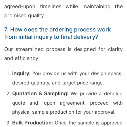
agreed-upon timelines while maintaining the
promised quality.
7. How does the ordering process work
from initial inquiry to final delivery?
Our streamlined process is designed for clarity
and efficiency:
Inquiry:
You provide us with your design specs,
desired quantity, and target price range.
Quotation & Sampling:
We provide a detailed
quote and, upon agreement, proceed with
physical sample production for your approval.
Bulk Production:
Once the sample is approved