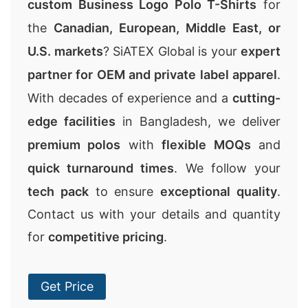
custom Business Logo Polo T-Shirts
for
the
Canadian, European, Middle East, or
U.S. markets
? SiATEX Global is your
expert
partner for OEM and private label apparel
.
With decades of experience and a
cutting-
edge facilities
in Bangladesh, we deliver
premium polos
with
flexible MOQs
and
quick turnaround times
. We follow your
tech pack
to ensure
exceptional quality
.
Contact us with your details and quantity
for
competitive pricing
.
Get Price