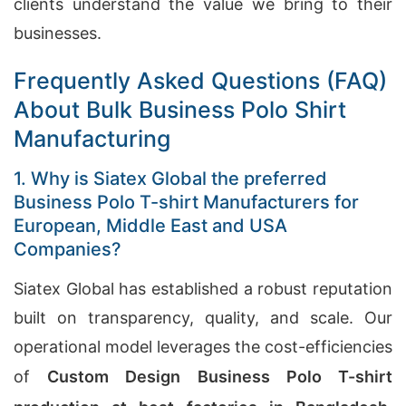
clients understand the value we bring to their
businesses.
Frequently Asked Questions (FAQ)
About Bulk Business Polo Shirt
Manufacturing
1. Why is Siatex Global the preferred
Business Polo T-shirt Manufacturers for
European, Middle East and USA
Companies?
Siatex Global has established a robust reputation
built on transparency, quality, and scale. Our
operational model leverages the cost-efficiencies
of
Custom Design Business Polo T-shirt