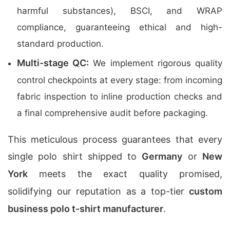
harmful substances), BSCI, and WRAP
compliance, guaranteeing ethical and high-
standard production.
Multi-stage QC:
We implement rigorous quality
control checkpoints at every stage: from incoming
fabric inspection to inline production checks and
a final comprehensive audit before packaging.
This meticulous process guarantees that every
single polo shirt shipped to
Germany
or
New
York
meets the exact quality promised,
solidifying our reputation as a top-tier
custom
business polo t-shirt manufacturer
.