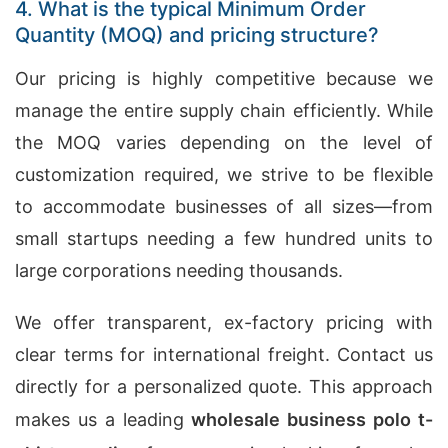
4. What is the typical Minimum Order
Quantity (MOQ) and pricing structure?
Our pricing is highly competitive because we
manage the entire supply chain efficiently. While
the MOQ varies depending on the level of
customization required, we strive to be flexible
to accommodate businesses of all sizes—from
small startups needing a few hundred units to
large corporations needing thousands.
We offer transparent, ex-factory pricing with
clear terms for international freight. Contact us
directly for a personalized quote. This approach
makes us a leading
wholesale business polo t-