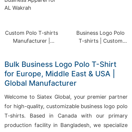
Custom Polo T-shirts
Business Logo Polo
Manufacturer |
T-shirts | Custom
Business Apparel for
Apparel for AL
AL Wakrah
Rayyan
Bulk Business Logo Polo T-Shirt
for Europe, Middle East & USA |
Global Manufacturer
Welcome to Siatex Global, your premier partner
for high-quality, customizable business logo polo
T-shirts. Based in Canada with our primary
production facility in Bangladesh, we specialize