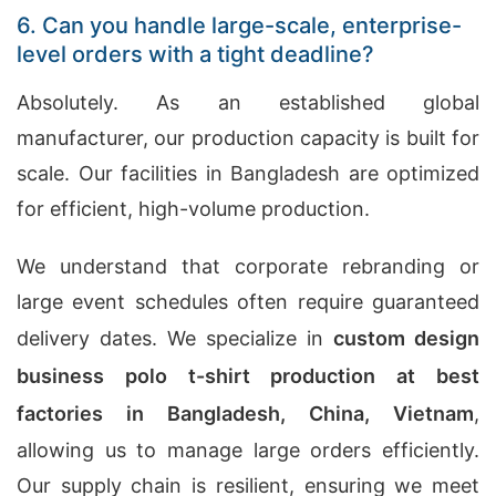
6. Can you handle large-scale, enterprise-
level orders with a tight deadline?
Absolutely. As an established global
manufacturer, our production capacity is built for
scale. Our facilities in Bangladesh are optimized
for efficient, high-volume production.
We understand that corporate rebranding or
large event schedules often require guaranteed
delivery dates. We specialize in
custom design
business polo t-shirt production at best
factories in Bangladesh, China, Vietnam
,
allowing us to manage large orders efficiently.
Our supply chain is resilient, ensuring we meet