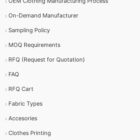
OEM Clothing Manufacturing Process
On-Demand Manufacturer
Sampling Policy
MOQ Requirements
RFQ (Request for Quotation)
FAQ
RFQ Cart
Fabric Types
Accesories
Clothes Printing