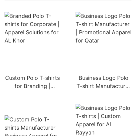
Custom Polo T-shirts
Business Logo Polo
for Branding |
T-shirt Manufacturer
Apparel Solutions for
| Promotional Apparel
Doha
for Qatar