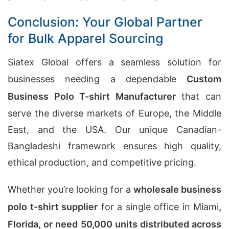
Conclusion: Your Global Partner
for Bulk Apparel Sourcing
Siatex Global offers a seamless solution for
businesses needing a dependable
Custom
Business Polo T-shirt Manufacturer
that can
serve the diverse markets of Europe, the Middle
East, and the USA. Our unique Canadian-
Bangladeshi framework ensures high quality,
ethical production, and competitive pricing.
Whether you’re looking for a
wholesale business
polo t-shirt supplier
for a single office in Miami
,
Florida, or need 50,000 units distributed across