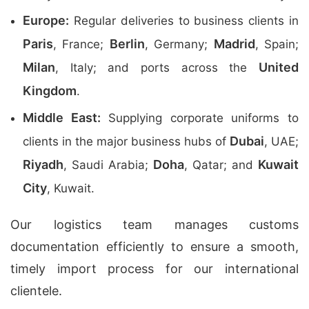
Europe:
Regular deliveries to business clients in
Paris
Berlin
Madrid
, France;
, Germany;
, Spain;
Milan
United
, Italy; and ports across the
Kingdom
.
Middle East:
Supplying corporate uniforms to
Dubai
clients in the major business hubs of
, UAE;
Riyadh
Doha
Kuwait
, Saudi Arabia;
, Qatar; and
City
, Kuwait.
Our logistics team manages customs
documentation efficiently to ensure a smooth,
timely import process for our international
clientele.