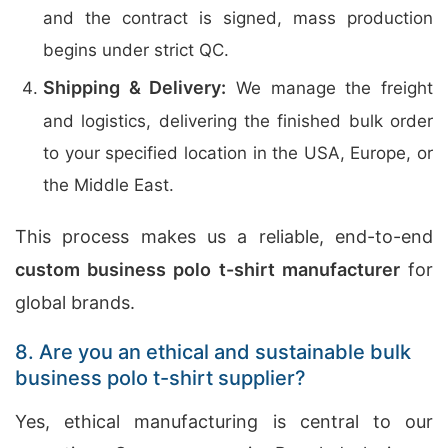
and the contract is signed, mass production
begins under strict QC.
Shipping & Delivery:
We manage the freight
and logistics, delivering the finished bulk order
to your specified location in the USA, Europe, or
the Middle East.
This process makes us a reliable, end-to-end
custom business polo t-shirt manufacturer
for
global brands.
8. Are you an ethical and sustainable bulk
business polo t-shirt supplier?
Yes, ethical manufacturing is central to our